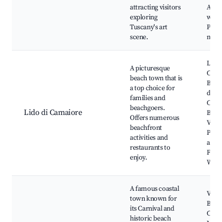
attracting visitors
Artis
exploring
work
Tuscany's art
Pietr
scene.
marb
Lido 
A picturesque
Cama
beach town that is
Beach
a top choice for
di Li
families and
Cama
beachgoers.
Lido di Camaiore
Bagn
Offers numerous
Venez
beachfront
Prom
activities and
along
restaurants to
Fish
enjoy.
Whar
A famous coastal
Viare
town known for
Beac
its Carnival and
Carni
historic beach