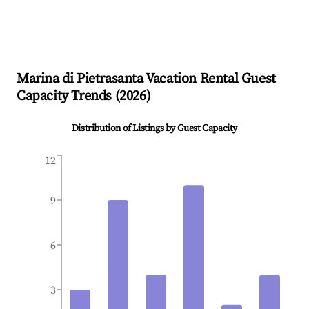
Marina di Pietrasanta
Vacation Rental Guest
Capacity Trends (
2026
)
Distribution of Listings by Guest Capacity
12
9
6
3