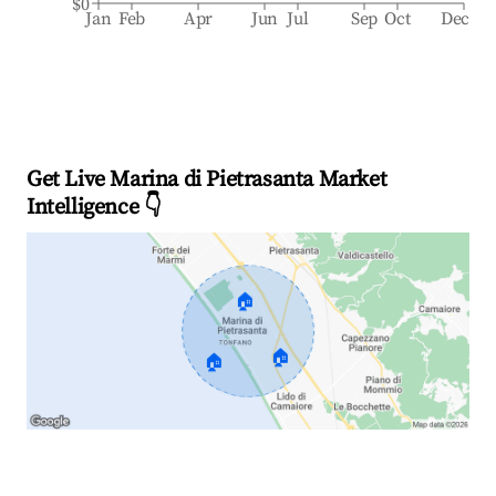
$0
Jan
Feb
Apr
Jun
Jul
Sep
Oct
Dec
Get Live Marina di Pietrasanta Market
Intelligence 👇
🏠
🏠
🏠
Explore Real-time Analytics