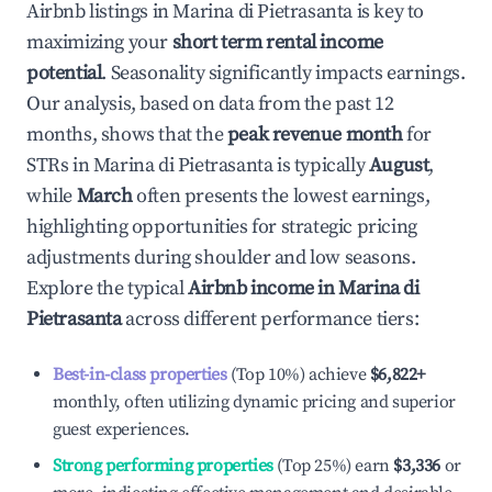
Airbnb listings in
Marina di Pietrasanta
is key to
maximizing your
short term rental income
potential
. Seasonality significantly impacts earnings.
Our analysis, based on data from the past 12
months, shows that the
peak revenue month
for
STRs in
Marina di Pietrasanta
is typically
August
,
while
March
often presents the lowest earnings,
highlighting opportunities for strategic pricing
adjustments during shoulder and low seasons.
Explore the typical
Airbnb income in
Marina di
Pietrasanta
across different performance tiers:
Best-in-class properties
(Top 10%) achieve
$6,822
+
monthly, often utilizing dynamic pricing and superior
guest experiences.
Strong performing properties
(Top 25%) earn
$3,336
or