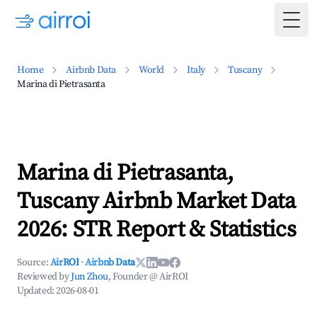
Togg
Home
Airbnb Data
World
Italy
Tuscany
Marina di Pietrasanta
Marina di Pietrasanta,
Tuscany Airbnb Market Data
2026: STR Report & Statistics
Source:
AirROI
·
Airbnb Data
Reviewed by
Jun Zhou
, Founder @ AirROI
Updated:
2026-08-01