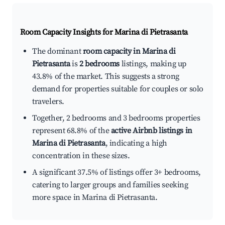
Room Capacity Insights for
Marina di Pietrasanta
The dominant
room capacity in Marina di
Pietrasanta
is
2 bedrooms
listings, making up
43.8% of the market. This suggests a strong
demand for properties suitable for couples or solo
travelers.
Together, 2 bedrooms and 3 bedrooms properties
represent 68.8% of the
active Airbnb listings in
Marina di Pietrasanta
, indicating a high
concentration in these sizes.
A significant 37.5% of listings offer 3+ bedrooms,
catering to larger groups and families seeking
more space in Marina di Pietrasanta.