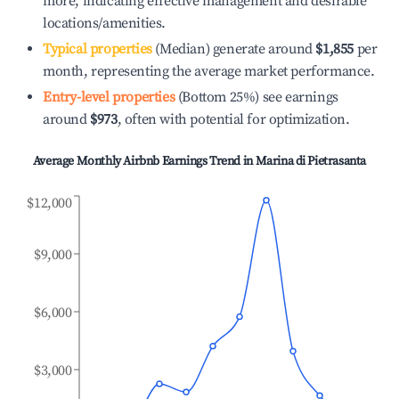
more, indicating effective management and desirable
locations/amenities.
Typical properties
(Median) generate around
$1,855
per
month, representing the average market performance.
Entry-level properties
(Bottom 25%) see earnings
around
$973
, often with potential for optimization.
Average Monthly Airbnb Earnings Trend in
Marina di Pietrasanta
$12,000
$9,000
$6,000
$3,000