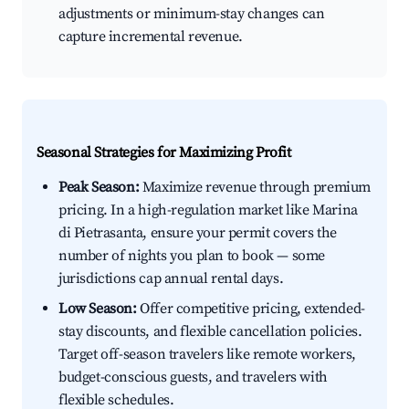
adjustments or minimum-stay changes can
capture incremental revenue.
Seasonal Strategies for Maximizing Profit
Peak Season:
Maximize revenue through premium
pricing. In a high-regulation market like Marina
di Pietrasanta, ensure your permit covers the
number of nights you plan to book — some
jurisdictions cap annual rental days.
Low Season:
Offer competitive pricing, extended-
stay discounts, and flexible cancellation policies.
Target off-season travelers like remote workers,
budget-conscious guests, and travelers with
flexible schedules.