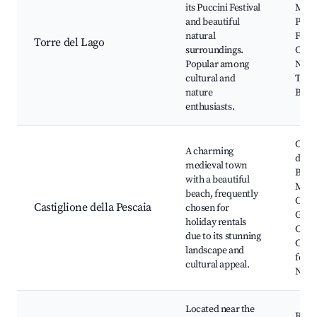
its Puccini Festival
Massa
and beautiful
Pucci
natural
Festi
Torre del Lago
surroundings.
Cypre
Popular among
Natur
cultural and
Torre
nature
Beac
enthusiasts.
Casti
A charming
della
medieval town
Beac
with a beautiful
Medi
beach, frequently
Castl
Castiglione della Pescaia
chosen for
Giov
holiday rentals
Chur
due to its stunning
Cultu
landscape and
festiv
cultural appeal.
Natur
Located near the
Rocc