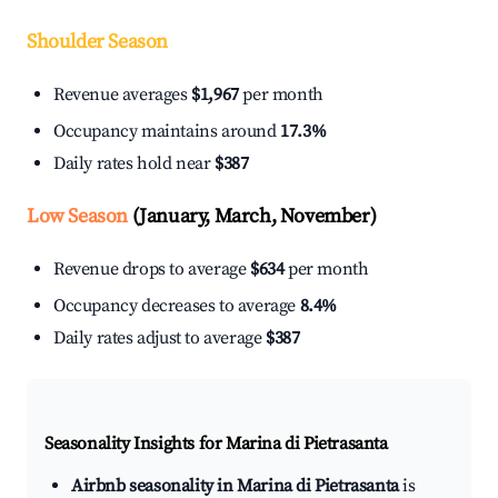
Shoulder Season
Revenue averages
$1,967
per month
Occupancy maintains around
17.3%
Daily rates hold near
$387
Low Season
(January, March, November)
Revenue drops to average
$634
per month
Occupancy decreases to average
8.4%
Daily rates adjust to average
$387
Seasonality Insights for Marina di Pietrasanta
Airbnb seasonality in Marina di Pietrasanta
is