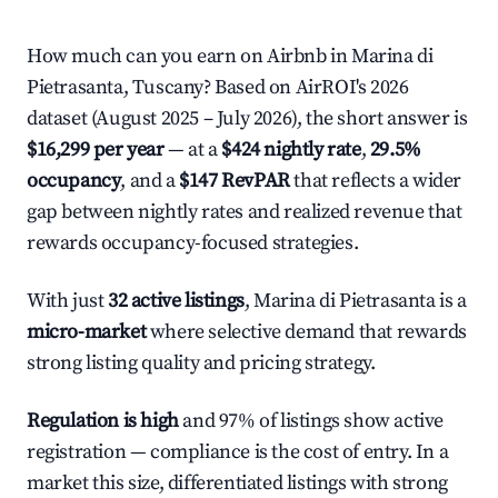
How much can you earn on Airbnb in Marina di
Pietrasanta, Tuscany? Based on AirROI's 2026
dataset (August 2025 – July 2026), the short answer is
$16,299 per year
— at a
$424 nightly rate
,
29.5%
occupancy
, and a
$147 RevPAR
that reflects a wider
gap between nightly rates and realized revenue that
rewards occupancy-focused strategies.
With just
32 active listings
, Marina di Pietrasanta is a
micro-market
where selective demand that rewards
strong listing quality and pricing strategy.
Regulation is high
and 97% of listings show active
registration — compliance is the cost of entry. In a
market this size, differentiated listings with strong