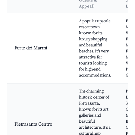
Guests &
&
Appeal)
Lan
Best neighborhoods for Airbnb in Marina di Pietrasanta
A popular upscale
Forte
resort town
Marm
known for its
Villa 
luxury shopping
Forti
and beautiful
Mark
Forte dei Marmi
beaches. It's very
Forte
attractive for
Marm
tourists looking
Versi
for high-end
Park,
accommodations.
Garib
The charming
Piazz
historic center of
Duo
Pietrasanta,
Sant'
known for its art
Chur
galleries and
Muse
beautiful
Bozze
Pietrasanta Centro
architecture. It's a
Catte
cultural hub
Pietr