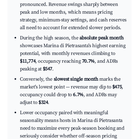
pronounced. Revenue swings sharply between
peak and low months, which means pricing
strategy, minimum-stay settings, and cash reserves
all need to account for extended slower periods.
During the high season, the
absolute peak month
showcases Marina di Pietrasanta's highest earning
potential, with monthly revenues climbing to
$11,774
, occupancy reaching
70.7%
, and ADRs
peaking at
$547
.
Conversely, the
slowest single month
marks the
market's lowest point — revenue may dip to
$475
,
occupancy could drop to
6.7%
, and ADRs may
adjust to
$324
.
Lower occupancy paired with meaningful
seasonality means hosts in Marina di Pietrasanta
need to maximize every peak-season booking and
seriously consider whether off-season pricing