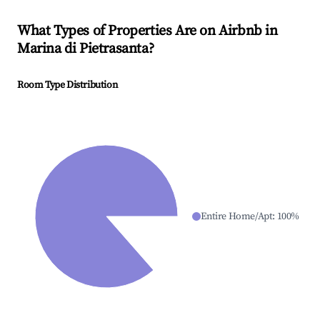
What Types of Properties Are on Airbnb in
Marina di Pietrasanta
?
Room Type Distribution
Entire Home/Apt
:
100
%