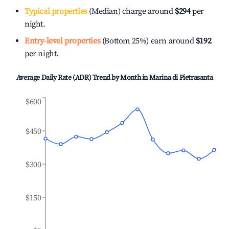
Typical properties
(Median) charge around
$294
per
night.
Entry-level properties
(Bottom 25%) earn around
$192
per night.
Average Daily Rate (ADR) Trend by Month in
Marina di Pietrasanta
$600
$450
$300
$150