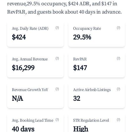
revenue,29.5% occupancy, $424 ADR, and $147 in
RevPAR, and guests book about 40 days in advance.
(?)
(?)
Avg. Daily Rate (ADR)
Occupancy Rate
$424
29.5%
(?)
(?)
Avg. Annual Revenue
RevPAR
$16,299
$147
(?)
(?)
Revenue Growth YoY
Active Airbnb Listings
N/A
32
(?)
(?)
Avg. Booking Lead Time
STR Regulation Level
40 days
High