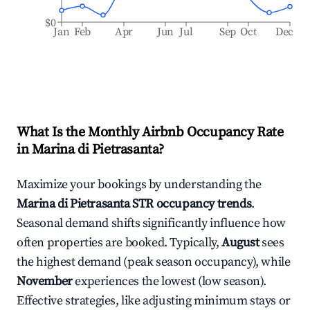
$0
Jan
Feb
Apr
Jun
Jul
Sep
Oct
Dec
What Is the Monthly Airbnb Occupancy Rate
in
Marina di Pietrasanta
?
Maximize your bookings by understanding the
Marina di Pietrasanta
STR occupancy trends
.
Seasonal demand shifts significantly influence how
often properties are booked. Typically,
August
sees
the highest demand (peak season occupancy), while
November
experiences the lowest (low season).
Effective strategies, like adjusting minimum stays or