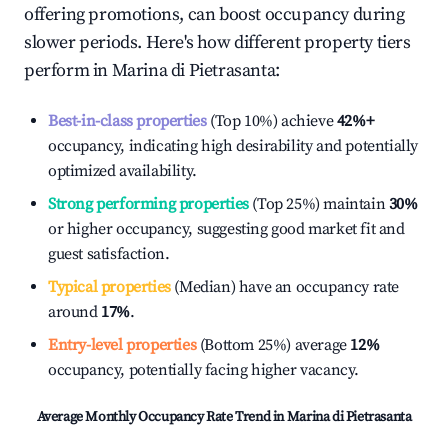
offering promotions, can boost occupancy during
slower periods. Here's how different property tiers
perform in
Marina di Pietrasanta
:
Best-in-class properties
(Top 10%) achieve
42%
+
occupancy, indicating high desirability and potentially
optimized availability.
Strong performing properties
(Top 25%) maintain
30%
or higher occupancy, suggesting good market fit and
guest satisfaction.
Typical properties
(Median) have an occupancy rate
around
17%
.
Entry-level properties
(Bottom 25%) average
12%
occupancy, potentially facing higher vacancy.
Average Monthly Occupancy Rate Trend in
Marina di Pietrasanta