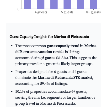
0
4 guests
6 guests
8+ guests
Guest Capacity Insights for
Marina di Pietrasanta
The most common
guest capacity trend in Marina
di Pietrasanta vacation rentals
is listings
accommodating
6 guests
(31.3%). This suggests the
primary traveler segment is likely larger groups.
Properties designed for 6 guests and 4 guests
dominate the
Marina di Pietrasanta STR market
,
accounting for 59.4% of listings.
50.1% of properties accommodate 6+ guests,
serving the market segment for larger families or
group travel in Marina di Pietrasanta.