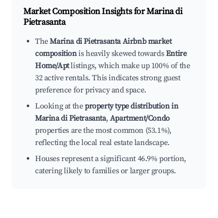
Market Composition Insights for
Marina di
Pietrasanta
The
Marina di Pietrasanta Airbnb market
composition
is heavily skewed towards
Entire
Home/Apt
listings, which make up 100% of the
32 active rentals. This indicates strong guest
preference for privacy and space.
Looking at the
property type distribution in
Marina di Pietrasanta
,
Apartment/Condo
properties are the most common (53.1%),
reflecting the local real estate landscape.
Houses represent a significant 46.9% portion,
catering likely to families or larger groups.