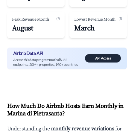
(?)
(?)
Peak Revenue Month
Lowest Revenue Month
August
March
Airbnb Data API
API Access
Access this data programmatically. 22
endpoints, 20M+ properties, 190+ countries.
How Much Do Airbnb Hosts Earn Monthly in
Marina di Pietrasanta
?
Understanding the
monthly revenue variations
for