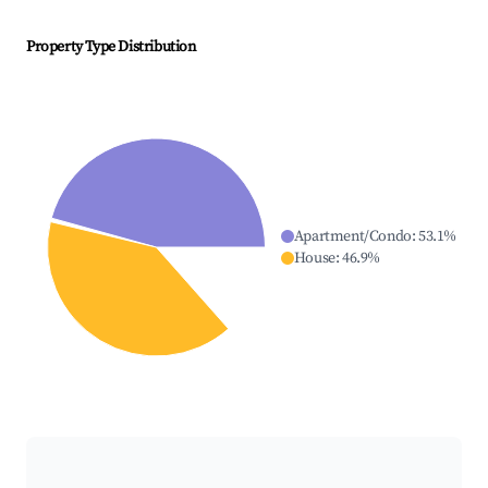
Property Type Distribution
Apartment/Condo
:
53.1
%
House
:
46.9
%