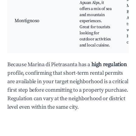
Apuan Alps, it
Mont
offers a mix of sea
Beach
and mountain
Apua
Montignoso
experiences.
trail
Great for tourists
winer
looking for
Histo
outdoor activities
chur
and local cuisine.
Because Marina di Pietrasanta has a
high regulation
profile, confirming that short-term rental permits
are available in your target neighborhood is a critical
first step before committing to a property purchase.
Regulation can vary at the neighborhood or district
level even within the same city.