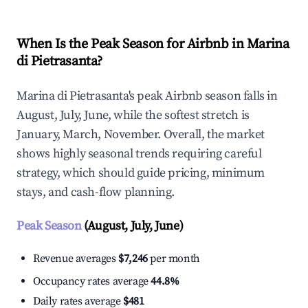
When Is the Peak Season for Airbnb in Marina
di Pietrasanta?
Marina di Pietrasanta's peak Airbnb season falls in
August, July, June, while the softest stretch is
January, March, November. Overall, the market
shows highly seasonal trends requiring careful
strategy, which should guide pricing, minimum
stays, and cash-flow planning.
Peak Season
(August, July, June)
Revenue averages
$7,246
per month
Occupancy rates average
44.8%
Daily rates average
$481