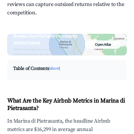
reviews can capture outsized returns relative to the
competition.
Browse Live Marina di Pietrasanta
Airbnb Market
Open Atlas
Search by revenue, occupancy &
neighborhood on an interactive map
Table of Contents
[show]
What Are the Key Airbnb Metrics in Marina di
Pietrasanta?
In Marina di Pietrasanta, the headline Airbnb
metrics are $16,299 in average annual