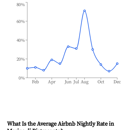
80%
60%
40%
20%
0%
Feb
Apr
Jun
Jul
Aug
Oct
Dec
What Is the Average Airbnb Nightly Rate in