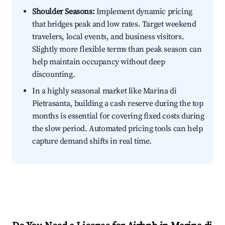
Shoulder Seasons:
Implement dynamic pricing
that bridges peak and low rates. Target weekend
travelers, local events, and business visitors.
Slightly more flexible terms than peak season can
help maintain occupancy without deep
discounting.
In a highly seasonal market like Marina di
Pietrasanta, building a cash reserve during the top
months is essential for covering fixed costs during
the slow period. Automated pricing tools can help
capture demand shifts in real time.