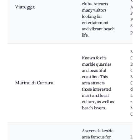
Muse
clubs. Attracts
Viareggio
Argen
many visitors
Pinet
looking for
Pone
entertainment
Seasi
and vibrant beach
prom
life.
Mari
Known for its
Carr
marble quarries
Beac
and beautiful
Carr
coastline. This
Marb
Marina di Carrara
area attracts
Quarr
those interested
di M
in art and local
Loca
culture, as well as
resta
beach lovers.
Mari
Carra
A serene lakeside
area famous for
Lake