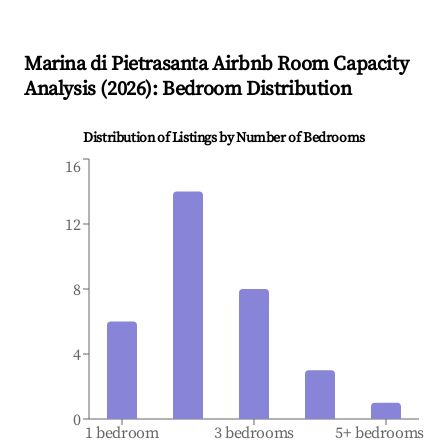
Marina di Pietrasanta
Airbnb Room Capacity
Analysis (
2026
): Bedroom Distribution
Distribution of Listings by Number of Bedrooms
16
12
8
4
0
1 bedroom
3 bedrooms
5+ bedrooms