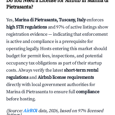
Do You Need a License for Airbnb in Marina di
Pietrasanta?
Yes,
Marina di Pietrasanta, Tuscany, Italy
enforces
high STR regulations
and 97% of active listings show
registration evidence — indicating that enforcement
is active and compliance is a prerequisite for
operating legally. Hosts entering this market should
budget for permit fees, inspections, and potential
occupancy tax obligations as part of their startup
costs. Always verify the latest
short-term rental
regulations
and
Airbnb license requirements
directly with local government authorities for
Marina di Pietrasanta to ensure full
compliance
before hosting.
(Source:
AirROI
data, 2026, based on 97% licensed
listings)