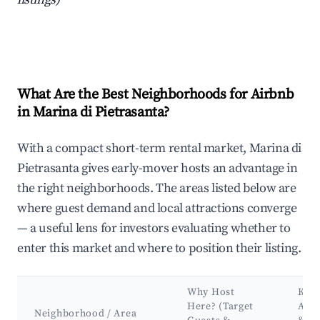
What Are the Best Neighborhoods for Airbnb
in Marina di Pietrasanta?
With a compact short-term rental market, Marina di
Pietrasanta gives early-mover hosts an advantage in
the right neighborhoods. The areas listed below are
where guest demand and local attractions converge
— a useful lens for investors evaluating whether to
enter this market and where to position their listing.
Why Host
Key
Here? (Target
Attr
Neighborhood / Area