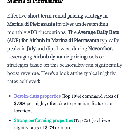
Marina di Pietrasanta
?
Effective
short term rental pricing strategy in
Marina di Pietrasanta
involves understanding
monthly ADR fluctuations. The
Average Daily Rate
(ADR) for Airbnb in
Marina di Pietrasanta
typically
peaks in
July
and dips lowest during
November
.
Leveraging
Airbnb dynamic pricing
tools or
strategies based on this seasonality can significantly
boost revenue. Here's a look at the typical nightly
rates achieved:
Best-in-class properties
(Top 10%) command rates of
$700
+
per night, often due to premium features or
locations.
Strong performing properties
(Top 25%) achieve
nightly rates of
$474
or more.