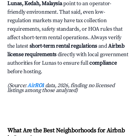
Lunas, Kedah, Malaysia
point to an operator-
friendly environment. That said, even low-
regulation markets may have tax collection
requirements, safety standards, or HOA rules that
affect short-term rental operations. Always verify
the latest
short-term rental regulations
and
Airbnb
license requirements
directly with local government
authorities for Lunas to ensure full
compliance
before hosting.
(Source:
AirROI
data, 2026, finding no licensed
listings among those analyzed)
What Are the Best Neighborhoods for Airbnb