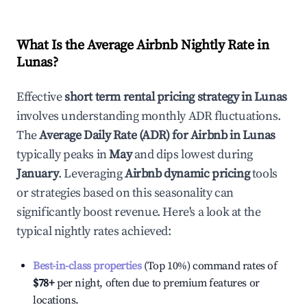
What Is the Average Airbnb Nightly Rate in
Lunas
?
Effective
short term rental pricing strategy in
Lunas
involves understanding monthly ADR fluctuations.
The
Average Daily Rate (ADR) for Airbnb in
Lunas
typically peaks in
May
and dips lowest during
January
. Leveraging
Airbnb dynamic pricing
tools
or strategies based on this seasonality can
significantly boost revenue. Here's a look at the
typical nightly rates achieved:
Best-in-class properties
(Top 10%) command rates of
$78
+
per night, often due to premium features or
locations.