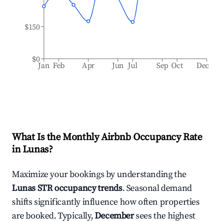
$150
$0
Jan
Feb
Apr
Jun
Jul
Sep
Oct
Dec
What Is the Monthly Airbnb Occupancy Rate
in
Lunas
?
Maximize your bookings by understanding the
Lunas
STR occupancy trends
. Seasonal demand
shifts significantly influence how often properties
are booked. Typically,
December
sees the highest