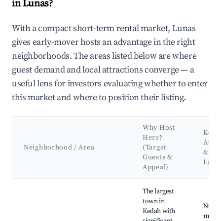
in Lunas?
With a compact short-term rental market, Lunas
gives early-mover hosts an advantage in the right
neighborhoods. The areas listed below are where
guest demand and local attractions converge — a
useful lens for investors evaluating whether to enter
this market and where to position their listing.
Why Host
Key
Here?
Attra
Neighborhood / Area
(Target
&
Guests &
Land
Appeal)
Best neighborhoods for Airbnb in Lunas
The largest
town in
Night
Kedah with
marke