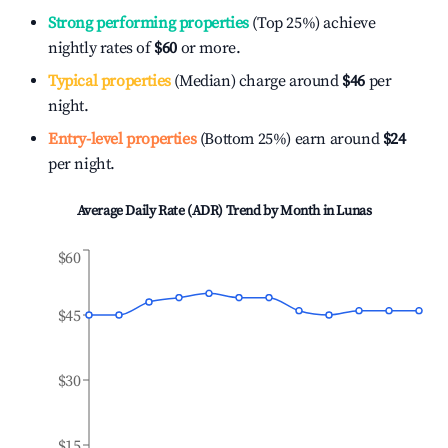
Strong performing properties
(Top 25%) achieve
nightly rates of
$60
or more.
Typical properties
(Median) charge around
$46
per
night.
Entry-level properties
(Bottom 25%) earn around
$24
per night.
Average Daily Rate (ADR) Trend by Month in
Lunas
$60
$45
$30
$15