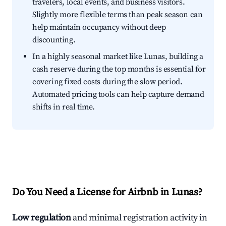
travelers, local events, and business visitors.
Slightly more flexible terms than peak season can
help maintain occupancy without deep
discounting.
In a highly seasonal market like Lunas, building a
cash reserve during the top months is essential for
covering fixed costs during the slow period.
Automated pricing tools can help capture demand
shifts in real time.
Do You Need a License for Airbnb in Lunas?
Low regulation
and minimal registration activity in