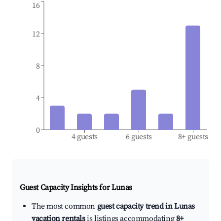
16
12
8
4
0
4 guests
6 guests
8+ guests
Guest Capacity Insights for
Lunas
The most common
guest capacity trend in Lunas
vacation rentals
is listings accommodating
8+