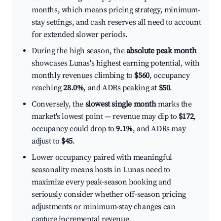
months, which means pricing strategy, minimum-
stay settings, and cash reserves all need to account
for extended slower periods.
During the high season, the
absolute peak month
showcases Lunas's highest earning potential, with
monthly revenues climbing to
$560
, occupancy
reaching
28.0%
, and ADRs peaking at
$50
.
Conversely, the
slowest single month
marks the
market's lowest point — revenue may dip to
$172
,
occupancy could drop to
9.1%
, and ADRs may
adjust to
$45
.
Lower occupancy paired with meaningful
seasonality means hosts in Lunas need to
maximize every peak-season booking and
seriously consider whether off-season pricing
adjustments or minimum-stay changes can
capture incremental revenue.