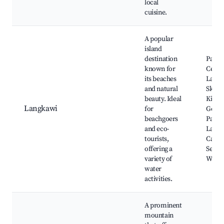
local
cuisine.
A popular
island
destination
Panta
known for
Cenan
its beaches
Langk
and natural
Sky Br
beauty. Ideal
Kilim 
Langkawi
for
Geofo
beachgoers
Park,
and eco-
Langk
tourists,
Cable 
offering a
Seven
variety of
Waterf
water
activities.
A prominent
mountain