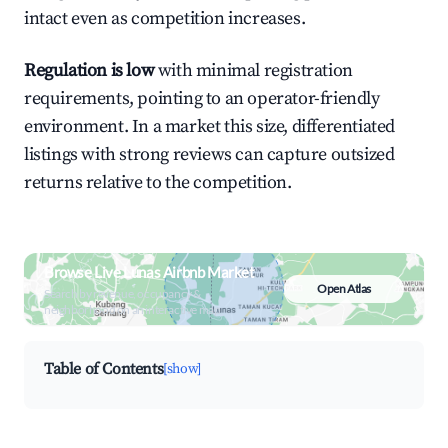
intact even as competition increases.
Regulation is low
with minimal registration
requirements, pointing to an operator-friendly
environment. In a market this size, differentiated
listings with strong reviews can capture outsized
returns relative to the competition.
Browse Live Lunas Airbnb Market
Open Atlas
Search by revenue, occupancy &
neighborhood on an interactive map
Table of Contents
[show]