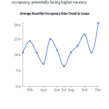
occupancy, potentially facing higher vacancy.
Average Monthly Occupancy Rate Trend in
Lunas
28%
21%
14%
7%
0%
Feb
Apr
Jun
Jul
Aug
Oct
Dec