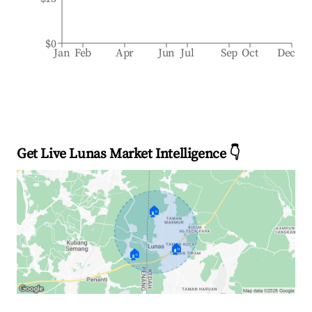
$0
Jan
Feb
Apr
Jun
Jul
Sep
Oct
Dec
Get Live Lunas Market Intelligence 👇
🏠
🏠
🏠