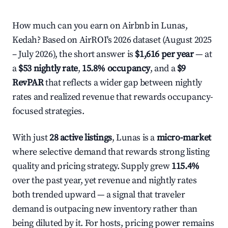
How much can you earn on Airbnb in Lunas,
Kedah? Based on AirROI's 2026 dataset (August 2025
– July 2026), the short answer is
$1,616 per year
— at
a
$53 nightly rate
,
15.8% occupancy
, and a
$9
RevPAR
that reflects a wider gap between nightly
rates and realized revenue that rewards occupancy-
focused strategies.
With just
28 active listings
, Lunas is a
micro-market
where selective demand that rewards strong listing
quality and pricing strategy. Supply grew
115.4%
over the past year, yet revenue and nightly rates
both trended upward — a signal that traveler
demand is outpacing new inventory rather than
being diluted by it. For hosts, pricing power remains