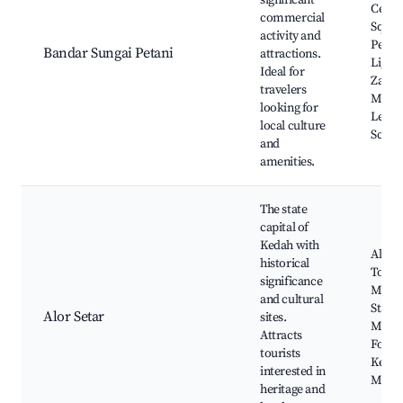
significant
Centr
commercial
Square
activity and
Petan
Bandar Sungai Petani
attractions.
Light
Ideal for
Zahir
travelers
Mosq
looking for
Leba
local culture
Sceni
and
amenities.
The state
capital of
Kedah with
Alor S
historical
Tower
significance
Mosq
and cultural
State
Alor Setar
sites.
Muse
Attracts
Fort L
tourists
Kedah
interested in
Muse
heritage and