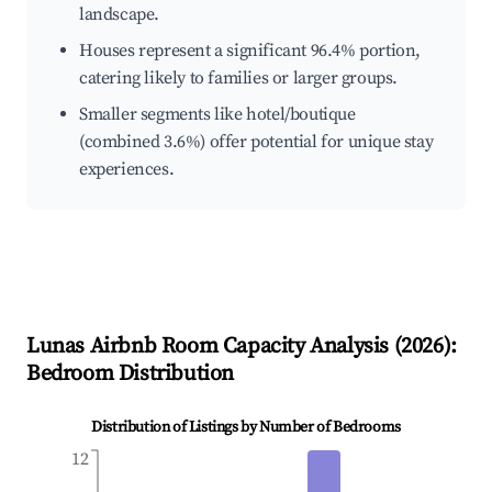
landscape.
Houses represent a significant 96.4% portion,
catering likely to families or larger groups.
Smaller segments like hotel/boutique
(combined 3.6%) offer potential for unique stay
experiences.
Lunas
Airbnb Room Capacity Analysis (
2026
):
Bedroom Distribution
Distribution of Listings by Number of Bedrooms
12