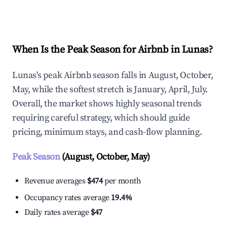
Explore Real-time Analytics
When Is the Peak Season for Airbnb in Lunas?
Lunas's peak Airbnb season falls in August, October,
May, while the softest stretch is January, April, July.
Overall, the market shows highly seasonal trends
requiring careful strategy, which should guide
pricing, minimum stays, and cash-flow planning.
Peak Season
(August, October, May)
Revenue averages
$474
per month
Occupancy rates average
19.4%
Daily rates average
$47