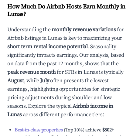
How Much Do Airbnb Hosts Earn Monthly in
Lunas
?
Understanding the
monthly revenue variations
for
Airbnb listings in
Lunas
is key to maximizing your
short term rental income potential
. Seasonality
significantly impacts earnings. Our analysis, based
on data from the past 12 months, shows that the
peak revenue month
for STRs in
Lunas
is typically
August
, while
July
often presents the lowest
earnings, highlighting opportunities for strategic
pricing adjustments during shoulder and low
seasons. Explore the typical
Airbnb income in
Lunas
across different performance tiers:
Best-in-class properties
(Top 10%) achieve
$802
+