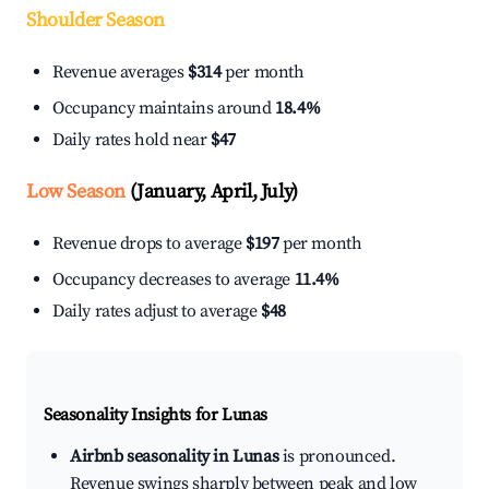
Shoulder Season
Revenue averages
$314
per month
Occupancy maintains around
18.4%
Daily rates hold near
$47
Low Season
(January, April, July)
Revenue drops to average
$197
per month
Occupancy decreases to average
11.4%
Daily rates adjust to average
$48
Seasonality Insights for Lunas
Airbnb seasonality in Lunas
is pronounced.
Revenue swings sharply between peak and low