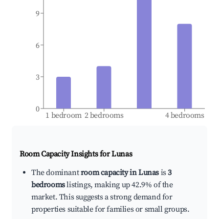
9
6
3
0
1 bedroom
2 bedrooms
4 bedrooms
Room Capacity Insights for
Lunas
The dominant
room capacity in Lunas
is
3
bedrooms
listings, making up 42.9% of the
market. This suggests a strong demand for
properties suitable for families or small groups.