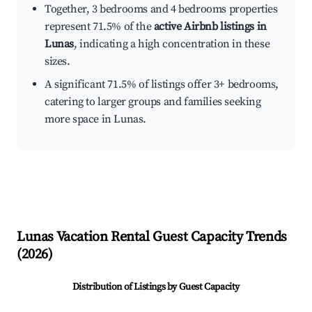
Together, 3 bedrooms and 4 bedrooms properties
represent 71.5% of the
active Airbnb listings in
Lunas
, indicating a high concentration in these
sizes.
A significant 71.5% of listings offer 3+ bedrooms,
catering to larger groups and families seeking
more space in Lunas.
Lunas
Vacation Rental Guest Capacity Trends
(
2026
)
Distribution of Listings by Guest Capacity