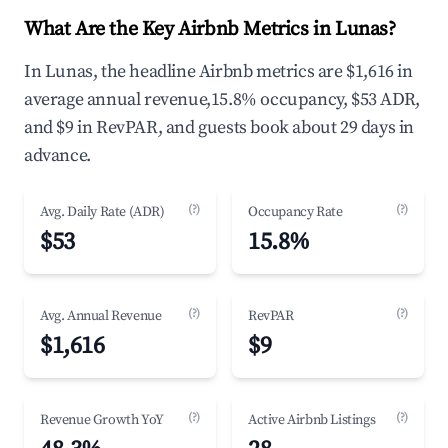
What Are the Key Airbnb Metrics in Lunas?
In Lunas, the headline Airbnb metrics are $1,616 in
average annual revenue,15.8% occupancy, $53 ADR,
and $9 in RevPAR, and guests book about 29 days in
advance.
(?)
(?)
Avg. Daily Rate (ADR)
Occupancy Rate
$53
15.8%
(?)
(?)
Avg. Annual Revenue
RevPAR
$1,616
$9
(?)
(?)
Revenue Growth YoY
Active Airbnb Listings