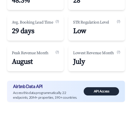
48.3%
28
(?)
(?)
Avg. Booking Lead Time
STR Regulation Level
29 days
Low
(?)
(?)
Peak Revenue Month
Lowest Revenue Month
August
July
Airbnb Data API
API Access
Access this data programmatically. 22
endpoints, 20M+ properties, 190+ countries.