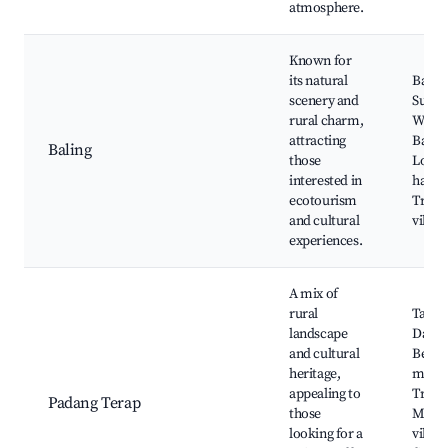
atmosphere.
Known for
its natural
Baling
scenery and
Sunga
rural charm,
Waterf
attracting
Baling
Baling
those
Local
interested in
handic
ecotourism
Tradit
and cultural
villag
experiences.
A mix of
rural
Tanju
landscape
Dawa
and cultural
Beach
heritage,
marke
appealing to
Tradit
Padang Terap
those
Malay
looking for a
villag