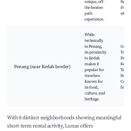
unique, off-
fields,
the-beaten-
Herit
path
sites
experience.
While
technically
in Penang,
Georg
its proximity
Town,
to Kedah
Penang
makes it
Kek L
Penang (near Kedah border)
popular for
Templ
travelers.
Street
Known for
Cultur
its food,
festiv
culture, and
heritage.
With 8 distinct neighborhoods showing meaningful
short-term rental activity, Lunas offers