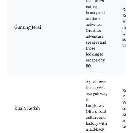
that offers
natural
Gunun
beauty and
Endau,
outdoor
Hill R
activities.
Gunung Jerai
hiking
Great for
waterf
adventure
sceni
seekers and
viewp
those
looking to
escape city
life.
A port town
that serves
Kuala
as a gateway
Fort, 
to
Villag
Langkawi.
Kuala Kedah
seafo
Offers local
Kedah
culture and
Histor
history with
templ
a laid-back