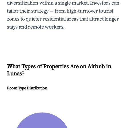
diversification within a single market. Investors can
tailor their strategy — from high-turnover tourist
zones to quieter residential areas that attract longer
stays and remote workers.
What Types of Properties Are on Airbnb in
Lunas
?
Room Type Distribution