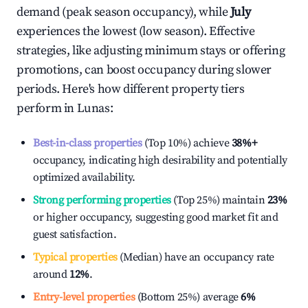
demand (peak season occupancy), while
July
experiences the lowest (low season). Effective
strategies, like adjusting minimum stays or offering
promotions, can boost occupancy during slower
periods. Here's how different property tiers
perform in
Lunas
:
Best-in-class properties
(Top 10%) achieve
38%
+
occupancy, indicating high desirability and potentially
optimized availability.
Strong performing properties
(Top 25%) maintain
23%
or higher occupancy, suggesting good market fit and
guest satisfaction.
Typical properties
(Median) have an occupancy rate
around
12%
.
Entry-level properties
(Bottom 25%) average
6%