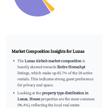
Market Composition Insights for
Lunas
The
Lunas Airbnb market composition
is
heavily skewed towards
Entire Home/Apt
listings, which make up 85.7% of the 28 active
rentals. This indicates strong guest preference
for privacy and space.
Looking at the
property type distribution in
Lunas
,
House
properties are the most common
(96.4%), reflecting the local real estate