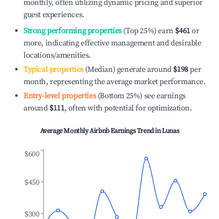
monthly, often utilizing dynamic pricing and superior
guest experiences.
Strong performing properties
(Top 25%) earn
$461
or
more, indicating effective management and desirable
locations/amenities.
Typical properties
(Median) generate around
$198
per
month, representing the average market performance.
Entry-level properties
(Bottom 25%) see earnings
around
$111
, often with potential for optimization.
Average Monthly Airbnb Earnings Trend in
Lunas
$600
$450
$300