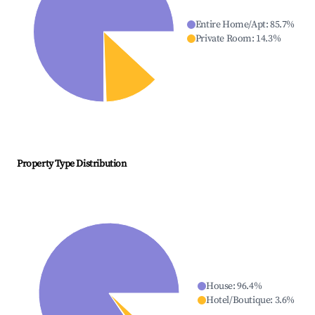
Entire Home/Apt
:
85.7
%
Private Room
:
14.3
%
Property Type Distribution
House
:
96.4
%
Hotel/Boutique
:
3.6
%