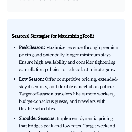
Seasonal Strategies for Maximizing Profit
Peak Season:
Maximize revenue through premium
pricing and potentially longer minimum stays.
Ensure high availability and consider tightening
cancellation policies to reduce last-minute gaps.
Low Season:
Offer competitive pricing, extended-
stay discounts, and flexible cancellation policies.
Target off-season travelers like remote workers,
budget-conscious guests, and travelers with
flexible schedules.
Shoulder Seasons:
Implement dynamic pricing
that bridges peak and low rates. Target weekend