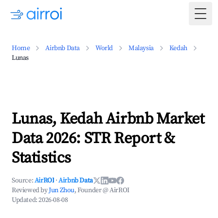
Togg
Home
Airbnb Data
World
Malaysia
Kedah
Lunas
Lunas, Kedah Airbnb Market
Data 2026: STR Report &
Statistics
Source:
AirROI
·
Airbnb Data
Reviewed by
Jun Zhou
, Founder @ AirROI
Updated:
2026-08-08