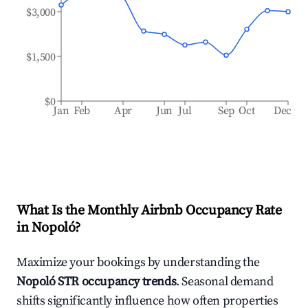
$3,000
$1,500
$0
Jan
Feb
Apr
Jun
Jul
Sep
Oct
Dec
What Is the Monthly Airbnb Occupancy Rate
in
Nopoló
?
Maximize your bookings by understanding the
Nopoló
STR occupancy trends
. Seasonal demand
shifts significantly influence how often properties