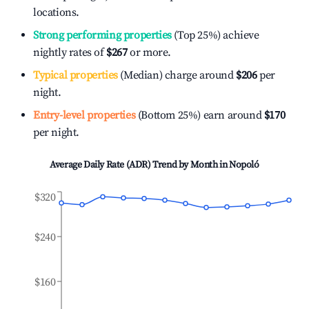
locations.
Strong performing properties
(Top 25%) achieve
nightly rates of
$267
or more.
Typical properties
(Median) charge around
$206
per
night.
Entry-level properties
(Bottom 25%) earn around
$170
per night.
Average Daily Rate (ADR) Trend by Month in
Nopoló
$320
$240
$160