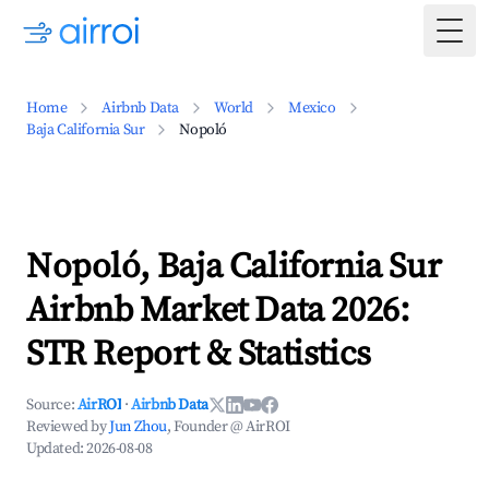
Togg
Home
Airbnb Data
World
Mexico
Baja California Sur
Nopoló
Nopoló, Baja California Sur
Airbnb Market Data 2026:
STR Report & Statistics
Source:
AirROI
·
Airbnb Data
Reviewed by
Jun Zhou
, Founder @ AirROI
Updated:
2026-08-08