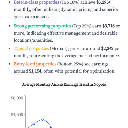
Best-in-class properties
(Top 10%) achieve
$5,295
+
monthly, often utilizing dynamic pricing and superior
guest experiences.
Strong performing properties
(Top 25%) earn
$3,716
or
more, indicating effective management and desirable
locations/amenities.
Typical properties
(Median) generate around
$2,342
per
month, representing the average market performance.
Entry-level properties
(Bottom 25%) see earnings
around
$1,154
, often with potential for optimization.
Average Monthly Airbnb Earnings Trend in
Nopoló
$6,000
$4,500