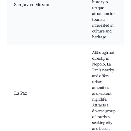
history. A
San Javier Mission
unique
attraction for
tourists
interested in
culture and
heritage.
Although not
directly in
Nopoló, La
Paz is nearby
and offers
urban
amenities
La Paz
and vibrant
nightlife.
Attracts a
diverse group
of tourists
seeking city
and beach