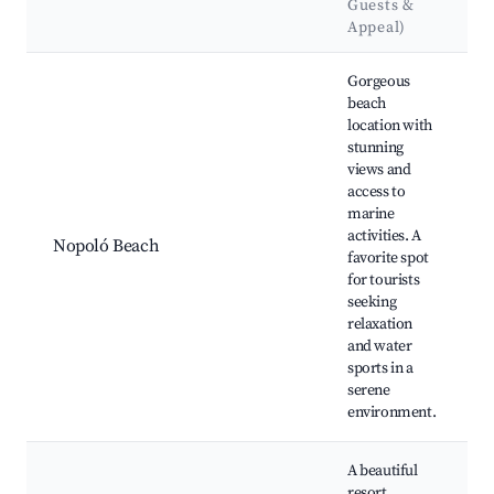
Guests &
Appeal)
Best neighborhoods for Airbnb in Nopoló
Gorgeous
beach
location with
stunning
views and
access to
marine
activities. A
Nopoló Beach
favorite spot
for tourists
seeking
relaxation
and water
sports in a
serene
environment.
A beautiful
resort