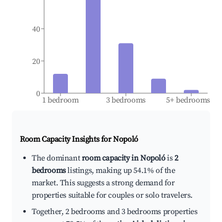
40
20
0
1 bedroom
3 bedrooms
5+ bedrooms
Room Capacity Insights for
Nopoló
The dominant
room capacity in Nopoló
is
2
bedrooms
listings, making up 54.1% of the
market. This suggests a strong demand for
properties suitable for couples or solo travelers.
Together, 2 bedrooms and 3 bedrooms properties