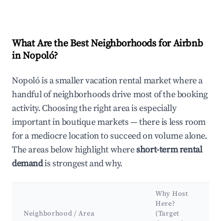
What Are the Best Neighborhoods for Airbnb
in Nopoló?
Nopoló is a smaller vacation rental market where a
handful of neighborhoods drive most of the booking
activity. Choosing the right area is especially
important in boutique markets — there is less room
for a mediocre location to succeed on volume alone.
The areas below highlight where
short-term rental
demand
is strongest and why.
Why Host
Here?
Neighborhood / Area
(Target