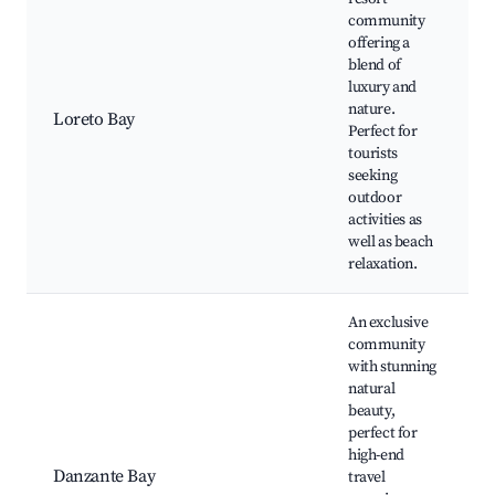
community
offering a
blend of
luxury and
nature.
Loreto Bay
Perfect for
tourists
seeking
outdoor
activities as
well as beach
relaxation.
An exclusive
community
with stunning
natural
beauty,
perfect for
high-end
Danzante Bay
travel