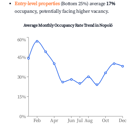
Entry-level properties
(Bottom 25%) average
17%
occupancy, potentially facing higher vacancy.
Average Monthly Occupancy Rate Trend in
Nopoló
60%
45%
30%
15%
0%
Feb
Apr
Jun
Jul
Aug
Oct
Dec