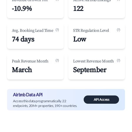
Revenue Growth YoY
Active Airbnb Listings
-10.9%
122
(?)
(?)
Avg. Booking Lead Time
STR Regulation Level
74 days
Low
(?)
(?)
Peak Revenue Month
Lowest Revenue Month
March
September
Airbnb Data API
API Access
Access this data programmatically. 22
endpoints, 20M+ properties, 190+ countries.