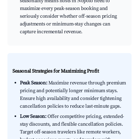
seasonality means hosts in Nopoló need to
maximize every peak-season booking and
seriously consider whether off-season pricing
adjustments or minimum-stay changes can
capture incremental revenue.
Seasonal Strategies for Maximizing Profit
Peak Season:
Maximize revenue through premium
pricing and potentially longer minimum stays.
Ensure high availability and consider tightening
cancellation policies to reduce last-minute gaps.
Low Season:
Offer competitive pricing, extended-
stay discounts, and flexible cancellation policies.
Target off-season travelers like remote workers,