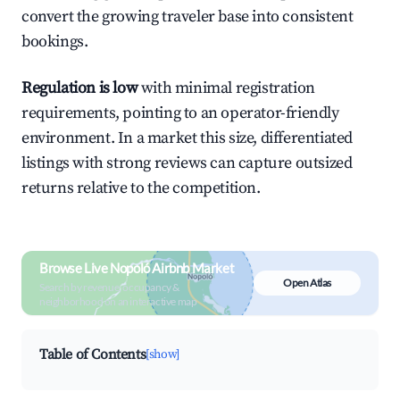
convert the growing traveler base into consistent
bookings.
Regulation is low
with minimal registration
requirements, pointing to an operator-friendly
environment. In a market this size, differentiated
listings with strong reviews can capture outsized
returns relative to the competition.
Browse Live Nopoló Airbnb Market
Open Atlas
Search by revenue, occupancy &
neighborhood on an interactive map
Table of Contents
[show]