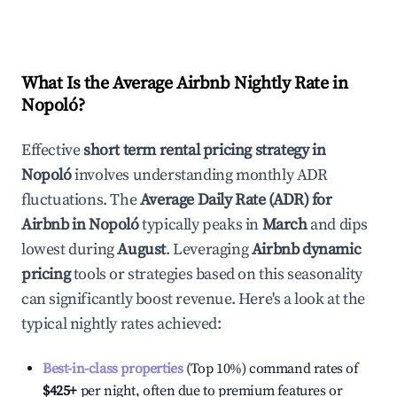
What Is the Average Airbnb Nightly Rate in
Nopoló
?
Effective
short term rental pricing strategy in
Nopoló
involves understanding monthly ADR
fluctuations. The
Average Daily Rate (ADR) for
Airbnb in
Nopoló
typically peaks in
March
and dips
lowest during
August
. Leveraging
Airbnb dynamic
pricing
tools or strategies based on this seasonality
can significantly boost revenue. Here's a look at the
typical nightly rates achieved:
Best-in-class properties
(Top 10%) command rates of
$425
+
per night, often due to premium features or