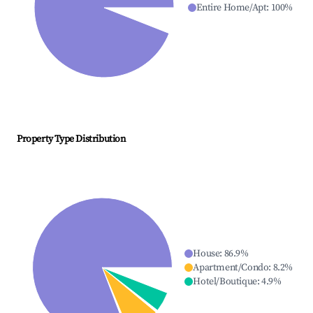
Entire Home/Apt
:
100
%
Property Type Distribution
House
:
86.9
%
Apartment/Condo
:
8.2
%
Hotel/Boutique
:
4.9
%