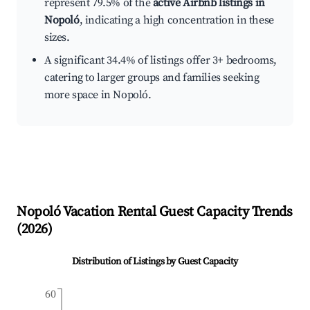
represent 79.5% of the
active Airbnb listings in
Nopoló
, indicating a high concentration in these
sizes.
A significant 34.4% of listings offer 3+ bedrooms,
catering to larger groups and families seeking
more space in Nopoló.
Nopoló
Vacation Rental Guest Capacity Trends
(
2026
)
Distribution of Listings by Guest Capacity
60