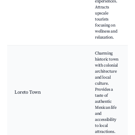
experiences.
Attracts
upscale
tourists
focusing on
wellness and
relaxation.
Charming
historic town
with colonial
architecture
and local
culture.
Provides a
Loreto Town
taste of
authentic
Mexican life
and
accessibility
to local
attractions.