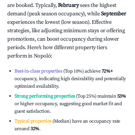
are booked. Typically,
February
sees the highest
demand (peak season occupancy), while
September
experiences the lowest (low season). Effective
strategies, like adjusting minimum stays or offering
promotions, can boost occupancy during slower
periods. Here's how different property tiers
perform in
Nopoló
:
Best-in-class properties
(Top 10%) achieve
72%
+
occupancy, indicating high desirability and potentially
optimized availability.
Strong performing properties
(Top 25%) maintain
53%
or higher occupancy, suggesting good market fit and
guest satisfaction.
Typical properties
(Median) have an occupancy rate
around
32%
.