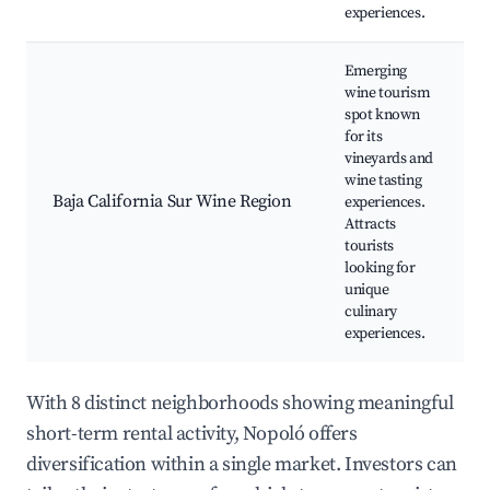
experiences.
Emerging
wine tourism
spot known
for its
vineyards and
wine tasting
Baja California Sur Wine Region
experiences.
Attracts
tourists
looking for
unique
culinary
experiences.
With 8 distinct neighborhoods showing meaningful
short-term rental activity, Nopoló offers
diversification within a single market. Investors can