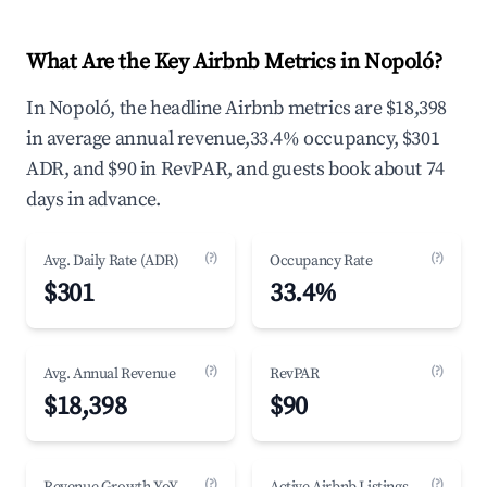
What Are the Key Airbnb Metrics in Nopoló?
In Nopoló, the headline Airbnb metrics are $18,398
in average annual revenue,33.4% occupancy, $301
ADR, and $90 in RevPAR, and guests book about 74
days in advance.
(?)
(?)
Avg. Daily Rate (ADR)
Occupancy Rate
$301
33.4%
(?)
(?)
Avg. Annual Revenue
RevPAR
$18,398
$90
(?)
(?)