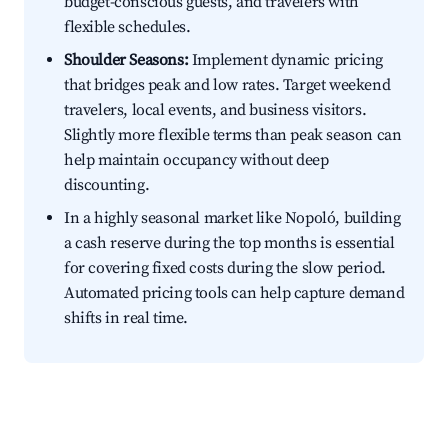
budget-conscious guests, and travelers with
flexible schedules.
Shoulder Seasons:
Implement dynamic pricing
that bridges peak and low rates. Target weekend
travelers, local events, and business visitors.
Slightly more flexible terms than peak season can
help maintain occupancy without deep
discounting.
In a highly seasonal market like Nopoló, building
a cash reserve during the top months is essential
for covering fixed costs during the slow period.
Automated pricing tools can help capture demand
shifts in real time.