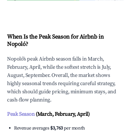
Explore Real-time Analytics
When Is the Peak Season for Airbnb in
Nopoló?
Nopoló's peak Airbnb season falls in March,
February, April, while the softest stretch is July,
August, September. Overall, the market shows
highly seasonal trends requiring careful strategy,
which should guide pricing, minimum stays, and
cash-flow planning.
Peak Season
(March, February, April)
Revenue averages
$3,763
per month