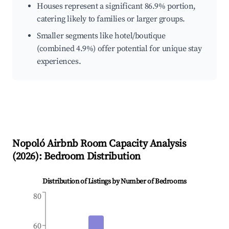
Houses represent a significant 86.9% portion,
catering likely to families or larger groups.
Smaller segments like hotel/boutique
(combined 4.9%) offer potential for unique stay
experiences.
Nopoló
Airbnb Room Capacity Analysis
(
2026
): Bedroom Distribution
Distribution of Listings by Number of Bedrooms
80
60