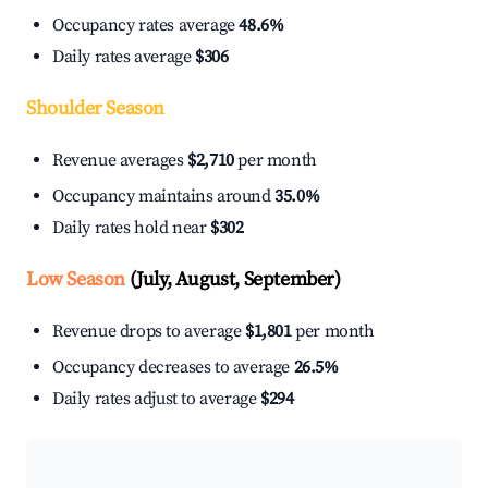
Occupancy rates average
48.6%
Daily rates average
$306
Shoulder Season
Revenue averages
$2,710
per month
Occupancy maintains around
35.0%
Daily rates hold near
$302
Low Season
(July, August, September)
Revenue drops to average
$1,801
per month
Occupancy decreases to average
26.5%
Daily rates adjust to average
$294