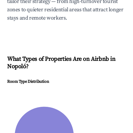
tailor their strategy — from high-turnover tourist
zones to quieter residential areas that attract longer
stays and remote workers.
What Types of Properties Are on Airbnb in
Nopoló
?
Room Type Distribution