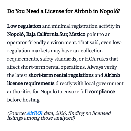
Do You Need a License for Airbnb in Nopoló?
Low regulation
and minimal registration activity in
Nopoló, Baja California Sur, Mexico
point to an
operator-friendly environment. That said, even low-
regulation markets may have tax collection
requirements, safety standards, or HOA rules that
affect short-term rental operations. Always verify
the latest
short-term rental regulations
and
Airbnb
license requirements
directly with local government
authorities for Nopoló to ensure full
compliance
before hosting.
(Source:
AirROI
data, 2026, finding no licensed
listings among those analyzed)