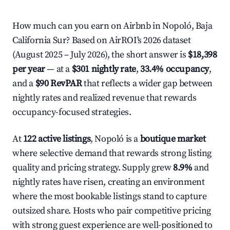
How much can you earn on Airbnb in Nopoló, Baja
California Sur? Based on AirROI's 2026 dataset
(August 2025 – July 2026), the short answer is
$18,398
per year
— at a
$301 nightly rate
,
33.4% occupancy
,
and a
$90 RevPAR
that reflects a wider gap between
nightly rates and realized revenue that rewards
occupancy-focused strategies.
At
122 active listings
, Nopoló is a
boutique market
where selective demand that rewards strong listing
quality and pricing strategy. Supply grew
8.9%
and
nightly rates have risen, creating an environment
where the most bookable listings stand to capture
outsized share. Hosts who pair competitive pricing
with strong guest experience are well-positioned to