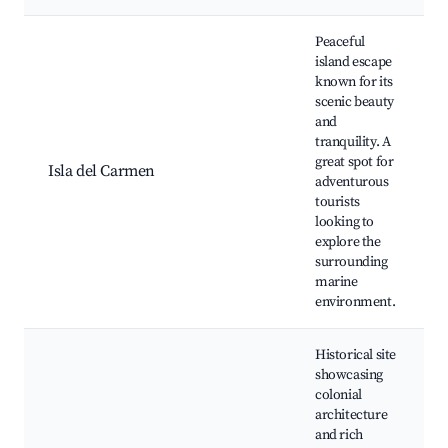
Peaceful
island escape
known for its
scenic beauty
and
tranquility. A
great spot for
Isla del Carmen
adventurous
tourists
looking to
explore the
surrounding
marine
environment.
Historical site
showcasing
colonial
architecture
and rich