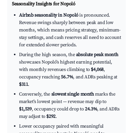
Seasonality Insights for Nopoló
Airbnb seasonality in Nopoló
is pronounced.
Revenue swings sharply between peak and low
months, which means pricing strategy, minimum-
stay settings, and cash reserves all need to account
for extended slower periods.
During the high season, the
absolute peak month
showcases Nopoló's highest earning potential,
with monthly revenues climbing to
$4,068
,
occupancy reaching
56.7%
, and ADRs peaking at
$311
.
Conversely, the
slowest single month
marks the
market's lowest point — revenue may dip to
$1,539
, occupancy could drop to
24.3%
, and ADRs
may adjust to
$292
.
Lower occupancy paired with meaningful