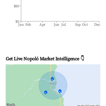
$80
$0
Jan
Feb
Apr
Jun
Jul
Sep
Oct
Dec
Get Live Nopoló Market Intelligence 👇
🏠
🏠
🏠