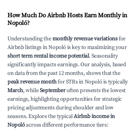
How Much Do Airbnb Hosts Earn Monthly in
Nopoló
?
Understanding the
monthly revenue variations
for
Airbnb listings in
Nopoló
is key to maximizing your
short term rental income potential
. Seasonality
significantly impacts earnings. Our analysis, based
on data from the past 12 months, shows that the
peak revenue month
for STRs in
Nopoló
is typically
March
, while
September
often presents the lowest
earnings, highlighting opportunities for strategic
pricing adjustments during shoulder and low
seasons. Explore the typical
Airbnb income in
Nopoló
across different performance tiers: