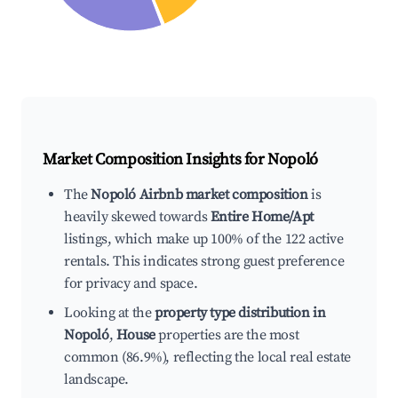
Market Composition Insights for
Nopoló
The
Nopoló Airbnb market composition
is
heavily skewed towards
Entire Home/Apt
listings, which make up 100% of the 122 active
rentals. This indicates strong guest preference
for privacy and space.
Looking at the
property type distribution in
Nopoló
,
House
properties are the most
common (86.9%), reflecting the local real estate
landscape.