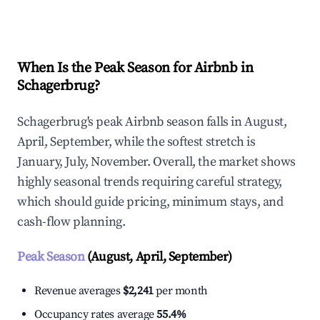
Explore Real-time Analytics
When Is the Peak Season for Airbnb in
Schagerbrug?
Schagerbrug's peak Airbnb season falls in August,
April, September, while the softest stretch is
January, July, November. Overall, the market shows
highly seasonal trends requiring careful strategy,
which should guide pricing, minimum stays, and
cash-flow planning.
Peak Season
(August, April, September)
Revenue averages
$2,241
per month
Occupancy rates average
55.4%