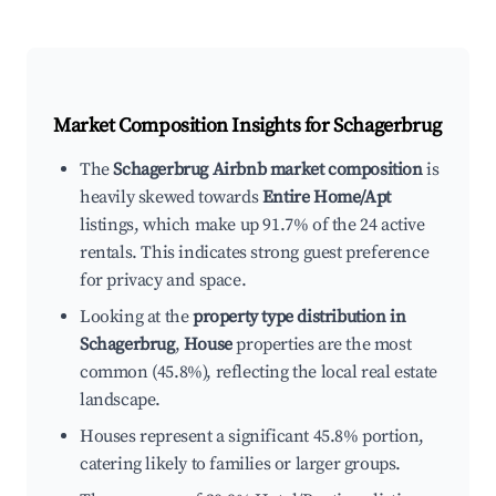
Market Composition Insights for
Schagerbrug
The
Schagerbrug Airbnb market composition
is
heavily skewed towards
Entire Home/Apt
listings, which make up 91.7% of the 24 active
rentals. This indicates strong guest preference
for privacy and space.
Looking at the
property type distribution in
Schagerbrug
,
House
properties are the most
common (45.8%), reflecting the local real estate
landscape.
Houses represent a significant 45.8% portion,
catering likely to families or larger groups.