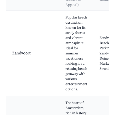
Appeal)
Best neighborhoods for Airbnb in Schagerbrug
Popular beach
destination
known for its
sandy shores
and vibrant
Zandvoor
atmosphere.
Beach, Cir
Ideal for
Park Zand
Zandvoort
summer
Zandvoor
vacationers
Duinen, H
looking for a
Market,
relaxing beach
Strandten
getaway with
various
entertainment
options.
The heart of
Amsterdam,
rich in history