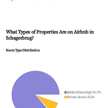
What Types of Properties Are on Airbnb in
Schagerbrug
?
Room Type Distribution
Entire Home/Apt
:
91.7
%
Private Room
:
8.3
%