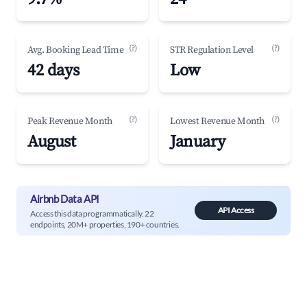
(?)
(?)
Avg. Booking Lead Time
STR Regulation Level
42 days
Low
(?)
(?)
Peak Revenue Month
Lowest Revenue Month
August
January
Airbnb Data API
API Access
Access this data programmatically. 22
endpoints, 20M+ properties, 190+ countries.