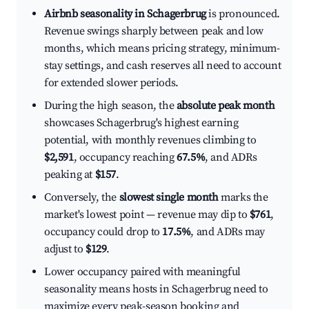
Airbnb seasonality in Schagerbrug
is pronounced.
Revenue swings sharply between peak and low
months, which means pricing strategy, minimum-
stay settings, and cash reserves all need to account
for extended slower periods.
During the high season, the
absolute peak month
showcases Schagerbrug's highest earning
potential, with monthly revenues climbing to
$2,591
, occupancy reaching
67.5%
, and ADRs
peaking at
$157
.
Conversely, the
slowest single month
marks the
market's lowest point — revenue may dip to
$761
,
occupancy could drop to
17.5%
, and ADRs may
adjust to
$129
.
Lower occupancy paired with meaningful
seasonality means hosts in Schagerbrug need to
maximize every peak-season booking and