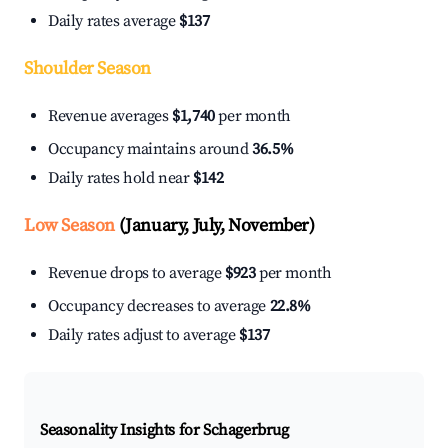
Daily rates average
$137
Shoulder Season
Revenue averages
$1,740
per month
Occupancy maintains around
36.5%
Daily rates hold near
$142
Low Season
(January, July, November)
Revenue drops to average
$923
per month
Occupancy decreases to average
22.8%
Daily rates adjust to average
$137
Seasonality Insights for Schagerbrug