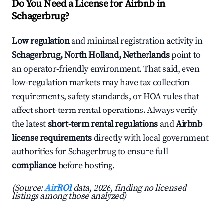
Do You Need a License for Airbnb in
Schagerbrug?
Low regulation
and minimal registration activity in
Schagerbrug, North Holland, Netherlands
point to
an operator-friendly environment. That said, even
low-regulation markets may have tax collection
requirements, safety standards, or HOA rules that
affect short-term rental operations. Always verify
the latest
short-term rental regulations
and
Airbnb
license requirements
directly with local government
authorities for Schagerbrug to ensure full
compliance
before hosting.
(Source:
AirROI
data, 2026, finding no licensed
listings among those analyzed)