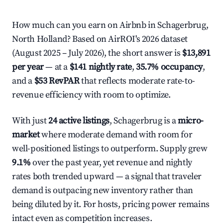
How much can you earn on Airbnb in Schagerbrug,
North Holland? Based on AirROI's 2026 dataset
(August 2025 – July 2026), the short answer is
$13,891
per year
— at a
$141 nightly rate
,
35.7% occupancy
,
and a
$53 RevPAR
that reflects moderate rate-to-
revenue efficiency with room to optimize.
With just
24 active listings
, Schagerbrug is a
micro-
market
where moderate demand with room for
well-positioned listings to outperform. Supply grew
9.1%
over the past year, yet revenue and nightly
rates both trended upward — a signal that traveler
demand is outpacing new inventory rather than
being diluted by it. For hosts, pricing power remains
intact even as competition increases.