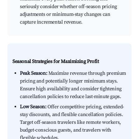
seriously consider whether off-season pricing
adjustments or minimum-stay changes can
capture incremental revenue.
Seasonal Strategies for Maximizing Profit
Peak Season:
Maximize revenue through premium
pricing and potentially longer minimum stays.
Ensure high availability and consider tightening
cancellation policies to reduce last-minute gaps.
Low Season:
Offer competitive pricing, extended-
stay discounts, and flexible cancellation policies.
Target off-season travelers like remote workers,
budget-conscious guests, and travelers with
flexible schedules.