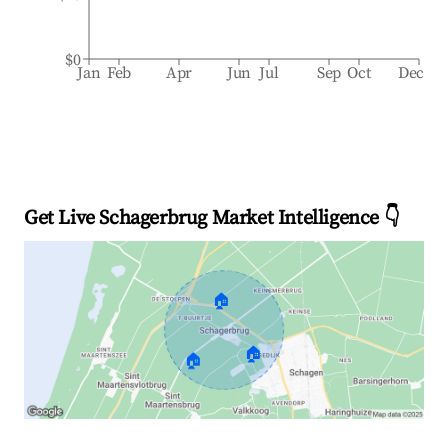
$0
Jan
Feb
Apr
Jun
Jul
Sep
Oct
Dec
Get Live Schagerbrug Market Intelligence 👇
🏠
🏠
🏠