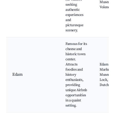
Museum o
seeking
Volendam,
authentic
experiences
and
picturesque
scenery.
Famous for its
cheese and
historic town
center.
Attracts
Edam Che
foodies and
Market, 
Edam
history
Museum, 
enthusiasts,
Lock, The
providing
Dutch Hot
unique Airbnb
opportunities
in a quaint
setting.