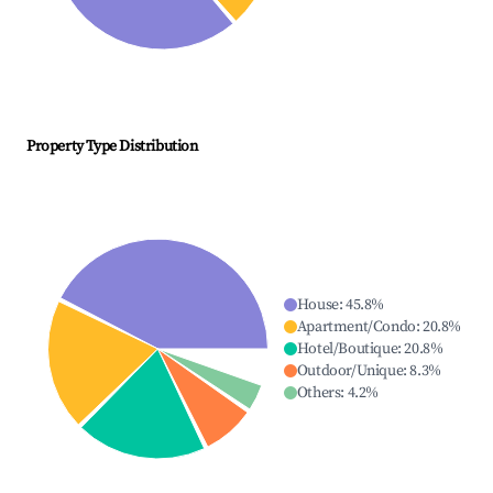
Property Type Distribution
House
:
45.8
%
Apartment/Condo
:
20.8
%
Hotel/Boutique
:
20.8
%
Outdoor/Unique
:
8.3
%
Others
:
4.2
%