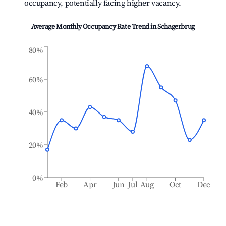
occupancy, potentially facing higher vacancy.
Average Monthly Occupancy Rate Trend in
Schagerbrug
80%
60%
40%
20%
0%
Feb
Apr
Jun
Jul
Aug
Oct
Dec