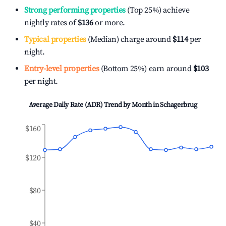
Strong performing properties
(Top 25%) achieve
nightly rates of
$136
or more.
Typical properties
(Median) charge around
$114
per
night.
Entry-level properties
(Bottom 25%) earn around
$103
per night.
Average Daily Rate (ADR) Trend by Month in
Schagerbrug
$160
$120
$80
$40