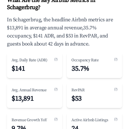
What Are the Key Airbnb Metrics in
Schagerbrug?
In Schagerbrug, the headline Airbnb metrics are
$13,891 in average annual revenue,35.7%
occupancy, $141 ADR, and $53 in RevPAR, and
guests book about 42 days in advance.
(?)
(?)
Avg. Daily Rate (ADR)
Occupancy Rate
$141
35.7%
(?)
(?)
Avg. Annual Revenue
RevPAR
$13,891
$53
(?)
(?)
Revenue Growth YoY
Active Airbnb Listings
9.7%
24