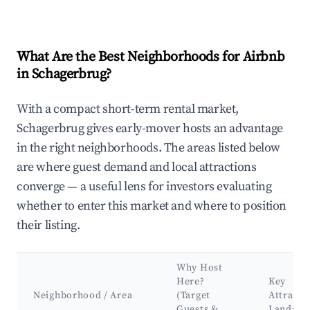
What Are the Best Neighborhoods for Airbnb
in Schagerbrug?
With a compact short-term rental market,
Schagerbrug gives early-mover hosts an advantage
in the right neighborhoods. The areas listed below
are where guest demand and local attractions
converge — a useful lens for investors evaluating
whether to enter this market and where to position
their listing.
Why Host
Here?
Key
Neighborhood / Area
(Target
Attracti
Guests &
Landma