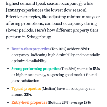
highest demand (peak season occupancy), while
January
experiences the lowest (low season).
Effective strategies, like adjusting minimum stays or
offering promotions, can boost occupancy during
slower periods. Here's how different property tiers
perform in
Schagerbrug
:
Best-in-class properties
(Top 10%) achieve
65%
+
occupancy, indicating high desirability and potentially
optimized availability.
Strong performing properties
(Top 25%) maintain
53%
or higher occupancy, suggesting good market fit and
guest satisfaction.
Typical properties
(Median) have an occupancy rate
around
33%
.
Entry-level properties
(Bottom 25%) average
19%