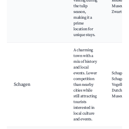
visiting during
Keukenho
the tulip
Museum 
season,
Zwarte Tu
making it a
prime
location for
unique stays.
A charming
town with a
mix of history
and local
events. Lower
Schagen Ca
competition
Schagen M
Schagen
than nearby
Vogelkijk
cities while
Dutch Ch
still attracting
Museum
tourists
interested in
local culture
and events.