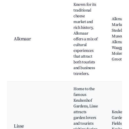
Known for its
traditional
cheese
Alkmaar 
market and
Market,
rich history,
Stedelijk
Alkmaar
Museum
Alkmaar
offers a mix of
Alkmaar,
cultural
Waagplein
experiences
Molen va
that attract
Groot
both tourists
and business
travelers.
Home to the
famous
Keukenhof
Gardens, Lisse
attracts
Keukenho
garden lovers
Gardens, 
and tourists
Fields, Ka
Lisse