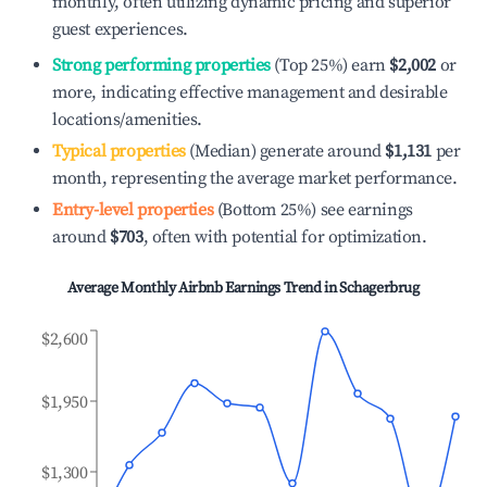
monthly, often utilizing dynamic pricing and superior
guest experiences.
Strong performing properties
(Top 25%) earn
$2,002
or
more, indicating effective management and desirable
locations/amenities.
Typical properties
(Median) generate around
$1,131
per
month, representing the average market performance.
Entry-level properties
(Bottom 25%) see earnings
around
$703
, often with potential for optimization.
Average Monthly Airbnb Earnings Trend in
Schagerbrug
$2,600
$1,950
$1,300