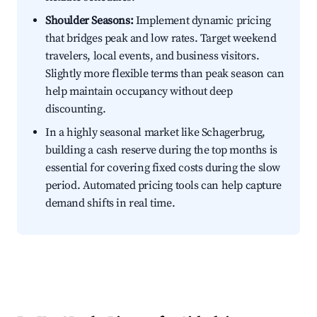
Shoulder Seasons:
Implement dynamic pricing
that bridges peak and low rates. Target weekend
travelers, local events, and business visitors.
Slightly more flexible terms than peak season can
help maintain occupancy without deep
discounting.
In a highly seasonal market like Schagerbrug,
building a cash reserve during the top months is
essential for covering fixed costs during the slow
period. Automated pricing tools can help capture
demand shifts in real time.