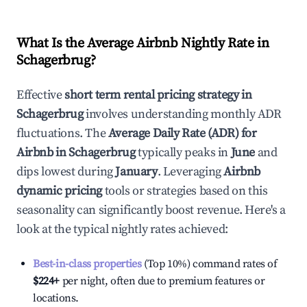
What Is the Average Airbnb Nightly Rate in
Schagerbrug
?
Effective
short term rental pricing strategy in
Schagerbrug
involves understanding monthly ADR
fluctuations. The
Average Daily Rate (ADR) for
Airbnb in
Schagerbrug
typically peaks in
June
and
dips lowest during
January
. Leveraging
Airbnb
dynamic pricing
tools or strategies based on this
seasonality can significantly boost revenue. Here's a
look at the typical nightly rates achieved:
Best-in-class properties
(Top 10%) command rates of
$224
+
per night, often due to premium features or
locations.