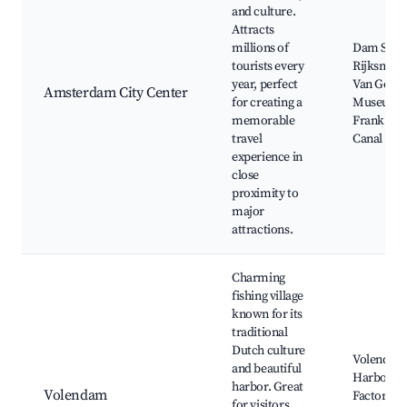
and culture.
Attracts
millions of
Dam Squa
tourists every
Rijksmus
year, perfect
Van Gogh
Amsterdam City Center
for creating a
Museum, 
memorable
Frank Hou
travel
Canal Cru
experience in
close
proximity to
major
attractions.
Charming
fishing village
known for its
traditional
Dutch culture
Volendam
and beautiful
Harbor, C
harbor. Great
Volendam
Factory,
for visitors