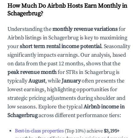
How Much Do Airbnb Hosts Earn Monthly in
Schagerbrug
?
Understanding the
monthly revenue variations
for
Airbnb listings in
Schagerbrug
is key to maximizing
your
short term rental income potential
. Seasonality
significantly impacts earnings. Our analysis, based
on data from the past 12 months, shows that the
peak revenue month
for STRs in
Schagerbrug
is
typically
August
, while
January
often presents the
lowest earnings, highlighting opportunities for
strategic pricing adjustments during shoulder and
low seasons. Explore the typical
Airbnb income in
Schagerbrug
across different performance tiers:
Best-in-class properties
(Top 10%) achieve
$3,195
+