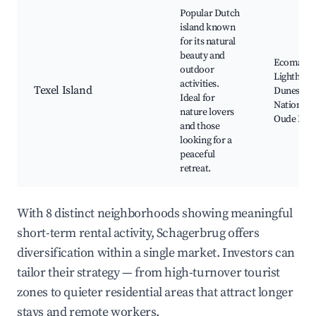
Popular Dutch
island known
for its natural
beauty and
Ecomare, 
outdoor
Lighthous
activities.
Texel Island
Dunes of 
Ideal for
National P
nature lovers
Oude Hav
and those
looking for a
peaceful
retreat.
With 8 distinct neighborhoods showing meaningful
short-term rental activity, Schagerbrug offers
diversification within a single market. Investors can
tailor their strategy — from high-turnover tourist
zones to quieter residential areas that attract longer
stays and remote workers.