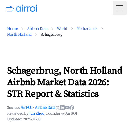
Togg
Home
Airbnb Data
World
Netherlands
North Holland
Schagerbrug
Schagerbrug, North Holland
Airbnb Market Data 2026:
STR Report & Statistics
Source:
AirROI
·
Airbnb Data
Reviewed by
Jun Zhou
, Founder @ AirROI
Updated:
2026-08-08