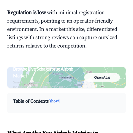
Regulation is low
with minimal registration
requirements, pointing to an operator-friendly
environment. In a market this size, differentiated
listings with strong reviews can capture outsized
returns relative to the competition.
Browse Live Schagerbrug Airbnb
Market
Open Atlas
Search by revenue, occupancy &
neighborhood on an interactive map
Table of Contents
[show]