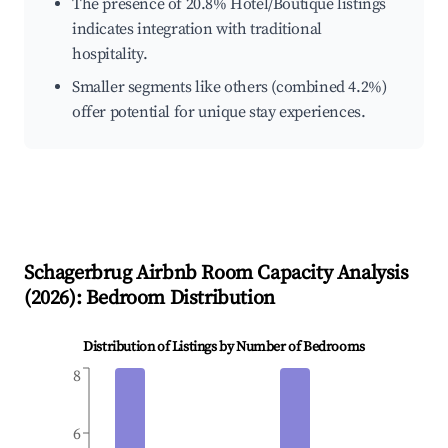
The presence of 20.8% Hotel/Boutique listings
indicates integration with traditional
hospitality.
Smaller segments like others (combined 4.2%)
offer potential for unique stay experiences.
Schagerbrug
Airbnb Room Capacity Analysis
(
2026
): Bedroom Distribution
Distribution of Listings by Number of Bedrooms
8
6