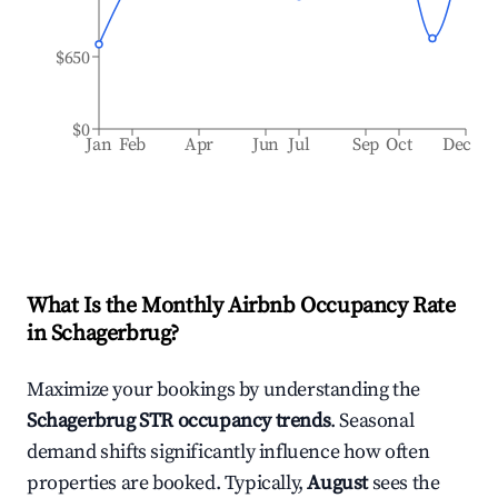
$650
$0
Jan
Feb
Apr
Jun
Jul
Sep
Oct
Dec
What Is the Monthly Airbnb Occupancy Rate
in
Schagerbrug
?
Maximize your bookings by understanding the
Schagerbrug
STR occupancy trends
. Seasonal
demand shifts significantly influence how often
properties are booked. Typically,
August
sees the