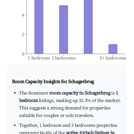
4
2
0
1 bedroom
2 bedrooms
5+ bedrooms
Room Capacity Insights for
Schagerbrug
The dominant
room capacity in Schagerbrug
is
1
bedroom
listings, making up 33.3% of the market.
This suggests a strong demand for properties
suitable for couples or solo travelers.
Together, 1 bedroom and 3 bedrooms properties
represent 66.6% of the
active Airbnb listings in