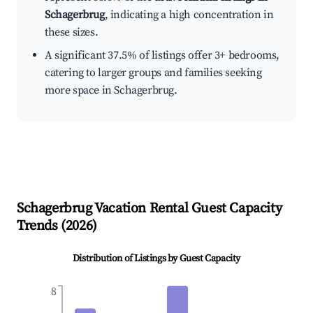
Schagerbrug
, indicating a high concentration in
these sizes.
A significant 37.5% of listings offer 3+ bedrooms,
catering to larger groups and families seeking
more space in Schagerbrug.
Schagerbrug
Vacation Rental Guest Capacity
Trends (
2026
)
Distribution of Listings by Guest Capacity
8