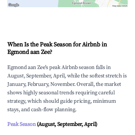
Explore Real-time Analytics
When Is the Peak Season for Airbnb in
Egmond aan Zee?
Egmond aan Zee's peak Airbnb season falls in
August, September, April, while the softest stretch is
January, February, November. Overall, the market
shows highly seasonal trends requiring careful
strategy, which should guide pricing, minimum
stays, and cash-flow planning.
Peak Season
(August, September, April)