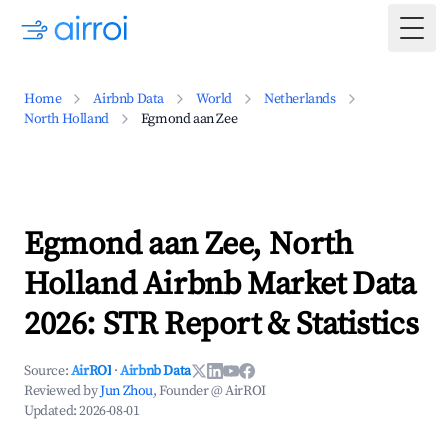
Togg
Home
Airbnb Data
World
Netherlands
North Holland
Egmond aan Zee
Egmond aan Zee, North
Holland Airbnb Market Data
2026: STR Report & Statistics
Source:
AirROI
·
Airbnb Data
Reviewed by
Jun Zhou
, Founder @ AirROI
Updated:
2026-08-01