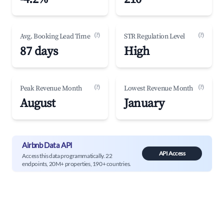
(?)
(?)
Avg. Booking Lead Time
STR Regulation Level
87 days
High
(?)
(?)
Peak Revenue Month
Lowest Revenue Month
August
January
Airbnb Data API
API Access
Access this data programmatically. 22
endpoints, 20M+ properties, 190+ countries.