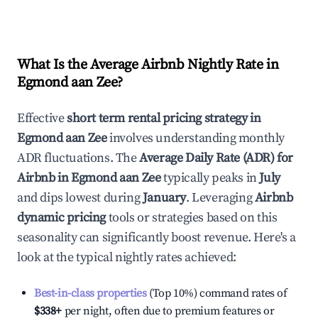
What Is the Average Airbnb Nightly Rate in
Egmond aan Zee
?
Effective
short term rental pricing strategy in
Egmond aan Zee
involves understanding monthly
ADR fluctuations. The
Average Daily Rate (ADR) for
Airbnb in
Egmond aan Zee
typically peaks in
July
and dips lowest during
January
. Leveraging
Airbnb
dynamic pricing
tools or strategies based on this
seasonality can significantly boost revenue. Here's a
look at the typical nightly rates achieved:
Best-in-class properties
(Top 10%) command rates of
$338
+
per night, often due to premium features or