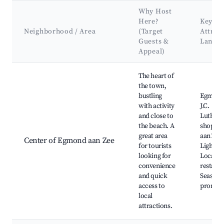
Why Host
Here?
Key
Neighborhood / Area
(Target
Attrac
Guests &
Landm
Appeal)
Best neighborhoods for Airbnb in Egmond aan Zee
The heart of
the town,
bustling
Egmond
with activity
J.C.
and close to
Luthman
the beach. A
shops,
great area
aan Zee
Center of Egmond aan Zee
for tourists
Lightho
looking for
Local ca
convenience
restaura
and quick
Seaside
access to
promen
local
attractions.