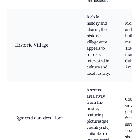
enthusiasts.
Rich in
history and
Monum
charm, the
and her
historic
building
village area
museum
Historic Village
appeals to
Traditio
tourists
markets
interested in
Cultural
culture and
Art inst
local history.
A serene
area away
Country
from the
views, C
hustle,
paths, H
featuring
Egmond aan den Hoef
farms, 
picturesque
surroun
countryside,
Local ar
suitable for
shops