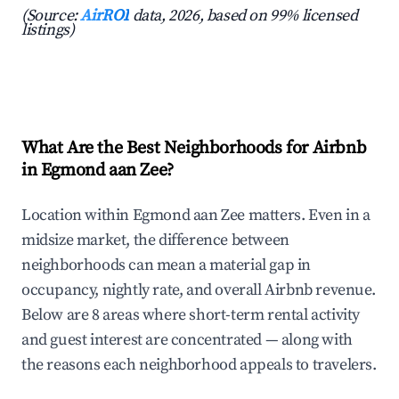
(Source:
AirROI
data, 2026, based on 99% licensed
listings)
What Are the Best Neighborhoods for Airbnb
in Egmond aan Zee?
Location within Egmond aan Zee matters. Even in a
midsize market, the difference between
neighborhoods can mean a material gap in
occupancy, nightly rate, and overall Airbnb revenue.
Below are 8 areas where short-term rental activity
and guest interest are concentrated — along with
the reasons each neighborhood appeals to travelers.