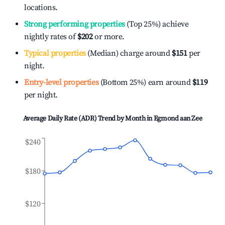
locations.
Strong performing properties
(Top 25%) achieve
nightly rates of
$202
or more.
Typical properties
(Median) charge around
$151
per
night.
Entry-level properties
(Bottom 25%) earn around
$119
per night.
Average Daily Rate (ADR) Trend by Month in
Egmond aan Zee
$240
$180
$120