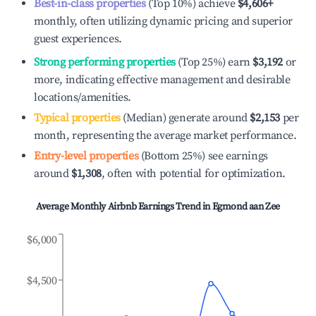
Best-in-class properties
(Top 10%) achieve
$4,606
+
monthly, often utilizing dynamic pricing and superior
guest experiences.
Strong performing properties
(Top 25%) earn
$3,192
or
more, indicating effective management and desirable
locations/amenities.
Typical properties
(Median) generate around
$2,153
per
month, representing the average market performance.
Entry-level properties
(Bottom 25%) see earnings
around
$1,308
, often with potential for optimization.
Average Monthly Airbnb Earnings Trend in
Egmond aan Zee
$6,000
$4,500