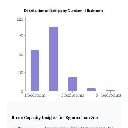
Distribution of Listings by Number of Bedrooms
120
90
60
30
0
1 bedroom
3 bedrooms
5+ bedrooms
Room Capacity Insights for
Egmond aan Zee