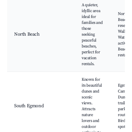
A quieter,
idyllic area
North 
ideal for
Beach, 
families and
reserves
those
Walking 
North Beach
seeking
Water s
peaceful
activitie
beaches,
Beachfr
perfect for
restaur
vacation
rentals.
Known for
its beautiful
Egmond
dunes and
Camper
scenic
Dunes, 
views.
trails, 
South Egmond
Attracts
parks, C
nature
routes,
lovers and
Birdwat
outdoor
spots