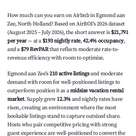
How much can you earn on Airbnb in Egmond aan
Zee, North Holland? Based on AirROI's 2026 dataset
(August 2025 – July 2026), the short answer is
$21,791
per year
— at a
$193 nightly rate
,
42.4% occupancy
,
and a
$79 RevPAR
that reflects moderate rate-to-
revenue efficiency with room to optimize.
Egmond aan Zee's
210 active listings
and moderate
demand with room for well-positioned listings to
outperform position it as a
midsize vacation rental
market
. Supply grew
12.3%
and nightly rates have
risen, creating an environment where the most
bookable listings stand to capture outsized share.
Hosts who pair competitive pricing with strong
guest experience are well-positioned to convert the