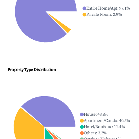
Entire Home/Apt
:
97.1
%
Private Room
:
2.9
%
Property Type Distribution
House
:
43.8
%
Apartment/Condo
:
40.5
%
Hotel/Boutique
:
11.4
%
Others
:
3.3
%