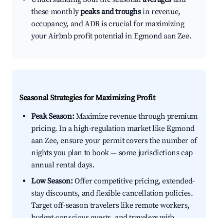
these monthly
peaks and troughs
in revenue,
occupancy, and ADR is crucial for maximizing
your Airbnb profit potential in Egmond aan Zee.
Seasonal Strategies for Maximizing Profit
Peak Season:
Maximize revenue through premium
pricing. In a high-regulation market like Egmond
aan Zee, ensure your permit covers the number of
nights you plan to book — some jurisdictions cap
annual rental days.
Low Season:
Offer competitive pricing, extended-
stay discounts, and flexible cancellation policies.
Target off-season travelers like remote workers,
budget-conscious guests, and travelers with