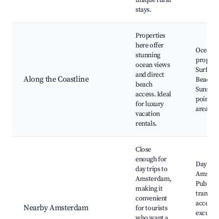
unique rural
stays.
Properties
here offer
Ocean v
stunning
properti
ocean views
Surfing 
and direct
Along the Coastline
Beach b
beach
Sunset 
access. Ideal
points, 
for luxury
areas
vacation
rentals.
Close
enough for
Day trip
day trips to
Amster
Amsterdam,
Public
making it
transpo
convenient
access, 
Nearby Amsterdam
for tourists
excursi
who want a