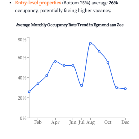
Entry-level properties
(Bottom 25%) average
26%
occupancy, potentially facing higher vacancy.
Average Monthly Occupancy Rate Trend in
Egmond aan Zee
80%
60%
40%
20%
0%
Feb
Apr
Jun
Jul
Aug
Oct
Dec