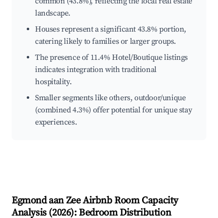
common (43.8%), reflecting the local real estate
landscape.
Houses represent a significant 43.8% portion,
catering likely to families or larger groups.
The presence of 11.4% Hotel/Boutique listings
indicates integration with traditional
hospitality.
Smaller segments like others, outdoor/unique
(combined 4.3%) offer potential for unique stay
experiences.
Egmond aan Zee
Airbnb Room Capacity
Analysis (
2026
): Bedroom Distribution