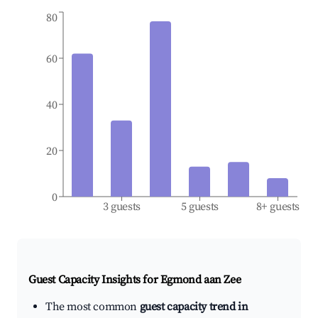
80
60
40
20
0
3 guests
5 guests
8+ guests
Guest Capacity Insights for
Egmond aan Zee
The most common
guest capacity trend in