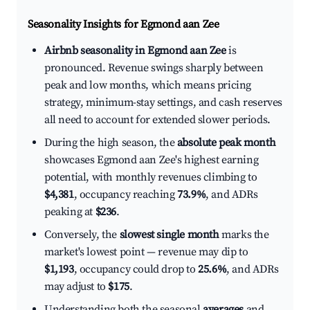
Seasonality Insights for Egmond aan Zee
Airbnb seasonality in Egmond aan Zee
is
pronounced. Revenue swings sharply between
peak and low months, which means pricing
strategy, minimum-stay settings, and cash reserves
all need to account for extended slower periods.
During the high season, the
absolute peak month
showcases Egmond aan Zee's highest earning
potential, with monthly revenues climbing to
$4,381
, occupancy reaching
73.9%
, and ADRs
peaking at
$236
.
Conversely, the
slowest single month
marks the
market's lowest point — revenue may dip to
$1,193
, occupancy could drop to
25.6%
, and ADRs
may adjust to
$175
.
Understanding both the seasonal
averages
and