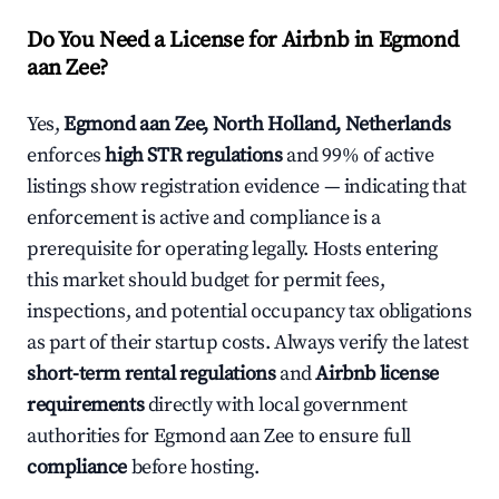
Do You Need a License for Airbnb in Egmond
aan Zee?
Yes,
Egmond aan Zee, North Holland, Netherlands
enforces
high STR regulations
and 99% of active
listings show registration evidence — indicating that
enforcement is active and compliance is a
prerequisite for operating legally. Hosts entering
this market should budget for permit fees,
inspections, and potential occupancy tax obligations
as part of their startup costs. Always verify the latest
short-term rental regulations
and
Airbnb license
requirements
directly with local government
authorities for Egmond aan Zee to ensure full
compliance
before hosting.