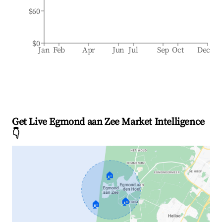
$60
$0
Jan
Feb
Apr
Jun
Jul
Sep
Oct
Dec
Get Live Egmond aan Zee Market Intelligence
👇
🏠
🏠
🏠