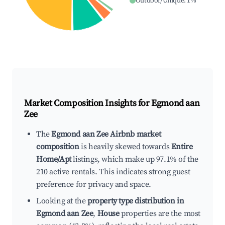
Outdoor/Unique
:
1
%
Market Composition Insights for
Egmond aan
Zee
The
Egmond aan Zee Airbnb market
composition
is heavily skewed towards
Entire
Home/Apt
listings, which make up 97.1% of the
210 active rentals. This indicates strong guest
preference for privacy and space.
Looking at the
property type distribution in
Egmond aan Zee
,
House
properties are the most