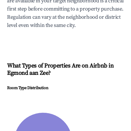
are available in your target neighborhood is a critical
first step before committing to a property purchase.
Regulation can vary at the neighborhood or district
level even within the same city.
What Types of Properties Are on Airbnb in
Egmond aan Zee
?
Room Type Distribution