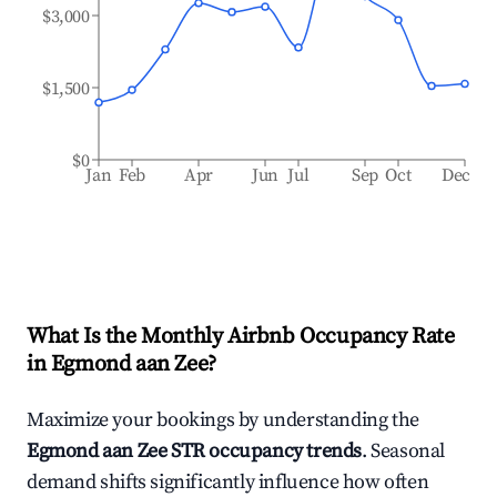
$3,000
$1,500
$0
Jan
Feb
Apr
Jun
Jul
Sep
Oct
Dec
What Is the Monthly Airbnb Occupancy Rate
in
Egmond aan Zee
?
Maximize your bookings by understanding the
Egmond aan Zee
STR occupancy trends
. Seasonal
demand shifts significantly influence how often