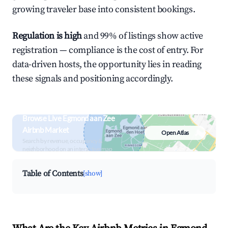
growing traveler base into consistent bookings.
Regulation is high
and 99% of listings show active
registration — compliance is the cost of entry. For
data-driven hosts, the opportunity lies in reading
these signals and positioning accordingly.
Browse Live Egmond aan Zee
Airbnb Market
Open Atlas
Search by revenue, occupancy &
neighborhood on an interactive map
Table of Contents
[show]