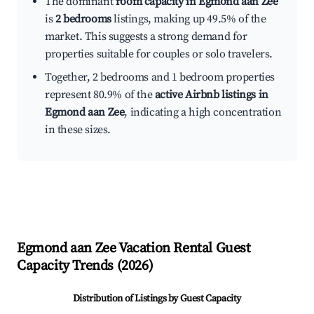
The dominant
room capacity in Egmond aan Zee
is
2 bedrooms
listings, making up 49.5% of the
market. This suggests a strong demand for
properties suitable for couples or solo travelers.
Together, 2 bedrooms and 1 bedroom properties
represent 80.9% of the
active Airbnb listings in
Egmond aan Zee
, indicating a high concentration
in these sizes.
Egmond aan Zee
Vacation Rental Guest
Capacity Trends (
2026
)
Distribution of Listings by Guest Capacity