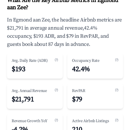
What Are the Key Airbnb Metrics in Egmond
aan Zee?
In Egmond aan Zee, the headline Airbnb metrics are
$21,791 in average annual revenue,42.4%
occupancy, $193 ADR, and $79 in RevPAR, and
guests book about 87 days in advance.
(?)
(?)
Avg. Daily Rate (ADR)
Occupancy Rate
$193
42.4%
(?)
(?)
Avg. Annual Revenue
RevPAR
$21,791
$79
(?)
(?)
Revenue Growth YoY
Active Airbnb Listings
-4.2%
210