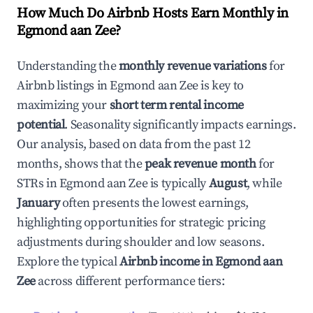
How Much Do Airbnb Hosts Earn Monthly in
Egmond aan Zee
?
Understanding the
monthly revenue variations
for
Airbnb listings in
Egmond aan Zee
is key to
maximizing your
short term rental income
potential
. Seasonality significantly impacts earnings.
Our analysis, based on data from the past 12
months, shows that the
peak revenue month
for
STRs in
Egmond aan Zee
is typically
August
, while
January
often presents the lowest earnings,
highlighting opportunities for strategic pricing
adjustments during shoulder and low seasons.
Explore the typical
Airbnb income in
Egmond aan
Zee
across different performance tiers: