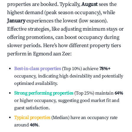
properties are booked. Typically,
August
sees the
highest demand (peak season occupancy), while
January
experiences the lowest (low season).
Effective strategies, like adjusting minimum stays or
offering promotions, can boost occupancy during
slower periods. Here's how different property tiers
perform in
Egmond aan Zee
:
Best-in-class properties
(Top 10%) achieve
78%
+
occupancy, indicating high desirability and potentially
optimized availability.
Strong performing properties
(Top 25%) maintain
64%
or higher occupancy, suggesting good market fit and
guest satisfaction.
Typical properties
(Median) have an occupancy rate
around
46%
.