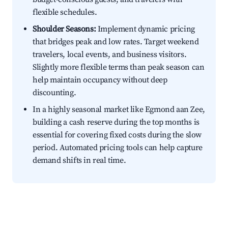
flexible schedules.
Shoulder Seasons:
Implement dynamic pricing
that bridges peak and low rates. Target weekend
travelers, local events, and business visitors.
Slightly more flexible terms than peak season can
help maintain occupancy without deep
discounting.
In a highly seasonal market like Egmond aan Zee,
building a cash reserve during the top months is
essential for covering fixed costs during the slow
period. Automated pricing tools can help capture
demand shifts in real time.