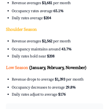
Revenue averages
$3,681
per month
Occupancy rates average
65.1%
Daily rates average
$204
Shoulder Season
Revenue averages
$2,562
per month
Occupancy maintains around
43.7%
Daily rates hold near
$208
Low Season
(January, February, November)
Revenue drops to average
$1,393
per month
Occupancy decreases to average
29.8%
Daily rates adjust to average
$176