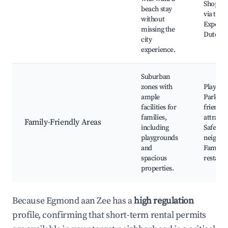
Shoppin
beach stay
via train
without
Experie
missing the
Dutch c
city
experience.
Suburban
zones with
Playgro
ample
Parks, K
facilities for
friendly
families,
attracti
Family-Friendly Areas
including
Safe
playgrounds
neighbo
and
Family
spacious
restaur
properties.
Because Egmond aan Zee has a
high regulation
profile, confirming that short-term rental permits