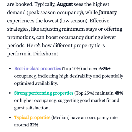
are booked. Typically,
August
sees the highest
demand (peak season occupancy), while
January
experiences the lowest (low season). Effective
strategies, like adjusting minimum stays or offering
promotions, can boost occupancy during slower
periods. Here's how different property tiers
perform in
Dirkshorn
:
Best-in-class properties
(Top 10%) achieve
68%
+
occupancy, indicating high desirability and potentially
optimized availability.
Strong performing properties
(Top 25%) maintain
48%
or higher occupancy, suggesting good market fit and
guest satisfaction.
Typical properties
(Median) have an occupancy rate
around
32%
.