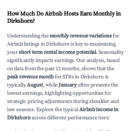
How Much Do Airbnb Hosts Earn Monthly in
Dirkshorn
?
Understanding the
monthly revenue variations
for
Airbnb listings in
Dirkshorn
is key to maximizing
your
short term rental income potential
. Seasonality
significantly impacts earnings. Our analysis, based
on data from the past 12 months, shows that the
peak revenue month
for STRs in
Dirkshorn
is
typically
August
, while
January
often presents the
lowest earnings, highlighting opportunities for
strategic pricing adjustments during shoulder and
low seasons. Explore the typical
Airbnb income in
Dirkshorn
across different performance tiers: