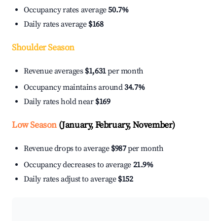
Occupancy rates average
50.7%
Daily rates average
$168
Shoulder Season
Revenue averages
$1,631
per month
Occupancy maintains around
34.7%
Daily rates hold near
$169
Low Season
(January, February, November)
Revenue drops to average
$987
per month
Occupancy decreases to average
21.9%
Daily rates adjust to average
$152