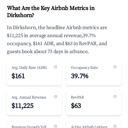
What Are the Key Airbnb Metrics in
Dirkshorn?
In Dirkshorn, the headline Airbnb metrics are
$11,225 in average annual revenue,39.7%
occupancy, $161 ADR, and $63 in RevPAR, and
guests book about 73 days in advance.
(?)
(?)
Avg. Daily Rate (ADR)
Occupancy Rate
$161
39.7%
(?)
(?)
Avg. Annual Revenue
RevPAR
$11,225
$63
(?)
(?)
Revenue Growth YoY
Active Airbnb Listings