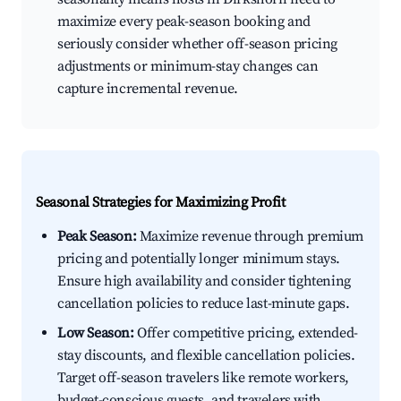
maximize every peak-season booking and
seriously consider whether off-season pricing
adjustments or minimum-stay changes can
capture incremental revenue.
Seasonal Strategies for Maximizing Profit
Peak Season:
Maximize revenue through premium
pricing and potentially longer minimum stays.
Ensure high availability and consider tightening
cancellation policies to reduce last-minute gaps.
Low Season:
Offer competitive pricing, extended-
stay discounts, and flexible cancellation policies.
Target off-season travelers like remote workers,
budget-conscious guests, and travelers with