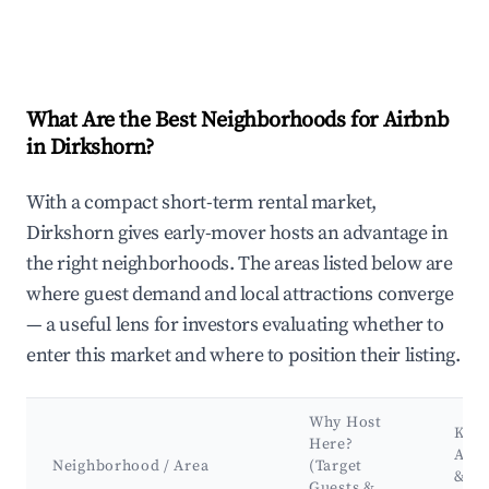
What Are the Best Neighborhoods for Airbnb
in Dirkshorn?
With a compact short-term rental market,
Dirkshorn gives early-mover hosts an advantage in
the right neighborhoods. The areas listed below are
where guest demand and local attractions converge
— a useful lens for investors evaluating whether to
enter this market and where to position their listing.
Why Host
Key
Here?
Attr
Neighborhood / Area
(Target
&
Guests &