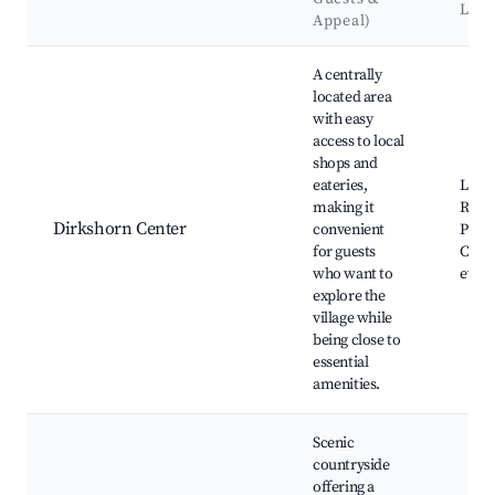
Lan
Appeal)
Best neighborhoods for Airbnb in Dirkshorn
A centrally
located area
with easy
access to local
shops and
eateries,
Local
making it
Resta
Dirkshorn Center
convenient
Park,
for guests
Comm
who want to
event
explore the
village while
being close to
essential
amenities.
Scenic
countryside
offering a