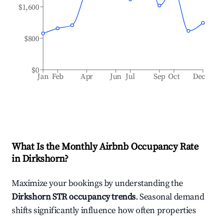
$1,600
$800
$0
Jan
Feb
Apr
Jun
Jul
Sep
Oct
Dec
What Is the Monthly Airbnb Occupancy Rate
in
Dirkshorn
?
Maximize your bookings by understanding the
Dirkshorn
STR occupancy trends
. Seasonal demand
shifts significantly influence how often properties