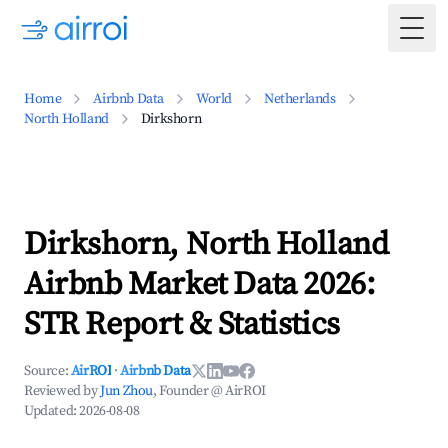
Togg
Home
Airbnb Data
World
Netherlands
North Holland
Dirkshorn
Dirkshorn, North Holland
Airbnb Market Data 2026:
STR Report & Statistics
Source:
AirROI
·
Airbnb Data
Reviewed by
Jun Zhou
, Founder @ AirROI
Updated:
2026-08-08