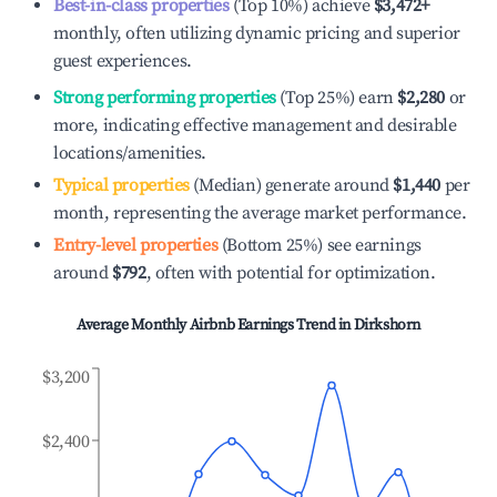
Best-in-class properties
(Top 10%) achieve
$3,472
+
monthly, often utilizing dynamic pricing and superior
guest experiences.
Strong performing properties
(Top 25%) earn
$2,280
or
more, indicating effective management and desirable
locations/amenities.
Typical properties
(Median) generate around
$1,440
per
month, representing the average market performance.
Entry-level properties
(Bottom 25%) see earnings
around
$792
, often with potential for optimization.
Average Monthly Airbnb Earnings Trend in
Dirkshorn
$3,200
$2,400