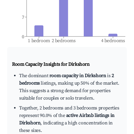
7
0
1 bedroom
2 bedrooms
4 bedrooms
Room Capacity Insights for
Dirkshorn
The dominant
room capacity in Dirkshorn
is
2
bedrooms
listings, making up 50% of the market.
This suggests a strong demand for properties
suitable for couples or solo travelers.
Together, 2 bedrooms and 3 bedrooms properties
represent 90.0% of the
active Airbnb listings in
Dirkshorn
, indicating a high concentration in
these sizes.