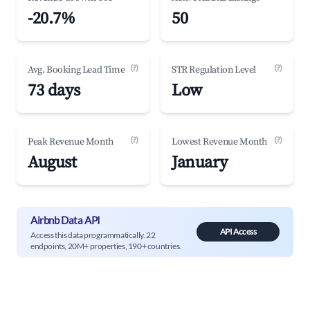
-20.7%
50
(?)
(?)
Avg. Booking Lead Time
STR Regulation Level
73 days
Low
(?)
(?)
Peak Revenue Month
Lowest Revenue Month
August
January
Airbnb Data API
API Access
Access this data programmatically. 22
endpoints, 20M+ properties, 190+ countries.