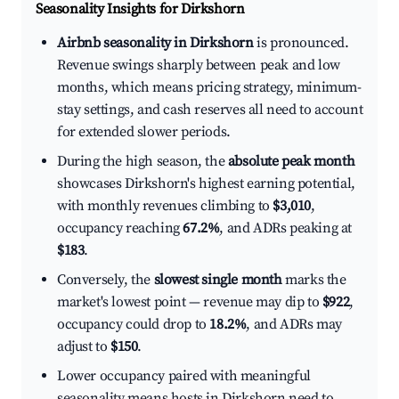
Seasonality Insights for Dirkshorn
Airbnb seasonality in Dirkshorn
is pronounced.
Revenue swings sharply between peak and low
months, which means pricing strategy, minimum-
stay settings, and cash reserves all need to account
for extended slower periods.
During the high season, the
absolute peak month
showcases Dirkshorn's highest earning potential,
with monthly revenues climbing to
$3,010
,
occupancy reaching
67.2%
, and ADRs peaking at
$183
.
Conversely, the
slowest single month
marks the
market's lowest point — revenue may dip to
$922
,
occupancy could drop to
18.2%
, and ADRs may
adjust to
$150
.
Lower occupancy paired with meaningful
seasonality means hosts in Dirkshorn need to