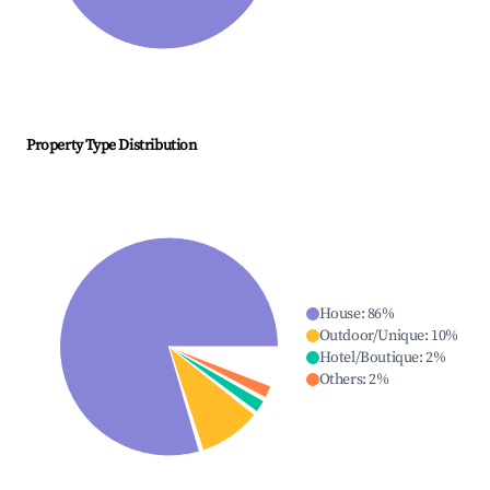
Property Type Distribution
House
:
86
%
Outdoor/Unique
:
10
%
Hotel/Boutique
:
2
%
Others
:
2
%