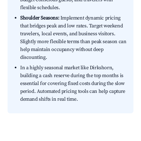
flexible schedules.
Shoulder Seasons:
Implement dynamic pricing
that bridges peak and low rates. Target weekend
travelers, local events, and business visitors.
Slightly more flexible terms than peak season can
help maintain occupancy without deep
discounting.
In a highly seasonal market like Dirkshorn,
building a cash reserve during the top months is
essential for covering fixed costs during the slow
period. Automated pricing tools can help capture
demand shifts in real time.