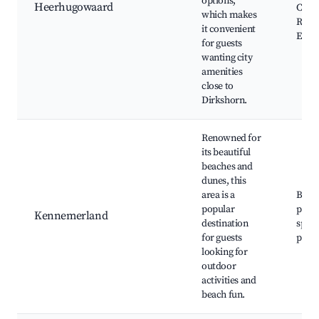
options,
Heerhugowaard
Cine
which makes
Resta
it convenient
Even
for guests
wanting city
amenities
close to
Dirkshorn.
Renowned for
its beautiful
beaches and
dunes, this
area is a
Beac
popular
parks
Kennemerland
destination
sport
for guests
paths
looking for
outdoor
activities and
beach fun.