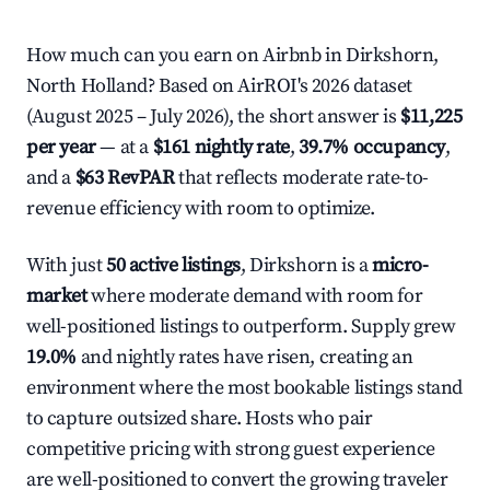
How much can you earn on Airbnb in Dirkshorn,
North Holland? Based on AirROI's 2026 dataset
(August 2025 – July 2026), the short answer is
$11,225
per year
— at a
$161 nightly rate
,
39.7% occupancy
,
and a
$63 RevPAR
that reflects moderate rate-to-
revenue efficiency with room to optimize.
With just
50 active listings
, Dirkshorn is a
micro-
market
where moderate demand with room for
well-positioned listings to outperform. Supply grew
19.0%
and nightly rates have risen, creating an
environment where the most bookable listings stand
to capture outsized share. Hosts who pair
competitive pricing with strong guest experience
are well-positioned to convert the growing traveler