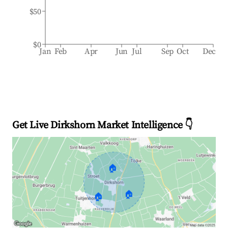
$50
$0
Jan
Feb
Apr
Jun
Jul
Sep
Oct
Dec
Get Live Dirkshorn Market Intelligence 👇
🏠
🏠
🏠