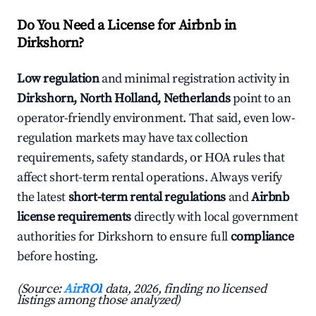
Do You Need a License for Airbnb in
Dirkshorn?
Low regulation
and minimal registration activity in
Dirkshorn, North Holland, Netherlands
point to an
operator-friendly environment. That said, even low-
regulation markets may have tax collection
requirements, safety standards, or HOA rules that
affect short-term rental operations. Always verify
the latest
short-term rental regulations
and
Airbnb
license requirements
directly with local government
authorities for Dirkshorn to ensure full
compliance
before hosting.
(Source:
AirROI
data, 2026, finding no licensed
listings among those analyzed)