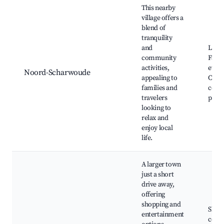
This nearby
village offers a
blend of
tranquility
and
Local
community
Famil
activities,
event
Noord-Scharwoude
appealing to
Comm
families and
cente
travelers
paths
looking to
relax and
enjoy local
life.
A larger town
just a short
drive away,
offering
shopping and
Shop
entertainment
cente