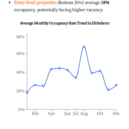
Entry-level properties
(Bottom 25%) average
18%
occupancy, potentially facing higher vacancy.
Average Monthly Occupancy Rate Trend in
Dirkshorn
80%
60%
40%
20%
0%
Feb
Apr
Jun
Jul
Aug
Oct
Dec