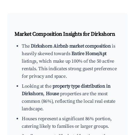
Market Composition Insights for
Dirkshorn
The
Dirkshorn Airbnb market composition
is
heavily skewed towards
Entire Home/Apt
listings, which make up 100% of the 50 active
rentals. This indicates strong guest preference
for privacy and space.
Looking at the
property type distribution in
Dirkshorn
,
House
properties are the most
common (86%), reflecting the local real estate
landscape.
Houses represent a significant 86% portion,
catering likely to families or larger groups.