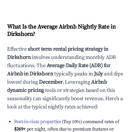
What Is the Average Airbnb Nightly Rate in
Dirkshorn
?
Effective
short term rental pricing strategy in
Dirkshorn
involves understanding monthly ADR
fluctuations. The
Average Daily Rate (ADR) for
Airbnb in
Dirkshorn
typically peaks in
July
and dips
lowest during
December
. Leveraging
Airbnb
dynamic pricing
tools or strategies based on this
seasonality can significantly boost revenue. Here's a
look at the typical nightly rates achieved:
Best-in-class properties
(Top 10%) command rates of
$269
+
per night, often due to premium features or