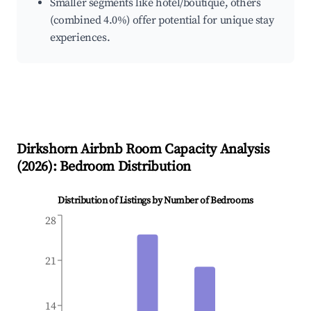
Smaller segments like hotel/boutique, others
(combined 4.0%) offer potential for unique stay
experiences.
Dirkshorn
Airbnb Room Capacity Analysis
(
2026
): Bedroom Distribution
Distribution of Listings by Number of Bedrooms
28
21
14