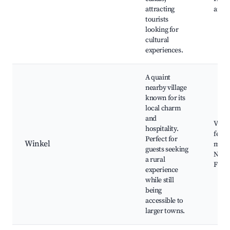
attracting
archi
tourists
looking for
cultural
experiences.
A quaint
nearby village
known for its
local charm
and
Villa
hospitality.
festi
Perfect for
Winkel
mark
guests seeking
Natur
a rural
Frien
experience
while still
being
accessible to
larger towns.