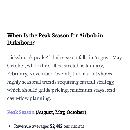
Explore Real-time Analytics
When Is the Peak Season for Airbnb in
Dirkshorn?
Dirkshorn's peak Airbnb season falls in August, May,
October, while the softest stretch is January,
February, November. Overall, the market shows
highly seasonal trends requiring careful strategy,
which should guide pricing, minimum stays, and
cash-flow planning.
Peak Season
(August, May, October)
Revenue averages
$2,482
per month