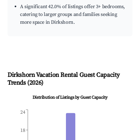
A significant 42.0% of listings offer 3+ bedrooms,
catering to larger groups and families seeking
more space in Dirkshorn.
Dirkshorn
Vacation Rental Guest Capacity
Trends (
2026
)
Distribution of Listings by Guest Capacity
24
18