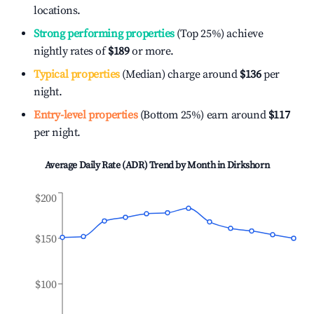
locations.
Strong performing properties
(Top 25%) achieve
nightly rates of
$189
or more.
Typical properties
(Median) charge around
$136
per
night.
Entry-level properties
(Bottom 25%) earn around
$117
per night.
Average Daily Rate (ADR) Trend by Month in
Dirkshorn
$200
$150
$100