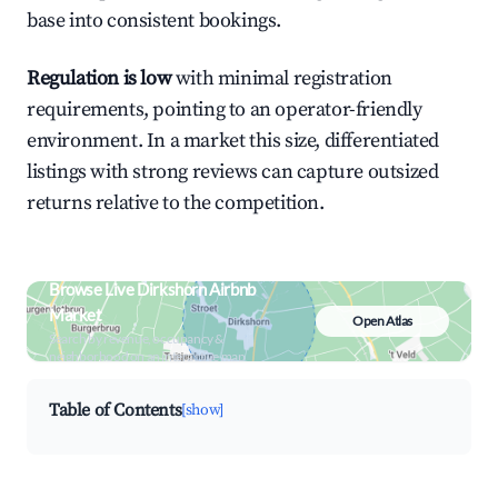
base into consistent bookings.
Regulation is low
with minimal registration
requirements, pointing to an operator-friendly
environment. In a market this size, differentiated
listings with strong reviews can capture outsized
returns relative to the competition.
Browse Live Dirkshorn Airbnb
Market
Open Atlas
Search by revenue, occupancy &
neighborhood on an interactive map
Table of Contents
[show]