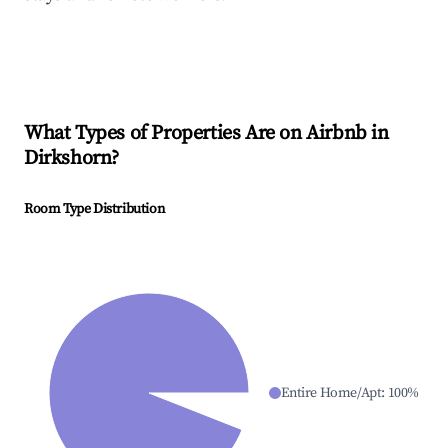
What Types of Properties Are on Airbnb in
Dirkshorn
?
Room Type Distribution
Entire Home/Apt
:
100
%