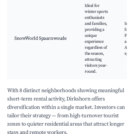
Ideal for
winter sports
enthusiasts
and families,
Indoo
providing a
Snow
unique
Fami
SnowWorld Spaarnwoude
experience
activi
regardless of
Adve
the season,
sport
attracting
visitors year-
round.
With 8 distinct neighborhoods showing meaningful
short-term rental activity, Dirkshorn offers
diversification within a single market. Investors can
tailor their strategy — from high-turnover tourist
zones to quieter residential areas that attract longer
stays and remote workers.