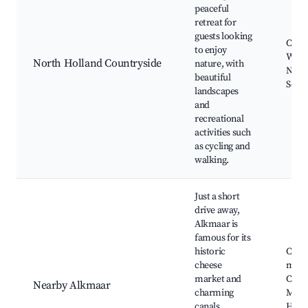
peaceful
retreat for
guests looking
Cycli
to enjoy
Wildl
North Holland Countryside
nature, with
Natur
beautiful
Sceni
landscapes
and
recreational
activities such
as cycling and
walking.
Just a short
drive away,
Alkmaar is
famous for its
historic
Chee
cheese
mark
market and
Canal
Nearby Alkmaar
charming
Muse
canals,
Histo