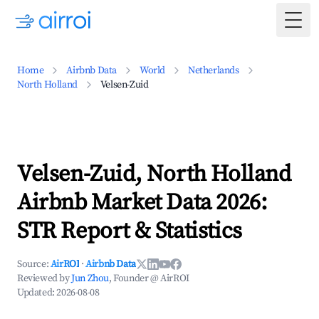
Togg
Home
Airbnb Data
World
Netherlands
North Holland
Velsen-Zuid
Velsen-Zuid, North Holland
Airbnb Market Data 2026:
STR Report & Statistics
Source:
AirROI
·
Airbnb Data
Reviewed by
Jun Zhou
, Founder @ AirROI
Updated:
2026-08-08