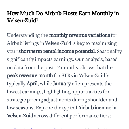
How Much Do Airbnb Hosts Earn Monthly in
Velsen-Zuid
?
Understanding the
monthly revenue variations
for
Airbnb listings in
Velsen-Zuid
is key to maximizing
your
short term rental income potential
. Seasonality
significantly impacts earnings. Our analysis, based
on data from the past 12 months, shows that the
peak revenue month
for STRs in
Velsen-Zuid
is
typically
April
, while
January
often presents the
lowest earnings, highlighting opportunities for
strategic pricing adjustments during shoulder and
low seasons. Explore the typical
Airbnb income in
Velsen-Zuid
across different performance tiers: