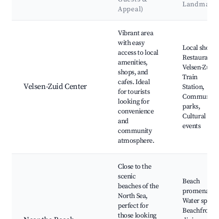
Landmark
Appeal)
Best neighborhoods for Airbnb in Velsen-Zuid
Vibrant area
with easy
Local shops,
access to local
Restaurants,
amenities,
Velsen-Zuid
shops, and
Train
cafes. Ideal
Velsen-Zuid Center
Station,
for tourists
Community
looking for
parks,
convenience
Cultural
and
events
community
atmosphere.
Close to the
scenic
Beach
beaches of the
promenades
North Sea,
Water sports
perfect for
Beachfront
those looking