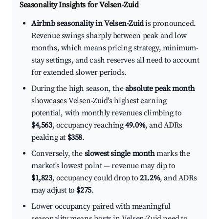
Seasonality Insights for Velsen-Zuid
Airbnb seasonality in Velsen-Zuid
is pronounced.
Revenue swings sharply between peak and low
months, which means pricing strategy, minimum-
stay settings, and cash reserves all need to account
for extended slower periods.
During the high season, the
absolute peak month
showcases Velsen-Zuid's highest earning
potential, with monthly revenues climbing to
$4,563
, occupancy reaching
49.0%
, and ADRs
peaking at
$358
.
Conversely, the
slowest single month
marks the
market's lowest point — revenue may dip to
$1,823
, occupancy could drop to
21.2%
, and ADRs
may adjust to
$275
.
Lower occupancy paired with meaningful
seasonality means hosts in Velsen-Zuid need to