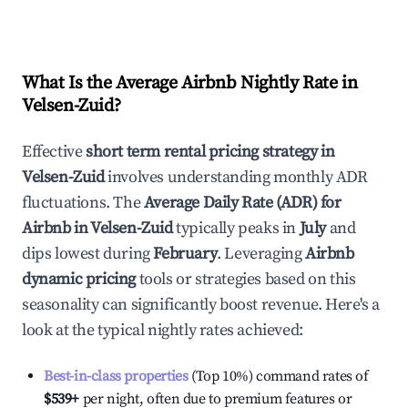
What Is the Average Airbnb Nightly Rate in
Velsen-Zuid
?
Effective
short term rental pricing strategy in
Velsen-Zuid
involves understanding monthly ADR
fluctuations. The
Average Daily Rate (ADR) for
Airbnb in
Velsen-Zuid
typically peaks in
July
and
dips lowest during
February
. Leveraging
Airbnb
dynamic pricing
tools or strategies based on this
seasonality can significantly boost revenue. Here's a
look at the typical nightly rates achieved:
Best-in-class properties
(Top 10%) command rates of
$539
+
per night, often due to premium features or