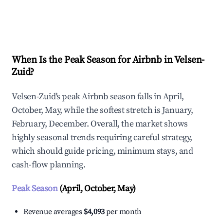
Explore Real-time Analytics
When Is the Peak Season for Airbnb in Velsen-
Zuid?
Velsen-Zuid's peak Airbnb season falls in April,
October, May, while the softest stretch is January,
February, December. Overall, the market shows
highly seasonal trends requiring careful strategy,
which should guide pricing, minimum stays, and
cash-flow planning.
Peak Season
(April, October, May)
Revenue averages
$4,093
per month