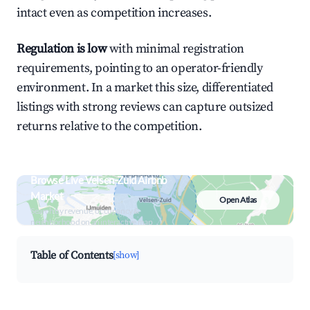
intact even as competition increases.
Regulation is low
with minimal registration
requirements, pointing to an operator-friendly
environment. In a market this size, differentiated
listings with strong reviews can capture outsized
returns relative to the competition.
Browse Live Velsen-Zuid Airbnb
Market
Open Atlas
Search by revenue, occupancy &
neighborhood on an interactive map
Table of Contents
[show]