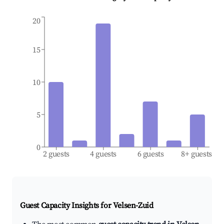
20
15
10
5
0
2 guests
4 guests
6 guests
8+ guests
Guest Capacity Insights for
Velsen-Zuid