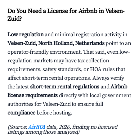
Do You Need a License for Airbnb in Velsen-
Zuid?
Low regulation
and minimal registration activity in
Velsen-Zuid, North Holland, Netherlands
point to an
operator-friendly environment. That said, even low-
regulation markets may have tax collection
requirements, safety standards, or HOA rules that
affect short-term rental operations. Always verify
the latest
short-term rental regulations
and
Airbnb
license requirements
directly with local government
authorities for Velsen-Zuid to ensure full
compliance
before hosting.
(Source:
AirROI
data, 2026, finding no licensed
listings among those analyzed)