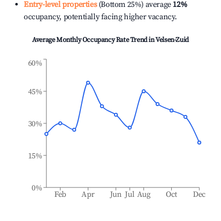
Entry-level properties
(Bottom 25%) average
12%
occupancy, potentially facing higher vacancy.
Average Monthly Occupancy Rate Trend in
Velsen-Zuid
60%
45%
30%
15%
0%
Feb
Apr
Jun
Jul
Aug
Oct
Dec