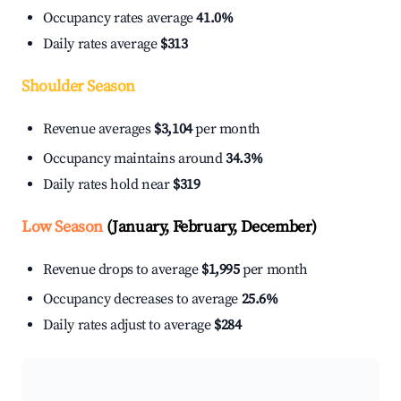
Occupancy rates average
41.0%
Daily rates average
$313
Shoulder Season
Revenue averages
$3,104
per month
Occupancy maintains around
34.3%
Daily rates hold near
$319
Low Season
(January, February, December)
Revenue drops to average
$1,995
per month
Occupancy decreases to average
25.6%
Daily rates adjust to average
$284