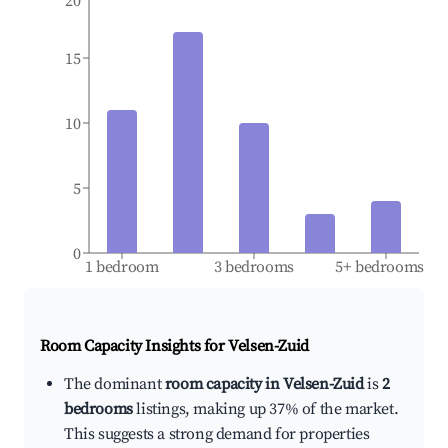
20
15
10
5
0
1 bedroom
3 bedrooms
5+ bedrooms
Room Capacity Insights for
Velsen-Zuid
The dominant
room capacity in Velsen-Zuid
is
2
bedrooms
listings, making up 37% of the market.
This suggests a strong demand for properties