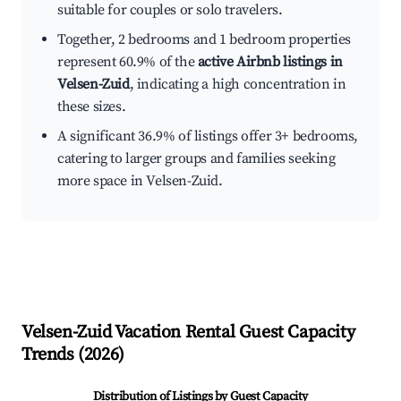
suitable for couples or solo travelers.
Together, 2 bedrooms and 1 bedroom properties
represent 60.9% of the
active Airbnb listings in
Velsen-Zuid
, indicating a high concentration in
these sizes.
A significant 36.9% of listings offer 3+ bedrooms,
catering to larger groups and families seeking
more space in Velsen-Zuid.
Velsen-Zuid
Vacation Rental Guest Capacity
Trends (
2026
)
Distribution of Listings by Guest Capacity