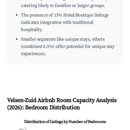
catering likely to families or larger groups.
The presence of 13% Hotel/Boutique listings
indicates integration with traditional
hospitality.
Smaller segments like unique stays, others
(combined 6.5%) offer potential for unique stay
experiences.
Velsen-Zuid
Airbnb Room Capacity Analysis
(
2026
): Bedroom Distribution
Distribution of Listings by Number of Bedrooms