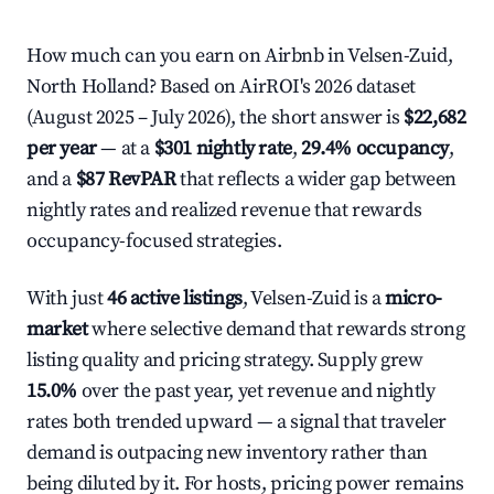
How much can you earn on Airbnb in Velsen-Zuid,
North Holland? Based on AirROI's 2026 dataset
(August 2025 – July 2026), the short answer is
$22,682
per year
— at a
$301 nightly rate
,
29.4% occupancy
,
and a
$87 RevPAR
that reflects a wider gap between
nightly rates and realized revenue that rewards
occupancy-focused strategies.
With just
46 active listings
, Velsen-Zuid is a
micro-
market
where selective demand that rewards strong
listing quality and pricing strategy. Supply grew
15.0%
over the past year, yet revenue and nightly
rates both trended upward — a signal that traveler
demand is outpacing new inventory rather than
being diluted by it. For hosts, pricing power remains