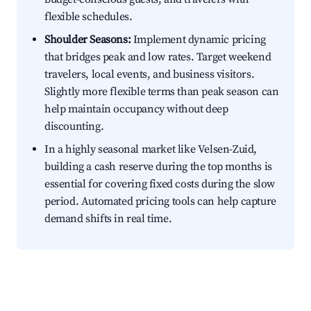
flexible schedules.
Shoulder Seasons:
Implement dynamic pricing
that bridges peak and low rates. Target weekend
travelers, local events, and business visitors.
Slightly more flexible terms than peak season can
help maintain occupancy without deep
discounting.
In a highly seasonal market like Velsen-Zuid,
building a cash reserve during the top months is
essential for covering fixed costs during the slow
period. Automated pricing tools can help capture
demand shifts in real time.