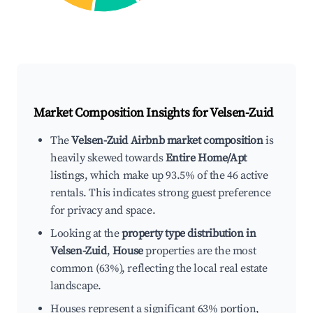
Market Composition Insights for
Velsen-Zuid
The
Velsen-Zuid Airbnb market composition
is
heavily skewed towards
Entire Home/Apt
listings, which make up 93.5% of the 46 active
rentals. This indicates strong guest preference
for privacy and space.
Looking at the
property type distribution in
Velsen-Zuid
,
House
properties are the most
common (63%), reflecting the local real estate
landscape.
Houses represent a significant 63% portion,