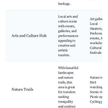
heritage.
Local arts and
Art galleries,
culture scene
Local
with events,
theaters,
galleries, and
Performanc
Arts and Culture Hub
performances
events, Art
appealing to
workshops,
creative and
Cultural
artistic
festivals
tourists.
With beautiful
landscapes
and nature
Nature trails
trails, this
Bird
area is great
watching,
Nature Trails
for travelers
Scenic views
seeking
Picnic spots,
tranquility
Cycling path
and outdoor