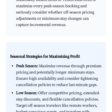
maximize every peak-season booking and
seriously consider whether off-season pricing
adjustments or minimum-stay changes can
capture incremental revenue.
Seasonal Strategies for Maximizing Profit
Peak Season:
Maximize revenue through premium
pricing and potentially longer minimum stays.
Ensure high availability and consider tightening
cancellation policies to reduce last-minute gaps.
Low Season:
Offer competitive pricing, extended-
stay discounts, and flexible cancellation policies.
Target off-season travelers like remote workers,
budget-conscious guests, and travelers with