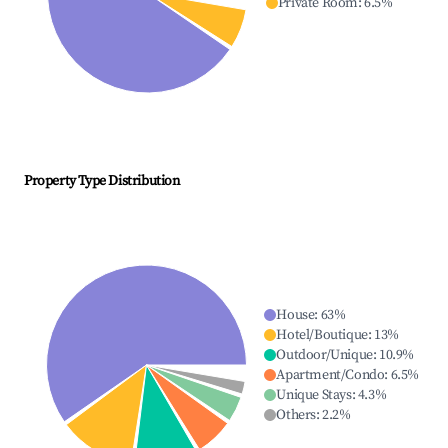
Private Room
:
6.5
%
Property Type Distribution
House
:
63
%
Hotel/Boutique
:
13
%
Outdoor/Unique
:
10.9
%
Apartment/Condo
:
6.5
%
Unique Stays
:
4.3
%
Others
:
2.2
%