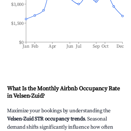
$3,000
$1,500
$0
Jan
Feb
Apr
Jun
Jul
Sep
Oct
Dec
What Is the Monthly Airbnb Occupancy Rate
in
Velsen-Zuid
?
Maximize your bookings by understanding the
Velsen-Zuid
STR occupancy trends
. Seasonal
demand shifts significantly influence how often