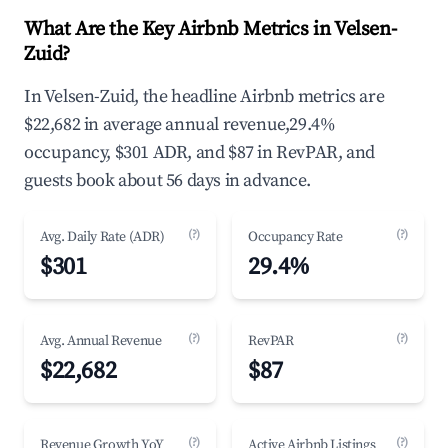
What Are the Key Airbnb Metrics in Velsen-
Zuid?
In Velsen-Zuid, the headline Airbnb metrics are
$22,682 in average annual revenue,29.4%
occupancy, $301 ADR, and $87 in RevPAR, and
guests book about 56 days in advance.
(?)
(?)
Avg. Daily Rate (ADR)
Occupancy Rate
$301
29.4%
(?)
(?)
Avg. Annual Revenue
RevPAR
$22,682
$87
(?)
(?)
Revenue Growth YoY
Active Airbnb Listings