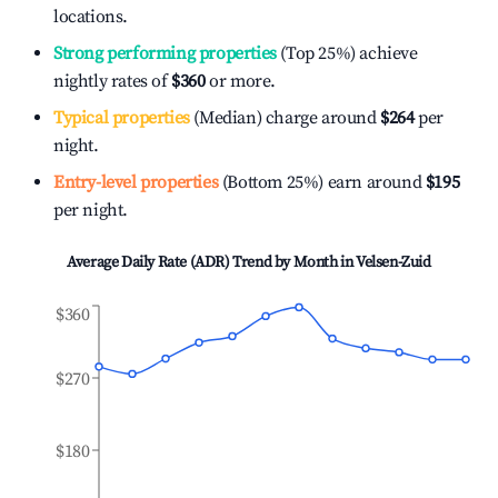
locations.
Strong performing properties
(Top 25%) achieve
nightly rates of
$360
or more.
Typical properties
(Median) charge around
$264
per
night.
Entry-level properties
(Bottom 25%) earn around
$195
per night.
Average Daily Rate (ADR) Trend by Month in
Velsen-Zuid
$360
$270
$180