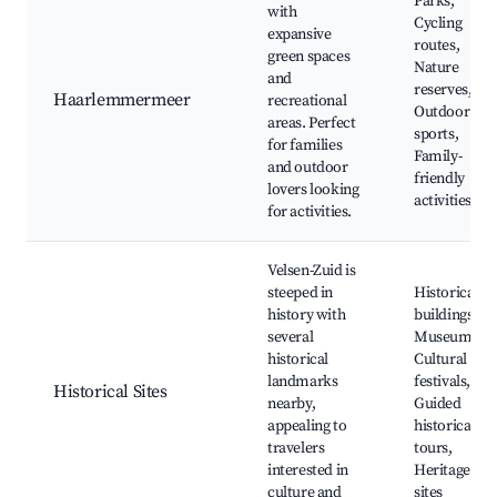
Parks,
with
Cycling
expansive
routes,
green spaces
Nature
and
reserves,
Haarlemmermeer
recreational
Outdoor
areas. Perfect
sports,
for families
Family-
and outdoor
friendly
lovers looking
activities
for activities.
Velsen-Zuid is
steeped in
Historical
history with
buildings,
several
Museums,
historical
Cultural
landmarks
festivals,
Historical Sites
nearby,
Guided
appealing to
historical
travelers
tours,
interested in
Heritage
culture and
sites