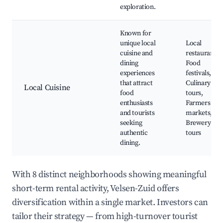
exploration.
Known for
unique local
Local
cuisine and
restaurants,
dining
Food
experiences
festivals,
that attract
Culinary
Local Cuisine
food
tours,
enthusiasts
Farmers
and tourists
markets,
seeking
Brewery
authentic
tours
dining.
With 8 distinct neighborhoods showing meaningful
short-term rental activity, Velsen-Zuid offers
diversification within a single market. Investors can
tailor their strategy — from high-turnover tourist