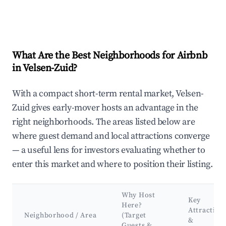
What Are the Best Neighborhoods for Airbnb
in Velsen-Zuid?
With a compact short-term rental market, Velsen-
Zuid gives early-mover hosts an advantage in the
right neighborhoods. The areas listed below are
where guest demand and local attractions converge
— a useful lens for investors evaluating whether to
enter this market and where to position their listing.
Why Host
Key
Here?
Attraction
Neighborhood / Area
(Target
&
Guests &