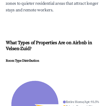
zones to quieter residential areas that attract longer
stays and remote workers.
What Types of Properties Are on Airbnb in
Velsen-Zuid
?
Room Type Distribution
Entire Home/Apt
:
93.5
%