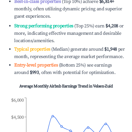
Best-in-class properties
(Top 10%) achieve
$6,814
+
monthly, often utilizing dynamic pricing and superior
guest experiences.
Strong performing properties
(Top 25%) earn
$4,208
or
more, indicating effective management and desirable
locations/amenities.
Typical properties
(Median) generate around
$1,948
per
month, representing the average market performance.
Entry-level properties
(Bottom 25%) see earnings
around
$993
, often with potential for optimization.
Average Monthly Airbnb Earnings Trend in
Velsen-Zuid
$6,000
$4,500