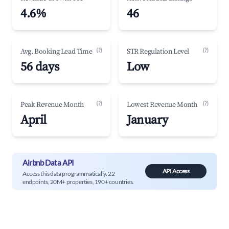
4.6%
46
(?)
(?)
Avg. Booking Lead Time
STR Regulation Level
56 days
Low
(?)
(?)
Peak Revenue Month
Lowest Revenue Month
April
January
Airbnb Data API
API Access
Access this data programmatically. 22
endpoints, 20M+ properties, 190+ countries.