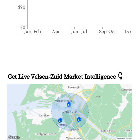
$90
$0
Jan
Feb
Apr
Jun
Jul
Sep
Oct
Dec
Get Live Velsen-Zuid Market Intelligence 👇
🏠
🏠
🏠