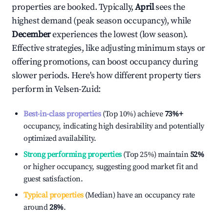
properties are booked. Typically,
April
sees the
highest demand (peak season occupancy), while
December
experiences the lowest (low season).
Effective strategies, like adjusting minimum stays or
offering promotions, can boost occupancy during
slower periods. Here's how different property tiers
perform in
Velsen-Zuid
:
Best-in-class properties
(Top 10%) achieve
73%
+
occupancy, indicating high desirability and potentially
optimized availability.
Strong performing properties
(Top 25%) maintain
52%
or higher occupancy, suggesting good market fit and
guest satisfaction.
Typical properties
(Median) have an occupancy rate
around
28%
.