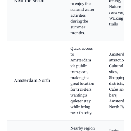
Near the Beach
dining,
to enjoy the
Nature
sun and water
reserves,
activities
Walking
during the
trails
summer
months.
Quick access
to
Amsterdam
Amsterdam
attractions,
via public
Cultural
transport,
sites,
making it a
Shopping
Amsterdam North
great location
districts,
for travelers
Cafes and
wanting a
bars,
quieter stay
Amsterdam
while being
North Eye
near the city.
Nearby region