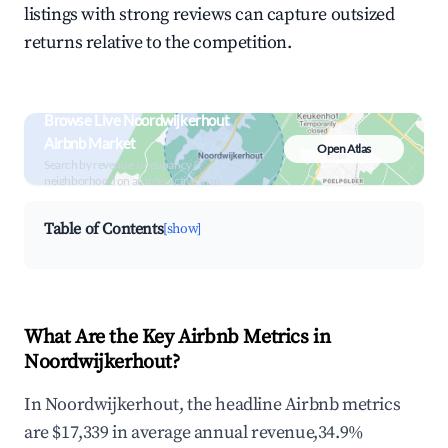
listings with strong reviews can capture outsized
returns relative to the competition.
Browse Live Noordwijkerhout
Airbnb Market
Open Atlas
Search by revenue, occupancy &
neighborhood on an interactive map
Table of Contents
[show]
What Are the Key Airbnb Metrics in
Noordwijkerhout?
In Noordwijkerhout, the headline Airbnb metrics
are $17,339 in average annual revenue,34.9%