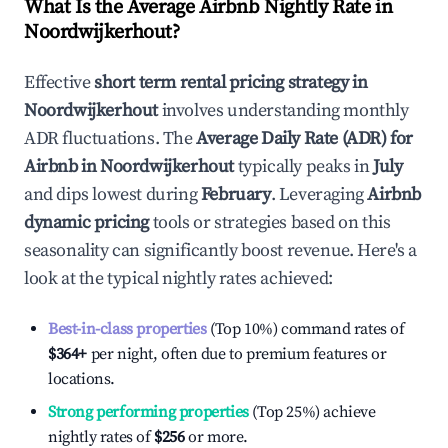
What Is the Average Airbnb Nightly Rate in
Noordwijkerhout
?
Effective
short term rental pricing strategy in
Noordwijkerhout
involves understanding monthly
ADR fluctuations. The
Average Daily Rate (ADR) for
Airbnb in
Noordwijkerhout
typically peaks in
July
and dips lowest during
February
. Leveraging
Airbnb
dynamic pricing
tools or strategies based on this
seasonality can significantly boost revenue. Here's a
look at the typical nightly rates achieved:
Best-in-class properties
(Top 10%) command rates of
$364
+
per night, often due to premium features or
locations.
Strong performing properties
(Top 25%) achieve
nightly rates of
$256
or more.