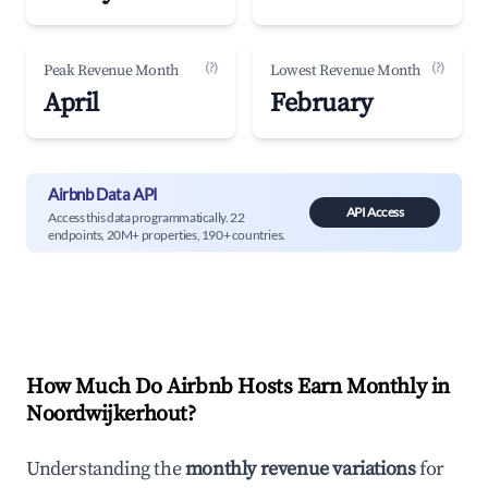
(?)
(?)
Peak Revenue Month
Lowest Revenue Month
April
February
Airbnb Data API
API Access
Access this data programmatically. 22
endpoints, 20M+ properties, 190+ countries.
How Much Do Airbnb Hosts Earn Monthly in
Noordwijkerhout
?
Understanding the
monthly revenue variations
for