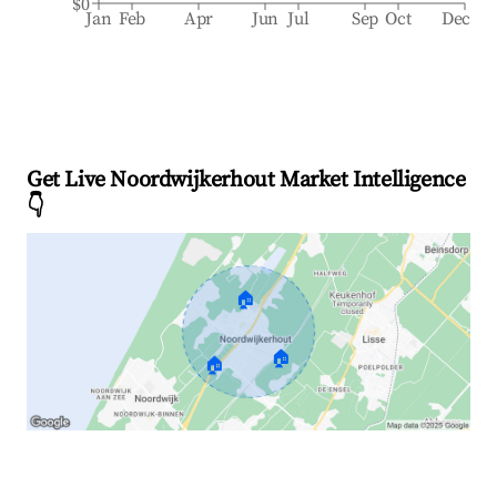
$0
Jan
Feb
Apr
Jun
Jul
Sep
Oct
Dec
Get Live Noordwijkerhout Market Intelligence
👇
🏠
🏠
🏠
Explore Real-time Analytics