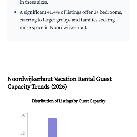
in these sizes.
A significant 41.4% of listings offer 3+ bedrooms,
catering to larger groups and families seeking
more space in Noordwijkerhout.
Noordwijkerhout
Vacation Rental Guest
Capacity Trends (
2026
)
Distribution of Listings by Guest Capacity
16
12