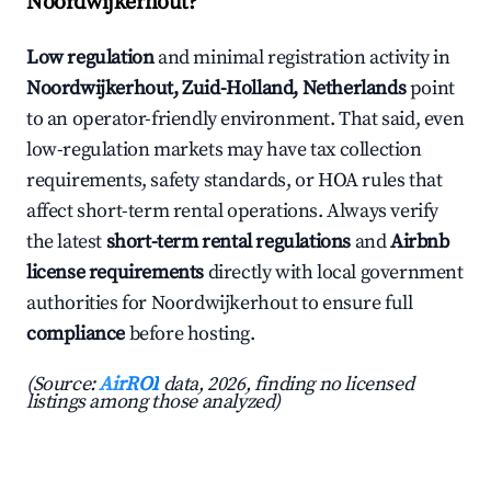
Noordwijkerhout?
Low regulation
and minimal registration activity in
Noordwijkerhout, Zuid-Holland, Netherlands
point
to an operator-friendly environment. That said, even
low-regulation markets may have tax collection
requirements, safety standards, or HOA rules that
affect short-term rental operations. Always verify
the latest
short-term rental regulations
and
Airbnb
license requirements
directly with local government
authorities for Noordwijkerhout to ensure full
compliance
before hosting.
(Source:
AirROI
data, 2026, finding no licensed
listings among those analyzed)