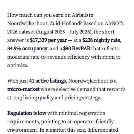
How much can you earn on Airbnb in
Noordwijkerhout, Zuid-Holland? Based on AirROI's
2026 dataset (August 2025 – July 2026), the short
answer is
$17,339 per year
— at a
$238 nightly rate
,
34.9% occupancy
, and a
$90 RevPAR
that reflects
moderate rate-to-revenue efficiency with room to
optimize.
With just
41 active listings
, Noordwijkerhout is a
micro-market
where selective demand that rewards
strong listing quality and pricing strategy.
Regulation is low
with minimal registration
requirements, pointing to an operator-friendly
environment. In a market this size, differentiated