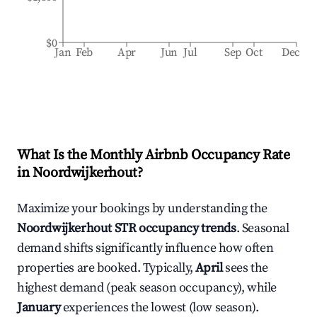
$0
Jan
Feb
Apr
Jun
Jul
Sep
Oct
Dec
What Is the Monthly Airbnb Occupancy Rate
in
Noordwijkerhout
?
Maximize your bookings by understanding the
Noordwijkerhout
STR occupancy trends
. Seasonal
demand shifts significantly influence how often
properties are booked. Typically,
April
sees the
highest demand (peak season occupancy), while
January
experiences the lowest (low season).