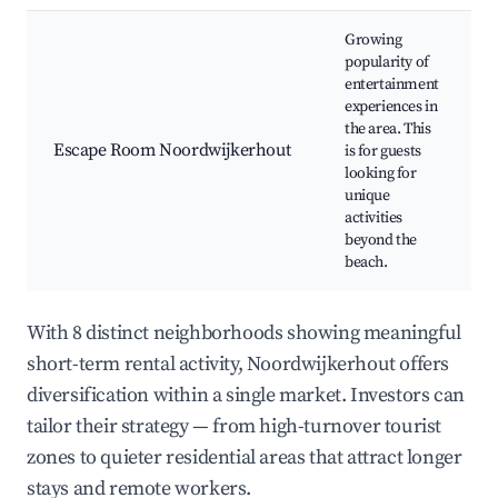
Growing
popularity of
entertainment
experiences in
the area. This
Escape Room Noordwijkerhout
is for guests
looking for
unique
activities
beyond the
beach.
With 8 distinct neighborhoods showing meaningful
short-term rental activity, Noordwijkerhout offers
diversification within a single market. Investors can
tailor their strategy — from high-turnover tourist
zones to quieter residential areas that attract longer
stays and remote workers.