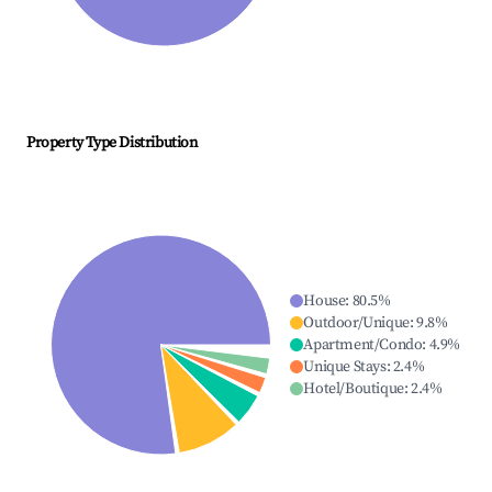
Property Type Distribution
House
:
80.5
%
Outdoor/Unique
:
9.8
%
Apartment/Condo
:
4.9
%
Unique Stays
:
2.4
%
Hotel/Boutique
:
2.4
%