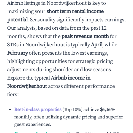
Airbnb listings in
Noordwijkerhout
is key to
maximizing your
short term rental income
potential
. Seasonality significantly impacts earnings.
Our analysis, based on data from the past 12
months, shows that the
peak revenue month
for
STRs in
Noordwijkerhout
is typically
April
, while
February
often presents the lowest earnings,
highlighting opportunities for strategic pricing
adjustments during shoulder and low seasons.
Explore the typical
Airbnb income in
Noordwijkerhout
across different performance
tiers:
Best-in-class properties
(Top 10%) achieve
$6,164
+
monthly, often utilizing dynamic pricing and superior
guest experiences.