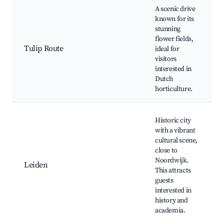
A scenic drive
known for its
stunning
flower fields,
Tulip Route
ideal for
visitors
interested in
Dutch
horticulture.
Historic city
with a vibrant
cultural scene,
close to
Noordwijk.
Leiden
This attracts
guests
interested in
history and
academia.