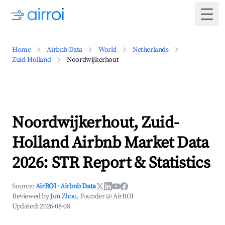
Togg
Home
Airbnb Data
World
Netherlands
Zuid-Holland
Noordwijkerhout
Noordwijkerhout, Zuid-
Holland Airbnb Market Data
2026: STR Report & Statistics
Source:
AirROI
·
Airbnb Data
Reviewed by
Jun Zhou
, Founder @ AirROI
Updated:
2026-08-08