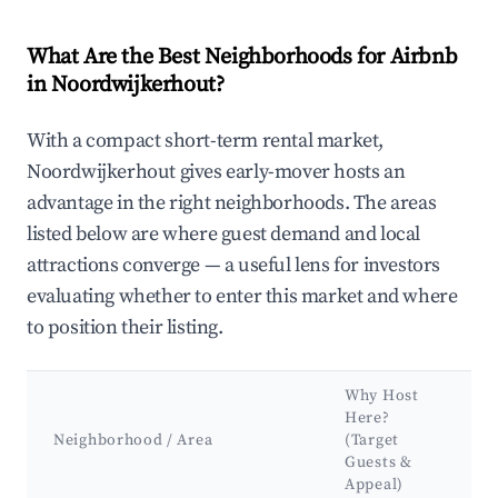
What Are the Best Neighborhoods for Airbnb
in Noordwijkerhout?
With a compact short-term rental market,
Noordwijkerhout gives early-mover hosts an
advantage in the right neighborhoods. The areas
listed below are where guest demand and local
attractions converge — a useful lens for investors
evaluating whether to enter this market and where
to position their listing.
Why Host
Here?
Neighborhood / Area
(Target
Guests &
Appeal)