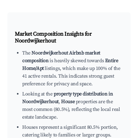
Market Composition Insights for
Noordwijkerhout
The
Noordwijkerhout Airbnb market
composition
is heavily skewed towards
Entire
Home/Apt
listings, which make up 100% of the
41 active rentals. This indicates strong guest
preference for privacy and space.
Looking at the
property type distribution in
Noordwijkerhout
,
House
properties are the
most common (80.5%), reflecting the local real
estate landscape.
Houses represent a significant 80.5% portion,
catering likely to families or larger groups.