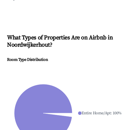
What Types of Properties Are on Airbnb in
Noordwijkerhout
?
Room Type Distribution
Entire Home/Apt
:
100
%