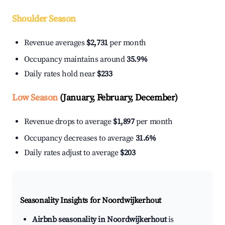
Shoulder Season
Revenue averages
$2,731
per month
Occupancy maintains around
35.9%
Daily rates hold near
$233
Low Season
(January, February, December)
Revenue drops to average
$1,897
per month
Occupancy decreases to average
31.6%
Daily rates adjust to average
$203
Seasonality Insights for Noordwijkerhout
Airbnb seasonality in Noordwijkerhout
is