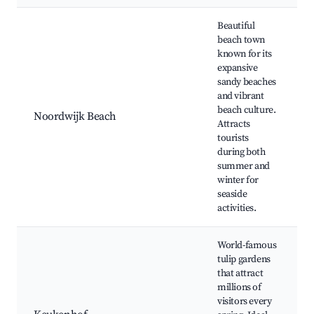
Best neighborhoods for Airbnb in Noordwijkerhout
Beautiful
beach town
known for its
expansive
sandy beaches
and vibrant
beach culture.
Noordwijk Beach
Attracts
tourists
during both
summer and
winter for
seaside
activities.
World-famous
tulip gardens
that attract
millions of
visitors every