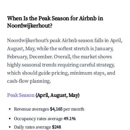
When Is the Peak Season for Airbnb in
Noordwijkerhout?
Noordwijkerhout's peak Airbnb season falls in April,
August, May, while the softest stretch is January,
February, December. Overall, the market shows
highly seasonal trends requiring careful strategy,
which should guide pricing, minimum stays, and
cash-flow planning.
Peak Season
(April, August, May)
Revenue averages
$4,165
per month
Occupancy rates average
49.1%
Daily rates average
$248