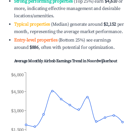
Strong performing properties
(Top 25%) earn
$4,610
or
more, indicating effective management and desirable
locations/amenities.
Typical properties
(Median) generate around
$2,152
per
month, representing the average market performance.
Entry-level properties
(Bottom 25%) see earnings
around
$886
, often with potential for optimization.
Average Monthly Airbnb Earnings Trend in
Noordwijkerhout
$6,000
$4,500
$3,000
$1,500