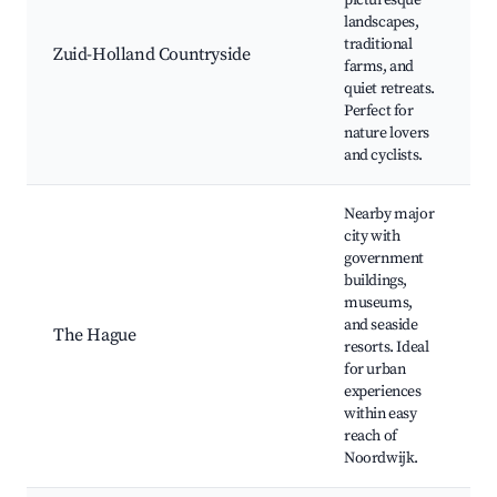
picturesque
landscapes,
traditional
Zuid-Holland Countryside
farms, and
quiet retreats.
Perfect for
nature lovers
and cyclists.
Nearby major
city with
government
buildings,
museums,
and seaside
The Hague
resorts. Ideal
for urban
experiences
within easy
reach of
Noordwijk.