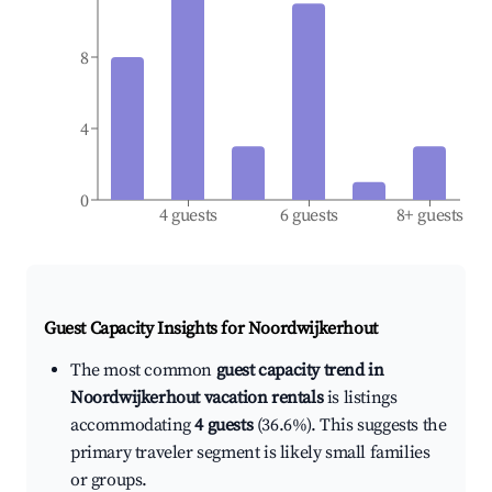
8
4
0
4 guests
6 guests
8+ guests
Guest Capacity Insights for
Noordwijkerhout
The most common
guest capacity trend in
Noordwijkerhout vacation rentals
is listings
accommodating
4 guests
(36.6%). This suggests the
primary traveler segment is likely small families
or groups.