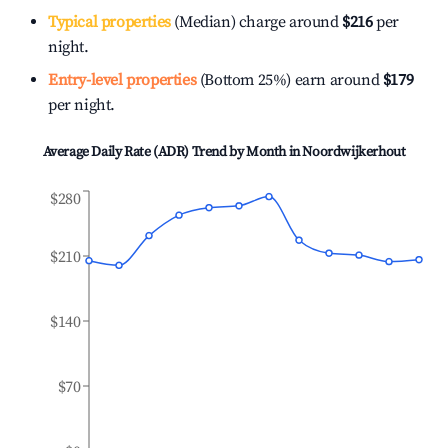
Typical properties
(Median) charge around
$216
per
night.
Entry-level properties
(Bottom 25%) earn around
$179
per night.
Average Daily Rate (ADR) Trend by Month in
Noordwijkerhout
$280
$210
$140
$70