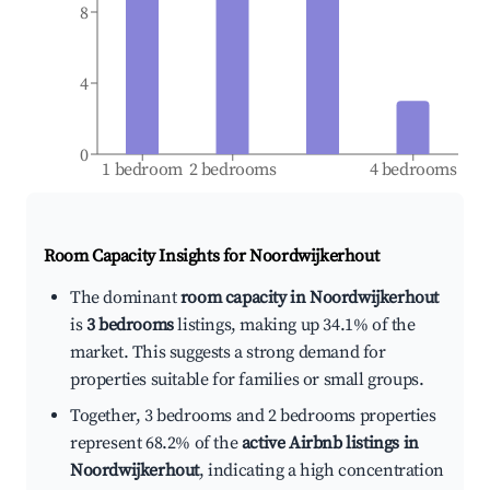
8
4
0
1 bedroom
2 bedrooms
4 bedrooms
Room Capacity Insights for
Noordwijkerhout
The dominant
room capacity in Noordwijkerhout
is
3 bedrooms
listings, making up 34.1% of the
market. This suggests a strong demand for
properties suitable for families or small groups.
Together, 3 bedrooms and 2 bedrooms properties
represent 68.2% of the
active Airbnb listings in
Noordwijkerhout
, indicating a high concentration