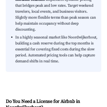
that bridges peak and low rates. Target weekend
travelers, local events, and business visitors.
Slightly more flexible terms than peak season can
help maintain occupancy without deep
discounting.
In a highly seasonal market like Noordwijkerhout,
building a cash reserve during the top months is
essential for covering fixed costs during the slow
period. Automated pricing tools can help capture
demand shifts in real time.
Do You Need a License for Airbnb in