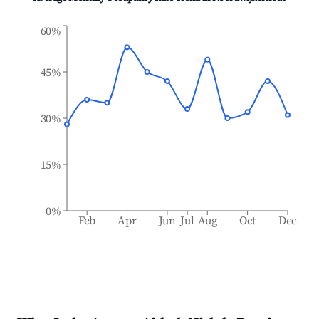
60%
45%
30%
15%
0%
Feb
Apr
Jun
Jul
Aug
Oct
Dec