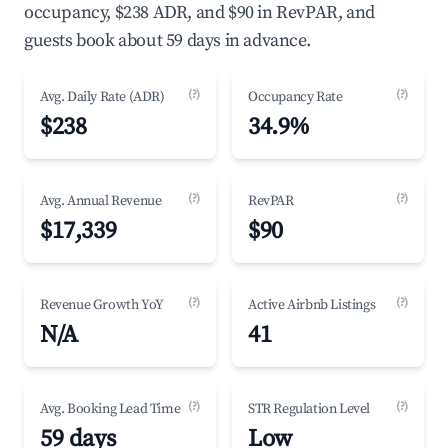
occupancy, $238 ADR, and $90 in RevPAR, and
guests book about 59 days in advance.
(?)
(?)
Avg. Daily Rate (ADR)
Occupancy Rate
$238
34.9%
(?)
(?)
Avg. Annual Revenue
RevPAR
$17,339
$90
(?)
(?)
Revenue Growth YoY
Active Airbnb Listings
N/A
41
(?)
(?)
Avg. Booking Lead Time
STR Regulation Level
59 days
Low