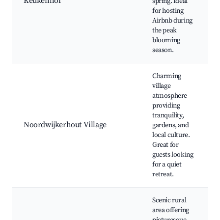
Keukenhof
spring. Ideal
for hosting
Airbnb during
the peak
blooming
season.
Charming
village
atmosphere
providing
tranquility,
Noordwijkerhout Village
gardens, and
local culture.
Great for
guests looking
for a quiet
retreat.
Scenic rural
area offering