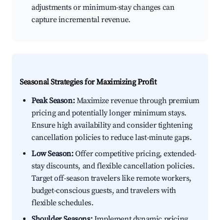
adjustments or minimum-stay changes can
capture incremental revenue.
Seasonal Strategies for Maximizing Profit
Peak Season:
Maximize revenue through premium
pricing and potentially longer minimum stays.
Ensure high availability and consider tightening
cancellation policies to reduce last-minute gaps.
Low Season:
Offer competitive pricing, extended-
stay discounts, and flexible cancellation policies.
Target off-season travelers like remote workers,
budget-conscious guests, and travelers with
flexible schedules.
Shoulder Seasons:
Implement dynamic pricing