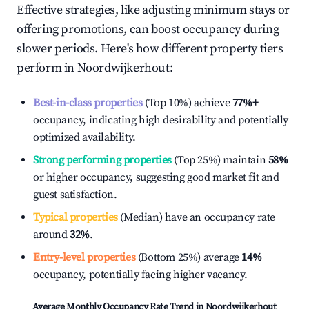
Effective strategies, like adjusting minimum stays or
offering promotions, can boost occupancy during
slower periods. Here's how different property tiers
perform in
Noordwijkerhout
:
Best-in-class properties
(Top 10%) achieve
77%
+
occupancy, indicating high desirability and potentially
optimized availability.
Strong performing properties
(Top 25%) maintain
58%
or higher occupancy, suggesting good market fit and
guest satisfaction.
Typical properties
(Median) have an occupancy rate
around
32%
.
Entry-level properties
(Bottom 25%) average
14%
occupancy, potentially facing higher vacancy.
Average Monthly Occupancy Rate Trend in
Noordwijkerhout