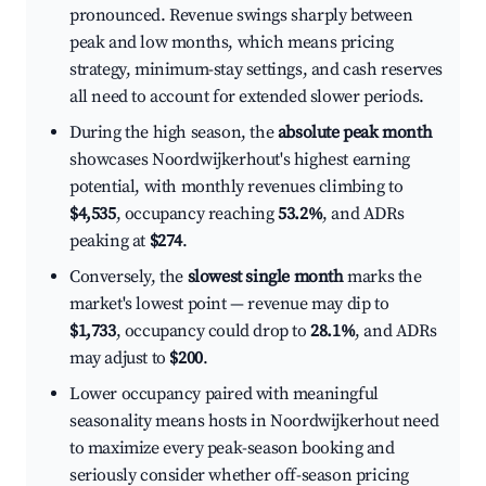
pronounced. Revenue swings sharply between
peak and low months, which means pricing
strategy, minimum-stay settings, and cash reserves
all need to account for extended slower periods.
During the high season, the
absolute peak month
showcases Noordwijkerhout's highest earning
potential, with monthly revenues climbing to
$4,535
, occupancy reaching
53.2%
, and ADRs
peaking at
$274
.
Conversely, the
slowest single month
marks the
market's lowest point — revenue may dip to
$1,733
, occupancy could drop to
28.1%
, and ADRs
may adjust to
$200
.
Lower occupancy paired with meaningful
seasonality means hosts in Noordwijkerhout need
to maximize every peak-season booking and
seriously consider whether off-season pricing