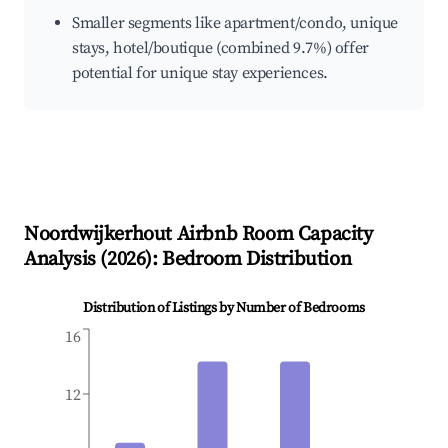
Smaller segments like apartment/condo, unique
stays, hotel/boutique (combined 9.7%) offer
potential for unique stay experiences.
Noordwijkerhout
Airbnb Room Capacity
Analysis (
2026
): Bedroom Distribution
Distribution of Listings by Number of Bedrooms
16
12