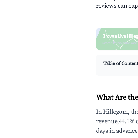
reviews can cap
Browse Live Hille
Search by revenue, occ
Table of Conten
What Are the
In Hillegom, th
revenue,44.1% 
days in advance