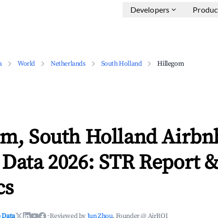
Developers
Produc
a
World
Netherlands
South Holland
Hillegom
om, South Holland Airbn
 Data 2026: STR Report 
cs
 Data
·
Reviewed by
Jun Zhou
, Founder @ AirROI