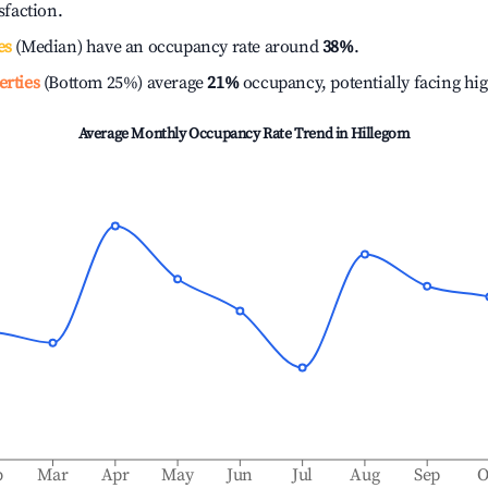
isfaction.
es
(Median) have an occupancy rate around
38%
.
erties
(Bottom 25%) average
21%
occupancy, potentially facing hi
Average Monthly Occupancy Rate Trend in
Hillegom
b
Mar
Apr
May
Jun
Jul
Aug
Sep
O