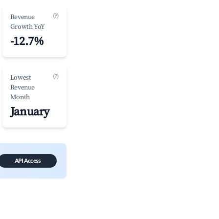
(?)
Revenue
Growth YoY
-12.7%
(?)
Lowest
Revenue
Month
January
API Access