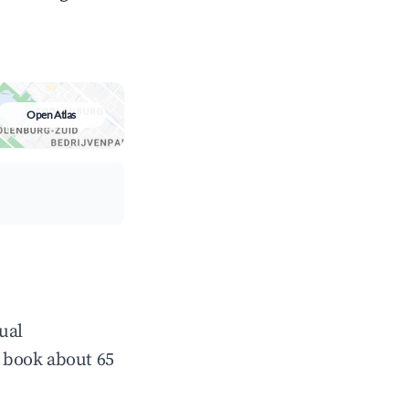
Open Atlas
ual
 book about 65