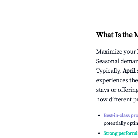
What Is the 
Maximize your 
Seasonal demand
Typically,
April
experiences the
stays or offeri
how different p
Best-in-class pr
potentially optim
Strong performi