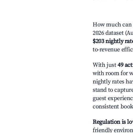
How much can y
2026 dataset (Au
$203 nightly rat
to-revenue effi
With just
49 act
with room for w
nightly rates h
stand to captur
guest experienc
consistent book
Regulation is l
friendly environ