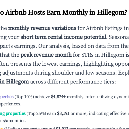
 Airbnb Hosts Earn Monthly in
Hillegom
?
the
monthly revenue variations
for Airbnb listings i
ing your
short term rental income potential
. Seasona
mpacts earnings. Our analysis, based on data from the
that the
peak revenue month
for STRs in
Hillegom
i
ten presents the lowest earnings, highlighting oppor
ng adjustments during shoulder and low seasons. Expl
 in
Hillegom
across different performance tiers:
operties
(Top 10%) achieve
$4,874
+
monthly, often utilizing dynami
xperiences.
ng properties
(Top 25%) earn
$3,191
or more, indicating effectiv
ons/amenities.