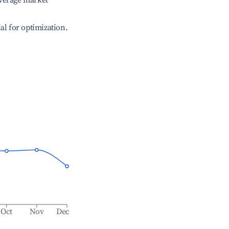
verage market
ial for optimization.
Oct
Nov
Dec