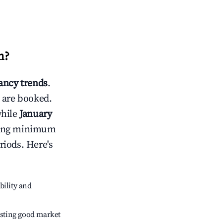
m
?
ncy trends
.
 are booked.
while
January
usting minimum
riods. Here's
bility and
sting good market