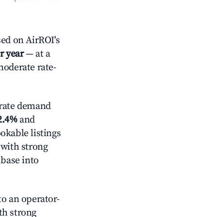
ed on AirROI's
r year
— at a
moderate rate-
rate demand
2.4%
and
okable listings
 with strong
 base into
o an operator-
ith strong