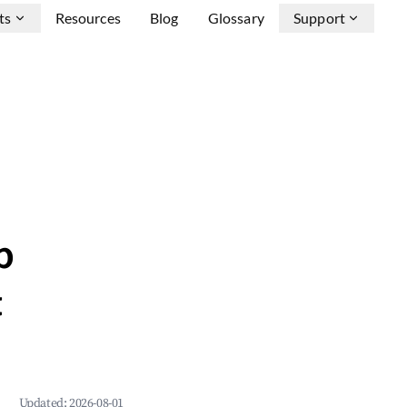
ts
Resources
Blog
Glossary
Support
b
&
Updated:
2026-08-01