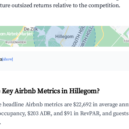
ture outsized returns relative to the competition.
gom Airbnb Market
upancy & neighborhood on an interactive map
ts
[show]
 Key Airbnb Metrics in Hillegom?
e headline Airbnb metrics are $22,692 in average ann
occupancy, $203 ADR, and $91 in RevPAR, and guests
.