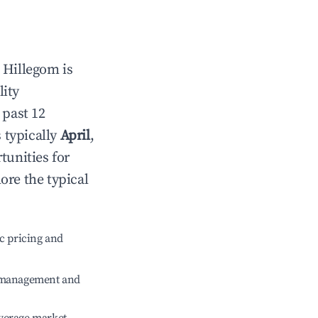
n
Hillegom
is
lity
 past 12
s typically
April
,
tunities for
ore the typical
c pricing and
e management and