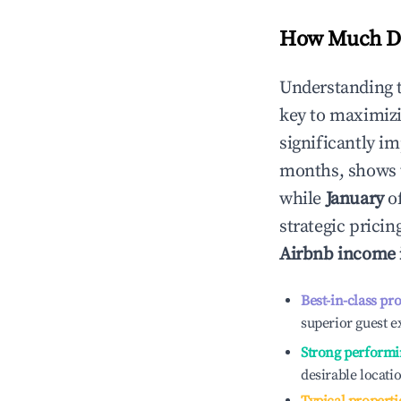
How Much Do
Understanding 
key to maximiz
significantly i
months, shows 
while
January
of
strategic prici
Airbnb income
Best-in-class pr
superior guest e
Strong performi
desirable locati