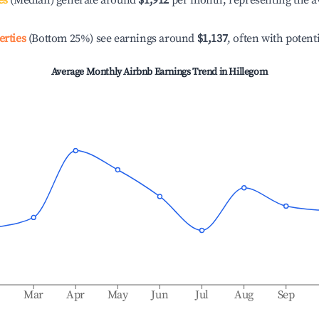
es
(Median) generate around
$1,912
per month, representing the a
erties
(Bottom 25%) see earnings around
$1,137
, often with potent
Average Monthly Airbnb Earnings Trend in
Hillegom
b
Mar
Apr
May
Jun
Jul
Aug
Sep