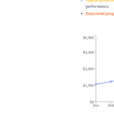
Typical properti
performance.
Entry-level prop
$6,000
$4,500
$3,000
$1,500
$0
Jan
Fe