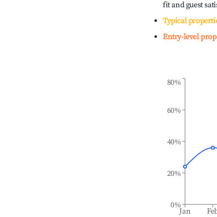
fit and guest sat
Typical properti
Entry-level prop
80%
60%
40%
20%
0%
Jan
Fe