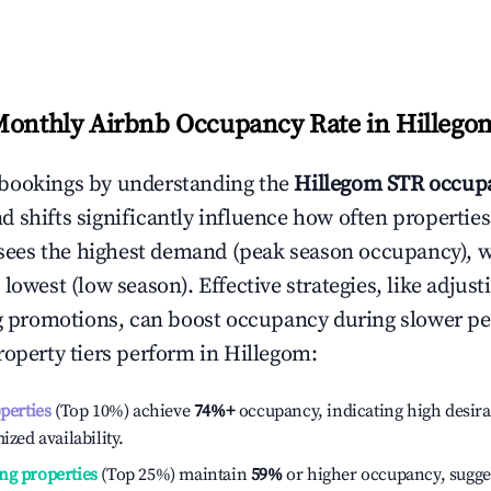
Monthly Airbnb Occupancy Rate in
Hillego
bookings by understanding the
Hillegom
STR occupa
 shifts significantly influence how often properties
sees the highest demand (peak season occupancy), 
 lowest (low season). Effective strategies, like adj
ng promotions, can boost occupancy during slower pe
roperty tiers perform in
Hillegom
:
operties
(Top 10%) achieve
74%
+
occupancy, indicating high desira
ized availability.
ng properties
(Top 25%) maintain
59%
or higher occupancy, sugge