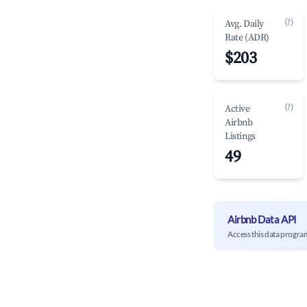
(?)
Avg. Daily
Rate (ADR)
$203
(?)
Active
Airbnb
Listings
49
Airbnb Data API
Access this data progra