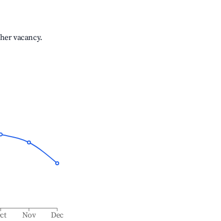
gher vacancy.
ct
Nov
Dec