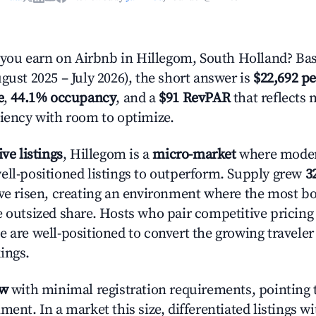
ou earn on Airbnb in Hillegom, South Holland? Bas
gust 2025 – July 2026), the short answer is
$22,692 pe
e
,
44.1% occupancy
, and a
$91 RevPAR
that reflects 
ciency with room to optimize.
ive listings
, Hillegom is a
micro-market
where mode
ell-positioned listings to outperform. Supply grew
3
ave risen, creating an environment where the most bo
e outsized share. Hosts who pair competitive pricing
e are well-positioned to convert the growing traveler
ings.
ow
with minimal registration requirements, pointing t
ment. In a market this size, differentiated listings w