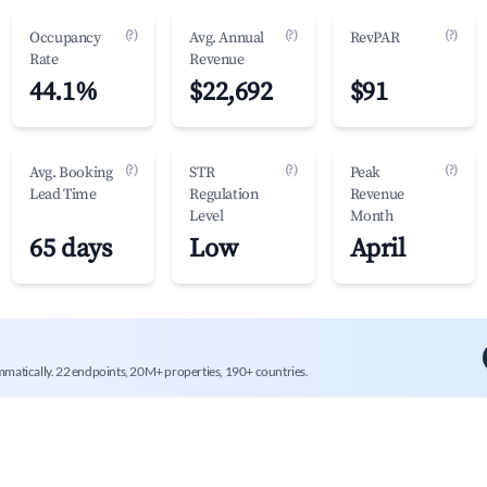
(?)
(?)
(?)
Occupancy
Avg. Annual
RevPAR
Rate
Revenue
44.1%
$22,692
$91
(?)
(?)
(?)
Avg. Booking
STR
Peak
Lead Time
Regulation
Revenue
Level
Month
65 days
Low
April
mmatically. 22 endpoints, 20M+ properties, 190+ countries.