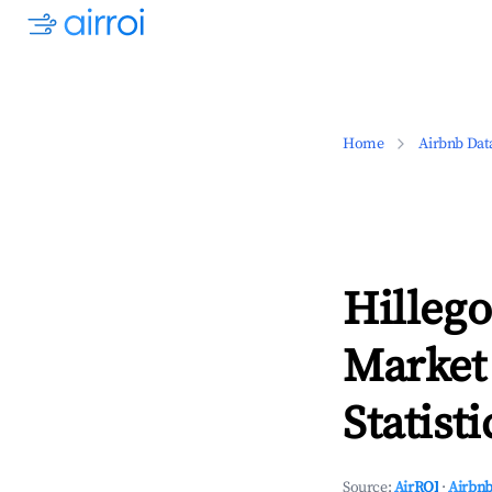
Home
Airbnb Dat
Hilleg
Market
Statisti
Source:
AirROI
·
Airbnb