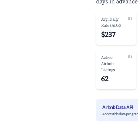
days in advance
(?)
Avg. Daily
Rate (ADR)
$237
(?)
Active
Airbnb
Listings
62
Airbnb Data API
Access this data progra