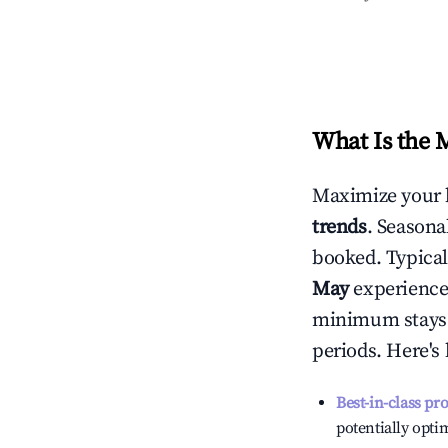
What Is the 
Maximize your 
trends
. Seasona
booked. Typical
May
experiences
minimum stays 
periods. Here's
Best-in-class pr
potentially optim