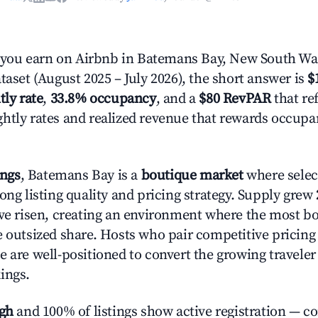
ou earn on Airbnb in Batemans Bay, New South Wa
taset (August 2025 – July 2026), the short answer is
$
tly rate
,
33.8% occupancy
, and a
$80 RevPAR
that ref
htly rates and realized revenue that rewards occup
ings
, Batemans Bay is a
boutique market
where sele
ong listing quality and pricing strategy. Supply grew
ave risen, creating an environment where the most bo
e outsized share. Hosts who pair competitive pricing
e are well-positioned to convert the growing traveler
ings.
igh
and 100% of listings show active registration — c