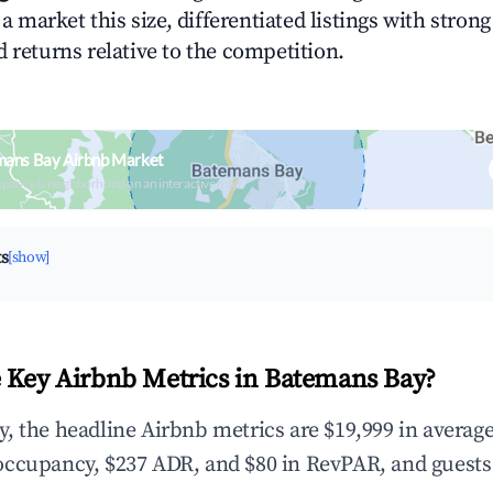
n a market this size, differentiated listings with stron
 returns relative to the competition.
mans Bay Airbnb Market
upancy & neighborhood on an interactive map
ts
[show]
 Key Airbnb Metrics in Batemans Bay?
, the headline Airbnb metrics are $19,999 in averag
occupancy, $237 ADR, and $80 in RevPAR, and guests