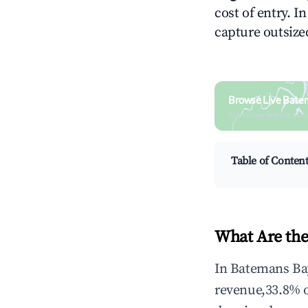
cost of entry. I
capture outsized
Browse Live Bate
Search by revenue, occ
Table of Conten
What Are the
In Batemans Bay
revenue,33.8% 