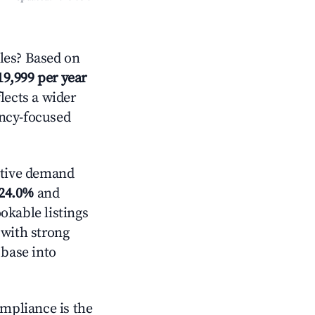
les? Based on
19,999 per year
lects a wider
ancy-focused
ctive demand
24.0%
and
okable listings
 with strong
 base into
ompliance is the