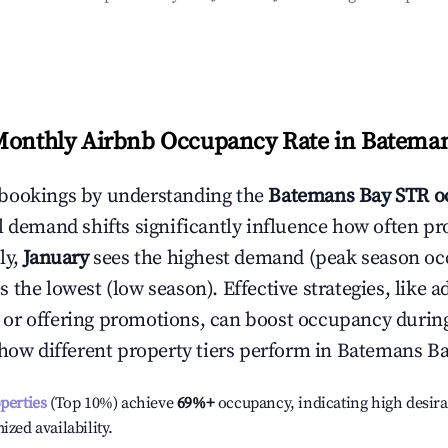
Monthly Airbnb Occupancy Rate in
Bateman
bookings by understanding the
Batemans Bay
STR o
l demand shifts significantly influence how often pr
ly,
January
sees the highest demand (peak season oc
 the lowest (low season). Effective strategies, like a
or offering promotions, can boost occupancy durin
 how different property tiers perform in
Batemans B
operties
(Top 10%) achieve
69%
+
occupancy, indicating high desira
ized availability.