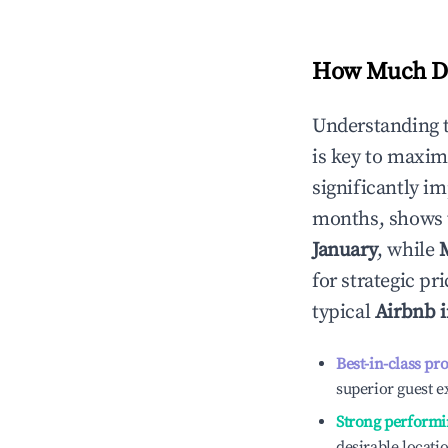
How Much Do
Understanding 
is key to maxim
significantly i
months, shows 
January
, while
for strategic p
typical
Airbnb 
Best-in-class pr
superior guest e
Strong performi
desirable locati