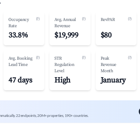
.
(?)
(?)
(?)
Occupancy
Avg. Annual
RevPAR
Rate
Revenue
33.8%
$19,999
$80
(?)
(?)
(?)
Avg. Booking
STR
Peak
Lead Time
Regulation
Revenue
Level
Month
47 days
High
January
mmatically. 22 endpoints, 20M+ properties, 190+ countries.