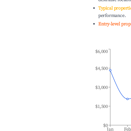
Typical properti
performance.
Entry-level prop
$6,000
$4,500
$3,000
$1,500
$0
Jan
Fe