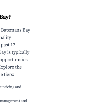
Bay
?
n
Batemans Bay
nality
 past 12
Bay
is typically
 opportunities
Explore the
 tiers:
c pricing and
e management and