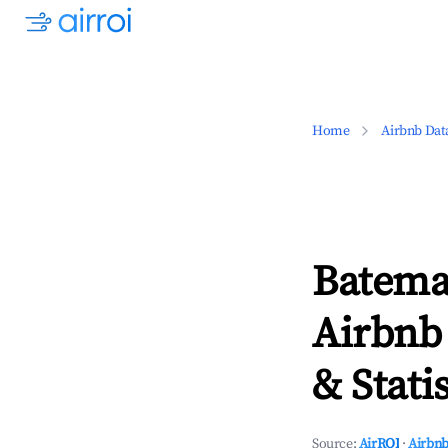
Home
Airbnb Dat
Batema
Airbnb
& Statis
Source:
AirROI
·
Airbnb