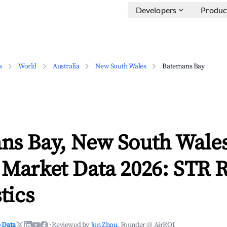
Developers
Produc
a
World
Australia
New South Wales
Batemans Bay
ns Bay, New South Wale
 Market Data 2026: STR 
tics
 Data
·
Reviewed by
Jun Zhou
, Founder @ AirROI