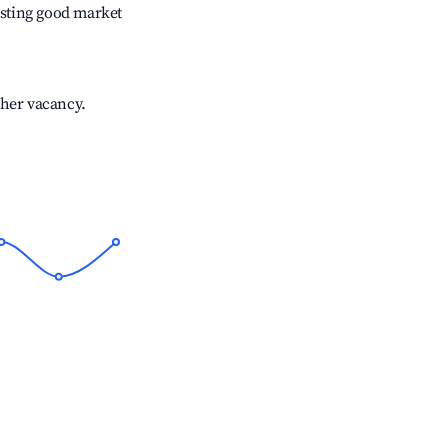
sting good market
gher vacancy.