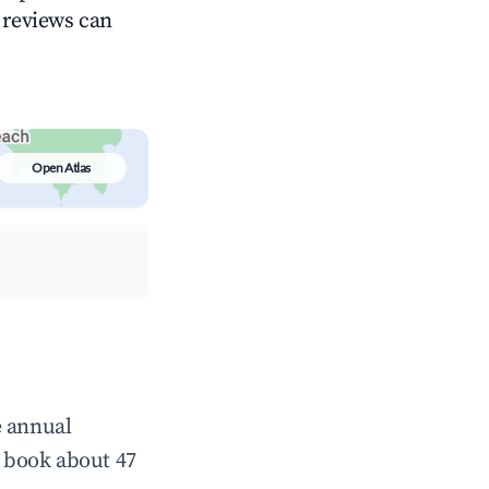
g reviews can
Open Atlas
e annual
 book about 47