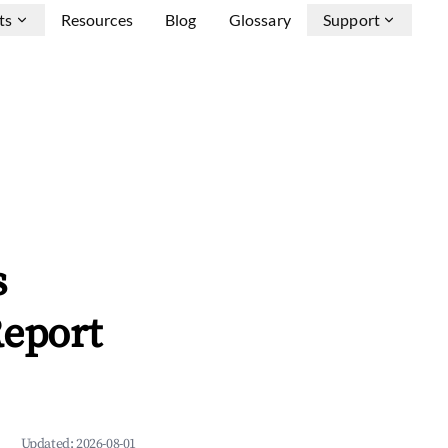
ts
Resources
Blog
Glossary
Support
s
Report
Updated:
2026-08-01