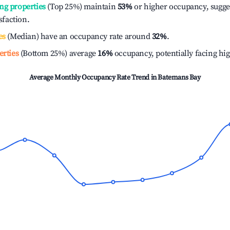
ng properties
(Top 25%) maintain
53%
or higher occupancy, sugge
isfaction.
es
(Median) have an occupancy rate around
32%
.
erties
(Bottom 25%) average
16%
occupancy, potentially facing hi
Average Monthly Occupancy Rate Trend in
Batemans Bay