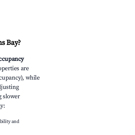
s Bay
?
ccupancy
operties are
cupancy), while
djusting
g slower
ay
:
bility and