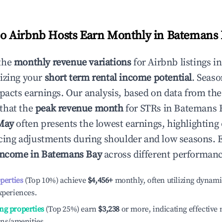
 Airbnb Hosts Earn Monthly in
Batemans 
the
monthly revenue variations
for Airbnb listings i
izing your
short term rental income potential
. Seaso
mpacts earnings. Our analysis, based on data from the
that the
peak revenue month
for STRs in
Batemans 
May
often presents the lowest earnings, highlighting
ricing adjustments during shoulder and low seasons. 
income in
Batemans Bay
across different performance
operties
(Top 10%) achieve
$4,456
+
monthly, often utilizing dynami
xperiences.
ng properties
(Top 25%) earn
$3,238
or more, indicating effectiv
ons/amenities.