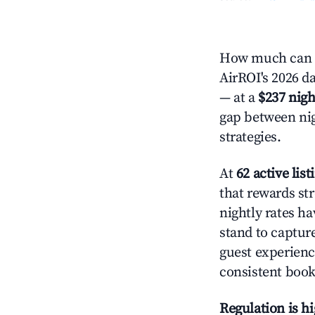
How much can y
AirROI's 2026 da
— at a
$237 nigh
gap between nig
strategies.
At
62 active list
that rewards str
nightly rates h
stand to captur
guest experienc
consistent book
Regulation is h