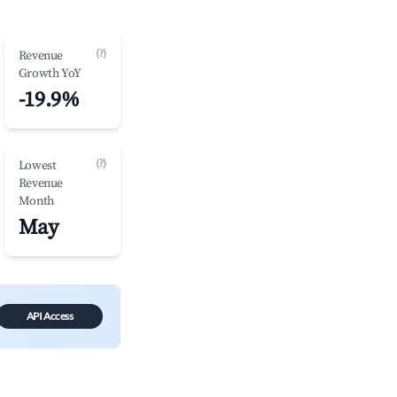
(?)
Revenue
Growth YoY
-19.9%
(?)
Lowest
Revenue
Month
May
API Access