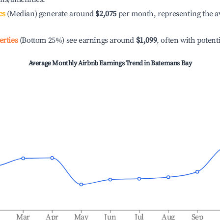
es
(Median) generate around
$2,075
per month, representing the a
erties
(Bottom 25%) see earnings around
$1,099
, often with potent
Average Monthly Airbnb Earnings Trend in
Batemans Bay
b
Mar
Apr
May
Jun
Jul
Aug
Sep