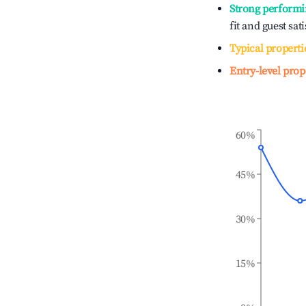
Strong performi
fit and guest sat
Typical properti
Entry-level prop
60%
45%
30%
15%