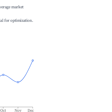
verage market
ial for optimization.
Oct
Nov
Dec