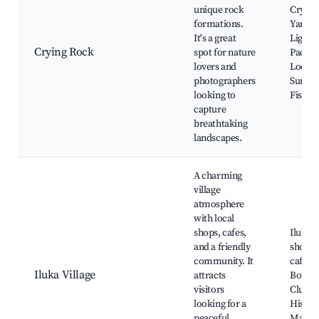
unique rock
Crying
formations.
Yamba
It's a great
Lighth
Crying Rock
spot for nature
Pacifi
lovers and
Lookou
photographers
Surfing
looking to
Fishing
capture
breathtaking
landscapes.
A charming
village
atmosphere
with local
shops, cafes,
Iluka V
and a friendly
shops,
community. It
cafes, 
Iluka Village
attracts
Bowli
visitors
Club,
looking for a
Histori
peaceful
Market