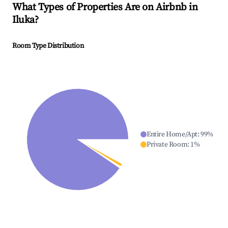
What Types of Properties Are on Airbnb in
Iluka
?
Room Type Distribution
Entire Home/Apt
:
99
%
Private Room
:
1
%