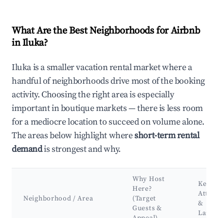
What Are the Best Neighborhoods for Airbnb
in Iluka?
Iluka is a smaller vacation rental market where a
handful of neighborhoods drive most of the booking
activity. Choosing the right area is especially
important in boutique markets — there is less room
for a mediocre location to succeed on volume alone.
The areas below highlight where
short-term rental
demand
is strongest and why.
Why Host
Key
Here?
Attra
Neighborhood / Area
(Target
&
Guests &
Land