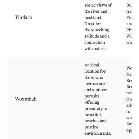
scenic views of
Bushw
the river and
tracks,
Tindara
bushland.
Fishin
Great for
kayaki
those seeking
Picnic 
solitude and a
Wildlif
connection
watchi
with nature.
An ideal
Woom
location for
Nature
those who
Reserv
love nature
Beach
and outdoor
nearby
pursuits,
Woombah
Outdo
offering
advent
proximity to
trails, 
beautiful
watchi
beaches and
Kayaki
pristine
opport
environments.