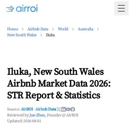
Togg
Home
Airbnb Data
World
Australia
New South Wales
Iluka
Iluka, New South Wales
Airbnb Market Data 2026:
STR Report & Statistics
Source:
AirROI
·
Airbnb Data
Reviewed by
Jun Zhou
, Founder @ AirROI
Updated:
2026-08-01