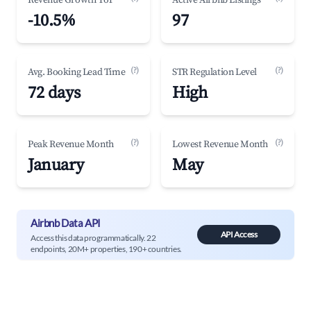
Revenue Growth YoY
Active Airbnb Listings
-10.5%
97
(?)
(?)
Avg. Booking Lead Time
STR Regulation Level
72 days
High
(?)
(?)
Peak Revenue Month
Lowest Revenue Month
January
May
Airbnb Data API
API Access
Access this data programmatically. 22
endpoints, 20M+ properties, 190+ countries.