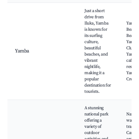
Just a short
drive from
Iluka, Yamba
Yamba
is known for
Beach,
its surfing
Beach,
culture,
Yamba
beautiful
Club,
Yamba
beaches, and
Yamba
vibrant
cafes 
nightlife,
restaur
making it a
Yamba 
popular
Cream
destination for
tourists.
A stunning
national park
Nation
offering a
walkin
variety of
trails,
outdoor
Campi