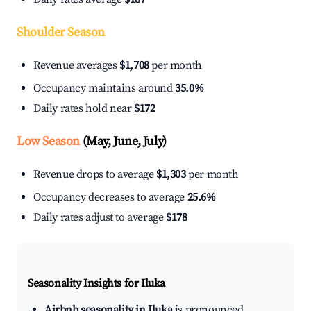
Shoulder Season
Revenue averages
$1,708
per month
Occupancy maintains around
35.0%
Daily rates hold near
$172
Low Season
(May, June, July)
Revenue drops to average
$1,303
per month
Occupancy decreases to average
25.6%
Daily rates adjust to average
$178
Seasonality Insights for Iluka
Airbnb seasonality in Iluka
is pronounced.