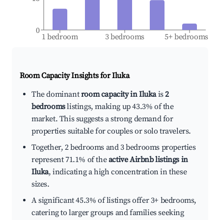
0
1 bedroom
3 bedrooms
5+ bedrooms
Room Capacity Insights for
Iluka
The dominant
room capacity in Iluka
is
2
bedrooms
listings, making up 43.3% of the
market. This suggests a strong demand for
properties suitable for couples or solo travelers.
Together, 2 bedrooms and 3 bedrooms properties
represent 71.1% of the
active Airbnb listings in
Iluka
, indicating a high concentration in these
sizes.
A significant 45.3% of listings offer 3+ bedrooms,
catering to larger groups and families seeking