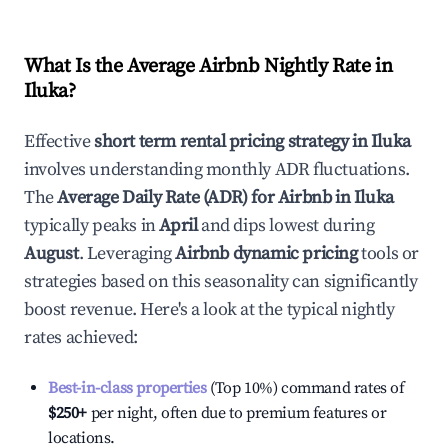
What Is the Average Airbnb Nightly Rate in
Iluka
?
Effective
short term rental pricing strategy in
Iluka
involves understanding monthly ADR fluctuations.
The
Average Daily Rate (ADR) for Airbnb in
Iluka
typically peaks in
April
and dips lowest during
August
. Leveraging
Airbnb dynamic pricing
tools or
strategies based on this seasonality can significantly
boost revenue. Here's a look at the typical nightly
rates achieved:
Best-in-class properties
(Top 10%) command rates of
$250
+
per night, often due to premium features or
locations.