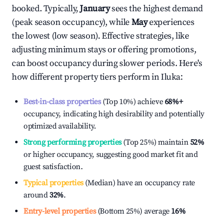
booked. Typically,
January
sees the highest demand
(peak season occupancy), while
May
experiences
the lowest (low season). Effective strategies, like
adjusting minimum stays or offering promotions,
can boost occupancy during slower periods. Here's
how different property tiers perform in
Iluka
:
Best-in-class properties
(Top 10%) achieve
68%
+
occupancy, indicating high desirability and potentially
optimized availability.
Strong performing properties
(Top 25%) maintain
52%
or higher occupancy, suggesting good market fit and
guest satisfaction.
Typical properties
(Median) have an occupancy rate
around
32%
.
Entry-level properties
(Bottom 25%) average
16%