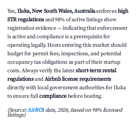
Yes,
Iluka, New South Wales, Australia
enforces
high
STR regulations
and 98% of active listings show
registration evidence — indicating that enforcement
is active and compliance is a prerequisite for
operating legally. Hosts entering this market should
budget for permit fees, inspections, and potential
occupancy tax obligations as part of their startup
costs. Always verify the latest
short-term rental
regulations
and
Airbnb license requirements
directly with local government authorities for Iluka
to ensure full
compliance
before hosting.
(Source:
AirROI
data, 2026, based on 98% licensed
listings)