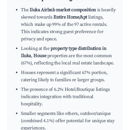
The
Iluka Airbnb market composition
is heavily
skewed towards
Entire Home/Apt
listings,
which make up 99% of the 97 active rentals.
This indicates strong guest preference for
privacy and space.
Looking at the
property type distribution in
Iluka
,
House
properties are the most common
(67%), reflecting the local real estate landscape.
Houses represent a significant 67% portion,
catering likely to families or larger groups.
The presence of 6.2% Hotel/Boutique listings
indicates integration with traditional
hospitality.
Smaller segments like others, outdoor/unique
(combined 4.1%) offer potential for unique stay
experiences.