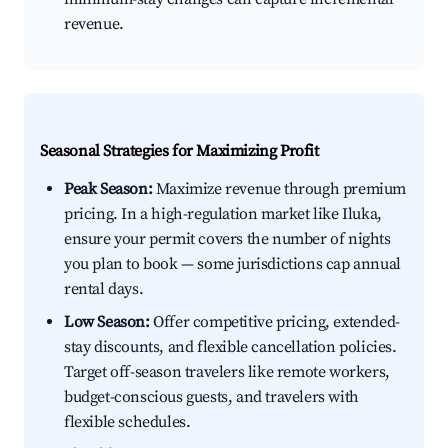
revenue.
Seasonal Strategies for Maximizing Profit
Peak Season:
Maximize revenue through premium
pricing. In a high-regulation market like Iluka,
ensure your permit covers the number of nights
you plan to book — some jurisdictions cap annual
rental days.
Low Season:
Offer competitive pricing, extended-
stay discounts, and flexible cancellation policies.
Target off-season travelers like remote workers,
budget-conscious guests, and travelers with
flexible schedules.