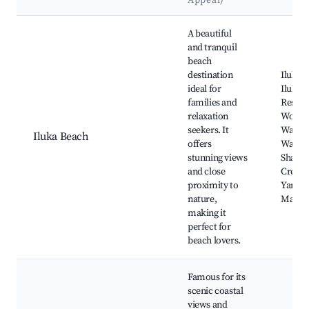
Appeal)
Best neighborhoods for Airbnb in Iluka
A beautiful
and tranquil
beach
destination
Iluka 
ideal for
Iluka 
families and
Reserv
relaxation
Woomb
seekers. It
Wallab
Iluka Beach
offers
Wattle
stunning views
Sharks
and close
Creek,
proximity to
Yamba
nature,
Marin
making it
perfect for
beach lovers.
Famous for its
scenic coastal
views and