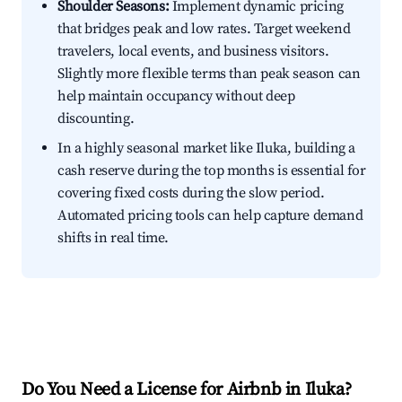
Shoulder Seasons:
Implement dynamic pricing
that bridges peak and low rates. Target weekend
travelers, local events, and business visitors.
Slightly more flexible terms than peak season can
help maintain occupancy without deep
discounting.
In a highly seasonal market like Iluka, building a
cash reserve during the top months is essential for
covering fixed costs during the slow period.
Automated pricing tools can help capture demand
shifts in real time.
Do You Need a License for Airbnb in Iluka?