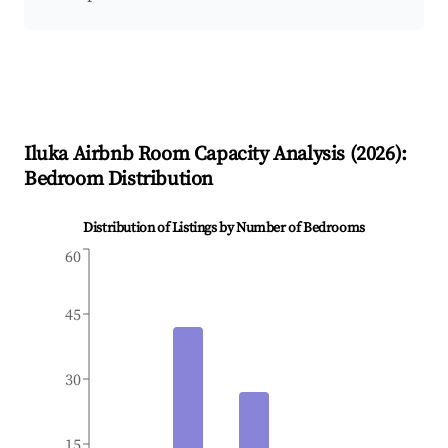
Iluka
Airbnb Room Capacity Analysis (
2026
):
Bedroom Distribution
Distribution of Listings by Number of Bedrooms
60
45
30
15