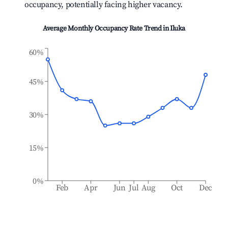
occupancy, potentially facing higher vacancy.
Average Monthly Occupancy Rate Trend in
Iluka
60%
45%
30%
15%
0%
Feb
Apr
Jun
Jul
Aug
Oct
Dec