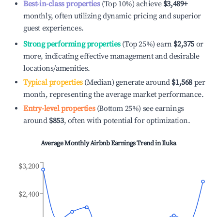
Best-in-class properties
(Top 10%) achieve
$3,489
+
monthly, often utilizing dynamic pricing and superior
guest experiences.
Strong performing properties
(Top 25%) earn
$2,375
or
more, indicating effective management and desirable
locations/amenities.
Typical properties
(Median) generate around
$1,568
per
month, representing the average market performance.
Entry-level properties
(Bottom 25%) see earnings
around
$853
, often with potential for optimization.
Average Monthly Airbnb Earnings Trend in
Iluka
$3,200
$2,400