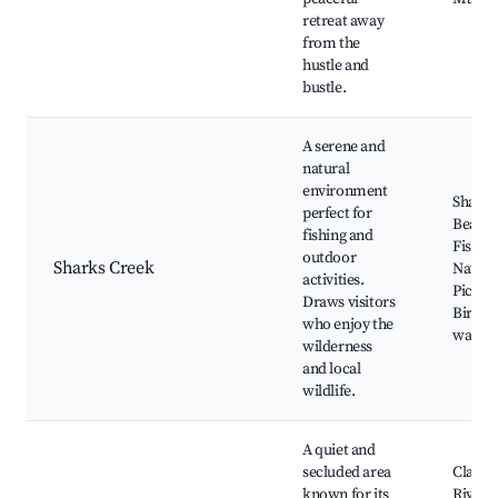
retreat away
from the
hustle and
bustle.
A serene and
natural
environment
Sharks
perfect for
Beach,
fishing and
Fishing
outdoor
Sharks Creek
Nature 
activities.
Picnic 
Draws visitors
Bird
who enjoy the
watchi
wilderness
and local
wildlife.
A quiet and
secluded area
Claren
known for its
River,