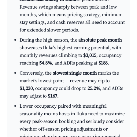
Revenue swings sharply between peak and low
months, which means pricing strategy, minimum-
stay settings, and cash reserves all need to account
for extended slower periods.
During the high season, the
absolute peak month
showcases Iluka's highest earning potential, with
monthly revenues climbing to
$3,015
, occupancy
reaching
54.8%
, and ADRs peaking at
$188
.
Conversely, the
slowest single month
marks the
market's lowest point — revenue may dip to
$1,230
, occupancy could drop to
25.2%
, and ADRs
may adjust to
$167
.
Lower occupancy paired with meaningful
seasonality means hosts in Iluka need to maximize
every peak-season booking and seriously consider
whether off-season pricing adjustments or
minimum-stay changes can capture incremental