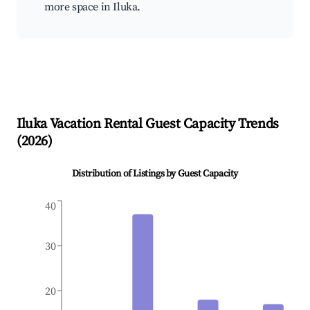
more space in Iluka.
Iluka
Vacation Rental Guest Capacity Trends
(
2026
)
Distribution of Listings by Guest Capacity
40
30
20