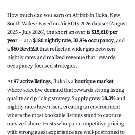
How much can you earn on Airbnb in Iluka, New
South Wales? Based on AirROI's 2026 dataset (August
2025 – July 2026), the short answer is
$15,610 per
year
— at a
$180 nightly rate
,
33.9% occupancy
, and
a
$60 RevPAR
that reflects a wider gap between
nightly rates and realized revenue that rewards
occupancy-focused strategies.
At
97 active listings
, Iluka is a
boutique market
where selective demand that rewards strong listing
quality and pricing strategy. Supply grew
18.3%
and
nightly rates have risen, creating an environment
where the most bookable listings stand to capture
outsized share. Hosts who pair competitive pricing
with strong guest experience are well-positioned to