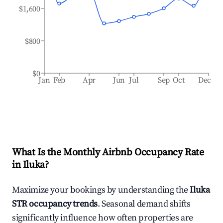
$1,600
$800
$0
Jan
Feb
Apr
Jun
Jul
Sep
Oct
Dec
What Is the Monthly Airbnb Occupancy Rate
in
Iluka
?
Maximize your bookings by understanding the
Iluka
STR occupancy trends
. Seasonal demand shifts
significantly influence how often properties are