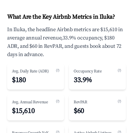
What Are the Key Airbnb Metrics in Iluka?
In Iluka, the headline Airbnb metrics are $15,610 in
average annual revenue,33.9% occupancy, $180
ADR, and $60 in RevPAR, and guests book about 72
days in advance.
(?)
(?)
Avg. Daily Rate (ADR)
Occupancy Rate
$180
33.9%
(?)
(?)
Avg. Annual Revenue
RevPAR
$15,610
$60
(?)
(?)