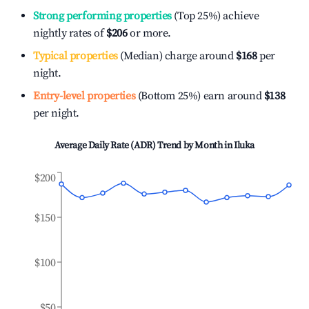
Strong performing properties
(Top 25%) achieve
nightly rates of
$206
or more.
Typical properties
(Median) charge around
$168
per
night.
Entry-level properties
(Bottom 25%) earn around
$138
per night.
Average Daily Rate (ADR) Trend by Month in
Iluka
$200
$150
$100
$50