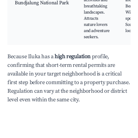
activities and
areas,
Bundjalung National Park
breathtaking
Beache
landscapes.
Wildlif
Attracts
spottin
nature lovers
Scenic
and adventure
lookou
seekers.
Because Iluka has a
high regulation
profile,
confirming that short-term rental permits are
available in your target neighborhood is a critical
first step before committing to a property purchase.
Regulation can vary at the neighborhood or district
level even within the same city.