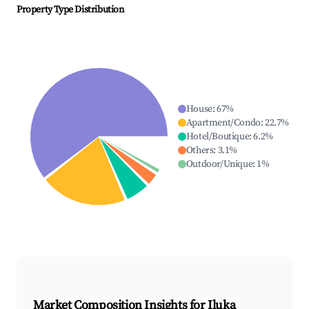
Property Type Distribution
House
:
67
%
Apartment/Condo
:
22.7
%
Hotel/Boutique
:
6.2
%
Others
:
3.1
%
Outdoor/Unique
:
1
%
Market Composition Insights for
Iluka