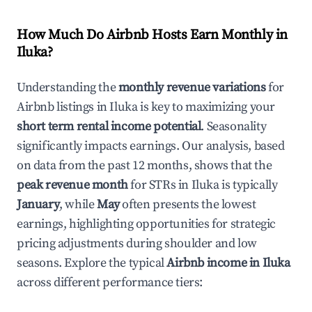
How Much Do Airbnb Hosts Earn Monthly in
Iluka
?
Understanding the
monthly revenue variations
for
Airbnb listings in
Iluka
is key to maximizing your
short term rental income potential
. Seasonality
significantly impacts earnings. Our analysis, based
on data from the past 12 months, shows that the
peak revenue month
for STRs in
Iluka
is typically
January
, while
May
often presents the lowest
earnings, highlighting opportunities for strategic
pricing adjustments during shoulder and low
seasons. Explore the typical
Airbnb income in
Iluka
across different performance tiers: