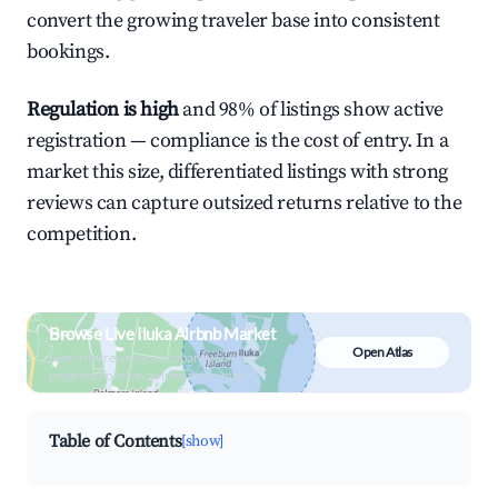
convert the growing traveler base into consistent
bookings.
Regulation is high
and 98% of listings show active
registration — compliance is the cost of entry. In a
market this size, differentiated listings with strong
reviews can capture outsized returns relative to the
competition.
Browse Live Iluka Airbnb Market
Open Atlas
Search by revenue, occupancy &
neighborhood on an interactive map
Table of Contents
[show]