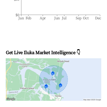
$0
Jan
Feb
Apr
Jun
Jul
Sep
Oct
Dec
Get Live Iluka Market Intelligence 👇
🏠
🏠
🏠