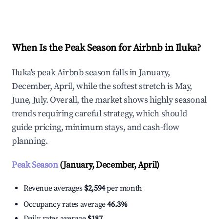
Explore Real-time Analytics
When Is the Peak Season for Airbnb in Iluka?
Iluka's peak Airbnb season falls in January,
December, April, while the softest stretch is May,
June, July. Overall, the market shows highly seasonal
trends requiring careful strategy, which should
guide pricing, minimum stays, and cash-flow
planning.
Peak Season
(January, December, April)
Revenue averages
$2,594
per month
Occupancy rates average
46.3%
Daily rates average
$187