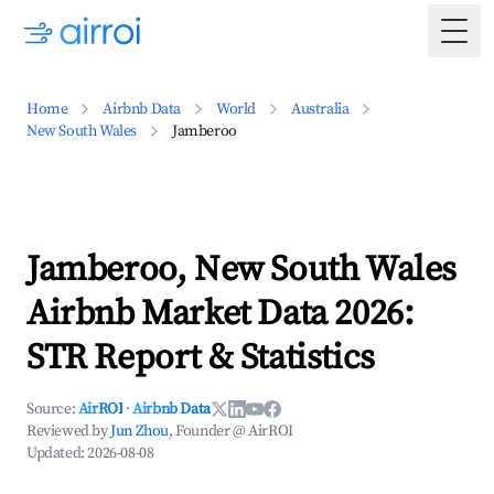
Togg
Home
Airbnb Data
World
Australia
New South Wales
Jamberoo
Jamberoo, New South Wales
Airbnb Market Data 2026:
STR Report & Statistics
Source:
AirROI
·
Airbnb Data
Reviewed by
Jun Zhou
, Founder @ AirROI
Updated:
2026-08-08