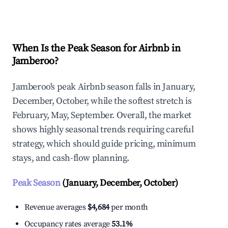
Explore Real-time Analytics
When Is the Peak Season for Airbnb in
Jamberoo?
Jamberoo's peak Airbnb season falls in January,
December, October, while the softest stretch is
February, May, September. Overall, the market
shows highly seasonal trends requiring careful
strategy, which should guide pricing, minimum
stays, and cash-flow planning.
Peak Season
(January, December, October)
Revenue averages
$4,684
per month
Occupancy rates average
53.1%