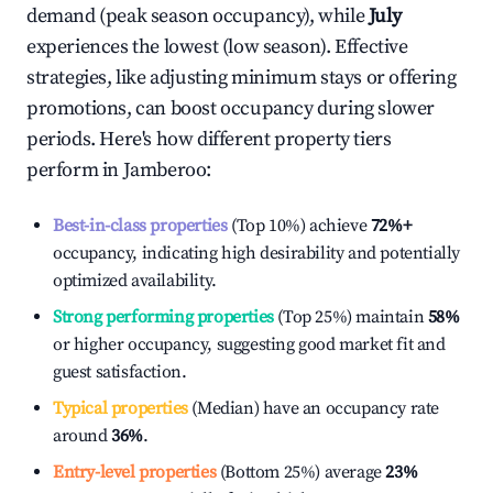
demand (peak season occupancy), while
July
experiences the lowest (low season). Effective
strategies, like adjusting minimum stays or offering
promotions, can boost occupancy during slower
periods. Here's how different property tiers
perform in
Jamberoo
:
Best-in-class properties
(Top 10%) achieve
72%
+
occupancy, indicating high desirability and potentially
optimized availability.
Strong performing properties
(Top 25%) maintain
58%
or higher occupancy, suggesting good market fit and
guest satisfaction.
Typical properties
(Median) have an occupancy rate
around
36%
.
Entry-level properties
(Bottom 25%) average
23%