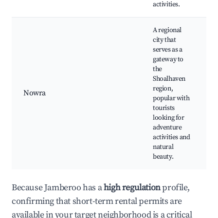
activities.
A regional
city that
serves as a
gateway to
the
Shoalhaven
region,
Nowra
popular with
tourists
looking for
adventure
activities and
natural
beauty.
Because Jamberoo has a
high regulation
profile,
confirming that short-term rental permits are
available in your target neighborhood is a critical