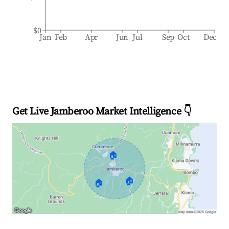
$0
Jan
Feb
Apr
Jun
Jul
Sep
Oct
Dec
Get Live Jamberoo Market Intelligence 👇
🏠
🏠
🏠