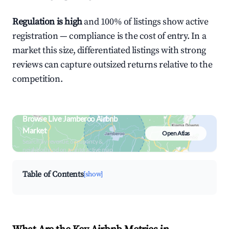
Regulation is high
and 100% of listings show active
registration — compliance is the cost of entry. In a
market this size, differentiated listings with strong
reviews can capture outsized returns relative to the
competition.
Browse Live Jamberoo Airbnb
Market
Open Atlas
Search by revenue, occupancy &
neighborhood on an interactive map
Table of Contents
[show]