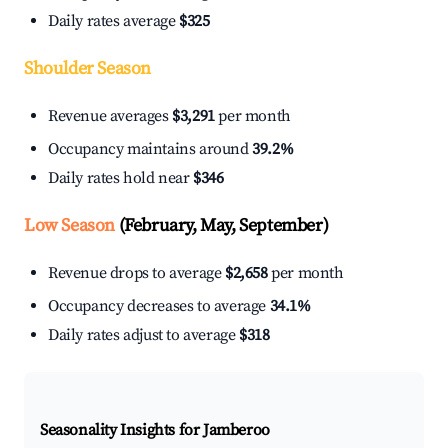
Daily rates average
$325
Shoulder Season
Revenue averages
$3,291
per month
Occupancy maintains around
39.2%
Daily rates hold near
$346
Low Season
(February, May, September)
Revenue drops to average
$2,658
per month
Occupancy decreases to average
34.1%
Daily rates adjust to average
$318
Seasonality Insights for Jamberoo