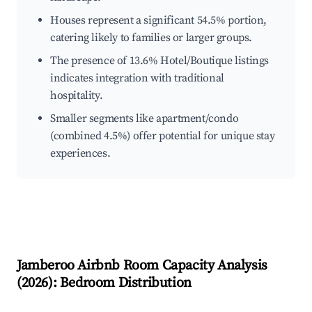
Houses represent a significant 54.5% portion,
catering likely to families or larger groups.
The presence of 13.6% Hotel/Boutique listings
indicates integration with traditional
hospitality.
Smaller segments like apartment/condo
(combined 4.5%) offer potential for unique stay
experiences.
Jamberoo
Airbnb Room Capacity Analysis
(
2026
): Bedroom Distribution