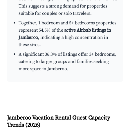
This suggests a strong demand for properties
suitable for couples or solo travelers.
Together, 1 bedroom and 5+ bedrooms properties
represent 54.5% of the
active Airbnb listings in
Jamberoo
, indicating a high concentration in
these sizes.
A significant 36.3% of listings offer 3+ bedrooms,
catering to larger groups and families seeking
more space in Jamberoo.
Jamberoo
Vacation Rental Guest Capacity
Trends (
2026
)