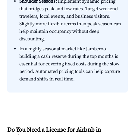
Shoulder Seasons:
Implement dynamic pricing
that bridges peak and low rates. Target weekend
travelers, local events, and business visitors.
Slightly more flexible terms than peak season can
help maintain occupancy without deep
discounting.
In a highly seasonal market like Jamberoo,
building a cash reserve during the top months is
essential for covering fixed costs during the slow
period. Automated pricing tools can help capture
demand shifts in real time.
Do You Need a License for Airbnb in