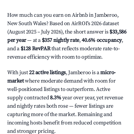
How much can you earn on Airbnb in Jamberoo,
New South Wales? Based on AirROI's 2026 dataset
(August 2025 – July 2026), the short answer is
$33,586
per year
— at a
$357 nightly rate
,
40.6% occupancy
,
and a
$128 RevPAR
that reflects moderate rate-to-
revenue efficiency with room to optimize.
With just
22 active listings
, Jamberoo is a
micro-
market
where moderate demand with room for
well-positioned listings to outperform. Active
supply contracted
8.3%
year over year, yet revenue
and nightly rates both rose — fewer listings are
capturing more of the market. Remaining and
incoming hosts benefit from reduced competition
and stronger pricing.