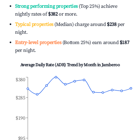
Strong performing properties
(Top 25%) achieve
nightly rates of
$382
or more.
Typical properties
(Median) charge around
$238
per
night.
Entry-level properties
(Bottom 25%) earn around
$187
per night.
Average Daily Rate (ADR) Trend by Month in
Jamberoo
$380
$285
$190
$95