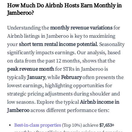
How Much Do Airbnb Hosts Earn Monthly in
Jamberoo
?
Understanding the
monthly revenue variations
for
Airbnb listings in
Jamberoo
is key to maximizing
your
short term rental income potential
. Seasonality
significantly impacts earnings. Our analysis, based
on data from the past 12 months, shows that the
peak revenue month
for STRs in
Jamberoo
is
typically
January
, while
February
often presents the
lowest earnings, highlighting opportunities for
strategic pricing adjustments during shoulder and
low seasons. Explore the typical
Airbnb income in
Jamberoo
across different performance tiers:
Best-in-class properties
(Top 10%) achieve
$7,653
+