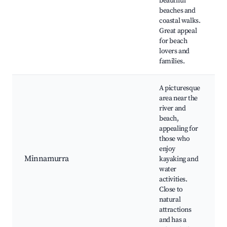
beautiful
beaches and
coastal walks.
Great appeal
for beach
lovers and
families.
A picturesque
area near the
river and
beach,
appealing for
those who
enjoy
Minnamurra
kayaking and
water
activities.
Close to
natural
attractions
and has a