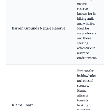
nature
reserve
known for its
hiking trails
and wildlife.
Barren Grounds Nature Reserve
Ideal for
nature lovers
and those
seeking
adventure in
a serene
environment.
Famous for
its blowholes
and coastal
scenery,
Kiama
attracts
tourists
Kiama Coast
looking for