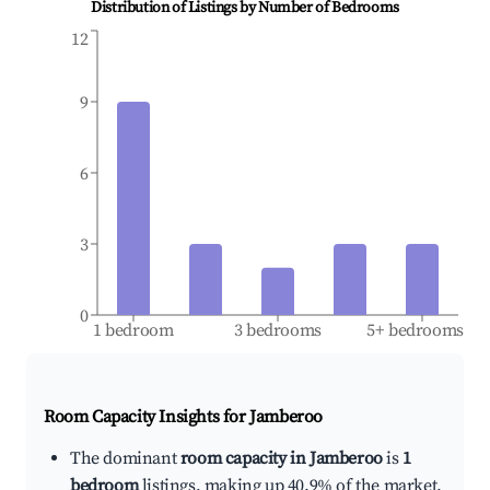
Distribution of Listings by Number of Bedrooms
12
9
6
3
0
1 bedroom
3 bedrooms
5+ bedrooms
Room Capacity Insights for
Jamberoo
The dominant
room capacity in Jamberoo
is
1
bedroom
listings, making up 40.9% of the market.