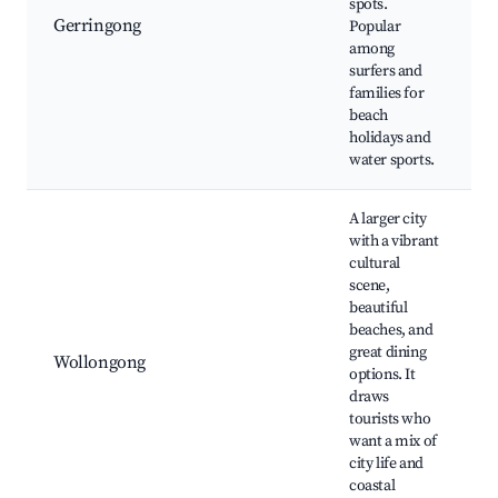
spots.
Gerringong
Popular
among
surfers and
families for
beach
holidays and
water sports.
A larger city
with a vibrant
cultural
scene,
beautiful
beaches, and
great dining
Wollongong
options. It
draws
tourists who
want a mix of
city life and
coastal