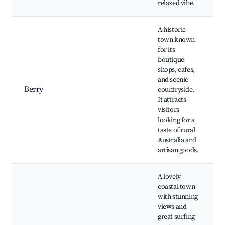
relaxed vibe.
A historic
town known
for its
boutique
shops, cafes,
and scenic
Berry
countryside.
It attracts
visitors
looking for a
taste of rural
Australia and
artisan goods.
A lovely
coastal town
with stunning
views and
great surfing