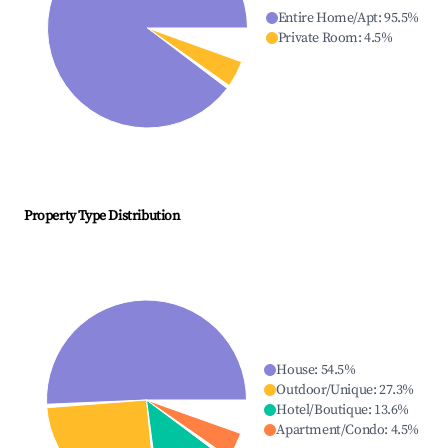
Entire Home/Apt
:
95.5
%
Private Room
:
4.5
%
Property Type Distribution
House
:
54.5
%
Outdoor/Unique
:
27.3
%
Hotel/Boutique
:
13.6
%
Apartment/Condo
:
4.5
%