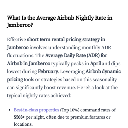
What Is the Average Airbnb Nightly Rate in
Jamberoo
?
Effective
short term rental pricing strategy in
Jamberoo
involves understanding monthly ADR
fluctuations. The
Average Daily Rate (ADR) for
Airbnb in
Jamberoo
typically peaks in
April
and dips
lowest during
February
. Leveraging
Airbnb dynamic
pricing
tools or strategies based on this seasonality
can significantly boost revenue. Here's a look at the
typical nightly rates achieved:
Best-in-class properties
(Top 10%) command rates of
$568
+
per night, often due to premium features or
locations.