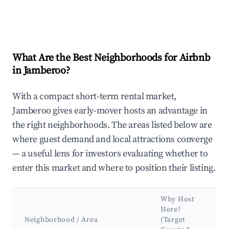
What Are the Best Neighborhoods for Airbnb
in Jamberoo?
With a compact short-term rental market,
Jamberoo gives early-mover hosts an advantage in
the right neighborhoods. The areas listed below are
where guest demand and local attractions converge
— a useful lens for investors evaluating whether to
enter this market and where to position their listing.
Why Host
Here?
Neighborhood / Area
(Target