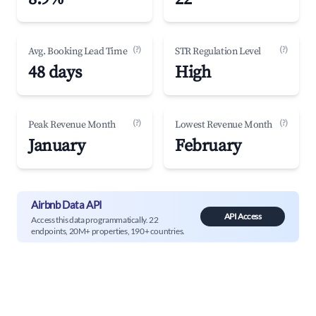
(?)
(?)
Avg. Booking Lead Time
STR Regulation Level
48 days
High
(?)
(?)
Peak Revenue Month
Lowest Revenue Month
January
February
Airbnb Data API
API Access
Access this data programmatically. 22
endpoints, 20M+ properties, 190+ countries.