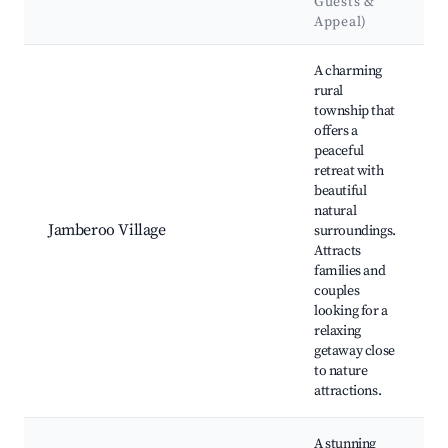
Guests &
Appeal)
Best neighborhoods for Airbnb in Jamberoo
A charming
rural
township that
offers a
peaceful
retreat with
beautiful
natural
Jamberoo Village
surroundings.
Attracts
families and
couples
looking for a
relaxing
getaway close
to nature
attractions.
A stunning