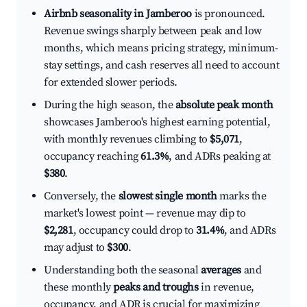
Airbnb seasonality in Jamberoo
is pronounced.
Revenue swings sharply between peak and low
months, which means pricing strategy, minimum-
stay settings, and cash reserves all need to account
for extended slower periods.
During the high season, the
absolute peak month
showcases Jamberoo's highest earning potential,
with monthly revenues climbing to
$5,071
,
occupancy reaching
61.3%
, and ADRs peaking at
$380
.
Conversely, the
slowest single month
marks the
market's lowest point — revenue may dip to
$2,281
, occupancy could drop to
31.4%
, and ADRs
may adjust to
$300
.
Understanding both the seasonal
averages
and
these monthly
peaks and troughs
in revenue,
occupancy, and ADR is crucial for maximizing