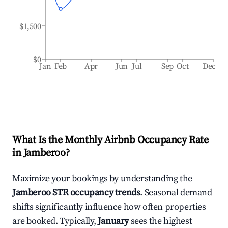
$1,500
$0
Jan
Feb
Apr
Jun
Jul
Sep
Oct
Dec
What Is the Monthly Airbnb Occupancy Rate
in
Jamberoo
?
Maximize your bookings by understanding the
Jamberoo
STR occupancy trends
. Seasonal demand
shifts significantly influence how often properties
are booked. Typically,
January
sees the highest