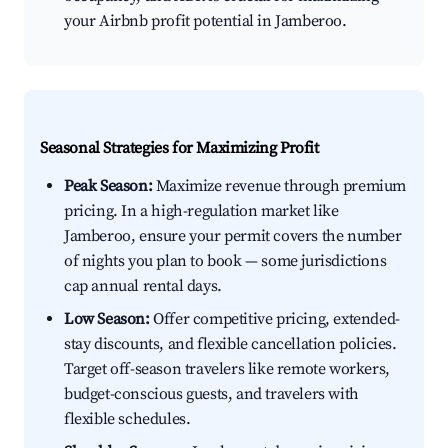
your Airbnb profit potential in Jamberoo.
Seasonal Strategies for Maximizing Profit
Peak Season:
Maximize revenue through premium
pricing. In a high-regulation market like
Jamberoo, ensure your permit covers the number
of nights you plan to book — some jurisdictions
cap annual rental days.
Low Season:
Offer competitive pricing, extended-
stay discounts, and flexible cancellation policies.
Target off-season travelers like remote workers,
budget-conscious guests, and travelers with
flexible schedules.