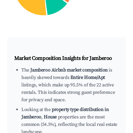
Market Composition Insights for
Jamberoo
The
Jamberoo Airbnb market composition
is
heavily skewed towards
Entire Home/Apt
listings, which make up 95.5% of the 22 active
rentals. This indicates strong guest preference
for privacy and space.
Looking at the
property type distribution in
Jamberoo
,
House
properties are the most
common (54.5%), reflecting the local real estate
landscape.