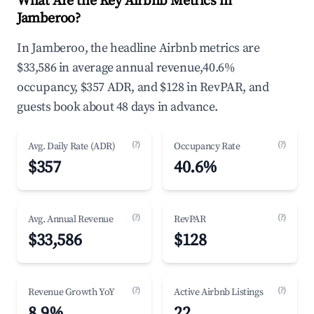
What Are the Key Airbnb Metrics in
Jamberoo?
In Jamberoo, the headline Airbnb metrics are
$33,586 in average annual revenue,40.6%
occupancy, $357 ADR, and $128 in RevPAR, and
guests book about 48 days in advance.
(?)
(?)
Avg. Daily Rate (ADR)
Occupancy Rate
$357
40.6%
(?)
(?)
Avg. Annual Revenue
RevPAR
$33,586
$128
(?)
(?)
Revenue Growth YoY
Active Airbnb Listings
8.9%
22