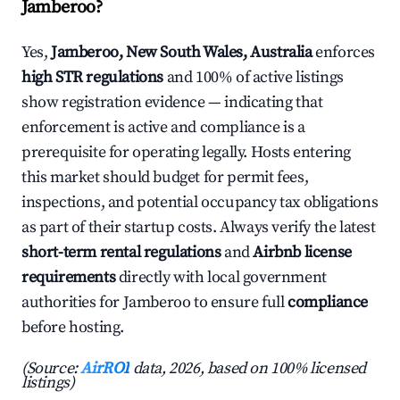
Jamberoo?
Yes,
Jamberoo, New South Wales, Australia
enforces
high STR regulations
and 100% of active listings
show registration evidence — indicating that
enforcement is active and compliance is a
prerequisite for operating legally. Hosts entering
this market should budget for permit fees,
inspections, and potential occupancy tax obligations
as part of their startup costs. Always verify the latest
short-term rental regulations
and
Airbnb license
requirements
directly with local government
authorities for Jamberoo to ensure full
compliance
before hosting.
(Source:
AirROI
data, 2026, based on 100% licensed
listings)