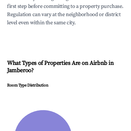
first step before committing to a property purchase.
Regulation can vary at the neighborhood or district
level even within the same city.
What Types of Properties Are on Airbnb in
Jamberoo
?
Room Type Distribution