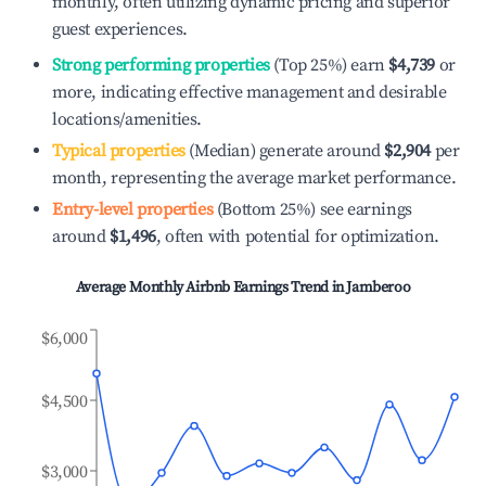
monthly, often utilizing dynamic pricing and superior
guest experiences.
Strong performing properties
(Top 25%) earn
$4,739
or
more, indicating effective management and desirable
locations/amenities.
Typical properties
(Median) generate around
$2,904
per
month, representing the average market performance.
Entry-level properties
(Bottom 25%) see earnings
around
$1,496
, often with potential for optimization.
Average Monthly Airbnb Earnings Trend in
Jamberoo
$6,000
$4,500
$3,000