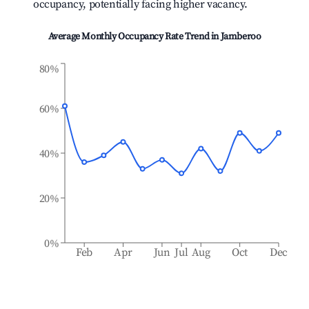
occupancy, potentially facing higher vacancy.
Average Monthly Occupancy Rate Trend in
Jamberoo
80%
60%
40%
20%
0%
Feb
Apr
Jun
Jul
Aug
Oct
Dec