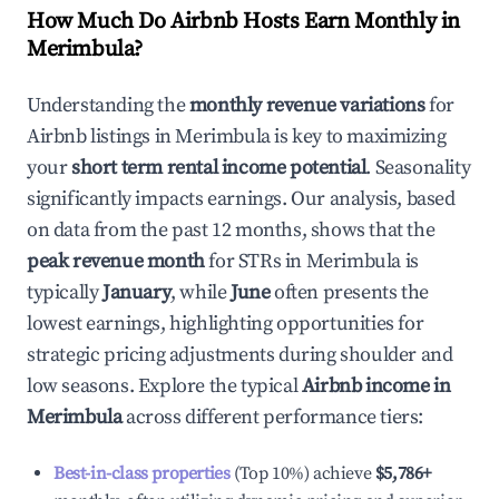
How Much Do Airbnb Hosts Earn Monthly in
Merimbula
?
Understanding the
monthly revenue variations
for
Airbnb listings in
Merimbula
is key to maximizing
your
short term rental income potential
. Seasonality
significantly impacts earnings. Our analysis, based
on data from the past 12 months, shows that the
peak revenue month
for STRs in
Merimbula
is
typically
January
, while
June
often presents the
lowest earnings, highlighting opportunities for
strategic pricing adjustments during shoulder and
low seasons. Explore the typical
Airbnb income in
Merimbula
across different performance tiers:
Best-in-class properties
(Top 10%) achieve
$5,786
+