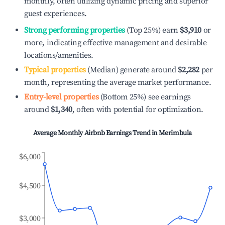
monthly, often utilizing dynamic pricing and superior
guest experiences.
Strong performing properties
(Top 25%) earn
$3,910
or
more, indicating effective management and desirable
locations/amenities.
Typical properties
(Median) generate around
$2,282
per
month, representing the average market performance.
Entry-level properties
(Bottom 25%) see earnings
around
$1,340
, often with potential for optimization.
Average Monthly Airbnb Earnings Trend in
Merimbula
$6,000
$4,500
$3,000