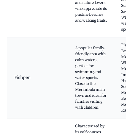
and nature lovers
Surf Li
who appreciate its
Saving
pristine beaches
Whale
and walking trails.
watch
spots
Fishpe
A popular family-
Beach,
friendly area with
Merim
calm waters,
Wharf
perfect for
Merim
swimming and
Imlay
Fishpen
water sports.
Histor
Close to the
Society
Merimbula main
Merim
town and ideal for
Beach,
families visiting
Merim
with children.
RSL
Characterized by
its golf courses