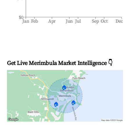
$0
Jan
Feb
Apr
Jun
Jul
Sep
Oct
Dec
Get Live Merimbula Market Intelligence 👇
🏠
🏠
🏠