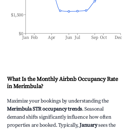
$1,500
$0
Jan
Feb
Apr
Jun
Jul
Sep
Oct
Dec
What Is the Monthly Airbnb Occupancy Rate
in
Merimbula
?
Maximize your bookings by understanding the
Merimbula
STR occupancy trends
. Seasonal
demand shifts significantly influence how often
properties are booked. Typically,
January
sees the