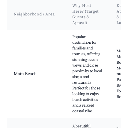
Why Host
Key
Here? (Target
Attra
Neighborhood / Area
Guests &
&
Appeal)
Land
Best neighborhoods for Airbnb in Merimbula
Popular
destination for
families and
Main B
tourists, offering
Merim
stunning ocean
Board
views and close
Merim
proximity to local
Main Beach
marina
shops and
Pambu
restaurants.
River S
Perfect for those
Forest
looking to enjoy
Beach
beach activities
and a relaxed
coastal vibe.
A beautiful