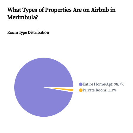
What Types of Properties Are on Airbnb in
Merimbula
?
Room Type Distribution
Entire Home/Apt
:
98.7
%
Private Room
:
1.3
%