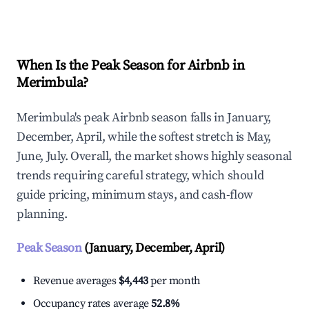
Explore Real-time Analytics
When Is the Peak Season for Airbnb in
Merimbula?
Merimbula's peak Airbnb season falls in January,
December, April, while the softest stretch is May,
June, July. Overall, the market shows highly seasonal
trends requiring careful strategy, which should
guide pricing, minimum stays, and cash-flow
planning.
Peak Season
(January, December, April)
Revenue averages
$4,443
per month
Occupancy rates average
52.8%