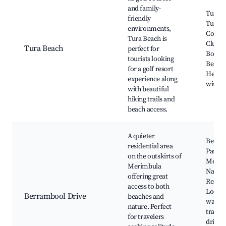
and family-
Tura B
friendly
Tura B
environments,
Count
Tura Beach is
Club,
Tura Beach
perfect for
Bourn
tourists looking
Beach,
for a golf resort
Head, 
experience along
wineri
with beautiful
hiking trails and
beach access.
A quieter
Berra
residential area
Park,
on the outskirts of
Merim
Merimbula
Natur
offering great
Reserv
access to both
Local
Berrambool Drive
beaches and
walkin
nature. Perfect
tracks
for travelers
drive t