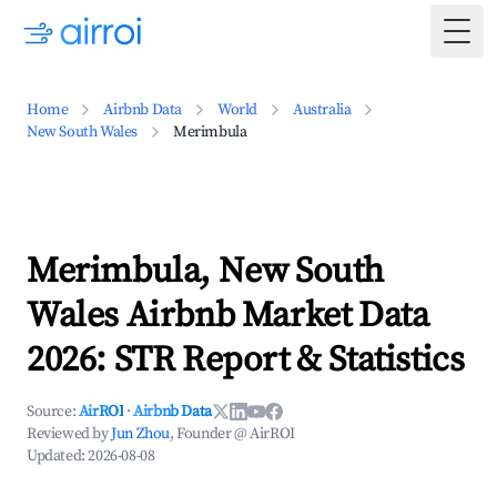
Togg
Home
Airbnb Data
World
Australia
New South Wales
Merimbula
Merimbula, New South
Wales Airbnb Market Data
2026: STR Report & Statistics
Source:
AirROI
·
Airbnb Data
Reviewed by
Jun Zhou
, Founder @ AirROI
Updated:
2026-08-08