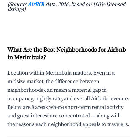
(Source:
AirROI
data, 2026, based on 100% licensed
listings)
What Are the Best Neighborhoods for Airbnb
in Merimbula?
Location within Merimbula matters. Even in a
midsize market, the difference between
neighborhoods can mean a material gap in
occupancy, nightly rate, and overall Airbnb revenue.
Below are 8 areas where short-term rental activity
and guest interest are concentrated — along with
the reasons each neighborhood appeals to travelers.