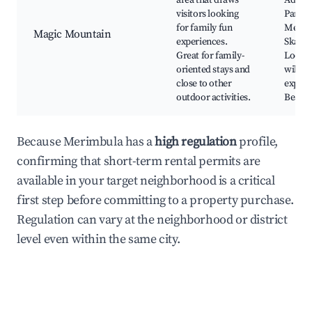
area that draws
Adven
visitors looking
Park,
for family fun
Merim
Magic Mountain
experiences.
Skate 
Great for family-
Local
oriented stays and
wildlif
close to other
experi
outdoor activities.
Beach 
Because Merimbula has a
high regulation
profile,
confirming that short-term rental permits are
available in your target neighborhood is a critical
first step before committing to a property purchase.
Regulation can vary at the neighborhood or district
level even within the same city.