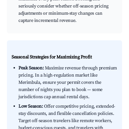
seriously consider whether off-season pricing
adjustments or minimum-stay changes can
capture incremental revenue.
Seasonal Strategies for Maximizing Profit
Peak Season:
Maximize revenue through premium
pricing. In a high-regulation market like
Merimbula, ensure your permit covers the
number of nights you plan to book — some
jurisdictions cap annual rental days.
Low Season:
Offer competitive pricing, extended-
stay discounts, and flexible cancellation policies.
Target off-season travelers like remote workers,
budget-conscious guests, and travelers with