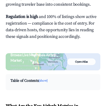
growing traveler base into consistent bookings.
Regulation is high
and 100% of listings show active
registration — compliance is the cost of entry. For
data-driven hosts, the opportunity lies in reading
these signals and positioning accordingly.
Browse Live Merimbula Airbnb
Market
Open Atlas
Search by revenue, occupancy &
neighborhood on an interactive map
Table of Contents
[show]