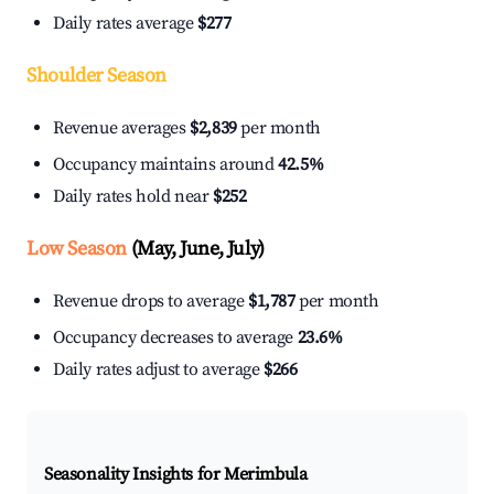
Daily rates average
$277
Shoulder Season
Revenue averages
$2,839
per month
Occupancy maintains around
42.5%
Daily rates hold near
$252
Low Season
(May, June, July)
Revenue drops to average
$1,787
per month
Occupancy decreases to average
23.6%
Daily rates adjust to average
$266
Seasonality Insights for Merimbula