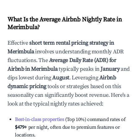
What Is the Average Airbnb Nightly Rate in
Merimbula
?
Effective
short term rental pricing strategy in
Merimbula
involves understanding monthly ADR
fluctuations. The
Average Daily Rate (ADR) for
Airbnb in
Merimbula
typically peaks in
January
and
dips lowest during
August
. Leveraging
Airbnb
dynamic pricing
tools or strategies based on this
seasonality can significantly boost revenue. Here's a
look at the typical nightly rates achieved:
Best-in-class properties
(Top 10%) command rates of
$479
+
per night, often due to premium features or
locations.