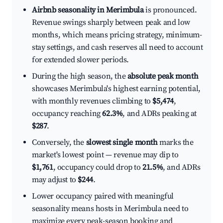
Airbnb seasonality in Merimbula
is pronounced.
Revenue swings sharply between peak and low
months, which means pricing strategy, minimum-
stay settings, and cash reserves all need to account
for extended slower periods.
During the high season, the
absolute peak month
showcases Merimbula's highest earning potential,
with monthly revenues climbing to
$5,474
,
occupancy reaching
62.3%
, and ADRs peaking at
$287
.
Conversely, the
slowest single month
marks the
market's lowest point — revenue may dip to
$1,761
, occupancy could drop to
21.5%
, and ADRs
may adjust to
$244
.
Lower occupancy paired with meaningful
seasonality means hosts in Merimbula need to
maximize every peak-season booking and