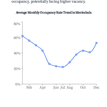
occupancy, potentially facing higher vacancy.
Average Monthly Occupancy Rate Trend in
Merimbula
80%
60%
40%
20%
0%
Feb
Apr
Jun
Jul
Aug
Oct
Dec