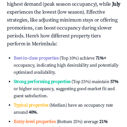
highest demand (peak season occupancy), while
July
experiences the lowest (low season). Effective
strategies, like adjusting minimum stays or offering
promotions, can boost occupancy during slower
periods. Here's how different property tiers
perform in
Merimbula
:
Best-in-class properties
(Top 10%) achieve
71%
+
occupancy, indicating high desirability and potentially
optimized availability.
Strong performing properties
(Top 25%) maintain
57%
or higher occupancy, suggesting good market fit and
guest satisfaction.
Typical properties
(Median) have an occupancy rate
around
40%
.
Entry-level properties
(Bottom 25%) average
21%