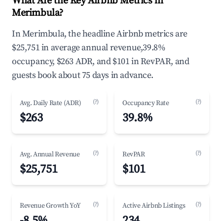
What Are the Key Airbnb Metrics in
Merimbula?
In Merimbula, the headline Airbnb metrics are
$25,751 in average annual revenue,39.8%
occupancy, $263 ADR, and $101 in RevPAR, and
guests book about 75 days in advance.
(?)
(?)
Avg. Daily Rate (ADR)
Occupancy Rate
$263
39.8%
(?)
(?)
Avg. Annual Revenue
RevPAR
$25,751
$101
(?)
(?)
Revenue Growth YoY
Active Airbnb Listings
-8.5%
234