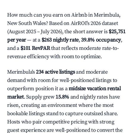
How much can you earn on Airbnb in Merimbula,
New South Wales? Based on AirROI's 2026 dataset
(August 2025 – July 2026), the short answer is
$25,751
per year
— at a
$263 nightly rate
,
39.8% occupancy
,
and a
$101 RevPAR
that reflects moderate rate-to-
revenue efficiency with room to optimize.
Merimbula's
234 active listings
and moderate
demand with room for well-positioned listings to
outperform position it as a
midsize vacation rental
market
. Supply grew
15.8%
and nightly rates have
risen, creating an environment where the most
bookable listings stand to capture outsized share.
Hosts who pair competitive pricing with strong
guest experience are well-positioned to convert the