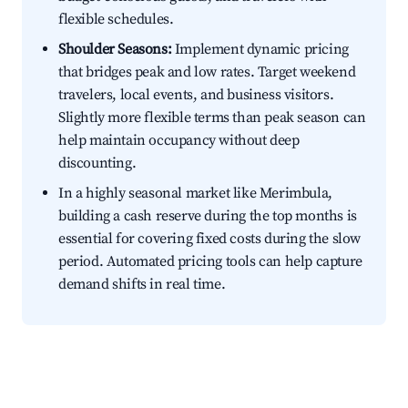
flexible schedules.
Shoulder Seasons:
Implement dynamic pricing
that bridges peak and low rates. Target weekend
travelers, local events, and business visitors.
Slightly more flexible terms than peak season can
help maintain occupancy without deep
discounting.
In a highly seasonal market like Merimbula,
building a cash reserve during the top months is
essential for covering fixed costs during the slow
period. Automated pricing tools can help capture
demand shifts in real time.