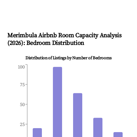
Merimbula
Airbnb Room Capacity Analysis
(
2026
): Bedroom Distribution
Distribution of Listings by Number of Bedrooms
100
75
50
25