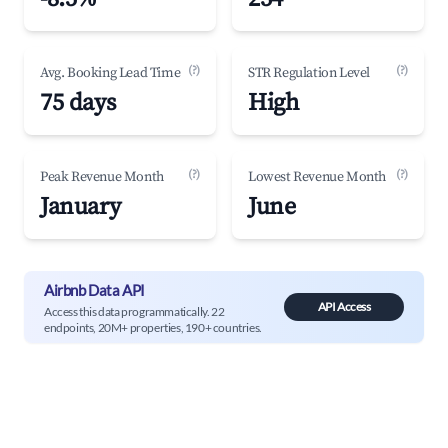
(?)
(?)
Avg. Booking Lead Time
STR Regulation Level
75 days
High
(?)
(?)
Peak Revenue Month
Lowest Revenue Month
January
June
Airbnb Data API
API Access
Access this data programmatically. 22
endpoints, 20M+ properties, 190+ countries.