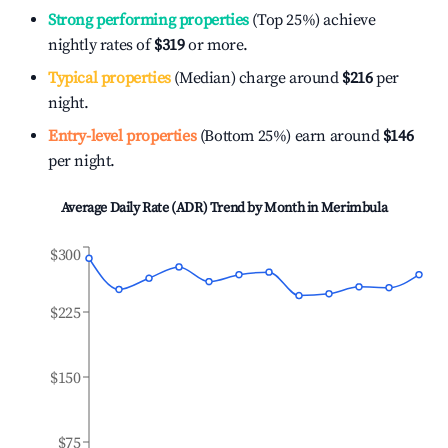
Strong performing properties
(Top 25%) achieve
nightly rates of
$319
or more.
Typical properties
(Median) charge around
$216
per
night.
Entry-level properties
(Bottom 25%) earn around
$146
per night.
Average Daily Rate (ADR) Trend by Month in
Merimbula
$300
$225
$150
$75