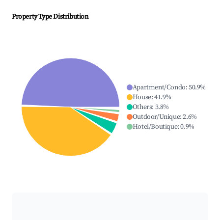
Property Type Distribution
Apartment/Condo
:
50.9
%
House
:
41.9
%
Others
:
3.8
%
Outdoor/Unique
:
2.6
%
Hotel/Boutique
:
0.9
%