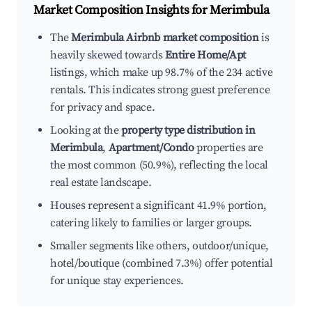
Market Composition Insights for
Merimbula
The
Merimbula Airbnb market composition
is
heavily skewed towards
Entire Home/Apt
listings, which make up 98.7% of the 234 active
rentals. This indicates strong guest preference
for privacy and space.
Looking at the
property type distribution in
Merimbula
,
Apartment/Condo
properties are
the most common (50.9%), reflecting the local
real estate landscape.
Houses represent a significant 41.9% portion,
catering likely to families or larger groups.
Smaller segments like others, outdoor/unique,
hotel/boutique (combined 7.3%) offer potential
for unique stay experiences.