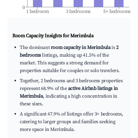
0
1 bedroom
3 bedrooms
5+ bedrooms
Room Capacity Insights for
Merimbula
The dominant
room capacity in Merimbula
is
2
bedrooms
listings, making up 41.5% of the
market. This suggests a strong demand for
properties suitable for couples or solo travelers.
Together, 2 bedrooms and 3 bedrooms properties
represent 68.9% of the
active Airbnb listings in
Merimbula
, indicating a high concentration in
these sizes.
A significant 47.9% of listings offer 3+ bedrooms,
catering to larger groups and families seeking
more space in Merimbula.