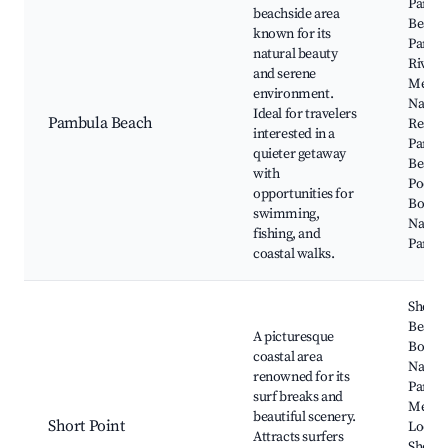
Pambu
beachside area
Beach,
known for its
Pambu
natural beauty
River,
and serene
Merim
environment.
Natur
Ideal for travelers
Pambula Beach
Reserv
interested in a
Pambu
quieter getaway
Beach
with
Pool, 
opportunities for
Boyd
swimming,
Nation
fishing, and
Park
coastal walks.
Short 
Beach,
A picturesque
Bourn
coastal area
Nation
renowned for its
Park,
surf breaks and
Merim
beautiful scenery.
Short Point
Looko
Attracts surfers
Short 