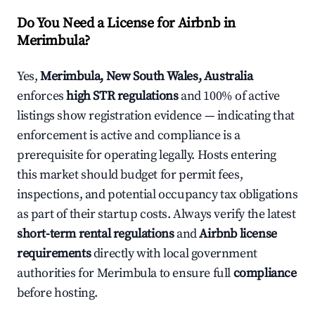
Do You Need a License for Airbnb in
Merimbula?
Yes,
Merimbula, New South Wales, Australia
enforces
high STR regulations
and 100% of active
listings show registration evidence — indicating that
enforcement is active and compliance is a
prerequisite for operating legally. Hosts entering
this market should budget for permit fees,
inspections, and potential occupancy tax obligations
as part of their startup costs. Always verify the latest
short-term rental regulations
and
Airbnb license
requirements
directly with local government
authorities for Merimbula to ensure full
compliance
before hosting.