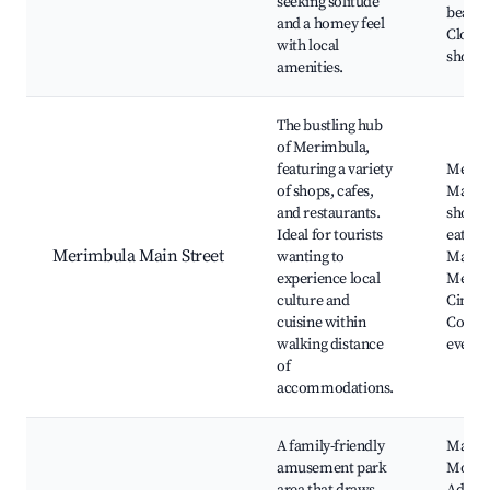
seeking solitude
beache
and a homey feel
Close 
with local
shops
amenities.
The bustling hub
of Merimbula,
featuring a variety
Merim
of shops, cafes,
Main S
and restaurants.
shops,
Ideal for tourists
eaterie
Merimbula Main Street
wanting to
Market
experience local
Merim
culture and
Cinem
cuisine within
Commu
walking distance
events
of
accommodations.
A family-friendly
Magic
amusement park
Mount