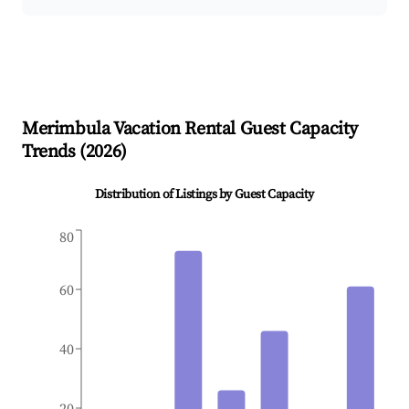
Merimbula
Vacation Rental Guest Capacity
Trends (
2026
)
Distribution of Listings by Guest Capacity
80
60
40
20