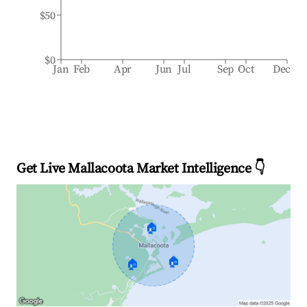
$50
$0
Jan
Feb
Apr
Jun
Jul
Sep
Oct
Dec
Get Live Mallacoota Market Intelligence 👇
🏠
🏠
🏠