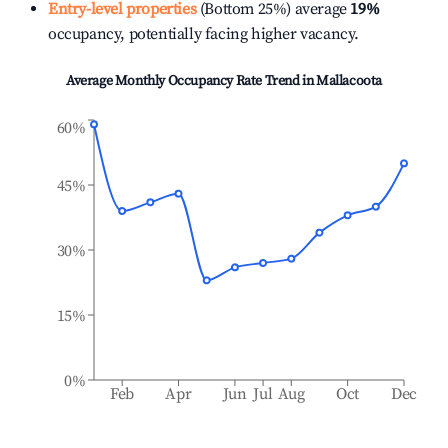
Entry-level properties
(Bottom 25%) average
19%
occupancy, potentially facing higher vacancy.
Average Monthly Occupancy Rate Trend in
Mallacoota
60%
45%
30%
15%
0%
Feb
Apr
Jun
Jul
Aug
Oct
Dec