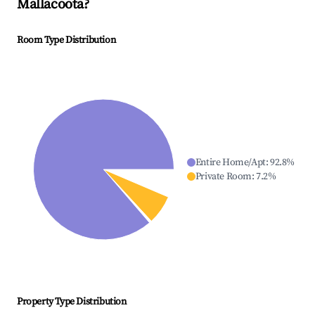
Mallacoota
?
Room Type Distribution
Entire Home/Apt
:
92.8
%
Private Room
:
7.2
%
Property Type Distribution