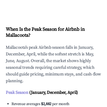
Explore Real-time Analytics
When Is the Peak Season for Airbnb in
Mallacoota?
Mallacoota's peak Airbnb season falls in January,
December, April, while the softest stretch is May,
June, August. Overall, the market shows highly
seasonal trends requiring careful strategy, which
should guide pricing, minimum stays, and cash-flow
planning.
Peak Season
(January, December, April)
Revenue averages
$2,882
per month