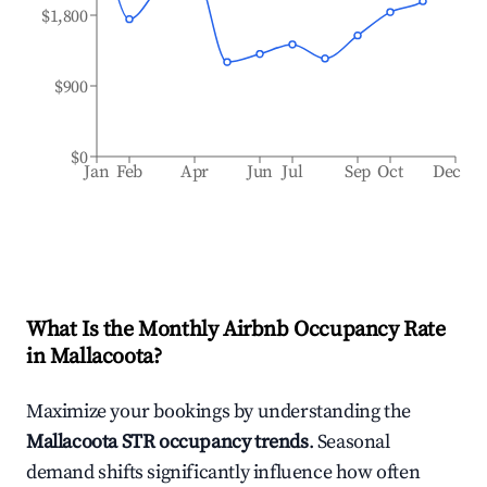
$1,800
$900
$0
Jan
Feb
Apr
Jun
Jul
Sep
Oct
Dec
What Is the Monthly Airbnb Occupancy Rate
in
Mallacoota
?
Maximize your bookings by understanding the
Mallacoota
STR occupancy trends
. Seasonal
demand shifts significantly influence how often