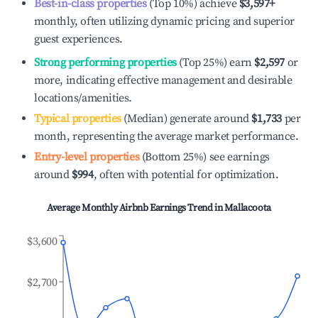
Best-in-class properties
(Top 10%) achieve
$3,597
+
monthly, often utilizing dynamic pricing and superior
guest experiences.
Strong performing properties
(Top 25%) earn
$2,597
or
more, indicating effective management and desirable
locations/amenities.
Typical properties
(Median) generate around
$1,733
per
month, representing the average market performance.
Entry-level properties
(Bottom 25%) see earnings
around
$994
, often with potential for optimization.
Average Monthly Airbnb Earnings Trend in
Mallacoota
$3,600
$2,700