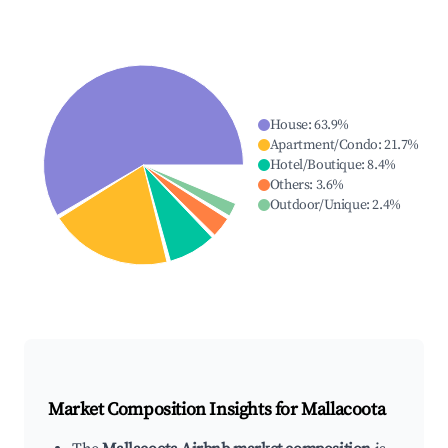
House
:
63.9
%
Apartment/Condo
:
21.7
%
Hotel/Boutique
:
8.4
%
Others
:
3.6
%
Outdoor/Unique
:
2.4
%
Market Composition Insights for
Mallacoota