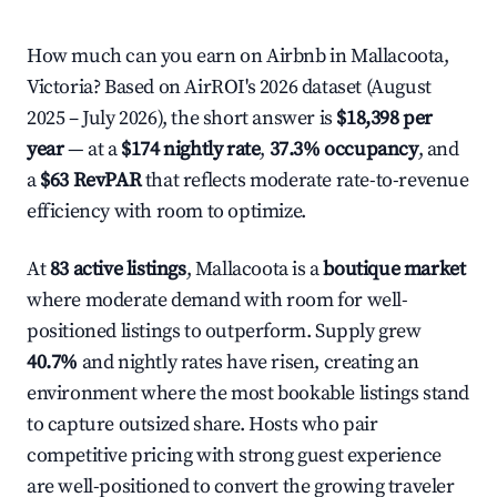
How much can you earn on Airbnb in Mallacoota,
Victoria? Based on AirROI's 2026 dataset (August
2025 – July 2026), the short answer is
$18,398 per
year
— at a
$174 nightly rate
,
37.3% occupancy
, and
a
$63 RevPAR
that reflects moderate rate-to-revenue
efficiency with room to optimize.
At
83 active listings
, Mallacoota is a
boutique market
where moderate demand with room for well-
positioned listings to outperform. Supply grew
40.7%
and nightly rates have risen, creating an
environment where the most bookable listings stand
to capture outsized share. Hosts who pair
competitive pricing with strong guest experience
are well-positioned to convert the growing traveler