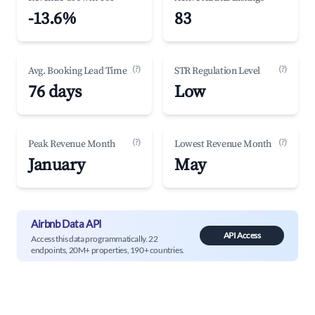
-13.6%
83
(?)
(?)
Avg. Booking Lead Time
STR Regulation Level
76 days
Low
(?)
(?)
Peak Revenue Month
Lowest Revenue Month
January
May
Airbnb Data API
API Access
Access this data programmatically. 22
endpoints, 20M+ properties, 190+ countries.