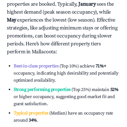
properties are booked. Typically,
January
sees the
highest demand (peak season occupancy), while
May
experiences the lowest (low season). Effective
strategies, like adjusting minimum stays or offering
promotions, can boost occupancy during slower
periods. Here's how different property tiers
perform in
Mallacoota
:
Best-in-class properties
(Top 10%) achieve
71%
+
occupancy, indicating high desirability and potentially
optimized availability.
Strong performing properties
(Top 25%) maintain
52%
or higher occupancy, suggesting good market fit and
guest satisfaction.
Typical properties
(Median) have an occupancy rate
around
34%
.