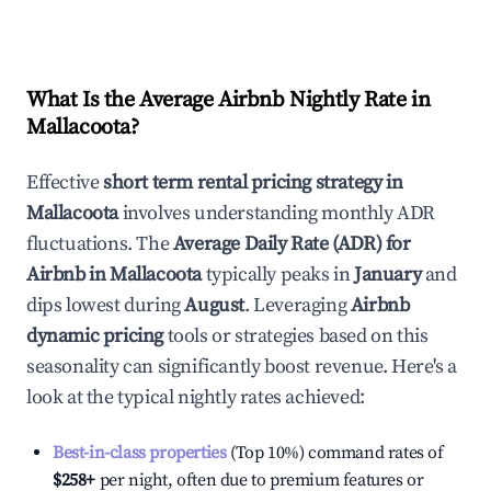
What Is the Average Airbnb Nightly Rate in
Mallacoota
?
Effective
short term rental pricing strategy in
Mallacoota
involves understanding monthly ADR
fluctuations. The
Average Daily Rate (ADR) for
Airbnb in
Mallacoota
typically peaks in
January
and
dips lowest during
August
. Leveraging
Airbnb
dynamic pricing
tools or strategies based on this
seasonality can significantly boost revenue. Here's a
look at the typical nightly rates achieved:
Best-in-class properties
(Top 10%) command rates of
$258
+
per night, often due to premium features or