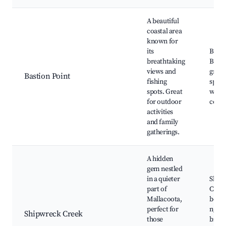
A beautiful
coastal area
known for
its
Basti
breathtaking
Boat
views and
great
Bastion Point
fishing
spots,
spots. Great
watch
for outdoor
coast
activities
and family
gatherings.
A hidden
gem nestled
in a quieter
Ship
part of
Cree
Mallacoota,
beach
perfect for
ngaio
Shipwreck Creek
those
bird