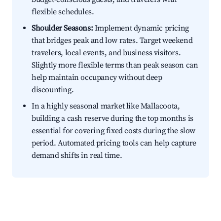
flexible schedules.
Shoulder Seasons:
Implement dynamic pricing
that bridges peak and low rates. Target weekend
travelers, local events, and business visitors.
Slightly more flexible terms than peak season can
help maintain occupancy without deep
discounting.
In a highly seasonal market like Mallacoota,
building a cash reserve during the top months is
essential for covering fixed costs during the slow
period. Automated pricing tools can help capture
demand shifts in real time.