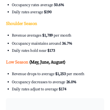
Occupancy rates average
50.6%
Daily rates average
$190
Shoulder Season
Revenue averages
$1,789
per month
Occupancy maintains around
36.7%
Daily rates hold near
$173
Low Season
(May, June, August)
Revenue drops to average
$1,253
per month
Occupancy decreases to average
26.0%
Daily rates adjust to average
$174