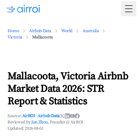
Togg
Home
Airbnb Data
World
Australia
Victoria
Mallacoota
Mallacoota, Victoria Airbnb
Market Data 2026: STR
Report & Statistics
Source:
AirROI
·
Airbnb Data
Reviewed by
Jun Zhou
, Founder @ AirROI
Updated:
2026-08-01