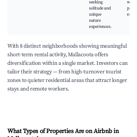
seeking
watch
solitude and
peace
unique
envi
nature
experiences.
With 8 distinct neighborhoods showing meaningful
short-term rental activity, Mallacoota offers
diversification within a single market. Investors can
tailor their strategy — from high-turnover tourist
zones to quieter residential areas that attract longer
stays and remote workers.
What Types of Properties Are on Airbnb in