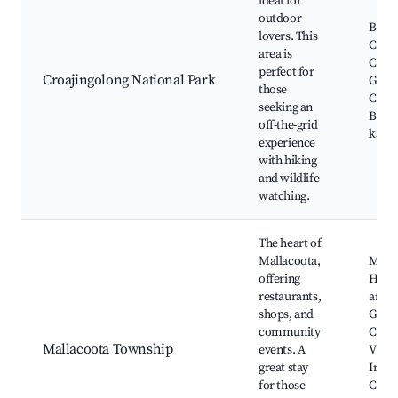
ideal for
outdoor
Bung
lovers. This
Cape
area is
Coast
perfect for
Croajingolong National Park
Geno
those
Croaj
seeking an
Beach
off-the-grid
kaya
experience
with hiking
and wildlife
watching.
The heart of
Mallacoota,
Malla
offering
Hotel
restaurants,
art ga
shops, and
Genu
community
Croaj
Mallacoota Township
events. A
Visit
great stay
Info
for those
Centr