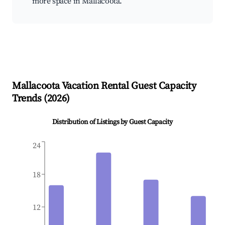
more space in Mallacoota.
Mallacoota
Vacation Rental Guest Capacity
Trends (
2026
)
Distribution of Listings by Guest Capacity
24
18
12