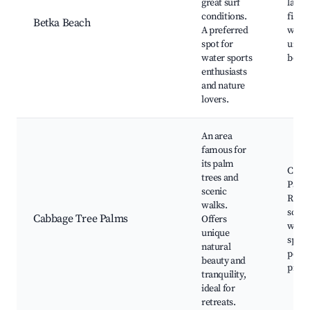
great surf
lago
conditions.
fishin
Betka Beach
A preferred
walkin
spot for
unspo
water sports
beac
enthusiasts
and nature
lovers.
An area
famous for
its palm
Cabb
trees and
Palm
scenic
Reser
walks.
scenic
Cabbage Tree Palms
Offers
wildli
unique
spott
natural
peace
beauty and
picni
tranquility,
ideal for
retreats.