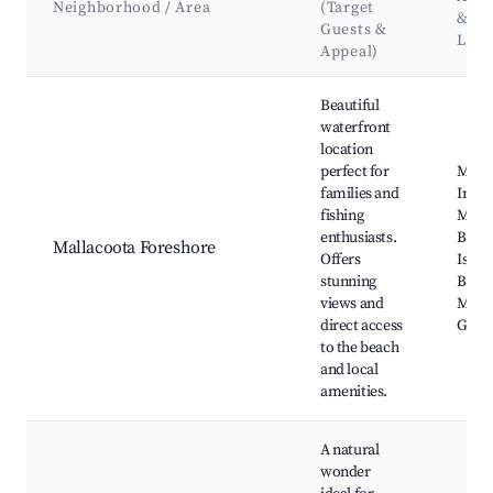
Neighborhood / Area
(Target
&
Guests &
Lan
Appeal)
Best neighborhoods for Airbnb in Mallacoota
Beautiful
waterfront
location
perfect for
Malla
families and
Inlet,
fishing
Malla
enthusiasts.
Beac
Mallacoota Foreshore
Offers
Islan
stunning
Basti
views and
Malla
direct access
Golf 
to the beach
and local
amenities.
A natural
wonder