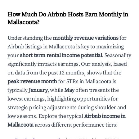
How Much Do Airbnb Hosts Earn Monthly in
Mallacoota
?
Understanding the
monthly revenue variations
for
Airbnb listings in
Mallacoota
is key to maximizing
your
short term rental income potential
. Seasonality
significantly impacts earnings. Our analysis, based
on data from the past 12 months, shows that the
peak revenue month
for STRs in
Mallacoota
is
typically
January
, while
May
often presents the
lowest earnings, highlighting opportunities for
strategic pricing adjustments during shoulder and
low seasons. Explore the typical
Airbnb income in
Mallacoota
across different performance tiers: