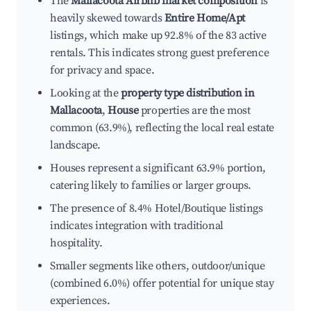
The
Mallacoota Airbnb market composition
is
heavily skewed towards
Entire Home/Apt
listings, which make up 92.8% of the 83 active
rentals. This indicates strong guest preference
for privacy and space.
Looking at the
property type distribution in
Mallacoota
,
House
properties are the most
common (63.9%), reflecting the local real estate
landscape.
Houses represent a significant 63.9% portion,
catering likely to families or larger groups.
The presence of 8.4% Hotel/Boutique listings
indicates integration with traditional
hospitality.
Smaller segments like others, outdoor/unique
(combined 6.0%) offer potential for unique stay
experiences.