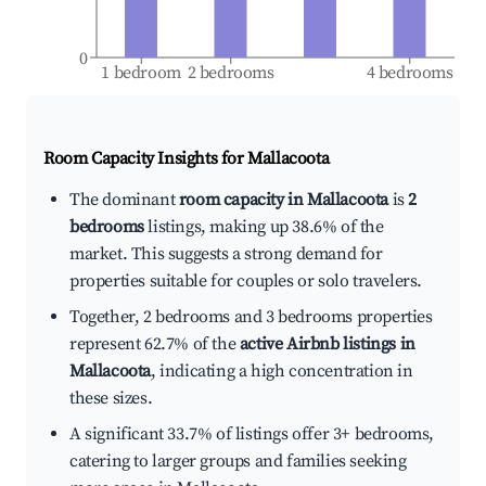
0
1 bedroom
2 bedrooms
4 bedrooms
Room Capacity Insights for
Mallacoota
The dominant
room capacity in Mallacoota
is
2
bedrooms
listings, making up 38.6% of the
market. This suggests a strong demand for
properties suitable for couples or solo travelers.
Together, 2 bedrooms and 3 bedrooms properties
represent 62.7% of the
active Airbnb listings in
Mallacoota
, indicating a high concentration in
these sizes.
A significant 33.7% of listings offer 3+ bedrooms,
catering to larger groups and families seeking