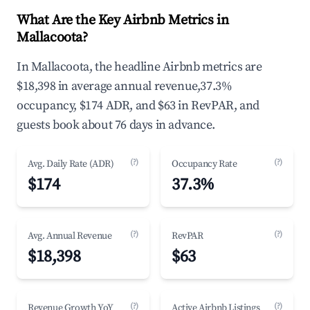
What Are the Key Airbnb Metrics in
Mallacoota?
In Mallacoota, the headline Airbnb metrics are
$18,398 in average annual revenue,37.3%
occupancy, $174 ADR, and $63 in RevPAR, and
guests book about 76 days in advance.
(?)
(?)
Avg. Daily Rate (ADR)
Occupancy Rate
$174
37.3%
(?)
(?)
Avg. Annual Revenue
RevPAR
$18,398
$63
(?)
(?)
Revenue Growth YoY
Active Airbnb Listings