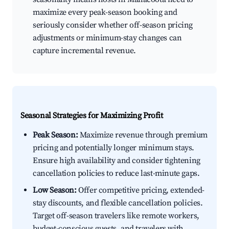
maximize every peak-season booking and
seriously consider whether off-season pricing
adjustments or minimum-stay changes can
capture incremental revenue.
Seasonal Strategies for Maximizing Profit
Peak Season:
Maximize revenue through premium
pricing and potentially longer minimum stays.
Ensure high availability and consider tightening
cancellation policies to reduce last-minute gaps.
Low Season:
Offer competitive pricing, extended-
stay discounts, and flexible cancellation policies.
Target off-season travelers like remote workers,
budget-conscious guests, and travelers with