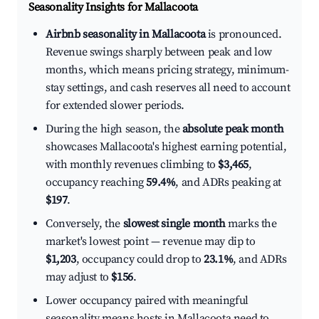
Seasonality Insights for Mallacoota
Airbnb seasonality in Mallacoota
is pronounced.
Revenue swings sharply between peak and low
months, which means pricing strategy, minimum-
stay settings, and cash reserves all need to account
for extended slower periods.
During the high season, the
absolute peak month
showcases Mallacoota's highest earning potential,
with monthly revenues climbing to
$3,465
,
occupancy reaching
59.4%
, and ADRs peaking at
$197
.
Conversely, the
slowest single month
marks the
market's lowest point — revenue may dip to
$1,203
, occupancy could drop to
23.1%
, and ADRs
may adjust to
$156
.
Lower occupancy paired with meaningful
seasonality means hosts in Mallacoota need to