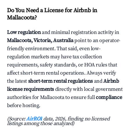
Do You Need a License for Airbnb in
Mallacoota?
Low regulation
and minimal registration activity in
Mallacoota, Victoria, Australia
point to an operator-
friendly environment. That said, even low-
regulation markets may have tax collection
requirements, safety standards, or HOA rules that
affect short-term rental operations. Always verify
the latest
short-term rental regulations
and
Airbnb
license requirements
directly with local government
authorities for Mallacoota to ensure full
compliance
before hosting.
(Source:
AirROI
data, 2026, finding no licensed
listings among those analyzed)