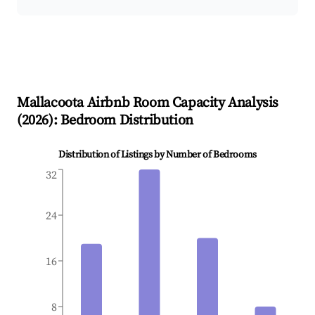
Mallacoota
Airbnb Room Capacity Analysis
(
2026
): Bedroom Distribution
Distribution of Listings by Number of Bedrooms
32
24
16
8