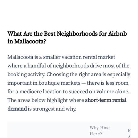
What Are the Best Neighborhoods for Airbnb
in Mallacoota?
Mallacoota is a smaller vacation rental market
where a handful of neighborhoods drive most of the
booking activity. Choosing the right area is especially
important in boutique markets — there is less room
for a mediocre location to succeed on volume alone.
The areas below highlight where
short-term rental
demand
is strongest and why.
Why Host
Key
Here?
Attr