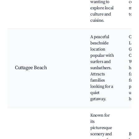
wanting to
comm
explore local
mark
culture and
town 
cuisine.
A peaceful
Cutta
beachside
Lake,
location
Genu
popular with
Croaj
surfers and
Walks
Cuttagee Beach
sunbathers.
hotsp
Attracts
famil
families
frien
looking for a
parks
quiet
unspo
getaway.
beac
Known for
its
picturesque
scenery and
Betka