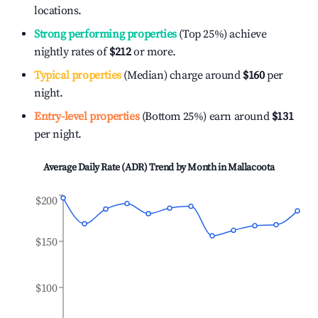
locations.
Strong performing properties
(Top 25%) achieve
nightly rates of
$212
or more.
Typical properties
(Median) charge around
$160
per
night.
Entry-level properties
(Bottom 25%) earn around
$131
per night.
Average Daily Rate (ADR) Trend by Month in
Mallacoota
$200
$150
$100