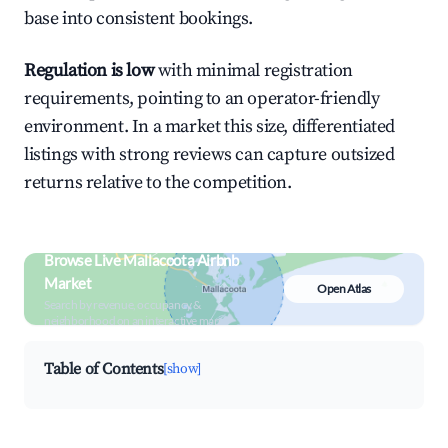
base into consistent bookings.
Regulation is low
with minimal registration
requirements, pointing to an operator-friendly
environment. In a market this size, differentiated
listings with strong reviews can capture outsized
returns relative to the competition.
Browse Live Mallacoota Airbnb
Market
Open Atlas
Search by revenue, occupancy &
neighborhood on an interactive map
Table of Contents
[show]