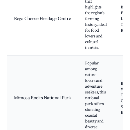
that
highlights
Bega
the region's
Facto
Bega Cheese Heritage Centre
farming
Local
history, ideal
Tasti
for food
River
lovers and
cultural
tourists.
Popular
among
nature
lovers and
Beac
adventure
Walk
seekers, this
Trails
Mimosa Rocks National Park
national
Camp
park offers
Spots
stunning
Envi
coastal
beauty and
diverse