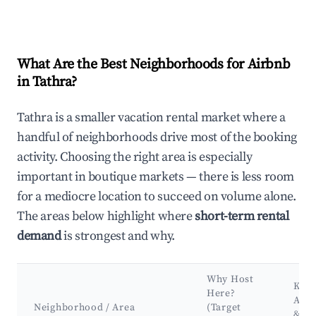
What Are the Best Neighborhoods for Airbnb
in Tathra?
Tathra is a smaller vacation rental market where a
handful of neighborhoods drive most of the booking
activity. Choosing the right area is especially
important in boutique markets — there is less room
for a mediocre location to succeed on volume alone.
The areas below highlight where
short-term rental
demand
is strongest and why.
Why Host
Key
Here?
Attr
Neighborhood / Area
(Target
&