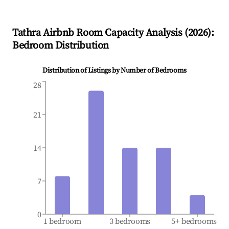
Tathra
Airbnb Room Capacity Analysis (
2026
):
Bedroom Distribution
Distribution of Listings by Number of Bedrooms
28
21
14
7
0
1 bedroom
3 bedrooms
5+ bedrooms