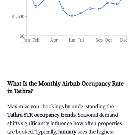
$1,500
$0
Jan
Feb
Apr
Jun
Jul
Sep
Oct
Dec
What Is the Monthly Airbnb Occupancy Rate
in
Tathra
?
Maximize your bookings by understanding the
Tathra
STR occupancy trends
. Seasonal demand
shifts significantly influence how often properties
are booked. Typically,
January
sees the highest