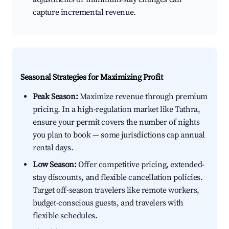
capture incremental revenue.
Seasonal Strategies for Maximizing Profit
Peak Season:
Maximize revenue through premium
pricing. In a high-regulation market like Tathra,
ensure your permit covers the number of nights
you plan to book — some jurisdictions cap annual
rental days.
Low Season:
Offer competitive pricing, extended-
stay discounts, and flexible cancellation policies.
Target off-season travelers like remote workers,
budget-conscious guests, and travelers with
flexible schedules.