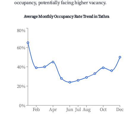
occupancy, potentially facing higher vacancy.
Average Monthly Occupancy Rate Trend in
Tathra
80%
60%
40%
20%
0%
Feb
Apr
Jun
Jul
Aug
Oct
Dec