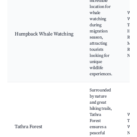
incredible
location for
whale
Whal
watching
Watc
during
Tours
migration
Head
Humpback Whale Watching
season,
River
attracting
Mim
tourists
Rock
looking for
Natio
unique
wildlife
experiences.
Surrounded
by nature
and great
hiking trails,
Tathra
Walk
Forest
Trail
Tathra Forest
ensures a
Watc
peaceful
Natur