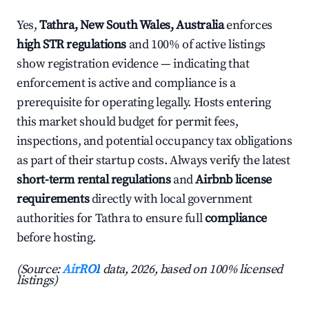
Yes,
Tathra, New South Wales, Australia
enforces
high STR regulations
and 100% of active listings
show registration evidence — indicating that
enforcement is active and compliance is a
prerequisite for operating legally. Hosts entering
this market should budget for permit fees,
inspections, and potential occupancy tax obligations
as part of their startup costs. Always verify the latest
short-term rental regulations
and
Airbnb license
requirements
directly with local government
authorities for Tathra to ensure full
compliance
before hosting.
(Source:
AirROI
data, 2026, based on 100% licensed
listings)