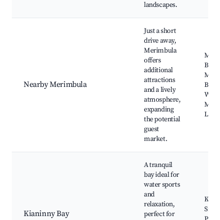
landscapes.
Just a short
drive away,
Merimbula
Meri
offers
Beac
additional
Meri
attractions
Nearby Merimbula
Boar
and a lively
Whar
atmosphere,
Meri
expanding
Lake
the potential
guest
market.
A tranquil
bay ideal for
water sports
and
Kayak
relaxation,
Snork
Kianinny Bay
perfect for
Picni