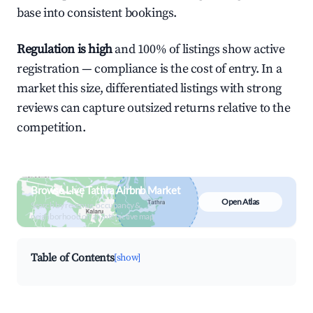
base into consistent bookings.
Regulation is high
and 100% of listings show active
registration — compliance is the cost of entry. In a
market this size, differentiated listings with strong
reviews can capture outsized returns relative to the
competition.
Browse Live Tathra Airbnb Market
Open Atlas
Search by revenue, occupancy &
neighborhood on an interactive map
Table of Contents
[show]