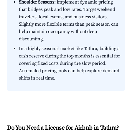
Shoulder Seasons:
Implement dynamic pricing
that bridges peak and low rates. Target weekend
travelers, local events, and business visitors.
Slightly more flexible terms than peak season can
help maintain occupancy without deep
discounting.
In a highly seasonal market like Tathra, building a
cash reserve during the top months is essential for
covering fixed costs during the slow period.
Automated pricing tools can help capture demand
shifts in real time.
Do You Need a License for Airbnb in Tathra?