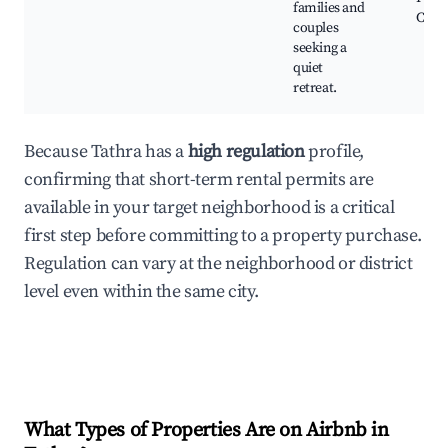
families and
Calm
couples
seeking a
quiet
retreat.
Because Tathra has a
high regulation
profile,
confirming that short-term rental permits are
available in your target neighborhood is a critical
first step before committing to a property purchase.
Regulation can vary at the neighborhood or district
level even within the same city.
What Types of Properties Are on Airbnb in