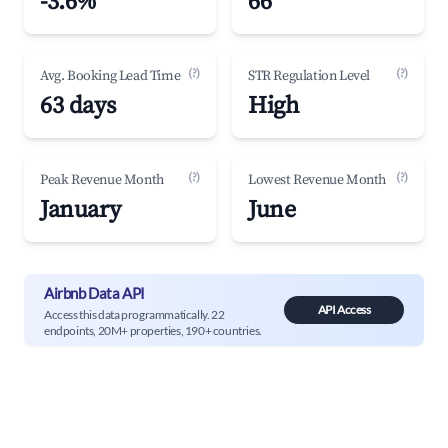
-3.6%
66
(?)
(?)
Avg. Booking Lead Time
STR Regulation Level
63 days
High
(?)
(?)
Peak Revenue Month
Lowest Revenue Month
January
June
Airbnb Data API
API Access
Access this data programmatically. 22
endpoints, 20M+ properties, 190+ countries.