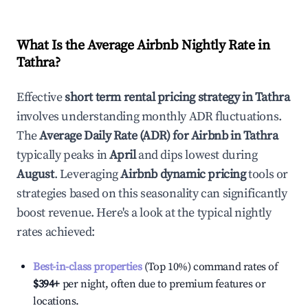
What Is the Average Airbnb Nightly Rate in
Tathra
?
Effective
short term rental pricing strategy in
Tathra
involves understanding monthly ADR fluctuations.
The
Average Daily Rate (ADR) for Airbnb in
Tathra
typically peaks in
April
and dips lowest during
August
. Leveraging
Airbnb dynamic pricing
tools or
strategies based on this seasonality can significantly
boost revenue. Here's a look at the typical nightly
rates achieved:
Best-in-class properties
(Top 10%) command rates of
$394
+
per night, often due to premium features or
locations.