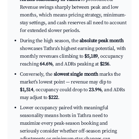
Revenue swings sharply between peak and low
months, which means pricing strategy, minimum-
stay settings, and cash reserves all need to account
for extended slower periods.
During the high season, the
absolute peak month
showcases Tathra's highest earning potential, with
monthly revenues climbing to
$5,189
, occupancy
reaching
64.6%
, and ADRs peaking at
$256
.
Conversely, the
slowest single month
marks the
market's lowest point — revenue may dip to
$1,514
, occupancy could drop to
23.9%
, and ADRs
may adjust to
$222
.
Lower occupancy paired with meaningful
seasonality means hosts in Tathra need to
maximize every peak-season booking and
seriously consider whether off-season pricing
adjustments or minimum-stay changes can