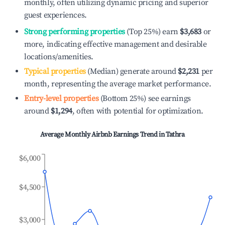
monthly, often utilizing dynamic pricing and superior
guest experiences.
Strong performing properties
(Top 25%) earn
$3,683
or
more, indicating effective management and desirable
locations/amenities.
Typical properties
(Median) generate around
$2,231
per
month, representing the average market performance.
Entry-level properties
(Bottom 25%) see earnings
around
$1,294
, often with potential for optimization.
Average Monthly Airbnb Earnings Trend in
Tathra
$6,000
$4,500
$3,000