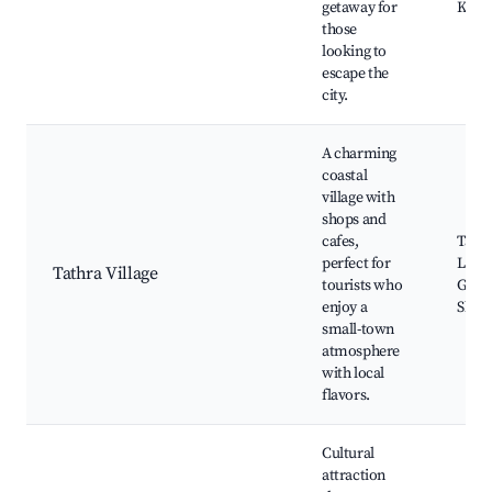
getaway for
Kiani
those
looking to
escape the
city.
A charming
coastal
village with
shops and
cafes,
Tathr
perfect for
Local
Tathra Village
tourists who
Galle
enjoy a
Shops
small-town
atmosphere
with local
flavors.
Cultural
attraction