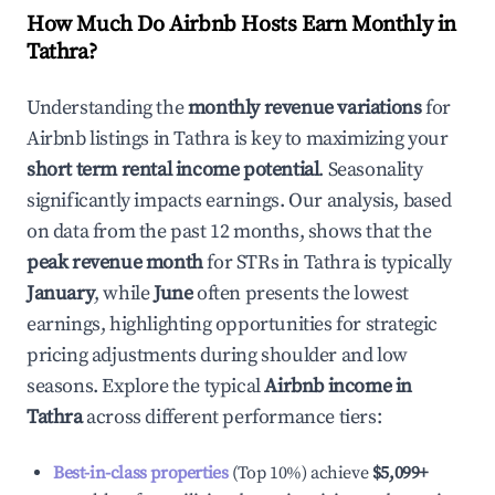
How Much Do Airbnb Hosts Earn Monthly in
Tathra
?
Understanding the
monthly revenue variations
for
Airbnb listings in
Tathra
is key to maximizing your
short term rental income potential
. Seasonality
significantly impacts earnings. Our analysis, based
on data from the past 12 months, shows that the
peak revenue month
for STRs in
Tathra
is typically
January
, while
June
often presents the lowest
earnings, highlighting opportunities for strategic
pricing adjustments during shoulder and low
seasons. Explore the typical
Airbnb income in
Tathra
across different performance tiers:
Best-in-class properties
(Top 10%) achieve
$5,099
+