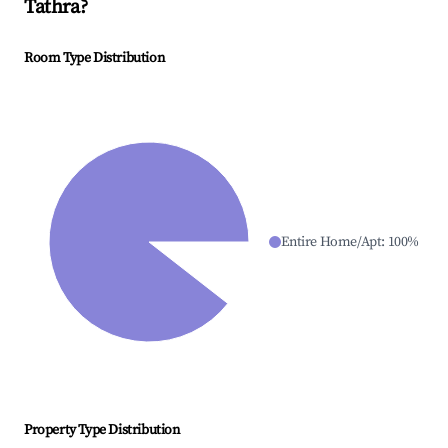
Tathra
?
Room Type Distribution
Entire Home/Apt
:
100
%
Property Type Distribution