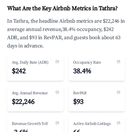
What Are the Key Airbnb Metrics in Tathra?
In Tathra, the headline Airbnb metrics are $22,246 in
average annual revenue,38.4% occupancy, $242
ADR, and $93 in RevPAR, and guests book about 63
days in advance.
(?)
(?)
Avg. Daily Rate (ADR)
Occupancy Rate
$242
38.4%
(?)
(?)
Avg. Annual Revenue
RevPAR
$22,246
$93
(?)
(?)
Revenue Growth YoY
Active Airbnb Listings