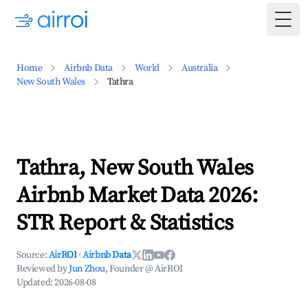
Togg
Home
Airbnb Data
World
Australia
New South Wales
Tathra
Tathra, New South Wales
Airbnb Market Data 2026:
STR Report & Statistics
Source:
AirROI
·
Airbnb Data
Reviewed by
Jun Zhou
, Founder @ AirROI
Updated:
2026-08-08