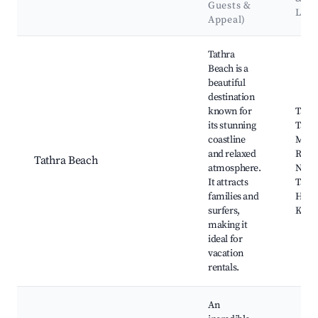
Guests &
Lan
Appeal)
Best neighborhoods for Airbnb in Tathra
Tathra
Beach is a
beautiful
destination
known for
Tathr
its stunning
Tathr
coastline
Mim
and relaxed
Rock
Tathra Beach
atmosphere.
Natio
It attracts
Tathr
families and
Head
surfers,
Kiani
making it
ideal for
vacation
rentals.
An