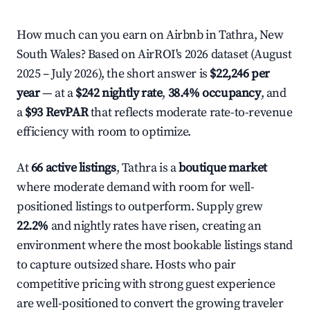
How much can you earn on Airbnb in Tathra, New
South Wales? Based on AirROI's 2026 dataset (August
2025 – July 2026), the short answer is
$22,246 per
year
— at a
$242 nightly rate
,
38.4% occupancy
, and
a
$93 RevPAR
that reflects moderate rate-to-revenue
efficiency with room to optimize.
At
66 active listings
, Tathra is a
boutique market
where moderate demand with room for well-
positioned listings to outperform. Supply grew
22.2%
and nightly rates have risen, creating an
environment where the most bookable listings stand
to capture outsized share. Hosts who pair
competitive pricing with strong guest experience
are well-positioned to convert the growing traveler