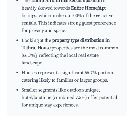
The
Tathra Airbnb market composition
is
heavily skewed towards
Entire Home/Apt
listings, which make up 100% of the 66 active
rentals. This indicates strong guest preference
for privacy and space.
Looking at the
property type distribution in
Tathra
,
House
properties are the most common
(66.7%), reflecting the local real estate
landscape.
Houses represent a significant 66.7% portion,
catering likely to families or larger groups.
Smaller segments like outdoor/unique,
hotel/boutique (combined 7.5%) offer potential
for unique stay experiences.