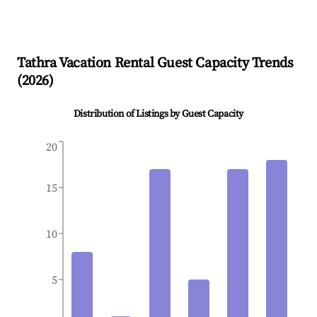
Tathra
Vacation Rental Guest Capacity Trends
(
2026
)
Distribution of Listings by Guest Capacity
20
15
10
5