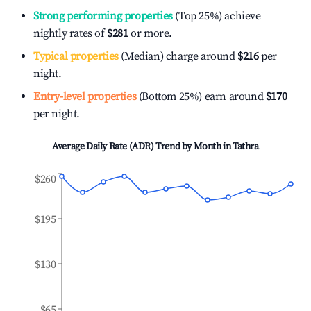
Strong performing properties
(Top 25%) achieve
nightly rates of
$281
or more.
Typical properties
(Median) charge around
$216
per
night.
Entry-level properties
(Bottom 25%) earn around
$170
per night.
Average Daily Rate (ADR) Trend by Month in
Tathra
$260
$195
$130
$65