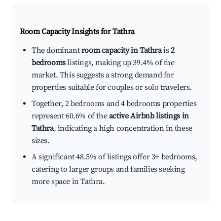
Room Capacity Insights for
Tathra
The dominant
room capacity in Tathra
is
2
bedrooms
listings, making up 39.4% of the
market. This suggests a strong demand for
properties suitable for couples or solo travelers.
Together, 2 bedrooms and 4 bedrooms properties
represent 60.6% of the
active Airbnb listings in
Tathra
, indicating a high concentration in these
sizes.
A significant 48.5% of listings offer 3+ bedrooms,
catering to larger groups and families seeking
more space in Tathra.