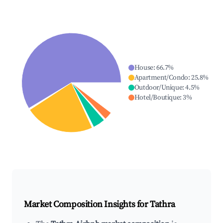
House
:
66.7
%
Apartment/Condo
:
25.8
%
Outdoor/Unique
:
4.5
%
Hotel/Boutique
:
3
%
Market Composition Insights for
Tathra