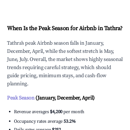
Explore Real-time Analytics
When Is the Peak Season for Airbnb in Tathra?
Tathra's peak Airbnb season falls in January,
December, April, while the softest stretch is May,
June, July. Overall, the market shows highly seasonal
trends requiring careful strategy, which should
guide pricing, minimum stays, and cash-flow
planning.
Peak Season
(January, December, April)
Revenue averages
$4,200
per month
Occupancy rates average
53.2%
Daily rates average
$252