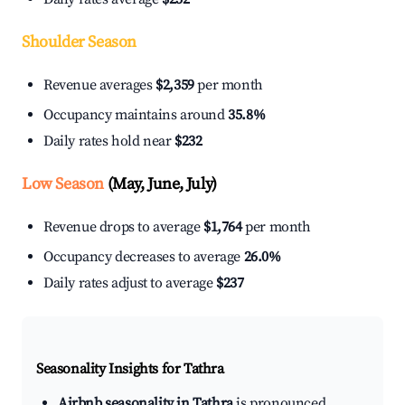
Shoulder Season
Revenue averages
$2,359
per month
Occupancy maintains around
35.8%
Daily rates hold near
$232
Low Season
(May, June, July)
Revenue drops to average
$1,764
per month
Occupancy decreases to average
26.0%
Daily rates adjust to average
$237
Seasonality Insights for Tathra
Airbnb seasonality in Tathra
is pronounced.