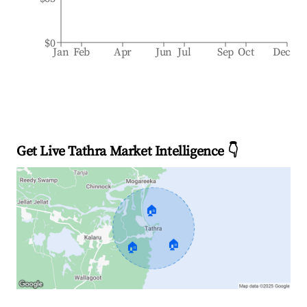
$0
Jan
Feb
Apr
Jun
Jul
Sep
Oct
Dec
Get Live Tathra Market Intelligence 👇
🏠
🏠
🏠