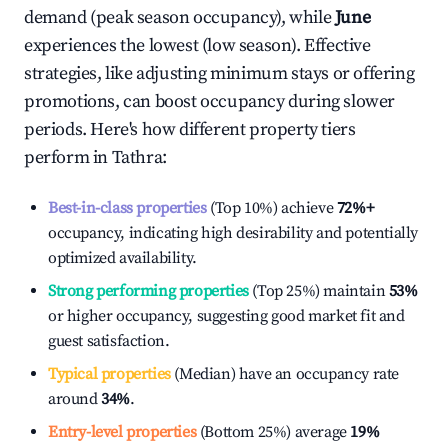
demand (peak season occupancy), while
June
experiences the lowest (low season). Effective
strategies, like adjusting minimum stays or offering
promotions, can boost occupancy during slower
periods. Here's how different property tiers
perform in
Tathra
:
Best-in-class properties
(Top 10%) achieve
72%
+
occupancy, indicating high desirability and potentially
optimized availability.
Strong performing properties
(Top 25%) maintain
53%
or higher occupancy, suggesting good market fit and
guest satisfaction.
Typical properties
(Median) have an occupancy rate
around
34%
.
Entry-level properties
(Bottom 25%) average
19%