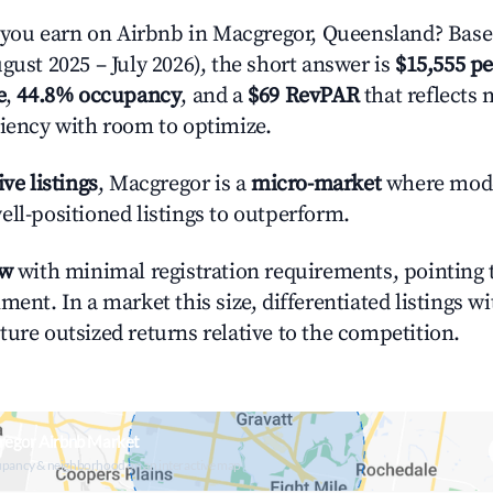
ou earn on Airbnb in Macgregor, Queensland? Based
gust 2025 – July 2026), the short answer is
$15,555 pe
e
,
44.8% occupancy
, and a
$69 RevPAR
that reflects 
ciency with room to optimize.
ive listings
, Macgregor is a
micro-market
where mod
ell-positioned listings to outperform.
ow
with minimal registration requirements, pointing t
ment. In a market this size, differentiated listings w
ture outsized returns relative to the competition.
regor Airbnb Market
upancy & neighborhood on an interactive map