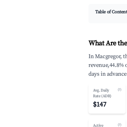
Table of Conten
What Are the
In Macgregor, t
revenue,44.8% 
days in advance
(?)
Avg. Daily
Rate (ADR)
$147
(?)
Active