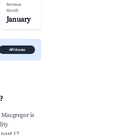
Revenue
Month
January
API Access
r
?
n
Macgregor
is
lity
 past 12