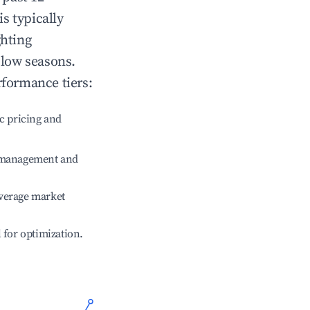
is typically
ghting
 low seasons.
rformance tiers:
c pricing and
e management and
verage market
l for optimization.