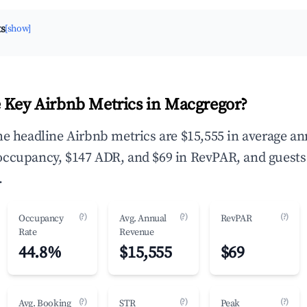
ts
[show]
 Key Airbnb Metrics in Macgregor?
he headline Airbnb metrics are $15,555 in average an
occupancy, $147 ADR, and $69 in RevPAR, and guests
.
(?)
(?)
(?)
Occupancy
Avg. Annual
RevPAR
Rate
Revenue
44.8%
$15,555
$69
(?)
(?)
(?)
Avg. Booking
STR
Peak