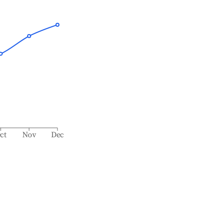
ct
Nov
Dec