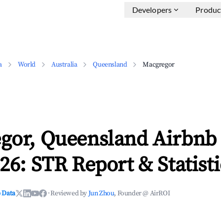
Developers
Produc
a
World
Australia
Queensland
Macgregor
gor, Queensland Airbnb
26: STR Report & Statisti
 Data
·
Reviewed by
Jun Zhou
, Founder @ AirROI