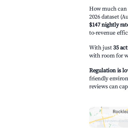
How much can y
2026 dataset (Au
$147 nightly rat
to-revenue effi
With just
35 act
with room for w
Regulation is l
friendly environ
reviews can cap
Browse Live Macg
Search by revenue, occ