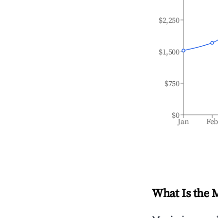
$2,250
$1,500
$750
$0
Jan
Fe
What Is the 