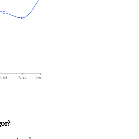
Oct
Nov
Dec
or
?