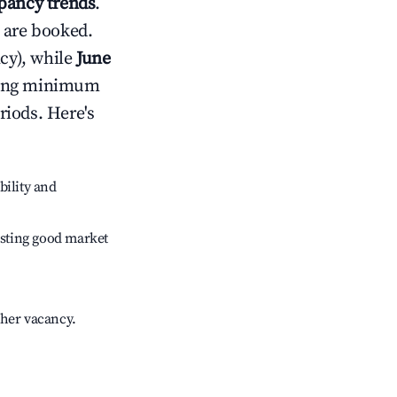
ancy trends
.
 are booked.
cy), while
June
usting minimum
riods. Here's
bility and
sting good market
gher vacancy.