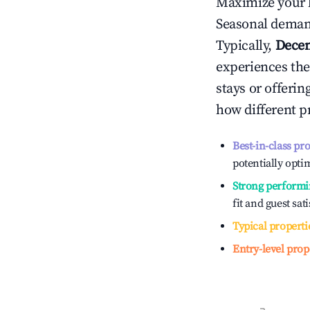
Maximize your 
Seasonal demand
Typically,
Dece
experiences the
stays or offeri
how different p
Best-in-class pr
potentially optim
Strong performi
fit and guest sat
Typical properti
Entry-level prop