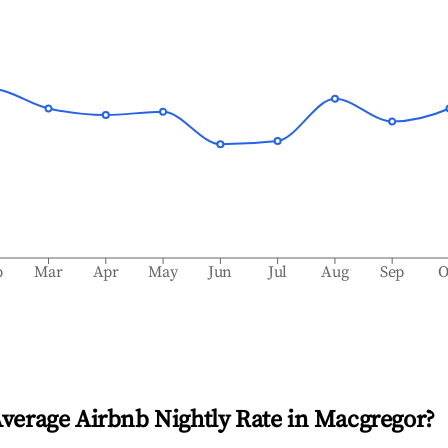
b
Mar
Apr
May
Jun
Jul
Aug
Sep
O
Average Airbnb Nightly Rate in
Macgregor
?