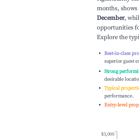
months, shows 
December
, whi
opportunities f
Explore the typ
Best-in-class pr
superior guest e
Strong performi
desirable locati
Typical properti
performance.
Entry-level prop
$3,000