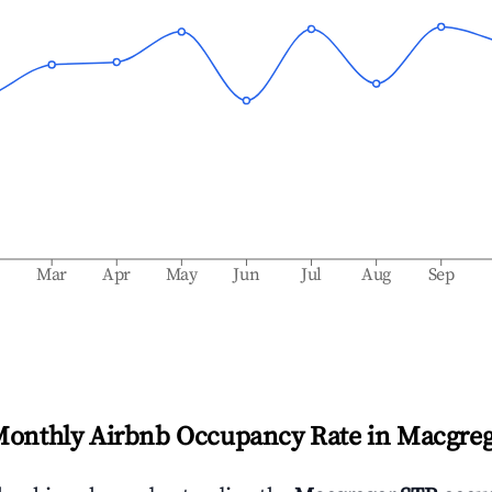
b
Mar
Apr
May
Jun
Jul
Aug
Sep
Monthly Airbnb Occupancy Rate in
Macgreg