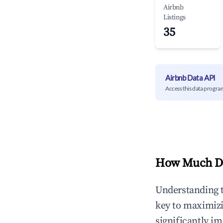
Airbnb
Listings
35
Airbnb Data API
Access this data progra
How Much Do
Understanding 
key to maximiz
significantly i