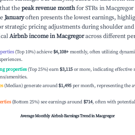
that the
peak revenue month
for STRs in
Macgregor
le
January
often presents the lowest earnings, highli
or strategic pricing adjustments during shoulder and
ical
Airbnb income in
Macgregor
across different pe
operties
(Top 10%) achieve
$4,108
+
monthly, often utilizing dynami
xperiences.
ng properties
(Top 25%) earn
$3,115
or more, indicating effectiv
ons/amenities.
es
(Median) generate around
$1,495
per month, representing the a
erties
(Bottom 25%) see earnings around
$714
, often with potentia
Average Monthly Airbnb Earnings Trend in
Macgregor