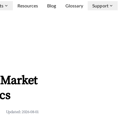
ts
Resources
Blog
Glossary
Support
 Market
cs
Updated:
2026-08-01