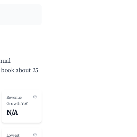
nual
 book about 25
(?)
Revenue
Growth YoY
N/A
(?)
Lowest