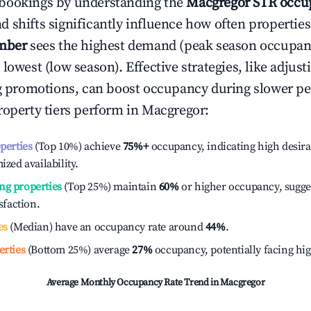
bookings by understanding the
Macgregor
STR occup
 shifts significantly influence how often properties
mber
sees the highest demand (peak season occupan
 lowest (low season). Effective strategies, like adj
ng promotions, can boost occupancy during slower pe
roperty tiers perform in
Macgregor
:
operties
(Top 10%) achieve
75%
+
occupancy, indicating high desira
ized availability.
ng properties
(Top 25%) maintain
60%
or higher occupancy, sugge
isfaction.
es
(Median) have an occupancy rate around
44%
.
erties
(Bottom 25%) average
27%
occupancy, potentially facing hi
Average Monthly Occupancy Rate Trend in
Macgregor