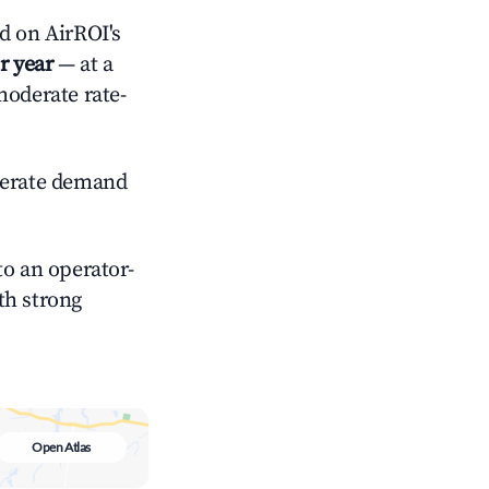
 on AirROI's
r year
— at a
moderate rate-
erate demand
o an operator-
ith strong
Open Atlas