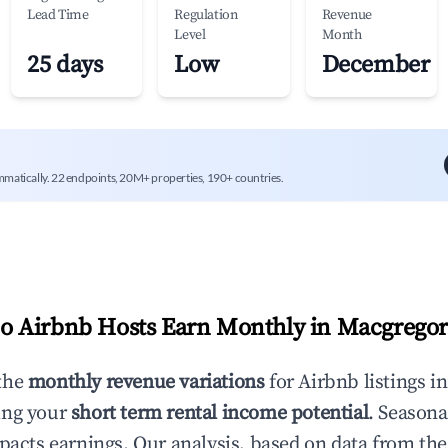
Lead Time
Regulation
Revenue
Level
Month
25 days
Low
December
mmatically. 22 endpoints, 20M+ properties, 190+ countries.
 Airbnb Hosts Earn Monthly in
Macgrego
the
monthly revenue variations
for Airbnb listings i
ing your
short term rental income potential
. Seasona
mpacts earnings. Our analysis, based on data from the