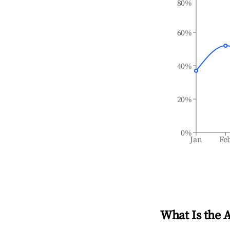
80%
60%
40%
20%
0%
Jan
Fe
What Is the 