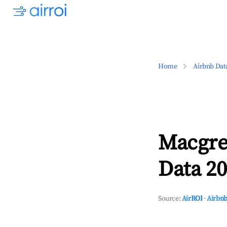
Home
Airbnb Dat
Macgre
Data 20
Source:
AirROI
·
Airbnb