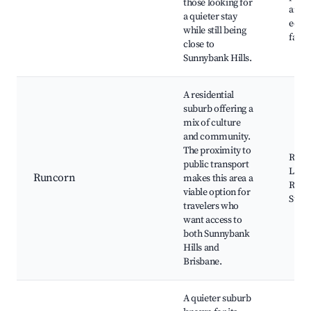
those looking for
and
a quieter stay
educa
while still being
facili
close to
Sunnybank Hills.
A residential
suburb offering a
mix of culture
and community.
The proximity to
Runco
public transport
Local
Runcorn
makes this area a
Runc
viable option for
Stati
travelers who
want access to
both Sunnybank
Hills and
Brisbane.
A quieter suburb