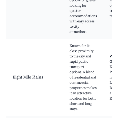
option for guests
Local
looking for
optio
quieter
trans
accommodations
to Br
with easy access
to city
attractions.
Known for its
close proximity
to the city and
Westf
rapid public
Garde
transport
Eight
options. A blend
Plain
Eight Mile Plains
of residential and
inter
commercial
Local
properties makes
Dinin
it an attractive
alon
location for both
Road
short and long
stays.