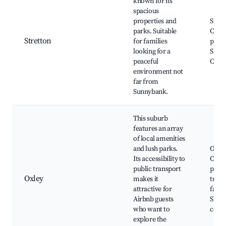
known for its
spacious
properties and
Stret
parks. Suitable
Colle
Stretton
for families
parks
looking for a
Shop
peaceful
Cent
environment not
far from
Sunnybank.
This suburb
features an array
of local amenities
and lush parks.
Oxley
Its accessibility to
Cours
public transport
parks
Oxley
makes it
trans
attractive for
facili
Airbnb guests
Shop
who want to
cente
explore the