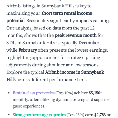
Airbnb listings in
Sunnybank Hills
is key to
maximizing your
short term rental income
potential
. Seasonality significantly impacts earnings.
Our analysis, based on data from the past 12
months, shows that the
peak revenue month
for
STRs in
Sunnybank Hills
is typically
December
,
while
February
often presents the lowest earnings,
highlighting opportunities for strategic pricing
adjustments during shoulder and low seasons.
Explore the typical
Airbnb income in
Sunnybank
Hills
across different performance tiers:
Best-in-class properties
(Top 10%) achieve
$5,150
+
monthly, often utilizing dynamic pricing and superior
guest experiences.
Strong performing properties
(Top 25%) earn
$2,783
or