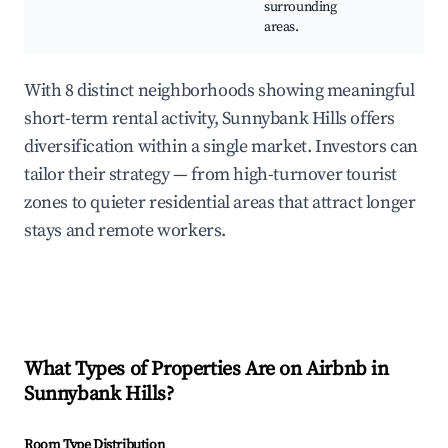
surrounding
areas.
With 8 distinct neighborhoods showing meaningful
short-term rental activity, Sunnybank Hills offers
diversification within a single market. Investors can
tailor their strategy — from high-turnover tourist
zones to quieter residential areas that attract longer
stays and remote workers.
What Types of Properties Are on Airbnb in
Sunnybank Hills
?
Room Type Distribution