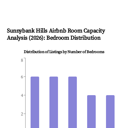
Sunnybank Hills
Airbnb Room Capacity
Analysis (
2026
): Bedroom Distribution
Distribution of Listings by Number of Bedrooms
8
6
4
2