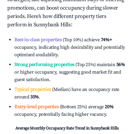
promotions, can boost occupancy during slower
periods. Here's how different property tiers
perform in
Sunnybank Hills
:
Best-in-class properties
(Top 10%) achieve
74%
+
occupancy, indicating high desirability and potentially
optimized availability.
Strong performing properties
(Top 25%) maintain
56%
or higher occupancy, suggesting good market fit and
guest satisfaction.
Typical properties
(Median) have an occupancy rate
around
35%
.
Entry-level properties
(Bottom 25%) average
20%
occupancy, potentially facing higher vacancy.
Average Monthly Occupancy Rate Trend in
Sunnybank Hills