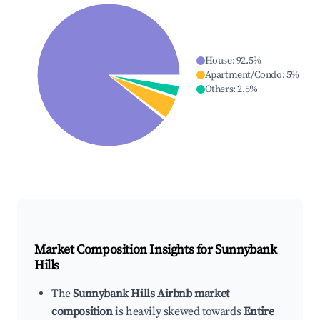
House
:
92.5
%
Apartment/Condo
:
5
%
Others
:
2.5
%
Market Composition Insights for
Sunnybank
Hills
The
Sunnybank Hills Airbnb market
composition
is heavily skewed towards
Entire