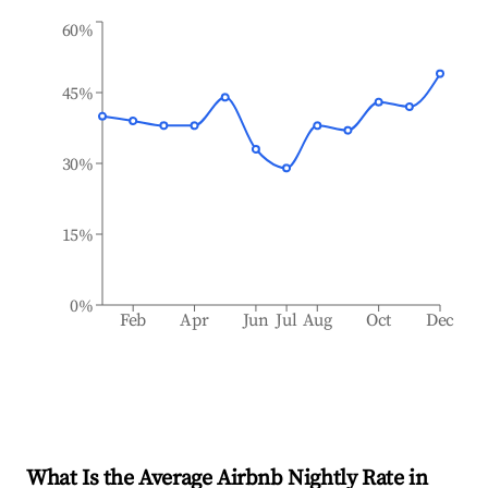
60%
45%
30%
15%
0%
Feb
Apr
Jun
Jul
Aug
Oct
Dec
What Is the Average Airbnb Nightly Rate in