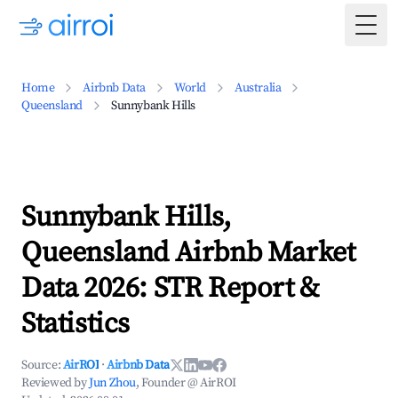
Togg
Home
Airbnb Data
World
Australia
Queensland
Sunnybank Hills
Sunnybank Hills,
Queensland Airbnb Market
Data 2026: STR Report &
Statistics
Source:
AirROI
·
Airbnb Data
Reviewed by
Jun Zhou
, Founder @ AirROI