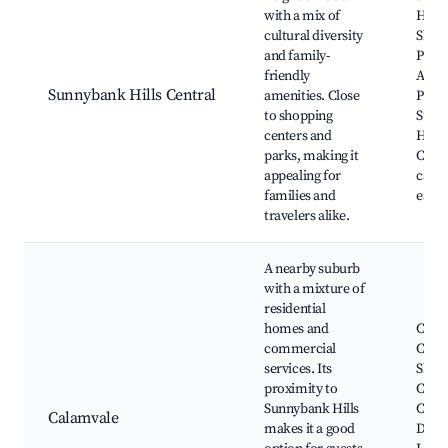
with a mix of
Hills
cultural diversity
Shop
and family-
Pinjar
friendly
Aman
Sunnybank Hills Central
amenities. Close
Park,
to shopping
Sunn
centers and
Hills
parks, making it
Club,
appealing for
cafes
families and
eater
travelers alike.
A nearby suburb
with a mixture of
residential
homes and
Cala
commercial
Centr
services. Its
Shop
proximity to
Centr
Sunnybank Hills
Cala
Calamvale
makes it a good
Distr