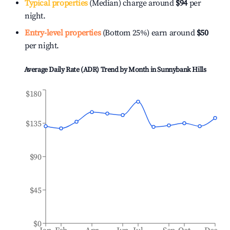
Typical properties
(Median) charge around
$94
per
night.
Entry-level properties
(Bottom 25%) earn around
$50
per night.
Average Daily Rate (ADR) Trend by Month in
Sunnybank Hills
$180
$135
$90
$45
$0