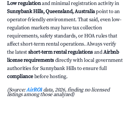
Low regulation
and minimal registration activity in
Sunnybank Hills, Queensland, Australia
point to an
operator-friendly environment. That said, even low-
regulation markets may have tax collection
requirements, safety standards, or HOA rules that
affect short-term rental operations. Always verify
the latest
short-term rental regulations
and
Airbnb
license requirements
directly with local government
authorities for Sunnybank Hills to ensure full
compliance
before hosting.
(Source:
AirROI
data, 2026, finding no licensed
listings among those analyzed)