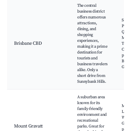
The central
business district
offers numerous
Sout
attractions,
Parkl
dining, and
Queen
shopping
Mall,
experiences,
Brisbane CBD
Towe
making it a prime
Cultu
destination for
preci
tourists and
Bota
business travelers
Gard
alike. Only a
short drive from
Sunnybank Hills.
A suburban area
known for its
Moun
family-friendly
Look
environment and
Westf
recreational
Grava
Mount Gravatt
parks. Great for
parks