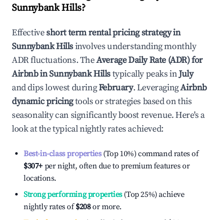
Sunnybank Hills
?
Effective
short term rental pricing strategy in
Sunnybank Hills
involves understanding monthly
ADR fluctuations. The
Average Daily Rate (ADR) for
Airbnb in
Sunnybank Hills
typically peaks in
July
and dips lowest during
February
. Leveraging
Airbnb
dynamic pricing
tools or strategies based on this
seasonality can significantly boost revenue. Here's a
look at the typical nightly rates achieved:
Best-in-class properties
(Top 10%) command rates of
$307
+
per night, often due to premium features or
locations.
Strong performing properties
(Top 25%) achieve
nightly rates of
$208
or more.