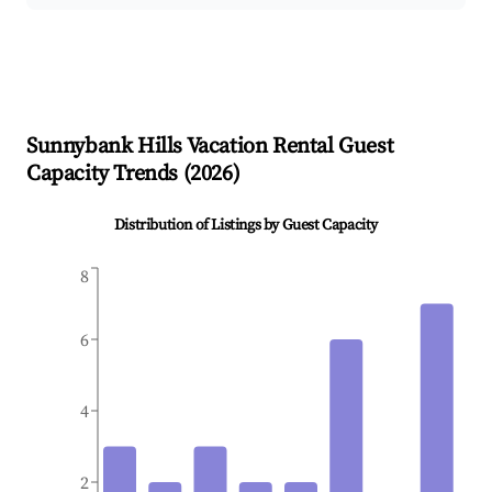
Sunnybank Hills
Vacation Rental Guest
Capacity Trends (
2026
)
Distribution of Listings by Guest Capacity
8
6
4
2