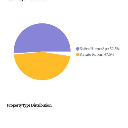
Entire Home/Apt
:
52.5
%
Private Room
:
47.5
%
Property Type Distribution