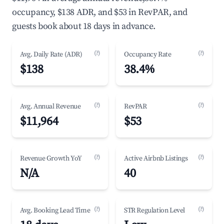
occupancy, $138 ADR, and $53 in RevPAR, and
guests book about 18 days in advance.
(?)
(?)
Avg. Daily Rate (ADR)
Occupancy Rate
$138
38.4%
(?)
(?)
Avg. Annual Revenue
RevPAR
$11,964
$53
(?)
(?)
Revenue Growth YoY
Active Airbnb Listings
N/A
40
(?)
(?)
Avg. Booking Lead Time
STR Regulation Level