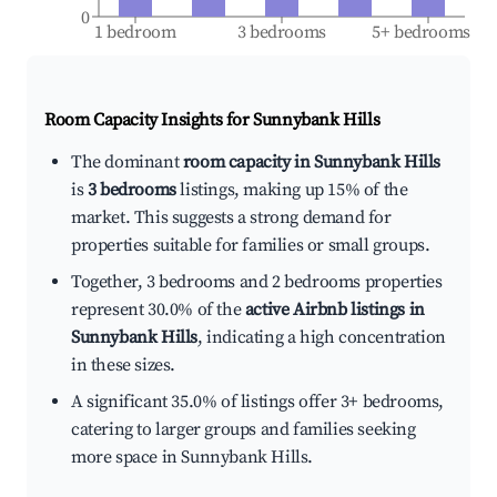
0
1 bedroom
3 bedrooms
5+ bedrooms
Room Capacity Insights for
Sunnybank Hills
The dominant
room capacity in Sunnybank Hills
is
3 bedrooms
listings, making up 15% of the
market. This suggests a strong demand for
properties suitable for families or small groups.
Together, 3 bedrooms and 2 bedrooms properties
represent 30.0% of the
active Airbnb listings in
Sunnybank Hills
, indicating a high concentration
in these sizes.
A significant 35.0% of listings offer 3+ bedrooms,
catering to larger groups and families seeking
more space in Sunnybank Hills.