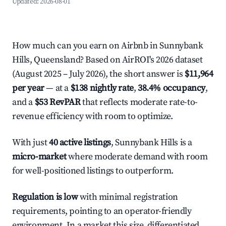
Updated:
2026-08-01
How much can you earn on Airbnb in Sunnybank
Hills, Queensland? Based on AirROI's 2026 dataset
(August 2025 – July 2026), the short answer is
$11,964
per year
— at a
$138 nightly rate
,
38.4% occupancy
,
and a
$53 RevPAR
that reflects moderate rate-to-
revenue efficiency with room to optimize.
With just
40 active listings
, Sunnybank Hills is a
micro-market
where moderate demand with room
for well-positioned listings to outperform.
Regulation is low
with minimal registration
requirements, pointing to an operator-friendly
environment. In a market this size, differentiated