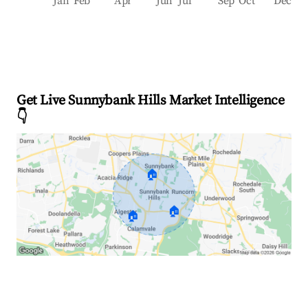
Jan
Feb
Apr
Jun
Jul
Sep
Oct
Dec
Get Live Sunnybank Hills Market Intelligence
👇
🏠
🏠
🏠
Explore Real-time Analytics