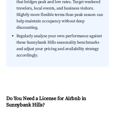
that bridges peak and low rates. Target weekend
travelers, local events, and business visitors.
Slightly more flexible terms than peak season can
help maintain occupancy without deep
discounting.
Regularly analyze your own performance against
these Sunnybank Hills seasonality benchmarks
and adjust your pricing and availability strategy
accordingly.
Do You Need a License for Airbnb in
Sunnybank Hills?