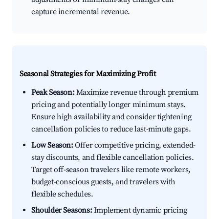
capture incremental revenue.
Seasonal Strategies for Maximizing Profit
Peak Season:
Maximize revenue through premium
pricing and potentially longer minimum stays.
Ensure high availability and consider tightening
cancellation policies to reduce last-minute gaps.
Low Season:
Offer competitive pricing, extended-
stay discounts, and flexible cancellation policies.
Target off-season travelers like remote workers,
budget-conscious guests, and travelers with
flexible schedules.
Shoulder Seasons:
Implement dynamic pricing