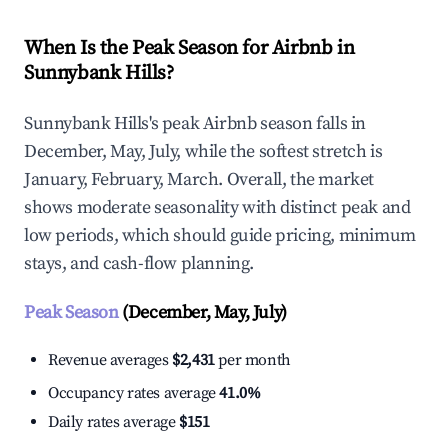
When Is the Peak Season for Airbnb in
Sunnybank Hills?
Sunnybank Hills's peak Airbnb season falls in
December, May, July, while the softest stretch is
January, February, March. Overall, the market
shows moderate seasonality with distinct peak and
low periods, which should guide pricing, minimum
stays, and cash-flow planning.
Peak Season
(December, May, July)
Revenue averages
$2,431
per month
Occupancy rates average
41.0%
Daily rates average
$151