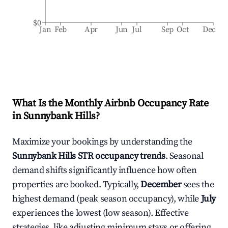
$0
Jan
Feb
Apr
Jun
Jul
Sep
Oct
Dec
What Is the Monthly Airbnb Occupancy Rate
in
Sunnybank Hills
?
Maximize your bookings by understanding the
Sunnybank Hills
STR occupancy trends
. Seasonal
demand shifts significantly influence how often
properties are booked. Typically,
December
sees the
highest demand (peak season occupancy), while
July
experiences the lowest (low season). Effective
strategies, like adjusting minimum stays or offering