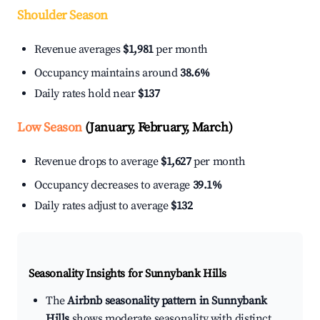
Shoulder Season
Revenue averages
$1,981
per month
Occupancy maintains around
38.6%
Daily rates hold near
$137
Low Season
(January, February, March)
Revenue drops to average
$1,627
per month
Occupancy decreases to average
39.1%
Daily rates adjust to average
$132
Seasonality Insights for Sunnybank Hills
The
Airbnb seasonality pattern in Sunnybank
Hills
shows moderate seasonality with distinct