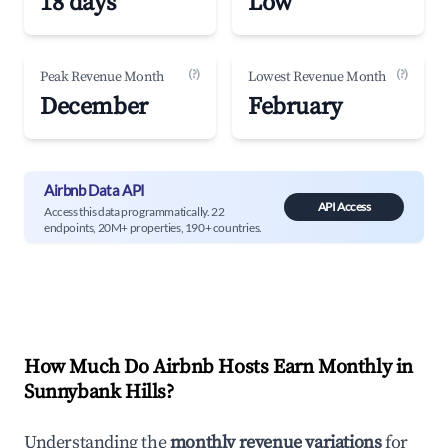
18 days
Low
(?)
(?)
Peak Revenue Month
Lowest Revenue Month
December
February
Airbnb Data API
API Access
Access this data programmatically. 22
endpoints, 20M+ properties, 190+ countries.
How Much Do Airbnb Hosts Earn Monthly in
Sunnybank Hills
?
Understanding the
monthly revenue variations
for