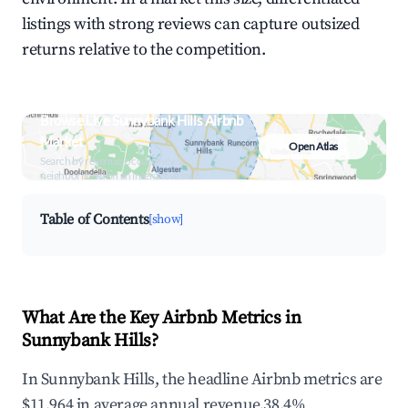
listings with strong reviews can capture outsized
returns relative to the competition.
Browse Live Sunnybank Hills Airbnb
Market
Open Atlas
Search by revenue, occupancy &
neighborhood on an interactive map
Table of Contents
[show]
What Are the Key Airbnb Metrics in
Sunnybank Hills?
In Sunnybank Hills, the headline Airbnb metrics are
$11,964 in average annual revenue,38.4%