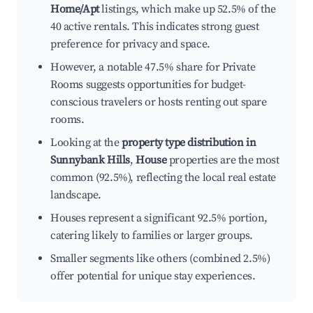
Home/Apt
listings, which make up 52.5% of the
40 active rentals. This indicates strong guest
preference for privacy and space.
However, a notable 47.5% share for Private
Rooms suggests opportunities for budget-
conscious travelers or hosts renting out spare
rooms.
Looking at the
property type distribution in
Sunnybank Hills
,
House
properties are the most
common (92.5%), reflecting the local real estate
landscape.
Houses represent a significant 92.5% portion,
catering likely to families or larger groups.
Smaller segments like others (combined 2.5%)
offer potential for unique stay experiences.