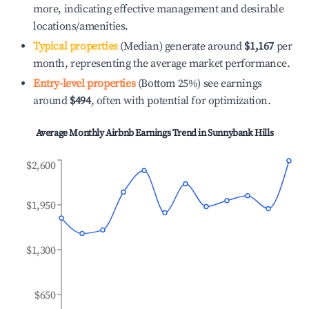
more, indicating effective management and desirable
locations/amenities.
Typical properties
(Median) generate around
$1,167
per
month, representing the average market performance.
Entry-level properties
(Bottom 25%) see earnings
around
$494
, often with potential for optimization.
Average Monthly Airbnb Earnings Trend in
Sunnybank Hills
$2,600
$1,950
$1,300
$650