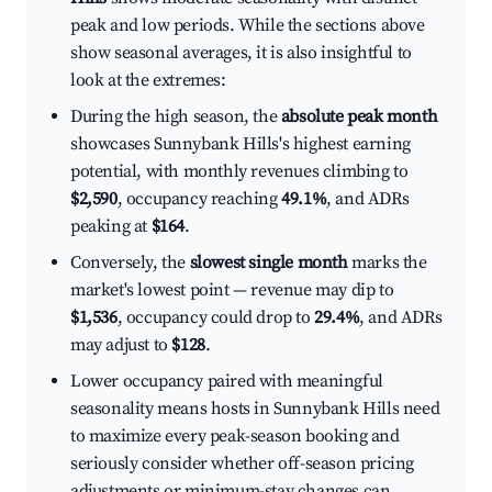
peak and low periods. While the sections above
show seasonal averages, it is also insightful to
look at the extremes:
During the high season, the
absolute peak month
showcases Sunnybank Hills's highest earning
potential, with monthly revenues climbing to
$2,590
, occupancy reaching
49.1%
, and ADRs
peaking at
$164
.
Conversely, the
slowest single month
marks the
market's lowest point — revenue may dip to
$1,536
, occupancy could drop to
29.4%
, and ADRs
may adjust to
$128
.
Lower occupancy paired with meaningful
seasonality means hosts in Sunnybank Hills need
to maximize every peak-season booking and
seriously consider whether off-season pricing
adjustments or minimum-stay changes can