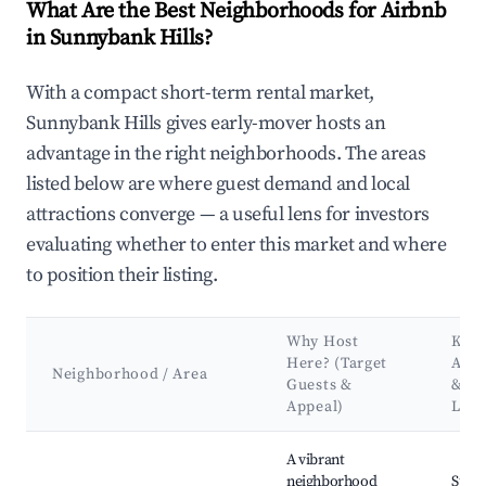
What Are the Best Neighborhoods for Airbnb
in Sunnybank Hills?
With a compact short-term rental market,
Sunnybank Hills gives early-mover hosts an
advantage in the right neighborhoods. The areas
listed below are where guest demand and local
attractions converge — a useful lens for investors
evaluating whether to enter this market and where
to position their listing.
Why Host
Key
Here? (Target
Attr
Neighborhood / Area
Guests &
&
Appeal)
Lan
Best neighborhoods for Airbnb in Sunnybank Hills
A vibrant
neighborhood
Sunn