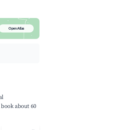
Open Atlas
al
 book about 60