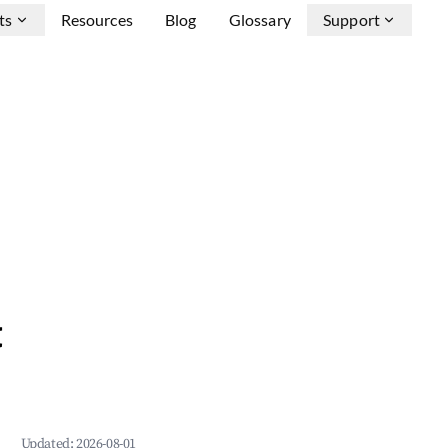
ts
Resources
Blog
Glossary
Support
&
Updated:
2026-08-01