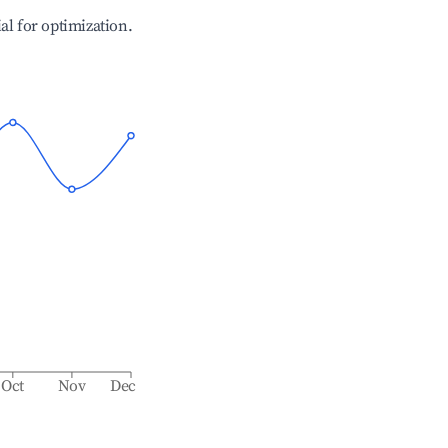
ial for optimization.
Oct
Nov
Dec