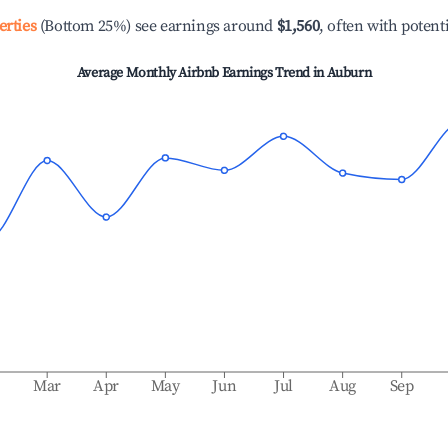
erties
(Bottom 25%) see earnings around
$1,560
, often with potent
Average Monthly Airbnb Earnings Trend in
Auburn
b
Mar
Apr
May
Jun
Jul
Aug
Sep