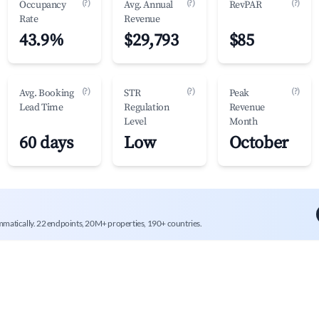
(?)
(?)
(?)
Occupancy
Avg. Annual
RevPAR
Rate
Revenue
43.9%
$29,793
$85
(?)
(?)
(?)
Avg. Booking
STR
Peak
Lead Time
Regulation
Revenue
Level
Month
60 days
Low
October
mmatically. 22 endpoints, 20M+ properties, 190+ countries.