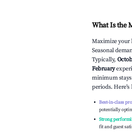
What Is the 
Maximize your 
Seasonal demand
Typically,
Octob
February
experi
minimum stays 
periods. Here's
Best-in-class pr
potentially optim
Strong performi
fit and guest sat