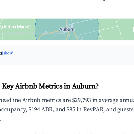
rn Airbnb Market
upancy & neighborhood on an interactive map
ts
[show]
 Key Airbnb Metrics in Auburn?
headline Airbnb metrics are $29,793 in average annu
occupancy, $194 ADR, and $85 in RevPAR, and guests
.