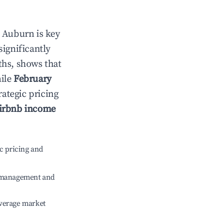
n
Auburn
is key
significantly
ths, shows that
hile
February
rategic pricing
irbnb income
c pricing and
e management and
verage market