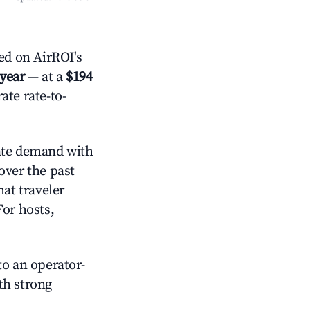
d on AirROI's
 year
— at a
$194
ate rate-to-
te demand with
over the past
at traveler
For hosts,
o an operator-
ith strong