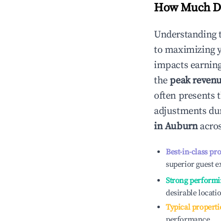
How Much Do
Understanding 
to maximizing 
impacts earning
the
peak reven
often presents t
adjustments dur
in
Auburn
acros
Best-in-class pr
superior guest e
Strong performi
desirable locati
Typical properti
performance.