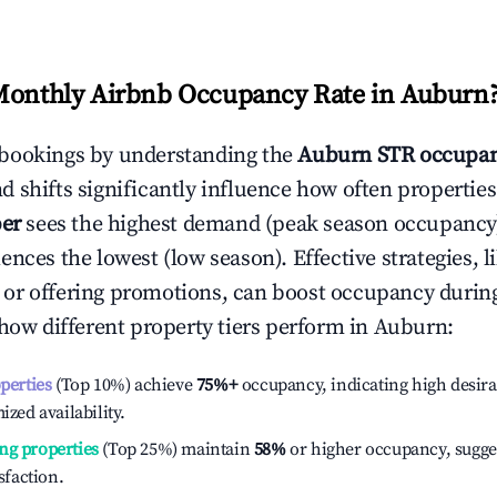
Monthly Airbnb Occupancy Rate in
Auburn
bookings by understanding the
Auburn
STR occupan
 shifts significantly influence how often properties
er
sees the highest demand (peak season occupancy)
ences the lowest (low season). Effective strategies, l
or offering promotions, can boost occupancy durin
 how different property tiers perform in
Auburn
:
operties
(Top 10%) achieve
75%
+
occupancy, indicating high desira
ized availability.
ng properties
(Top 25%) maintain
58%
or higher occupancy, sugge
isfaction.