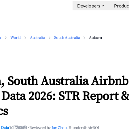
Developers
Produc
a
World
Australia
South Australia
Auburn
 South Australia Airbnb
 Data 2026: STR Report 
cs
 Data
·
Reviewed by
Jun Zhou
, Founder @ AirROI