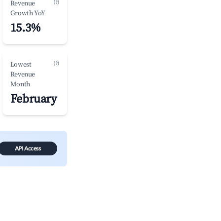
(?)
Revenue
Growth YoY
15.3%
(?)
Lowest
Revenue
Month
February
API Access