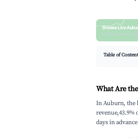
Browse Live Aubu
Search by revenue, occ
Table of Conten
What Are the
In Auburn, the 
revenue,43.9% 
days in advance