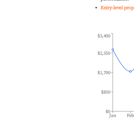
Entry-level prop
$3,400
$2,550
$1,700
$850
$0
Jan
Fe