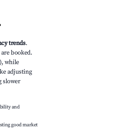
?
cy trends
.
 are booked.
, while
ike adjusting
g slower
bility and
sting good market