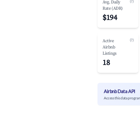
(?)
Avg. Daily
Rate (ADR)
$194
(?)
Active
Airbnb
Listings
18
Airbnb Data API
Access this data progra