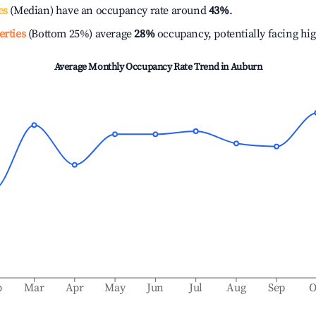
es
(Median) have an occupancy rate around
43%
.
erties
(Bottom 25%) average
28%
occupancy, potentially facing hi
Average Monthly Occupancy Rate Trend in
Auburn
b
Mar
Apr
May
Jun
Jul
Aug
Sep
O