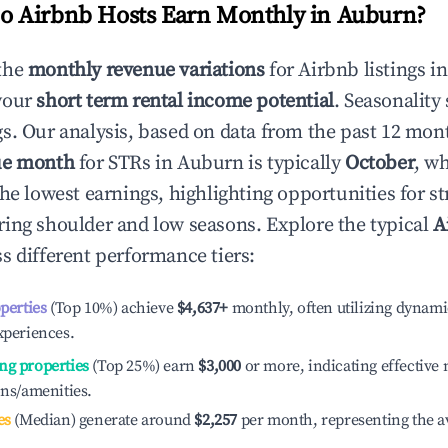
 Airbnb Hosts Earn Monthly in
Auburn
?
the
monthly revenue variations
for Airbnb listings i
your
short term rental income potential
. Seasonality 
s. Our analysis, based on data from the past 12 mon
ue month
for STRs in
Auburn
is typically
October
, w
he lowest earnings, highlighting opportunities for st
ing shoulder and low seasons. Explore the typical
A
s different performance tiers:
operties
(Top 10%) achieve
$4,637
+
monthly, often utilizing dynami
xperiences.
ng properties
(Top 25%) earn
$3,000
or more, indicating effectiv
ons/amenities.
es
(Median) generate around
$2,257
per month, representing the a