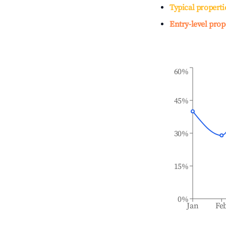
Typical properti
Entry-level prop
60%
45%
30%
15%
0%
Jan
Fe