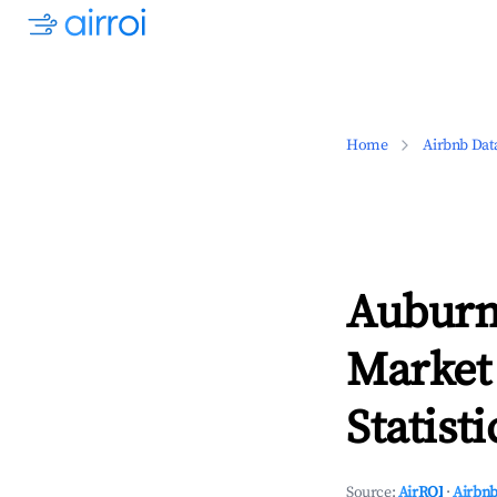
Home
Airbnb Dat
Auburn,
Market
Statisti
Source:
AirROI
·
Airbnb