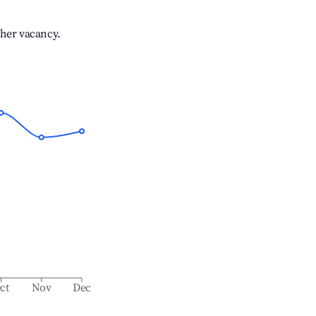
gher vacancy.
ct
Nov
Dec