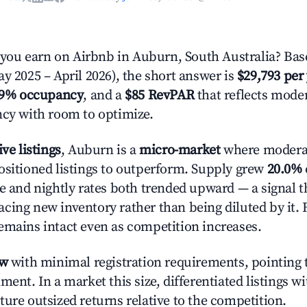
ou earn on Airbnb in Auburn, South Australia? Base
y 2025 – April 2026), the short answer is
$29,793 per
.9% occupancy
, and a
$85 RevPAR
that reflects moder
ncy with room to optimize.
ive listings
, Auburn is a
micro-market
where modera
ositioned listings to outperform. Supply grew
20.0%
e and nightly rates both trended upward — a signal th
cing new inventory rather than being diluted by it. 
emains intact even as competition increases.
ow
with minimal registration requirements, pointing t
ment. In a market this size, differentiated listings w
ture outsized returns relative to the competition.