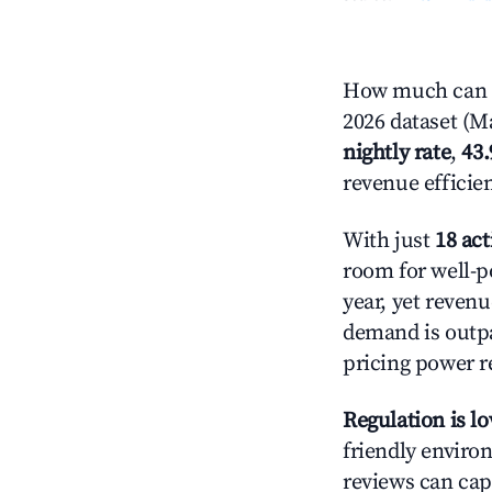
How much can y
2026 dataset (Ma
nightly rate
,
43
revenue efficie
With just
18 act
room for well-p
year, yet revenu
demand is outpa
pricing power r
Regulation is l
friendly environ
reviews can cap