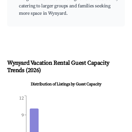
catering to larger groups and families seeking
more space in Wynyard.
Wynyard
Vacation Rental Guest Capacity
Trends (
2026
)
Distribution of Listings by Guest Capacity
12
9