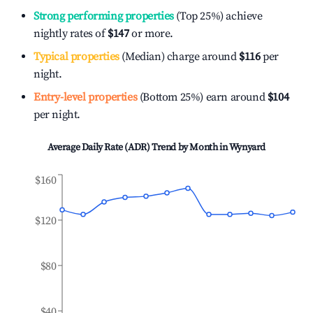
Strong performing properties
(Top 25%) achieve
nightly rates of
$147
or more.
Typical properties
(Median) charge around
$116
per
night.
Entry-level properties
(Bottom 25%) earn around
$104
per night.
Average Daily Rate (ADR) Trend by Month in
Wynyard
$160
$120
$80
$40