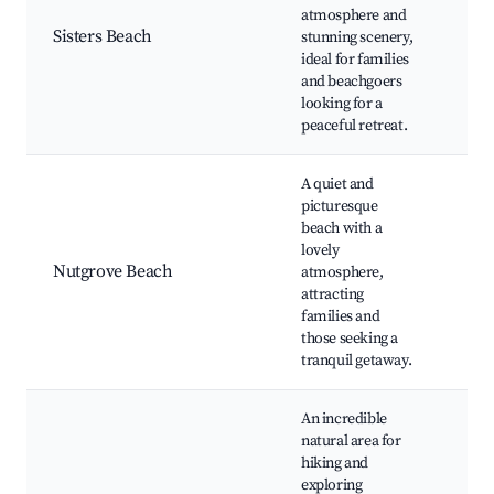
atmosphere and
Nat
Sisters Beach
stunning scenery,
Par
ideal for families
Sur
and beachgoers
Sw
looking for a
Spo
peaceful retreat.
A quiet and
picturesque
beach with a
Nut
lovely
Bea
Nutgrove Beach
atmosphere,
Life
attracting
Clu
families and
Are
those seeking a
tranquil getaway.
An incredible
natural area for
hiking and
exploring