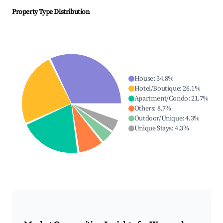
Property Type Distribution
House
:
34.8
%
Hotel/Boutique
:
26.1
%
Apartment/Condo
:
21.7
%
Others
:
8.7
%
Outdoor/Unique
:
4.3
%
Unique Stays
:
4.3
%