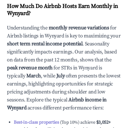
How Much Do Airbnb Hosts Earn Monthly in
Wynyard
?
Understanding the
monthly revenue variations
for
Airbnb listings in
Wynyard
is key to maximizing your
short term rental income potential
. Seasonality
significantly impacts earnings. Our analysis, based
on data from the past 12 months, shows that the
peak revenue month
for STRs in
Wynyard
is
typically
March
, while
July
often presents the lowest
earnings, highlighting opportunities for strategic
pricing adjustments during shoulder and low
seasons. Explore the typical
Airbnb income in
Wynyard
across different performance tiers:
Best-in-class properties
(Top 10%) achieve
$3,052
+