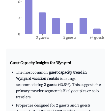
6
3
0
3 guests
5 guests
8+ guests
Guest Capacity Insights for
Wynyard
The most common
guest capacity trend in
Wynyard vacation rentals
is listings
accommodating
2 guests
(43.5%). This suggests the
primary traveler segment is likely couples or solo
travelers.
Properties designed for 2 guests and 3 guests