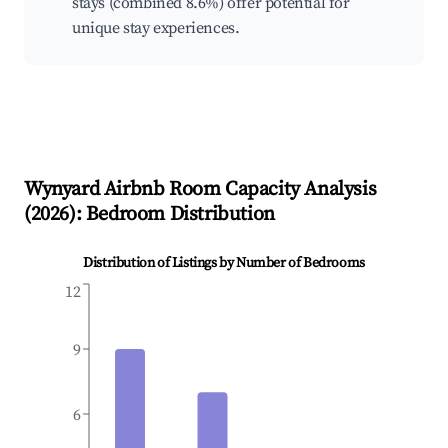
stays (combined 8.6%) offer potential for
unique stay experiences.
Wynyard
Airbnb Room Capacity Analysis
(
2026
): Bedroom Distribution
Distribution of Listings by Number of Bedrooms
12
9
6