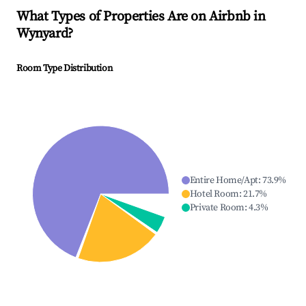
What Types of Properties Are on Airbnb in
Wynyard
?
Room Type Distribution
Entire Home/Apt
:
73.9
%
Hotel Room
:
21.7
%
Private Room
:
4.3
%