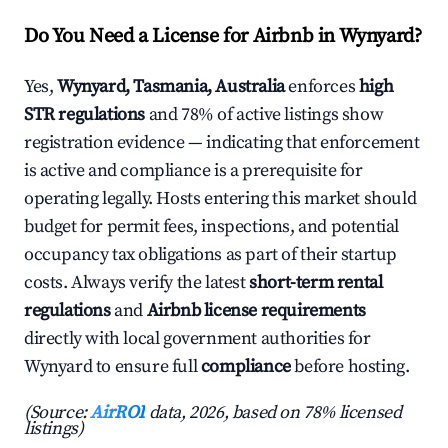
Do You Need a License for Airbnb in Wynyard?
Yes,
Wynyard, Tasmania, Australia
enforces
high
STR regulations
and 78% of active listings show
registration evidence — indicating that enforcement
is active and compliance is a prerequisite for
operating legally. Hosts entering this market should
budget for permit fees, inspections, and potential
occupancy tax obligations as part of their startup
costs. Always verify the latest
short-term rental
regulations
and
Airbnb license requirements
directly with local government authorities for
Wynyard to ensure full
compliance
before hosting.
(Source:
AirROI
data, 2026, based on 78% licensed
listings)