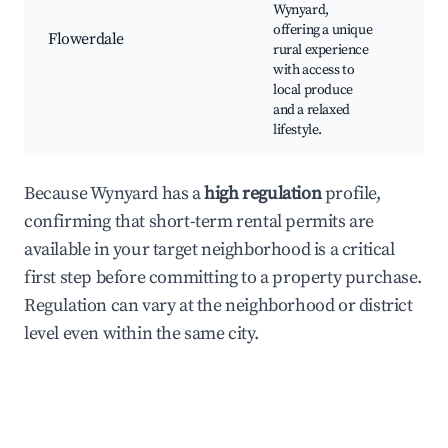
Cou
Wynyard,
Mar
offering a unique
Flowerdale
Rur
rural experience
Dri
with access to
Far
local produce
and a relaxed
lifestyle.
Because Wynyard has a
high regulation
profile,
confirming that short-term rental permits are
available in your target neighborhood is a critical
first step before committing to a property purchase.
Regulation can vary at the neighborhood or district
level even within the same city.