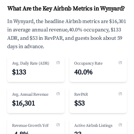
What Are the Key Airbnb Metrics in Wynyard?
In Wynyard, the headline Airbnb metrics are $16,301
in average annual revenue,40.0% occupancy, $133
ADR, and $53 in RevPAR, and guests book about 59
days in advance.
(?)
(?)
Avg. Daily Rate (ADR)
Occupancy Rate
$133
40.0%
(?)
(?)
Avg. Annual Revenue
RevPAR
$16,301
$53
(?)
(?)
Revenue Growth YoY
Active Airbnb Listings