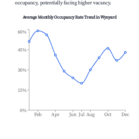
occupancy, potentially facing higher vacancy.
Average Monthly Occupancy Rate Trend in
Wynyard
60%
45%
30%
15%
0%
Feb
Apr
Jun
Jul
Aug
Oct
Dec