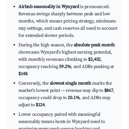
Airbnb seasonality in Wynyard
is pronounced.
Revenue swings sharply between peak and low
months, which means pricing strategy, minimum-
stay settings, and cash reserves all need to account
for extended slower periods.
During the high season, the
absolute peak month
showcases Wynyard's highest earning potential,
with monthly revenues climbing to
$2,452
,
occupancy reaching
59.2%
, and ADRs peaking at
$148
.
Conversely, the
slowest single month
marks the
market's lowest point — revenue may dip to
$867
,
occupancy could drop to
20.1%
, and ADRs may
adjust to
$124
.
Lower occupancy paired with meaningful
seasonality means hosts in Wynyard need to
maximize every peak-season booking and