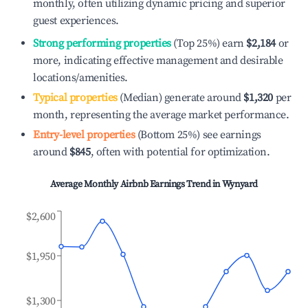
monthly, often utilizing dynamic pricing and superior
guest experiences.
Strong performing properties
(Top 25%) earn
$2,184
or
more, indicating effective management and desirable
locations/amenities.
Typical properties
(Median) generate around
$1,320
per
month, representing the average market performance.
Entry-level properties
(Bottom 25%) see earnings
around
$845
, often with potential for optimization.
Average Monthly Airbnb Earnings Trend in
Wynyard
$2,600
$1,950
$1,300