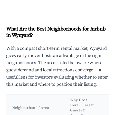
What Are the Best Neighborhoods for Airbnb
in Wynyard?
With a compact short-term rental market, Wynyard
gives early-mover hosts an advantage in the right
neighborhoods. The areas listed below are where
guest demand and local attractions converge — a
useful lens for investors evaluating whether to enter
this market and where to position their listing.
Why Host
Ke
Here? (Target
Att
Neighborhood / Area
Guests &
&