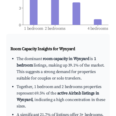
3
0
1 bedroom
2 bedrooms
4 bedrooms
Room Capacity Insights for
Wynyard
The dominant
room capacity in Wynyard
is
1
bedroom
listings, making up 39.1% of the market.
This suggests a strong demand for properties
suitable for couples or solo travelers.
Together, 1 bedroom and 2 bedrooms properties
represent 69.5% of the
active Airbnb listings in
Wynyard
, indicating a high concentration in these
sizes.
A significant 21.7% of listings offer 3+ bedrooms,