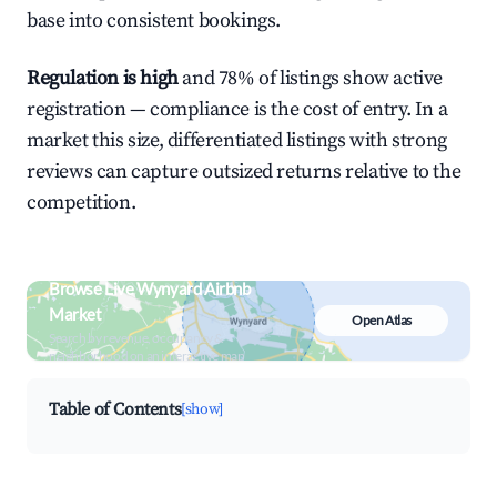
base into consistent bookings.
Regulation is high
and 78% of listings show active
registration — compliance is the cost of entry. In a
market this size, differentiated listings with strong
reviews can capture outsized returns relative to the
competition.
Browse Live Wynyard Airbnb
Market
Open Atlas
Search by revenue, occupancy &
neighborhood on an interactive map
Table of Contents
[show]