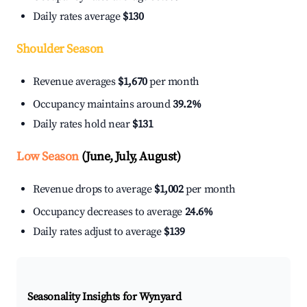
Daily rates average
$130
Shoulder Season
Revenue averages
$1,670
per month
Occupancy maintains around
39.2%
Daily rates hold near
$131
Low Season
(June, July, August)
Revenue drops to average
$1,002
per month
Occupancy decreases to average
24.6%
Daily rates adjust to average
$139
Seasonality Insights for Wynyard