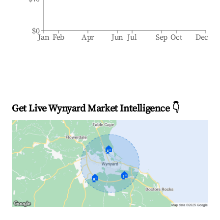
$0
Jan
Feb
Apr
Jun
Jul
Sep
Oct
Dec
Get Live Wynyard Market Intelligence 👇
🏠
🏠
🏠