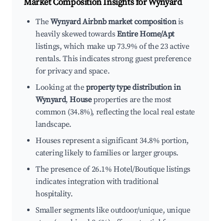
Market Composition Insights for
Wynyard
The
Wynyard Airbnb market composition
is
heavily skewed towards
Entire Home/Apt
listings, which make up 73.9% of the 23 active
rentals. This indicates strong guest preference
for privacy and space.
Looking at the
property type distribution in
Wynyard
,
House
properties are the most
common (34.8%), reflecting the local real estate
landscape.
Houses represent a significant 34.8% portion,
catering likely to families or larger groups.
The presence of 26.1% Hotel/Boutique listings
indicates integration with traditional
hospitality.
Smaller segments like outdoor/unique, unique