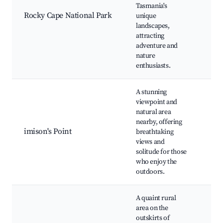
Hiki
Tasmania's
Stu
Rocky Cape National Park
unique
Coa
landscapes,
Bir
attracting
adventure and
nature
enthusiasts.
A stunning
viewpoint and
natural area
nearby, offering
Aus
imison's Point
breathtaking
Loo
views and
Nat
solitude for those
who enjoy the
outdoors.
A quaint rural
area on the
outskirts of