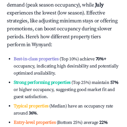
demand (peak season occupancy), while
July
experiences the lowest (low season). Effective
strategies, like adjusting minimum stays or offering
promotions, can boost occupancy during slower
periods. Here's how different property tiers
perform in
Wynyard
:
Best-in-class properties
(Top 10%) achieve
70%
+
occupancy, indicating high desirability and potentially
optimized availability.
Strong performing properties
(Top 25%) maintain
57%
or higher occupancy, suggesting good market fit and
guest satisfaction.
Typical properties
(Median) have an occupancy rate
around
36%
.
Entry-level properties
(Bottom 25%) average
22%