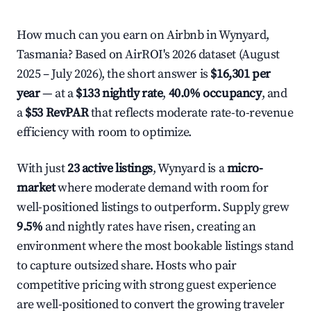
How much can you earn on Airbnb in Wynyard,
Tasmania? Based on AirROI's 2026 dataset (August
2025 – July 2026), the short answer is
$16,301 per
year
— at a
$133 nightly rate
,
40.0% occupancy
, and
a
$53 RevPAR
that reflects moderate rate-to-revenue
efficiency with room to optimize.
With just
23 active listings
, Wynyard is a
micro-
market
where moderate demand with room for
well-positioned listings to outperform. Supply grew
9.5%
and nightly rates have risen, creating an
environment where the most bookable listings stand
to capture outsized share. Hosts who pair
competitive pricing with strong guest experience
are well-positioned to convert the growing traveler