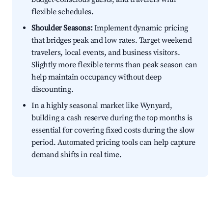
flexible schedules.
Shoulder Seasons:
Implement dynamic pricing
that bridges peak and low rates. Target weekend
travelers, local events, and business visitors.
Slightly more flexible terms than peak season can
help maintain occupancy without deep
discounting.
In a highly seasonal market like Wynyard,
building a cash reserve during the top months is
essential for covering fixed costs during the slow
period. Automated pricing tools can help capture
demand shifts in real time.