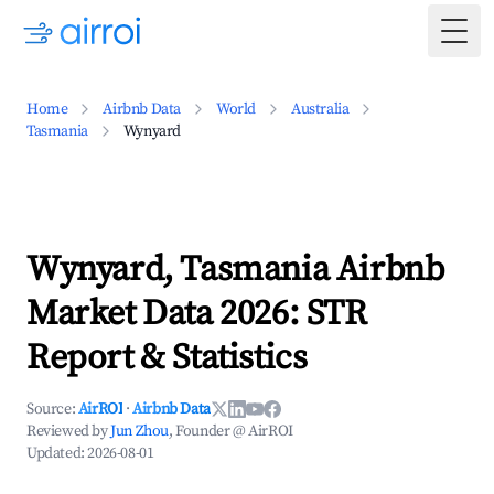
Togg
Home
Airbnb Data
World
Australia
Tasmania
Wynyard
Wynyard, Tasmania Airbnb
Market Data 2026: STR
Report & Statistics
Source:
AirROI
·
Airbnb Data
Reviewed by
Jun Zhou
, Founder @ AirROI
Updated:
2026-08-01