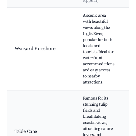
Appeal)
La
Best neighborhoods for Airbnb in Wynyard
A scenic area
with beautiful
views along the
Wyn
Inglis River,
Jett
popular for both
Pen
locals and
Wynyard Foreshore
Obs
tourists. Ideal for
Cen
waterfront
Wyn
accommodations
Wha
and easy access
to nearby
attractions.
Famous for its
stunning tulip
fields and
breathtaking
Tab
coastal views,
Lig
attracting nature
Table Cape
Tul
lovers and