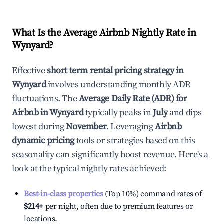
What Is the Average Airbnb Nightly Rate in
Wynyard
?
Effective
short term rental pricing strategy in
Wynyard
involves understanding monthly ADR
fluctuations. The
Average Daily Rate (ADR) for
Airbnb in
Wynyard
typically peaks in
July
and dips
lowest during
November
. Leveraging
Airbnb
dynamic pricing
tools or strategies based on this
seasonality can significantly boost revenue. Here's a
look at the typical nightly rates achieved:
Best-in-class properties
(Top 10%) command rates of
$214
+
per night, often due to premium features or
locations.