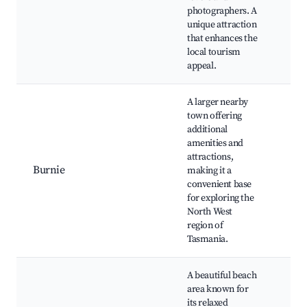
Wal
photographers. A
Trai
unique attraction
that enhances the
local tourism
appeal.
A larger nearby
town offering
additional
Bur
amenities and
Reg
attractions,
Gall
Burnie
making it a
Pen
convenient base
Obs
for exploring the
Cen
North West
Bur
region of
Tasmania.
A beautiful beach
area known for
Sist
its relaxed
Bea