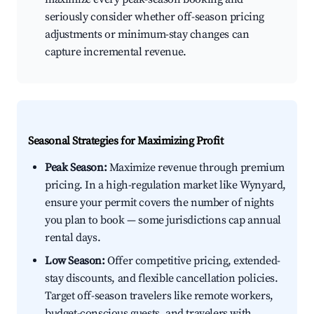
seriously consider whether off-season pricing
adjustments or minimum-stay changes can
capture incremental revenue.
Seasonal Strategies for Maximizing Profit
Peak Season:
Maximize revenue through premium
pricing. In a high-regulation market like Wynyard,
ensure your permit covers the number of nights
you plan to book — some jurisdictions cap annual
rental days.
Low Season:
Offer competitive pricing, extended-
stay discounts, and flexible cancellation policies.
Target off-season travelers like remote workers,
budget-conscious guests, and travelers with