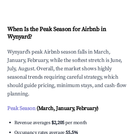
Explore Real-time Analytics
When Is the Peak Season for Airbnb in
Wynyard?
Wynyard's peak Airbnb season falls in March,
January, February, while the softest stretch is June,
July, August. Overall, the market shows highly
seasonal trends requiring careful strategy, which
should guide pricing, minimum stays, and cash-flow
planning.
Peak Season
(March, January, February)
Revenue averages
$2,205
per month
Occupancy rates average
55.5%