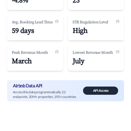
-4.8%
23
(?)
(?)
Avg. Booking Lead Time
STR Regulation Level
59 days
High
(?)
(?)
Peak Revenue Month
Lowest Revenue Month
March
July
Airbnb Data API
API Access
Access this data programmatically. 22
endpoints, 20M+ properties, 190+ countries.