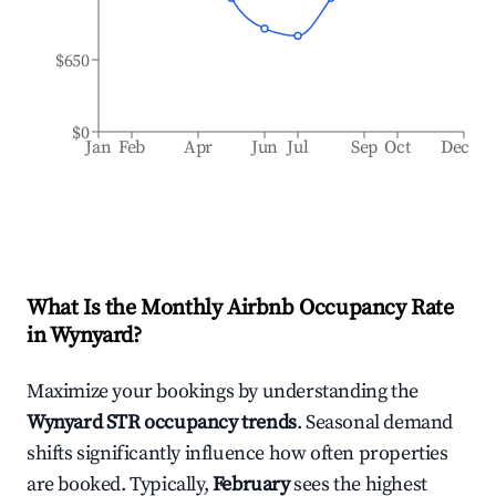
$650
$0
Jan
Feb
Apr
Jun
Jul
Sep
Oct
Dec
What Is the Monthly Airbnb Occupancy Rate
in
Wynyard
?
Maximize your bookings by understanding the
Wynyard
STR occupancy trends
. Seasonal demand
shifts significantly influence how often properties
are booked. Typically,
February
sees the highest