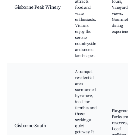
attracts
tours,
Gisborne Peak Winery
food and
Vineyard
wine
views,
enthusiasts.
Gourmet
Visitors
dining
enjoy the
experiences
serene
countryside
and scenic
landscapes.
A tranquil
residential
area
surrounded
by nature,
ideal for
families and
Playgrounds,
those
Parks and
seeking a
reserves,
Gisborne South
quiet
Local
getaway. It