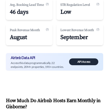
(?)
(?)
Avg. Booking Lead Time
STR Regulation Level
46 days
Low
(?)
(?)
Peak Revenue Month
Lowest Revenue Month
August
September
Airbnb Data API
API Access
Access this data programmatically. 22
endpoints, 20M+ properties, 190+ countries.
How Much Do Airbnb Hosts Earn Monthly in
Gisborne
?