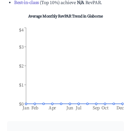
Best-in-class
(
Top 10%
)
achieve
N/A
RevPAR.
Average Monthly RevPAR Trend in
Gisborne
$4
$3
$2
$1
$0
Jan
Feb
Apr
Jun
Jul
Sep
Oct
Dec