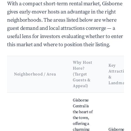
With a compact short-term rental market, Gisborne
gives early-mover hosts an advantage in the right
neighborhoods. The areas listed below are where
guest demand and local attractions converge — a
useful lens for investors evaluating whether to enter
this market and where to position their listing.
Why Host
Key
Here?
Attraction
Neighborhood / Area
(Target
&
Guests &
Landmark
Appeal)
Best neighborhoods for Airbnb in Gisborne
Gisborne
Central is
the heart of
the town,
offering a
charming
Gisborne