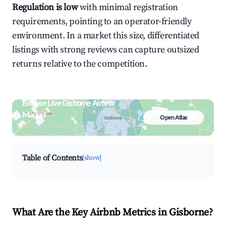
Regulation is low
with minimal registration
requirements, pointing to an operator-friendly
environment. In a market this size, differentiated
listings with strong reviews can capture outsized
returns relative to the competition.
Browse Live Gisborne Airbnb
Market
Open Atlas
Search by revenue, occupancy &
neighborhood on an interactive map
Table of Contents
[show]
What Are the Key Airbnb Metrics in Gisborne?