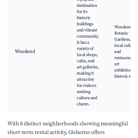
destination
for its
historic
buildings
Woodend
and vibrant
Botanic
community.
Gardens,
It has a
local cafes
variety of
Woodend
and
local shops,
restaurants,
cafes, and
art
art galleries,
exhibitions,
making it
historic sites
attractive
for visitors
seeking
culture and
charm.
With 8 distinct neighborhoods showing meaningful
short-term rental activity, Gisborne offers