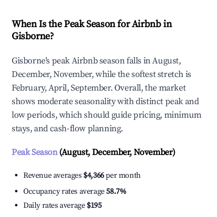
When Is the Peak Season for Airbnb in
Gisborne?
Gisborne's peak Airbnb season falls in August,
December, November, while the softest stretch is
February, April, September. Overall, the market
shows moderate seasonality with distinct peak and
low periods, which should guide pricing, minimum
stays, and cash-flow planning.
Peak Season
(August, December, November)
Revenue averages
$4,366
per month
Occupancy rates average
58.7%
Daily rates average
$195