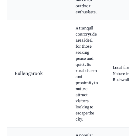
haven for
outdoor
enthusiasts.
A tranquil
countryside
area ideal
for those
seeking
peace and
quiet. Its
Local farms,
rural charm
Bullengarook
Nature trails,
and
Bushwalking
proximity to
nature
attract
visitors
looking to
escape the
city.
A popular