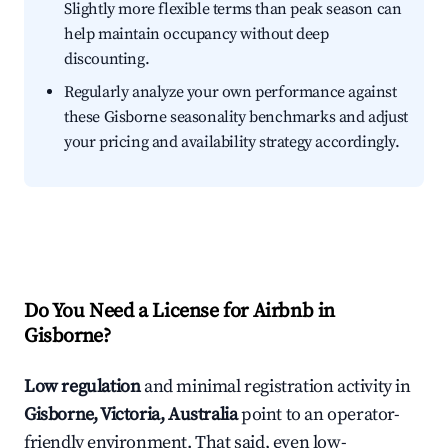
Slightly more flexible terms than peak season can
help maintain occupancy without deep
discounting.
Regularly analyze your own performance against
these Gisborne seasonality benchmarks and adjust
your pricing and availability strategy accordingly.
Do You Need a License for Airbnb in
Gisborne?
Low regulation
and minimal registration activity in
Gisborne, Victoria, Australia
point to an operator-
friendly environment. That said, even low-