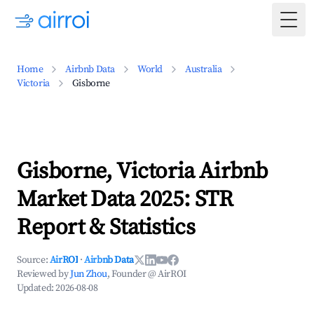
Togg
Home
Airbnb Data
World
Australia
Victoria
Gisborne
Gisborne, Victoria Airbnb
Market Data 2025: STR
Report & Statistics
Source:
AirROI
·
Airbnb Data
Reviewed by
Jun Zhou
, Founder @ AirROI
Updated:
2026-08-08