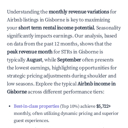
Understanding the
monthly revenue variations
for
Airbnb listings in
Gisborne
is key to maximizing
your
short term rental income potential
. Seasonality
significantly impacts earnings. Our analysis, based
on data from the past 12 months, shows that the
peak revenue month
for STRs in
Gisborne
is
typically
August
, while
September
often presents
the lowest earnings, highlighting opportunities for
strategic pricing adjustments during shoulder and
low seasons. Explore the typical
Airbnb income in
Gisborne
across different performance tiers:
Best-in-class properties
(Top 10%) achieve
$5,722
+
monthly, often utilizing dynamic pricing and superior
guest experiences.