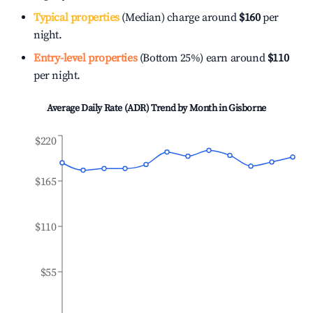
Typical properties
(Median) charge around
$160
per
night.
Entry-level properties
(Bottom 25%) earn around
$110
per night.
Average Daily Rate (ADR) Trend by Month in
Gisborne
$220
$165
$110
$55