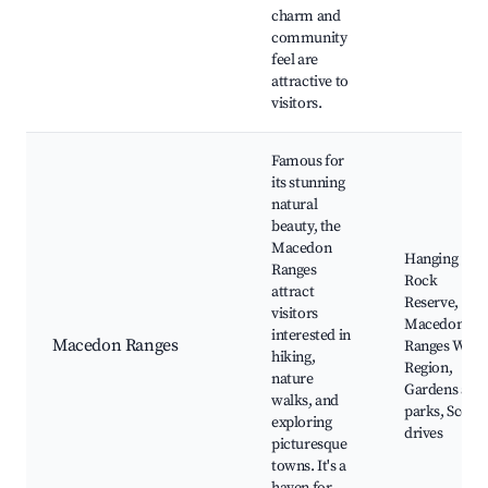
charm and
community
feel are
attractive to
visitors.
Famous for
its stunning
natural
beauty, the
Macedon
Hanging
Ranges
Rock
attract
Reserve,
visitors
Macedon
interested in
Macedon Ranges
Ranges Wine
hiking,
Region,
nature
Gardens and
walks, and
parks, Scenic
exploring
drives
picturesque
towns. It's a