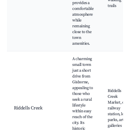
walking
provides a
trails
comfortable
atmosphere
while
remaining
close to the
town
amenities.
A charming
small town
just a short
drive from
Gisborne,
appealing to
Riddells
those who
Creek
seek a rural
Market, old
lifestyle
Riddells Creek
railway
within easy
station, local
reach of the
parks, art
city. Its
galleries
historic