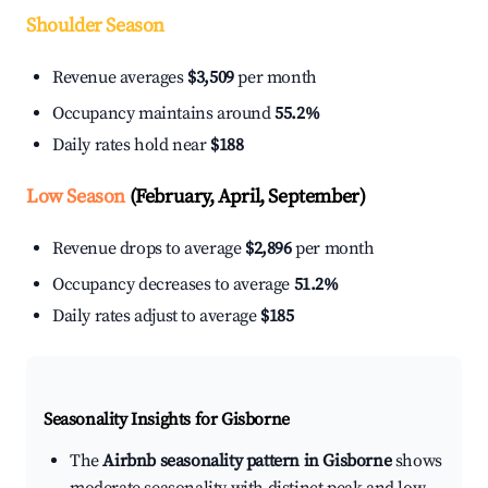
Shoulder Season
Revenue averages
$3,509
per month
Occupancy maintains around
55.2%
Daily rates hold near
$188
Low Season
(February, April, September)
Revenue drops to average
$2,896
per month
Occupancy decreases to average
51.2%
Daily rates adjust to average
$185
Seasonality Insights for Gisborne
The
Airbnb seasonality pattern in Gisborne
shows