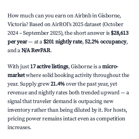
How much can you earn on Airbnb in Gisborne,
Victoria? Based on AirROI's 2025 dataset (October
2024 – September 2025), the short answer is
$28,613
per year
— at a
$201 nightly rate
,
52.2% occupancy
,
and a
N/A RevPAR
.
With just
17 active listings
, Gisborne is a
micro-
market
where solid booking activity throughout the
year. Supply grew
21.4%
over the past year, yet
revenue and nightly rates both trended upward — a
signal that traveler demand is outpacing new
inventory rather than being diluted by it. For hosts,
pricing power remains intact even as competition
increases.