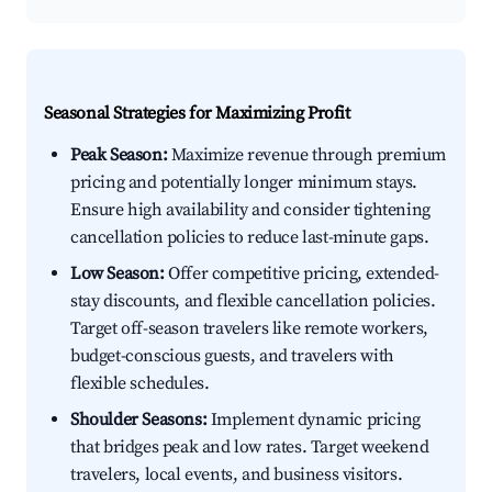
Seasonal Strategies for Maximizing Profit
Peak Season:
Maximize revenue through premium
pricing and potentially longer minimum stays.
Ensure high availability and consider tightening
cancellation policies to reduce last-minute gaps.
Low Season:
Offer competitive pricing, extended-
stay discounts, and flexible cancellation policies.
Target off-season travelers like remote workers,
budget-conscious guests, and travelers with
flexible schedules.
Shoulder Seasons:
Implement dynamic pricing
that bridges peak and low rates. Target weekend
travelers, local events, and business visitors.