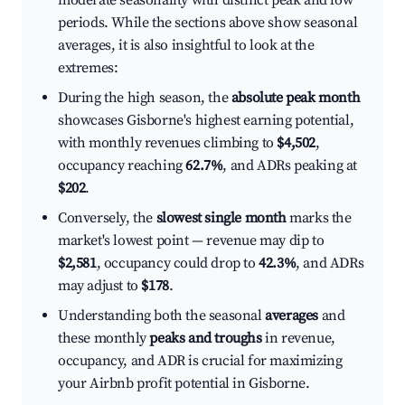
moderate seasonality with distinct peak and low
periods. While the sections above show seasonal
averages, it is also insightful to look at the
extremes:
During the high season, the
absolute peak month
showcases Gisborne's highest earning potential,
with monthly revenues climbing to
$4,502
,
occupancy reaching
62.7%
, and ADRs peaking at
$202
.
Conversely, the
slowest single month
marks the
market's lowest point — revenue may dip to
$2,581
, occupancy could drop to
42.3%
, and ADRs
may adjust to
$178
.
Understanding both the seasonal
averages
and
these monthly
peaks and troughs
in revenue,
occupancy, and ADR is crucial for maximizing
your Airbnb profit potential in Gisborne.