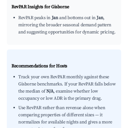
RevPAR Insights for
Gisborne
RevPAR peaks in
Jan
and bottoms out in
Jan
,
mirroring the broader seasonal demand pattern
and suggesting opportunities for dynamic pricing.
Recommendations for Hosts
Track your own RevPAR monthly against these
Gisborne benchmarks. If your RevPAR falls below
the median of
N/A
, examine whether low
occupancy or low ADR is the primary drag.
Use RevPAR rather than revenue alone when
comparing properties of different sizes — it
normalizes for available nights and gives a more