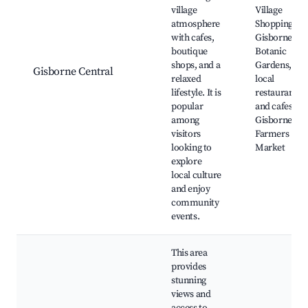
village
Village
atmosphere
Shopping,
with cafes,
Gisborne
boutique
Botanic
shops, and a
Gardens,
Gisborne Central
relaxed
local
lifestyle. It is
restaurants
popular
and cafes,
among
Gisborne
visitors
Farmers
looking to
Market
explore
local culture
and enjoy
community
events.
This area
provides
stunning
views and