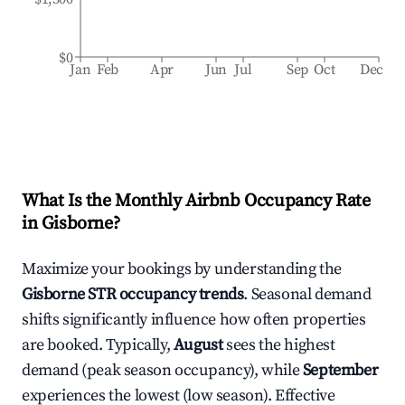
$0
Jan
Feb
Apr
Jun
Jul
Sep
Oct
Dec
What Is the Monthly Airbnb Occupancy Rate
in
Gisborne
?
Maximize your bookings by understanding the
Gisborne
STR occupancy trends
. Seasonal demand
shifts significantly influence how often properties
are booked. Typically,
August
sees the highest
demand (peak season occupancy), while
September
experiences the lowest (low season). Effective