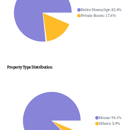
Entire Home/Apt
:
82.4
%
Private Room
:
17.6
%
Property Type Distribution
House
:
94.1
%
Others
:
5.9
%