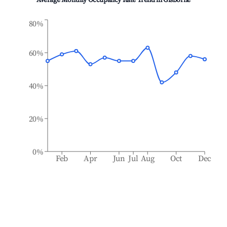
Average Monthly Occupancy Rate Trend in
Gisborne
80%
60%
40%
20%
0%
Feb
Apr
Jun
Jul
Aug
Oct
Dec