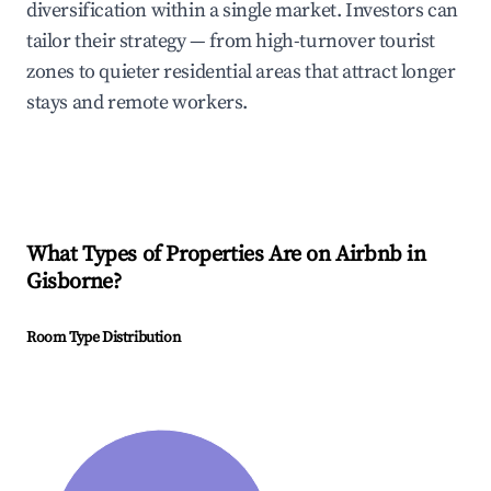
diversification within a single market. Investors can
tailor their strategy — from high-turnover tourist
zones to quieter residential areas that attract longer
stays and remote workers.
What Types of Properties Are on Airbnb in
Gisborne
?
Room Type Distribution