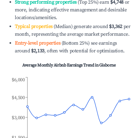
Strong performing properties
(Top 25%) earn
$4,748
or
more, indicating effective management and desirable
locations/amenities.
Typical properties
(Median) generate around
$3,362
per
month, representing the average market performance.
Entry-level properties
(Bottom 25%) see earnings
around
$2,133
, often with potential for optimization.
Average Monthly Airbnb Earnings Trend in
Gisborne
$6,000
$4,500
$3,000
$1,500