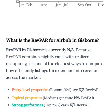
$0
Jan
Feb
Apr
Jun
Jul
Sep
Oct
Dec
What Is the RevPAR for Airbnb in
Gisborne
?
RevPAR in
Gisborne
is currently
N/A
. Because
RevPAR combines nightly rates with realized
occupancy, it is one of the cleanest ways to compare
how efficiently listings turn demand into revenue
across the market.
Entry-level properties
(
Bottom 25%
)
see
N/A
RevPAR.
Typical properties
(
Median
)
generate
N/A
RevPAR.
Strong performers
(
Top 25%
)
earn
N/A
RevPAR.