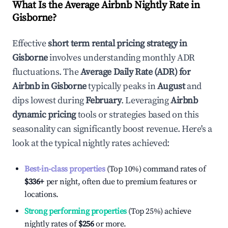
What Is the Average Airbnb Nightly Rate in
Gisborne
?
Effective
short term rental pricing strategy in
Gisborne
involves understanding monthly ADR
fluctuations. The
Average Daily Rate (ADR) for
Airbnb in
Gisborne
typically peaks in
August
and
dips lowest during
February
. Leveraging
Airbnb
dynamic pricing
tools or strategies based on this
seasonality can significantly boost revenue. Here's a
look at the typical nightly rates achieved:
Best-in-class properties
(Top 10%) command rates of
$336
+
per night, often due to premium features or
locations.
Strong performing properties
(Top 25%) achieve
nightly rates of
$256
or more.