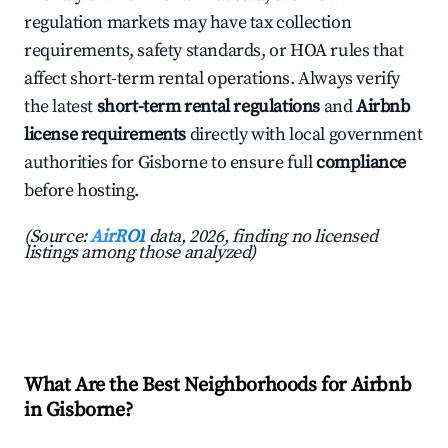
regulation markets may have tax collection
requirements, safety standards, or HOA rules that
affect short-term rental operations. Always verify
the latest
short-term rental regulations
and
Airbnb
license requirements
directly with local government
authorities for Gisborne to ensure full
compliance
before hosting.
(Source:
AirROI
data, 2026, finding no licensed
listings among those analyzed)
What Are the Best Neighborhoods for Airbnb
in Gisborne?