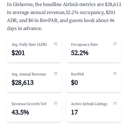
In Gisborne, the headline Airbnb metrics are $28,613
in average annual revenue,52.2% occupancy, $201
ADR, and $0 in RevPAR, and guests book about 46
days in advance.
(?)
(?)
Avg. Daily Rate (ADR)
Occupancy Rate
$201
52.2%
(?)
(?)
Avg. Annual Revenue
RevPAR
$28,613
$0
(?)
(?)
Revenue Growth YoY
Active Airbnb Listings
43.5%
17