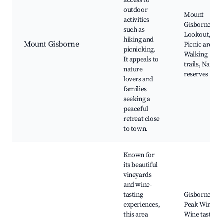
access to
outdoor
Mount
activities
Gisborne
such as
Lookout,
hiking and
Mount Gisborne
Picnic areas,
picnicking.
Walking
It appeals to
trails, Nature
nature
reserves
lovers and
families
seeking a
peaceful
retreat close
to town.
Known for
its beautiful
vineyards
and wine-
tasting
Gisborne
experiences,
Peak Winery,
this area
Wine tasting