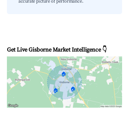
accurate picture of performance.
Get Live Gisborne Market Intelligence 👇
🏠
🏠
🏠
Explore Real-time Analytics