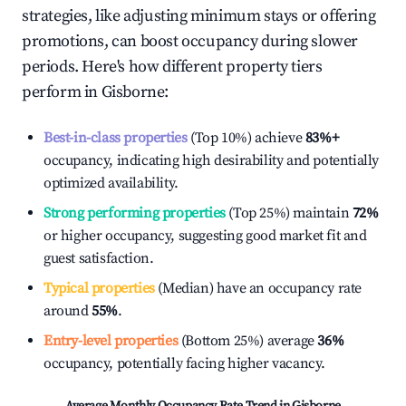
strategies, like adjusting minimum stays or offering
promotions, can boost occupancy during slower
periods. Here's how different property tiers
perform in
Gisborne
:
Best-in-class properties
(Top 10%) achieve
83%
+
occupancy, indicating high desirability and potentially
optimized availability.
Strong performing properties
(Top 25%) maintain
72%
or higher occupancy, suggesting good market fit and
guest satisfaction.
Typical properties
(Median) have an occupancy rate
around
55%
.
Entry-level properties
(Bottom 25%) average
36%
occupancy, potentially facing higher vacancy.