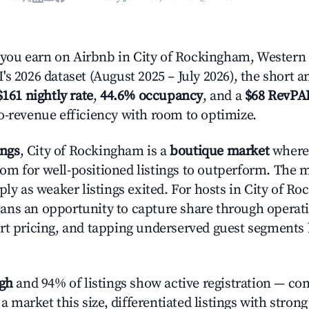
ou earn on Airbnb in City of Rockingham, Western 
s 2026 dataset (August 2025 – July 2026), the short 
$161 nightly rate
,
44.6% occupancy
, and a
$68 RevPA
o-revenue efficiency with room to optimize.
ings
, City of Rockingham is a
boutique market
where
m for well-positioned listings to outperform. The
ply as weaker listings exited. For hosts in City of R
ns an opportunity to capture share through operat
rt pricing, and tapping underserved guest segments 
igh
and 94% of listings show active registration — co
n a market this size, differentiated listings with stron