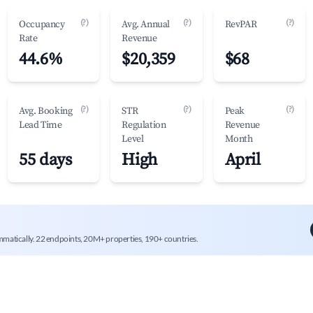
(?)
(?)
(?)
Occupancy
Avg. Annual
RevPAR
Rate
Revenue
44.6%
$20,359
$68
(?)
(?)
(?)
Avg. Booking
STR
Peak
Lead Time
Regulation
Revenue
Level
Month
55 days
High
April
mmatically. 22 endpoints, 20M+ properties, 190+ countries.