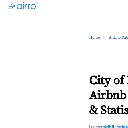
Home
Airbnb Dat
City of
Airbnb
& Statis
Source:
AirROI
·
Airbnb