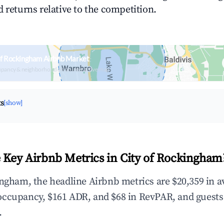
 returns relative to the competition.
of Rockingham Airbnb Market
upancy & neighborhood on an interactive map
ts
[show]
 Key Airbnb Metrics in City of Rockingham
ingham, the headline Airbnb metrics are $20,359 in 
occupancy, $161 ADR, and $68 in RevPAR, and guests
.