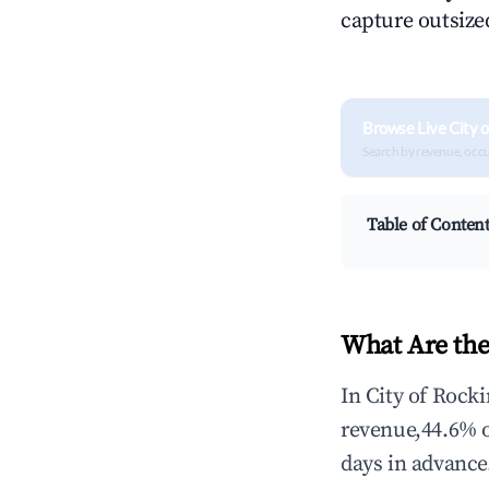
capture outsized
Browse Live City 
Search by revenue, occ
Table of Conten
What Are the
In City of Rock
revenue,44.6% 
days in advance