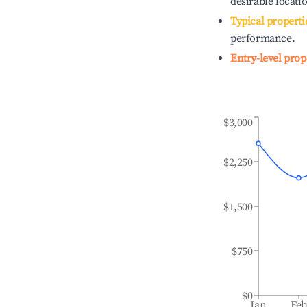
desirable locati
Typical properti
performance.
Entry-level prop
$3,000
$2,250
$1,500
$750
$0
Jan
Fe