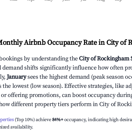
Monthly Airbnb Occupancy Rate in
City of
bookings by understanding the
City of Rockingham
l demand shifts significantly influence how often pr
ly,
January
sees the highest demand (peak season oc
the lowest (low season). Effective strategies, like ad
or offering promotions, can boost occupancy durin
 how different property tiers perform in
City of Roc
operties
(Top 10%) achieve
84%
+
occupancy, indicating high desira
ized availability.