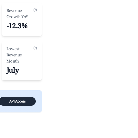
(?)
Revenue
Growth YoY
-12.3%
(?)
Lowest
Revenue
Month
July
API Access