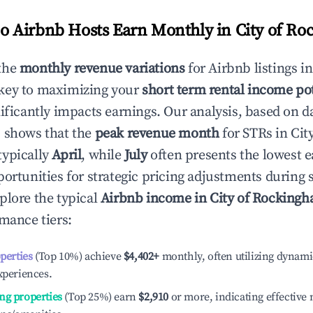
 Airbnb Hosts Earn Monthly in
City of R
the
monthly revenue variations
for Airbnb listings i
 key to maximizing your
short term rental income po
nificantly impacts earnings. Our analysis, based on d
 shows that the
peak revenue month
for STRs in
Cit
typically
April
, while
July
often presents the lowest e
portunities for strategic pricing adjustments during
plore the typical
Airbnb income in
City of Rocking
rmance tiers:
operties
(Top 10%) achieve
$4,402
+
monthly, often utilizing dynami
xperiences.
ng properties
(Top 25%) earn
$2,910
or more, indicating effectiv