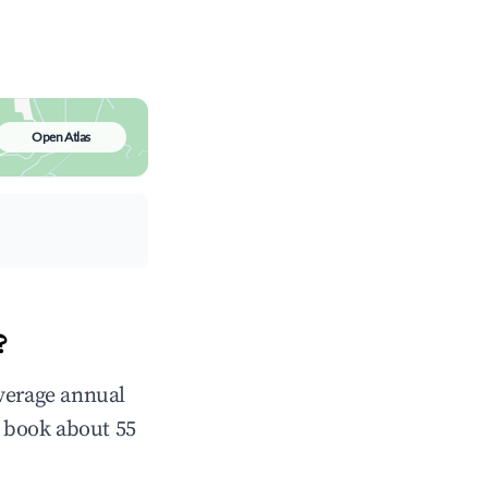
Open Atlas
?
average annual
 book about 55