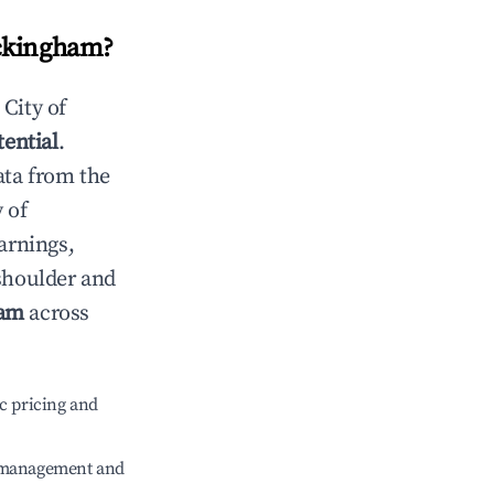
ockingham
?
n
City of
tential
.
ata from the
y of
arnings,
 shoulder and
ham
across
c pricing and
e management and