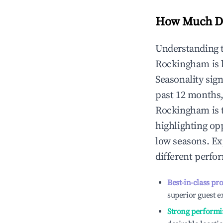
How Much Do
Understanding 
Rockingham
is
Seasonality sig
past 12 months,
Rockingham
is 
highlighting op
low seasons. Ex
different perfo
Best-in-class pr
superior guest e
Strong performi