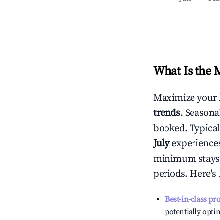
What Is the 
Maximize your 
trends
. Seasona
booked. Typical
July
experiences 
minimum stays 
periods. Here's
Best-in-class pr
potentially optim