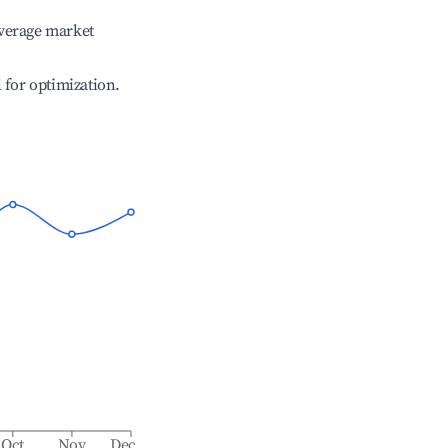
verage market
l for optimization.
Oct
Nov
Dec