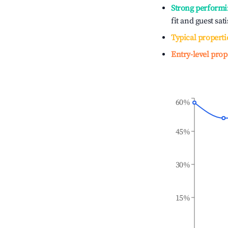
Strong performi
fit and guest sat
Typical properti
Entry-level prop
60%
45%
30%
15%