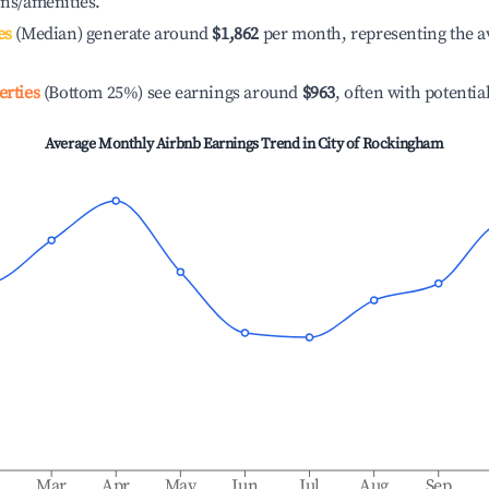
ons/amenities.
es
(Median) generate around
$1,862
per month, representing the a
erties
(Bottom 25%) see earnings around
$963
, often with potentia
Average Monthly Airbnb Earnings Trend in
City of Rockingham
b
Mar
Apr
May
Jun
Jul
Aug
Sep