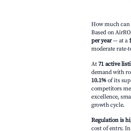
How much can y
Based on AirROI'
per year
— at a
moderate rate-t
At
71 active list
demand with roo
10.1%
of its sup
competitors mea
excellence, sma
growth cycle.
Regulation is h
cost of entry. I