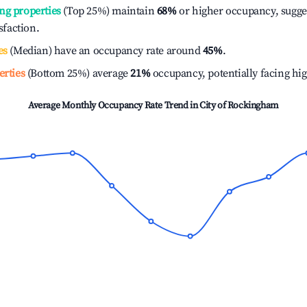
ng properties
(Top 25%) maintain
68%
or higher occupancy, sugge
isfaction.
es
(Median) have an occupancy rate around
45%
.
erties
(Bottom 25%) average
21%
occupancy, potentially facing hi
Average Monthly Occupancy Rate Trend in
City of Rockingham