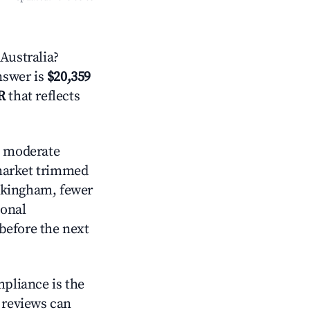
Australia?
answer is
$20,359
R
that reflects
 moderate
 market trimmed
ockingham, fewer
ional
before the next
mpliance is the
g reviews can