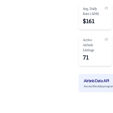
(?)
Avg. Daily
Rate (ADR)
$161
(?)
Active
Airbnb
Listings
71
Airbnb Data API
Access this data progra