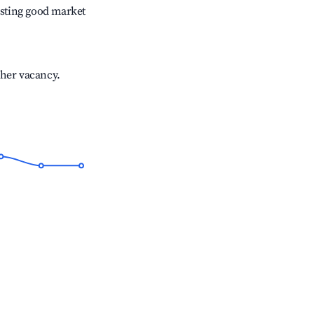
sting good market
gher vacancy.