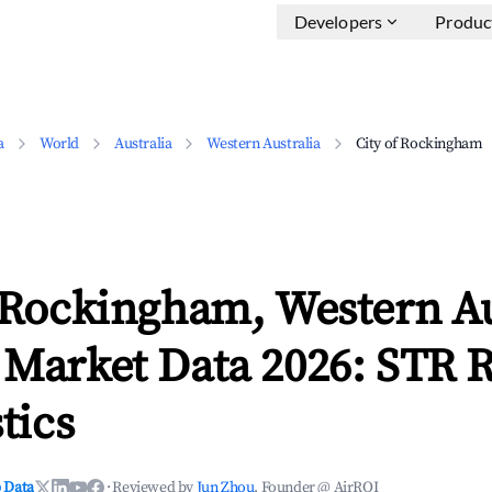
Developers
Produc
a
World
Australia
Western Australia
City of Rockingham
 Rockingham, Western Au
 Market Data 2026: STR 
tics
 Data
·
Reviewed by
Jun Zhou
, Founder @ AirROI