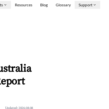
ts
Resources
Blog
Glossary
Support
stralia
Report
Updated:
2026-08-08