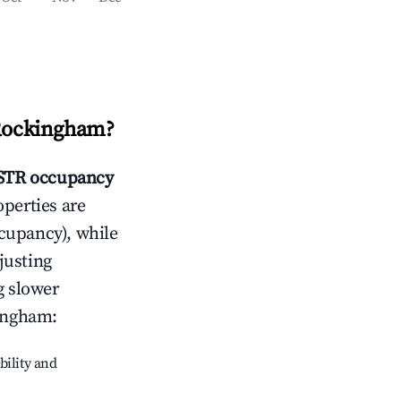
 Rockingham
?
STR occupancy
operties are
cupancy), while
justing
g slower
kingham
:
bility and