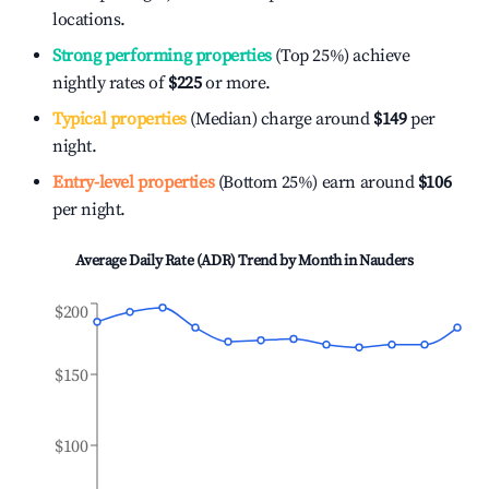
locations.
Strong performing properties
(Top 25%) achieve
nightly rates of
$225
or more.
Typical properties
(Median) charge around
$149
per
night.
Entry-level properties
(Bottom 25%) earn around
$106
per night.
Average Daily Rate (ADR) Trend by Month in
Nauders
$200
$150
$100