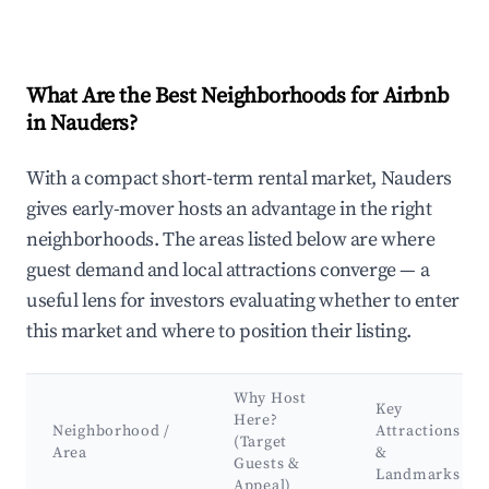
What Are the Best Neighborhoods for Airbnb
in Nauders?
With a compact short-term rental market, Nauders
gives early-mover hosts an advantage in the right
neighborhoods. The areas listed below are where
guest demand and local attractions converge — a
useful lens for investors evaluating whether to enter
this market and where to position their listing.
Why Host
Key
Here?
Neighborhood /
Attractions
(Target
Area
&
Guests &
Landmarks
Appeal)