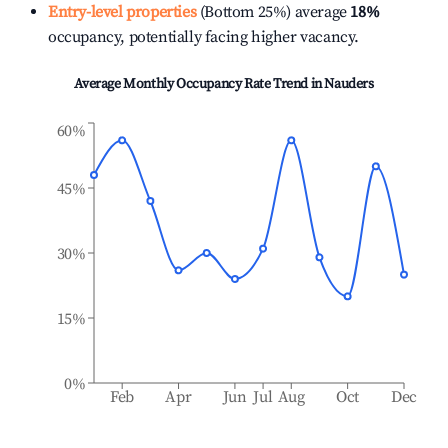
Entry-level properties
(Bottom 25%) average
18%
occupancy, potentially facing higher vacancy.
Average Monthly Occupancy Rate Trend in
Nauders
60%
45%
30%
15%
0%
Feb
Apr
Jun
Jul
Aug
Oct
Dec