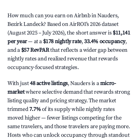
How much can you earn on Airbnb in Nauders,
Bezirk Landeck? Based on AirROI's 2026 dataset
(August 2025 – July 2026), the short answer is
$11,141
per year
— at a
$178 nightly rate
,
33.4% occupancy
,
and a
$57 RevPAR
that reflects a wider gap between
nightly rates and realized revenue that rewards
occupancy-focused strategies.
With just
48 active listings
, Nauders is a
micro-
market
where selective demand that rewards strong
listing quality and pricing strategy. The market
trimmed
7.7%
of its supply while nightly rates
moved higher — fewer listings competing for the
same travelers, and those travelers are paying more.
Hosts who can unlock occupancy through standout