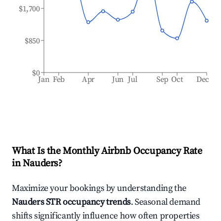
$1,700
$850
$0
Jan
Feb
Apr
Jun
Jul
Sep
Oct
Dec
What Is the Monthly Airbnb Occupancy Rate
in
Nauders
?
Maximize your bookings by understanding the
Nauders
STR occupancy trends
. Seasonal demand
shifts significantly influence how often properties