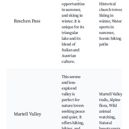
opportunities
Historical
in summer,
church tower,
and skiing in
Skiing in
Reschen Pass
winter. It is
winter, Water
unique for its
sports in
triangular
summer,
lake and its
Scenic hiking
blend of
paths
Italian and
Austrian
culture.
This serene
and less-
explored
valley is
Martell Valley
perfect for
trails, Alpine
nature lovers
flora, Wild
seeking peace
animal
Martell Valley
and quiet. It
watching,
offers hiking,
Natural
biking, and
beauty spots,