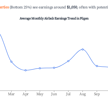
erties
(Bottom 25%) see earnings around
$1,050
, often with potent
Average Monthly Airbnb Earnings Trend in
Fügen
b
Mar
Apr
May
Jun
Jul
Aug
Sep