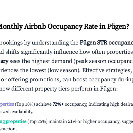
Monthly Airbnb Occupancy Rate in
Fügen
?
bookings by understanding the
Fügen
STR occupanc
 shifts significantly influence how often properties
ary
sees the highest demand (peak season occupancy
iences the lowest (low season). Effective strategies, 
or offering promotions, can boost occupancy durin
 how different property tiers perform in
Fügen
:
operties
(Top 10%) achieve
72%
+
occupancy, indicating high desira
ized availability.
ng properties
(Top 25%) maintain
51%
or higher occupancy, sugge
isfaction.