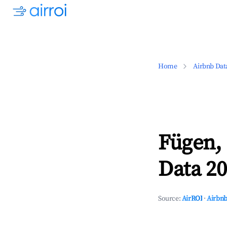
Home
Airbnb Dat
Fügen,
Data 20
Source:
AirROI
·
Airbnb