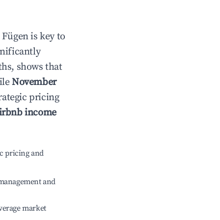
n
Fügen
is key to
gnificantly
ths, shows that
ile
November
rategic pricing
irbnb income
c pricing and
e management and
verage market