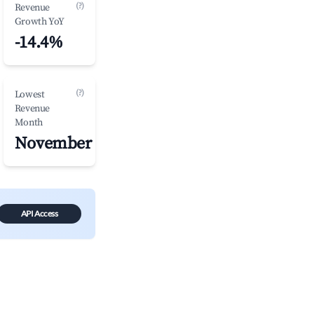
(?)
Revenue
Growth YoY
-14.4%
(?)
Lowest
Revenue
Month
November
API Access