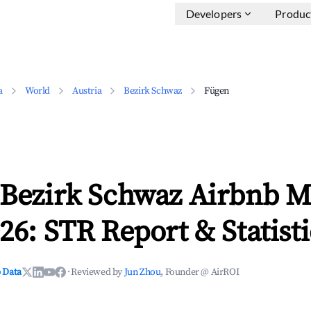
Developers
Produc
a
World
Austria
Bezirk Schwaz
Fügen
 Bezirk Schwaz Airbnb M
26: STR Report & Statisti
 Data
·
Reviewed by
Jun Zhou
, Founder @ AirROI