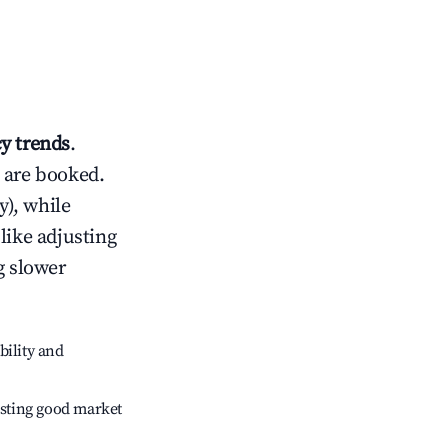
y trends
.
 are booked.
), while
like adjusting
g slower
bility and
sting good market