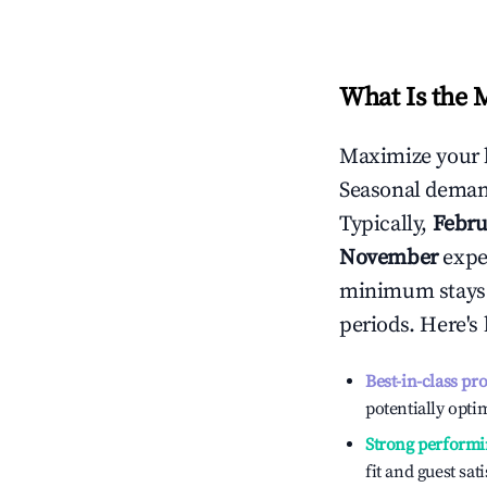
What Is the 
Maximize your 
Seasonal demand
Typically,
Febru
November
exper
minimum stays 
periods. Here's
Best-in-class pr
potentially optim
Strong performi
fit and guest sat