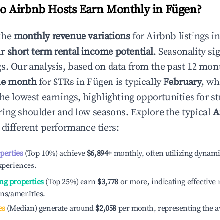
 Airbnb Hosts Earn Monthly in
Fügen
?
the
monthly revenue variations
for Airbnb listings i
ur
short term rental income potential
. Seasonality si
s. Our analysis, based on data from the past 12 mon
ue month
for STRs in
Fügen
is typically
February
, wh
he lowest earnings, highlighting opportunities for st
ing shoulder and low seasons. Explore the typical
A
 different performance tiers:
operties
(Top 10%) achieve
$6,894
+
monthly, often utilizing dynami
xperiences.
ng properties
(Top 25%) earn
$3,778
or more, indicating effectiv
ons/amenities.
es
(Median) generate around
$2,058
per month, representing the a