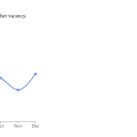
gher vacancy.
ct
Nov
Dec