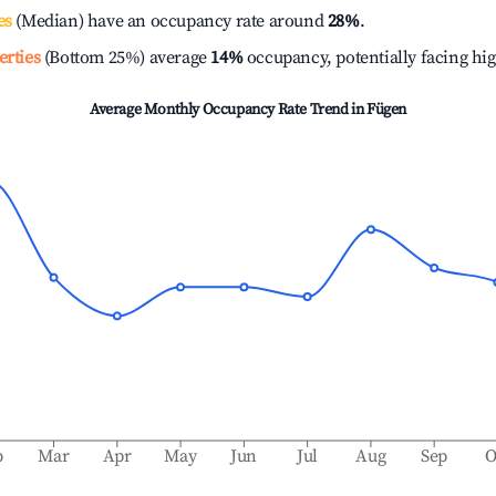
es
(Median) have an occupancy rate around
28%
.
erties
(Bottom 25%) average
14%
occupancy, potentially facing hi
Average Monthly Occupancy Rate Trend in
Fügen
b
Mar
Apr
May
Jun
Jul
Aug
Sep
O