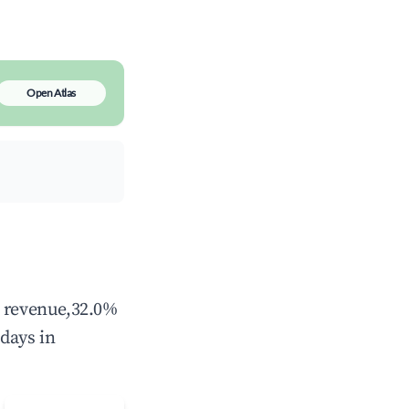
Open Atlas
l revenue,32.0%
days in