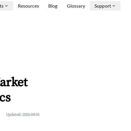
ts
Resources
Blog
Glossary
Support
arket
cs
Updated:
2026-08-01