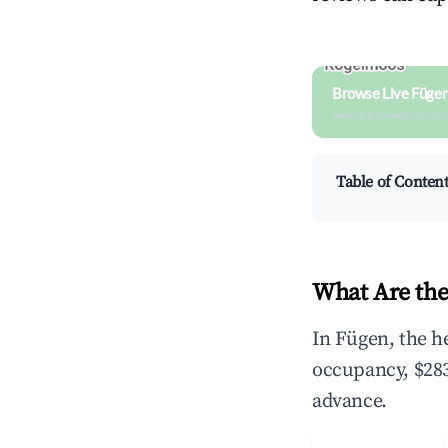
Browse Live Füge
Search by revenue, occ
Table of Conten
What Are the
In Fügen, the h
occupancy, $283
advance.