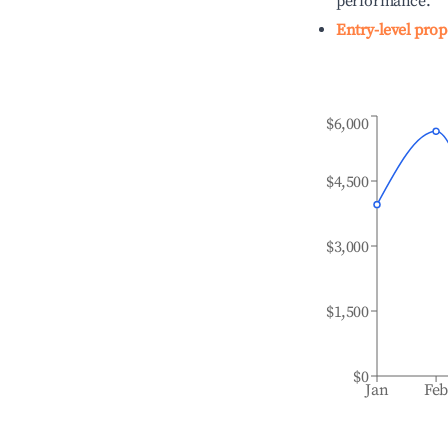
performance.
Entry-level prop
$6,000
$4,500
$3,000
$1,500
$0
Jan
Fe