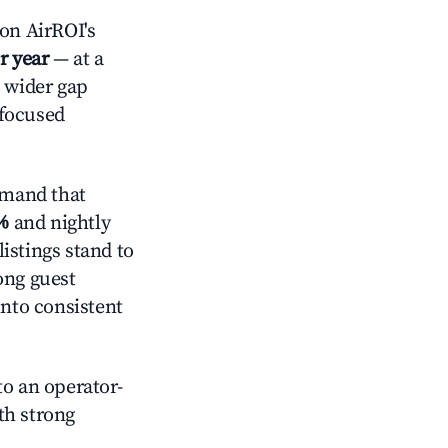
on AirROI's
r year
— at a
a wider gap
-focused
emand that
%
and nightly
istings stand to
ong guest
into consistent
o an operator-
ith strong