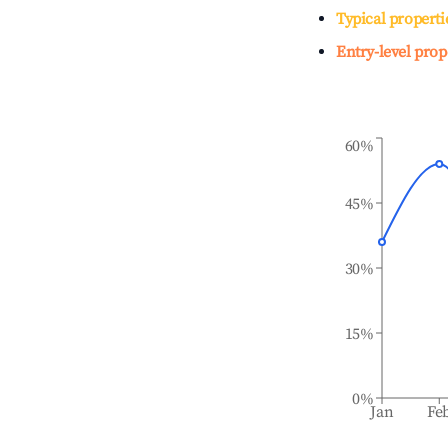
Typical properti
Entry-level prop
60%
45%
30%
15%
0%
Jan
Fe