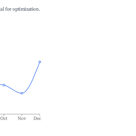
ial for optimization.
Oct
Nov
Dec