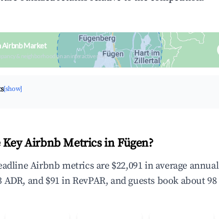
n Airbnb Market
upancy & neighborhood on an interactive map
ts
[show]
 Key Airbnb Metrics in Fügen?
eadline Airbnb metrics are $22,091 in average annua
 ADR, and $91 in RevPAR, and guests book about 98 