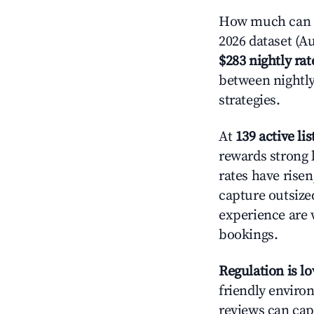
How much can y
2026 dataset (Au
$283 nightly rat
between nightly
strategies.
At
139 active lis
rewards strong l
rates have rise
capture outsize
experience are 
bookings.
Regulation is l
friendly environ
reviews can cap