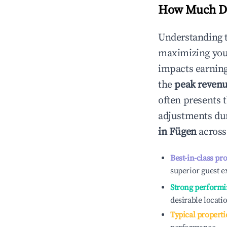
How Much Do
Understanding 
maximizing yo
impacts earning
the
peak reven
often presents t
adjustments dur
in
Fügen
across
Best-in-class pr
superior guest e
Strong performi
desirable locati
Typical properti