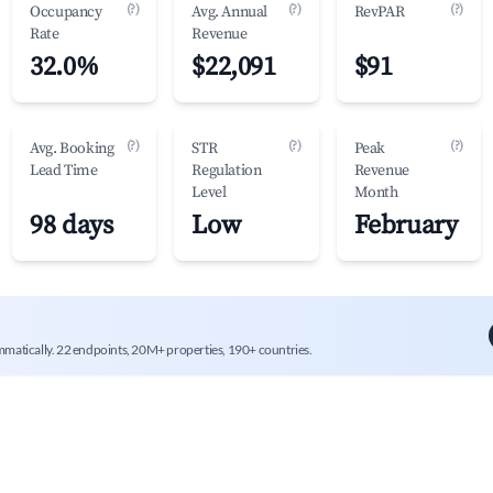
(?)
(?)
(?)
Occupancy
Avg. Annual
RevPAR
Rate
Revenue
32.0%
$22,091
$91
(?)
(?)
(?)
Avg. Booking
STR
Peak
Lead Time
Regulation
Revenue
Level
Month
98 days
Low
February
mmatically. 22 endpoints, 20M+ properties, 190+ countries.