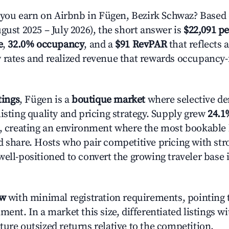
ou earn on Airbnb in Fügen, Bezirk Schwaz? Based 
gust 2025 – July 2026), the short answer is
$22,091 pe
e
,
32.0% occupancy
, and a
$91 RevPAR
that reflects 
 rates and realized revenue that rewards occupancy
tings
, Fügen is a
boutique market
where selective d
isting quality and pricing strategy. Supply grew
24.1
n, creating an environment where the most bookable l
d share. Hosts who pair competitive pricing with str
well-positioned to convert the growing traveler base 
ow
with minimal registration requirements, pointing t
ment. In a market this size, differentiated listings w
ture outsized returns relative to the competition.