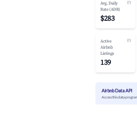
(?)
Avg. Daily
Rate (ADR)
$283
(?)
Active
Airbnb
Listings
139
Airbnb Data API
Access this data progra