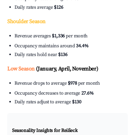
Daily rates average
$126
Shoulder Season
Revenue averages
$1,336
per month
Occupancy maintains around
34.4%
Daily rates hold near
$136
Low Season
(January, April, November)
Revenue drops to average
$978
per month
Occupancy decreases to average
27.6%
Daily rates adjust to average
$130
Seasonality Insights for Reißeck