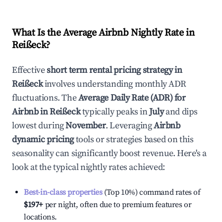
What Is the Average Airbnb Nightly Rate in
Reißeck
?
Effective
short term rental pricing strategy in
Reißeck
involves understanding monthly ADR
fluctuations. The
Average Daily Rate (ADR) for
Airbnb in
Reißeck
typically peaks in
July
and dips
lowest during
November
. Leveraging
Airbnb
dynamic pricing
tools or strategies based on this
seasonality can significantly boost revenue. Here's a
look at the typical nightly rates achieved:
Best-in-class properties
(Top 10%) command rates of
$197
+
per night, often due to premium features or
locations.