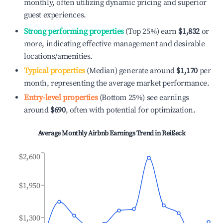
monthly, often utilizing dynamic pricing and superior
guest experiences.
Strong performing properties
(Top 25%) earn
$1,832
or
more, indicating effective management and desirable
locations/amenities.
Typical properties
(Median) generate around
$1,170
per
month, representing the average market performance.
Entry-level properties
(Bottom 25%) see earnings
around
$690
, often with potential for optimization.
Average Monthly Airbnb Earnings Trend in
Reißeck
$2,600
$1,950
$1,300