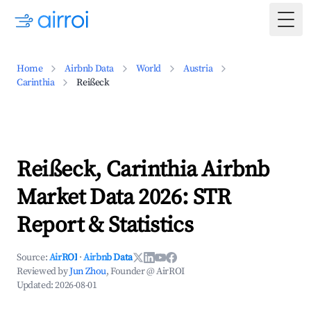
Togg
Home
Airbnb Data
World
Austria
Carinthia
Reißeck
Reißeck, Carinthia Airbnb
Market Data 2026: STR
Report & Statistics
Source:
AirROI
·
Airbnb Data
Reviewed by
Jun Zhou
, Founder @ AirROI
Updated:
2026-08-01