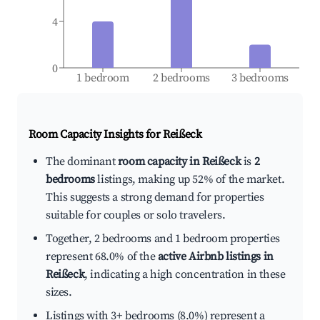
4
0
1 bedroom
2 bedrooms
3 bedrooms
Room Capacity Insights for
Reißeck
The dominant
room capacity in Reißeck
is
2
bedrooms
listings, making up 52% of the market.
This suggests a strong demand for properties
suitable for couples or solo travelers.
Together, 2 bedrooms and 1 bedroom properties
represent 68.0% of the
active Airbnb listings in
Reißeck
, indicating a high concentration in these
sizes.
Listings with 3+ bedrooms (8.0%) represent a