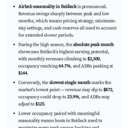
Airbnb seasonality in Reißeck
is pronounced.
Revenue swings sharply between peak and low
months, which means pricing strategy, minimum-
stay settings, and cash reserves all need to account
for extended slower periods.
During the high season, the
absolute peak month
showcases Reißeck's highest earning potential,
with monthly revenues climbing to
$2,500
,
occupancy reaching
64.7%
, and ADRs peaking at
$144
.
Conversely, the
slowest single month
marks the
market's lowest point — revenue may dip to
$872
,
occupancy could drop to
23.9%
, and ADRs may
adjust to
$125
.
Lower occupancy paired with meaningful
seasonality means hosts in Reißeck need to
maximize every peak-season booking and