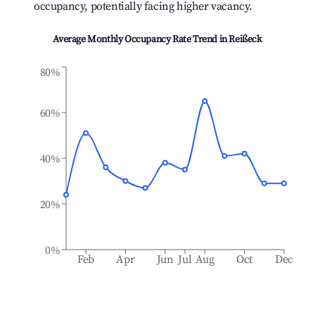
occupancy, potentially facing higher vacancy.
Average Monthly Occupancy Rate Trend in
Reißeck
80%
60%
40%
20%
0%
Feb
Apr
Jun
Jul
Aug
Oct
Dec