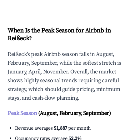
Explore Real-time Analytics
When Is the Peak Season for Airbnb in
Reißeck?
Reißeck's peak Airbnb season falls in August,
February, September, while the softest stretch is
January, April, November. Overall, the market
shows highly seasonal trends requiring careful
strategy, which should guide pricing, minimum
stays, and cash-flow planning.
Peak Season
(August, February, September)
Revenue averages
$1,887
per month
Occupancy rates average
52.2%