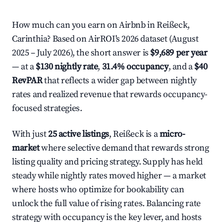
How much can you earn on Airbnb in Reißeck,
Carinthia? Based on AirROI's 2026 dataset (August
2025 – July 2026), the short answer is
$9,689 per year
— at a
$130 nightly rate
,
31.4% occupancy
, and a
$40
RevPAR
that reflects a wider gap between nightly
rates and realized revenue that rewards occupancy-
focused strategies.
With just
25 active listings
, Reißeck is a
micro-
market
where selective demand that rewards strong
listing quality and pricing strategy. Supply has held
steady while nightly rates moved higher — a market
where hosts who optimize for bookability can
unlock the full value of rising rates. Balancing rate
strategy with occupancy is the key lever, and hosts