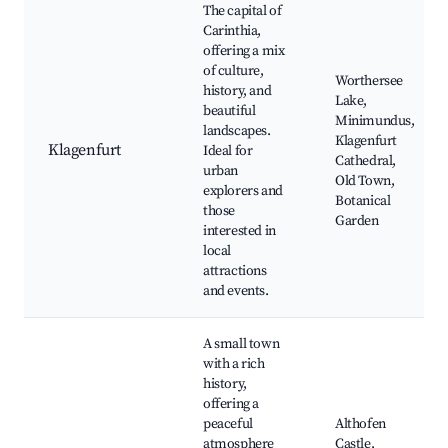
The capital of
Carinthia,
offering a mix
of culture,
Worthersee
history, and
Lake,
beautiful
Minimundus,
landscapes.
Klagenfurt
Klagenfurt
Ideal for
Cathedral,
urban
Old Town,
explorers and
Botanical
those
Garden
interested in
local
attractions
and events.
A small town
with a rich
history,
offering a
peaceful
Althofen
atmosphere
Castle,