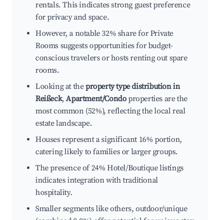
rentals. This indicates strong guest preference
for privacy and space.
However, a notable 32% share for Private
Rooms suggests opportunities for budget-
conscious travelers or hosts renting out spare
rooms.
Looking at the
property type distribution in
Reißeck
,
Apartment/Condo
properties are the
most common (52%), reflecting the local real
estate landscape.
Houses represent a significant 16% portion,
catering likely to families or larger groups.
The presence of 24% Hotel/Boutique listings
indicates integration with traditional
hospitality.
Smaller segments like others, outdoor/unique