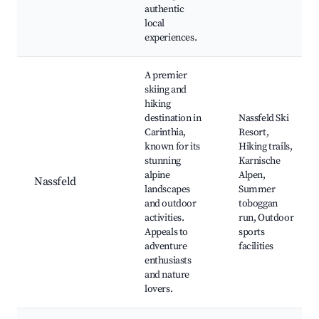
authentic
local
experiences.
A premier
skiing and
hiking
destination in
Nassfeld Ski
Carinthia,
Resort,
known for its
Hiking trails,
stunning
Karnische
alpine
Alpen,
Nassfeld
landscapes
Summer
and outdoor
toboggan
activities.
run, Outdoor
Appeals to
sports
adventure
facilities
enthusiasts
and nature
lovers.