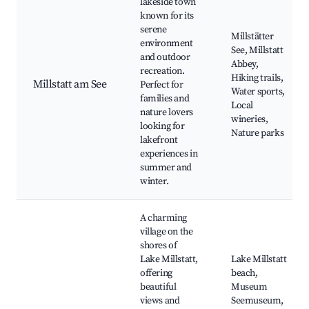
lakeside town
known for its
serene
Millstätter
environment
See, Millstatt
and outdoor
Abbey,
recreation.
Hiking trails,
Millstatt am See
Perfect for
Water sports,
families and
Local
nature lovers
wineries,
looking for
Nature parks
lakefront
experiences in
summer and
winter.
A charming
village on the
shores of
Lake Millstatt,
Lake Millstatt
offering
beach,
beautiful
Museum
views and
Seemuseum,