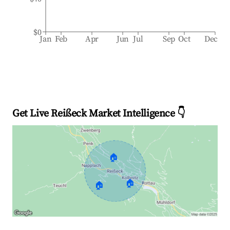
$0
Jan
Feb
Apr
Jun
Jul
Sep
Oct
Dec
Get Live Reißeck Market Intelligence 👇
🏠
🏠
🏠