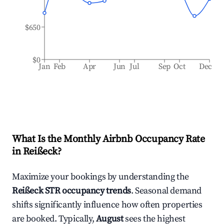
$650
$0
Jan
Feb
Apr
Jun
Jul
Sep
Oct
Dec
What Is the Monthly Airbnb Occupancy Rate
in
Reißeck
?
Maximize your bookings by understanding the
Reißeck
STR occupancy trends
. Seasonal demand
shifts significantly influence how often properties
are booked. Typically,
August
sees the highest