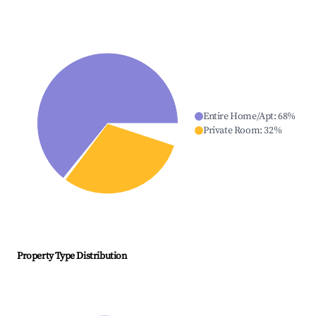
Entire Home/Apt
:
68
%
Private Room
:
32
%
Property Type Distribution