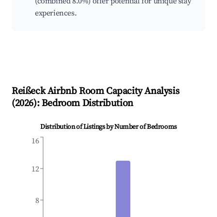
(combined 8.0%) offer potential for unique stay
experiences.
Reißeck
Airbnb Room Capacity Analysis
(
2026
): Bedroom Distribution
Distribution of Listings by Number of Bedrooms
16
12
8