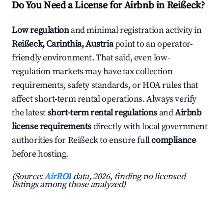
Do You Need a License for Airbnb in Reißeck?
Low regulation
and minimal registration activity in
Reißeck, Carinthia, Austria
point to an operator-
friendly environment. That said, even low-
regulation markets may have tax collection
requirements, safety standards, or HOA rules that
affect short-term rental operations. Always verify
the latest
short-term rental regulations
and
Airbnb
license requirements
directly with local government
authorities for Reißeck to ensure full
compliance
before hosting.
(Source:
AirROI
data, 2026, finding no licensed
listings among those analyzed)