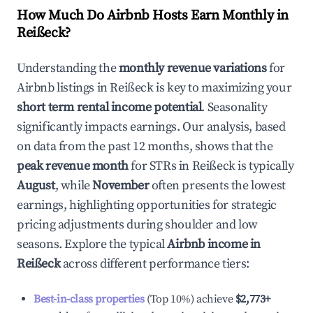
How Much Do Airbnb Hosts Earn Monthly in
Reißeck
?
Understanding the
monthly revenue variations
for
Airbnb listings in
Reißeck
is key to maximizing your
short term rental income potential
. Seasonality
significantly impacts earnings. Our analysis, based
on data from the past 12 months, shows that the
peak revenue month
for STRs in
Reißeck
is typically
August
, while
November
often presents the lowest
earnings, highlighting opportunities for strategic
pricing adjustments during shoulder and low
seasons. Explore the typical
Airbnb income in
Reißeck
across different performance tiers:
Best-in-class properties
(Top 10%) achieve
$2,773
+