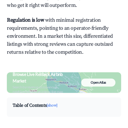
who get it right will outperform.
Regulation is low
with minimal registration
requirements, pointing to an operator-friendly
environment. In a market this size, differentiated
listings with strong reviews can capture outsized
returns relative to the competition.
Browse Live Reißeck Airbnb
Market
Open Atlas
Search by revenue, occupancy &
neighborhood on an interactive map
Table of Contents
[show]