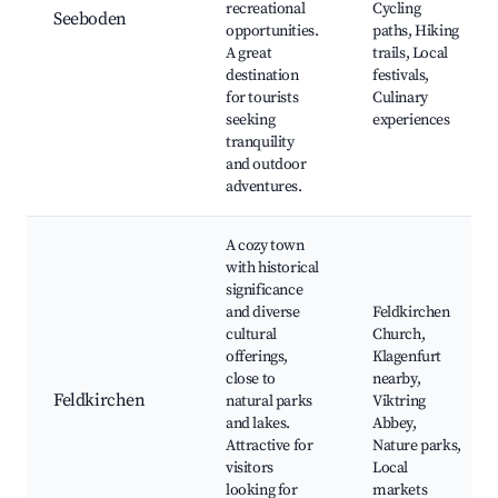
recreational
Cycling
Seeboden
opportunities.
paths, Hiking
A great
trails, Local
destination
festivals,
for tourists
Culinary
seeking
experiences
tranquility
and outdoor
adventures.
A cozy town
with historical
significance
and diverse
Feldkirchen
cultural
Church,
offerings,
Klagenfurt
close to
nearby,
Feldkirchen
natural parks
Viktring
and lakes.
Abbey,
Attractive for
Nature parks,
visitors
Local
looking for
markets