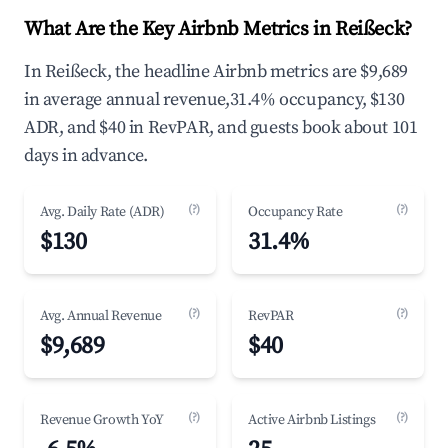
What Are the Key Airbnb Metrics in Reißeck?
In Reißeck, the headline Airbnb metrics are $9,689
in average annual revenue,31.4% occupancy, $130
ADR, and $40 in RevPAR, and guests book about 101
days in advance.
(?)
(?)
Avg. Daily Rate (ADR)
Occupancy Rate
$130
31.4%
(?)
(?)
Avg. Annual Revenue
RevPAR
$9,689
$40
(?)
(?)
Revenue Growth YoY
Active Airbnb Listings