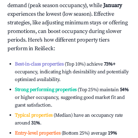
demand (peak season occupancy), while
January
experiences the lowest (low season). Effective
strategies, like adjusting minimum stays or offering
promotions, can boost occupancy during slower
periods. Here's how different property tiers
perform in
Reißeck
:
Best-in-class properties
(Top 10%) achieve
73%
+
occupancy, indicating high desirability and potentially
optimized availability.
Strong performing properties
(Top 25%) maintain
54%
or higher occupancy, suggesting good market fit and
guest satisfaction.
Typical properties
(Median) have an occupancy rate
around
31%
.
Entry-level properties
(Bottom 25%) average
19%