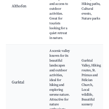
and access to
Hiking paths,
Althofen
outdoor
Cultural
activities.
events,
Great for
Nature parks
tourists
looking for a
quiet retreat
in nature.
A scenic valley
known for its
beautiful
Gurktal
landscapes
Valley, Hiking
and outdoor
routes, St.
activities,
Primus and
ideal for
Felician
Gurktal
hiking and
Church,
exploring
Local
serene nature.
wildlife,
Attractive for
Beautiful
nature
scenery