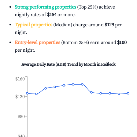
Strong performing properties
(Top 25%) achieve
nightly rates of
$154
or more.
Typical properties
(Median) charge around
$129
per
night.
Entry-level properties
(Bottom 25%) earn around
$100
per night.
Average Daily Rate (ADR) Trend by Month in
Reißeck
$160
$120
$80
$40