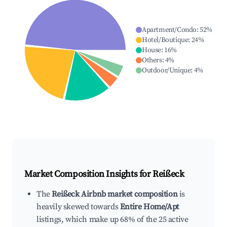
Apartment/Condo
:
52
%
Hotel/Boutique
:
24
%
House
:
16
%
Others
:
4
%
Outdoor/Unique
:
4
%
Market Composition Insights for
Reißeck
The
Reißeck Airbnb market composition
is
heavily skewed towards
Entire Home/Apt
listings, which make up 68% of the 25 active