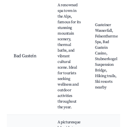
Best neighborhoods for Airbnb in Reißeck
A renowned
spa town in
the Alps,
famous for its
Gasteiner
stunning
Wasserfall,
mountain
Felsentherme
scenery,
Spa, Bad
thermal
Gastein
baths, and
Casino,
Bad Gastein
vibrant
Stubnerkogel
cultural
Suspension
scene. Ideal
Bridge,
for tourists
Hiking trails,
seeking
Ski resorts
wellness and
nearby
outdoor
activities
throughout
the year.
A picturesque