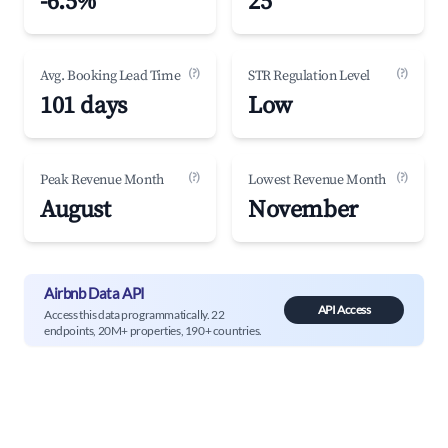
-6.5%
25
(?)
(?)
Avg. Booking Lead Time
STR Regulation Level
101 days
Low
(?)
(?)
Peak Revenue Month
Lowest Revenue Month
August
November
Airbnb Data API
API Access
Access this data programmatically. 22
endpoints, 20M+ properties, 190+ countries.