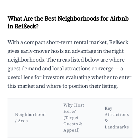
What Are the Best Neighborhoods for Airbnb
in Reißeck?
With a compact short-term rental market, Reißeck
gives early-mover hosts an advantage in the right
neighborhoods. The areas listed below are where
guest demand and local attractions converge — a
useful lens for investors evaluating whether to enter
this market and where to position their listing.
Why Host
Key
Here?
Neighborhood
Attractions
(Target
/ Area
&
Guests &
Landmarks
Appeal)