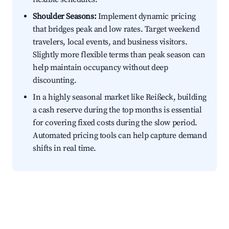
Shoulder Seasons:
Implement dynamic pricing
that bridges peak and low rates. Target weekend
travelers, local events, and business visitors.
Slightly more flexible terms than peak season can
help maintain occupancy without deep
discounting.
In a highly seasonal market like Reißeck, building
a cash reserve during the top months is essential
for covering fixed costs during the slow period.
Automated pricing tools can help capture demand
shifts in real time.