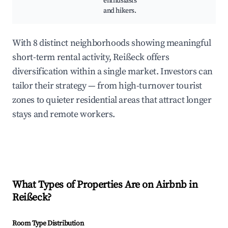
enthusiasts
and hikers.
With 8 distinct neighborhoods showing meaningful
short-term rental activity, Reißeck offers
diversification within a single market. Investors can
tailor their strategy — from high-turnover tourist
zones to quieter residential areas that attract longer
stays and remote workers.
What Types of Properties Are on Airbnb in
Reißeck
?
Room Type Distribution