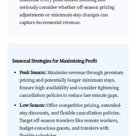
seriously consider whether off-season pricing
adjustments or minimum-stay changes can
capture incremental revenue.
Seasonal Strategies for Maximizing Profit
Peak Season:
Maximize revenue through premium
pricing and potentially longer minimum stays.
Ensure high availability and consider tightening
cancellation policies to reduce last-minute gaps.
Low Season:
Offer competitive pricing, extended-
stay discounts, and flexible cancellation policies.
Target off-season travelers like remote workers,
budget-conscious guests, and travelers with
flexible schedules.