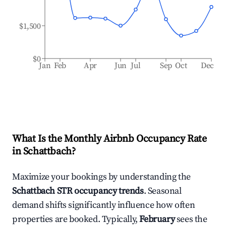
$1,500
$0
Jan
Feb
Apr
Jun
Jul
Sep
Oct
Dec
What Is the Monthly Airbnb Occupancy Rate
in
Schattbach
?
Maximize your bookings by understanding the
Schattbach
STR occupancy trends
. Seasonal
demand shifts significantly influence how often
properties are booked. Typically,
February
sees the