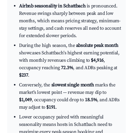
Airbnb seasonality in Schattbach
is pronounced.
Revenue swings sharply between peak and low
months, which means pricing strategy, minimum-
stay settings, and cash reserves all need to account
for extended slower periods.
During the high season, the
absolute peak month
showcases Schattbach's highest earning potential,
with monthly revenues climbing to
$4,916
,
occupancy reaching
72.3%
, and ADRs peaking at
$237
.
Conversely, the
slowest single month
marks the
market's lowest point — revenue may dip to
$1,049
, occupancy could drop to
18.5%
, and ADRs
may adjust to
$191
.
Lower occupancy paired with meaningful
seasonality means hosts in Schattbach need to
maximize every peak-season booking and