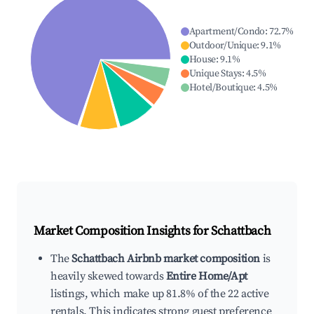
Apartment/Condo
:
72.7
%
Outdoor/Unique
:
9.1
%
House
:
9.1
%
Unique Stays
:
4.5
%
Hotel/Boutique
:
4.5
%
Market Composition Insights for
Schattbach
The
Schattbach Airbnb market composition
is
heavily skewed towards
Entire Home/Apt
listings, which make up 81.8% of the 22 active
rentals. This indicates strong guest preference