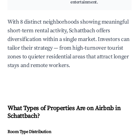
entertainment.
With 8 distinct neighborhoods showing meaningful
short-term rental activity, Schattbach offers
diversification within a single market. Investors can
tailor their strategy — from high-turnover tourist
zones to quieter residential areas that attract longer
stays and remote workers.
What Types of Properties Are on Airbnb in
Schattbach
?
Room Type Distribution