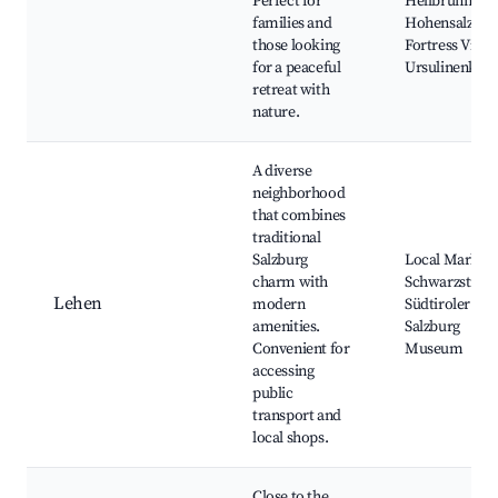
Perfect for
Hellbrunn,
families and
Hohensalzbur
those looking
Fortress Views
for a peaceful
Ursulinenkirc
retreat with
nature.
A diverse
neighborhood
that combines
traditional
Salzburg
Local Markets
charm with
Schwarzstraße
Lehen
modern
Südtiroler Plat
amenities.
Salzburg
Convenient for
Museum
accessing
public
transport and
local shops.
Close to the