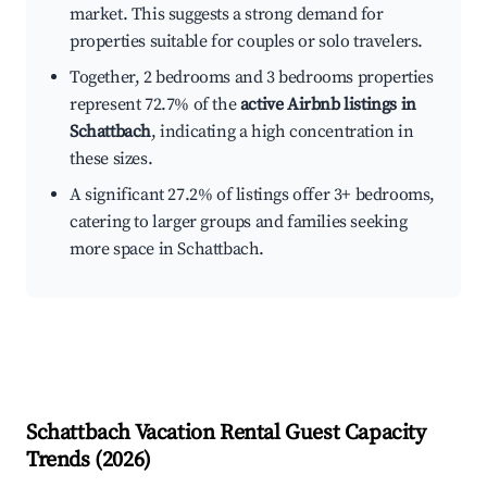
market. This suggests a strong demand for
properties suitable for couples or solo travelers.
Together, 2 bedrooms and 3 bedrooms properties
represent 72.7% of the
active Airbnb listings in
Schattbach
, indicating a high concentration in
these sizes.
A significant 27.2% of listings offer 3+ bedrooms,
catering to larger groups and families seeking
more space in Schattbach.
Schattbach
Vacation Rental Guest Capacity
Trends (
2026
)