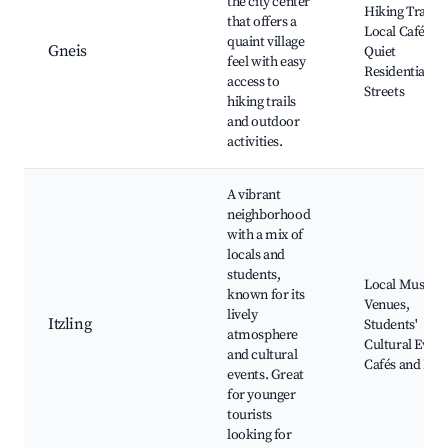
the city center
Hiking Trails,
that offers a
Local Cafés,
quaint village
Gneis
Quiet
feel with easy
Residential
access to
Streets
hiking trails
and outdoor
activities.
A vibrant
neighborhood
with a mix of
locals and
students,
Local Music
known for its
Venues,
lively
Itzling
Students'
atmosphere
Cultural Event
and cultural
Cafés and Bar
events. Great
for younger
tourists
looking for