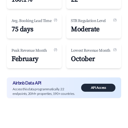
(?)
(?)
Avg. Booking Lead Time
STR Regulation Level
75 days
Moderate
(?)
(?)
Peak Revenue Month
Lowest Revenue Month
February
October
Airbnb Data API
API Access
Access this data programmatically. 22
endpoints, 20M+ properties, 190+ countries.