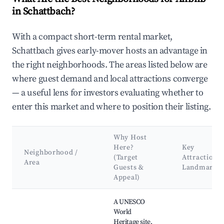
in Schattbach?
With a compact short-term rental market,
Schattbach gives early-mover hosts an advantage in
the right neighborhoods. The areas listed below are
where guest demand and local attractions converge
— a useful lens for investors evaluating whether to
enter this market and where to position their listing.
Why Host
Here?
Key
Neighborhood /
(Target
Attractions
Area
Guests &
Landmarks
Appeal)
Best neighborhoods for Airbnb in Schattbach
A UNESCO
World
Heritage site,