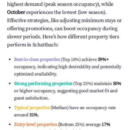
highest demand (peak season occupancy), while
October
experiences the lowest (low season).
Effective strategies, like adjusting minimum stays or
offering promotions, can boost occupancy during
slower periods. Here's how different property tiers
perform in
Schattbach
:
Best-in-class properties
(Top 10%) achieve
59%
+
occupancy, indicating high desirability and potentially
optimized availability.
Strong performing properties
(Top 25%) maintain
50%
or higher occupancy, suggesting good market fit and
guest satisfaction.
Typical properties
(Median) have an occupancy rate
around
31%
.
Entry-level properties
(Bottom 25%) average
17%