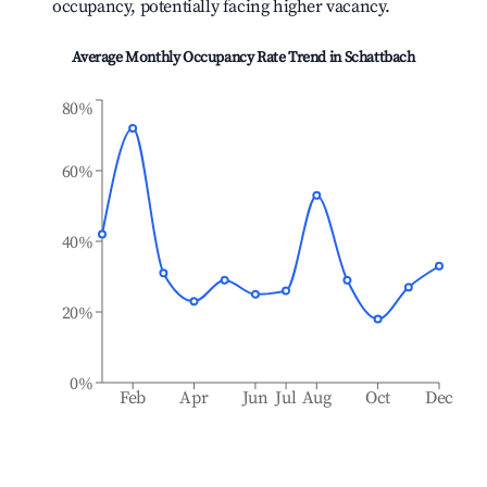
occupancy, potentially facing higher vacancy.
Average Monthly Occupancy Rate Trend in
Schattbach
80%
60%
40%
20%
0%
Feb
Apr
Jun
Jul
Aug
Oct
Dec