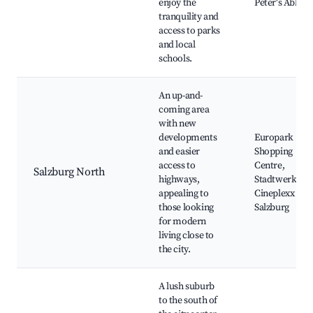
enjoy the
Peter's Abbey
tranquility and
access to parks
and local
schools.
An up-and-
coming area
with new
developments
Europark
and easier
Shopping
access to
Centre,
Salzburg North
highways,
Stadtwerkstatt
appealing to
Cineplexx
those looking
Salzburg
for modern
living close to
the city.
A lush suburb
to the south of