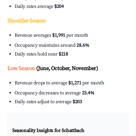
Daily rates average
$204
Shoulder Season
Revenue averages
$1,991
per month
Occupancy maintains around
28.6%
Daily rates hold near
$218
Low Season
(June, October, November)
Revenue drops to average
$1,271
per month
Occupancy decreases to average
23.4%
Daily rates adjust to average
$203
Seasonality Insights for Schattbach