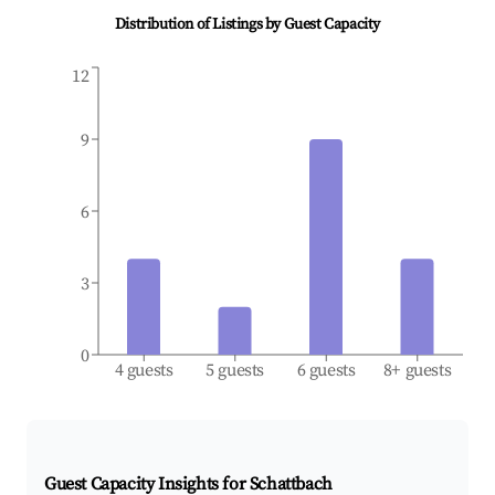
Distribution of Listings by Guest Capacity
12
9
6
3
0
4 guests
5 guests
6 guests
8+ guests
Guest Capacity Insights for
Schattbach