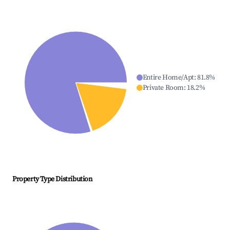
Entire Home/Apt
:
81.8
%
Private Room
:
18.2
%
Property Type Distribution