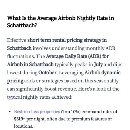
What Is the Average Airbnb Nightly Rate in
Schattbach
?
Effective
short term rental pricing strategy in
Schattbach
involves understanding monthly ADR
fluctuations. The
Average Daily Rate (ADR) for
Airbnb in
Schattbach
typically peaks in
July
and dips
lowest during
October
. Leveraging
Airbnb dynamic
pricing
tools or strategies based on this seasonality
can significantly boost revenue. Here's a look at the
typical nightly rates achieved:
Best-in-class properties
(Top 10%) command rates of
$319
+
per night, often due to premium features or
locations.