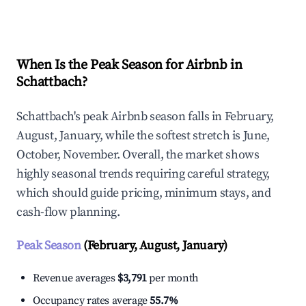
Explore Real-time Analytics
When Is the Peak Season for Airbnb in
Schattbach?
Schattbach's peak Airbnb season falls in February,
August, January, while the softest stretch is June,
October, November. Overall, the market shows
highly seasonal trends requiring careful strategy,
which should guide pricing, minimum stays, and
cash-flow planning.
Peak Season
(February, August, January)
Revenue averages
$3,791
per month
Occupancy rates average
55.7%