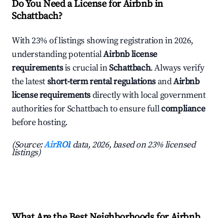
Do You Need a License for Airbnb in
Schattbach?
With 23% of listings showing registration in 2026,
understanding potential
Airbnb license
requirements
is crucial in
Schattbach
. Always verify
the latest
short-term rental regulations
and
Airbnb
license requirements
directly with local government
authorities for Schattbach to ensure full
compliance
before hosting.
(Source:
AirROI
data, 2026, based on 23% licensed
listings)
What Are the Best Neighborhoods for Airbnb