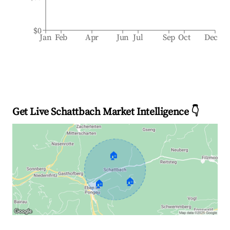
$0
Jan
Feb
Apr
Jun
Jul
Sep
Oct
Dec
Get Live Schattbach Market Intelligence 👇
🏠
🏠
🏠