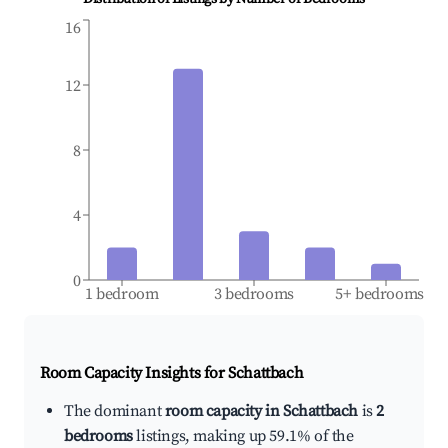
16
12
8
4
0
1 bedroom
3 bedrooms
5+ bedrooms
Room Capacity Insights for
Schattbach
The dominant
room capacity in Schattbach
is
2
bedrooms
listings, making up 59.1% of the