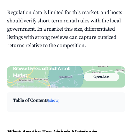
Regulation data is limited for this market, and hosts
should verify short-term rental rules with the local
government. In a market this size, differentiated
listings with strong reviews can capture outsized
returns relative to the competition.
Browse Live Schattbach Airbnb
Market
Open Atlas
Search by revenue, occupancy &
neighborhood on an interactive map
Table of Contents
[show]