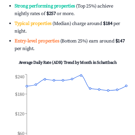
Strong performing properties
(Top 25%) achieve
nightly rates of
$257
or more.
Typical properties
(Median) charge around
$184
per
night.
Entry-level properties
(Bottom 25%) earn around
$147
per night.
Average Daily Rate (ADR) Trend by Month in
Schattbach
$240
$180
$120
$60