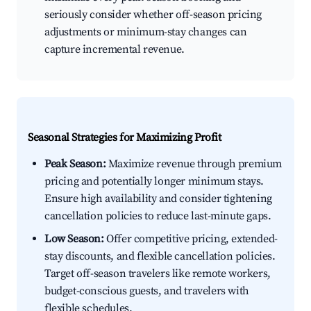
seriously consider whether off-season pricing
adjustments or minimum-stay changes can
capture incremental revenue.
Seasonal Strategies for Maximizing Profit
Peak Season:
Maximize revenue through premium
pricing and potentially longer minimum stays.
Ensure high availability and consider tightening
cancellation policies to reduce last-minute gaps.
Low Season:
Offer competitive pricing, extended-
stay discounts, and flexible cancellation policies.
Target off-season travelers like remote workers,
budget-conscious guests, and travelers with
flexible schedules.