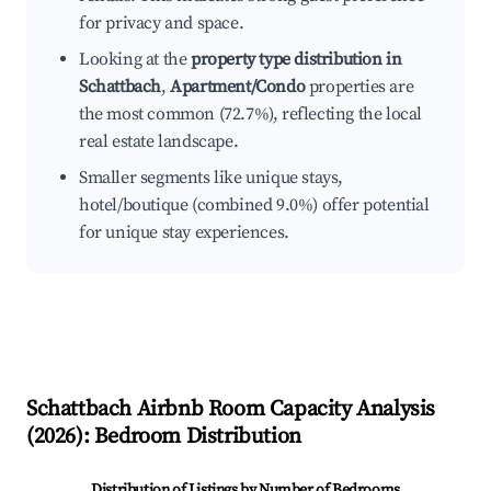
for privacy and space.
Looking at the
property type distribution in
Schattbach
,
Apartment/Condo
properties are
the most common (72.7%), reflecting the local
real estate landscape.
Smaller segments like unique stays,
hotel/boutique (combined 9.0%) offer potential
for unique stay experiences.
Schattbach
Airbnb Room Capacity Analysis
(
2026
): Bedroom Distribution
Distribution of Listings by Number of Bedrooms