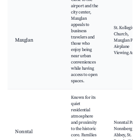
airport and the
city center,
Maxglan
appeals to
St. Kollegium
business
Church,
travelers and
Maxglan
Maxglan Park,
those who
Airplane
enjoy being
Viewing Area
near urban
conveniences
while having
access to open
spaces.
Known for its
quiet
residential
atmosphere
and proximity
Nonntal Park,
to the historic
Nonnberg
Nonntal
core. Families
Abbey, St.