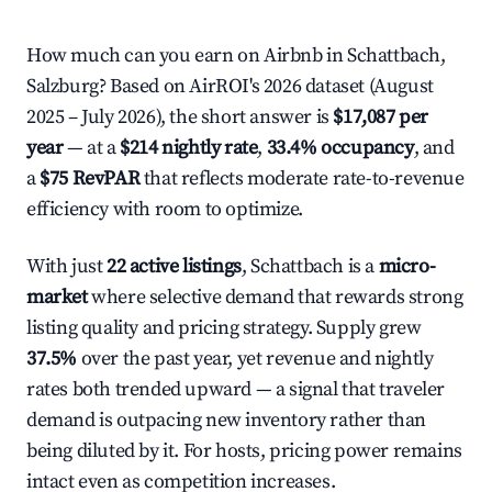
How much can you earn on Airbnb in Schattbach,
Salzburg? Based on AirROI's 2026 dataset (August
2025 – July 2026), the short answer is
$17,087 per
year
— at a
$214 nightly rate
,
33.4% occupancy
, and
a
$75 RevPAR
that reflects moderate rate-to-revenue
efficiency with room to optimize.
With just
22 active listings
, Schattbach is a
micro-
market
where selective demand that rewards strong
listing quality and pricing strategy. Supply grew
37.5%
over the past year, yet revenue and nightly
rates both trended upward — a signal that traveler
demand is outpacing new inventory rather than
being diluted by it. For hosts, pricing power remains
intact even as competition increases.