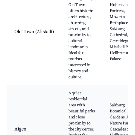
Old Town
Hohensalzbur
offers historic
Fortress,
architecture,
Mozart's
charming
Birthplace,
streets, and
Salzburg
Old Town (Altstadt)
proximity to
Cathedral,
cultural
Getreidegasse
landmarks.
Mirabell Palac
Ideal for
Hellbrunn
tourists
Palace
interested in
history and
culture.
A quiet
residential
area with
Salzburg
beautiful parks
Botanical
and close
Gardens, Aige
proximity to
Nature Park,
Aigen
the city center.
Cascades of