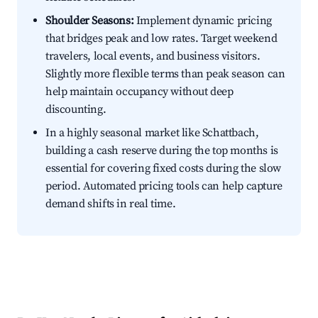
Shoulder Seasons:
Implement dynamic pricing
that bridges peak and low rates. Target weekend
travelers, local events, and business visitors.
Slightly more flexible terms than peak season can
help maintain occupancy without deep
discounting.
In a highly seasonal market like Schattbach,
building a cash reserve during the top months is
essential for covering fixed costs during the slow
period. Automated pricing tools can help capture
demand shifts in real time.