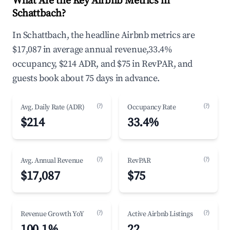
What Are the Key Airbnb Metrics in
Schattbach?
In Schattbach, the headline Airbnb metrics are
$17,087 in average annual revenue,33.4%
occupancy, $214 ADR, and $75 in RevPAR, and
guests book about 75 days in advance.
(?)
(?)
Avg. Daily Rate (ADR)
Occupancy Rate
$214
33.4%
(?)
(?)
Avg. Annual Revenue
RevPAR
$17,087
$75
(?)
(?)
Revenue Growth YoY
Active Airbnb Listings
100.1%
22