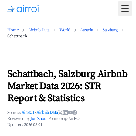
Togg
Home
Airbnb Data
World
Austria
Salzburg
Schattbach
Schattbach, Salzburg Airbnb
Market Data 2026: STR
Report & Statistics
Source:
AirROI
·
Airbnb Data
Reviewed by
Jun Zhou
, Founder @ AirROI
Updated:
2026-08-01