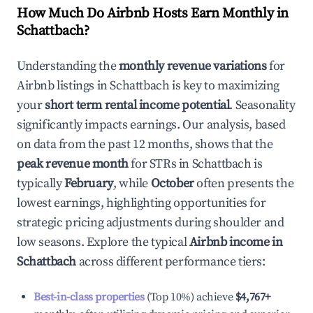
How Much Do Airbnb Hosts Earn Monthly in
Schattbach
?
Understanding the
monthly revenue variations
for
Airbnb listings in
Schattbach
is key to maximizing
your
short term rental income potential
. Seasonality
significantly impacts earnings. Our analysis, based
on data from the past 12 months, shows that the
peak revenue month
for STRs in
Schattbach
is
typically
February
, while
October
often presents the
lowest earnings, highlighting opportunities for
strategic pricing adjustments during shoulder and
low seasons. Explore the typical
Airbnb income in
Schattbach
across different performance tiers:
Best-in-class properties
(Top 10%) achieve
$4,767
+