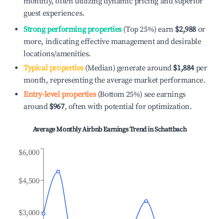
monthly, often utilizing dynamic pricing and superior
guest experiences.
Strong performing properties
(Top 25%) earn
$2,988
or
more, indicating effective management and desirable
locations/amenities.
Typical properties
(Median) generate around
$1,884
per
month, representing the average market performance.
Entry-level properties
(Bottom 25%) see earnings
around
$967
, often with potential for optimization.
Average Monthly Airbnb Earnings Trend in
Schattbach
$6,000
$4,500
$3,000