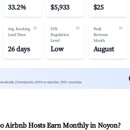
33.2%
$5,933
$25
(?)
(?)
(?)
Avg. Booking
STR
Peak
Lead Time
Regulation
Revenue
Level
Month
26 days
Low
August
mmatically. 22 endpoints, 20M+ properties, 190+ countries.
 Airbnb Hosts Earn Monthly in
Noyon
?