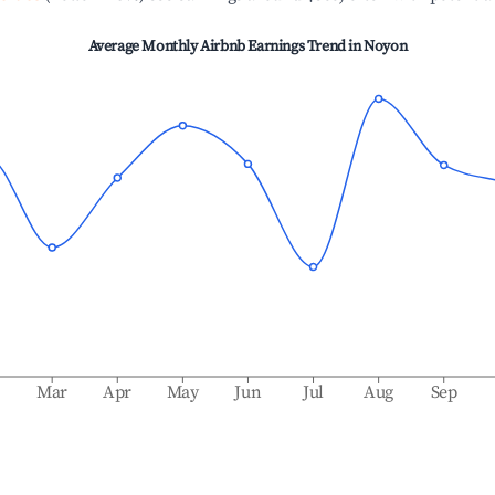
Average Monthly Airbnb Earnings Trend in
Noyon
b
Mar
Apr
May
Jun
Jul
Aug
Sep