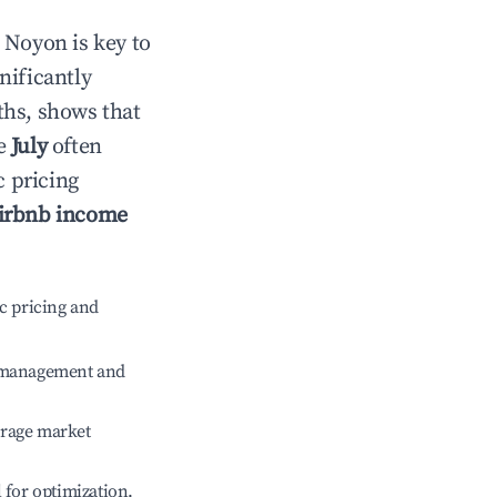
n
Noyon
is key to
gnificantly
ths, shows that
le
July
often
c pricing
irbnb income
c pricing and
e management and
erage market
l for optimization.