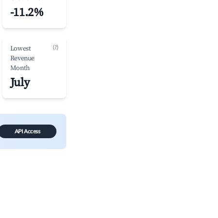
-11.2%
(?)
Lowest
Revenue
Month
July
API Access