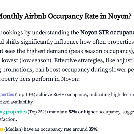
Monthly Airbnb Occupancy Rate in
Noyon
?
bookings by understanding the
Noyon
STR occupanc
 shifts significantly influence how often properties
st
sees the highest demand (peak season occupancy)
 lowest (low season). Effective strategies, like adj
ng promotions, can boost occupancy during slower pe
roperty tiers perform in
Noyon
:
operties
(Top 10%) achieve
72%
+
occupancy, indicating high desira
ized availability.
ng properties
(Top 25%) maintain
52%
or higher occupancy, sugge
isfaction.
es
(Median) have an occupancy rate around
35%
.