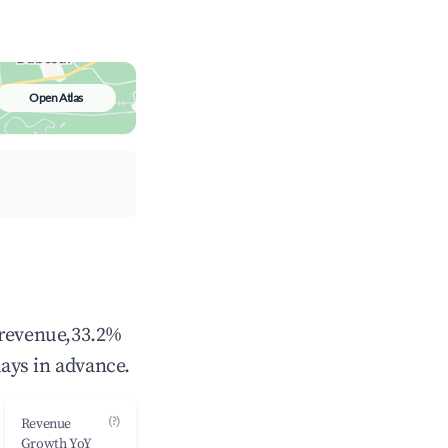
Open Atlas
 revenue,33.2%
ays in advance.
(?)
Revenue
Growth YoY