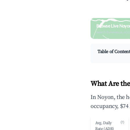
Browse Live Noyo
Search by revenue, occ
Table of Conten
What Are the
In Noyon, the h
occupancy, $74 
(?)
Avg. Daily
Rate (ADR)