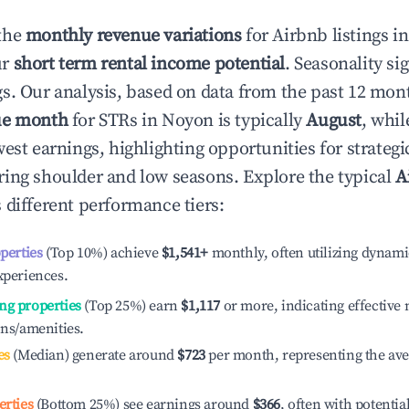
the
monthly revenue variations
for Airbnb listings i
ur
short term rental income potential
. Seasonality si
s. Our analysis, based on data from the past 12 mon
ue month
for STRs in
Noyon
is typically
August
, whi
est earnings, highlighting opportunities for strategi
ing shoulder and low seasons. Explore the typical
A
 different performance tiers:
operties
(Top 10%) achieve
$1,541
+
monthly, often utilizing dynami
xperiences.
ng properties
(Top 25%) earn
$1,117
or more, indicating effectiv
ons/amenities.
es
(Median) generate around
$723
per month, representing the av
erties
(Bottom 25%) see earnings around
$366
, often with potentia