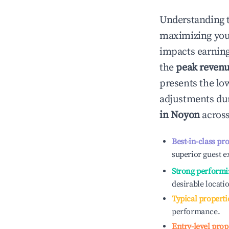
Understanding 
maximizing yo
impacts earning
the
peak reven
presents the low
adjustments dur
in
Noyon
across
Best-in-class pr
superior guest e
Strong performi
desirable locati
Typical properti
performance.
Entry-level prop