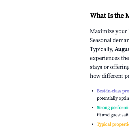
What Is the 
Maximize your 
Seasonal demand
Typically,
Augu
experiences the
stays or offeri
how different p
Best-in-class pr
potentially optim
Strong performi
fit and guest sat
Typical properti