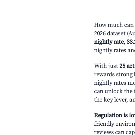
How much can y
2026 dataset (Au
nightly rate
,
33
nightly rates a
With just
25 act
rewards strong l
nightly rates m
can unlock the f
the key lever, a
Regulation is l
friendly environ
reviews can cap