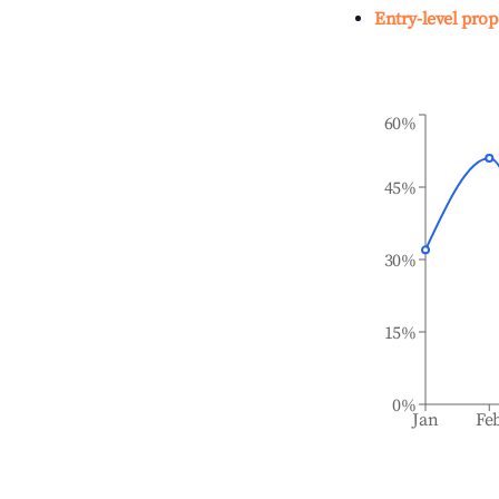
Entry-level prop
60%
45%
30%
15%
0%
Jan
Fe