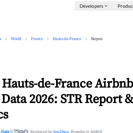
Developers
Produc
a
World
France
Hauts-de-France
Noyon
 Hauts-de-France Airbn
 Data 2026: STR Report 
cs
 Data
·
Reviewed by
Jun Zhou
, Founder @ AirROI