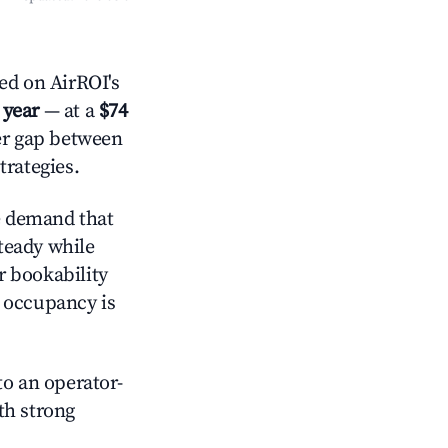
d on AirROI's
 year
— at a
$74
der gap between
trategies.
e demand that
steady while
r bookability
h occupancy is
o an operator-
ith strong