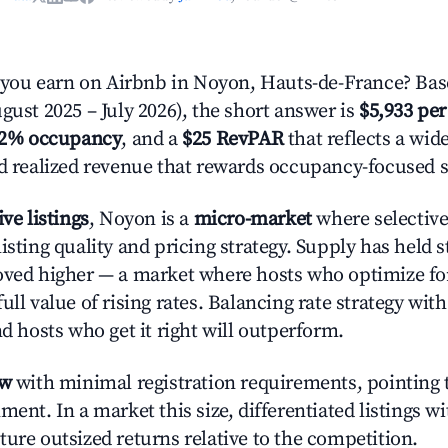
ou earn on Airbnb in Noyon, Hauts-de-France? Base
gust 2025 – July 2026), the short answer is
$5,933 per
.2% occupancy
, and a
$25 RevPAR
that reflects a wi
nd realized revenue that rewards occupancy-focused s
ive listings
, Noyon is a
micro-market
where selectiv
isting quality and pricing strategy. Supply has held 
oved higher — a market where hosts who optimize fo
ull value of rising rates. Balancing rate strategy wit
nd hosts who get it right will outperform.
ow
with minimal registration requirements, pointing t
ment. In a market this size, differentiated listings w
ture outsized returns relative to the competition.