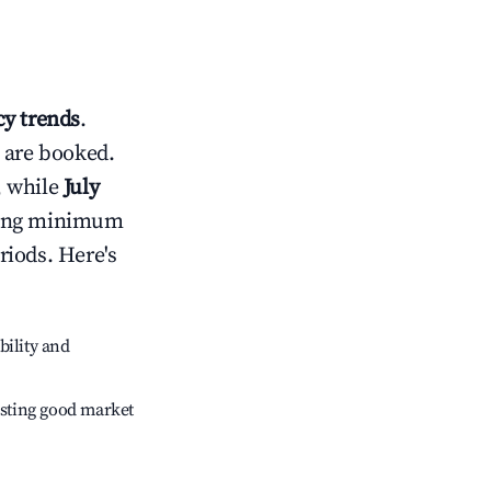
y trends
.
 are booked.
, while
July
usting minimum
riods. Here's
bility and
sting good market