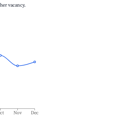
gher vacancy.
ct
Nov
Dec