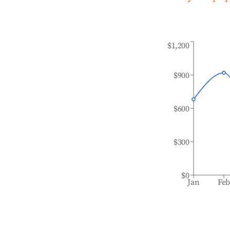
$1,200
$900
$600
$300
$0
Jan
Fe