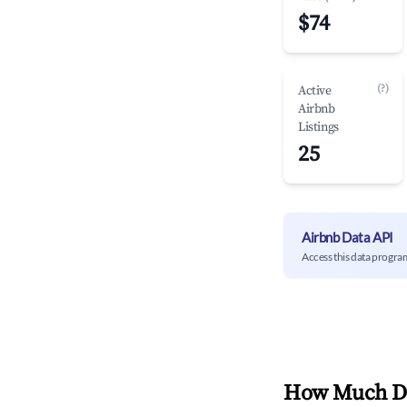
$74
(?)
Active
Airbnb
Listings
25
Airbnb Data API
Access this data progra
How Much Do