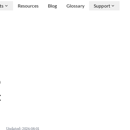
ts
Resources
Blog
Glossary
Support
b
&
Updated:
2026-08-01