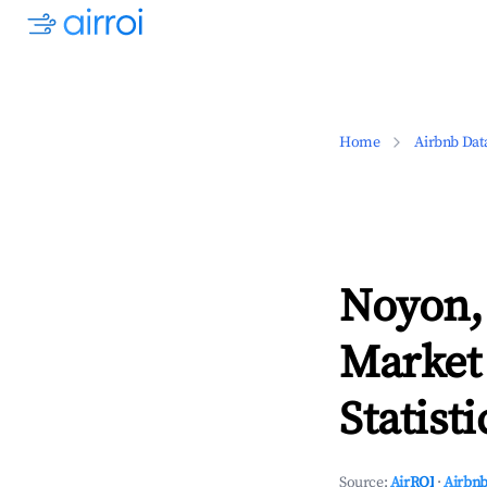
Home
Airbnb Dat
Noyon,
Market
Statisti
Source:
AirROI
·
Airbnb