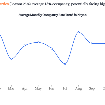
erties
(Bottom 25%) average
18%
occupancy, potentially facing hi
Average Monthly Occupancy Rate Trend in
Noyon
b
Mar
Apr
May
Jun
Jul
Aug
Sep
O