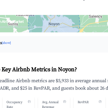
n Airbnb Market
upancy & neighborhood on an interactive map
ts
[show]
 Key Airbnb Metrics in Noyon?
eadline Airbnb metrics are $5,933 in average annual
ADR, and $25 in RevPAR, and guests book about 26 d
(?)
(?)
(?)
Occupancy
Avg. Annual
RevPAR
Rate
Revenue