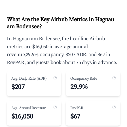
What Are the Key Airbnb Metrics in Hagnau
am Bodensee?
In Hagnau am Bodensee, the headline Airbnb
metrics are $16,050 in average annual
revenue,29.9% occupancy, $207 ADR, and $67 in
RevPAR, and guests book about 75 days in advance.
(?)
(?)
Avg. Daily Rate (ADR)
Occupancy Rate
$207
29.9%
(?)
(?)
Avg. Annual Revenue
RevPAR
$16,050
$67