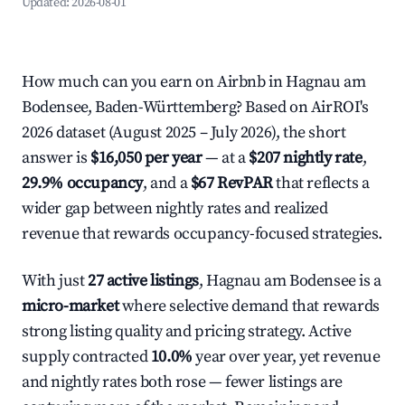
Updated:
2026-08-01
How much can you earn on Airbnb in Hagnau am
Bodensee, Baden-Württemberg? Based on AirROI's
2026 dataset (August 2025 – July 2026), the short
answer is
$16,050 per year
— at a
$207 nightly rate
,
29.9% occupancy
, and a
$67 RevPAR
that reflects a
wider gap between nightly rates and realized
revenue that rewards occupancy-focused strategies.
With just
27 active listings
, Hagnau am Bodensee is a
micro-market
where selective demand that rewards
strong listing quality and pricing strategy. Active
supply contracted
10.0%
year over year, yet revenue
and nightly rates both rose — fewer listings are