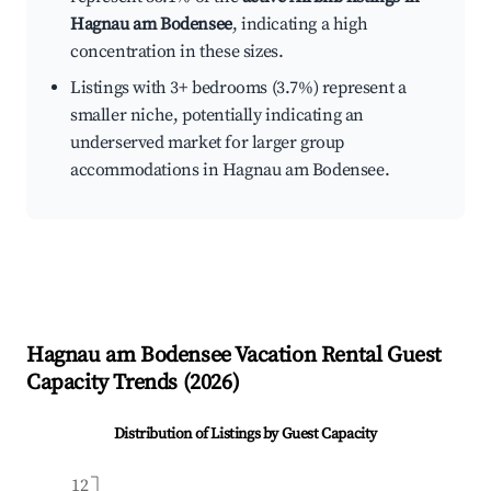
Hagnau am Bodensee
, indicating a high
concentration in these sizes.
Listings with 3+ bedrooms (3.7%) represent a
smaller niche, potentially indicating an
underserved market for larger group
accommodations in Hagnau am Bodensee.
Hagnau am Bodensee
Vacation Rental Guest
Capacity Trends (
2026
)
Distribution of Listings by Guest Capacity
12