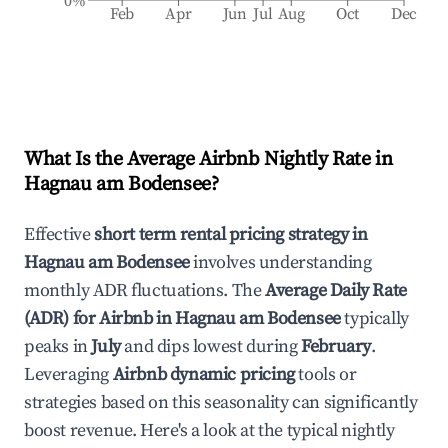
0%
Feb
Apr
Jun
Jul
Aug
Oct
Dec
What Is the Average Airbnb Nightly Rate in
Hagnau am Bodensee
?
Effective
short term rental pricing strategy in
Hagnau am Bodensee
involves understanding
monthly ADR fluctuations. The
Average Daily Rate
(ADR) for Airbnb in
Hagnau am Bodensee
typically
peaks in
July
and dips lowest during
February
.
Leveraging
Airbnb dynamic pricing
tools or
strategies based on this seasonality can significantly
boost revenue. Here's a look at the typical nightly