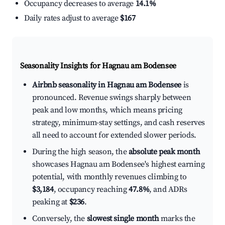
Occupancy decreases to average
14.1%
Daily rates adjust to average
$167
Seasonality Insights for Hagnau am Bodensee
Airbnb seasonality in Hagnau am Bodensee
is
pronounced. Revenue swings sharply between
peak and low months, which means pricing
strategy, minimum-stay settings, and cash reserves
all need to account for extended slower periods.
During the high season, the
absolute peak month
showcases Hagnau am Bodensee's highest earning
potential, with monthly revenues climbing to
$3,184
, occupancy reaching
47.8%
, and ADRs
peaking at
$236
.
Conversely, the
slowest single month
marks the