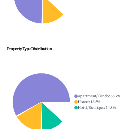
Property Type Distribution
Apartment/Condo
:
66.7
%
House
:
18.5
%
Hotel/Boutique
:
14.8
%