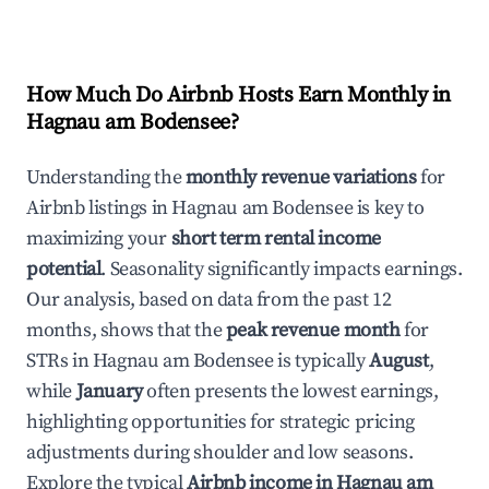
How Much Do Airbnb Hosts Earn Monthly in
Hagnau am Bodensee
?
Understanding the
monthly revenue variations
for
Airbnb listings in
Hagnau am Bodensee
is key to
maximizing your
short term rental income
potential
. Seasonality significantly impacts earnings.
Our analysis, based on data from the past 12
months, shows that the
peak revenue month
for
STRs in
Hagnau am Bodensee
is typically
August
,
while
January
often presents the lowest earnings,
highlighting opportunities for strategic pricing
adjustments during shoulder and low seasons.
Explore the typical
Airbnb income in
Hagnau am