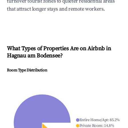
turnover tourist zones to quieter residential areas
that attract longer stays and remote workers.
What Types of Properties Are on Airbnb in
Hagnau am Bodensee
?
Room Type Distribution
Entire Home/Apt
:
85.2
%
Private Room
:
14.8
%