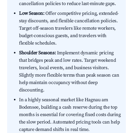
cancellation policies to reduce last-minute gaps.
Low Season:
Offer competitive pricing, extended-
stay discounts, and flexible cancellation policies.
Target off-season travelers like remote workers,
budget-conscious guests, and travelers with
flexible schedules.
Shoulder Seasons:
Implement dynamic pricing
that bridges peak and low rates. Target weekend
travelers, local events, and business visitors.
Slightly more flexible terms than peak season can
help maintain occupancy without deep
discounting.
In a highly seasonal market like Hagnau am
Bodensee, building a cash reserve during the top
months is essential for covering fixed costs during
the slow period. Automated pricing tools can help
capture demand shifts in real time.