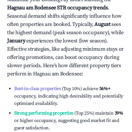
Hagnau am Bodensee
STR occupancy trends
.
Seasonal demand shifts significantly influence how
often properties are booked. Typically,
August
sees
the highest demand (peak season occupancy), while
January
experiences the lowest (low season).
Effective strategies, like adjusting minimum stays or
offering promotions, can boost occupancy during
slower periods. Here's how different property tiers
perform in
Hagnau am Bodensee
:
Best-in-class properties
(Top 10%) achieve
56%
+
occupancy, indicating high desirability and potentially
optimized availability.
Strong performing properties
(Top 25%) maintain
39%
or higher occupancy, suggesting good market fit and
guest satisfaction.