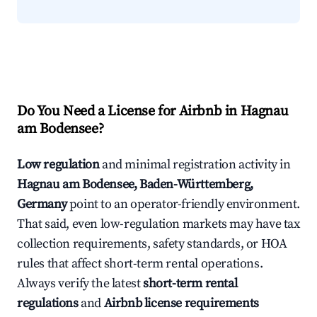
Do You Need a License for Airbnb in Hagnau
am Bodensee?
Low regulation
and minimal registration activity in
Hagnau am Bodensee, Baden-Württemberg,
Germany
point to an operator-friendly environment.
That said, even low-regulation markets may have tax
collection requirements, safety standards, or HOA
rules that affect short-term rental operations.
Always verify the latest
short-term rental
regulations
and
Airbnb license requirements