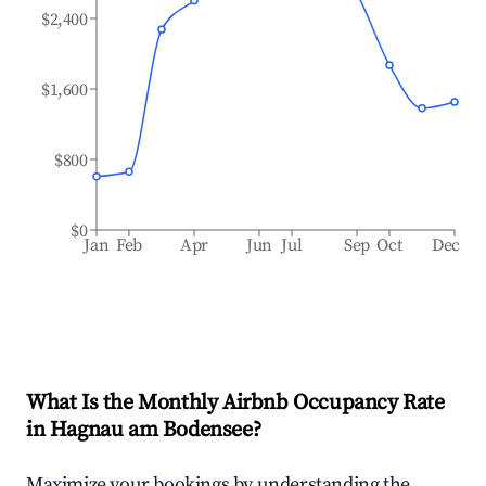
$2,400
$1,600
$800
$0
Jan
Feb
Apr
Jun
Jul
Sep
Oct
Dec
What Is the Monthly Airbnb Occupancy Rate
in
Hagnau am Bodensee
?
Maximize your bookings by understanding the