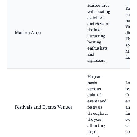
Harbor area
Yacht
with boating
rental
activities
tours,
and views of
Water
the lake,
Marina Area
dining
attracting
Fishin
boating
spots,
enthusiasts
Marin
and
facilit
sightseers.
Hagnau
hosts
Local
various
festiva
cultural
Cultur
events and
events
Festivals and Events Venues
festivals
and w
throughout
fairs, 
the year,
exhibi
attracting
Outdo
large
conce