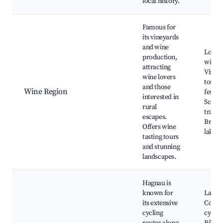
local history.
Famous for
its vineyards
and wine
Local
production,
wineri
attracting
Viney
wine lovers
tours,
and those
Wine Region
festiva
interested in
Scenic
rural
trails,
escapes.
Breat
Offers wine
lake v
tasting tours
and stunning
landscapes.
Hagnau is
known for
Lake
its extensive
Const
cycling
cycling