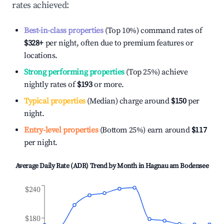
rates achieved:
Best-in-class properties
(Top 10%) command rates of
$328
+
per night, often due to premium features or
locations.
Strong performing properties
(Top 25%) achieve
nightly rates of
$193
or more.
Typical properties
(Median) charge around
$150
per
night.
Entry-level properties
(Bottom 25%) earn around
$117
per night.
Average Daily Rate (ADR) Trend by Month in
Hagnau am Bodensee
$240
$180