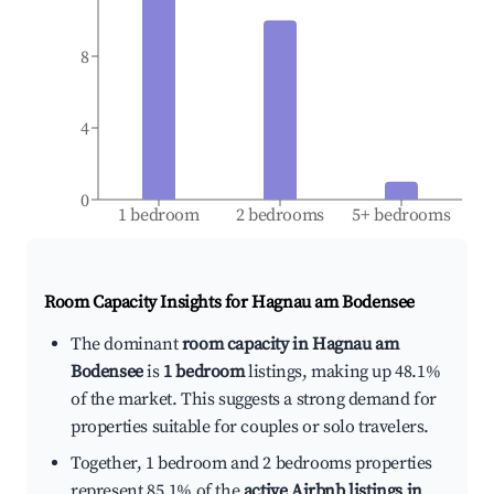
8
4
0
1 bedroom
2 bedrooms
5+ bedrooms
Room Capacity Insights for
Hagnau am Bodensee
The dominant
room capacity in Hagnau am
Bodensee
is
1 bedroom
listings, making up 48.1%
of the market. This suggests a strong demand for
properties suitable for couples or solo travelers.
Together, 1 bedroom and 2 bedrooms properties
represent 85.1% of the
active Airbnb listings in