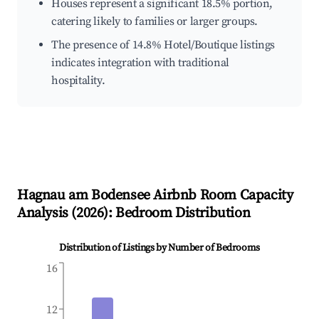
Houses represent a significant 18.5% portion,
catering likely to families or larger groups.
The presence of 14.8% Hotel/Boutique listings
indicates integration with traditional
hospitality.
Hagnau am Bodensee
Airbnb Room Capacity
Analysis (
2026
): Bedroom Distribution
Distribution of Listings by Number of Bedrooms
16
12