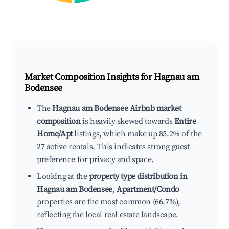
Market Composition Insights for
Hagnau am
Bodensee
The
Hagnau am Bodensee Airbnb market
composition
is heavily skewed towards
Entire
Home/Apt
listings, which make up 85.2% of the
27 active rentals. This indicates strong guest
preference for privacy and space.
Looking at the
property type distribution in
Hagnau am Bodensee
,
Apartment/Condo
properties are the most common (66.7%),
reflecting the local real estate landscape.