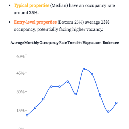
Typical properties
(Median) have an occupancy rate
around
25%
.
Entry-level properties
(Bottom 25%) average
13%
occupancy, potentially facing higher vacancy.
Average Monthly Occupancy Rate Trend in
Hagnau am Bodensee
60%
45%
30%
15%