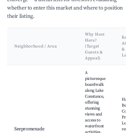
whether to enter this market and where to position
their listing.
Why Host
Key
Here?
Attra
Neighborhood / Area
(Target
&
Guests &
Land
Appeal)
Best neighborhoods for Airbnb in Hagnau am Bodensee
A
picturesque
boardwalk
along Lake
Constance,
Hagn
offering
Beach
stunning
Const
views and
Prome
access to
Local
waterfront
Seepromenade
restau
activities.