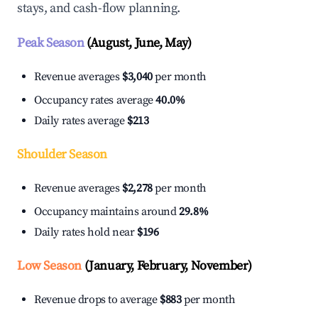
stays, and cash-flow planning.
Peak Season
(August, June, May)
Revenue averages
$3,040
per month
Occupancy rates average
40.0%
Daily rates average
$213
Shoulder Season
Revenue averages
$2,278
per month
Occupancy maintains around
29.8%
Daily rates hold near
$196
Low Season
(January, February, November)
Revenue drops to average
$883
per month