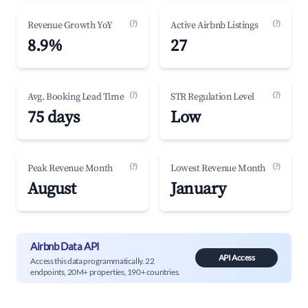
(?)
(?)
Revenue Growth YoY
Active Airbnb Listings
8.9%
27
(?)
(?)
Avg. Booking Lead Time
STR Regulation Level
75 days
Low
(?)
(?)
Peak Revenue Month
Lowest Revenue Month
August
January
Airbnb Data API
API Access
Access this data programmatically. 22
endpoints, 20M+ properties, 190+ countries.