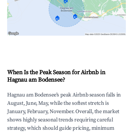
🏠
🏠
🏠
Explore Real-time Analytics
When Is the Peak Season for Airbnb in
Hagnau am Bodensee?
Hagnau am Bodensee's peak Airbnb season falls in
August, June, May, while the softest stretch is
January, February, November. Overall, the market
shows highly seasonal trends requiring careful
strategy, which should guide pricing, minimum