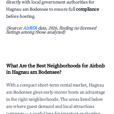
directly with local government authorities for
Hagnau am Bodensee to ensure full
compliance
before hosting.
(Source:
AirROI
data, 2026, finding no licensed
listings among those analyzed)
What Are the Best Neighborhoods for Airbnb
in Hagnau am Bodensee?
With a compact short-term rental market, Hagnau
am Bodensee gives early-mover hosts an advantage
in the right neighborhoods. The areas listed below
are where guest demand and local attractions
converge — a useful lens for investors evaluating