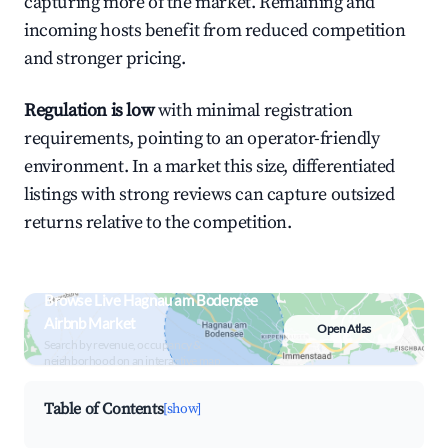
capturing more of the market. Remaining and
incoming hosts benefit from reduced competition
and stronger pricing.
Regulation is low
with minimal registration
requirements, pointing to an operator-friendly
environment. In a market this size, differentiated
listings with strong reviews can capture outsized
returns relative to the competition.
Browse Live Hagnau am Bodensee
Airbnb Market
Open Atlas
Search by revenue, occupancy &
neighborhood on an interactive map
Table of Contents
[show]