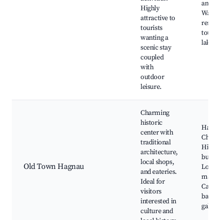
and ca
Highly
Water 
attractive to
rental
tourists
tours 
wanting a
lake
scenic stay
coupled
with
outdoor
leisure.
Charming
historic
Hagn
center with
Churc
traditional
Histor
architecture,
buildi
local shops,
Old Town Hagnau
Local
and eateries.
marke
Ideal for
Cafes 
visitors
bakeri
interested in
galleri
culture and