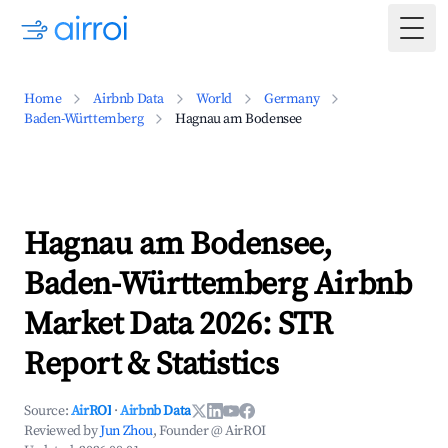
Togg
Home
Airbnb Data
World
Germany
Baden-Württemberg
Hagnau am Bodensee
Hagnau am Bodensee,
Baden-Württemberg Airbnb
Market Data 2026: STR
Report & Statistics
Source:
AirROI
·
Airbnb Data
Reviewed by
Jun Zhou
, Founder @ AirROI