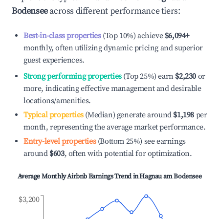
Bodensee
across different performance tiers:
Best-in-class properties
(Top 10%) achieve
$6,094
+
monthly, often utilizing dynamic pricing and superior
guest experiences.
Strong performing properties
(Top 25%) earn
$2,230
or
more, indicating effective management and desirable
locations/amenities.
Typical properties
(Median) generate around
$1,198
per
month, representing the average market performance.
Entry-level properties
(Bottom 25%) see earnings
around
$603
, often with potential for optimization.
Average Monthly Airbnb Earnings Trend in
Hagnau am Bodensee
$3,200