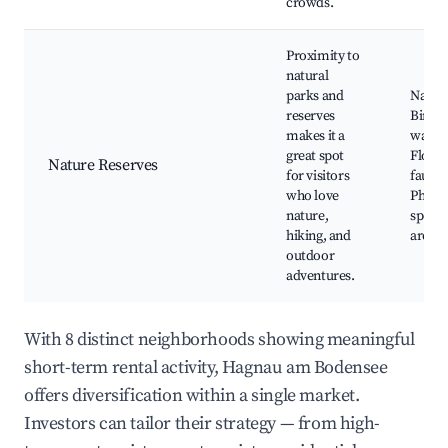
crowds.
Proximity to
natural
parks and
Nature
reserves
Bird
makes it a
watch
great spot
Flora 
Nature Reserves
for visitors
fauna 
who love
Photo
nature,
spots,
hiking, and
areas
outdoor
adventures.
With 8 distinct neighborhoods showing meaningful
short-term rental activity, Hagnau am Bodensee
offers diversification within a single market.
Investors can tailor their strategy — from high-