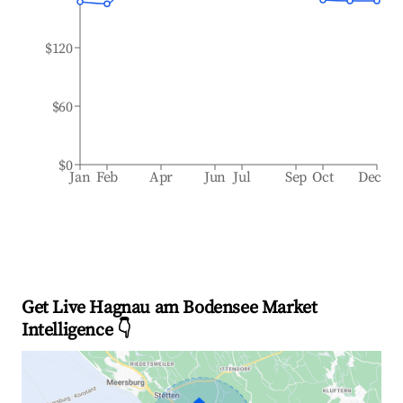
$120
$60
$0
Jan
Feb
Apr
Jun
Jul
Sep
Oct
Dec
Get Live Hagnau am Bodensee Market
Intelligence 👇