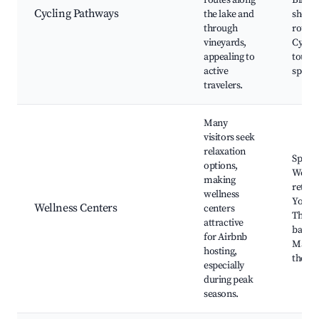
routes along
Bike r
Cycling Pathways
the lake and
shops,
through
routes
vineyards,
Cyclin
appealing to
tours,
active
spots
travelers.
Many
visitors seek
relaxation
Spa ho
options,
Welln
making
retrea
wellness
Yoga c
Wellness Centers
centers
Therm
attractive
baths,
for Airbnb
Massa
hosting,
thera
especially
during peak
seasons.