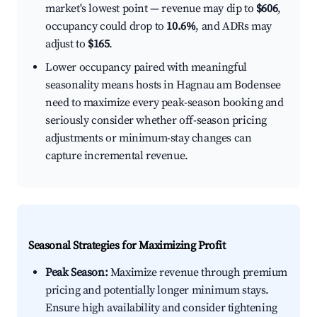
market's lowest point — revenue may dip to
$606
,
occupancy could drop to
10.6%
, and ADRs may
adjust to
$165
.
Lower occupancy paired with meaningful
seasonality means hosts in Hagnau am Bodensee
need to maximize every peak-season booking and
seriously consider whether off-season pricing
adjustments or minimum-stay changes can
capture incremental revenue.
Seasonal Strategies for Maximizing Profit
Peak Season:
Maximize revenue through premium
pricing and potentially longer minimum stays.
Ensure high availability and consider tightening