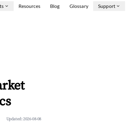
ts
Resources
Blog
Glossary
Support
arket
cs
Updated:
2026-08-08