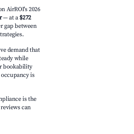
n AirROI's 2026
r
— at a
$272
der gap between
trategies.
ive demand that
steady while
r bookability
h occupancy is
mpliance is the
g reviews can