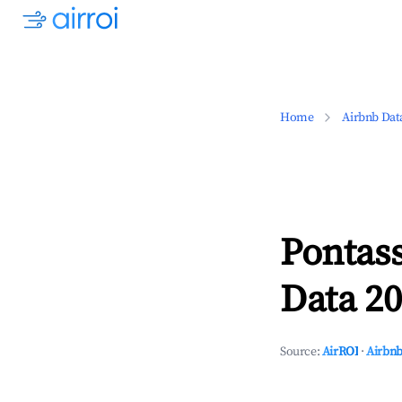
Home
Airbnb Dat
Pontas
Data 20
Source:
AirROI
·
Airbnb