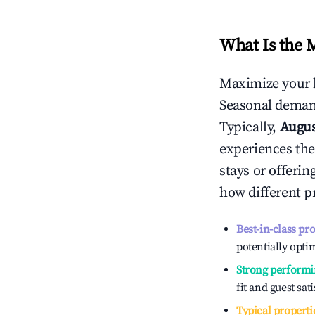
What Is the 
Maximize your 
Seasonal demand
Typically,
Augu
experiences the
stays or offeri
how different p
Best-in-class pr
potentially optim
Strong performi
fit and guest sat
Typical properti