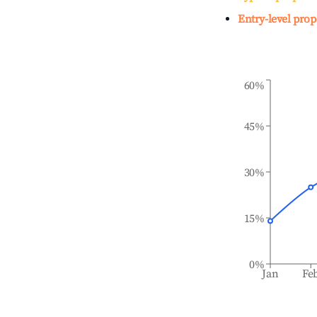
Entry-level prop
60%
45%
30%
15%
0%
Jan
Fe