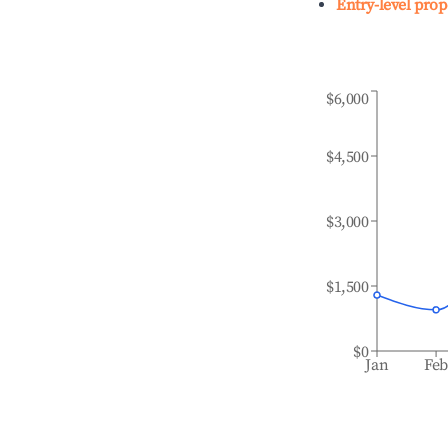
Entry-level prop
$6,000
$4,500
$3,000
$1,500
$0
Jan
Fe