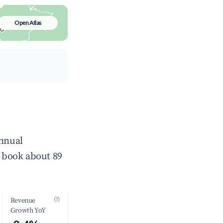
Open Atlas
annual
 book about 89
(?)
Revenue
Growth YoY