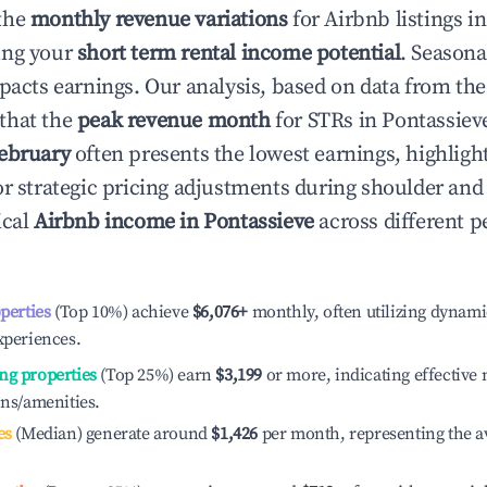
the
monthly revenue variations
for Airbnb listings i
ing your
short term rental income potential
. Seasona
mpacts earnings. Our analysis, based on data from the
that the
peak revenue month
for STRs in
Pontassiev
ebruary
often presents the lowest earnings, highligh
or strategic pricing adjustments during shoulder and
ical
Airbnb income in
Pontassieve
across different 
operties
(Top 10%) achieve
$6,076
+
monthly, often utilizing dynami
xperiences.
ng properties
(Top 25%) earn
$3,199
or more, indicating effectiv
ons/amenities.
es
(Median) generate around
$1,426
per month, representing the a