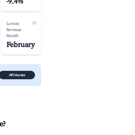
-9.4%
(?)
Lowest
Revenue
Month
February
API Access
e
?