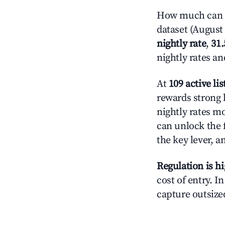
How much can y
dataset (August 
nightly rate
,
31
nightly rates a
At
109 active lis
rewards strong l
nightly rates m
can unlock the f
the key lever, a
Regulation is h
cost of entry. I
capture outsized