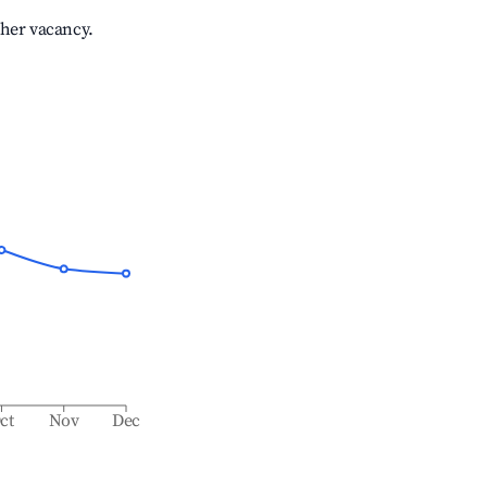
gher vacancy.
ct
Nov
Dec