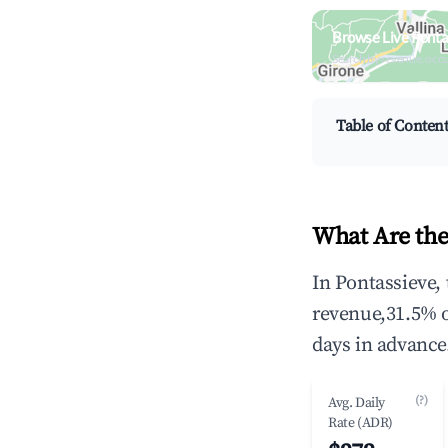
Browse Live Ponta
Search by revenue, occ
Table of Conten
What Are the
In Pontassieve,
revenue,31.5% 
days in advance
(?)
Avg. Daily
Rate (ADR)