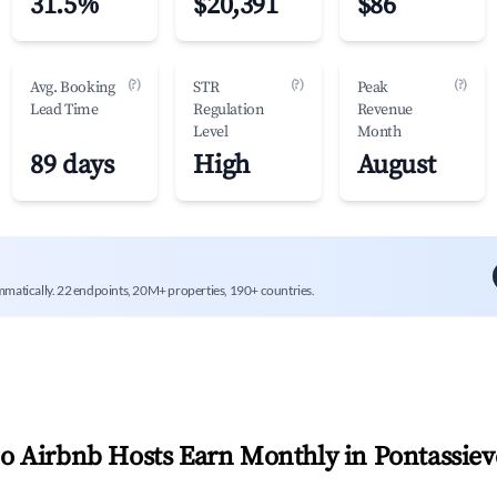
31.5%
$20,391
$86
(?)
(?)
(?)
Avg. Booking
STR
Peak
Lead Time
Regulation
Revenue
Level
Month
89 days
High
August
mmatically. 22 endpoints, 20M+ properties, 190+ countries.
 Airbnb Hosts Earn Monthly in
Pontassiev