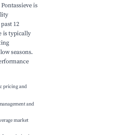
n
Pontassieve
is
lity
 past 12
e
is typically
ting
 low seasons.
performance
c pricing and
e management and
verage market