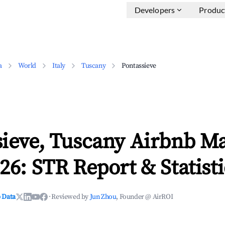
Developers
Produc
a
World
Italy
Tuscany
Pontassieve
sieve, Tuscany Airbnb M
26: STR Report & Statisti
 Data
·
Reviewed by
Jun Zhou
, Founder @ AirROI