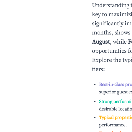
Understanding 
key to maximiz
significantly i
months, shows 
August
, while
F
opportunities f
Explore the typ
tiers:
Best-in-class pr
superior guest e
Strong performi
desirable locati
Typical properti
performance.