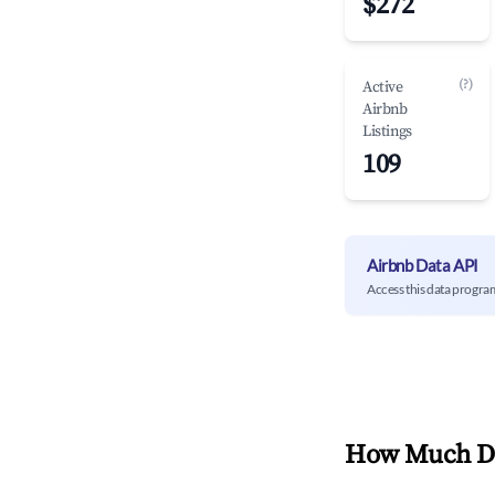
$272
(?)
Active
Airbnb
Listings
109
Airbnb Data API
Access this data progra
How Much Do