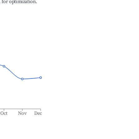
l for optimization.
Oct
Nov
Dec