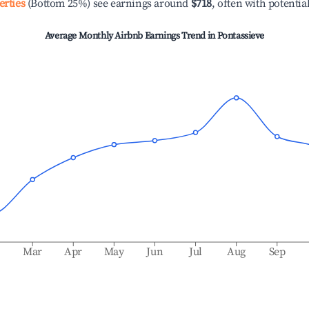
erties
(Bottom 25%) see earnings around
$718
, often with potentia
Average Monthly Airbnb Earnings Trend in
Pontassieve
b
Mar
Apr
May
Jun
Jul
Aug
Sep