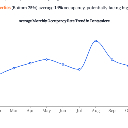
erties
(Bottom 25%) average
14%
occupancy, potentially facing hi
Average Monthly Occupancy Rate Trend in
Pontassieve
b
Mar
Apr
May
Jun
Jul
Aug
Sep
O