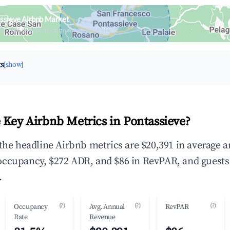
ssieve Airbnb Market
upancy & neighborhood on an interactive map
ts
[show]
 Key Airbnb Metrics in Pontassieve?
 the headline Airbnb metrics are $20,391 in average 
occupancy, $272 ADR, and $86 in RevPAR, and guests
.
(?)
(?)
(?)
Occupancy
Avg. Annual
RevPAR
Rate
Revenue