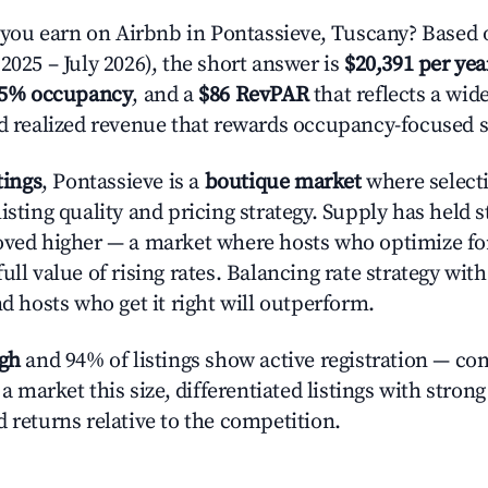
ou earn on Airbnb in Pontassieve, Tuscany? Based o
2025 – July 2026), the short answer is
$20,391 per yea
.5% occupancy
, and a
$86 RevPAR
that reflects a wi
nd realized revenue that rewards occupancy-focused s
tings
, Pontassieve is a
boutique market
where select
isting quality and pricing strategy. Supply has held 
oved higher — a market where hosts who optimize fo
ull value of rising rates. Balancing rate strategy wit
nd hosts who get it right will outperform.
igh
and 94% of listings show active registration — co
n a market this size, differentiated listings with stron
 returns relative to the competition.