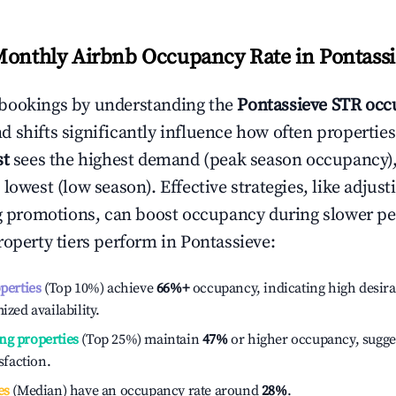
Monthly Airbnb Occupancy Rate in
Pontass
bookings by understanding the
Pontassieve
STR occ
 shifts significantly influence how often properties
st
sees the highest demand (peak season occupancy)
 lowest (low season). Effective strategies, like adj
ng promotions, can boost occupancy during slower pe
roperty tiers perform in
Pontassieve
:
operties
(Top 10%) achieve
66%
+
occupancy, indicating high desira
ized availability.
ng properties
(Top 25%) maintain
47%
or higher occupancy, sugge
isfaction.
es
(Median) have an occupancy rate around
28%
.