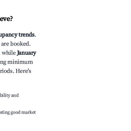
ieve
?
upancy trends
.
 are booked.
, while
January
usting minimum
riods. Here's
bility and
sting good market