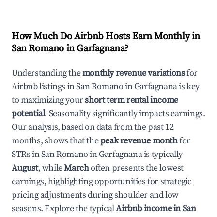
How Much Do Airbnb Hosts Earn Monthly in
San Romano in Garfagnana
?
Understanding the
monthly revenue variations
for
Airbnb listings in
San Romano in Garfagnana
is key
to maximizing your
short term rental income
potential
. Seasonality significantly impacts earnings.
Our analysis, based on data from the past 12
months, shows that the
peak revenue month
for
STRs in
San Romano in Garfagnana
is typically
August
, while
March
often presents the lowest
earnings, highlighting opportunities for strategic
pricing adjustments during shoulder and low
seasons. Explore the typical
Airbnb income in
San