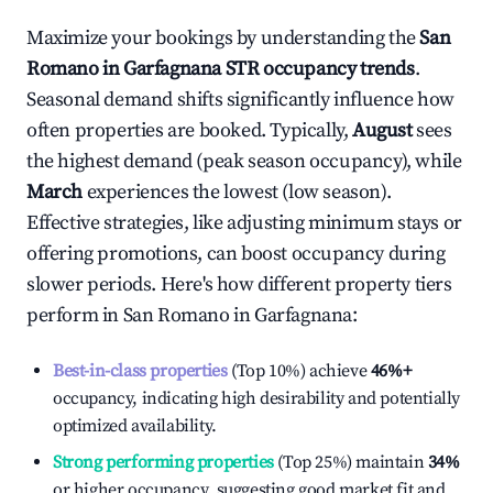
Maximize your bookings by understanding the
San
Romano in Garfagnana
STR occupancy trends
.
Seasonal demand shifts significantly influence how
often properties are booked. Typically,
August
sees
the highest demand (peak season occupancy), while
March
experiences the lowest (low season).
Effective strategies, like adjusting minimum stays or
offering promotions, can boost occupancy during
slower periods. Here's how different property tiers
perform in
San Romano in Garfagnana
:
Best-in-class properties
(Top 10%) achieve
46%
+
occupancy, indicating high desirability and potentially
optimized availability.
Strong performing properties
(Top 25%) maintain
34%
or higher occupancy, suggesting good market fit and