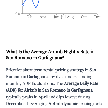
0%
Feb
Apr
Jun
Jul
Aug
Oct
Dec
What Is the Average Airbnb Nightly Rate in
San Romano in Garfagnana
?
Effective
short term rental pricing strategy in
San
Romano in Garfagnana
involves understanding
monthly ADR fluctuations. The
Average Daily Rate
(ADR) for Airbnb in
San Romano in Garfagnana
typically peaks in
April
and dips lowest during
December
. Leveraging
Airbnb dynamic pricing
tools