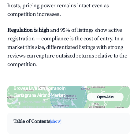
hosts, pricing power remains intact even as
competition increases.
Regulation is high
and 95% of listings show active
registration — compliance is the cost of entry. In a
market this size, differentiated listings with strong
reviews can capture outsized returns relative to the
competition.
Browse Live San Romano in
Garfagnana Airbnb Market
Open Atlas
Search by revenue, occupancy &
neighborhood on an interactive map
Table of Contents
[show]