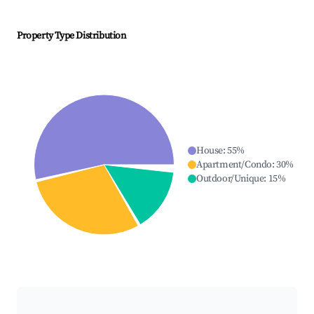
Property Type Distribution
House
:
55
%
Apartment/Condo
:
30
%
Outdoor/Unique
:
15
%