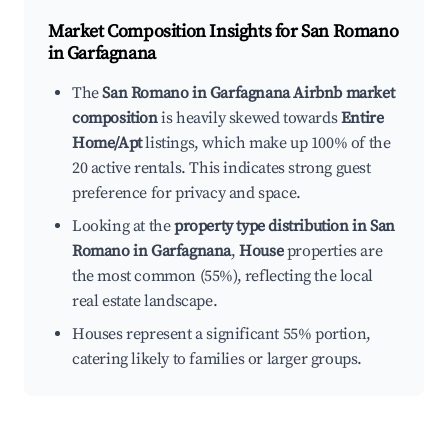
Market Composition Insights for
San Romano
in Garfagnana
The
San Romano in Garfagnana Airbnb market
composition
is heavily skewed towards
Entire
Home/Apt
listings, which make up 100% of the
20 active rentals. This indicates strong guest
preference for privacy and space.
Looking at the
property type distribution in San
Romano in Garfagnana
,
House
properties are
the most common (55%), reflecting the local
real estate landscape.
Houses represent a significant 55% portion,
catering likely to families or larger groups.