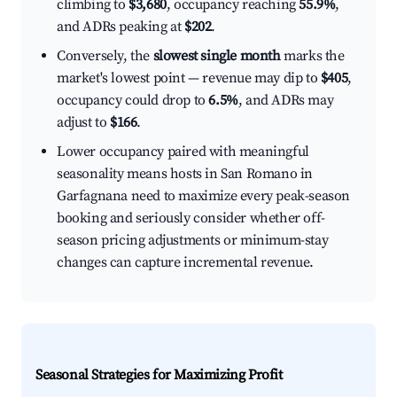
climbing to
$3,680
, occupancy reaching
55.9%
,
and ADRs peaking at
$202
.
Conversely, the
slowest single month
marks the
market's lowest point — revenue may dip to
$405
,
occupancy could drop to
6.5%
, and ADRs may
adjust to
$166
.
Lower occupancy paired with meaningful
seasonality means hosts in San Romano in
Garfagnana need to maximize every peak-season
booking and seriously consider whether off-
season pricing adjustments or minimum-stay
changes can capture incremental revenue.
Seasonal Strategies for Maximizing Profit