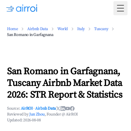
Togg
Home
Airbnb Data
World
Italy
Tuscany
San Romano in Garfagnana
San Romano in Garfagnana,
Tuscany Airbnb Market Data
2026: STR Report & Statistics
Source:
AirROI
·
Airbnb Data
Reviewed by
Jun Zhou
, Founder @ AirROI
Updated:
2026-08-08