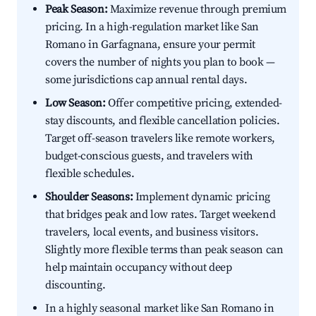
Peak Season:
Maximize revenue through premium
pricing. In a high-regulation market like San
Romano in Garfagnana, ensure your permit
covers the number of nights you plan to book —
some jurisdictions cap annual rental days.
Low Season:
Offer competitive pricing, extended-
stay discounts, and flexible cancellation policies.
Target off-season travelers like remote workers,
budget-conscious guests, and travelers with
flexible schedules.
Shoulder Seasons:
Implement dynamic pricing
that bridges peak and low rates. Target weekend
travelers, local events, and business visitors.
Slightly more flexible terms than peak season can
help maintain occupancy without deep
discounting.
In a highly seasonal market like San Romano in