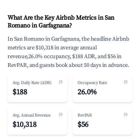
What Are the Key Airbnb Metrics in San
Romano in Garfagnana?
In San Romano in Garfagnana, the headline Airbnb
metrics are $10,318 in average annual
revenue,26.0% occupancy, $188 ADR, and $56 in
RevPAR, and guests book about 50 days in advance.
(?)
(?)
Avg. Daily Rate (ADR)
Occupancy Rate
$188
26.0%
(?)
(?)
Avg. Annual Revenue
RevPAR
$10,318
$56