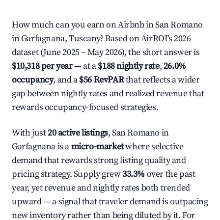
How much can you earn on Airbnb in San Romano
in Garfagnana, Tuscany? Based on AirROI's 2026
dataset (June 2025 – May 2026), the short answer is
$10,318 per year
— at a
$188 nightly rate
,
26.0%
occupancy
, and a
$56 RevPAR
that reflects a wider
gap between nightly rates and realized revenue that
rewards occupancy-focused strategies.
With just
20 active listings
, San Romano in
Garfagnana is a
micro-market
where selective
demand that rewards strong listing quality and
pricing strategy. Supply grew
33.3%
over the past
year, yet revenue and nightly rates both trended
upward — a signal that traveler demand is outpacing
new inventory rather than being diluted by it. For