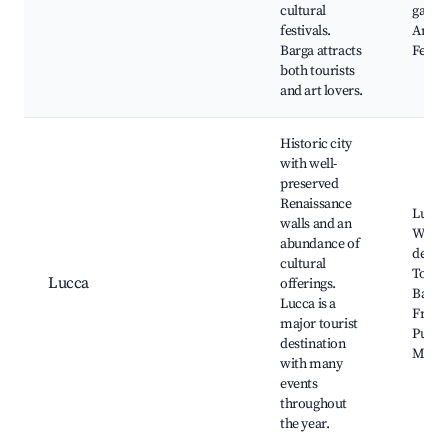
cultural
galler
festivals.
Annua
Barga attracts
Festiv
both tourists
and art lovers.
Historic city
with well-
preserved
Renaissance
Lucca'
walls and an
Walls,
abundance of
dell'A
cultural
Torre 
Lucca
offerings.
Basili
Lucca is a
Fredi
major tourist
Pucci
destination
Muse
with many
events
throughout
the year.