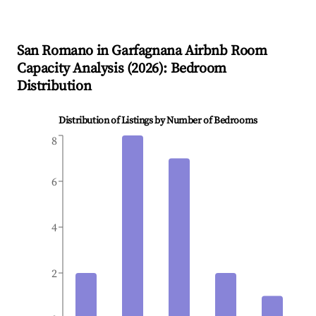
San Romano in Garfagnana
Airbnb Room
Capacity Analysis (
2026
): Bedroom
Distribution
Distribution of Listings by Number of Bedrooms
8
6
4
2