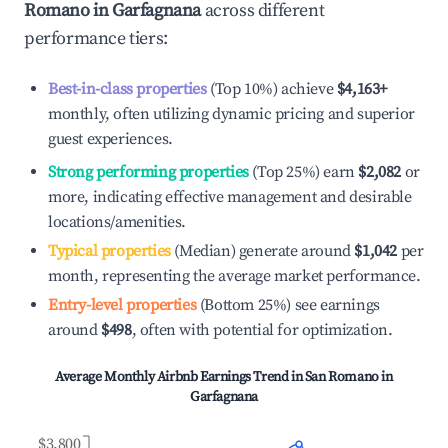
Romano in Garfagnana
across different
performance tiers:
Best-in-class properties
(Top 10%) achieve
$4,163
+
monthly, often utilizing dynamic pricing and superior
guest experiences.
Strong performing properties
(Top 25%) earn
$2,082
or
more, indicating effective management and desirable
locations/amenities.
Typical properties
(Median) generate around
$1,042
per
month, representing the average market performance.
Entry-level properties
(Bottom 25%) see earnings
around
$498
, often with potential for optimization.
Average Monthly Airbnb Earnings Trend in
San Romano in
Garfagnana
$3,800