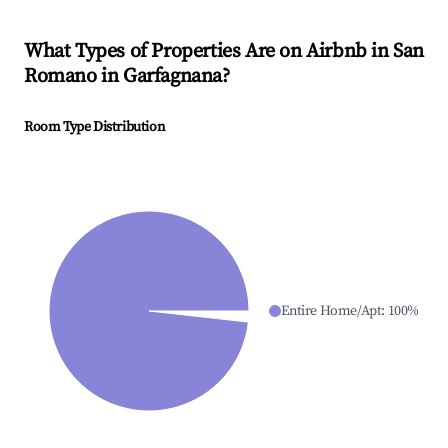
What Types of Properties Are on Airbnb in
San
Romano in Garfagnana
?
Room Type Distribution
Entire Home/Apt
:
100
%