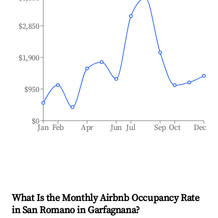
$2,850
$1,900
$950
$0
Jan
Feb
Apr
Jun
Jul
Sep
Oct
Dec
What Is the Monthly Airbnb Occupancy Rate
in
San Romano in Garfagnana
?