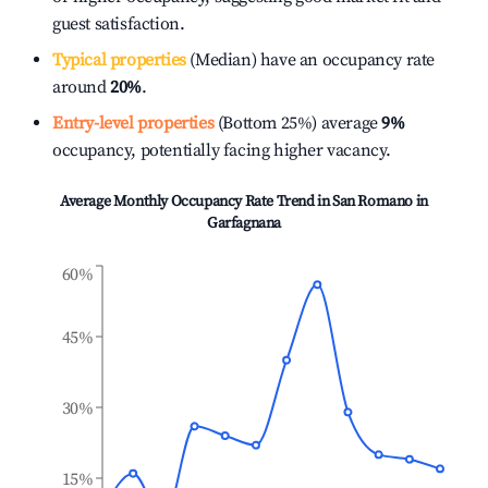
guest satisfaction.
Typical properties
(Median) have an occupancy rate
around
20%
.
Entry-level properties
(Bottom 25%) average
9%
occupancy, potentially facing higher vacancy.
Average Monthly Occupancy Rate Trend in
San Romano in
Garfagnana
60%
45%
30%
15%