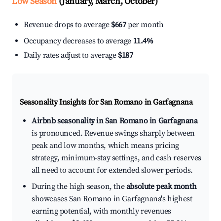
Low Season
(January, March, October)
Revenue drops to average
$667
per month
Occupancy decreases to average
11.4%
Daily rates adjust to average
$187
Seasonality Insights for San Romano in Garfagnana
Airbnb seasonality in San Romano in Garfagnana
is pronounced. Revenue swings sharply between
peak and low months, which means pricing
strategy, minimum-stay settings, and cash reserves
all need to account for extended slower periods.
During the high season, the
absolute peak month
showcases San Romano in Garfagnana's highest
earning potential, with monthly revenues