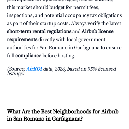
this market should budget for permit fees,
inspections, and potential occupancy tax obligations
as part of their startup costs. Always verify the latest
short-term rental regulations
and
Airbnb license
requirements
directly with local government
authorities for San Romano in Garfagnana to ensure
full
compliance
before hosting.
(Source:
AirROI
data, 2026, based on 95% licensed
listings)
What Are the Best Neighborhoods for Airbnb
in San Romano in Garfagnana?