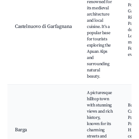
renowned for
Fortre
its medieval
Garig
architecture
River,
and local
Parco
Castelnuovo di Garfagnana
cuisine. It's a
dell'O
popular base
Local
for tourists
marke
exploring the
Festiv
Apuan Alps
event
and
surrounding
natural
beauty.
A picturesque
hilltop town
with stunning
Barga
views and rich
Cathe
history,
Palaz
known for its
Pancra
Barga
charming
Histor
streets and
center