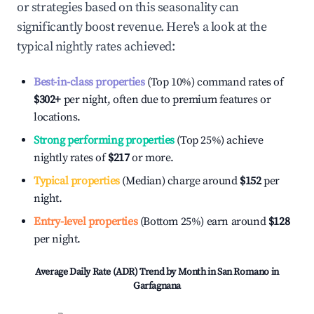
or strategies based on this seasonality can
significantly boost revenue. Here's a look at the
typical nightly rates achieved:
Best-in-class properties
(Top 10%) command rates of
$302
+
per night, often due to premium features or
locations.
Strong performing properties
(Top 25%) achieve
nightly rates of
$217
or more.
Typical properties
(Median) charge around
$152
per
night.
Entry-level properties
(Bottom 25%) earn around
$128
per night.
Average Daily Rate (ADR) Trend by Month in
San Romano in
Garfagnana