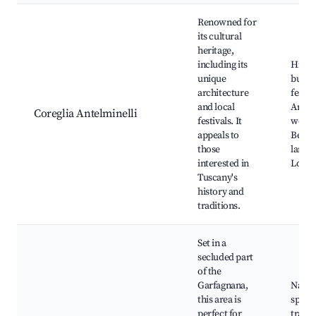
Renowned for
its cultural
heritage,
including its
Histor
unique
buildi
architecture
festiva
and local
Artis
Coreglia Antelminelli
festivals. It
works
appeals to
Beauti
those
lands
interested in
Local 
Tuscany's
history and
traditions.
Set in a
secluded part
of the
Garfagnana,
Natur
this area is
spring
perfect for
trails,