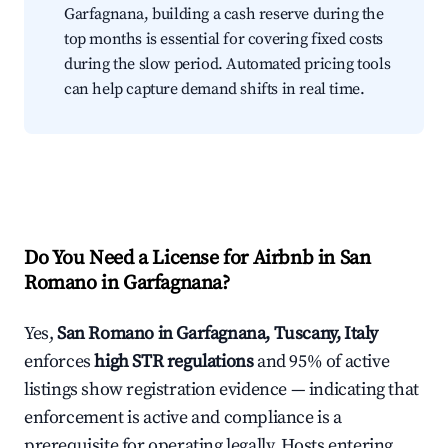
Garfagnana, building a cash reserve during the
top months is essential for covering fixed costs
during the slow period. Automated pricing tools
can help capture demand shifts in real time.
Do You Need a License for Airbnb in San
Romano in Garfagnana?
Yes,
San Romano in Garfagnana, Tuscany, Italy
enforces
high STR regulations
and 95% of active
listings show registration evidence — indicating that
enforcement is active and compliance is a
prerequisite for operating legally. Hosts entering