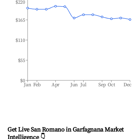
$220
$165
$110
$55
$0
Jan
Feb
Apr
Jun
Jul
Sep
Oct
Dec
Get Live San Romano in Garfagnana Market
Intelligence 👇