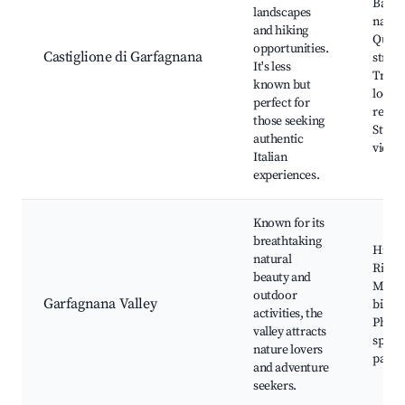
Battis
landscapes
nature
and hiking
Quaint
opportunities.
Castiglione di Garfagnana
street
It's less
Tradit
known but
local
perfect for
restau
those seeking
Stunn
authentic
viewp
Italian
experiences.
Known for its
breathtaking
Hiking
natural
River 
beauty and
Moun
outdoor
Garfagnana Valley
biking
activities, the
Photo
valley attracts
spots,
nature lovers
parks
and adventure
seekers.