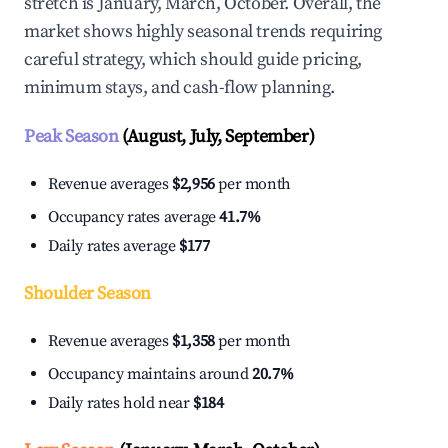
stretch is January, March, October. Overall, the
market shows highly seasonal trends requiring
careful strategy, which should guide pricing,
minimum stays, and cash-flow planning.
Peak Season
(August, July, September)
Revenue averages
$2,956
per month
Occupancy rates average
41.7%
Daily rates average
$177
Shoulder Season
Revenue averages
$1,358
per month
Occupancy maintains around
20.7%
Daily rates hold near
$184