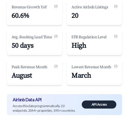
(?)
(?)
Revenue Growth YoY
Active Airbnb Listings
60.6%
20
(?)
(?)
Avg. Booking Lead Time
STR Regulation Level
50 days
High
(?)
(?)
Peak Revenue Month
Lowest Revenue Month
August
March
Airbnb Data API
API Access
Access this data programmatically. 22
endpoints, 20M+ properties, 190+ countries.