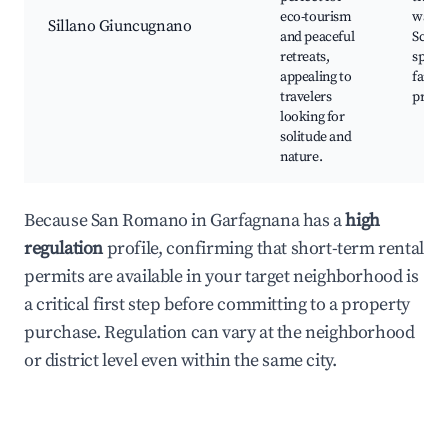
eco-tourism
watch
Sillano Giuncugnano
and peaceful
Sceni
retreats,
spots,
appealing to
farms
travelers
produ
looking for
solitude and
nature.
Because San Romano in Garfagnana has a
high
regulation
profile, confirming that short-term rental
permits are available in your target neighborhood is
a critical first step before committing to a property
purchase. Regulation can vary at the neighborhood
or district level even within the same city.