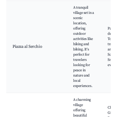
A tranquil
village set in a
scenic
location,
offering
Parco
outdoor
dell'
activities like
Tosca
hiking and
trails
Piazza al Serchio
biking. It's
artisa
perfect for
Scenic
travelers
Small 
looking for
event
peace in
nature and
local
experiences.
A charming
village
Churc
offering
Giova
beautiful