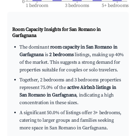
0
1 bedroom
3 bedrooms
5+ bedrooms
Room Capacity Insights for
San Romano in
Garfagnana
The dominant
room capacity in San Romano in
Garfagnana
is
2 bedrooms
listings, making up 40%
of the market. This suggests a strong demand for
properties suitable for couples or solo travelers.
Together, 2 bedrooms and 3 bedrooms properties
represent 75.0% of the
active Airbnb listings in
San Romano in Garfagnana
, indicating a high
concentration in these sizes.
A significant 50.0% of listings offer 3+ bedrooms,
catering to larger groups and families seeking
more space in San Romano in Garfagnana.