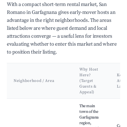
With a compact short-term rental market, San
Romano in Garfagnana gives early-mover hosts an
advantage in the right neighborhoods. The areas
listed below are where guest demand and local
attractions converge — a useful lens for investors
evaluating whether to enter this market and where
to position their listing.
Why Host
Here?
Key
Neighborhood / Area
(Target
Attra
Guests &
Land
Appeal)
Best neighborhoods for Airbnb in San Romano in Garfagnana
The main
town of the
Garfagnana
region,
Caste