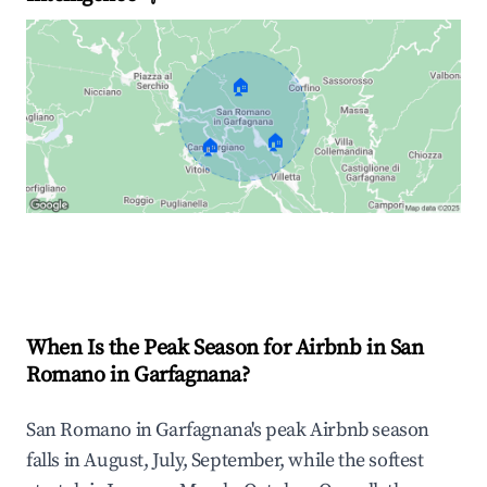
🏠
🏠
🏠
Explore Real-time Analytics
When Is the Peak Season for Airbnb in San
Romano in Garfagnana?
San Romano in Garfagnana's peak Airbnb season
falls in August, July, September, while the softest