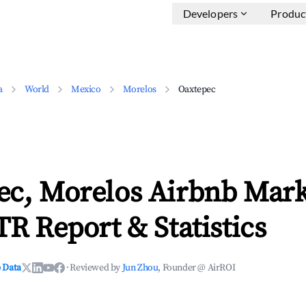
Developers
Produc
a
World
Mexico
Morelos
Oaxtepec
ec, Morelos Airbnb Mark
TR Report & Statistics
 Data
·
Reviewed by
Jun Zhou
, Founder @ AirROI