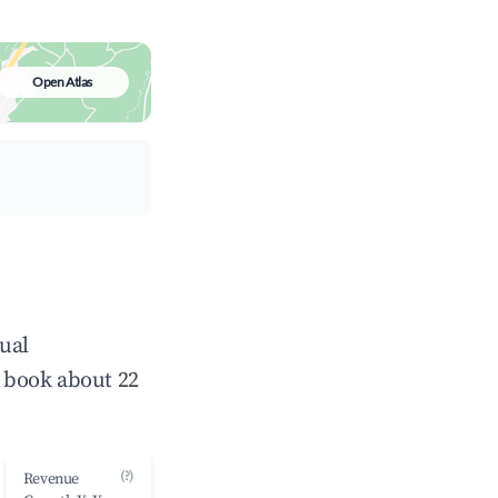
Open Atlas
ual
 book about 22
(?)
Revenue