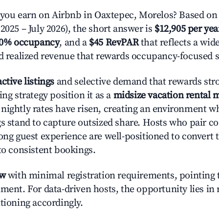
ou earn on Airbnb in Oaxtepec, Morelos? Based on 
2025 – July 2026), the short answer is
$12,905 per yea
.0% occupancy
, and a
$45 RevPAR
that reflects a wi
nd realized revenue that rewards occupancy-focused s
active listings
and selective demand that rewards stro
ing strategy position it as a
midsize vacation rental 
nightly rates have risen, creating an environment w
gs stand to capture outsized share. Hosts who pair c
rong guest experience are well-positioned to convert 
to consistent bookings.
ow
with minimal registration requirements, pointing t
ment. For data-driven hosts, the opportunity lies in
tioning accordingly.