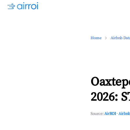
Home
Airbnb Dat
Oaxtep
2026: S
Source:
AirROI
·
Airbnb