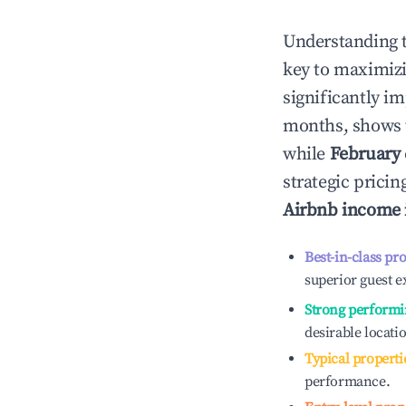
Understanding 
key to maximiz
significantly i
months, shows 
while
February
strategic prici
Airbnb income
Best-in-class pr
superior guest e
Strong performi
desirable locati
Typical properti
performance.