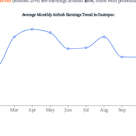
erties
(Bottom 25%) see earnings around
$570
, often with potentia
Average Monthly Airbnb Earnings Trend in
Oaxtepec
b
Mar
Apr
May
Jun
Jul
Aug
Sep