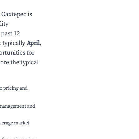
n
Oaxtepec
is
lity
 past 12
s typically
April
,
rtunities for
ore the typical
c pricing and
e management and
verage market