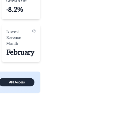
Growth YoY
-8.2%
(?)
Lowest
Revenue
Month
February
API Access