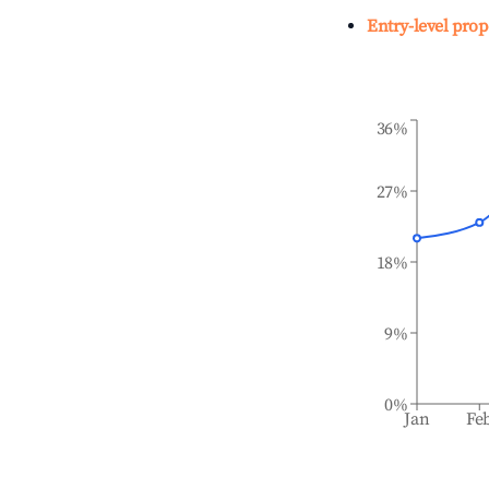
Entry-level prop
36%
27%
18%
9%
0%
Jan
Fe