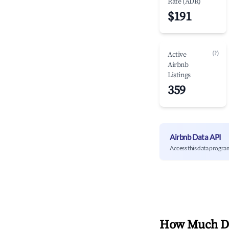
Rate (ADR)
$191
(?)
Active
Airbnb
Listings
359
Airbnb Data API
Access this data progra
How Much Do