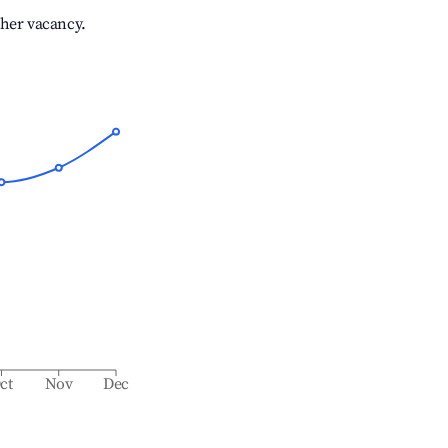
gher vacancy.
ct
Nov
Dec