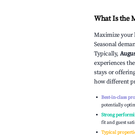
What Is the 
Maximize your 
Seasonal demand
Typically,
Augu
experiences the
stays or offeri
how different p
Best-in-class pr
potentially optim
Strong performi
fit and guest sat
Typical properti