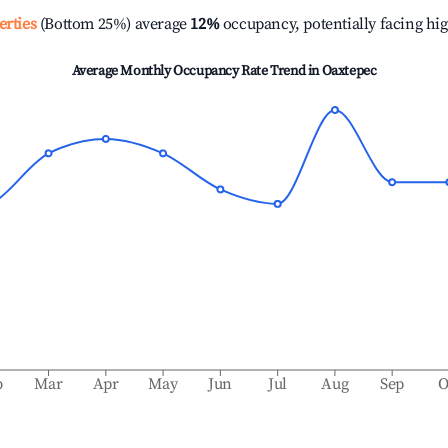
erties
(Bottom 25%) average
12%
occupancy, potentially facing hi
Average Monthly Occupancy Rate Trend in
Oaxtepec
b
Mar
Apr
May
Jun
Jul
Aug
Sep
O