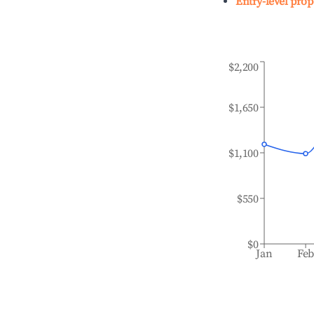
Entry-level prop
$2,200
$1,650
$1,100
$550
$0
Jan
Fe