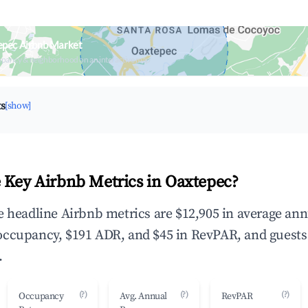
epec Airbnb Market
upancy & neighborhood on an interactive map
ts
[show]
 Key Airbnb Metrics in Oaxtepec?
e headline Airbnb metrics are $12,905 in average ann
occupancy, $191 ADR, and $45 in RevPAR, and guests
.
(?)
(?)
(?)
Occupancy
Avg. Annual
RevPAR