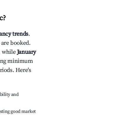
c
?
ncy trends
.
 are booked.
, while
January
usting minimum
riods. Here's
bility and
sting good market