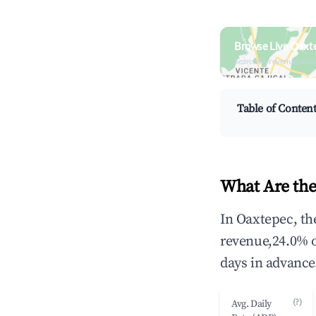
Browse Live Oaxt
Search by revenue, occ
Table of Conten
What Are the
In Oaxtepec, th
revenue,24.0% 
days in advance
(?)
Avg. Daily