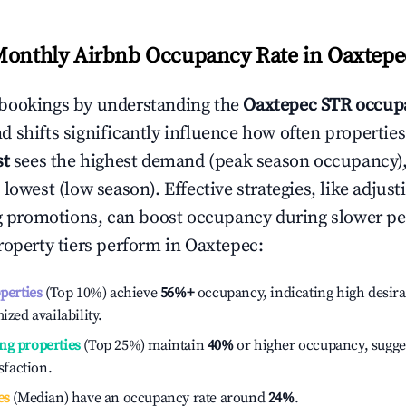
Monthly Airbnb Occupancy Rate in
Oaxtepe
bookings by understanding the
Oaxtepec
STR occupa
 shifts significantly influence how often properties
st
sees the highest demand (peak season occupancy)
 lowest (low season). Effective strategies, like adj
ng promotions, can boost occupancy during slower pe
roperty tiers perform in
Oaxtepec
:
operties
(Top 10%) achieve
56%
+
occupancy, indicating high desira
ized availability.
ng properties
(Top 25%) maintain
40%
or higher occupancy, sugge
isfaction.
es
(Median) have an occupancy rate around
24%
.