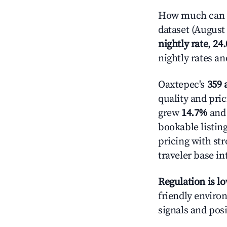
How much can y
dataset (August 
nightly rate
,
24
nightly rates a
Oaxtepec's
359 
quality and pric
grew
14.7%
and 
bookable listin
pricing with st
traveler base in
Regulation is l
friendly environ
signals and posi