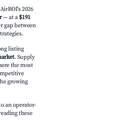
AirROI's 2026
r
— at a
$191
der gap between
trategies.
ng listing
market
. Supply
here the most
ompetitive
the growing
o an operator-
 reading these