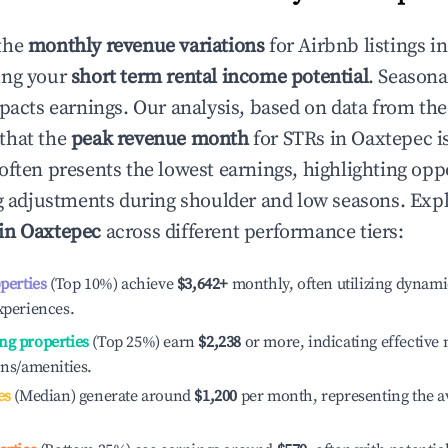
the
monthly revenue variations
for Airbnb listings i
ing your
short term rental income potential
. Seasona
mpacts earnings. Our analysis, based on data from the
that the
peak revenue month
for STRs in
Oaxtepec
i
often presents the lowest earnings, highlighting oppo
ng adjustments during shoulder and low seasons. Expl
 in
Oaxtepec
across different performance tiers:
operties
(Top 10%) achieve
$3,642
+
monthly, often utilizing dynami
xperiences.
ng properties
(Top 25%) earn
$2,238
or more, indicating effectiv
ons/amenities.
es
(Median) generate around
$1,200
per month, representing the a