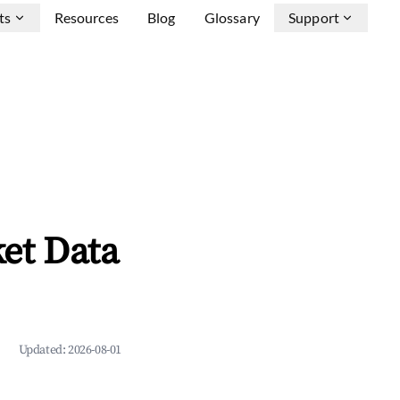
ts
Resources
Blog
Glossary
Support
et Data
Updated:
2026-08-01