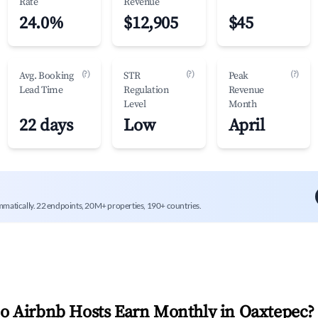
Rate
Revenue
24.0%
$12,905
$45
(?)
(?)
(?)
Avg. Booking
STR
Peak
Lead Time
Regulation
Revenue
Level
Month
22 days
Low
April
mmatically. 22 endpoints, 20M+ properties, 190+ countries.
 Airbnb Hosts Earn Monthly in
Oaxtepec
?