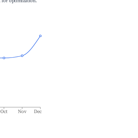
l for optimization.
Oct
Nov
Dec