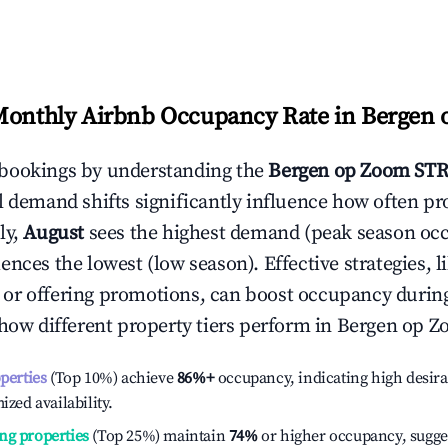
Monthly Airbnb Occupancy Rate in
Bergen 
bookings by understanding the
Bergen op Zoom
STR
l demand shifts significantly influence how often pr
ly,
August
sees the highest demand (peak season oc
ences the lowest (low season). Effective strategies, l
or offering promotions, can boost occupancy durin
 how different property tiers perform in
Bergen op Z
operties
(Top 10%) achieve
86%
+
occupancy, indicating high desira
ized availability.
ng properties
(Top 25%) maintain
74%
or higher occupancy, sugge