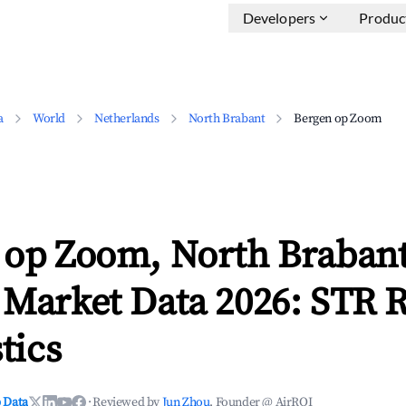
Developers
Produc
a
World
Netherlands
North Brabant
Bergen op Zoom
 op Zoom, North Braban
 Market Data 2026: STR 
tics
 Data
·
Reviewed by
Jun Zhou
, Founder @ AirROI