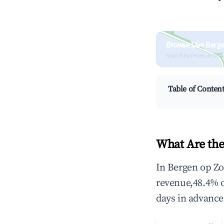
Browse Live Berg
Search by revenue, occ
Table of Conten
What Are the
In Bergen op Zo
revenue,48.4% 
days in advance