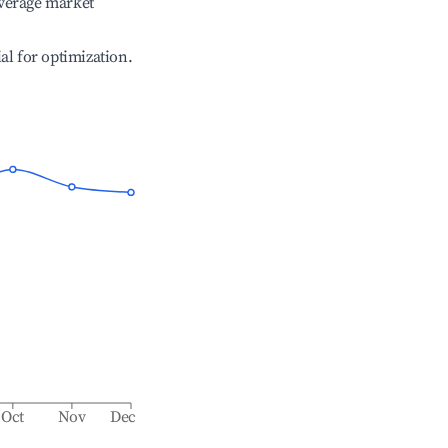
verage market
ial for optimization.
Oct
Nov
Dec