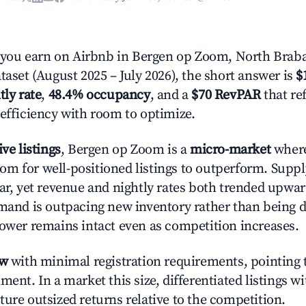
ou earn on Airbnb in Bergen op Zoom, North Braba
taset (August 2025 – July 2026), the short answer is
$
tly rate
,
48.4% occupancy
, and a
$70 RevPAR
that re
 efficiency with room to optimize.
ive listings
, Bergen op Zoom is a
micro-market
where
m for well-positioned listings to outperform. Supp
ear, yet revenue and nightly rates both trended upwar
emand is outpacing new inventory rather than being di
power remains intact even as competition increases.
ow
with minimal registration requirements, pointing t
ment. In a market this size, differentiated listings w
ture outsized returns relative to the competition.