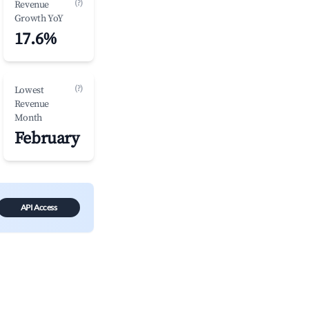
(?)
Revenue
Growth YoY
17.6%
(?)
Lowest
Revenue
Month
February
API Access