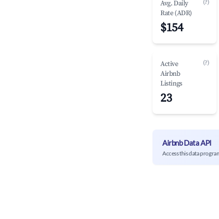
(?)
Avg. Daily
Rate (ADR)
$154
(?)
Active
Airbnb
Listings
23
Airbnb Data API
Access this data progra