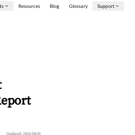
ts
Resources
Blog
Glossary
Support
t
Report
Updated:
2026-08-01