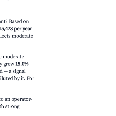
nt? Based on
15,473 per year
flects moderate
 moderate
ly grew
15.0%
d — a signal
luted by it. For
o an operator-
ith strong