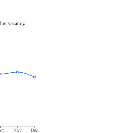
gher vacancy.
ct
Nov
Dec