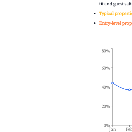
fit and guest sat
Typical properti
Entry-level prop
80%
60%
40%
20%
0%
Jan
Fe