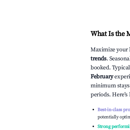
What Is the 
Maximize your 
trends
. Seasona
booked. Typical
February
experi
minimum stays 
periods. Here's
Best-in-class pr
potentially optim
Strong performi