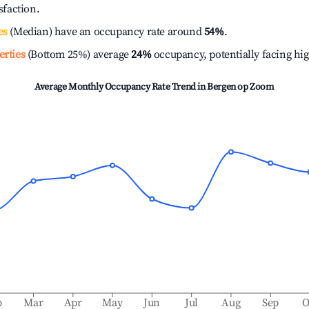
isfaction.
es
(Median) have an occupancy rate around
54%
.
erties
(Bottom 25%) average
24%
occupancy, potentially facing hi
Average Monthly Occupancy Rate Trend in
Bergen op Zoom
b
Mar
Apr
May
Jun
Jul
Aug
Sep
O