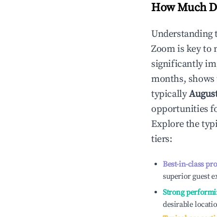
How Much Do
Understanding 
Zoom
is key to
significantly i
months, shows 
typically
Augus
opportunities f
Explore the typ
tiers:
Best-in-class pr
superior guest e
Strong performi
desirable locati