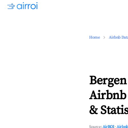
Home
Airbnb Dat
Bergen
Airbnb
& Statis
Source:
AirROI
·
Airbnb