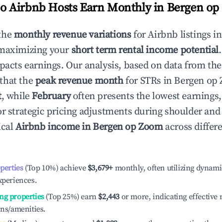
 Airbnb Hosts Earn Monthly in
Bergen op
the
monthly revenue variations
for Airbnb listings i
 maximizing your
short term rental income potential
mpacts earnings. Our analysis, based on data from the
that the
peak revenue month
for STRs in
Bergen op
t
, while
February
often presents the lowest earnings,
or strategic pricing adjustments during shoulder and
ical
Airbnb income in
Bergen op Zoom
across differ
operties
(Top 10%) achieve
$3,679
+
monthly, often utilizing dynami
xperiences.
ng properties
(Top 25%) earn
$2,443
or more, indicating effectiv
ons/amenities.