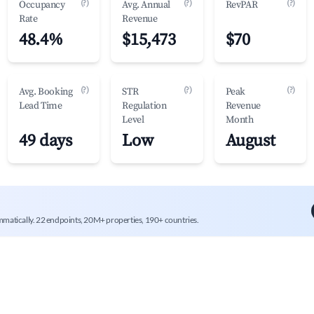
(?)
(?)
(?)
Occupancy
Avg. Annual
RevPAR
Rate
Revenue
48.4%
$15,473
$70
(?)
(?)
(?)
Avg. Booking
STR
Peak
Lead Time
Regulation
Revenue
Level
Month
49 days
Low
August
mmatically. 22 endpoints, 20M+ properties, 190+ countries.