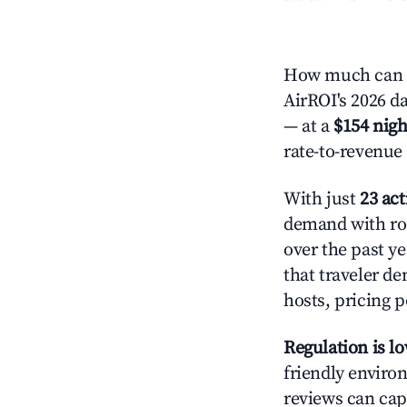
How much can y
AirROI's 2026 da
— at a
$154 nigh
rate-to-revenue
With just
23 act
demand with roo
over the past y
that traveler d
hosts, pricing 
Regulation is l
friendly environ
reviews can cap