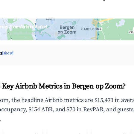
en op Zoom Airbnb Market
upancy & neighborhood on an interactive map
ts
[show]
 Key Airbnb Metrics in Bergen op Zoom?
om, the headline Airbnb metrics are $15,473 in aver
occupancy, $154 ADR, and $70 in RevPAR, and guests
.