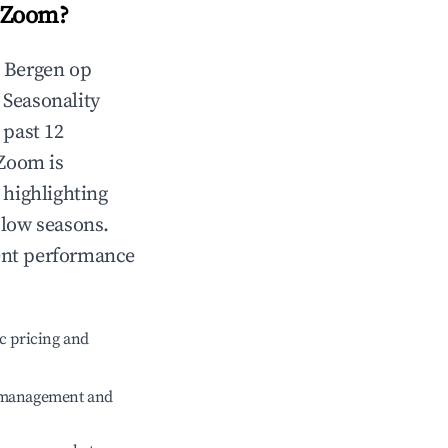
 Zoom
?
n
Bergen op
. Seasonality
 past 12
 Zoom
is
 highlighting
 low seasons.
ent performance
c pricing and
e management and