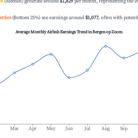
es
(Median) generate around
$1,829
per month, representing the a
erties
(Bottom 25%) see earnings around
$1,077
, often with potent
Average Monthly Airbnb Earnings Trend in
Bergen op Zoom
b
Mar
Apr
May
Jun
Jul
Aug
Sep