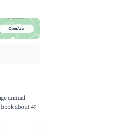
Open Atlas
age annual
 book about 49