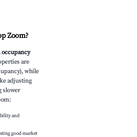
op Zoom
?
 occupancy
operties are
cupancy), while
ike adjusting
g slower
oom
:
bility and
sting good market