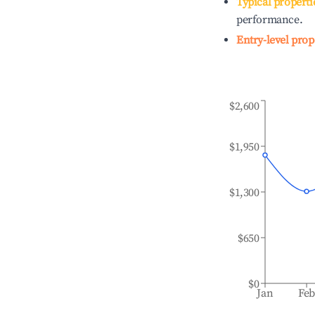
Typical properti
performance.
Entry-level prop
$2,600
$1,950
$1,300
$650
$0
Jan
Fe