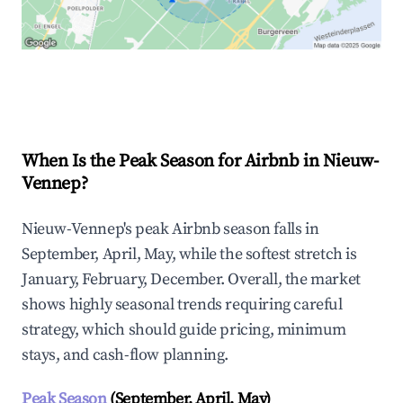
Explore Real-time Analytics
When Is the Peak Season for Airbnb in Nieuw-
Vennep?
Nieuw-Vennep's peak Airbnb season falls in
September, April, May, while the softest stretch is
January, February, December. Overall, the market
shows highly seasonal trends requiring careful
strategy, which should guide pricing, minimum
stays, and cash-flow planning.
Peak Season
(September, April, May)