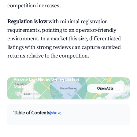
competition increases.
Regulation is low
with minimal registration
requirements, pointing to an operator-friendly
environment. In a market this size, differentiated
listings with strong reviews can capture outsized
returns relative to the competition.
Browse Live Nieuw-Vennep Airbnb
Market
Open Atlas
Search by revenue, occupancy &
neighborhood on an interactive map
Table of Contents
[show]