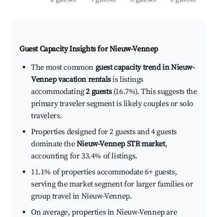
Guest Capacity Insights for
Nieuw-Vennep
The most common
guest capacity trend in Nieuw-
Vennep vacation rentals
is listings
accommodating
2 guests
(16.7%). This suggests the
primary traveler segment is likely couples or solo
travelers.
Properties designed for 2 guests and 4 guests
dominate the
Nieuw-Vennep STR market
,
accounting for 33.4% of listings.
11.1% of properties accommodate 6+ guests,
serving the market segment for larger families or
group travel in Nieuw-Vennep.
On average, properties in Nieuw-Vennep are