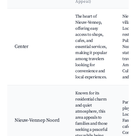
Appeal)
Best neighborhoods for Airbnb in Nieuw-Vennep
The heart of
Nieuw-
Nieuw-Vennep,
village 
offering easy
Local s
access to shops,
restaur
cafes, and
Public 
Center
essential services,
Nearby 
making it popular
station 
among travelers
travel t
looking for
Amster
convenience and
Cultura
local experiences.
and fest
Known for its
residential charm
Parks a
and quiet
playgro
atmosphere, this
Local m
area appeals to
Nieuw-Vennep Noord
Family-
families and those
cafes, C
seeking a peaceful
Commu
stay while being