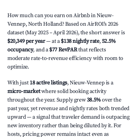
How much can you earn on Airbnb in Nieuw-
Vennep, North Holland? Based on AirROI's 2026
dataset (May 2025 – April 2026), the short answer is
$20,349 per year
— at a
$138 nightly rate
,
52.5%
occupancy
, and a
$77 RevPAR
that reflects
moderate rate-to-revenue efficiency with room to
optimize.
With just
18 active listings
, Nieuw-Vennep is a
micro-market
where solid booking activity
throughout the year. Supply grew
38.5%
over the
past year, yet revenue and nightly rates both trended
upward — a signal that traveler demand is outpacing
new inventory rather than being diluted by it. For
hosts, pricing power remains intact even as