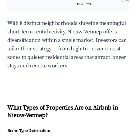
centers
travelers.
With 8 distinct neighborhoods showing meaningful
short-term rental activity, Nieuw-Vennep offers
diversification within a single market. Investors can
tailor their strategy — from high-turnover tourist
zones to quieter residential areas that attract longer
stays and remote workers.
What Types of Properties Are on Airbnb in
Nieuw-Vennep
?
Room Type Distribution