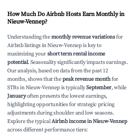
How Much Do Airbnb Hosts Earn Monthly in
Nieuw-Vennep
?
Understanding the
monthly revenue variations
for
Airbnb listings in
Nieuw-Vennep
is key to
maximizing your
short term rental income
potential
. Seasonality significantly impacts earnings.
Our analysis, based on data from the past 12
months, shows that the
peak revenue month
for
STRs in
Nieuw-Vennep
is typically
September
, while
January
often presents the lowest earnings,
highlighting opportunities for strategic pricing
adjustments during shoulder and low seasons.
Explore the typical
Airbnb income in
Nieuw-Vennep
across different performance tiers: