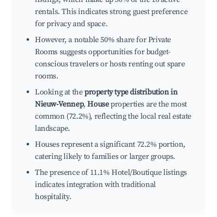
rentals. This indicates strong guest preference
for privacy and space.
However, a notable 50% share for Private
Rooms suggests opportunities for budget-
conscious travelers or hosts renting out spare
rooms.
Looking at the
property type distribution in
Nieuw-Vennep
,
House
properties are the most
common (72.2%), reflecting the local real estate
landscape.
Houses represent a significant 72.2% portion,
catering likely to families or larger groups.
The presence of 11.1% Hotel/Boutique listings
indicates integration with traditional
hospitality.