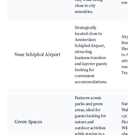
events
close to city
amenities.
Strategically
located close to
Airport
Amsterdam
Business
Schiphol Airport,
Short t
attracting
Near Schiphol Airport
to Ams
business travelers
attract
and layover guests
rental s
looking for
Transpo
convenient
accommodations.
Features scenic
parks and green
Nature 
areas, ideal for
Walkin
guests looking for
cycling 
Green Spaces
nature and
Picnic s
outdoor activities
Wildlif
while staying in a
observa