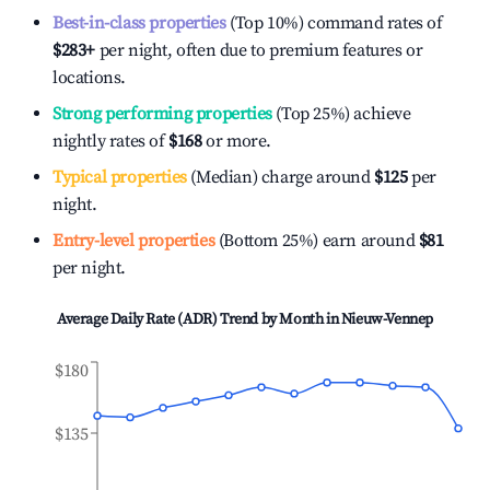
Best-in-class properties
(Top 10%) command rates of
$283
+
per night, often due to premium features or
locations.
Strong performing properties
(Top 25%) achieve
nightly rates of
$168
or more.
Typical properties
(Median) charge around
$125
per
night.
Entry-level properties
(Bottom 25%) earn around
$81
per night.
Average Daily Rate (ADR) Trend by Month in
Nieuw-Vennep
$180
$135