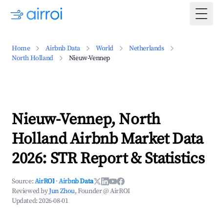
Togg
Home
Airbnb Data
World
Netherlands
North Holland
Nieuw-Vennep
Nieuw-Vennep, North
Holland Airbnb Market Data
2026: STR Report & Statistics
Source:
AirROI
·
Airbnb Data
Reviewed by
Jun Zhou
, Founder @ AirROI
Updated:
2026-08-01