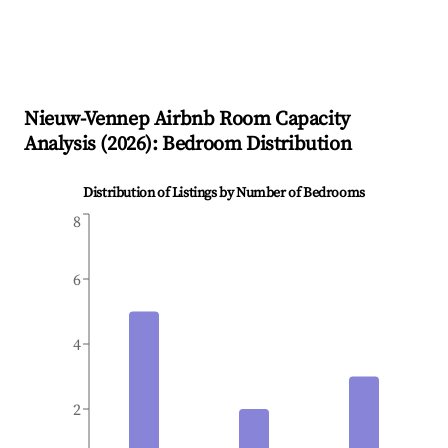
Nieuw-Vennep
Airbnb Room Capacity
Analysis (
2026
): Bedroom Distribution
Distribution of Listings by Number of Bedrooms
8
6
4
2