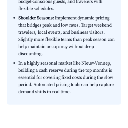
budget-conscious guests, and travelers with
flexible schedules.
Shoulder Seasons:
Implement dynamic pricing
that bridges peak and low rates. Target weekend
travelers, local events, and business visitors.
Slightly more flexible terms than peak season can
help maintain occupancy without deep
discounting.
In a highly seasonal market like Nieuw-Vennep,
building a cash reserve during the top months is
essential for covering fixed costs during the slow
period. Automated pricing tools can help capture
demand shifts in real time.