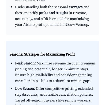
Understanding both the seasonal
averages
and
these monthly
peaks and troughs
in revenue,
occupancy, and ADR is crucial for maximizing
your Airbnb profit potential in Nieuw-Vennep.
Seasonal Strategies for Maximizing Profit
Peak Season:
Maximize revenue through premium
pricing and potentially longer minimum stays.
Ensure high availability and consider tightening
cancellation policies to reduce last-minute gaps.
Low Season:
Offer competitive pricing, extended-
stay discounts, and flexible cancellation policies.
Target off-season travelers like remote workers,