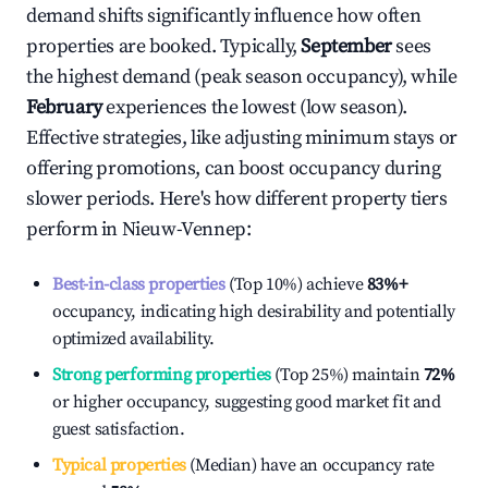
demand shifts significantly influence how often
properties are booked. Typically,
September
sees
the highest demand (peak season occupancy), while
February
experiences the lowest (low season).
Effective strategies, like adjusting minimum stays or
offering promotions, can boost occupancy during
slower periods. Here's how different property tiers
perform in
Nieuw-Vennep
:
Best-in-class properties
(Top 10%) achieve
83%
+
occupancy, indicating high desirability and potentially
optimized availability.
Strong performing properties
(Top 25%) maintain
72%
or higher occupancy, suggesting good market fit and
guest satisfaction.
Typical properties
(Median) have an occupancy rate