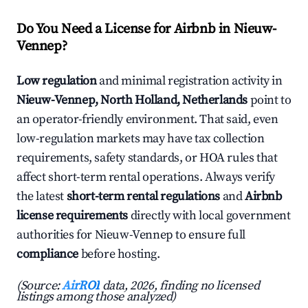
Do You Need a License for Airbnb in Nieuw-
Vennep?
Low regulation
and minimal registration activity in
Nieuw-Vennep, North Holland, Netherlands
point to
an operator-friendly environment. That said, even
low-regulation markets may have tax collection
requirements, safety standards, or HOA rules that
affect short-term rental operations. Always verify
the latest
short-term rental regulations
and
Airbnb
license requirements
directly with local government
authorities for Nieuw-Vennep to ensure full
compliance
before hosting.
(Source:
AirROI
data, 2026, finding no licensed
listings among those analyzed)