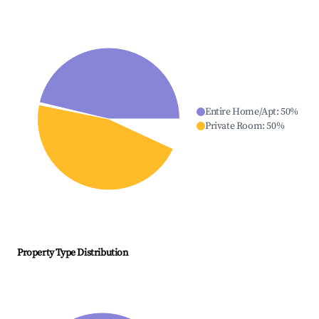
Entire Home/Apt
:
50
%
Private Room
:
50
%
Property Type Distribution