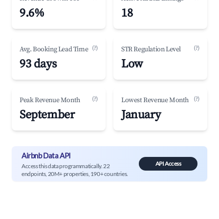
9.6%
18
(?)
(?)
Avg. Booking Lead Time
STR Regulation Level
93 days
Low
(?)
(?)
Peak Revenue Month
Lowest Revenue Month
September
January
Airbnb Data API
API Access
Access this data programmatically. 22
endpoints, 20M+ properties, 190+ countries.