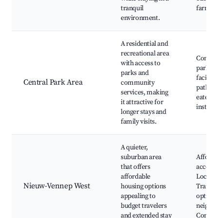
tranquil
farms
environment.
A residential and
recreational area
Commu
with access to
parks, 
parks and
faciliti
Central Park Area
community
paths, 
services, making
eateries
it attractive for
installa
longer stays and
family visits.
A quieter,
suburban area
Afforda
that offers
accomm
affordable
Local s
Nieuw-Vennep West
housing options
Transp
appealing to
options
budget travelers
neighb
and extended stay
Commun