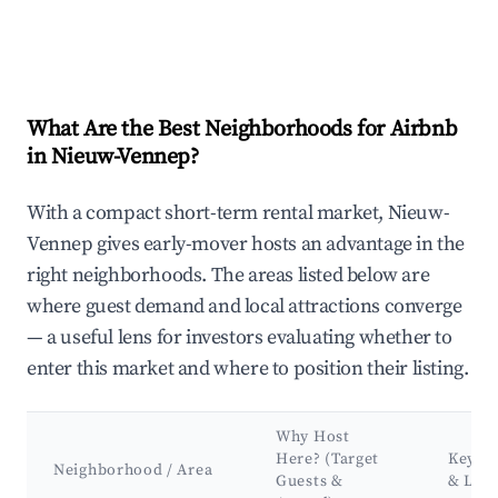
What Are the Best Neighborhoods for Airbnb
in Nieuw-Vennep?
With a compact short-term rental market, Nieuw-
Vennep gives early-mover hosts an advantage in the
right neighborhoods. The areas listed below are
where guest demand and local attractions converge
— a useful lens for investors evaluating whether to
enter this market and where to position their listing.
Why Host
Here? (Target
Key At
Neighborhood / Area
Guests &
& Lan