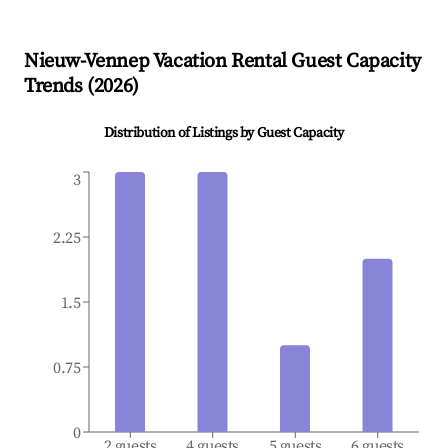
Nieuw-Vennep
Vacation Rental Guest Capacity
Trends (
2026
)
Distribution of Listings by Guest Capacity
3
2.25
1.5
0.75
0
2 guests
4 guests
5 guests
6 guests