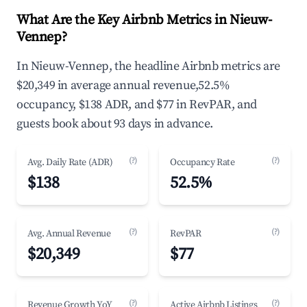
What Are the Key Airbnb Metrics in Nieuw-
Vennep?
In Nieuw-Vennep, the headline Airbnb metrics are
$20,349 in average annual revenue,52.5%
occupancy, $138 ADR, and $77 in RevPAR, and
guests book about 93 days in advance.
(?)
(?)
Avg. Daily Rate (ADR)
Occupancy Rate
$138
52.5%
(?)
(?)
Avg. Annual Revenue
RevPAR
$20,349
$77
(?)
(?)
Revenue Growth YoY
Active Airbnb Listings