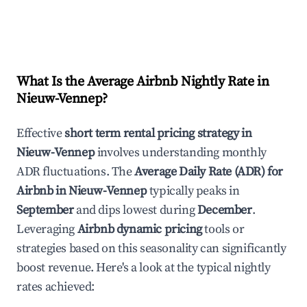
What Is the Average Airbnb Nightly Rate in
Nieuw-Vennep
?
Effective
short term rental pricing strategy in
Nieuw-Vennep
involves understanding monthly
ADR fluctuations. The
Average Daily Rate (ADR) for
Airbnb in
Nieuw-Vennep
typically peaks in
September
and dips lowest during
December
.
Leveraging
Airbnb dynamic pricing
tools or
strategies based on this seasonality can significantly
boost revenue. Here's a look at the typical nightly
rates achieved: