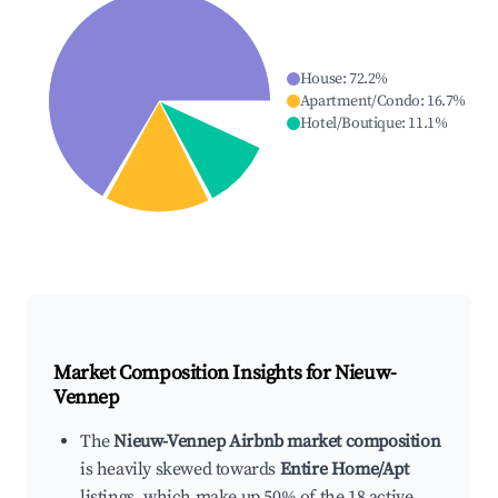
House
:
72.2
%
Apartment/Condo
:
16.7
%
Hotel/Boutique
:
11.1
%
Market Composition Insights for
Nieuw-
Vennep
The
Nieuw-Vennep Airbnb market composition
is heavily skewed towards
Entire Home/Apt
listings, which make up 50% of the 18 active