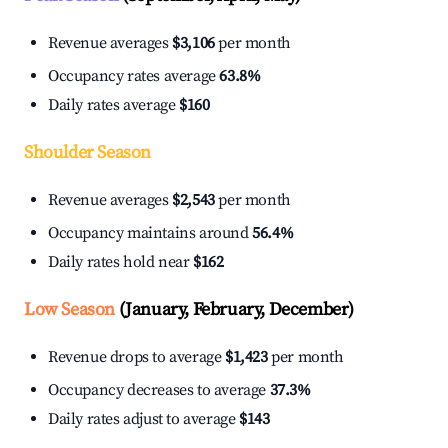
Revenue averages
$3,106
per month
Occupancy rates average
63.8%
Daily rates average
$160
Shoulder Season
Revenue averages
$2,543
per month
Occupancy maintains around
56.4%
Daily rates hold near
$162
Low Season
(January, February, December)
Revenue drops to average
$1,423
per month
Occupancy decreases to average
37.3%
Daily rates adjust to average
$143