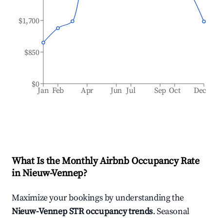
$1,700
$850
$0
Jan
Feb
Apr
Jun
Jul
Sep
Oct
Dec
What Is the Monthly Airbnb Occupancy Rate
in
Nieuw-Vennep
?
Maximize your bookings by understanding the
Nieuw-Vennep
STR occupancy trends
. Seasonal