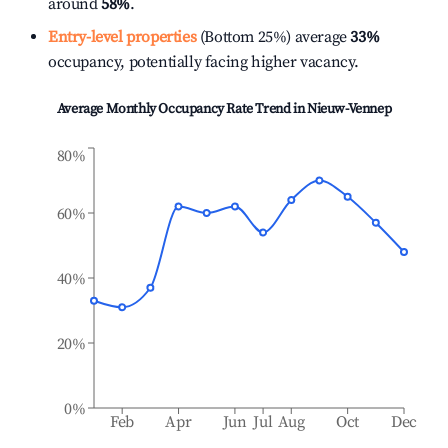
around
58%
.
Entry-level properties
(Bottom 25%) average
33%
occupancy, potentially facing higher vacancy.
Average Monthly Occupancy Rate Trend in
Nieuw-Vennep
80%
60%
40%
20%
0%
Feb
Apr
Jun
Jul
Aug
Oct
Dec