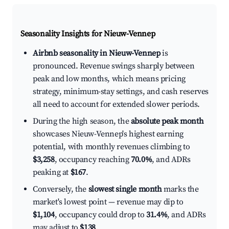
Seasonality Insights for Nieuw-Vennep
Airbnb seasonality in Nieuw-Vennep
is
pronounced. Revenue swings sharply between
peak and low months, which means pricing
strategy, minimum-stay settings, and cash reserves
all need to account for extended slower periods.
During the high season, the
absolute peak month
showcases Nieuw-Vennep's highest earning
potential, with monthly revenues climbing to
$3,258
, occupancy reaching
70.0%
, and ADRs
peaking at
$167
.
Conversely, the
slowest single month
marks the
market's lowest point — revenue may dip to
$1,104
, occupancy could drop to
31.4%
, and ADRs
may adjust to
$138
.