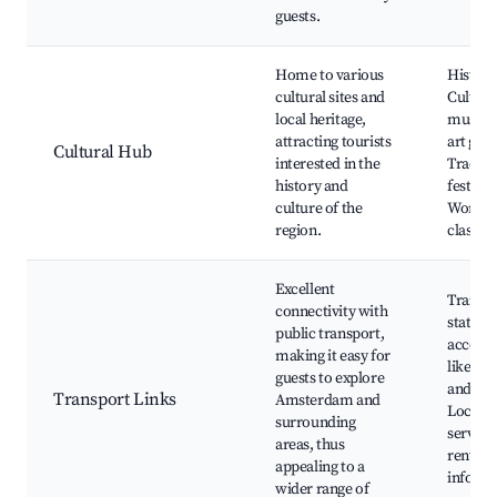
guests.
Home to various
Histori
cultural sites and
Cultural
local heritage,
museum
attracting tourists
art gall
Cultural Hub
interested in the
Traditi
history and
festival
culture of the
Worksh
region.
classes
Excellent
Train a
connectivity with
stations
public transport,
access t
making it easy for
like A
guests to explore
and Ha
Transport Links
Amsterdam and
Local t
surrounding
services
areas, thus
rentals,
appealing to a
inform
wider range of