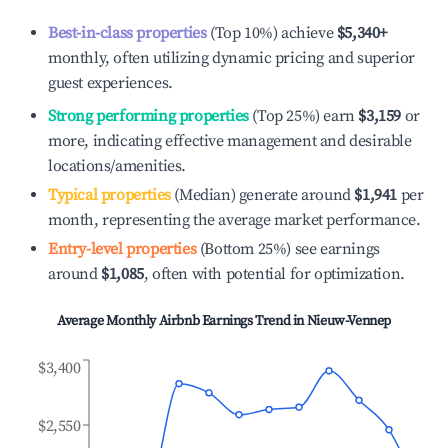
Best-in-class properties
(Top 10%) achieve
$5,340
+
monthly, often utilizing dynamic pricing and superior
guest experiences.
Strong performing properties
(Top 25%) earn
$3,159
or
more, indicating effective management and desirable
locations/amenities.
Typical properties
(Median) generate around
$1,941
per
month, representing the average market performance.
Entry-level properties
(Bottom 25%) see earnings
around
$1,085
, often with potential for optimization.
Average Monthly Airbnb Earnings Trend in
Nieuw-Vennep
$3,400
$2,550