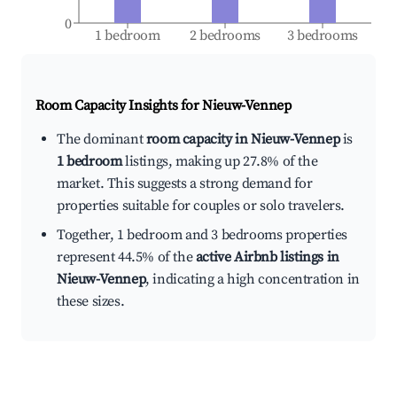
0
1 bedroom
2 bedrooms
3 bedrooms
Room Capacity Insights for
Nieuw-Vennep
The dominant
room capacity in Nieuw-Vennep
is
1 bedroom
listings, making up 27.8% of the
market. This suggests a strong demand for
properties suitable for couples or solo travelers.
Together, 1 bedroom and 3 bedrooms properties
represent 44.5% of the
active Airbnb listings in
Nieuw-Vennep
, indicating a high concentration in
these sizes.