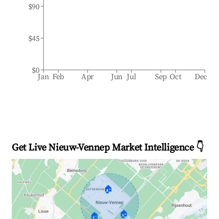
$90
$45
$0
Jan
Feb
Apr
Jun
Jul
Sep
Oct
Dec
Get Live Nieuw-Vennep Market Intelligence 👇
🏠
🏠
🏠