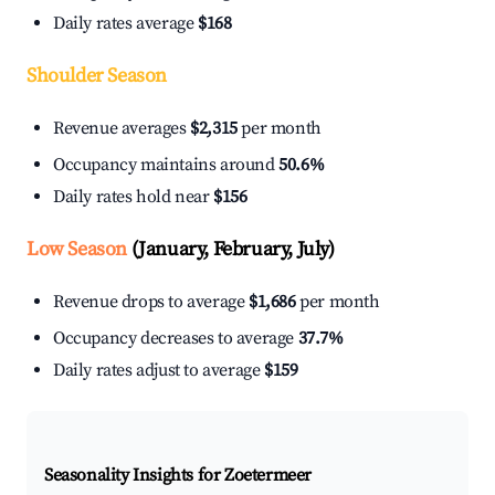
Daily rates average
$168
Shoulder Season
Revenue averages
$2,315
per month
Occupancy maintains around
50.6%
Daily rates hold near
$156
Low Season
(January, February, July)
Revenue drops to average
$1,686
per month
Occupancy decreases to average
37.7%
Daily rates adjust to average
$159
Seasonality Insights for Zoetermeer