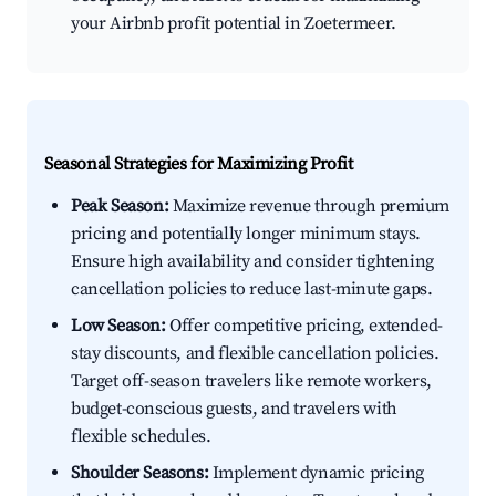
your Airbnb profit potential in Zoetermeer.
Seasonal Strategies for Maximizing Profit
Peak Season:
Maximize revenue through premium
pricing and potentially longer minimum stays.
Ensure high availability and consider tightening
cancellation policies to reduce last-minute gaps.
Low Season:
Offer competitive pricing, extended-
stay discounts, and flexible cancellation policies.
Target off-season travelers like remote workers,
budget-conscious guests, and travelers with
flexible schedules.
Shoulder Seasons:
Implement dynamic pricing