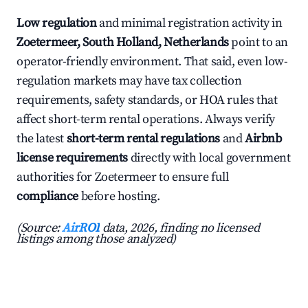
Low regulation
and minimal registration activity in
Zoetermeer, South Holland, Netherlands
point to an
operator-friendly environment. That said, even low-
regulation markets may have tax collection
requirements, safety standards, or HOA rules that
affect short-term rental operations. Always verify
the latest
short-term rental regulations
and
Airbnb
license requirements
directly with local government
authorities for Zoetermeer to ensure full
compliance
before hosting.
(Source:
AirROI
data, 2026, finding no licensed
listings among those analyzed)