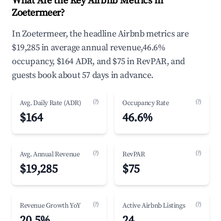
What Are the Key Airbnb Metrics in
Zoetermeer?
In Zoetermeer, the headline Airbnb metrics are
$19,285 in average annual revenue,46.6%
occupancy, $164 ADR, and $75 in RevPAR, and
guests book about 57 days in advance.
(?)
(?)
Avg. Daily Rate (ADR)
Occupancy Rate
$164
46.6%
(?)
(?)
Avg. Annual Revenue
RevPAR
$19,285
$75
(?)
(?)
Revenue Growth YoY
Active Airbnb Listings
20.5%
24