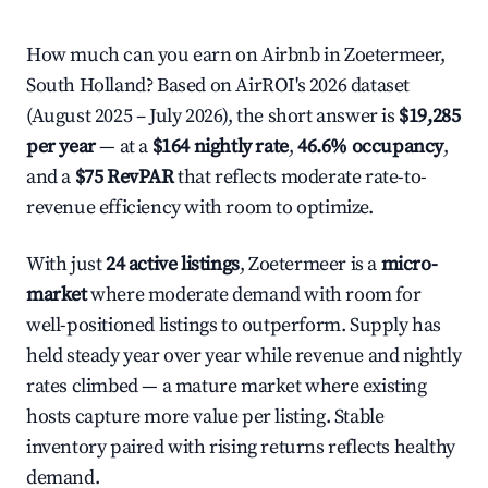
How much can you earn on Airbnb in Zoetermeer,
South Holland? Based on AirROI's 2026 dataset
(August 2025 – July 2026), the short answer is
$19,285
per year
— at a
$164 nightly rate
,
46.6% occupancy
,
and a
$75 RevPAR
that reflects moderate rate-to-
revenue efficiency with room to optimize.
With just
24 active listings
, Zoetermeer is a
micro-
market
where moderate demand with room for
well-positioned listings to outperform. Supply has
held steady year over year while revenue and nightly
rates climbed — a mature market where existing
hosts capture more value per listing. Stable
inventory paired with rising returns reflects healthy
demand.