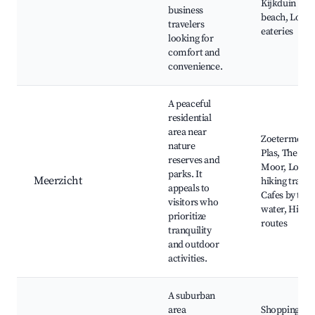
Kijkduin
business
beach, Local
travelers
eateries
looking for
comfort and
convenience.
A peaceful
residential
area near
Zoetermeers
nature
Plas, The
reserves and
Moor, Local
parks. It
Meerzicht
hiking trails,
appeals to
Cafes by the
visitors who
water, Hikin
prioritize
routes
tranquility
and outdoor
activities.
A suburban
area
Shopping