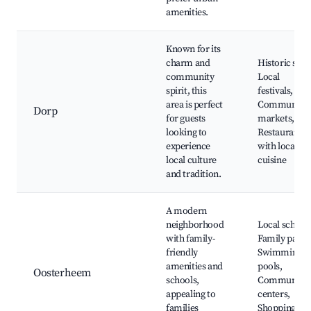
amenities.
Known for its
charm and
Historic sites
community
Local
spirit, this
festivals,
area is perfect
Community
Dorp
for guests
markets,
looking to
Restaurants
experience
with local
local culture
cuisine
and tradition.
A modern
neighborhood
Local schools
with family-
Family parks
friendly
Swimming
amenities and
pools,
Oosterheem
schools,
Community
appealing to
centers,
families
Shopping