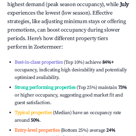
highest demand (peak season occupancy), while
July
experiences the lowest (low season). Effective
strategies, like adjusting minimum stays or offering
promotions, can boost occupancy during slower
periods. Here's how different property tiers
perform in
Zoetermeer
:
Best-in-class properties
(Top 10%) achieve
84%
+
occupancy, indicating high desirability and potentially
optimized availability.
Strong performing properties
(Top 25%) maintain
73%
or higher occupancy, suggesting good market fit and
guest satisfaction.
Typical properties
(Median) have an occupancy rate
around
50%
.
Entry-level properties
(Bottom 25%) average
24%