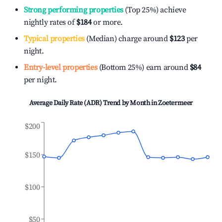
Strong performing properties
(Top 25%) achieve
nightly rates of
$184
or more.
Typical properties
(Median) charge around
$123
per
night.
Entry-level properties
(Bottom 25%) earn around
$84
per night.
Average Daily Rate (ADR) Trend by Month in
Zoetermeer
$200
$150
$100
$50