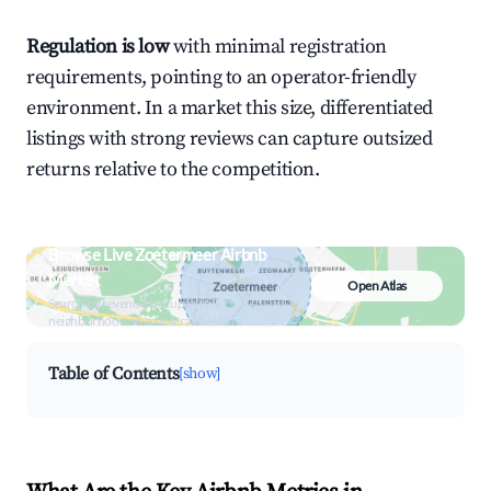
Regulation is low
with minimal registration
requirements, pointing to an operator-friendly
environment. In a market this size, differentiated
listings with strong reviews can capture outsized
returns relative to the competition.
Browse Live Zoetermeer Airbnb
Market
Open Atlas
Search by revenue, occupancy &
neighborhood on an interactive map
Table of Contents
[show]