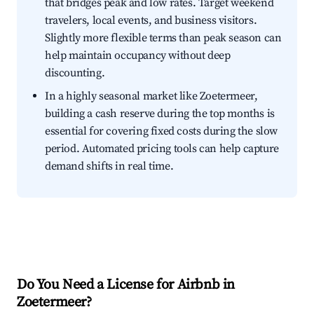
that bridges peak and low rates. Target weekend
travelers, local events, and business visitors.
Slightly more flexible terms than peak season can
help maintain occupancy without deep
discounting.
In a highly seasonal market like Zoetermeer,
building a cash reserve during the top months is
essential for covering fixed costs during the slow
period. Automated pricing tools can help capture
demand shifts in real time.
Do You Need a License for Airbnb in
Zoetermeer?