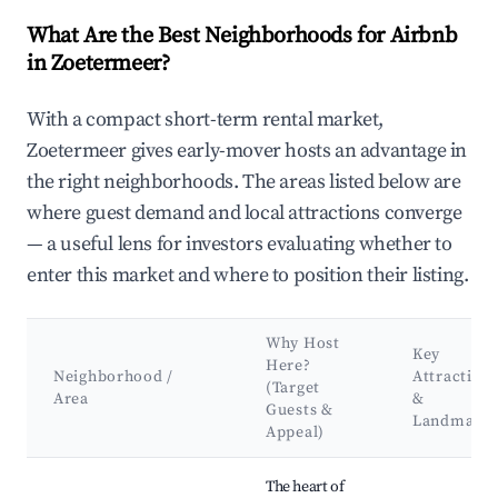
What Are the Best Neighborhoods for Airbnb
in Zoetermeer?
With a compact short-term rental market,
Zoetermeer gives early-mover hosts an advantage in
the right neighborhoods. The areas listed below are
where guest demand and local attractions converge
— a useful lens for investors evaluating whether to
enter this market and where to position their listing.
Why Host
Key
Here?
Neighborhood /
Attraction
(Target
Area
&
Guests &
Landmark
Appeal)
Best neighborhoods for Airbnb in Zoetermeer
The heart of