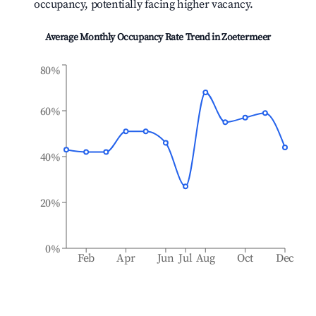
occupancy, potentially facing higher vacancy.
Average Monthly Occupancy Rate Trend in
Zoetermeer
80%
60%
40%
20%
0%
Feb
Apr
Jun
Jul
Aug
Oct
Dec