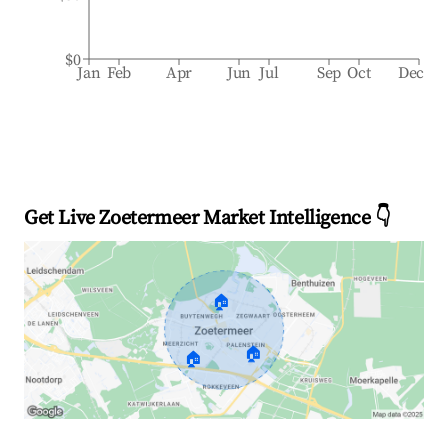
$0
Jan
Feb
Apr
Jun
Jul
Sep
Oct
Dec
Get Live Zoetermeer Market Intelligence 👇
🏠
🏠
🏠