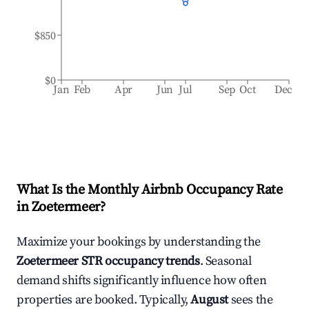
$850
$0
Jan
Feb
Apr
Jun
Jul
Sep
Oct
Dec
What Is the Monthly Airbnb Occupancy Rate
in
Zoetermeer
?
Maximize your bookings by understanding the
Zoetermeer
STR occupancy trends
. Seasonal
demand shifts significantly influence how often
properties are booked. Typically,
August
sees the