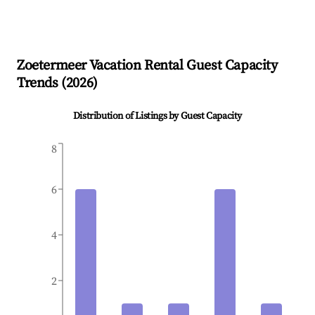
Zoetermeer
Vacation Rental Guest Capacity
Trends (
2026
)
Distribution of Listings by Guest Capacity
8
6
4
2