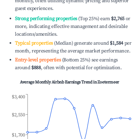
monthly, often utilizing dynamic pricing and superior
guest experiences.
Strong performing properties
(Top 25%) earn
$2,765
or
more, indicating effective management and desirable
locations/amenities.
Typical properties
(Median) generate around
$1,584
per
month, representing the average market performance.
Entry-level properties
(Bottom 25%) see earnings
around
$888
, often with potential for optimization.
Average Monthly Airbnb Earnings Trend in
Zoetermeer
$3,400
$2,550
$1,700