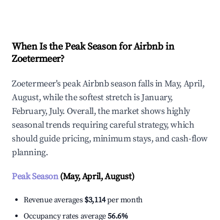
Explore Real-time Analytics
When Is the Peak Season for Airbnb in
Zoetermeer?
Zoetermeer's peak Airbnb season falls in May, April,
August, while the softest stretch is January,
February, July. Overall, the market shows highly
seasonal trends requiring careful strategy, which
should guide pricing, minimum stays, and cash-flow
planning.
Peak Season
(May, April, August)
Revenue averages
$3,114
per month
Occupancy rates average
56.6%