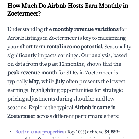
How Much Do Airbnb Hosts Earn Monthly in
Zoetermeer
?
Understanding the
monthly revenue variations
for
Airbnb listings in
Zoetermeer
is key to maximizing
your
short term rental income potential
. Seasonality
significantly impacts earnings. Our analysis, based
on data from the past 12 months, shows that the
peak revenue month
for STRs in
Zoetermeer
is
typically
May
, while
July
often presents the lowest
earnings, highlighting opportunities for strategic
pricing adjustments during shoulder and low
seasons. Explore the typical
Airbnb income in
Zoetermeer
across different performance tiers:
Best-in-class properties
(Top 10%) achieve
$4,889
+