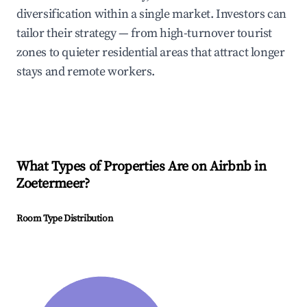
diversification within a single market. Investors can
tailor their strategy — from high-turnover tourist
zones to quieter residential areas that attract longer
stays and remote workers.
What Types of Properties Are on Airbnb in
Zoetermeer
?
Room Type Distribution