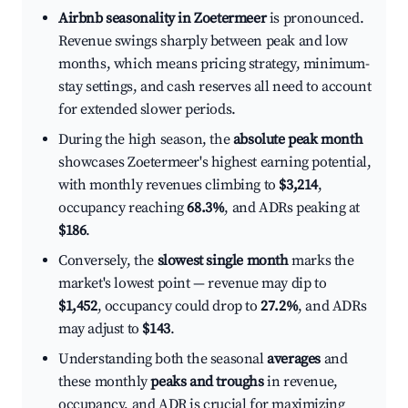
Airbnb seasonality in Zoetermeer
is pronounced.
Revenue swings sharply between peak and low
months, which means pricing strategy, minimum-
stay settings, and cash reserves all need to account
for extended slower periods.
During the high season, the
absolute peak month
showcases Zoetermeer's highest earning potential,
with monthly revenues climbing to
$3,214
,
occupancy reaching
68.3%
, and ADRs peaking at
$186
.
Conversely, the
slowest single month
marks the
market's lowest point — revenue may dip to
$1,452
, occupancy could drop to
27.2%
, and ADRs
may adjust to
$143
.
Understanding both the seasonal
averages
and
these monthly
peaks and troughs
in revenue,
occupancy, and ADR is crucial for maximizing