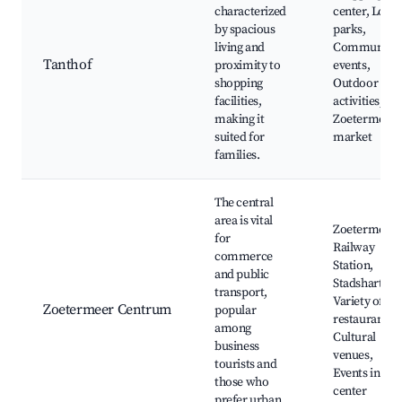
characterized
center, Local
by spacious
parks,
living and
Community
Tanthof
proximity to
events,
shopping
Outdoor
facilities,
activities,
making it
Zoetermeer
suited for
market
families.
The central
area is vital
Zoetermeer
for
Railway
commerce
Station,
and public
Stadshart,
transport,
Variety of
Zoetermeer Centrum
popular
restaurants,
among
Cultural
business
venues,
tourists and
Events in city
those who
center
prefer urban