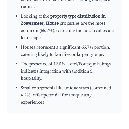
rooms.
Looking at the
property type distribution in
Zoetermeer
,
House
properties are the most
common (66.7%), reflecting the local real estate
landscape.
Houses represent a significant 66.7% portion,
catering likely to families or larger groups.
The presence of 12.5% Hotel/Boutique listings
indicates integration with traditional
hospitality.
Smaller segments like unique stays (combined
4.2%) offer potential for unique stay
experiences.