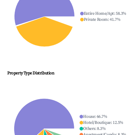
Entire Home/Apt
:
58.3
%
Private Room
:
41.7
%
Property Type Distribution
House
:
66.7
%
Hotel/Boutique
:
12.5
%
Others
:
8.3
%
Apartment/Condo
:
8.3
%