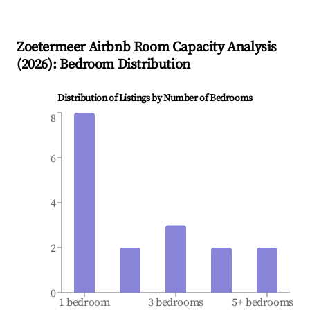
Zoetermeer
Airbnb Room Capacity Analysis
(
2026
): Bedroom Distribution
Distribution of Listings by Number of Bedrooms
8
6
4
2
0
1 bedroom
3 bedrooms
5+ bedrooms