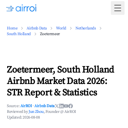
Togg
Home
Airbnb Data
World
Netherlands
South Holland
Zoetermeer
Zoetermeer, South Holland
Airbnb Market Data 2026:
STR Report & Statistics
Source:
AirROI
·
Airbnb Data
Reviewed by
Jun Zhou
, Founder @ AirROI
Updated:
2026-08-08