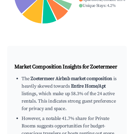
Unique Stays
:
4.2
%
Market Composition Insights for
Zoetermeer
The
Zoetermeer Airbnb market composition
is
heavily skewed towards
Entire Home/Apt
listings, which make up 58.3% of the 24 active
rentals. This indicates strong guest preference
for privacy and space.
However, a notable 41.7% share for Private
Rooms suggests opportunities for budget-
conscious travelers or hosts renting out spare