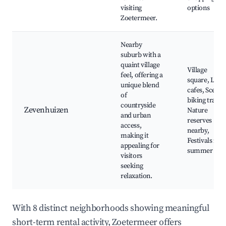
visiting
options
Zoetermeer.
Nearby
suburb with a
quaint village
Village
feel, offering a
square, Loca
unique blend
cafes, Scenic
of
biking trails,
countryside
Zevenhuizen
Nature
and urban
reserves
access,
nearby,
making it
Festivals in
appealing for
summer
visitors
seeking
relaxation.
With 8 distinct neighborhoods showing meaningful
short-term rental activity, Zoetermeer offers