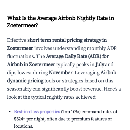
What Is the Average Airbnb Nightly Rate in
Zoetermeer
?
Effective
short term rental pricing strategy in
Zoetermeer
involves understanding monthly ADR
fluctuations. The
Average Daily Rate (ADR) for
Airbnb in
Zoetermeer
typically peaks in
July
and
dips lowest during
November
. Leveraging
Airbnb
dynamic pricing
tools or strategies based on this
seasonality can significantly boost revenue. Here's a
look at the typical nightly rates achieved:
Best-in-class properties
(Top 10%) command rates of
$324
+
per night, often due to premium features or
locations.