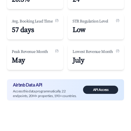
(?)
(?)
Avg. Booking Lead Time
STR Regulation Level
57 days
Low
(?)
(?)
Peak Revenue Month
Lowest Revenue Month
May
July
Airbnb Data API
API Access
Access this data programmatically. 22
endpoints, 20M+ properties, 190+ countries.