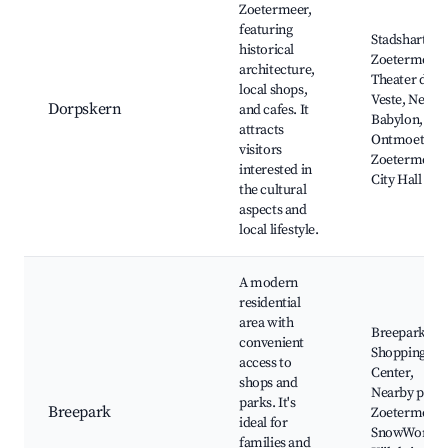
Zoetermeer,
featuring
Stadshart
historical
Zoetermeer,
architecture,
Theater de
local shops,
Veste, New
Dorpskern
and cafes. It
Babylon, De
attracts
Ontmoeting,
visitors
Zoetermeer
interested in
City Hall
the cultural
aspects and
local lifestyle.
A modern
residential
area with
Breepark
convenient
Shopping
access to
Center,
shops and
Nearby parks
parks. It's
Breepark
Zoetermeer
ideal for
SnowWorld,
families and