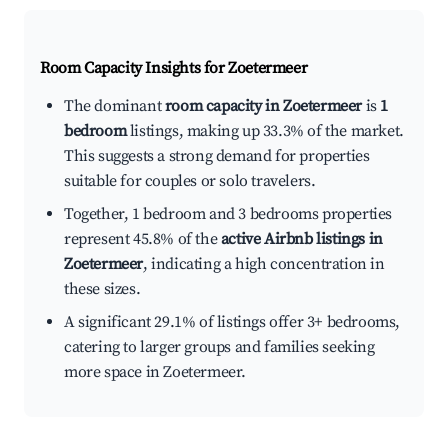
Room Capacity Insights for
Zoetermeer
The dominant
room capacity in Zoetermeer
is
1
bedroom
listings, making up 33.3% of the market.
This suggests a strong demand for properties
suitable for couples or solo travelers.
Together, 1 bedroom and 3 bedrooms properties
represent 45.8% of the
active Airbnb listings in
Zoetermeer
, indicating a high concentration in
these sizes.
A significant 29.1% of listings offer 3+ bedrooms,
catering to larger groups and families seeking
more space in Zoetermeer.