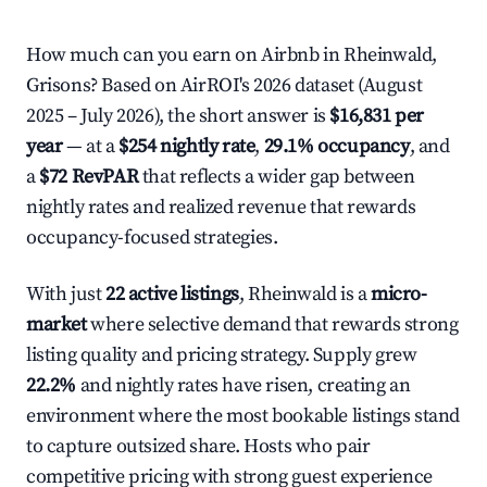
How much can you earn on Airbnb in Rheinwald,
Grisons? Based on AirROI's 2026 dataset (August
2025 – July 2026), the short answer is
$16,831 per
year
— at a
$254 nightly rate
,
29.1% occupancy
, and
a
$72 RevPAR
that reflects a wider gap between
nightly rates and realized revenue that rewards
occupancy-focused strategies.
With just
22 active listings
, Rheinwald is a
micro-
market
where selective demand that rewards strong
listing quality and pricing strategy. Supply grew
22.2%
and nightly rates have risen, creating an
environment where the most bookable listings stand
to capture outsized share. Hosts who pair
competitive pricing with strong guest experience