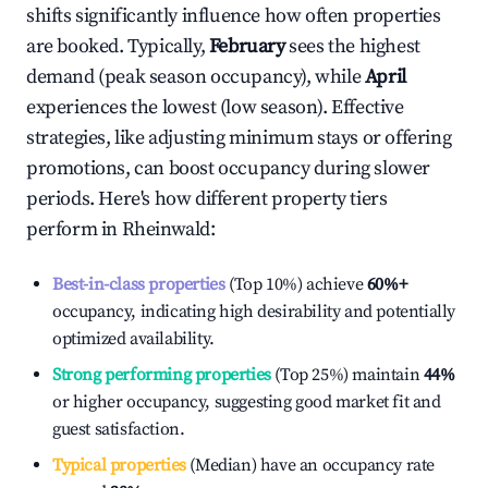
shifts significantly influence how often properties
are booked. Typically,
February
sees the highest
demand (peak season occupancy), while
April
experiences the lowest (low season). Effective
strategies, like adjusting minimum stays or offering
promotions, can boost occupancy during slower
periods. Here's how different property tiers
perform in
Rheinwald
:
Best-in-class properties
(Top 10%) achieve
60%
+
occupancy, indicating high desirability and potentially
optimized availability.
Strong performing properties
(Top 25%) maintain
44%
or higher occupancy, suggesting good market fit and
guest satisfaction.
Typical properties
(Median) have an occupancy rate