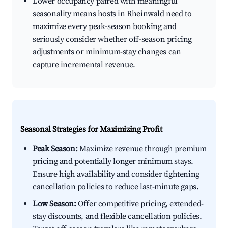
Lower occupancy paired with meaningful
seasonality means hosts in Rheinwald need to
maximize every peak-season booking and
seriously consider whether off-season pricing
adjustments or minimum-stay changes can
capture incremental revenue.
Seasonal Strategies for Maximizing Profit
Peak Season:
Maximize revenue through premium
pricing and potentially longer minimum stays.
Ensure high availability and consider tightening
cancellation policies to reduce last-minute gaps.
Low Season:
Offer competitive pricing, extended-
stay discounts, and flexible cancellation policies.