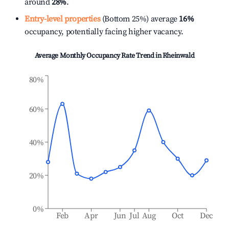
around
28%
.
Entry-level properties
(Bottom 25%) average
16%
occupancy, potentially facing higher vacancy.
Average Monthly Occupancy Rate Trend in
Rheinwald
80%
60%
40%
20%
0%
Feb
Apr
Jun
Jul
Aug
Oct
Dec