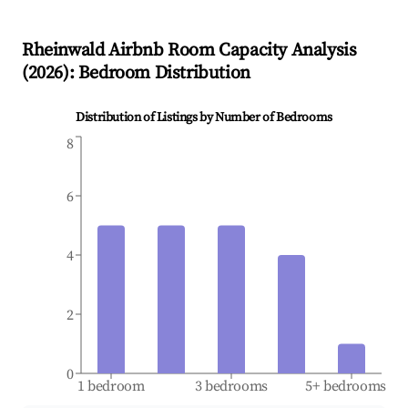
Rheinwald
Airbnb Room Capacity Analysis
(
2026
): Bedroom Distribution
Distribution of Listings by Number of Bedrooms
8
6
4
2
0
1 bedroom
3 bedrooms
5+ bedrooms