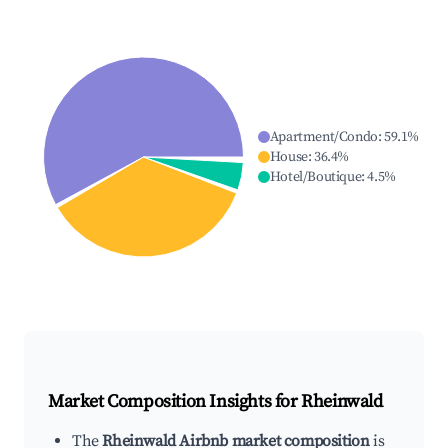
Apartment/Condo
:
59.1
%
House
:
36.4
%
Hotel/Boutique
:
4.5
%
Market Composition Insights for
Rheinwald
The
Rheinwald Airbnb market composition
is