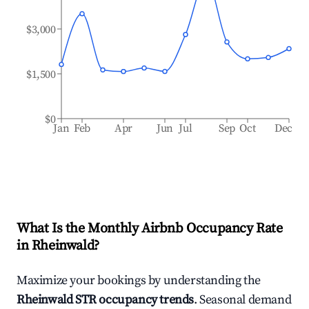
$3,000
$1,500
$0
Jan
Feb
Apr
Jun
Jul
Sep
Oct
Dec
What Is the Monthly Airbnb Occupancy Rate
in
Rheinwald
?
Maximize your bookings by understanding the
Rheinwald
STR occupancy trends
. Seasonal demand