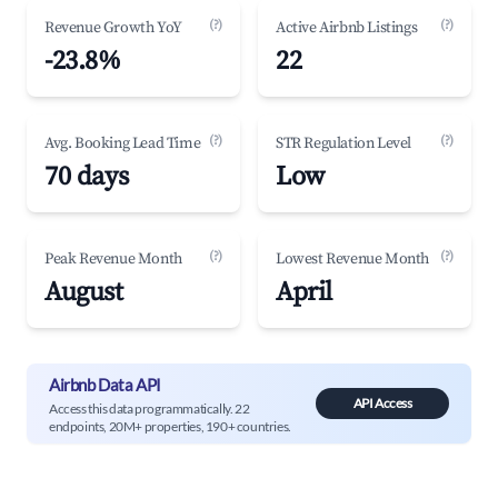
(?)
(?)
Revenue Growth YoY
Active Airbnb Listings
-23.8%
22
(?)
(?)
Avg. Booking Lead Time
STR Regulation Level
70 days
Low
(?)
(?)
Peak Revenue Month
Lowest Revenue Month
August
April
Airbnb Data API
API Access
Access this data programmatically. 22
endpoints, 20M+ properties, 190+ countries.