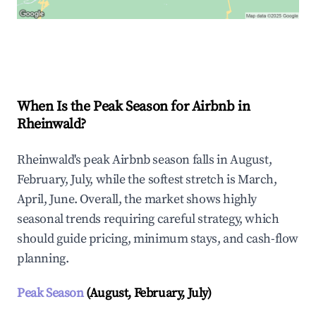
Explore Real-time Analytics
When Is the Peak Season for Airbnb in
Rheinwald?
Rheinwald's peak Airbnb season falls in August,
February, July, while the softest stretch is March,
April, June. Overall, the market shows highly
seasonal trends requiring careful strategy, which
should guide pricing, minimum stays, and cash-flow
planning.
Peak Season
(August, February, July)