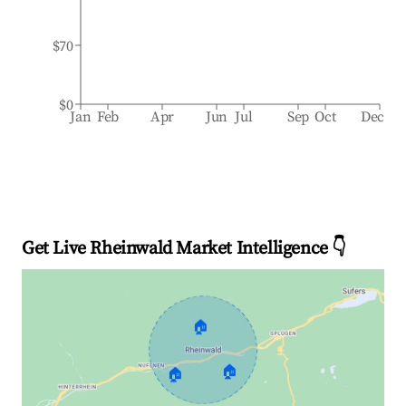
$70
$0
Jan
Feb
Apr
Jun
Jul
Sep
Oct
Dec
Get Live Rheinwald Market Intelligence 👇
🏠
🏠
🏠