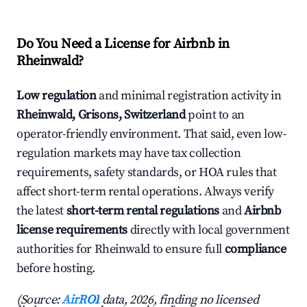
Do You Need a License for Airbnb in
Rheinwald?
Low regulation
and minimal registration activity in
Rheinwald, Grisons, Switzerland
point to an
operator-friendly environment. That said, even low-
regulation markets may have tax collection
requirements, safety standards, or HOA rules that
affect short-term rental operations. Always verify
the latest
short-term rental regulations
and
Airbnb
license requirements
directly with local government
authorities for Rheinwald to ensure full
compliance
before hosting.
(Source:
AirROI
data, 2026, finding no licensed