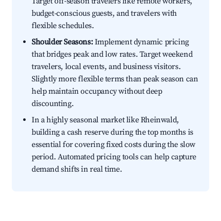
Target off-season travelers like remote workers,
budget-conscious guests, and travelers with
flexible schedules.
Shoulder Seasons:
Implement dynamic pricing
that bridges peak and low rates. Target weekend
travelers, local events, and business visitors.
Slightly more flexible terms than peak season can
help maintain occupancy without deep
discounting.
In a highly seasonal market like Rheinwald,
building a cash reserve during the top months is
essential for covering fixed costs during the slow
period. Automated pricing tools can help capture
demand shifts in real time.