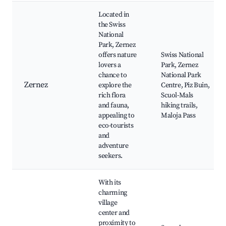
Located in
the Swiss
National
Park, Zernez
offers nature
Swiss National
lovers a
Park, Zernez
chance to
National Park
Zernez
explore the
Centre, Piz Buin,
rich flora
Scuol-Mals
and fauna,
hiking trails,
appealing to
Maloja Pass
eco-tourists
and
adventure
seekers.
With its
charming
village
center and
proximity to