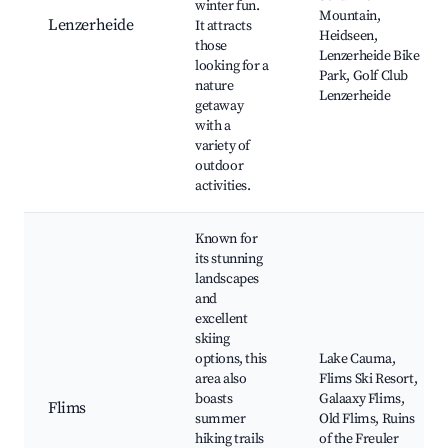
winter fun.
Mountain,
Lenzerheide
It attracts
Heidseen,
those
Lenzerheide Bike
looking for a
Park, Golf Club
nature
Lenzerheide
getaway
with a
variety of
outdoor
activities.
Known for
its stunning
landscapes
and
excellent
skiing
options, this
Lake Cauma,
area also
Flims Ski Resort,
boasts
Galaaxy Flims,
Flims
summer
Old Flims, Ruins
hiking trails
of the Freuler