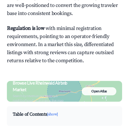
are well-positioned to convert the growing traveler
base into consistent bookings.
Regulation is low
with minimal registration
requirements, pointing to an operator-friendly
environment. In a market this size, differentiated
listings with strong reviews can capture outsized
returns relative to the competition.
Browse Live Rheinwald Airbnb
Market
Open Atlas
Search by revenue, occupancy &
neighborhood on an interactive map
Table of Contents
[show]