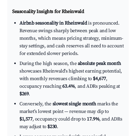
Seasonality Insights for Rheinwald
Airbnb seasonality in Rheinwald
is pronounced.
Revenue swings sharply between peak and low
months, which means pricing strategy, minimum-
stay settings, and cash reserves all need to account
for extended slower periods.
During the high season, the
absolute peak month
showcases Rheinwald's highest earning potential,
with monthly revenues climbing to
$4,677
,
occupancy reaching
63.4%
, and ADRs peaking at
$269
.
Conversely, the
slowest single month
marks the
market's lowest point — revenue may dip to
$1,577
, occupancy could drop to
17.9%
, and ADRs
may adjust to
$230
.