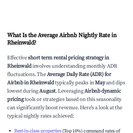
What Is the Average Airbnb Nightly Rate in
Rheinwald
?
Effective
short term rental pricing strategy in
Rheinwald
involves understanding monthly ADR
fluctuations. The
Average Daily Rate (ADR) for
Airbnb in
Rheinwald
typically peaks in
May
and dips
lowest during
August
. Leveraging
Airbnb dynamic
pricing
tools or strategies based on this seasonality
can significantly boost revenue. Here's a look at the
typical nightly rates achieved:
Best-in-class properties
(Top 10%) command rates of