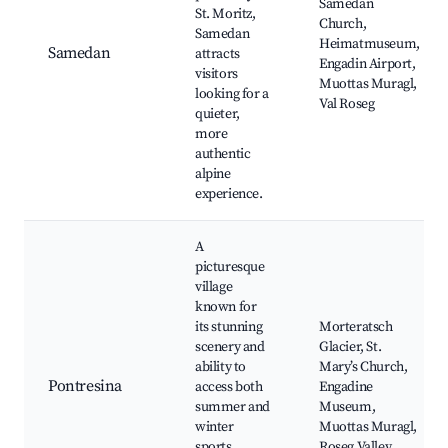
Samedan
St. Moritz,
Church,
Samedan
Heimatmuseum,
Samedan
attracts
Engadin Airport,
visitors
Muottas Muragl,
looking for a
Val Roseg
quieter,
more
authentic
alpine
experience.
A
picturesque
village
known for
its stunning
Morteratsch
scenery and
Glacier, St.
ability to
Mary’s Church,
Pontresina
access both
Engadine
summer and
Museum,
winter
Muottas Muragl,
sports,
Roseg Valley