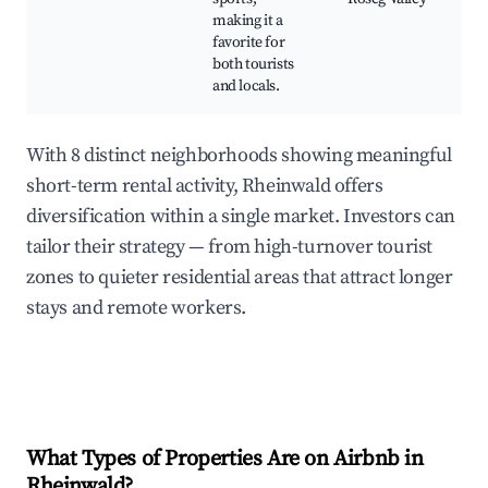
making it a
favorite for
both tourists
and locals.
With 8 distinct neighborhoods showing meaningful
short-term rental activity, Rheinwald offers
diversification within a single market. Investors can
tailor their strategy — from high-turnover tourist
zones to quieter residential areas that attract longer
stays and remote workers.
What Types of Properties Are on Airbnb in
Rheinwald
?