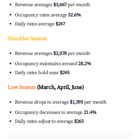
Revenue averages
$3,667
per month
Occupancy rates average
52.6%
Daily rates average
$247
Shoulder Season
Revenue averages
$2,078
per month
Occupancy maintains around
28.2%
Daily rates hold near
$245
Low Season
(March, April, June)
Revenue drops to average
$1,595
per month
Occupancy decreases to average
21.4%
Daily rates adjust to average
$265