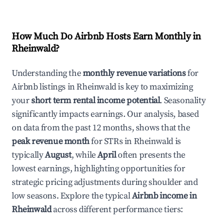
How Much Do Airbnb Hosts Earn Monthly in
Rheinwald
?
Understanding the
monthly revenue variations
for
Airbnb listings in
Rheinwald
is key to maximizing
your
short term rental income potential
. Seasonality
significantly impacts earnings. Our analysis, based
on data from the past 12 months, shows that the
peak revenue month
for STRs in
Rheinwald
is
typically
August
, while
April
often presents the
lowest earnings, highlighting opportunities for
strategic pricing adjustments during shoulder and
low seasons. Explore the typical
Airbnb income in
Rheinwald
across different performance tiers: