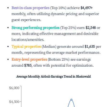
Best-in-class properties
(Top 10%) achieve
$4,697
+
monthly, often utilizing dynamic pricing and superior
guest experiences.
Strong performing properties
(Top 25%) earn
$2,548
or
more, indicating effective management and desirable
locations/amenities.
Typical properties
(Median) generate around
$1,635
per
month, representing the average market performance.
Entry-level properties
(Bottom 25%) see earnings
around
$785
, often with potential for optimization.
Average Monthly Airbnb Earnings Trend in
Rheinwald
$6,000
$4,500