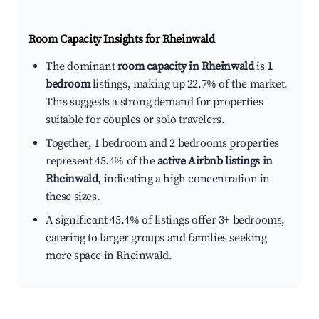
Room Capacity Insights for
Rheinwald
The dominant
room capacity in Rheinwald
is
1
bedroom
listings, making up 22.7% of the market.
This suggests a strong demand for properties
suitable for couples or solo travelers.
Together, 1 bedroom and 2 bedrooms properties
represent 45.4% of the
active Airbnb listings in
Rheinwald
, indicating a high concentration in
these sizes.
A significant 45.4% of listings offer 3+ bedrooms,
catering to larger groups and families seeking
more space in Rheinwald.