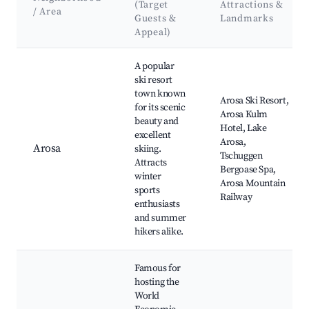
(Target
Attractions &
/ Area
Guests &
Landmarks
Appeal)
Best neighborhoods for Airbnb in Rheinwald
A popular
ski resort
town known
Arosa Ski Resort,
for its scenic
Arosa Kulm
beauty and
Hotel, Lake
excellent
Arosa,
Arosa
skiing.
Tschuggen
Attracts
Bergoase Spa,
winter
Arosa Mountain
sports
Railway
enthusiasts
and summer
hikers alike.
Famous for
hosting the
World