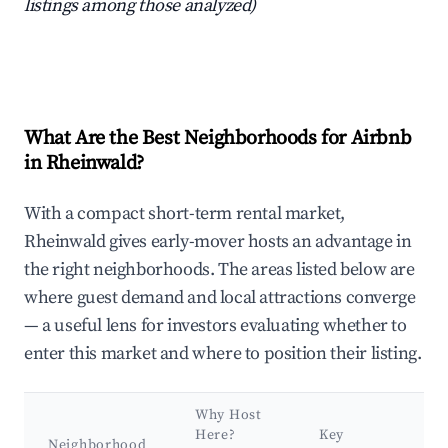
listings among those analyzed)
What Are the Best Neighborhoods for Airbnb
in Rheinwald?
With a compact short-term rental market,
Rheinwald gives early-mover hosts an advantage in
the right neighborhoods. The areas listed below are
where guest demand and local attractions converge
— a useful lens for investors evaluating whether to
enter this market and where to position their listing.
Why Host
Here?
Key
Neighborhood