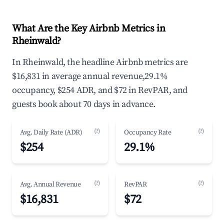
What Are the Key Airbnb Metrics in
Rheinwald?
In Rheinwald, the headline Airbnb metrics are
$16,831 in average annual revenue,29.1%
occupancy, $254 ADR, and $72 in RevPAR, and
guests book about 70 days in advance.
(?)
(?)
Avg. Daily Rate (ADR)
Occupancy Rate
$254
29.1%
(?)
(?)
Avg. Annual Revenue
RevPAR
$16,831
$72