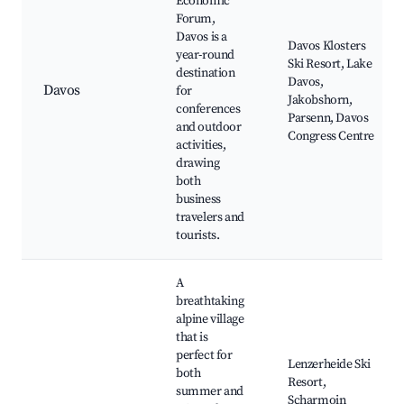
Economic
Forum,
Davos is a
Davos Klosters
year-round
Ski Resort, Lake
destination
Davos,
Davos
for
Jakobshorn,
conferences
Parsenn, Davos
and outdoor
Congress Centre
activities,
drawing
both
business
travelers and
tourists.
A
breathtaking
alpine village
that is
perfect for
Lenzerheide Ski
both
Resort,
summer and
Scharmoin