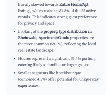
heavily skewed towards
Entire Home/Apt
listings, which make up 81.8% of the 22 active
rentals. This indicates strong guest preference
for privacy and space.
Looking at the
property type distribution in
Rheinwald
,
Apartment/Condo
properties are
the most common (59.1%), reflecting the local
real estate landscape.
Houses represent a significant 36.4% portion,
catering likely to families or larger groups.
Smaller segments like hotel/boutique
(combined 4.5%) offer potential for unique stay
experiences.