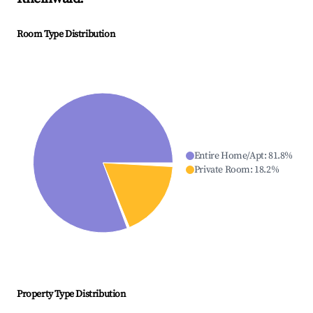
Room Type Distribution
Entire Home/Apt
:
81.8
%
Private Room
:
18.2
%
Property Type Distribution