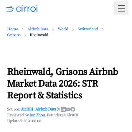
Togg
Home
Airbnb Data
World
Switzerland
Grisons
Rheinwald
Rheinwald, Grisons Airbnb
Market Data 2026: STR
Report & Statistics
Source:
AirROI
·
Airbnb Data
Reviewed by
Jun Zhou
, Founder @ AirROI
Updated:
2026-08-08