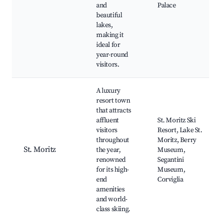
and
Palace
beautiful
lakes,
making it
ideal for
year-round
visitors.
A luxury
resort town
that attracts
affluent
St. Moritz Ski
visitors
Resort, Lake St.
throughout
Moritz, Berry
St. Moritz
the year,
Museum,
renowned
Segantini
for its high-
Museum,
end
Corviglia
amenities
and world-
class skiing.