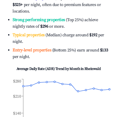
$525
+
per night, often due to premium features or
locations.
Strong performing properties
(Top 25%) achieve
nightly rates of
$296
or more.
Typical properties
(Median) charge around
$192
per
night.
Entry-level properties
(Bottom 25%) earn around
$133
per night.
Average Daily Rate (ADR) Trend by Month in
Rheinwald
$280
$210
$140