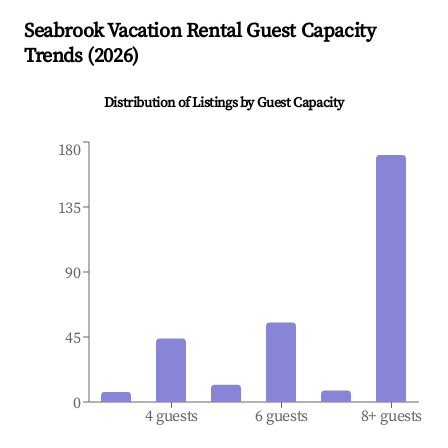
Seabrook
Vacation Rental Guest Capacity
Trends (
2026
)
Distribution of Listings by Guest Capacity
180
135
90
45
0
4 guests
6 guests
8+ guests