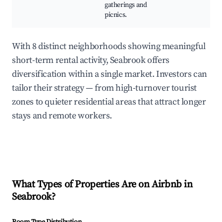
gatherings and
picnics.
With 8 distinct neighborhoods showing meaningful
short-term rental activity, Seabrook offers
diversification within a single market. Investors can
tailor their strategy — from high-turnover tourist
zones to quieter residential areas that attract longer
stays and remote workers.
What Types of Properties Are on Airbnb in
Seabrook
?