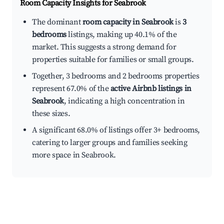
Room Capacity Insights for
Seabrook
The dominant
room capacity in Seabrook
is
3
bedrooms
listings, making up 40.1% of the
market. This suggests a strong demand for
properties suitable for families or small groups.
Together, 3 bedrooms and 2 bedrooms properties
represent 67.0% of the
active Airbnb listings in
Seabrook
, indicating a high concentration in
these sizes.
A significant 68.0% of listings offer 3+ bedrooms,
catering to larger groups and families seeking
more space in Seabrook.