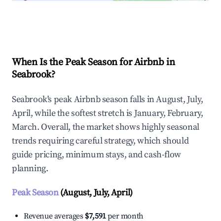
Explore Real-time Analytics
When Is the Peak Season for Airbnb in
Seabrook?
Seabrook's peak Airbnb season falls in August, July,
April, while the softest stretch is January, February,
March. Overall, the market shows highly seasonal
trends requiring careful strategy, which should
guide pricing, minimum stays, and cash-flow
planning.
Peak Season
(August, July, April)
Revenue averages
$7,591
per month