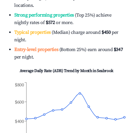
locations.
Strong performing properties
(Top 25%) achieve
nightly rates of
$572
or more.
Typical properties
(Median) charge around
$450
per
night.
Entry-level properties
(Bottom 25%) earn around
$347
per night.
Average Daily Rate (ADR) Trend by Month in
Seabrook
$800
$600
$400