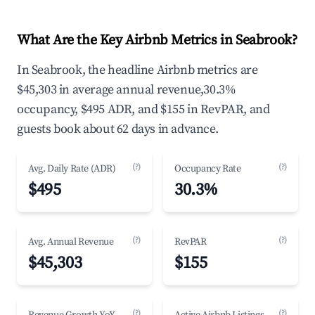
What Are the Key Airbnb Metrics in Seabrook?
In Seabrook, the headline Airbnb metrics are
$45,303 in average annual revenue,30.3%
occupancy, $495 ADR, and $155 in RevPAR, and
guests book about 62 days in advance.
(?)
(?)
Avg. Daily Rate (ADR)
Occupancy Rate
$495
30.3%
(?)
(?)
Avg. Annual Revenue
RevPAR
$45,303
$155
(?)
(?)