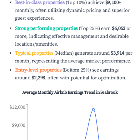
Best-in-class properties
(Top 10%) achieve
$9,100
+
monthly, often utilizing dynamic pricing and superior
guest experiences.
Strong performing properties
(Top 25%) earn
$6,052
or
more, indicating effective management and desirable
locations/amenities.
Typical properties
(Median) generate around
$3,914
per
month, representing the average market performance.
Entry-level properties
(Bottom 25%) see earnings
around
$2,298
, often with potential for optimization.
Average Monthly Airbnb Earnings Trend in
Seabrook
$12,000
$9,000