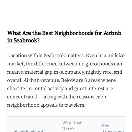
What Are the Best Neighborhoods for Airbnb
in Seabrook?
Location within Seabrook matters. Even in a midsize
market, the difference between neighborhoods can
mean a material gap in occupancy, nightly rate, and
overall Airbnb revenue. Below are 8 areas where
short-term rental activity and guest interest are
concentrated — along with the reasons each
neighborhood appeals to travelers.
Why Host
Key
Here?