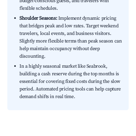
budget-conscious guests, and travelers with
flexible schedules.
Shoulder Seasons:
Implement dynamic pricing
that bridges peak and low rates. Target weekend
travelers, local events, and business visitors.
Slightly more flexible terms than peak season can
help maintain occupancy without deep
discounting.
In a highly seasonal market like Seabrook,
building a cash reserve during the top months is
essential for covering fixed costs during the slow
period. Automated pricing tools can help capture
demand shifts in real time.