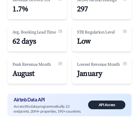
Revenue Growth YoY
Active Airbnb Listings
1.7%
297
(?)
(?)
Avg. Booking Lead Time
STR Regulation Level
62 days
Low
(?)
(?)
Peak Revenue Month
Lowest Revenue Month
August
January
Airbnb Data API
API Access
Access this data programmatically. 22
endpoints, 20M+ properties, 190+ countries.