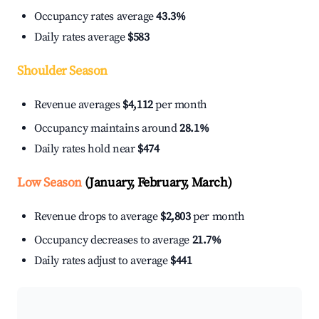
Occupancy rates average
43.3%
Daily rates average
$583
Shoulder Season
Revenue averages
$4,112
per month
Occupancy maintains around
28.1%
Daily rates hold near
$474
Low Season
(January, February, March)
Revenue drops to average
$2,803
per month
Occupancy decreases to average
21.7%
Daily rates adjust to average
$441