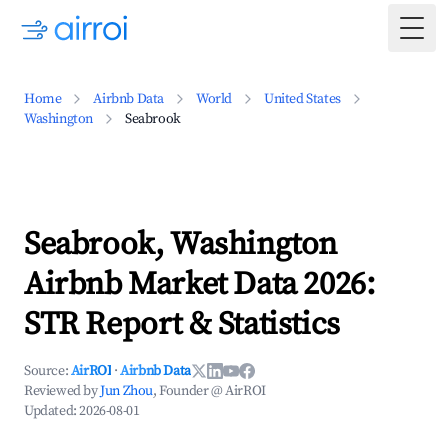
Togg
Home
Airbnb Data
World
United States
Washington
Seabrook
Seabrook, Washington
Airbnb Market Data 2026:
STR Report & Statistics
Source:
AirROI
·
Airbnb Data
Reviewed by
Jun Zhou
, Founder @ AirROI
Updated:
2026-08-01