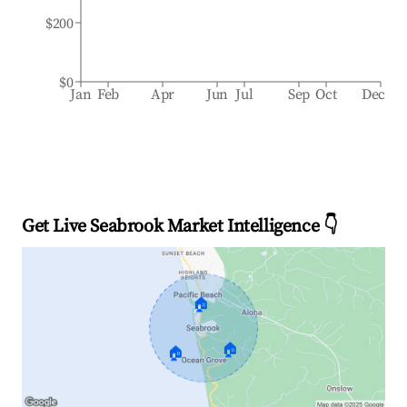
$200
$0
Jan
Feb
Apr
Jun
Jul
Sep
Oct
Dec
Get Live Seabrook Market Intelligence 👇
🏠
🏠
🏠