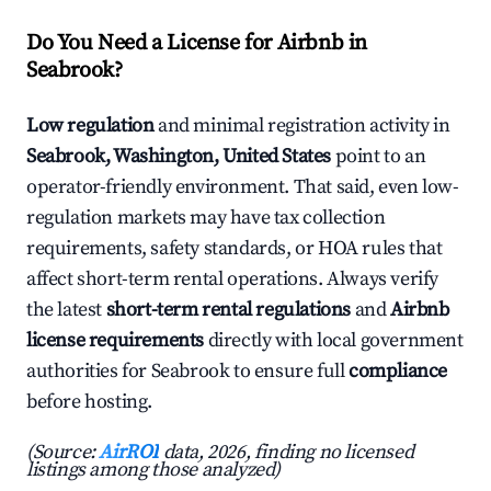
Do You Need a License for Airbnb in
Seabrook?
Low regulation
and minimal registration activity in
Seabrook, Washington, United States
point to an
operator-friendly environment. That said, even low-
regulation markets may have tax collection
requirements, safety standards, or HOA rules that
affect short-term rental operations. Always verify
the latest
short-term rental regulations
and
Airbnb
license requirements
directly with local government
authorities for Seabrook to ensure full
compliance
before hosting.
(Source:
AirROI
data, 2026, finding no licensed
listings among those analyzed)