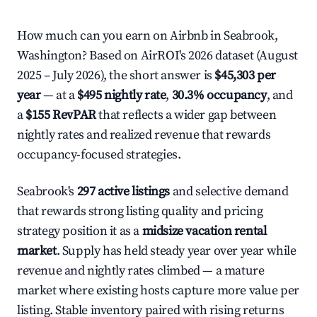
How much can you earn on Airbnb in Seabrook,
Washington? Based on AirROI's 2026 dataset (August
2025 – July 2026), the short answer is
$45,303 per
year
— at a
$495 nightly rate
,
30.3% occupancy
, and
a
$155 RevPAR
that reflects a wider gap between
nightly rates and realized revenue that rewards
occupancy-focused strategies.
Seabrook's
297 active listings
and selective demand
that rewards strong listing quality and pricing
strategy position it as a
midsize vacation rental
market
. Supply has held steady year over year while
revenue and nightly rates climbed — a mature
market where existing hosts capture more value per
listing. Stable inventory paired with rising returns