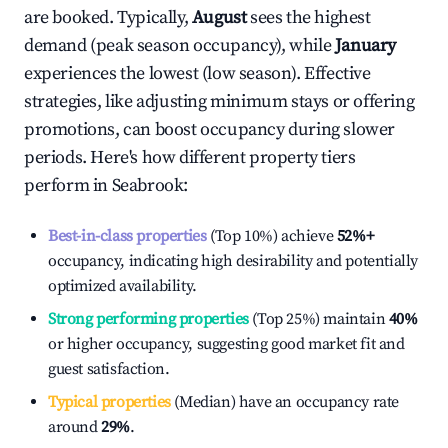
are booked. Typically,
August
sees the highest
demand (peak season occupancy), while
January
experiences the lowest (low season). Effective
strategies, like adjusting minimum stays or offering
promotions, can boost occupancy during slower
periods. Here's how different property tiers
perform in
Seabrook
:
Best-in-class properties
(Top 10%) achieve
52%
+
occupancy, indicating high desirability and potentially
optimized availability.
Strong performing properties
(Top 25%) maintain
40%
or higher occupancy, suggesting good market fit and
guest satisfaction.
Typical properties
(Median) have an occupancy rate
around
29%
.