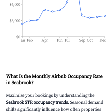
$6,000
$3,000
$0
Jan
Feb
Apr
Jun
Jul
Sep
Oct
Dec
What Is the Monthly Airbnb Occupancy Rate
in
Seabrook
?
Maximize your bookings by understanding the
Seabrook
STR occupancy trends
. Seasonal demand
shifts significantly influence how often properties