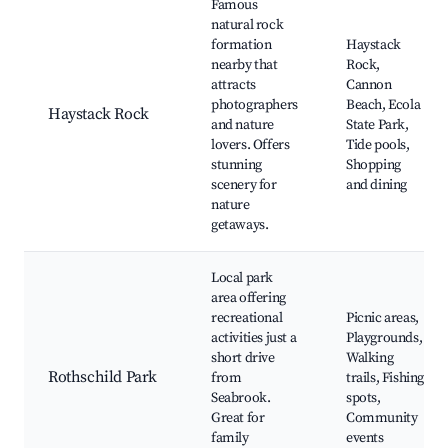
Famous
natural rock
formation
Haystack
nearby that
Rock,
attracts
Cannon
photographers
Beach, Ecola
Haystack Rock
and nature
State Park,
lovers. Offers
Tide pools,
stunning
Shopping
scenery for
and dining
nature
getaways.
Local park
area offering
recreational
Picnic areas,
activities just a
Playgrounds,
short drive
Walking
Rothschild Park
from
trails, Fishing
Seabrook.
spots,
Great for
Community
family
events