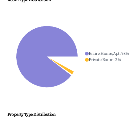
Room Type Distribution
Entire Home/Apt
:
98
%
Private Room
:
2
%
Property Type Distribution