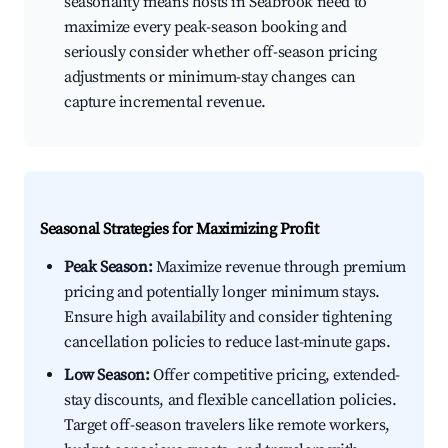
seasonality means hosts in Seabrook need to
maximize every peak-season booking and
seriously consider whether off-season pricing
adjustments or minimum-stay changes can
capture incremental revenue.
Seasonal Strategies for Maximizing Profit
Peak Season:
Maximize revenue through premium
pricing and potentially longer minimum stays.
Ensure high availability and consider tightening
cancellation policies to reduce last-minute gaps.
Low Season:
Offer competitive pricing, extended-
stay discounts, and flexible cancellation policies.
Target off-season travelers like remote workers,