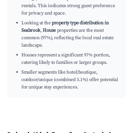
rentals. This indicates strong guest preference
for privacy and space.
Looking at the
property type distribution in
Seabrook
,
House
properties are the most
common (97%), reflecting the local real estate
landscape.
Houses represent a significant 97% portion,
catering likely to families or larger groups.
Smaller segments like hotel/boutique,
outdoor/unique (combined 3.1%) offer potential
for unique stay experiences.