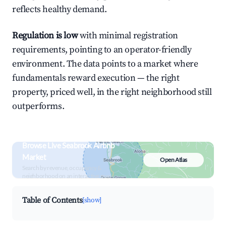
reflects healthy demand.
Regulation is low
with minimal registration
requirements, pointing to an operator-friendly
environment. The data points to a market where
fundamentals reward execution — the right
property, priced well, in the right neighborhood still
outperforms.
Browse Live Seabrook Airbnb
Market
Open Atlas
Search by revenue, occupancy &
neighborhood on an interactive map
Table of Contents
[show]