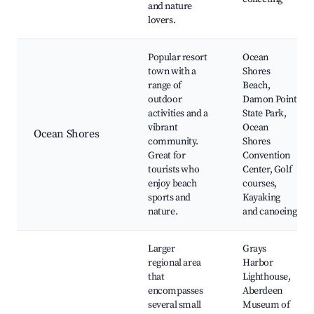
and nature
lovers.
Popular resort
Ocean
town with a
Shores
range of
Beach,
outdoor
Damon Point
activities and a
State Park,
vibrant
Ocean
Ocean Shores
community.
Shores
Great for
Convention
tourists who
Center, Golf
enjoy beach
courses,
sports and
Kayaking
nature.
and canoeing
Larger
Grays
regional area
Harbor
that
Lighthouse,
encompasses
Aberdeen
several small
Museum of