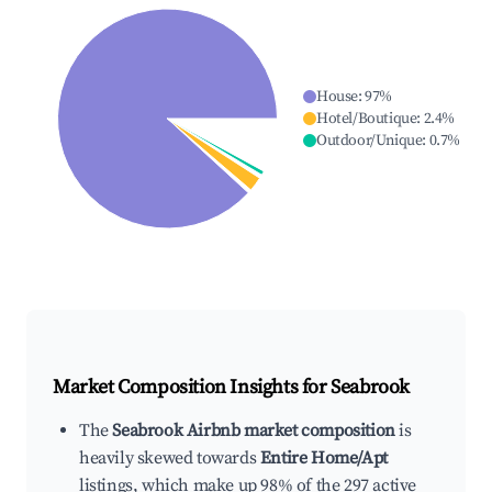
House
:
97
%
Hotel/Boutique
:
2.4
%
Outdoor/Unique
:
0.7
%
Market Composition Insights for
Seabrook
The
Seabrook Airbnb market composition
is
heavily skewed towards
Entire Home/Apt
listings, which make up 98% of the 297 active