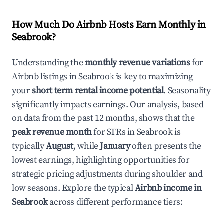
How Much Do Airbnb Hosts Earn Monthly in
Seabrook
?
Understanding the
monthly revenue variations
for
Airbnb listings in
Seabrook
is key to maximizing
your
short term rental income potential
. Seasonality
significantly impacts earnings. Our analysis, based
on data from the past 12 months, shows that the
peak revenue month
for STRs in
Seabrook
is
typically
August
, while
January
often presents the
lowest earnings, highlighting opportunities for
strategic pricing adjustments during shoulder and
low seasons. Explore the typical
Airbnb income in
Seabrook
across different performance tiers: