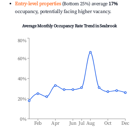
Entry-level properties
(Bottom 25%) average
17%
occupancy, potentially facing higher vacancy.
Average Monthly Occupancy Rate Trend in
Seabrook
80%
60%
40%
20%
0%
Feb
Apr
Jun
Jul
Aug
Oct
Dec