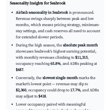
Seasonality Insights for Seabrook
Airbnb seasonality in Seabrook
is pronounced.
Revenue swings sharply between peak and low
months, which means pricing strategy, minimum-
stay settings, and cash reserves all need to account
for extended slower periods.
During the high season, the
absolute peak month
showcases Seabrook's highest earning potential,
with monthly revenues climbing to
$11,315
,
occupancy reaching
65.8%
, and ADRs peaking at
$687
.
Conversely, the
slowest single month
marks the
market's lowest point — revenue may dip to
$2,360
, occupancy could drop to
17.7%
, and ADRs
may adjust to
$418
.
Lower occupancy paired with meaningful