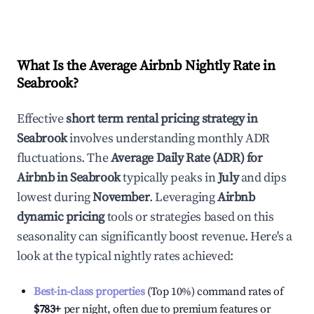
What Is the Average Airbnb Nightly Rate in
Seabrook
?
Effective
short term rental pricing strategy in
Seabrook
involves understanding monthly ADR
fluctuations. The
Average Daily Rate (ADR) for
Airbnb in
Seabrook
typically peaks in
July
and dips
lowest during
November
. Leveraging
Airbnb
dynamic pricing
tools or strategies based on this
seasonality can significantly boost revenue. Here's a
look at the typical nightly rates achieved:
Best-in-class properties
(Top 10%) command rates of
$783
+
per night, often due to premium features or