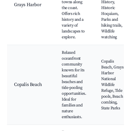
towns along
History,
Grays Harbor
the coast.
Historic
Offers rich
Hoquiam,
history and a
Parks and
variety of
hiking trails,
landscapes to
Wildlife
explore.
watching
Relaxed
oceanfront
Copalis
community
Beach, Grays
known for its
Harbor
beautiful
National
beaches and
Copalis Beach
Wildlife
tide-pooling
Refuge, Tide
opportunities.
pools, Beach
Ideal for
combing,
families and
State Parks
nature
enthusiasts.