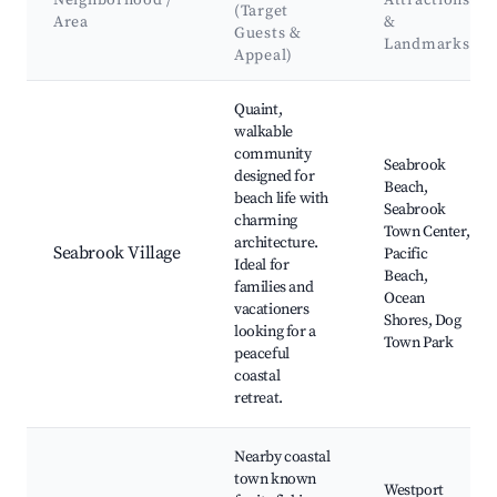
Neighborhood /
Attractions
(Target
Area
&
Guests &
Landmarks
Appeal)
Best neighborhoods for Airbnb in Seabrook
Quaint,
walkable
community
Seabrook
designed for
Beach,
beach life with
Seabrook
charming
Town Center,
architecture.
Seabrook Village
Pacific
Ideal for
Beach,
families and
Ocean
vacationers
Shores, Dog
looking for a
Town Park
peaceful
coastal
retreat.
Nearby coastal
town known
Westport