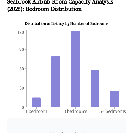
Seabrook
Airbnb Room Capacity Analysis
(
2026
): Bedroom Distribution
Distribution of Listings by Number of Bedrooms
120
90
60
30
0
1 bedroom
3 bedrooms
5+ bedrooms