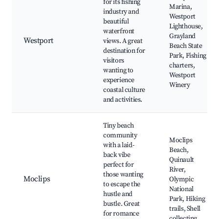
for its fishing
Marina,
industry and
Westport
beautiful
Lighthouse,
waterfront
Grayland
Westport
views. A great
Beach State
destination for
Park, Fishing
visitors
charters,
wanting to
Westport
experience
Winery
coastal culture
and activities.
Tiny beach
community
Moclips
with a laid-
Beach,
back vibe
Quinault
perfect for
River,
those wanting
Moclips
Olympic
to escape the
National
hustle and
Park, Hiking
bustle. Great
trails, Shell
for romance
collecting