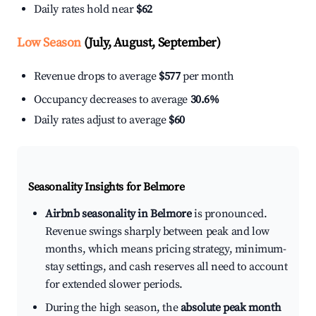
Daily rates hold near
$62
Low Season
(July, August, September)
Revenue drops to average
$577
per month
Occupancy decreases to average
30.6%
Daily rates adjust to average
$60
Seasonality Insights for Belmore
Airbnb seasonality in Belmore
is pronounced.
Revenue swings sharply between peak and low
months, which means pricing strategy, minimum-
stay settings, and cash reserves all need to account
for extended slower periods.
During the high season, the
absolute peak month