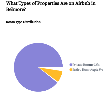
What Types of Properties Are on Airbnb in
Belmore
?
Room Type Distribution
Private Room
:
92
%
Entire Home/Apt
:
8
%