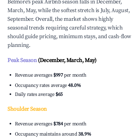
Belmore's peak Airbnb season falls in December,
March, May, while the softest stretch is July, August,
September. Overall, the market shows highly
seasonal trends requiring careful strategy, which
should guide pricing, minimum stays, and cash-flow
planning.
Peak Season
(December, March, May)
Revenue averages
$997
per month
Occupancy rates average
48.0%
Daily rates average
$65
Shoulder Season
Revenue averages
$784
per month
Occupancy maintains around
38.9%