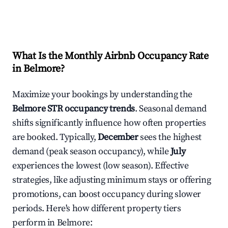
What Is the Monthly Airbnb Occupancy Rate
in
Belmore
?
Maximize your bookings by understanding the
Belmore
STR occupancy trends
. Seasonal demand
shifts significantly influence how often properties
are booked. Typically,
December
sees the highest
demand (peak season occupancy), while
July
experiences the lowest (low season). Effective
strategies, like adjusting minimum stays or offering
promotions, can boost occupancy during slower
periods. Here's how different property tiers
perform in
Belmore
: