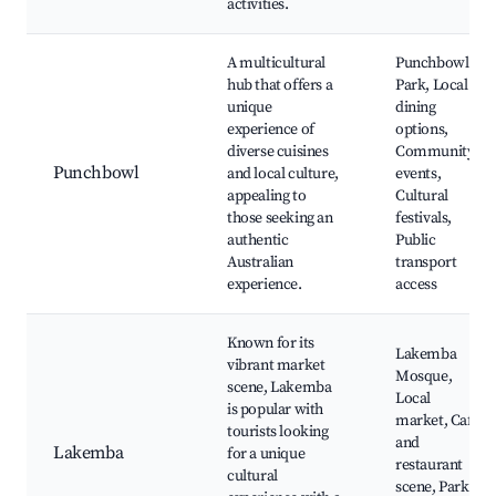
activities.
A multicultural
Punchbowl
hub that offers a
Park, Local
unique
dining
experience of
options,
diverse cuisines
Community
Punchbowl
and local culture,
events,
appealing to
Cultural
those seeking an
festivals,
authentic
Public
Australian
transport
experience.
access
Known for its
Lakemba
vibrant market
Mosque,
scene, Lakemba
Local
is popular with
market, Café
tourists looking
and
Lakemba
for a unique
restaurant
cultural
scene, Parks,