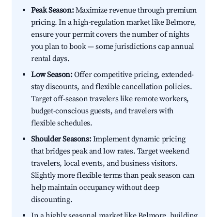
Peak Season:
Maximize revenue through premium
pricing. In a high-regulation market like Belmore,
ensure your permit covers the number of nights
you plan to book — some jurisdictions cap annual
rental days.
Low Season:
Offer competitive pricing, extended-
stay discounts, and flexible cancellation policies.
Target off-season travelers like remote workers,
budget-conscious guests, and travelers with
flexible schedules.
Shoulder Seasons:
Implement dynamic pricing
that bridges peak and low rates. Target weekend
travelers, local events, and business visitors.
Slightly more flexible terms than peak season can
help maintain occupancy without deep
discounting.
In a highly seasonal market like Belmore, building