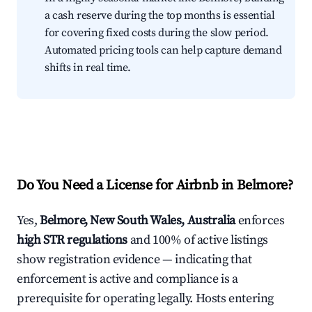
a cash reserve during the top months is essential
for covering fixed costs during the slow period.
Automated pricing tools can help capture demand
shifts in real time.
Do You Need a License for Airbnb in Belmore?
Yes,
Belmore, New South Wales, Australia
enforces
high STR regulations
and 100% of active listings
show registration evidence — indicating that
enforcement is active and compliance is a
prerequisite for operating legally. Hosts entering