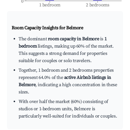
0
1 bedroom
2 bedrooms
Room Capacity Insights for
Belmore
The dominant
room capacity in Belmore
is
1
bedroom
listings, making up 60% of the market.
This suggests a strong demand for properties
suitable for couples or solo travelers.
Together, 1 bedroom and 2 bedrooms properties
represent 64.0% of the
active Airbnb listings in
Belmore
, indicating a high concentration in these
sizes.
With over half the market (60%) consisting of
studios or 1-bedroom units, Belmore is
particularly well-suited for individuals or couples.