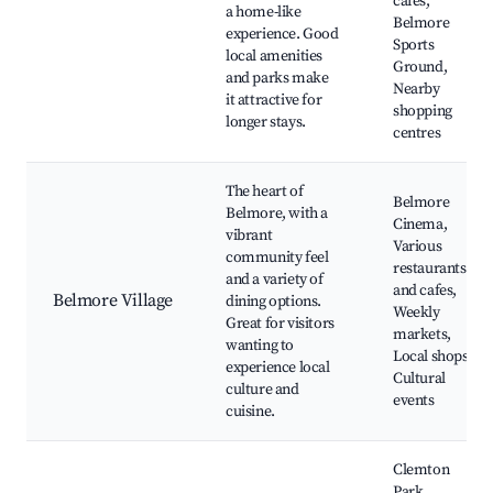
cafes,
a home-like
Belmore
experience. Good
Sports
local amenities
Ground,
and parks make
Nearby
it attractive for
shopping
longer stays.
centres
The heart of
Belmore
Belmore, with a
Cinema,
vibrant
Various
community feel
restaurants
and a variety of
and cafes,
Belmore Village
dining options.
Weekly
Great for visitors
markets,
wanting to
Local shops,
experience local
Cultural
culture and
events
cuisine.
Clemton
Park