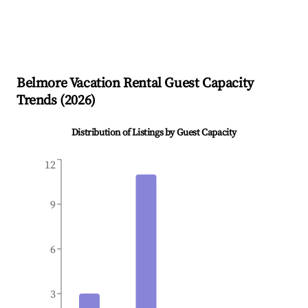
Belmore
Vacation Rental Guest Capacity
Trends (
2026
)
Distribution of Listings by Guest Capacity
12
9
6
3