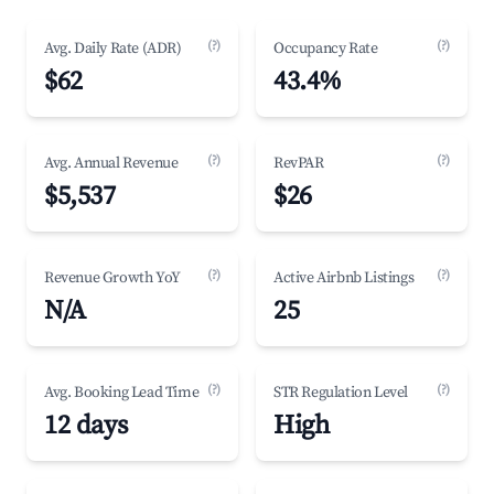
(?)
(?)
Avg. Daily Rate (ADR)
Occupancy Rate
$62
43.4%
(?)
(?)
Avg. Annual Revenue
RevPAR
$5,537
$26
(?)
(?)
Revenue Growth YoY
Active Airbnb Listings
N/A
25
(?)
(?)
Avg. Booking Lead Time
STR Regulation Level
12 days
High