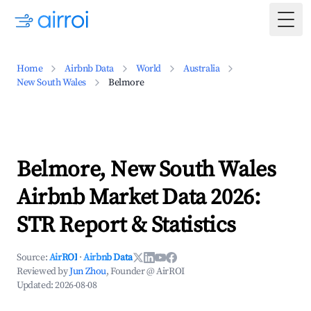
Togg
Home
Airbnb Data
World
Australia
New South Wales
Belmore
Belmore, New South Wales
Airbnb Market Data 2026:
STR Report & Statistics
Source:
AirROI
·
Airbnb Data
Reviewed by
Jun Zhou
, Founder @ AirROI
Updated:
2026-08-08