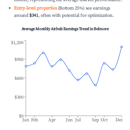
Entry-level properties
(Bottom 25%) see earnings
around
$341
, often with potential for optimization.
Average Monthly Airbnb Earnings Trend in
Belmore
$1,200
$900
$600
$300
$0
Jan
Feb
Apr
Jun
Jul
Sep
Oct
Dec