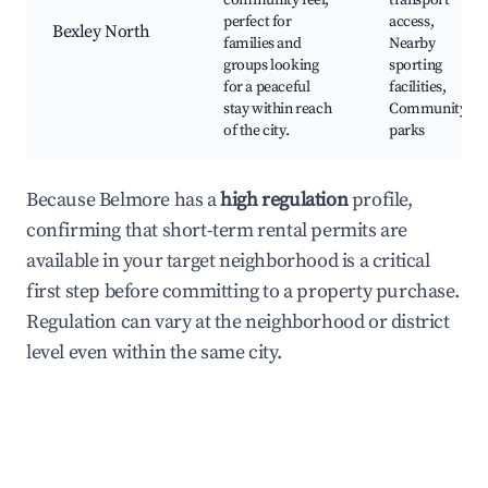
community feel,
transport
perfect for
access,
Bexley North
families and
Nearby
groups looking
sporting
for a peaceful
facilities,
stay within reach
Community
of the city.
parks
Because Belmore has a
high regulation
profile,
confirming that short-term rental permits are
available in your target neighborhood is a critical
first step before committing to a property purchase.
Regulation can vary at the neighborhood or district
level even within the same city.