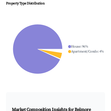
Property Type Distribution
House
:
96
%
Apartment/Condo
:
4
%
Market Composition Insights for
Belmore