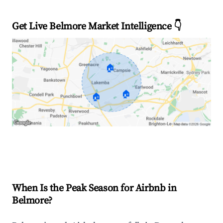
Get Live Belmore Market Intelligence 👇
🏠
🏠
🏠
Explore Real-time Analytics
When Is the Peak Season for Airbnb in
Belmore?