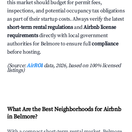
this market should budget for permit fees,
inspections, and potential occupancy tax obligations
as part of their startup costs. Always verify the latest
short-term rental regulations
and
Airbnb license
requirements
directly with local government
authorities for Belmore to ensure full
compliance
before hosting.
(Source:
AirROI
data, 2026, based on 100% licensed
listings)
What Are the Best Neighborhoods for Airbnb
in Belmore?
With a compact short-term rental market, Belmore