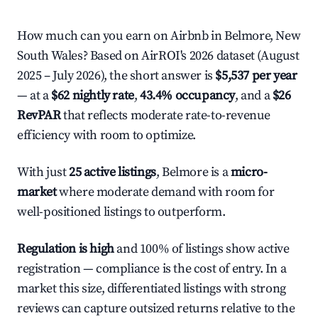
How much can you earn on Airbnb in Belmore, New
South Wales? Based on AirROI's 2026 dataset (August
2025 – July 2026), the short answer is
$5,537 per year
— at a
$62 nightly rate
,
43.4% occupancy
, and a
$26
RevPAR
that reflects moderate rate-to-revenue
efficiency with room to optimize.
With just
25 active listings
, Belmore is a
micro-
market
where moderate demand with room for
well-positioned listings to outperform.
Regulation is high
and 100% of listings show active
registration — compliance is the cost of entry. In a
market this size, differentiated listings with strong
reviews can capture outsized returns relative to the