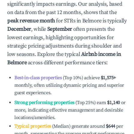
significantly impacts earnings. Our analysis, based
on data from the past 12 months, shows that the
peak revenue month
for STRs in
Belmore
is typically
December
, while
September
often presents the
lowest earnings, highlighting opportunities for
strategic pricing adjustments during shoulder and
low seasons. Explore the typical
Airbnb income in
Belmore
across different performance tiers:
Best-in-class properties
(Top 10%) achieve
$1,575
+
monthly, often utilizing dynamic pricing and superior
guest experiences.
Strong performing properties
(Top 25%) earn
$1,140
or
more, indicating effective management and desirable
locations/amenities.
Typical properties
(Median) generate around
$644
per
month, representing the average market performance.