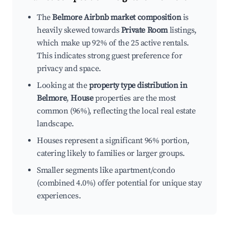
The
Belmore Airbnb market composition
is
heavily skewed towards
Private Room
listings,
which make up 92% of the 25 active rentals.
This indicates strong guest preference for
privacy and space.
Looking at the
property type distribution in
Belmore
,
House
properties are the most
common (96%), reflecting the local real estate
landscape.
Houses represent a significant 96% portion,
catering likely to families or larger groups.
Smaller segments like apartment/condo
(combined 4.0%) offer potential for unique stay
experiences.