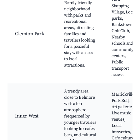
Family-friendly
Shopping
neighborhood
Village, Local
with parks and
parks,
recreational
Bankstown
areas, attracting
Golf Club,
Clemton Park
families and
Nearby
travelers looking
schools and
for a peaceful
community
stay with access
centers,
to local
Public
attractions.
transport
access
A trendy area
Marrickville
close to Belmore
Pork Roll,
with a hip
Art galleries,
atmosphere,
Live music
Inner West
frequented by
venues,
younger travelers
Local
looking for cafes,
breweries,
bars, and cultural
Cafe culture