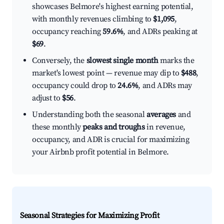
showcases Belmore's highest earning potential,
with monthly revenues climbing to
$1,095
,
occupancy reaching
59.6%
, and ADRs peaking at
$69
.
Conversely, the
slowest single month
marks the
market's lowest point — revenue may dip to
$488
,
occupancy could drop to
24.6%
, and ADRs may
adjust to
$56
.
Understanding both the seasonal
averages
and
these monthly
peaks and troughs
in revenue,
occupancy, and ADR is crucial for maximizing
your Airbnb profit potential in Belmore.
Seasonal Strategies for Maximizing Profit