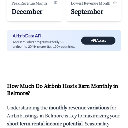
(?)
(?)
Peak Revenue Month
Lowest Revenue Month
December
September
Airbnb Data API
API Access
Access this data programmatically. 22
endpoints, 20M+ properties, 190+ countries.
How Much Do Airbnb Hosts Earn Monthly in
Belmore
?
Understanding the
monthly revenue variations
for
Airbnb listings in
Belmore
is key to maximizing your
short term rental income potential
. Seasonality