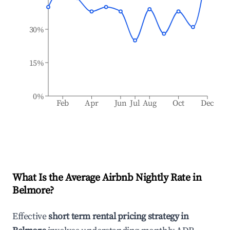
30%
15%
0%
Feb
Apr
Jun
Jul
Aug
Oct
Dec
What Is the Average Airbnb Nightly Rate in
Belmore
?
Effective
short term rental pricing strategy in