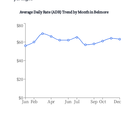
Average Daily Rate (ADR) Trend by Month in
Belmore
$80
$60
$40
$20
$0
Jan
Feb
Apr
Jun
Jul
Sep
Oct
Dec