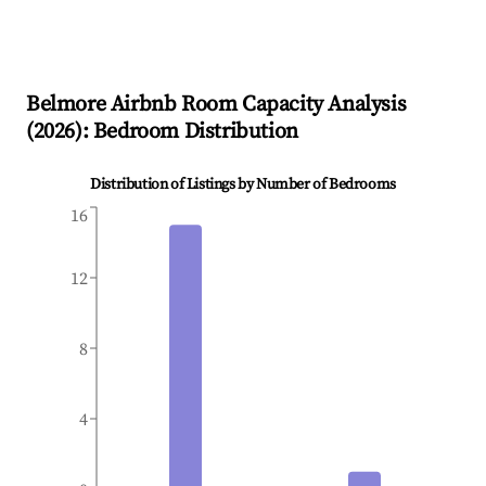
Belmore
Airbnb Room Capacity Analysis
(
2026
): Bedroom Distribution
Distribution of Listings by Number of Bedrooms
16
12
8
4