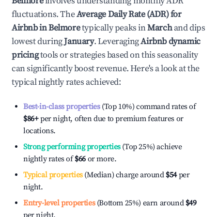
Belmore
involves understanding monthly ADR
fluctuations. The
Average Daily Rate (ADR) for
Airbnb in
Belmore
typically peaks in
March
and dips
lowest during
January
. Leveraging
Airbnb dynamic
pricing
tools or strategies based on this seasonality
can significantly boost revenue. Here's a look at the
typical nightly rates achieved:
Best-in-class properties
(Top 10%) command rates of
$86
+
per night, often due to premium features or
locations.
Strong performing properties
(Top 25%) achieve
nightly rates of
$66
or more.
Typical properties
(Median) charge around
$54
per
night.
Entry-level properties
(Bottom 25%) earn around
$49
per night.