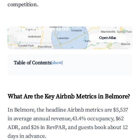
competition.
Browse Live Belmore Airbnb
Market
Open Atlas
Search by revenue, occupancy &
neighborhood on an interactive map
Table of Contents
[show]
What Are the Key Airbnb Metrics in Belmore?
In Belmore, the headline Airbnb metrics are $5,537
in average annual revenue,43.4% occupancy, $62
ADR, and $26 in RevPAR, and guests book about 12
days in advance.