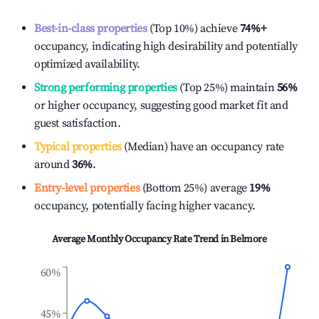
Best-in-class properties
(Top 10%) achieve
74%
+
occupancy, indicating high desirability and potentially
optimized availability.
Strong performing properties
(Top 25%) maintain
56%
or higher occupancy, suggesting good market fit and
guest satisfaction.
Typical properties
(Median) have an occupancy rate
around
36%
.
Entry-level properties
(Bottom 25%) average
19%
occupancy, potentially facing higher vacancy.
Average Monthly Occupancy Rate Trend in
Belmore
60%
45%