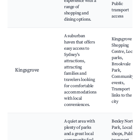
experience with a
Public
range of
transport
shopping and
access
dining options.
A suburban
Kingsgrove
haven that offers
Shopping
easy access to
Centre, Local
Sydney's
parks,
attractions,
Brookvale
attracting
Kingsgrove
Park,
families and
Community
travelers looking
events,
for comfortable
Transport
accommodations
links to the
with local
city
conveniences.
A quiet area with
Bexley North
plenty of parks
Park, Local
and a great local
shops, Public