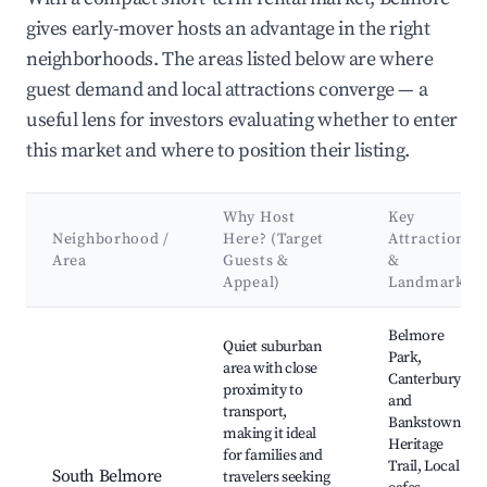
gives early-mover hosts an advantage in the right
neighborhoods. The areas listed below are where
guest demand and local attractions converge — a
useful lens for investors evaluating whether to enter
this market and where to position their listing.
Why Host
Key
Neighborhood /
Here? (Target
Attractions
Area
Guests &
&
Appeal)
Landmarks
Best neighborhoods for Airbnb in Belmore
Belmore
Quiet suburban
Park,
area with close
Canterbury
proximity to
and
transport,
Bankstown
making it ideal
Heritage
for families and
Trail, Local
South Belmore
travelers seeking