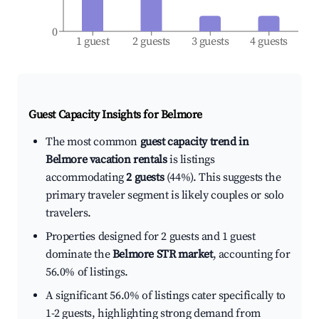
0
1 guest
2 guests
3 guests
4 guests
Guest Capacity Insights for
Belmore
The most common
guest capacity trend in
Belmore vacation rentals
is listings
accommodating
2 guests
(44%). This suggests the
primary traveler segment is likely couples or solo
travelers.
Properties designed for 2 guests and 1 guest
dominate the
Belmore STR market
, accounting for
56.0% of listings.
A significant 56.0% of listings cater specifically to
1-2 guests, highlighting strong demand from