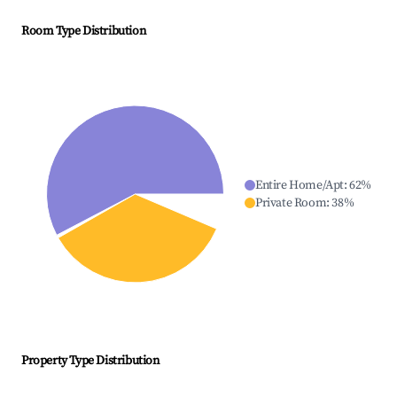
Room Type Distribution
Entire Home/Apt
:
62
%
Private Room
:
38
%
Property Type Distribution