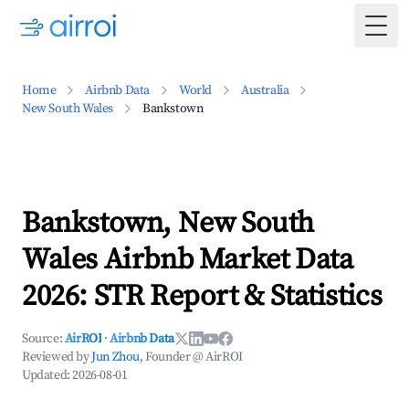
Togg
Home
Airbnb Data
World
Australia
New South Wales
Bankstown
Bankstown, New South
Wales Airbnb Market Data
2026: STR Report & Statistics
Source:
AirROI
·
Airbnb Data
Reviewed by
Jun Zhou
, Founder @ AirROI
Updated:
2026-08-01