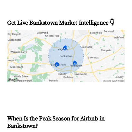
Get Live Bankstown Market Intelligence 👇
🏠
🏠
🏠
Explore Real-time Analytics
When Is the Peak Season for Airbnb in
Bankstown?