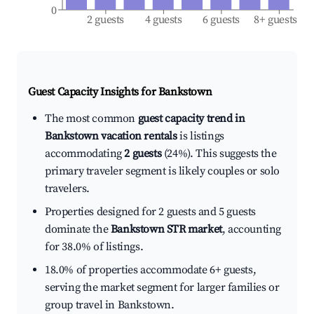
0
2 guests
4 guests
6 guests
8+ guests
Guest Capacity Insights for
Bankstown
The most common
guest capacity trend in
Bankstown vacation rentals
is listings
accommodating
2 guests
(24%). This suggests the
primary traveler segment is likely couples or solo
travelers.
Properties designed for 2 guests and 5 guests
dominate the
Bankstown STR market
, accounting
for 38.0% of listings.
18.0% of properties accommodate 6+ guests,
serving the market segment for larger families or
group travel in Bankstown.