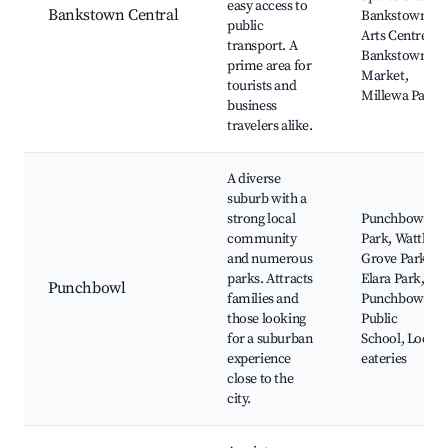
easy access to
Bankstown Central
Bankstown
public
Arts Centre,
transport. A
Bankstown
prime area for
Market,
tourists and
Millewa Park
business
travelers alike.
A diverse
suburb with a
strong local
Punchbowl
community
Park, Wattle
and numerous
Grove Park,
parks. Attracts
Elara Park,
Punchbowl
families and
Punchbowl
those looking
Public
for a suburban
School, Local
experience
eateries
close to the
city.