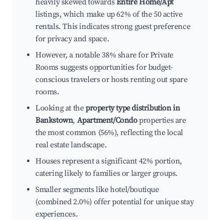
heavily skewed towards
Entire Home/Apt
listings, which make up 62% of the 50 active
rentals. This indicates strong guest preference
for privacy and space.
However, a notable 38% share for Private
Rooms suggests opportunities for budget-
conscious travelers or hosts renting out spare
rooms.
Looking at the
property type distribution in
Bankstown
,
Apartment/Condo
properties are
the most common (56%), reflecting the local
real estate landscape.
Houses represent a significant 42% portion,
catering likely to families or larger groups.
Smaller segments like hotel/boutique
(combined 2.0%) offer potential for unique stay
experiences.