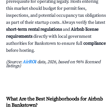
prerequisite for operating legally. Hosts entering
this market should budget for permit fees,
inspections, and potential occupancy tax obligations
as part of their startup costs. Always verify the latest
short-term rental regulations
and
Airbnb license
requirements
directly with local government
authorities for Bankstown to ensure full
compliance
before hosting.
(Source:
AirROI
data, 2026, based on 96% licensed
listings)
What Are the Best Neighborhoods for Airbnb
in Bankstown?