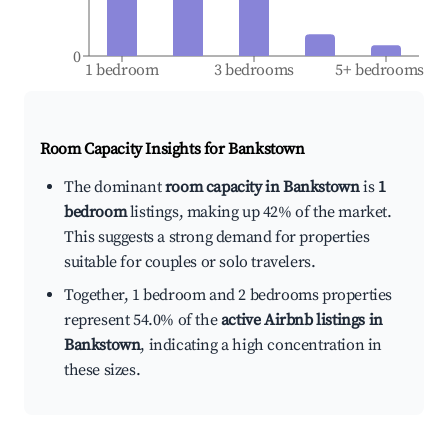
0
1 bedroom
3 bedrooms
5+ bedrooms
Room Capacity Insights for
Bankstown
The dominant
room capacity in Bankstown
is
1
bedroom
listings, making up 42% of the market.
This suggests a strong demand for properties
suitable for couples or solo travelers.
Together, 1 bedroom and 2 bedrooms properties
represent 54.0% of the
active Airbnb listings in
Bankstown
, indicating a high concentration in
these sizes.