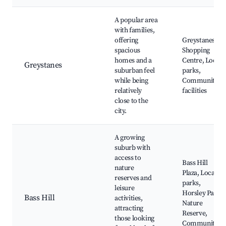
A popular area
with families,
offering
Greystanes
spacious
Shopping
homes and a
Centre, Local
Greystanes
suburban feel
parks,
while being
Community
relatively
facilities
close to the
city.
A growing
suburb with
access to
Bass Hill
nature
Plaza, Local
reserves and
parks,
leisure
Horsley Park
Bass Hill
activities,
Nature
attracting
Reserve,
those looking
Community