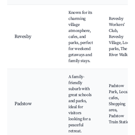
Known for its
charming
Revesby
village
Workers'
atmosphere,
Club,
Revesby
cafes, and
Revesby
parks, perfect
Village, Local
for weekend
parks, The
getaways and
River Walk
family stays.
A family-
friendly
Padstow
suburb with
Park, Local
great schools
cafes,
and parks,
Padstow
Shopping
ideal for
area,
visitors
Padstow
looking for a
Train Station
peaceful
retreat.