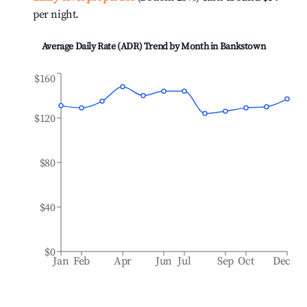
per night.
Average Daily Rate (ADR) Trend by Month in
Bankstown
$160
$120
$80
$40
$0
Jan
Feb
Apr
Jun
Jul
Sep
Oct
Dec