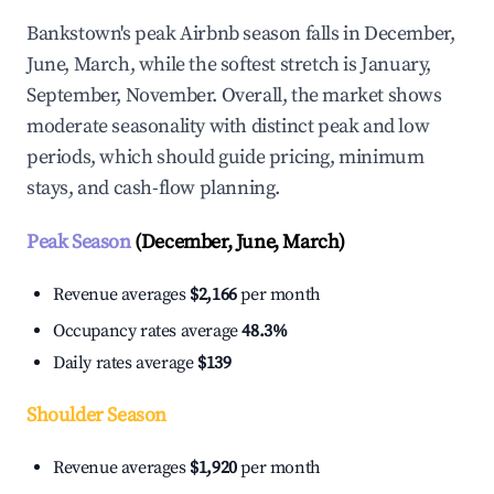
Bankstown's peak Airbnb season falls in December,
June, March, while the softest stretch is January,
September, November. Overall, the market shows
moderate seasonality with distinct peak and low
periods, which should guide pricing, minimum
stays, and cash-flow planning.
Peak Season
(December, June, March)
Revenue averages
$2,166
per month
Occupancy rates average
48.3%
Daily rates average
$139
Shoulder Season
Revenue averages
$1,920
per month