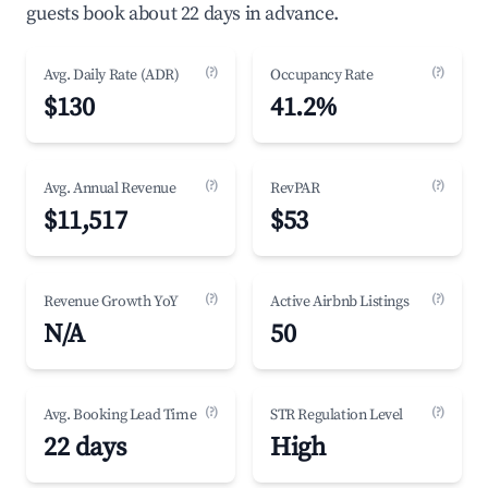
guests book about 22 days in advance.
(?)
(?)
Avg. Daily Rate (ADR)
Occupancy Rate
$130
41.2%
(?)
(?)
Avg. Annual Revenue
RevPAR
$11,517
$53
(?)
(?)
Revenue Growth YoY
Active Airbnb Listings
N/A
50
(?)
(?)
Avg. Booking Lead Time
STR Regulation Level
22 days
High