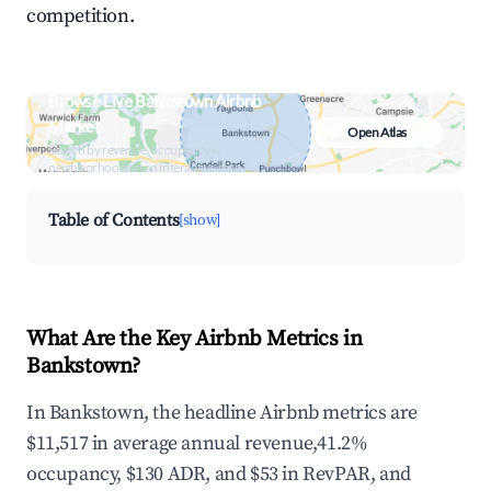
competition.
Browse Live Bankstown Airbnb
Market
Open Atlas
Search by revenue, occupancy &
neighborhood on an interactive map
Table of Contents
[show]
What Are the Key Airbnb Metrics in
Bankstown?
In Bankstown, the headline Airbnb metrics are
$11,517 in average annual revenue,41.2%
occupancy, $130 ADR, and $53 in RevPAR, and