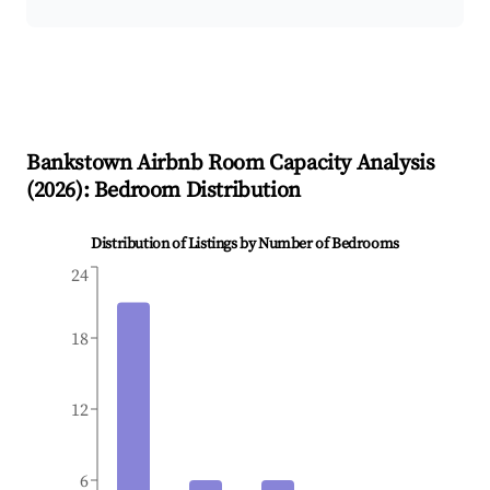
Bankstown
Airbnb Room Capacity Analysis
(
2026
): Bedroom Distribution
Distribution of Listings by Number of Bedrooms
24
18
12
6