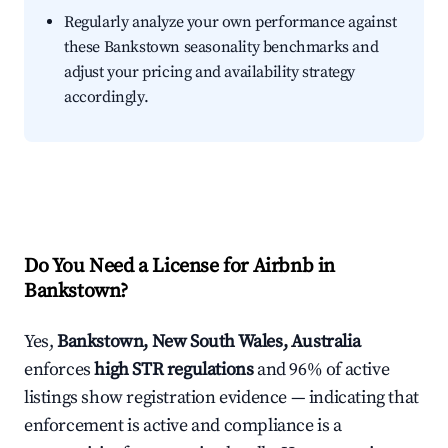
Regularly analyze your own performance against
these Bankstown seasonality benchmarks and
adjust your pricing and availability strategy
accordingly.
Do You Need a License for Airbnb in
Bankstown?
Yes,
Bankstown, New South Wales, Australia
enforces
high STR regulations
and 96% of active
listings show registration evidence — indicating that
enforcement is active and compliance is a