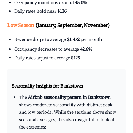
Occupancy maintains around
45.0%
Daily rates hold near
$136
Low Season
(January, September, November)
Revenue drops to average
$1,472
per month
Occupancy decreases to average
42.6%
Daily rates adjust to average
$129
Seasonality Insights for Bankstown
The
Airbnb seasonality pattern in Bankstown
shows moderate seasonality with distinct peak
and low periods. While the sections above show
seasonal averages, it is also insightful to look at
the extremes: