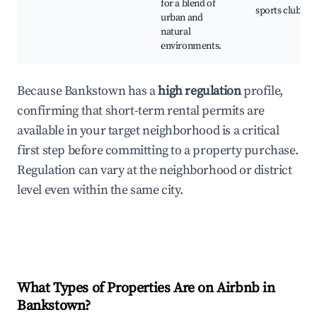
for a blend of
sports clubs
urban and
natural
environments.
Because Bankstown has a
high regulation
profile,
confirming that short-term rental permits are
available in your target neighborhood is a critical
first step before committing to a property purchase.
Regulation can vary at the neighborhood or district
level even within the same city.
What Types of Properties Are on Airbnb in
Bankstown
?