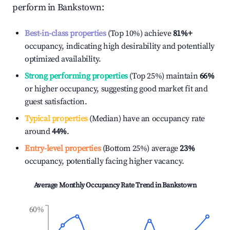
perform in
Bankstown
:
Best-in-class properties
(Top 10%) achieve
81%
+
occupancy, indicating high desirability and potentially
optimized availability.
Strong performing properties
(Top 25%) maintain
66%
or higher occupancy, suggesting good market fit and
guest satisfaction.
Typical properties
(Median) have an occupancy rate
around
44%
.
Entry-level properties
(Bottom 25%) average
23%
occupancy, potentially facing higher vacancy.
Average Monthly Occupancy Rate Trend in
Bankstown
60%