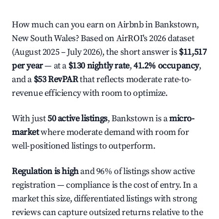
How much can you earn on Airbnb in Bankstown,
New South Wales? Based on AirROI's 2026 dataset
(August 2025 – July 2026), the short answer is
$11,517
per year
— at a
$130 nightly rate
,
41.2% occupancy
,
and a
$53 RevPAR
that reflects moderate rate-to-
revenue efficiency with room to optimize.
With just
50 active listings
, Bankstown is a
micro-
market
where moderate demand with room for
well-positioned listings to outperform.
Regulation is high
and 96% of listings show active
registration — compliance is the cost of entry. In a
market this size, differentiated listings with strong
reviews can capture outsized returns relative to the