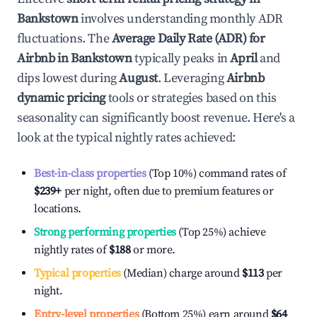
Bankstown
involves understanding monthly ADR
fluctuations. The
Average Daily Rate (ADR) for
Airbnb in
Bankstown
typically peaks in
April
and
dips lowest during
August
. Leveraging
Airbnb
dynamic pricing
tools or strategies based on this
seasonality can significantly boost revenue. Here's a
look at the typical nightly rates achieved:
Best-in-class properties
(Top 10%) command rates of
$239
+
per night, often due to premium features or
locations.
Strong performing properties
(Top 25%) achieve
nightly rates of
$188
or more.
Typical properties
(Median) charge around
$113
per
night.
Entry-level properties
(Bottom 25%) earn around
$64