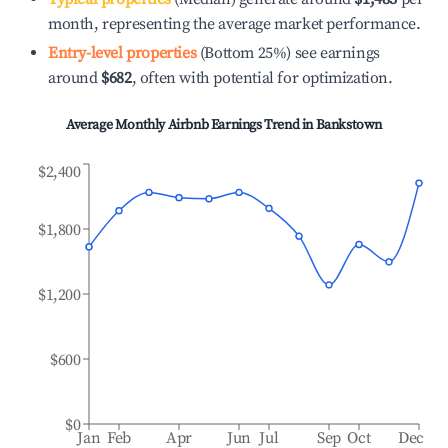
month, representing the average market performance.
Entry-level properties
(Bottom 25%) see earnings
around
$682
, often with potential for optimization.
Average Monthly Airbnb Earnings Trend in
Bankstown
$2,400
$1,800
$1,200
$600
$0
Jan
Feb
Apr
Jun
Jul
Sep
Oct
Dec