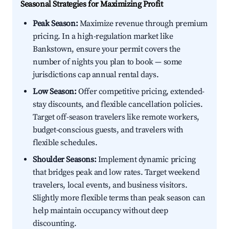
Seasonal Strategies for Maximizing Profit
Peak Season:
Maximize revenue through premium
pricing. In a high-regulation market like
Bankstown, ensure your permit covers the
number of nights you plan to book — some
jurisdictions cap annual rental days.
Low Season:
Offer competitive pricing, extended-
stay discounts, and flexible cancellation policies.
Target off-season travelers like remote workers,
budget-conscious guests, and travelers with
flexible schedules.
Shoulder Seasons:
Implement dynamic pricing
that bridges peak and low rates. Target weekend
travelers, local events, and business visitors.
Slightly more flexible terms than peak season can
help maintain occupancy without deep
discounting.