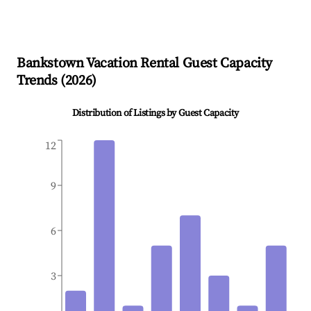
Bankstown
Vacation Rental Guest Capacity
Trends (
2026
)
Distribution of Listings by Guest Capacity
12
9
6
3