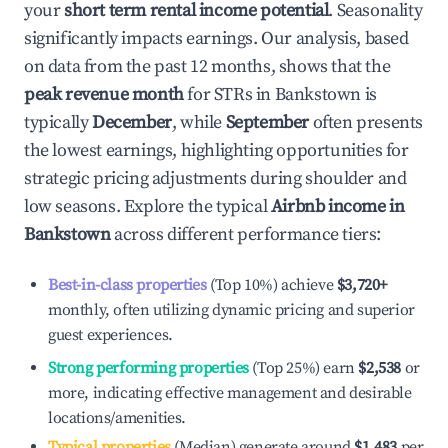
your
short term rental income potential
. Seasonality
significantly impacts earnings. Our analysis, based
on data from the past 12 months, shows that the
peak revenue month
for STRs in
Bankstown
is
typically
December
, while
September
often presents
the lowest earnings, highlighting opportunities for
strategic pricing adjustments during shoulder and
low seasons. Explore the typical
Airbnb income in
Bankstown
across different performance tiers:
Best-in-class properties
(Top 10%) achieve
$3,720
+
monthly, often utilizing dynamic pricing and superior
guest experiences.
Strong performing properties
(Top 25%) earn
$2,538
or
more, indicating effective management and desirable
locations/amenities.
Typical properties
(Median) generate around
$1,483
per