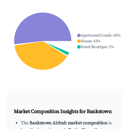
Apartment/Condo
:
56
%
House
:
42
%
Hotel/Boutique
:
2
%
Market Composition Insights for
Bankstown
The
Bankstown Airbnb market composition
is