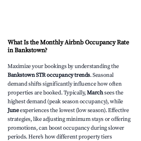
What Is the Monthly Airbnb Occupancy Rate
in
Bankstown
?
Maximize your bookings by understanding the
Bankstown
STR occupancy trends
. Seasonal
demand shifts significantly influence how often
properties are booked. Typically,
March
sees the
highest demand (peak season occupancy), while
June
experiences the lowest (low season). Effective
strategies, like adjusting minimum stays or offering
promotions, can boost occupancy during slower
periods. Here's how different property tiers