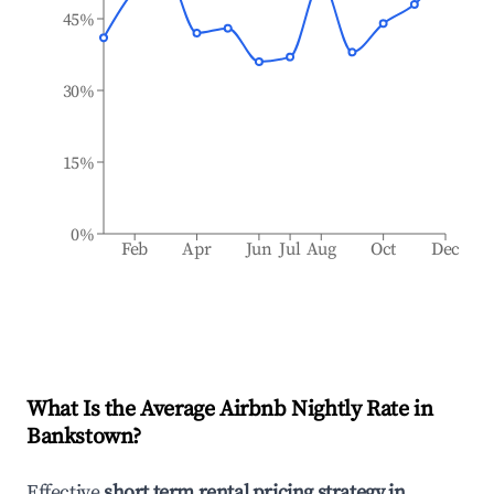
45%
30%
15%
0%
Feb
Apr
Jun
Jul
Aug
Oct
Dec
What Is the Average Airbnb Nightly Rate in
Bankstown
?
Effective
short term rental pricing strategy in