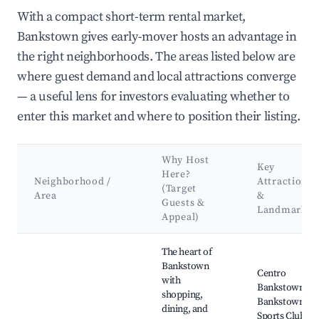
With a compact short-term rental market,
Bankstown gives early-mover hosts an advantage in
the right neighborhoods. The areas listed below are
where guest demand and local attractions converge
— a useful lens for investors evaluating whether to
enter this market and where to position their listing.
Why Host
Key
Here?
Neighborhood /
Attractions
(Target
Area
&
Guests &
Landmarks
Appeal)
Best neighborhoods for Airbnb in Bankstown
The heart of
Bankstown
Centro
with
Bankstown,
shopping,
Bankstown
dining, and
Sports Club,