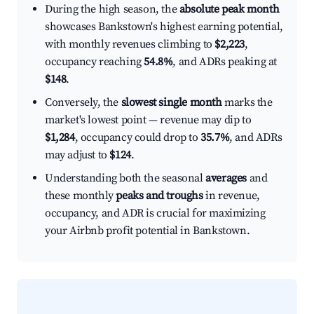
During the high season, the
absolute peak month
showcases Bankstown's highest earning potential,
with monthly revenues climbing to
$2,223
,
occupancy reaching
54.8%
, and ADRs peaking at
$148
.
Conversely, the
slowest single month
marks the
market's lowest point — revenue may dip to
$1,284
, occupancy could drop to
35.7%
, and ADRs
may adjust to
$124
.
Understanding both the seasonal
averages
and
these monthly
peaks and troughs
in revenue,
occupancy, and ADR is crucial for maximizing
your Airbnb profit potential in Bankstown.