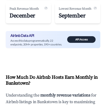
(?)
(?)
Peak Revenue Month
Lowest Revenue Month
December
September
Airbnb Data API
API Access
Access this data programmatically. 22
endpoints, 20M+ properties, 190+ countries.
How Much Do Airbnb Hosts Earn Monthly in
Bankstown
?
Understanding the
monthly revenue variations
for
Airbnb listings in
Bankstown
is key to maximizing