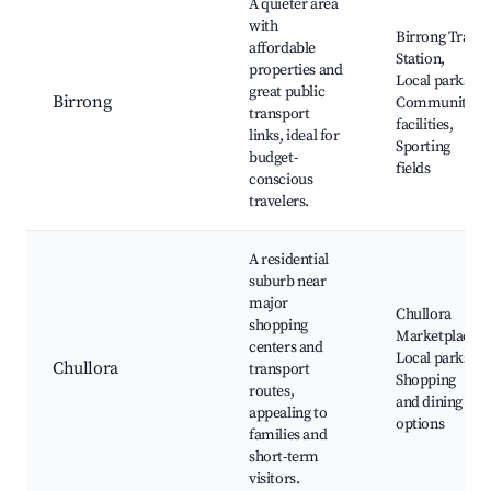
A quieter area
with
Birrong Train
affordable
Station,
properties and
Local parks,
great public
Birrong
Community
transport
facilities,
links, ideal for
Sporting
budget-
fields
conscious
travelers.
A residential
suburb near
major
Chullora
shopping
Marketplace,
centers and
Local parks,
Chullora
transport
Shopping
routes,
and dining
appealing to
options
families and
short-term
visitors.