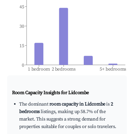
45
30
15
0
1 bedroom
2 bedrooms
5+ bedrooms
Room Capacity Insights for
Lidcombe
The dominant
room capacity in Lidcombe
is
2
bedrooms
listings, making up 58.7% of the
market. This suggests a strong demand for
properties suitable for couples or solo travelers.