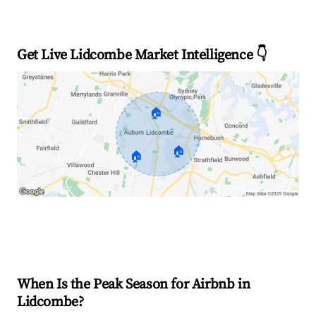
Get Live Lidcombe Market Intelligence 👇
🏠
🏠
🏠
Explore Real-time Analytics
When Is the Peak Season for Airbnb in
Lidcombe?