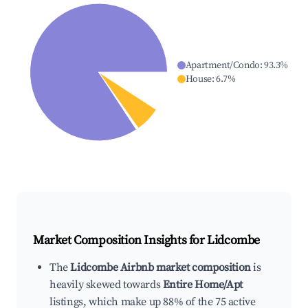
Apartment/Condo
:
93.3
%
House
:
6.7
%
Market Composition Insights for
Lidcombe
The
Lidcombe Airbnb market composition
is
heavily skewed towards
Entire Home/Apt
listings, which make up 88% of the 75 active