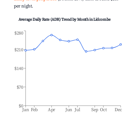
per night.
Average Daily Rate (ADR) Trend by Month in
Lidcombe
$280
$210
$140
$70
$0
Jan
Feb
Apr
Jun
Jul
Sep
Oct
Dec