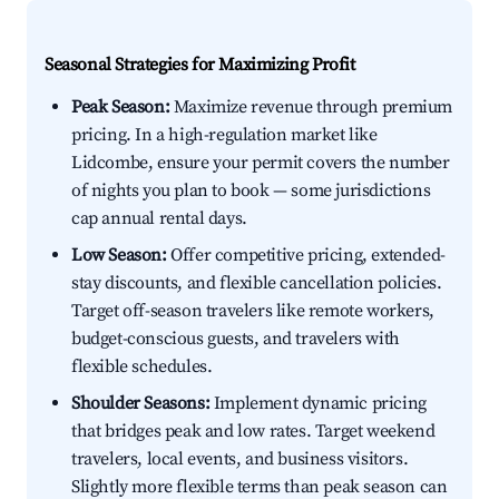
Seasonal Strategies for Maximizing Profit
Peak Season:
Maximize revenue through premium
pricing. In a high-regulation market like
Lidcombe, ensure your permit covers the number
of nights you plan to book — some jurisdictions
cap annual rental days.
Low Season:
Offer competitive pricing, extended-
stay discounts, and flexible cancellation policies.
Target off-season travelers like remote workers,
budget-conscious guests, and travelers with
flexible schedules.
Shoulder Seasons:
Implement dynamic pricing
that bridges peak and low rates. Target weekend
travelers, local events, and business visitors.
Slightly more flexible terms than peak season can