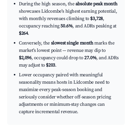
During the high season, the
absolute peak month
showcases Lidcombe's highest earning potential,
with monthly revenues climbing to
$3,728
,
occupancy reaching
50.6%
, and ADRs peaking at
$264
.
Conversely, the
slowest single month
marks the
market's lowest point — revenue may dip to
$2,096
, occupancy could drop to
27.0%
, and ADRs
may adjust to
$203
.
Lower occupancy paired with meaningful
seasonality means hosts in Lidcombe need to
maximize every peak-season booking and
seriously consider whether off-season pricing
adjustments or minimum-stay changes can
capture incremental revenue.