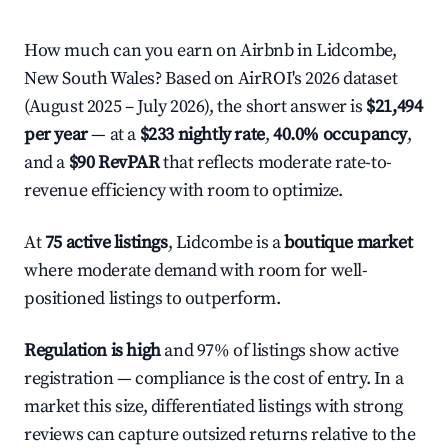
How much can you earn on Airbnb in Lidcombe,
New South Wales? Based on AirROI's 2026 dataset
(August 2025 – July 2026), the short answer is
$21,494
per year
— at a
$233 nightly rate
,
40.0% occupancy
,
and a
$90 RevPAR
that reflects moderate rate-to-
revenue efficiency with room to optimize.
At
75 active listings
, Lidcombe is a
boutique market
where moderate demand with room for well-
positioned listings to outperform.
Regulation is high
and 97% of listings show active
registration — compliance is the cost of entry. In a
market this size, differentiated listings with strong
reviews can capture outsized returns relative to the