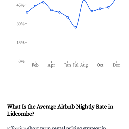
45%
30%
15%
0%
Feb
Apr
Jun
Jul
Aug
Oct
Dec
What Is the Average Airbnb Nightly Rate in
Lidcombe
?
Effective
short term rental pricing strategy in