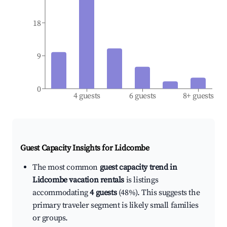
18
9
0
4 guests
6 guests
8+ guests
Guest Capacity Insights for
Lidcombe
The most common
guest capacity trend in
Lidcombe vacation rentals
is listings
accommodating
4 guests
(48%). This suggests the
primary traveler segment is likely small families
or groups.