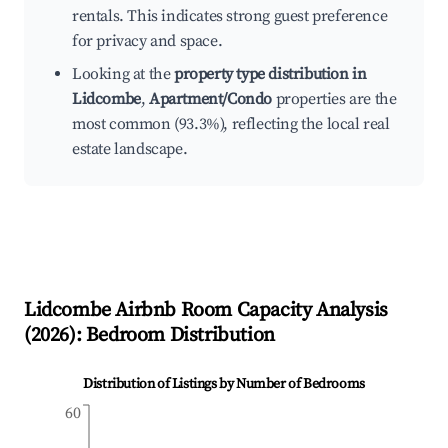
rentals. This indicates strong guest preference
for privacy and space.
Looking at the
property type distribution in
Lidcombe
,
Apartment/Condo
properties are the
most common (93.3%), reflecting the local real
estate landscape.
Lidcombe
Airbnb Room Capacity Analysis
(
2026
): Bedroom Distribution
Distribution of Listings by Number of Bedrooms
60