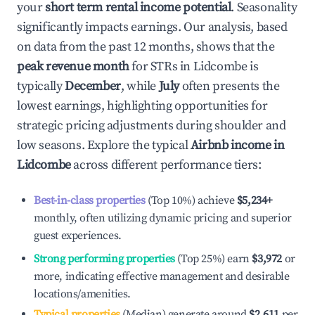
your
short term rental income potential
. Seasonality
significantly impacts earnings. Our analysis, based
on data from the past 12 months, shows that the
peak revenue month
for STRs in
Lidcombe
is
typically
December
, while
July
often presents the
lowest earnings, highlighting opportunities for
strategic pricing adjustments during shoulder and
low seasons. Explore the typical
Airbnb income in
Lidcombe
across different performance tiers:
Best-in-class properties
(Top 10%) achieve
$5,234
+
monthly, often utilizing dynamic pricing and superior
guest experiences.
Strong performing properties
(Top 25%) earn
$3,972
or
more, indicating effective management and desirable
locations/amenities.
Typical properties
(Median) generate around
$2,611
per