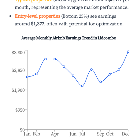
month, representing the average market performance.
Entry-level properties
(Bottom 25%) see earnings
around
$1,377
, often with potential for optimization.
Average Monthly Airbnb Earnings Trend in
Lidcombe
$3,800
$2,850
$1,900
$950
$0
Jan
Feb
Apr
Jun
Jul
Sep
Oct
Dec