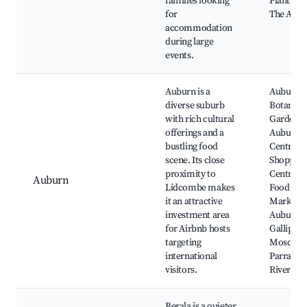
families looking
PlantBan
for
The Arm
accommodation
during large
events.
Auburn is a
Auburn
diverse suburb
Botanic
with rich cultural
Gardens,
offerings and a
Auburn
bustling food
Central
scene. Its close
Shopping
proximity to
Centre, L
Auburn
Lidcombe makes
Food
it an attractive
Markets,
investment area
Auburn
for Airbnb hosts
Gallipoli
targeting
Mosque,
international
Parramat
visitors.
River
Berala is a quieter