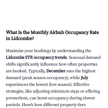
What Is the Monthly Airbnb Occupancy Rate
in
Lidcombe
?
Maximize your bookings by understanding the
Lidcombe
STR occupancy trends
. Seasonal demand
shifts significantly influence how often properties
are booked. Typically,
December
sees the highest
demand (peak season occupancy), while
July
experiences the lowest (low season). Effective
strategies, like adjusting minimum stays or offering
promotions, can boost occupancy during slower
periods. Here's how different property tiers