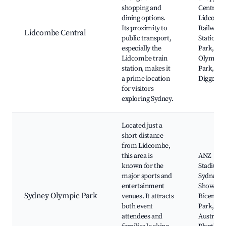
shopping and
Centre,
dining options.
Lidcomb
Its proximity to
Railway
Lidcombe Central
public transport,
Station, 
especially the
Park, Sy
Lidcombe train
Olympic
station, makes it
Park,
a prime location
Digger's 
for visitors
exploring Sydney.
Located just a
short distance
from Lidcombe,
this area is
ANZ
known for the
Stadium,
major sports and
Sydney
entertainment
Showgro
Sydney Olympic Park
venues. It attracts
Bicentenn
both event
Park,
attendees and
Australia