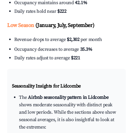
Occupancy maintains around
42.1%
Daily rates hold near
$222
Low Season
(January, July, September)
Revenue drops to average
$2,302
per month
Occupancy decreases to average
35.3%
Daily rates adjust to average
$221
Seasonality Insights for Lidcombe
The
Airbnb seasonality pattern in Lidcombe
shows moderate seasonality with distinct peak
and low periods. While the sections above show
seasonal averages, it is also insightful to look at
the extremes: