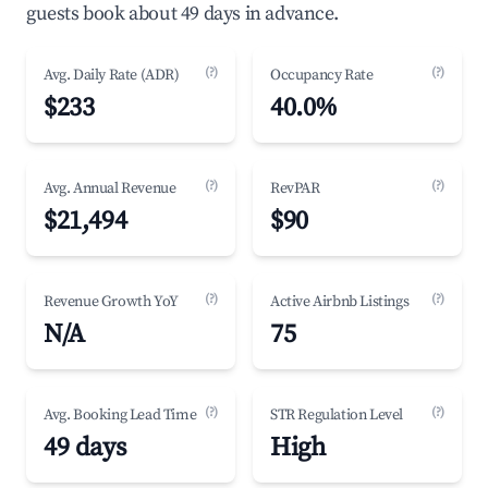
guests book about 49 days in advance.
(?)
(?)
Avg. Daily Rate (ADR)
Occupancy Rate
$233
40.0%
(?)
(?)
Avg. Annual Revenue
RevPAR
$21,494
$90
(?)
(?)
Revenue Growth YoY
Active Airbnb Listings
N/A
75
(?)
(?)
Avg. Booking Lead Time
STR Regulation Level
49 days
High