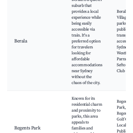
suburb that
provides a local
Berala
experience while
Village, 
being easily
parks, Ea
accessible via
public
train. It's a
transpor
Berala
preferred option
access to
for travelers
Sydney,
looking for
Westfield
affordable
Parramat
accommodations
Sefton Go
near Sydney
Club
without the
chaos of the city.
Known for its
Regents
residential charm
Park,
and proximity to
Regents 
parks, this area
Golf Cour
appeals to
Local caf
Regents Park
families and
Public