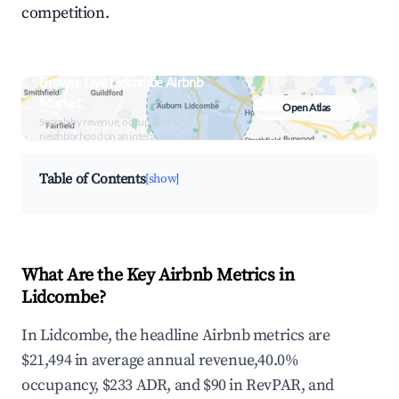
competition.
Browse Live Lidcombe Airbnb
Market
Open Atlas
Search by revenue, occupancy &
neighborhood on an interactive map
Table of Contents
[show]
What Are the Key Airbnb Metrics in
Lidcombe?
In Lidcombe, the headline Airbnb metrics are
$21,494 in average annual revenue,40.0%
occupancy, $233 ADR, and $90 in RevPAR, and