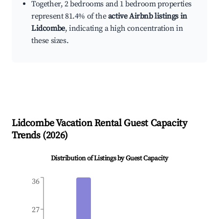
Together, 2 bedrooms and 1 bedroom properties
represent 81.4% of the
active Airbnb listings in
Lidcombe
, indicating a high concentration in
these sizes.
Lidcombe
Vacation Rental Guest Capacity
Trends (
2026
)
Distribution of Listings by Guest Capacity
36
27