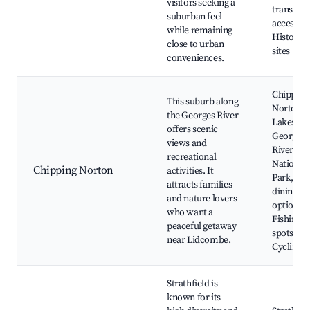
visitors seeking a
transpor
suburban feel
access,
while remaining
Historica
close to urban
sites
conveniences.
Chipping
This suburb along
Norton
the Georges River
Lakes,
offers scenic
George’s
views and
River
recreational
National
Chipping Norton
activities. It
Park, Loc
attracts families
dining
and nature lovers
options,
who want a
Fishing
peaceful getaway
spots,
near Lidcombe.
Cycling tr
Strathfield is
known for its