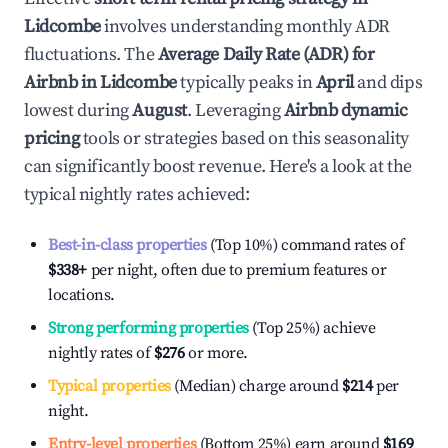
Lidcombe
involves understanding monthly ADR
fluctuations. The
Average Daily Rate (ADR) for
Airbnb in
Lidcombe
typically peaks in
April
and dips
lowest during
August
. Leveraging
Airbnb dynamic
pricing
tools or strategies based on this seasonality
can significantly boost revenue. Here's a look at the
typical nightly rates achieved:
Best-in-class properties
(Top 10%) command rates of
$338
+
per night, often due to premium features or
locations.
Strong performing properties
(Top 25%) achieve
nightly rates of
$276
or more.
Typical properties
(Median) charge around
$214
per
night.
Entry-level properties
(Bottom 25%) earn around
$169