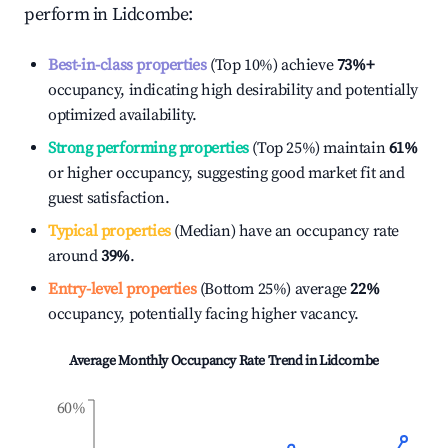
perform in
Lidcombe
:
Best-in-class properties
(Top 10%) achieve
73%
+
occupancy, indicating high desirability and potentially
optimized availability.
Strong performing properties
(Top 25%) maintain
61%
or higher occupancy, suggesting good market fit and
guest satisfaction.
Typical properties
(Median) have an occupancy rate
around
39%
.
Entry-level properties
(Bottom 25%) average
22%
occupancy, potentially facing higher vacancy.
Average Monthly Occupancy Rate Trend in
Lidcombe
60%