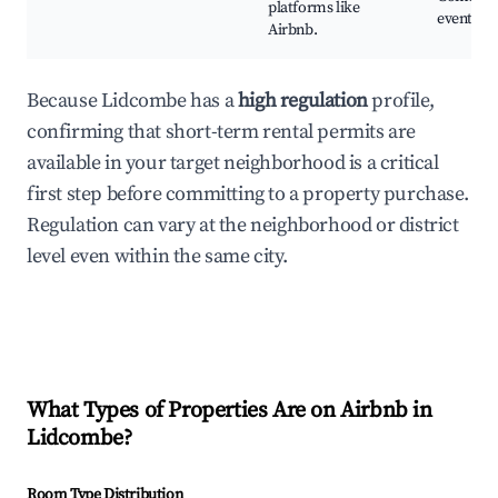
platforms like
events
Airbnb.
Because Lidcombe has a
high regulation
profile,
confirming that short-term rental permits are
available in your target neighborhood is a critical
first step before committing to a property purchase.
Regulation can vary at the neighborhood or district
level even within the same city.
What Types of Properties Are on Airbnb in
Lidcombe
?
Room Type Distribution