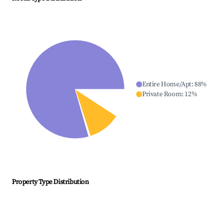
Entire Home/Apt
:
88
%
Private Room
:
12
%
Property Type Distribution