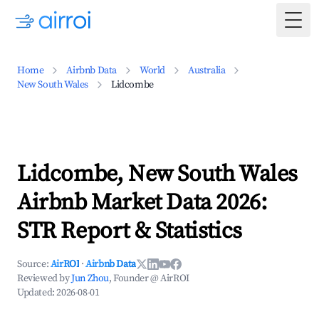
Togg
Home
Airbnb Data
World
Australia
New South Wales
Lidcombe
Lidcombe, New South Wales
Airbnb Market Data 2026:
STR Report & Statistics
Source:
AirROI
·
Airbnb Data
Reviewed by
Jun Zhou
, Founder @ AirROI
Updated:
2026-08-01