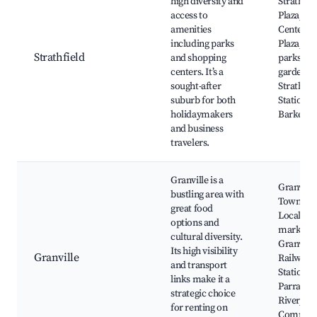
high diversity and
Strathfie
access to
Plaza,
amenities
Centenni
including parks
Plaza, Lo
Strathfield
and shopping
parks an
centers. It’s a
gardens,
sought-after
Strathfie
suburb for both
Station,
holidaymakers
Barker St
and business
travelers.
Granville is a
Granville
bustling area with
Town Cen
great food
Local
options and
markets,
cultural diversity.
Granville
Its high visibility
Granville
Railway
and transport
Station,
links make it a
Parramat
strategic choice
River,
for renting on
Commun