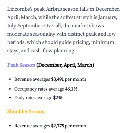
Lidcombe's peak Airbnb season falls in December,
April, March, while the softest stretch is January,
July, September. Overall, the market shows
moderate seasonality with distinct peak and low
periods, which should guide pricing, minimum
stays, and cash-flow planning.
Peak Season
(December, April, March)
Revenue averages
$3,491
per month
Occupancy rates average
46.1%
Daily rates average
$245
Shoulder Season
Revenue averages
$2,775
per month