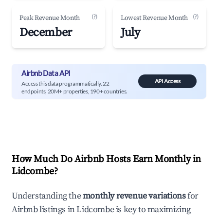
(?)
(?)
Peak Revenue Month
Lowest Revenue Month
December
July
Airbnb Data API
API Access
Access this data programmatically. 22
endpoints, 20M+ properties, 190+ countries.
How Much Do Airbnb Hosts Earn Monthly in
Lidcombe
?
Understanding the
monthly revenue variations
for
Airbnb listings in
Lidcombe
is key to maximizing