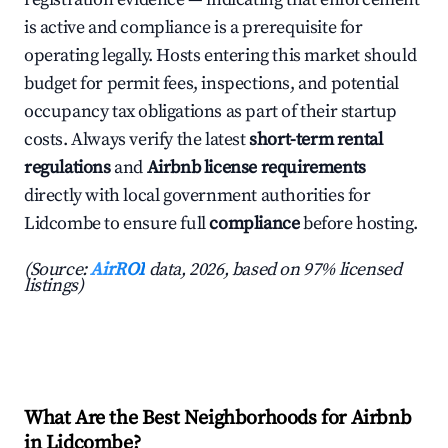
is active and compliance is a prerequisite for
operating legally. Hosts entering this market should
budget for permit fees, inspections, and potential
occupancy tax obligations as part of their startup
costs. Always verify the latest
short-term rental
regulations
and
Airbnb license requirements
directly with local government authorities for
Lidcombe to ensure full
compliance
before hosting.
(Source:
AirROI
data, 2026, based on 97% licensed
listings)
What Are the Best Neighborhoods for Airbnb
in Lidcombe?