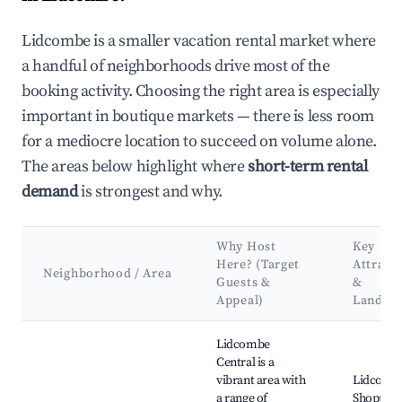
Lidcombe is a smaller vacation rental market where
a handful of neighborhoods drive most of the
booking activity. Choosing the right area is especially
important in boutique markets — there is less room
for a mediocre location to succeed on volume alone.
The areas below highlight where
short-term rental
demand
is strongest and why.
Why Host
Key
Here? (Target
Attract
Neighborhood / Area
Guests &
&
Appeal)
Landma
Best neighborhoods for Airbnb in Lidcombe
Lidcombe
Central is a
vibrant area with
Lidcomb
a range of
Shopping