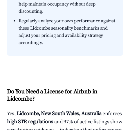
help maintain occupancy without deep
discounting.
Regularly analyze your own performance against
these Lidcombe seasonality benchmarks and
adjust your pricing and availability strategy
accordingly.
Do You Need a License for Airbnb in
Lidcombe?
Yes,
Lidcombe, New South Wales, Australia
enforces
high STR regulations
and 97% of active listings show
registration evidence — indicating that enforcement