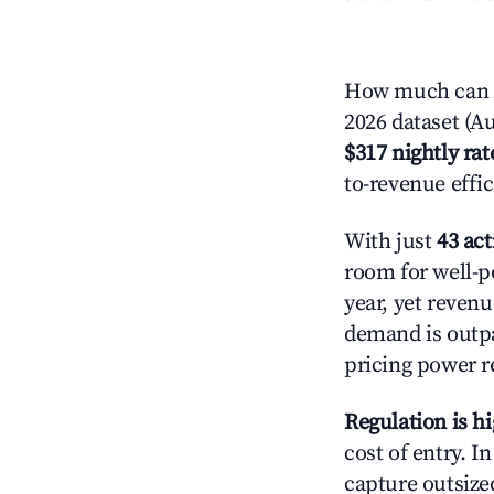
How much can y
2026 dataset (Au
$317 nightly rat
to-revenue effi
With just
43 act
room for well-p
year, yet revenu
demand is outpa
pricing power r
Regulation is h
cost of entry. I
capture outsized