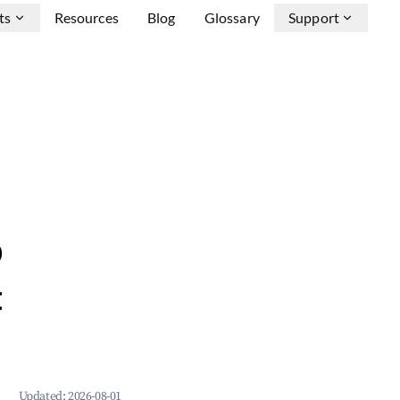
ts
Resources
Blog
Glossary
Support
b
&
Updated:
2026-08-01