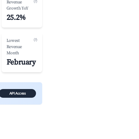
(?)
Revenue
Growth YoY
25.2%
(?)
Lowest
Revenue
Month
February
API Access