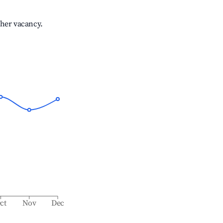
gher vacancy.
ct
Nov
Dec