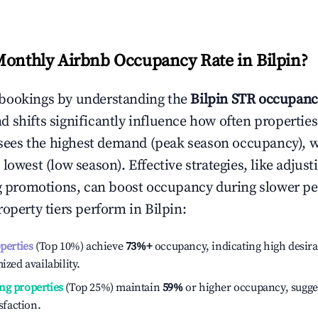
Monthly Airbnb Occupancy Rate in
Bilpin
?
bookings by understanding the
Bilpin
STR occupanc
 shifts significantly influence how often properties
sees the highest demand (peak season occupancy), 
 lowest (low season). Effective strategies, like adj
ng promotions, can boost occupancy during slower pe
roperty tiers perform in
Bilpin
:
operties
(Top 10%) achieve
73%
+
occupancy, indicating high desira
ized availability.
ng properties
(Top 25%) maintain
59%
or higher occupancy, sugge
isfaction.