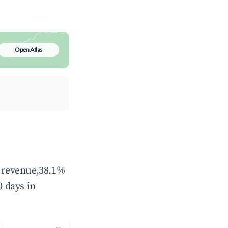
Open Atlas
l revenue,38.1%
 days in