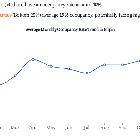
es
(Median) have an occupancy rate around
40%
.
erties
(Bottom 25%) average
19%
occupancy, potentially facing hi
Average Monthly Occupancy Rate Trend in
Bilpin
b
Mar
Apr
May
Jun
Jul
Aug
Sep
O