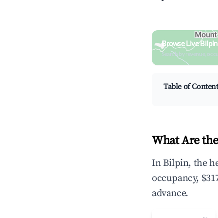
Browse Live Bilpi
Search by revenue, occ
Table of Conten
What Are the
In Bilpin, the 
occupancy, $317
advance.