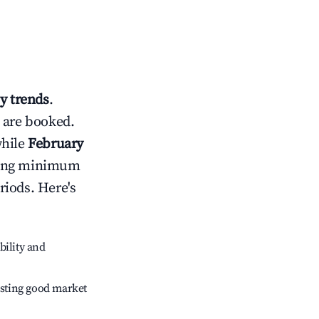
y trends
.
 are booked.
while
February
usting minimum
riods. Here's
bility and
sting good market