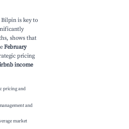
n
Bilpin
is key to
gnificantly
ths, shows that
le
February
rategic pricing
irbnb income
c pricing and
e management and
verage market