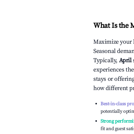
What Is the 
Maximize your 
Seasonal demand
Typically,
April
experiences the
stays or offeri
how different p
Best-in-class pr
potentially optim
Strong performi
fit and guest sat