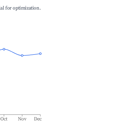
ial for optimization.
Oct
Nov
Dec