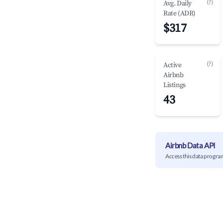
(?)
Avg. Daily
Rate (ADR)
$317
(?)
Active
Airbnb
Listings
43
Airbnb Data API
Access this data progra