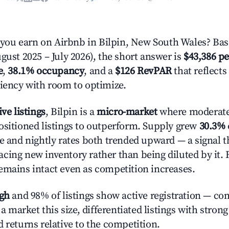
ou earn on Airbnb in Bilpin, New South Wales? Bas
gust 2025 – July 2026), the short answer is
$43,386 pe
e
,
38.1% occupancy
, and a
$126 RevPAR
that reflects
ciency with room to optimize.
ive listings
, Bilpin is a
micro-market
where moderat
ositioned listings to outperform. Supply grew
30.3%
e and nightly rates both trended upward — a signal th
cing new inventory rather than being diluted by it. 
emains intact even as competition increases.
igh
and 98% of listings show active registration — co
n a market this size, differentiated listings with stron
 returns relative to the competition.