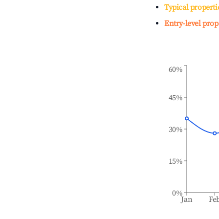
Typical properti
Entry-level prop
60%
45%
30%
15%
0%
Jan
Fe