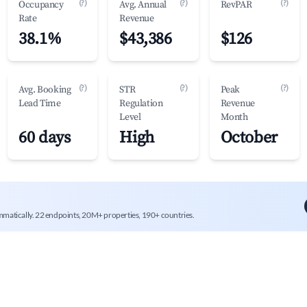
(?)
(?)
(?)
Occupancy
Avg. Annual
RevPAR
Rate
Revenue
38.1%
$43,386
$126
(?)
(?)
(?)
Avg. Booking
STR
Peak
Lead Time
Regulation
Revenue
Level
Month
60 days
High
October
mmatically. 22 endpoints, 20M+ properties, 190+ countries.