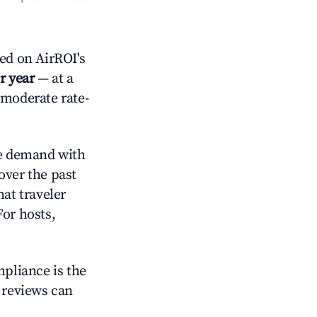
ed on AirROI's
r year
— at a
 moderate rate-
e demand with
over the past
at traveler
For hosts,
mpliance is the
g reviews can