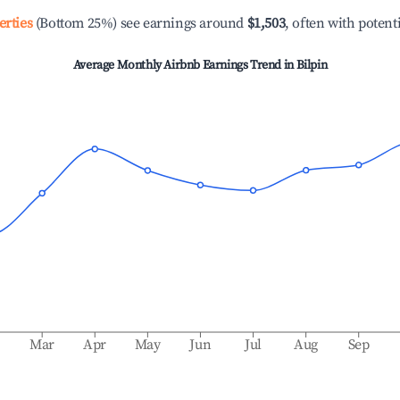
erties
(Bottom 25%) see earnings around
$1,503
, often with potent
Average Monthly Airbnb Earnings Trend in
Bilpin
b
Mar
Apr
May
Jun
Jul
Aug
Sep