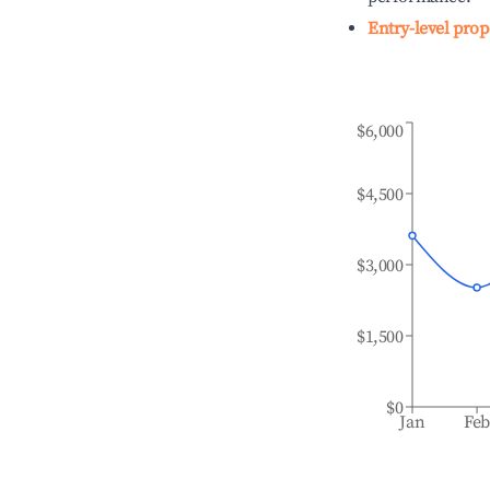
Entry-level prop
$6,000
$4,500
$3,000
$1,500
$0
Jan
Fe