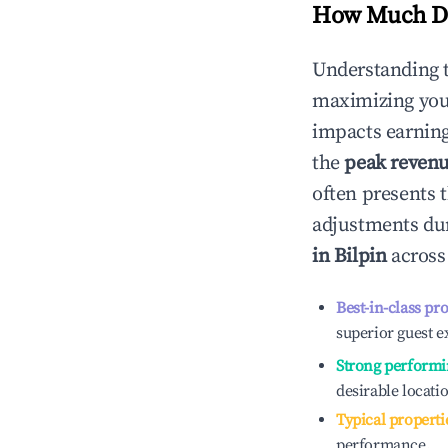
How Much Do
Understanding 
maximizing yo
impacts earning
the
peak reven
often presents t
adjustments dur
in
Bilpin
across 
Best-in-class pr
superior guest e
Strong performi
desirable locati
Typical properti
performance.