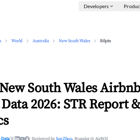
Developers
Produc
a
World
Australia
New South Wales
Bilpin
, New South Wales Airbn
 Data 2026: STR Report 
cs
 Data
·
Reviewed by
Jun Zhou
, Founder @ AirROI