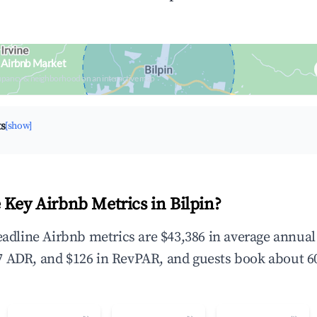
n Airbnb Market
upancy & neighborhood on an interactive map
ts
[show]
 Key Airbnb Metrics in Bilpin?
headline Airbnb metrics are $43,386 in average annua
 ADR, and $126 in RevPAR, and guests book about 60