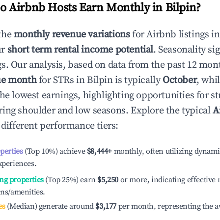
 Airbnb Hosts Earn Monthly in
Bilpin
?
the
monthly revenue variations
for Airbnb listings i
ur
short term rental income potential
. Seasonality si
s. Our analysis, based on data from the past 12 mon
ue month
for STRs in
Bilpin
is typically
October
, whi
he lowest earnings, highlighting opportunities for st
ing shoulder and low seasons. Explore the typical
A
different performance tiers:
operties
(Top 10%) achieve
$8,444
+
monthly, often utilizing dynami
xperiences.
ng properties
(Top 25%) earn
$5,250
or more, indicating effectiv
ons/amenities.
es
(Median) generate around
$3,177
per month, representing the a