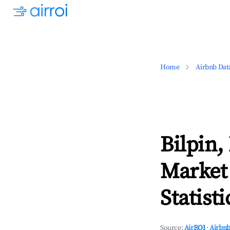
Home
Airbnb Dat
Bilpin
Market
Statisti
Source:
AirROI
·
Airbnb