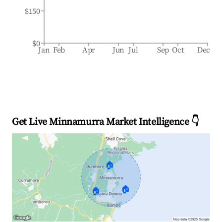
$150
$0
Jan
Feb
Apr
Jun
Jul
Sep
Oct
Dec
Get Live Minnamurra Market Intelligence 👇
🏠
🏠
🏠