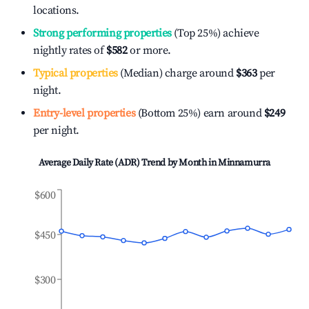
locations.
Strong performing properties
(Top 25%) achieve
nightly rates of
$582
or more.
Typical properties
(Median) charge around
$363
per
night.
Entry-level properties
(Bottom 25%) earn around
$249
per night.
Average Daily Rate (ADR) Trend by Month in
Minnamurra
$600
$450
$300