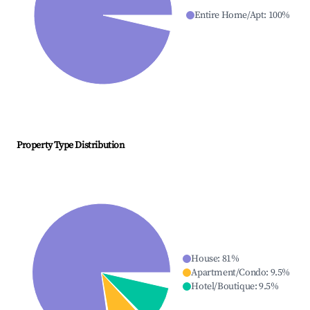
Entire Home/Apt
:
100
%
Property Type Distribution
House
:
81
%
Apartment/Condo
:
9.5
%
Hotel/Boutique
:
9.5
%