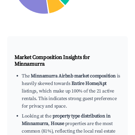
Market Composition Insights for
Minnamurra
The
Minnamurra Airbnb market composition
is
heavily skewed towards
Entire Home/Apt
listings, which make up 100% of the 21 active
rentals. This indicates strong guest preference
for privacy and space.
Looking at the
property type distribution in
Minnamurra
,
House
properties are the most
common (81%), reflecting the local real estate