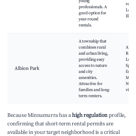
young
resta
professionals. A
Lake
good option for
Illaw
year-round
rentals.
A township that
combines rural
Albio
and urban living,
Rail 
providing easy
Local
access to nature
Sport
Albion Park
and city
facilit
amenities.
Marke
Attractive for
Near
families and long-
viney
term renters.
Because Minnamurra has a
high regulation
profile,
confirming that short-term rental permits are
available in your target neighborhood is a critical