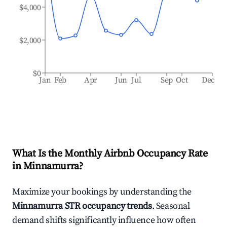
$4,000
$2,000
$0
Jan
Feb
Apr
Jun
Jul
Sep
Oct
Dec
What Is the Monthly Airbnb Occupancy Rate
in
Minnamurra
?
Maximize your bookings by understanding the
Minnamurra
STR occupancy trends
. Seasonal
demand shifts significantly influence how often