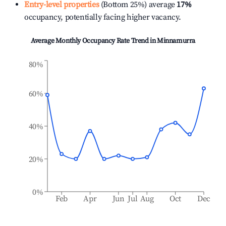
Entry-level properties
(Bottom 25%) average
17%
occupancy, potentially facing higher vacancy.
Average Monthly Occupancy Rate Trend in
Minnamurra
80%
60%
40%
20%
0%
Feb
Apr
Jun
Jul
Aug
Oct
Dec