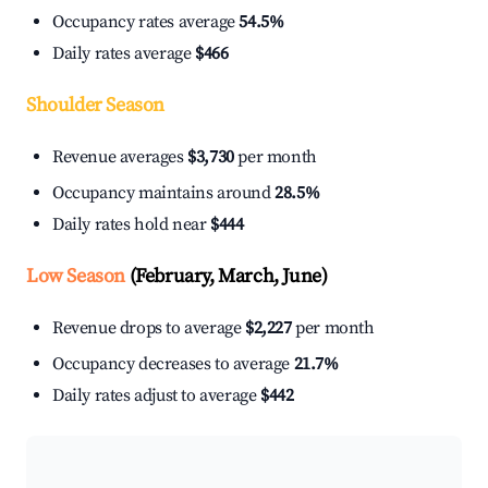
Occupancy rates average
54.5%
Daily rates average
$466
Shoulder Season
Revenue averages
$3,730
per month
Occupancy maintains around
28.5%
Daily rates hold near
$444
Low Season
(February, March, June)
Revenue drops to average
$2,227
per month
Occupancy decreases to average
21.7%
Daily rates adjust to average
$442