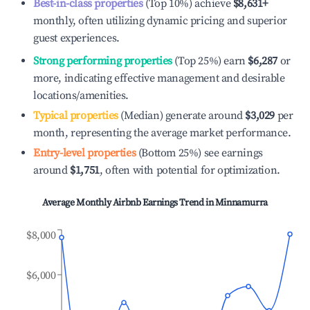
Best-in-class properties
(Top 10%) achieve
$8,631
+
monthly, often utilizing dynamic pricing and superior
guest experiences.
Strong performing properties
(Top 25%) earn
$6,287
or
more, indicating effective management and desirable
locations/amenities.
Typical properties
(Median) generate around
$3,029
per
month, representing the average market performance.
Entry-level properties
(Bottom 25%) see earnings
around
$1,751
, often with potential for optimization.
Average Monthly Airbnb Earnings Trend in
Minnamurra
$8,000
$6,000