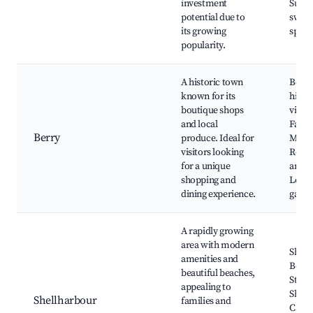
investment
Surfi
potential due to
swim
its growing
spots
popularity.
A historic town
Berry
known for its
histor
boutique shops
villag
and local
Farm
Berry
produce. Ideal for
Marke
visitors looking
Resta
for a unique
and c
shopping and
Local
dining experience.
galler
A rapidly growing
area with modern
Shell
amenities and
Beach
beautiful beaches,
Stock
appealing to
Shell
Shellharbour
families and
Cafes