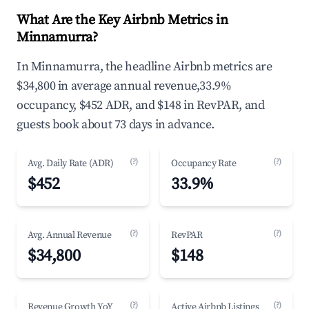
What Are the Key Airbnb Metrics in
Minnamurra?
In Minnamurra, the headline Airbnb metrics are
$34,800 in average annual revenue,33.9%
occupancy, $452 ADR, and $148 in RevPAR, and
guests book about 73 days in advance.
(?)
(?)
Avg. Daily Rate (ADR)
Occupancy Rate
$452
33.9%
(?)
(?)
Avg. Annual Revenue
RevPAR
$34,800
$148
(?)
(?)
Revenue Growth YoY
Active Airbnb Listings