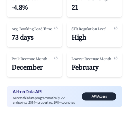
-4.8%
21
(?)
(?)
Avg. Booking Lead Time
STR Regulation Level
73 days
High
(?)
(?)
Peak Revenue Month
Lowest Revenue Month
December
February
Airbnb Data API
API Access
Access this data programmatically. 22
endpoints, 20M+ properties, 190+ countries.