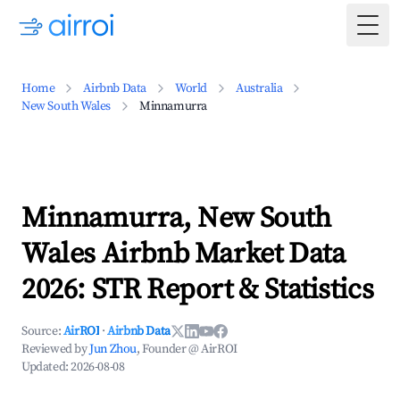
Togg
Home
Airbnb Data
World
Australia
New South Wales
Minnamurra
Minnamurra, New South
Wales Airbnb Market Data
2026: STR Report & Statistics
Source:
AirROI
·
Airbnb Data
Reviewed by
Jun Zhou
, Founder @ AirROI
Updated:
2026-08-08