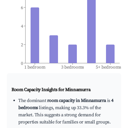
6
4
2
0
1 bedroom
3 bedrooms
5+ bedrooms
Room Capacity Insights for
Minnamurra
The dominant
room capacity in Minnamurra
is
4
bedrooms
listings, making up 33.3% of the
market. This suggests a strong demand for
properties suitable for families or small groups.