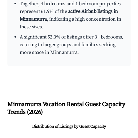
Together, 4 bedrooms and 1 bedroom properties
represent 61.9% of the
active Airbnb listings in
Minnamurra
, indicating a high concentration in
these sizes.
A significant 52.3% of listings offer 3+ bedrooms,
catering to larger groups and families seeking
more space in Minnamurra.
Minnamurra
Vacation Rental Guest Capacity
Trends (
2026
)
Distribution of Listings by Guest Capacity