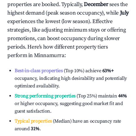
properties are booked. Typically,
December
sees the
highest demand (peak season occupancy), while
July
experiences the lowest (low season). Effective
strategies, like adjusting minimum stays or offering
promotions, can boost occupancy during slower
periods. Here's how different property tiers
perform in
Minnamurra
:
Best-in-class properties
(Top 10%) achieve
63%
+
occupancy, indicating high desirability and potentially
optimized availability.
Strong performing properties
(Top 25%) maintain
44%
or higher occupancy, suggesting good market fit and
guest satisfaction.
Typical properties
(Median) have an occupancy rate
around
31%
.