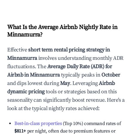
What Is the Average Airbnb Nightly Rate in
Minnamurra
?
Effective
short term rental pricing strategy in
Minnamurra
involves understanding monthly ADR
fluctuations. The
Average Daily Rate (ADR) for
Airbnb in
Minnamurra
typically peaks in
October
and dips lowest during
May
. Leveraging
Airbnb
dynamic pricing
tools or strategies based on this
seasonality can significantly boost revenue. Here's a
look at the typical nightly rates achieved:
Best-in-class properties
(Top 10%) command rates of
$811
+
per night, often due to premium features or