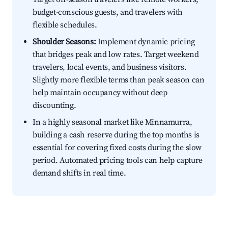
budget-conscious guests, and travelers with
flexible schedules.
Shoulder Seasons:
Implement dynamic pricing
that bridges peak and low rates. Target weekend
travelers, local events, and business visitors.
Slightly more flexible terms than peak season can
help maintain occupancy without deep
discounting.
In a highly seasonal market like Minnamurra,
building a cash reserve during the top months is
essential for covering fixed costs during the slow
period. Automated pricing tools can help capture
demand shifts in real time.