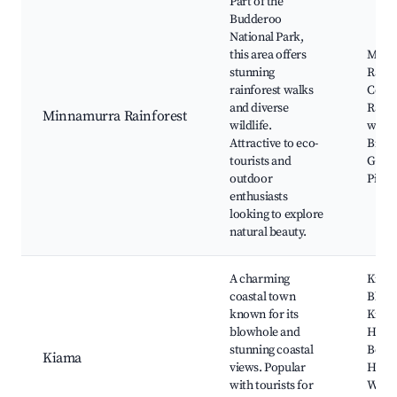
Part of the
Budderoo
National Park,
this area offers
Minn
stunning
Rainf
rainforest walks
Centr
and diverse
Rainf
Minnamurra Rainforest
wildlife.
walks
Attractive to eco-
Birdw
tourists and
Guide
outdoor
Picni
enthusiasts
looking to explore
natural beauty.
A charming
Kiam
coastal town
Blowh
known for its
Kiam
blowhole and
Harbo
stunning coastal
Bom
Kiama
views. Popular
Head
with tourists for
Walk,