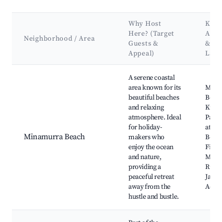
Why Host
Key
Here? (Target
Attr
Neighborhood / Area
Guests &
&
Appeal)
Lan
Best neighborhoods for Airbnb in Minnamurra
A serene coastal
area known for its
Mina
beautiful beaches
Beach
and relaxing
Killal
atmosphere. Ideal
Park,
for holiday-
at My
Minamurra Beach
makers who
Beach
enjoy the ocean
Fishin
and nature,
Minn
providing a
River,
peaceful retreat
Jamb
away from the
Actio
hustle and bustle.