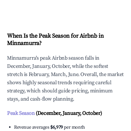
Explore Real-time Analytics
When Is the Peak Season for Airbnb in
Minnamurra?
Minnamurra's peak Airbnb season falls in
December, January, October, while the softest
stretch is February, March, June. Overall, the market
shows highly seasonal trends requiring careful
strategy, which should guide pricing, minimum
stays, and cash-flow planning.
Peak Season
(December, January, October)
Revenue averages
$6,979
per month