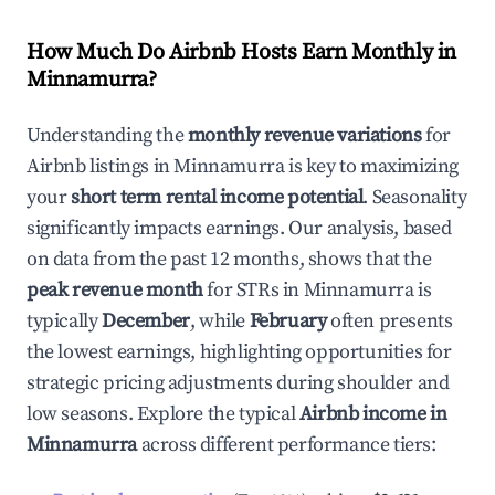
How Much Do Airbnb Hosts Earn Monthly in
Minnamurra
?
Understanding the
monthly revenue variations
for
Airbnb listings in
Minnamurra
is key to maximizing
your
short term rental income potential
. Seasonality
significantly impacts earnings. Our analysis, based
on data from the past 12 months, shows that the
peak revenue month
for STRs in
Minnamurra
is
typically
December
, while
February
often presents
the lowest earnings, highlighting opportunities for
strategic pricing adjustments during shoulder and
low seasons. Explore the typical
Airbnb income in
Minnamurra
across different performance tiers: