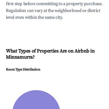
first step before committing to a property purchase.
Regulation can vary at the neighborhood or district
level even within the same city.
What Types of Properties Are on Airbnb in
Minnamurra
?
Room Type Distribution