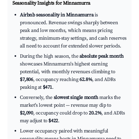
Seasonality Insights for Minnamurra
Airbnb seasonality in Minnamurra
is
pronounced. Revenue swings sharply between
peak and low months, which means pricing
strategy, minimum-stay settings, and cash reserves
all need to account for extended slower periods.
During the high season, the
absolute peak month
showcases Minnamurra's highest earning
potential, with monthly revenues climbing to
$7,806
, occupancy reaching
62.8%
, and ADRs
peaking at
$471
.
Conversely, the
slowest single month
marks the
market's lowest point — revenue may dip to
$2,090
, occupancy could drop to
20.2%
, and ADRs
may adjust to
$422
.
Lower occupancy paired with meaningful
seasonality means hosts in Minnamurra need to