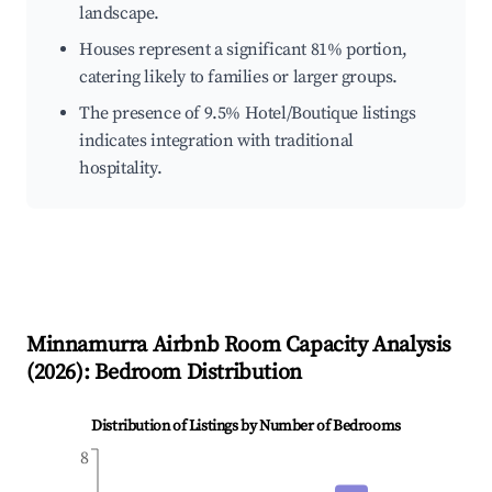
landscape.
Houses represent a significant 81% portion,
catering likely to families or larger groups.
The presence of 9.5% Hotel/Boutique listings
indicates integration with traditional
hospitality.
Minnamurra
Airbnb Room Capacity Analysis
(
2026
): Bedroom Distribution
Distribution of Listings by Number of Bedrooms
8