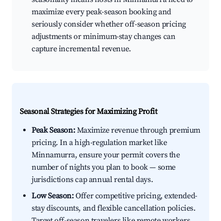
maximize every peak-season booking and
seriously consider whether off-season pricing
adjustments or minimum-stay changes can
capture incremental revenue.
Seasonal Strategies for Maximizing Profit
Peak Season:
Maximize revenue through premium
pricing. In a high-regulation market like
Minnamurra, ensure your permit covers the
number of nights you plan to book — some
jurisdictions cap annual rental days.
Low Season:
Offer competitive pricing, extended-
stay discounts, and flexible cancellation policies.
Target off-season travelers like remote workers,