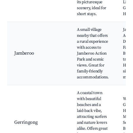
its picturesque
Light
scenery, ideal for
Grand
short stays.
Hill
A small village
Jamb
nearby that offers
Actio
a rural experience
Dairy
with access to
Farme
Jamberoo
Jamberoo Action
Bush
Park and scenic
trails,
views. Great for
Histo
family-friendly
sites,
accommodations.
mark
A coastal town
with beautiful
Werri
beaches and a
Gerri
laid-back vibe,
Histo
attracting surfers
Muse
Gerringong
and nature lovers
Seven
alike. Offers great
Beach