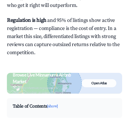
who get it right will outperform.
Regulation is high
and 95% of listings show active
registration — compliance is the cost of entry. In a
market this size, differentiated listings with strong
reviews can capture outsized returns relative to the
competition.
Browse Live Minnamurra Airbnb
Market
Open Atlas
Search by revenue, occupancy &
neighborhood on an interactive map
Table of Contents
[show]