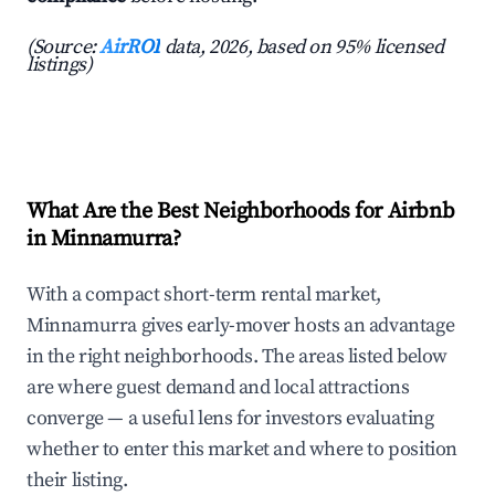
(Source:
AirROI
data, 2026, based on 95% licensed
listings)
What Are the Best Neighborhoods for Airbnb
in Minnamurra?
With a compact short-term rental market,
Minnamurra gives early-mover hosts an advantage
in the right neighborhoods. The areas listed below
are where guest demand and local attractions
converge — a useful lens for investors evaluating
whether to enter this market and where to position
their listing.