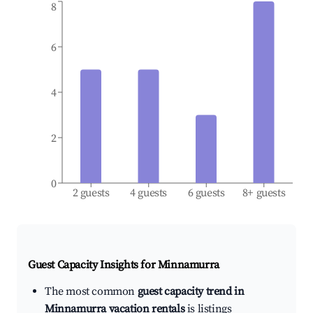
8
6
4
2
0
2 guests
4 guests
6 guests
8+ guests
Guest Capacity Insights for
Minnamurra
The most common
guest capacity trend in
Minnamurra vacation rentals
is listings