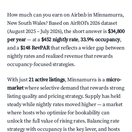
How much can you earn on Airbnb in Minnamurra,
New South Wales? Based on AirROI's 2026 dataset
(August 2025 – July 2026), the short answer is
$34,800
per year
— at a
$452 nightly rate
,
33.9% occupancy
,
and a
$148 RevPAR
that reflects a wider gap between
nightly rates and realized revenue that rewards
occupancy-focused strategies.
With just
21 active listings
, Minnamurra is a
micro-
market
where selective demand that rewards strong
listing quality and pricing strategy. Supply has held
steady while nightly rates moved higher — a market
where hosts who optimize for bookability can
unlock the full value of rising rates. Balancing rate
strategy with occupancy is the key lever, and hosts