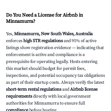
Do You Need a License for Airbnb in
Minnamurra?
Yes,
Minnamurra, New South Wales, Australia
enforces
high STR regulations
and 95% of active
listings show registration evidence — indicating that
enforcement is active and compliance is a
prerequisite for operating legally. Hosts entering
this market should budget for permit fees,
inspections, and potential occupancy tax obligations
as part of their startup costs. Always verify the latest
short-term rental regulations
and
Airbnb license
requirements
directly with local government
authorities for Minnamurra to ensure full
compliance
before hosting.