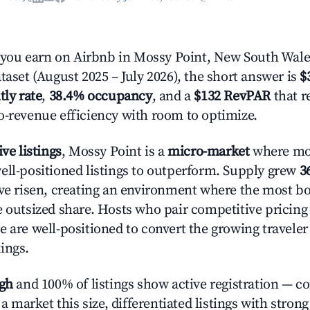
ou earn on Airbnb in Mossy Point, New South Wale
taset (August 2025 – July 2026), the short answer is
$
tly rate
,
38.4% occupancy
, and a
$132 RevPAR
that r
o-revenue efficiency with room to optimize.
ive listings
, Mossy Point is a
micro-market
where mo
ell-positioned listings to outperform. Supply grew
3
ave risen, creating an environment where the most bo
e outsized share. Hosts who pair competitive pricing
e are well-positioned to convert the growing traveler
ings.
igh
and 100% of listings show active registration — c
n a market this size, differentiated listings with stron