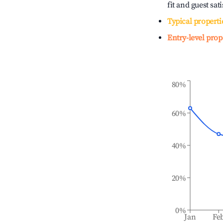
fit and guest sat
Typical properti
Entry-level prop
80%
60%
40%
20%
0%
Jan
Fe