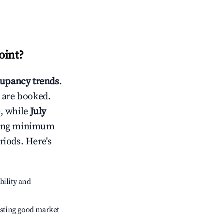
oint
?
upancy trends
.
 are booked.
, while
July
usting minimum
riods. Here's
bility and
sting good market