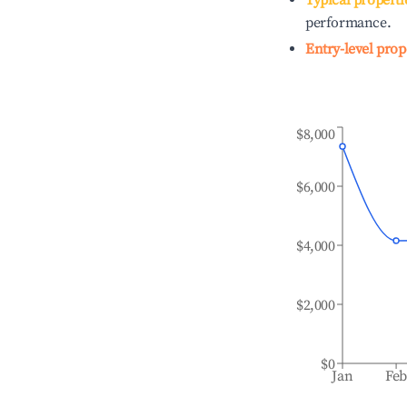
Typical properti
performance.
Entry-level prop
$8,000
$6,000
$4,000
$2,000
$0
Jan
Fe