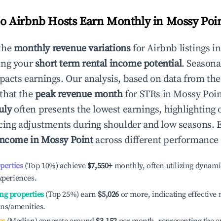
 Airbnb Hosts Earn Monthly in
Mossy Poi
the
monthly revenue variations
for Airbnb listings i
ing your
short term rental income potential
. Seasona
mpacts earnings. Our analysis, based on data from the
that the
peak revenue month
for STRs in
Mossy Poin
uly
often presents the lowest earnings, highlighting 
ricing adjustments during shoulder and low seasons. 
income in
Mossy Point
across different performance 
operties
(Top 10%) achieve
$7,550
+
monthly, often utilizing dynami
xperiences.
ng properties
(Top 25%) earn
$5,026
or more, indicating effectiv
ons/amenities.