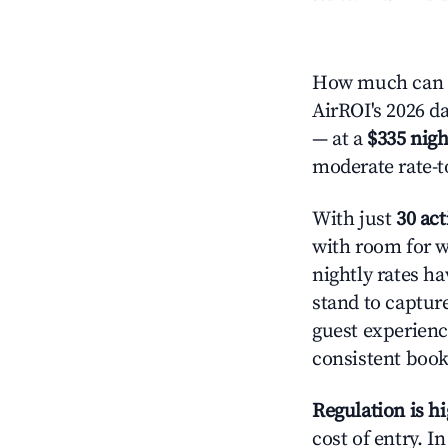
How much can y
AirROI's 2026 da
— at a
$335 nigh
moderate rate-t
With just
30 act
with room for w
nightly rates h
stand to captur
guest experienc
consistent book
Regulation is h
cost of entry. I