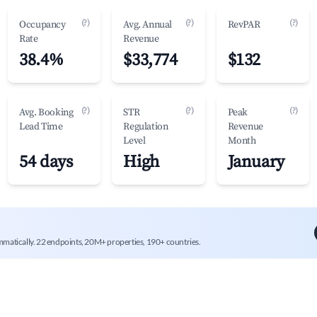
(?)
(?)
(?)
Occupancy
Avg. Annual
RevPAR
Rate
Revenue
38.4%
$33,774
$132
(?)
(?)
(?)
Avg. Booking
STR
Peak
Lead Time
Regulation
Revenue
Level
Month
54 days
High
January
mmatically. 22 endpoints, 20M+ properties, 190+ countries.