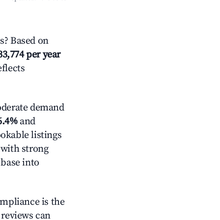
s? Based on
33,774 per year
eflects
derate demand
6.4%
and
okable listings
 with strong
 base into
ompliance is the
g reviews can