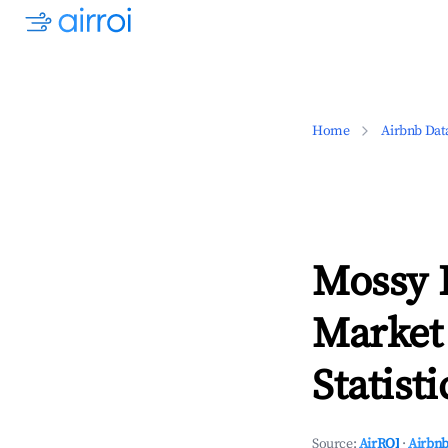
Home
Airbnb Dat
Mossy 
Market
Statisti
Source:
AirROI
·
Airbnb