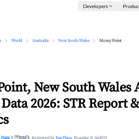
Developers
Produc
a
World
Australia
New South Wales
Mossy Point
Point, New South Wales 
 Data 2026: STR Report 
cs
 Data
·
Reviewed by
Jun Zhou
, Founder @ AirROI