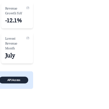
(?)
Revenue
Growth YoY
-12.1%
(?)
Lowest
Revenue
Month
July
API Access