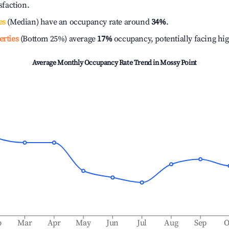
isfaction.
es
(Median) have an occupancy rate around
34%
.
erties
(Bottom 25%) average
17%
occupancy, potentially facing hi
Average Monthly Occupancy Rate Trend in
Mossy Point
b
Mar
Apr
May
Jun
Jul
Aug
Sep
O