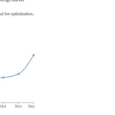
verage market
ial for optimization.
Oct
Nov
Dec