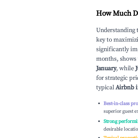
How Much Do
Understanding 
key to maximiz
significantly i
months, shows 
January
, while
J
for strategic p
typical
Airbnb 
Best-in-class pr
superior guest e
Strong performi
desirable locati