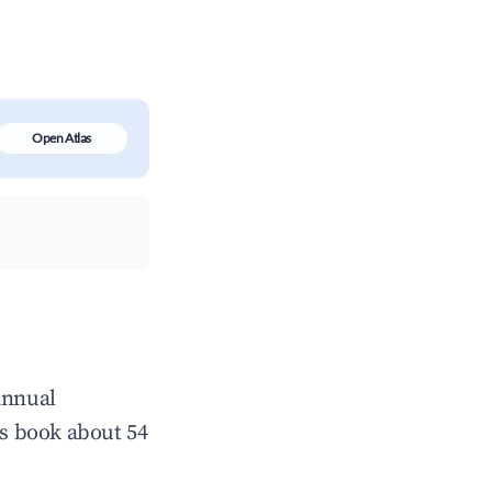
Open Atlas
annual
s book about 54