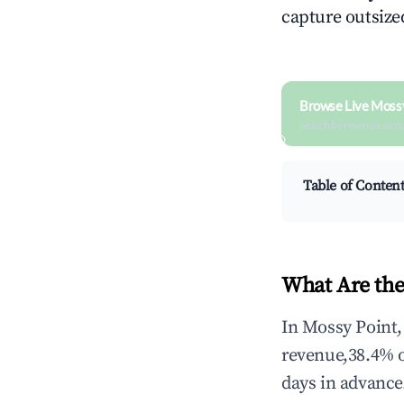
capture outsized
Browse Live Mossy
Search by revenue, occ
Table of Conten
What Are the
In Mossy Point,
revenue,38.4% 
days in advance