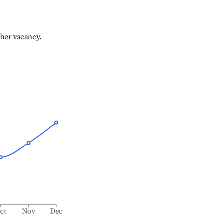
gher vacancy.
ct
Nov
Dec