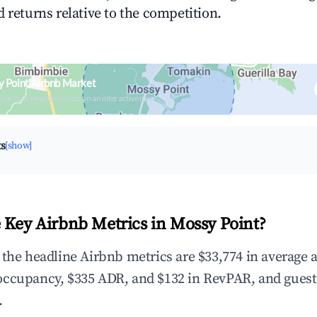
 returns relative to the competition.
 Point Airbnb Market
upancy & neighborhood on an interactive map
ts
[show]
 Key Airbnb Metrics in Mossy Point?
 the headline Airbnb metrics are $33,774 in average 
occupancy, $335 ADR, and $132 in RevPAR, and guest
.