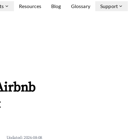
ts
Resources
Blog
Glossary
Support
Airbnb
&
Updated:
2026-08-08