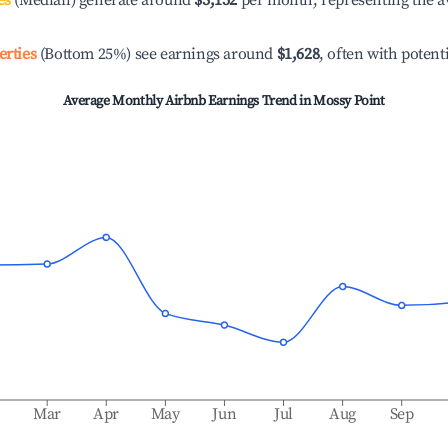
es
(Median) generate around
$3,152
per month, representing the a
erties
(Bottom 25%) see earnings around
$1,628
, often with potent
Average Monthly Airbnb Earnings Trend in
Mossy Point
b
Mar
Apr
May
Jun
Jul
Aug
Sep