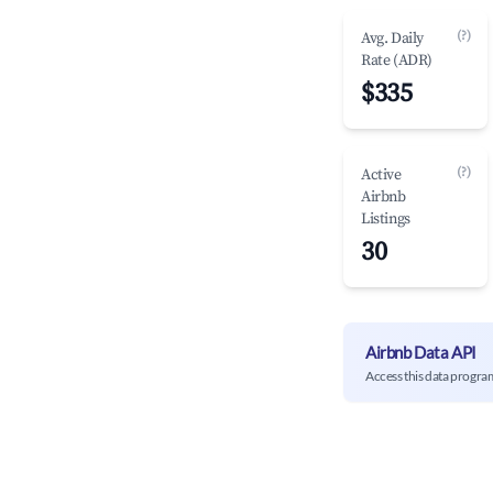
(?)
Avg. Daily
Rate (ADR)
$335
(?)
Active
Airbnb
Listings
30
Airbnb Data API
Access this data progra