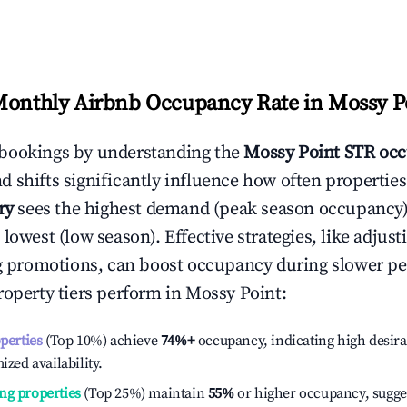
Monthly Airbnb Occupancy Rate in
Mossy P
bookings by understanding the
Mossy Point
STR occ
 shifts significantly influence how often properties
ry
sees the highest demand (peak season occupancy)
 lowest (low season). Effective strategies, like adj
ng promotions, can boost occupancy during slower pe
roperty tiers perform in
Mossy Point
:
operties
(Top 10%) achieve
74%
+
occupancy, indicating high desira
ized availability.
ng properties
(Top 25%) maintain
55%
or higher occupancy, sugge