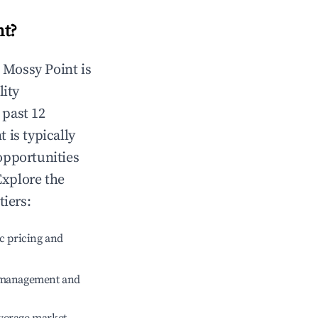
nt
?
n
Mossy Point
is
lity
 past 12
t
is typically
opportunities
Explore the
tiers:
c pricing and
e management and