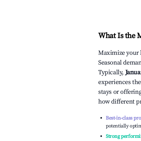
What Is the 
Maximize your 
Seasonal demand
Typically,
Janua
experiences the
stays or offeri
how different p
Best-in-class pr
potentially optim
Strong performi