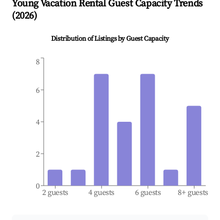
Young
Vacation Rental Guest Capacity Trends
(
2026
)
Distribution of Listings by Guest Capacity
8
6
4
2
0
2 guests
4 guests
6 guests
8+ guests