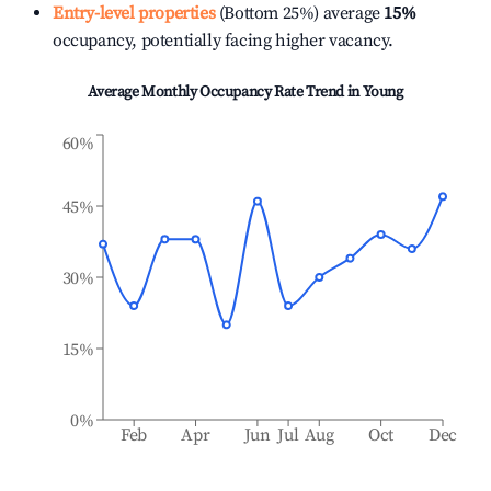
Entry-level properties
(Bottom 25%) average
15%
occupancy, potentially facing higher vacancy.
Average Monthly Occupancy Rate Trend in
Young
60%
45%
30%
15%
0%
Feb
Apr
Jun
Jul
Aug
Oct
Dec