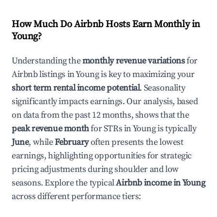
How Much Do Airbnb Hosts Earn Monthly in
Young
?
Understanding the
monthly revenue variations
for
Airbnb listings in
Young
is key to maximizing your
short term rental income potential
. Seasonality
significantly impacts earnings. Our analysis, based
on data from the past 12 months, shows that the
peak revenue month
for STRs in
Young
is typically
June
, while
February
often presents the lowest
earnings, highlighting opportunities for strategic
pricing adjustments during shoulder and low
seasons. Explore the typical
Airbnb income in
Young
across different performance tiers: