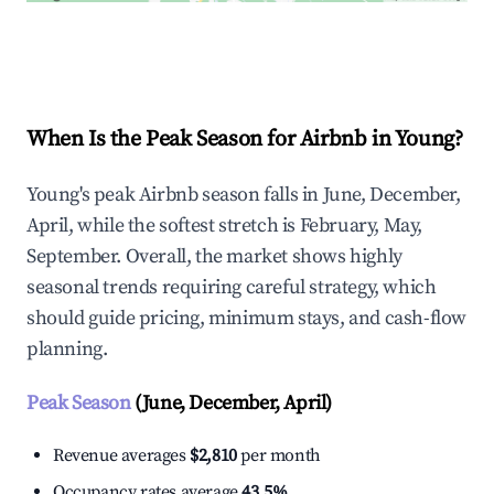
Explore Real-time Analytics
When Is the Peak Season for Airbnb in Young?
Young's peak Airbnb season falls in June, December,
April, while the softest stretch is February, May,
September. Overall, the market shows highly
seasonal trends requiring careful strategy, which
should guide pricing, minimum stays, and cash-flow
planning.
Peak Season
(June, December, April)
Revenue averages
$2,810
per month
Occupancy rates average
43.5%