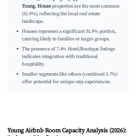
Young
,
House
properties are the most common
(51.9%), reflecting the local real estate
landscape.
Houses represent a significant 51.9% portion,
catering likely to families or larger groups.
The presence of 7.4% Hotel/Boutique listings
indicates integration with traditional
hospitality.
Smaller segments like others (combined 3.7%)
offer potential for unique stay experiences.
Young
Airbnb Room Capacity Analysis (
2026
):