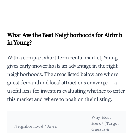
What Are the Best Neighborhoods for Airbnb
in Young?
With a compact short-term rental market, Young
gives early-mover hosts an advantage in the right
neighborhoods. The areas listed below are where
guest demand and local attractions converge — a
useful lens for investors evaluating whether to enter
this market and where to position their listing.
Why Host
Here? (Target
Neighborhood / Area
Guests &