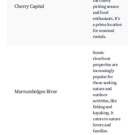
the cherry
Cherry Capital
picking season
and food
enthusiasts. It's
a prime location
for seasonal
rentals.
Scenic
riverfront
properties are
increasingly
popular for
those seeking
nature and
Murrumbidgee River
outdoor
activities, like
fishing and
kayaking. It
caters to nature
lovers and
families.