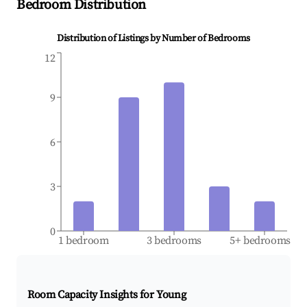
Bedroom Distribution
Distribution of Listings by Number of Bedrooms
12
9
6
3
0
1 bedroom
3 bedrooms
5+ bedrooms
Room Capacity Insights for
Young