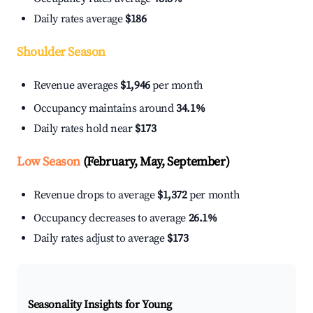
Daily rates average
$186
Shoulder Season
Revenue averages
$1,946
per month
Occupancy maintains around
34.1%
Daily rates hold near
$173
Low Season
(February, May, September)
Revenue drops to average
$1,372
per month
Occupancy decreases to average
26.1%
Daily rates adjust to average
$173
Seasonality Insights for Young