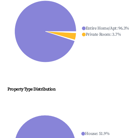
Entire Home/Apt
:
96.3
%
Private Room
:
3.7
%
Property Type Distribution
House
:
51.9
%