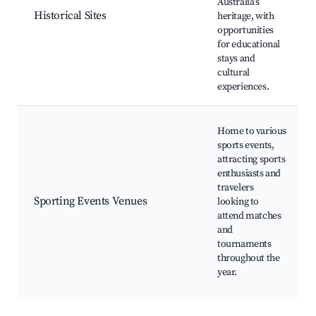
Australia’s
Historical Sites
heritage, with
opportunities
for educational
stays and
cultural
experiences.
Home to various
sports events,
attracting sports
enthusiasts and
travelers
Sporting Events Venues
looking to
attend matches
and
tournaments
throughout the
year.