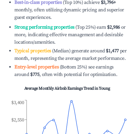
Best-in-class properties
(Top 10%) achieve
$3,796
+
monthly, often utilizing dynamic pricing and superior
guest experiences.
Strong performing properties
(Top 25%) earn
$2,986
or
more, indicating effective management and desirable
locations/amenities.
Typical properties
(Median) generate around
$1,477
per
month, representing the average market performance.
Entry-level properties
(Bottom 25%) see earnings
around
$775
, often with potential for optimization.
Average Monthly Airbnb Earnings Trend in
Young
$3,400
$2,550