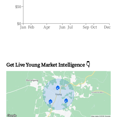
$50
$0
Jan
Feb
Apr
Jun
Jul
Sep
Oct
Dec
Get Live Young Market Intelligence 👇
🏠
🏠
🏠