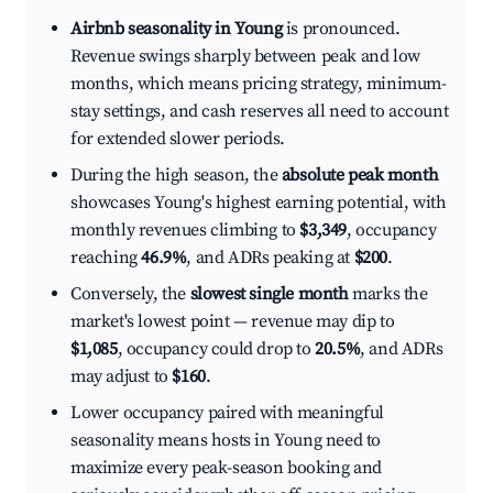
Airbnb seasonality in Young
is pronounced.
Revenue swings sharply between peak and low
months, which means pricing strategy, minimum-
stay settings, and cash reserves all need to account
for extended slower periods.
During the high season, the
absolute peak month
showcases Young's highest earning potential, with
monthly revenues climbing to
$3,349
, occupancy
reaching
46.9%
, and ADRs peaking at
$200
.
Conversely, the
slowest single month
marks the
market's lowest point — revenue may dip to
$1,085
, occupancy could drop to
20.5%
, and ADRs
may adjust to
$160
.
Lower occupancy paired with meaningful
seasonality means hosts in Young need to
maximize every peak-season booking and