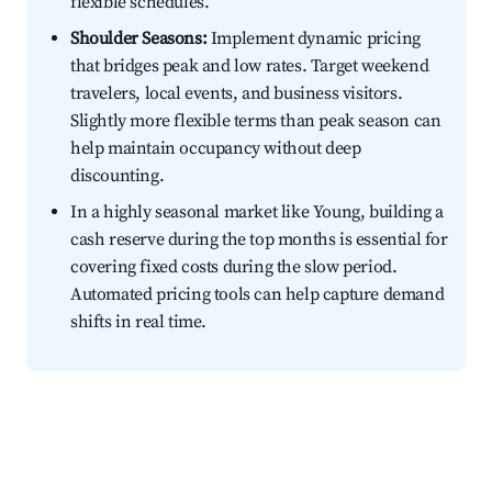
flexible schedules.
Shoulder Seasons:
Implement dynamic pricing
that bridges peak and low rates. Target weekend
travelers, local events, and business visitors.
Slightly more flexible terms than peak season can
help maintain occupancy without deep
discounting.
In a highly seasonal market like Young, building a
cash reserve during the top months is essential for
covering fixed costs during the slow period.
Automated pricing tools can help capture demand
shifts in real time.