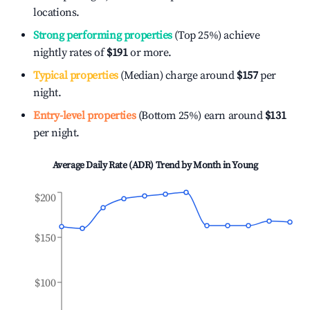
locations.
Strong performing properties
(Top 25%) achieve
nightly rates of
$191
or more.
Typical properties
(Median) charge around
$157
per
night.
Entry-level properties
(Bottom 25%) earn around
$131
per night.
Average Daily Rate (ADR) Trend by Month in
Young
$200
$150
$100