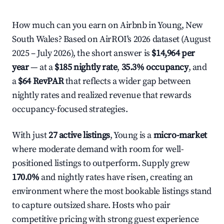
How much can you earn on Airbnb in Young, New
South Wales? Based on AirROI's 2026 dataset (August
2025 – July 2026), the short answer is
$14,964 per
year
— at a
$185 nightly rate
,
35.3% occupancy
, and
a
$64 RevPAR
that reflects a wider gap between
nightly rates and realized revenue that rewards
occupancy-focused strategies.
With just
27 active listings
, Young is a
micro-market
where moderate demand with room for well-
positioned listings to outperform. Supply grew
170.0%
and nightly rates have risen, creating an
environment where the most bookable listings stand
to capture outsized share. Hosts who pair
competitive pricing with strong guest experience