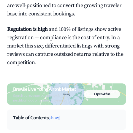
are well-positioned to convert the growing traveler
base into consistent bookings.
Regulation is high
and 100% of listings show active
registration — compliance is the cost of entry. In a
market this size, differentiated listings with strong
reviews can capture outsized returns relative to the
competition.
Browse Live Young Airbnb Market
Open Atlas
Search by revenue, occupancy &
neighborhood on an interactive map
Table of Contents
[show]