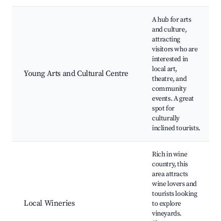
A hub for arts
and culture,
attracting
visitors who are
interested in
local art,
Young Arts and Cultural Centre
theatre, and
community
events. A great
spot for
culturally
inclined tourists.
Rich in wine
country, this
area attracts
wine lovers and
tourists looking
Local Wineries
to explore
vineyards.