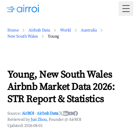
Togg
Home
Airbnb Data
World
Australia
New South Wales
Young
Young, New South Wales
Airbnb Market Data 2026:
STR Report & Statistics
Source:
AirROI
·
Airbnb Data
Reviewed by
Jun Zhou
, Founder @ AirROI
Updated:
2026-08-01