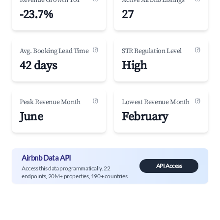
Revenue Growth YoY
Active Airbnb Listings
-23.7%
27
(?)
(?)
Avg. Booking Lead Time
STR Regulation Level
42 days
High
(?)
(?)
Peak Revenue Month
Lowest Revenue Month
June
February
Airbnb Data API
API Access
Access this data programmatically. 22
endpoints, 20M+ properties, 190+ countries.