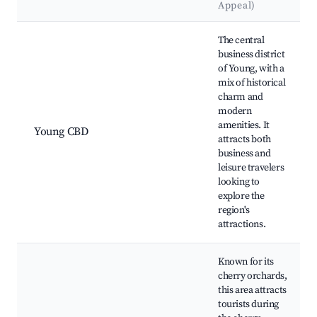
Appeal)
Best neighborhoods for Airbnb in Young
The central
business district
of Young, with a
mix of historical
charm and
modern
amenities. It
Young CBD
attracts both
business and
leisure travelers
looking to
explore the
region's
attractions.
Known for its
cherry orchards,
this area attracts
tourists during