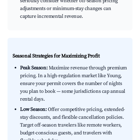
seriously consider whether off-season pricing
adjustments or minimum-stay changes can
capture incremental revenue.
Seasonal Strategies for Maximizing Profit
Peak Season:
Maximize revenue through premium
pricing. In a high-regulation market like Young,
ensure your permit covers the number of nights
you plan to book — some jurisdictions cap annual
rental days.
Low Season:
Offer competitive pricing, extended-
stay discounts, and flexible cancellation policies.
Target off-season travelers like remote workers,
budget-conscious guests, and travelers with