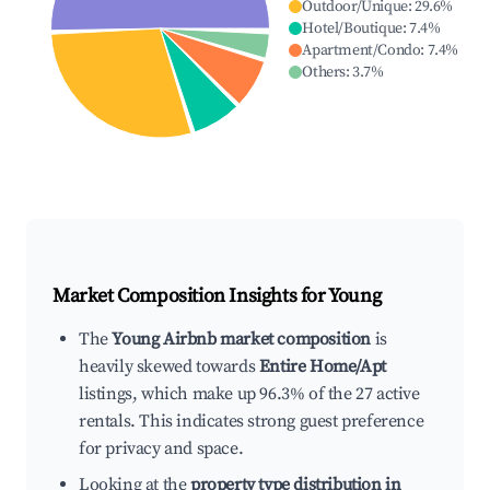
Outdoor/Unique
:
29.6
%
Hotel/Boutique
:
7.4
%
Apartment/Condo
:
7.4
%
Others
:
3.7
%
Market Composition Insights for
Young
The
Young Airbnb market composition
is
heavily skewed towards
Entire Home/Apt
listings, which make up 96.3% of the 27 active
rentals. This indicates strong guest preference
for privacy and space.
Looking at the
property type distribution in