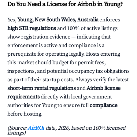
Do You Need a License for Airbnb in Young?
Yes,
Young, New South Wales, Australia
enforces
high STR regulations
and 100% of active listings
show registration evidence — indicating that
enforcement is active and compliance is a
prerequisite for operating legally. Hosts entering
this market should budget for permit fees,
inspections, and potential occupancy tax obligations
as part of their startup costs. Always verify the latest
short-term rental regulations
and
Airbnb license
requirements
directly with local government
authorities for Young to ensure full
compliance
before hosting.
(Source:
AirROI
data, 2026, based on 100% licensed
listings)