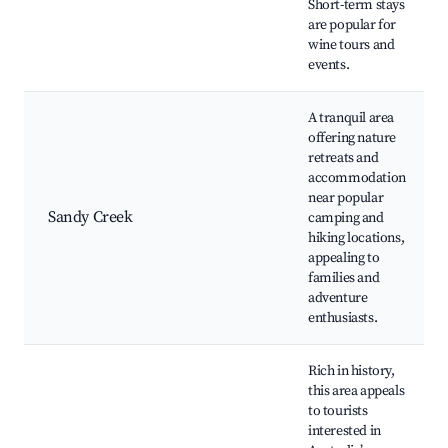
Short-term stays
are popular for
wine tours and
events.
A tranquil area
offering nature
retreats and
accommodation
near popular
Sandy Creek
camping and
hiking locations,
appealing to
families and
adventure
enthusiasts.
Rich in history,
this area appeals
to tourists
interested in