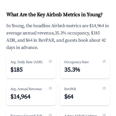
What Are the Key Airbnb Metrics in Young?
In Young, the headline Airbnb metrics are $14,964 in
average annual revenue,35.3% occupancy, $185
ADR, and $64 in RevPAR, and guests book about 42
days in advance.
(?)
(?)
Avg. Daily Rate (ADR)
Occupancy Rate
$185
35.3%
(?)
(?)
Avg. Annual Revenue
RevPAR
$14,964
$64
(?)
(?)