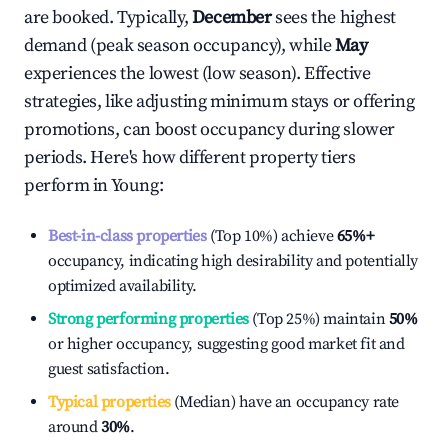
are booked. Typically,
December
sees the highest
demand (peak season occupancy), while
May
experiences the lowest (low season). Effective
strategies, like adjusting minimum stays or offering
promotions, can boost occupancy during slower
periods. Here's how different property tiers
perform in
Young
:
Best-in-class properties
(Top 10%) achieve
65%
+
occupancy, indicating high desirability and potentially
optimized availability.
Strong performing properties
(Top 25%) maintain
50%
or higher occupancy, suggesting good market fit and
guest satisfaction.
Typical properties
(Median) have an occupancy rate
around
30%
.