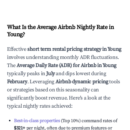
What Is the Average Airbnb Nightly Rate in
Young
?
Effective
short term rental pricing strategy in
Young
involves understanding monthly ADR fluctuations.
The
Average Daily Rate (ADR) for Airbnb in
Young
typically peaks in
July
and dips lowest during
February
. Leveraging
Airbnb dynamic pricing
tools
or strategies based on this seasonality can
significantly boost revenue. Here's a look at the
typical nightly rates achieved:
Best-in-class properties
(Top 10%) command rates of
$321
+
per night, often due to premium features or