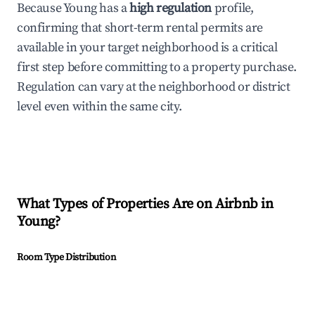
Because Young has a
high regulation
profile,
confirming that short-term rental permits are
available in your target neighborhood is a critical
first step before committing to a property purchase.
Regulation can vary at the neighborhood or district
level even within the same city.
What Types of Properties Are on Airbnb in
Young
?
Room Type Distribution