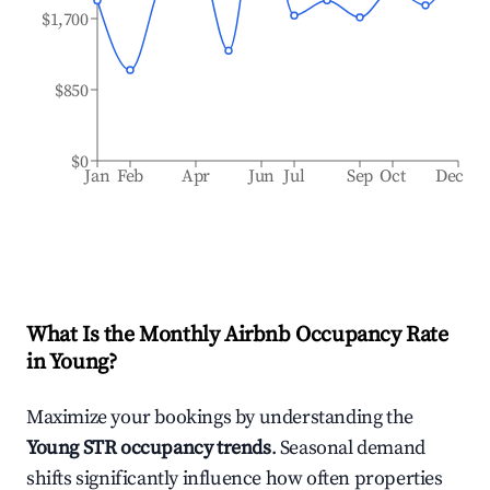
$1,700
$850
$0
Jan
Feb
Apr
Jun
Jul
Sep
Oct
Dec
What Is the Monthly Airbnb Occupancy Rate
in
Young
?
Maximize your bookings by understanding the
Young
STR occupancy trends
. Seasonal demand
shifts significantly influence how often properties