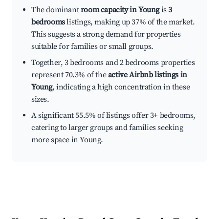
The dominant
room capacity in Young
is
3
bedrooms
listings, making up 37% of the market.
This suggests a strong demand for properties
suitable for families or small groups.
Together, 3 bedrooms and 2 bedrooms properties
represent 70.3% of the
active Airbnb listings in
Young
, indicating a high concentration in these
sizes.
A significant 55.5% of listings offer 3+ bedrooms,
catering to larger groups and families seeking
more space in Young.