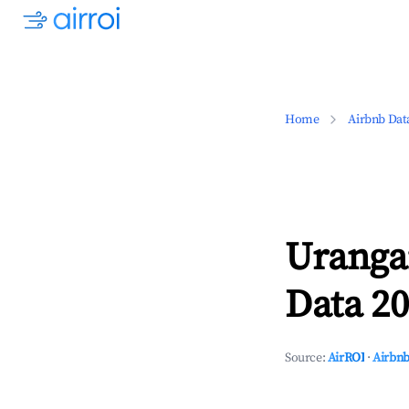
Home
Airbnb Dat
Uranga
Data 20
Source:
AirROI
·
Airbnb