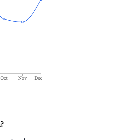
Oct
Nov
Dec
n
?