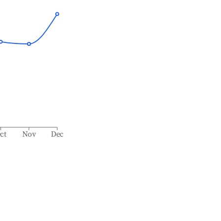
ct
Nov
Dec