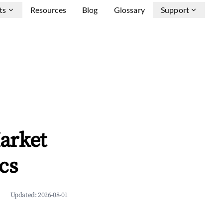
ts
Resources
Blog
Glossary
Support
arket
cs
Updated:
2026-08-01