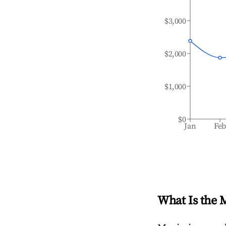
$3,000
$2,000
$1,000
$0
Jan
Fe
What Is the 