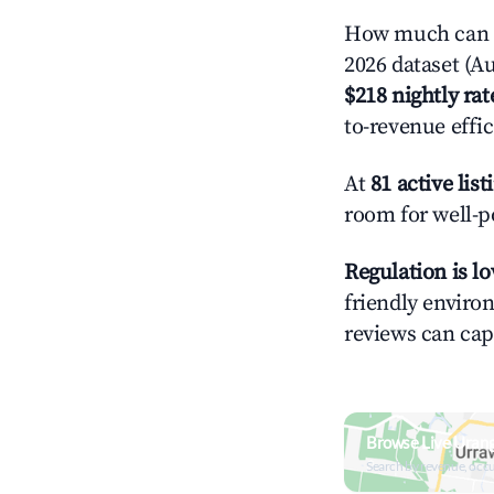
How much can y
2026 dataset (Au
$218 nightly rat
to-revenue effi
At
81 active list
room for well-p
Regulation is l
friendly environ
reviews can cap
Browse Live Uran
Search by revenue, occ