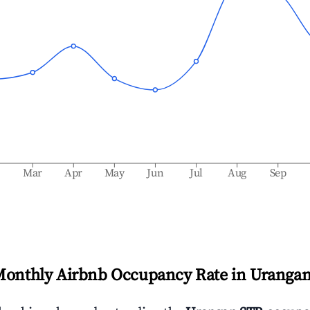
b
Mar
Apr
May
Jun
Jul
Aug
Sep
Monthly Airbnb Occupancy Rate in
Uranga