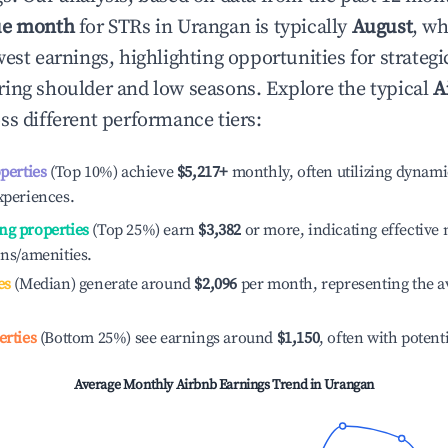
ue month
for STRs in
Urangan
is typically
August
, wh
est earnings, highlighting opportunities for strategi
ing shoulder and low seasons. Explore the typical
A
ss different performance tiers:
operties
(Top 10%) achieve
$5,217
+
monthly, often utilizing dynami
xperiences.
ng properties
(Top 25%) earn
$3,382
or more, indicating effectiv
ons/amenities.
es
(Median) generate around
$2,096
per month, representing the a
erties
(Bottom 25%) see earnings around
$1,150
, often with potent
Average Monthly Airbnb Earnings Trend in
Urangan