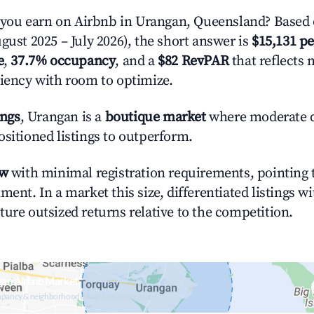
ou earn on Airbnb in Urangan, Queensland? Based 
gust 2025 – July 2026), the short answer is
$15,131 pe
e
,
37.7% occupancy
, and a
$82 RevPAR
that reflects 
ciency with room to optimize.
ings
, Urangan is a
boutique market
where moderate 
ositioned listings to outperform.
ow
with minimal registration requirements, pointing t
ment. In a market this size, differentiated listings w
ture outsized returns relative to the competition.
gan Airbnb Market
upancy & neighborhood on an interactive map