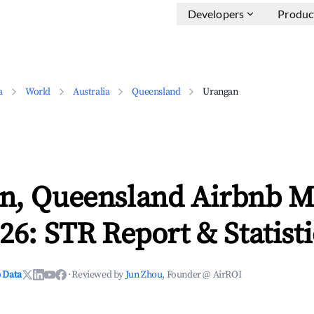
Developers
Produc
a
World
Australia
Queensland
Urangan
n, Queensland Airbnb M
26: STR Report & Statisti
 Data
·
Reviewed by
Jun Zhou
, Founder @ AirROI