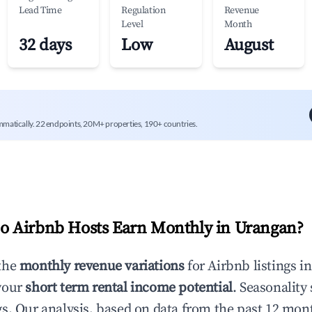
Lead Time
Regulation
Revenue
Level
Month
32 days
Low
August
mmatically. 22 endpoints, 20M+ properties, 190+ countries.
 Airbnb Hosts Earn Monthly in
Urangan
?
the
monthly revenue variations
for Airbnb listings i
your
short term rental income potential
. Seasonality 
s. Our analysis, based on data from the past 12 mon