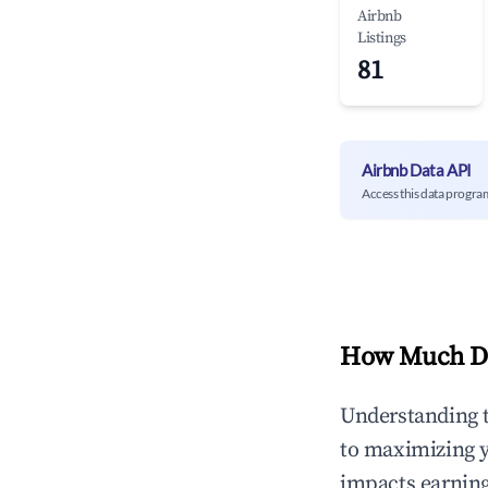
Airbnb
Listings
81
Airbnb Data API
Access this data progra
How Much Do
Understanding 
to maximizing 
impacts earning