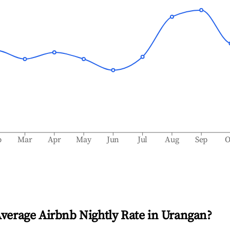
b
Mar
Apr
May
Jun
Jul
Aug
Sep
O
Average Airbnb Nightly Rate in
Urangan
?