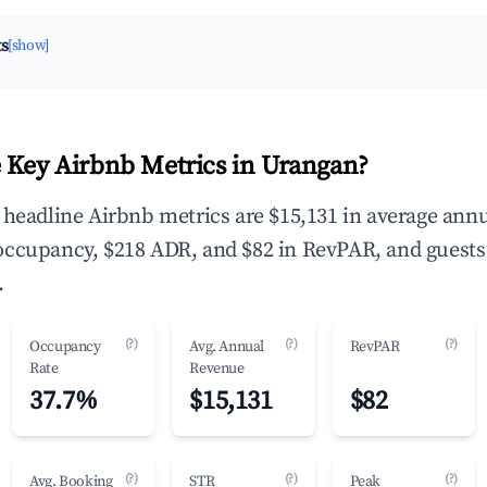
ts
[show]
 Key Airbnb Metrics in Urangan?
 headline Airbnb metrics are $15,131 in average ann
occupancy, $218 ADR, and $82 in RevPAR, and guests
.
(?)
(?)
(?)
Occupancy
Avg. Annual
RevPAR
Rate
Revenue
37.7%
$15,131
$82
(?)
(?)
(?)
Avg. Booking
STR
Peak