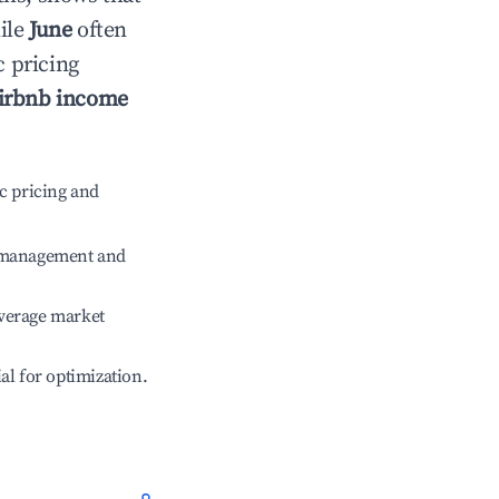
ile
June
often
c pricing
irbnb income
c pricing and
e management and
verage market
ial for optimization.