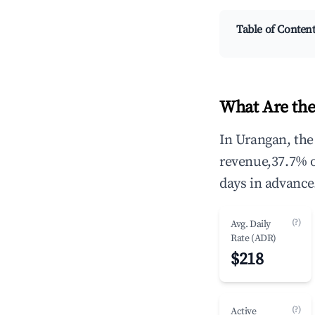
Table of Conten
What Are the
In Urangan, the
revenue,37.7% 
days in advance
(?)
Avg. Daily
Rate (ADR)
$218
(?)
Active