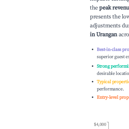
the
peak reven
presents the low
adjustments dur
in
Urangan
acro
Best-in-class pr
superior guest e
Strong performi
desirable locati
Typical properti
performance.
Entry-level prop
$4,000