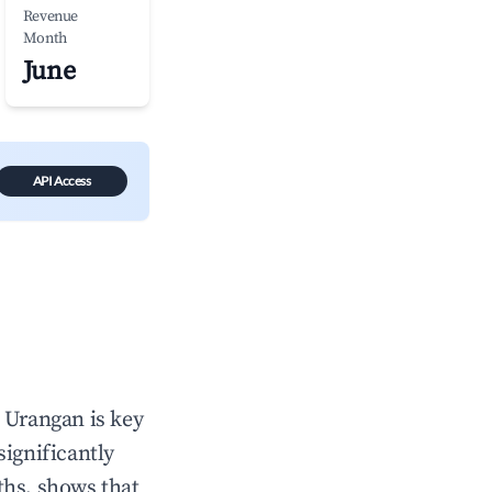
Revenue
Month
June
API Access
n
Urangan
is key
significantly
ths, shows that