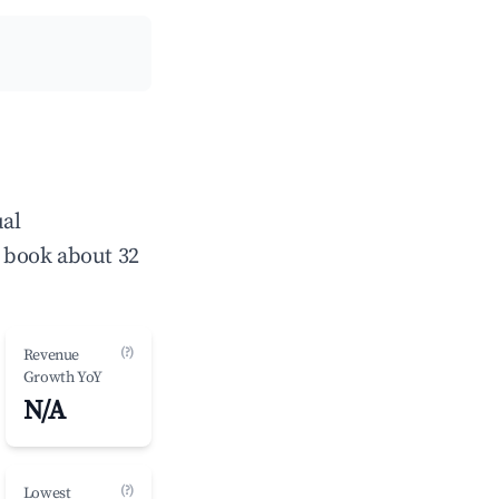
ual
 book about 32
(?)
Revenue
Growth YoY
N/A
(?)
Lowest