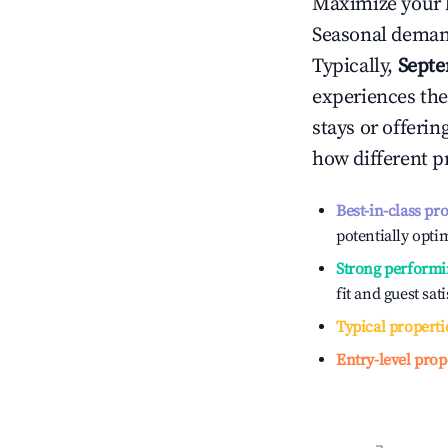
Maximize your 
Seasonal demand
Typically,
Sept
experiences the
stays or offeri
how different p
Best-in-class pr
potentially optim
Strong performi
fit and guest sat
Typical properti
Entry-level prop