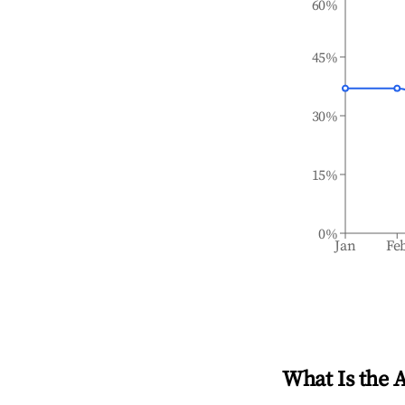
60%
45%
30%
15%
0%
Jan
Fe
What Is the 