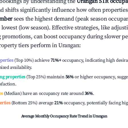
bookings by understanding the
Urangan
STR occupa
 shifts significantly influence how often properties
ember
sees the highest demand (peak season occupan
 lowest (low season). Effective strategies, like adj
ng promotions, can boost occupancy during slower pe
roperty tiers perform in
Urangan
:
operties
(Top 10%) achieve
71%
+
occupancy, indicating high desira
ized availability.
ng properties
(Top 25%) maintain
56%
or higher occupancy, sugge
isfaction.
es
(Median) have an occupancy rate around
36%
.
erties
(Bottom 25%) average
21%
occupancy, potentially facing hi
Average Monthly Occupancy Rate Trend in
Urangan