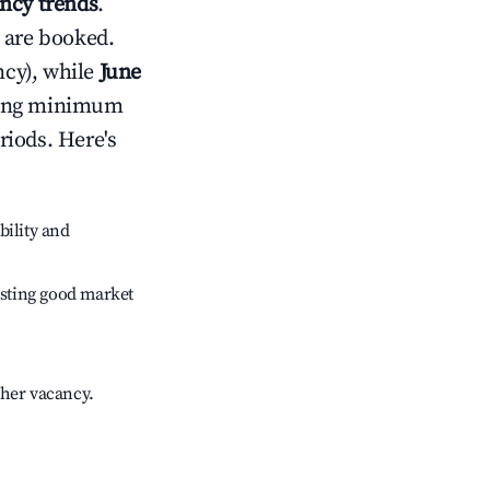
ncy trends
.
 are booked.
cy), while
June
usting minimum
riods. Here's
bility and
sting good market
gher vacancy.