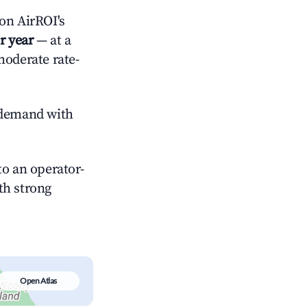
on AirROI's
r year
— at a
moderate rate-
demand with
o an operator-
ith strong
Open Atlas