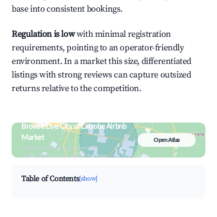
base into consistent bookings.
Regulation is low
with minimal registration
requirements, pointing to an operator-friendly
environment. In a market this size, differentiated
listings with strong reviews can capture outsized
returns relative to the competition.
Browse Live City of Latrobe Airbnb
Market
Open Atlas
Search by revenue, occupancy &
neighborhood on an interactive map
Table of Contents
[show]