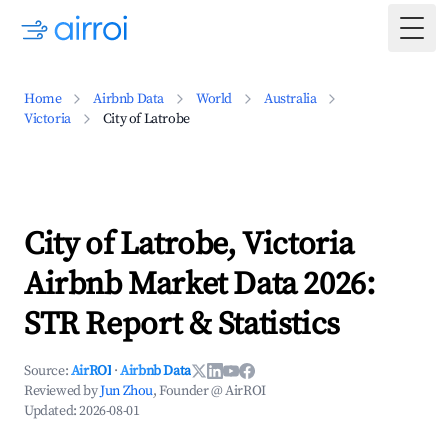
Togg
Home
Airbnb Data
World
Australia
Victoria
City of Latrobe
City of Latrobe, Victoria
Airbnb Market Data 2026:
STR Report & Statistics
Source:
AirROI
·
Airbnb Data
Reviewed by
Jun Zhou
, Founder @ AirROI
Updated:
2026-08-01