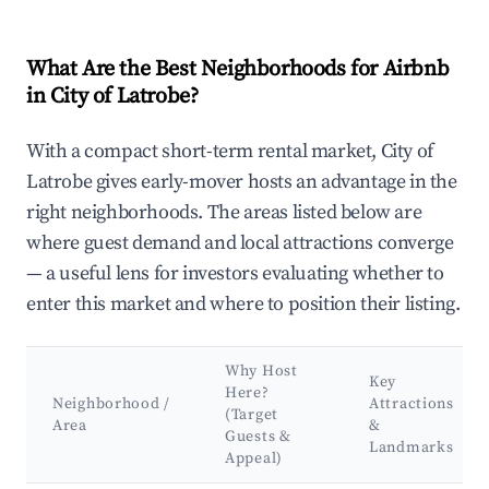
What Are the Best Neighborhoods for Airbnb
in City of Latrobe?
With a compact short-term rental market, City of
Latrobe gives early-mover hosts an advantage in the
right neighborhoods. The areas listed below are
where guest demand and local attractions converge
— a useful lens for investors evaluating whether to
enter this market and where to position their listing.
Why Host
Key
Here?
Neighborhood /
Attractions
(Target
Area
&
Guests &
Landmarks
Appeal)