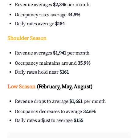
Revenue averages
$2,346
per month
Occupancy rates average
44.5%
Daily rates average
$154
Shoulder Season
Revenue averages
$1,941
per month
Occupancy maintains around
35.9%
Daily rates hold near
$161
Low Season
(February, May, August)
Revenue drops to average
$1,661
per month
Occupancy decreases to average
32.6%
Daily rates adjust to average
$155