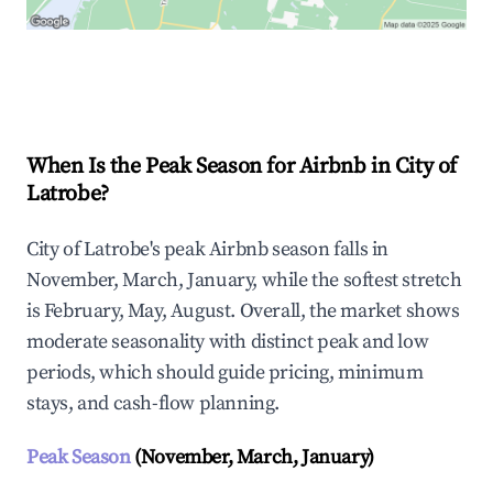
Explore Real-time Analytics
When Is the Peak Season for Airbnb in City of
Latrobe?
City of Latrobe's peak Airbnb season falls in
November, March, January, while the softest stretch
is February, May, August. Overall, the market shows
moderate seasonality with distinct peak and low
periods, which should guide pricing, minimum
stays, and cash-flow planning.
Peak Season
(November, March, January)