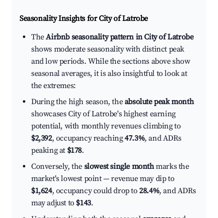
Seasonality Insights for City of Latrobe
The
Airbnb seasonality pattern in City of Latrobe
shows moderate seasonality with distinct peak
and low periods. While the sections above show
seasonal averages, it is also insightful to look at
the extremes:
During the high season, the
absolute peak month
showcases City of Latrobe's highest earning
potential, with monthly revenues climbing to
$2,392
, occupancy reaching
47.3%
, and ADRs
peaking at
$178
.
Conversely, the
slowest single month
marks the
market's lowest point — revenue may dip to
$1,624
, occupancy could drop to
28.4%
, and ADRs
may adjust to
$143
.