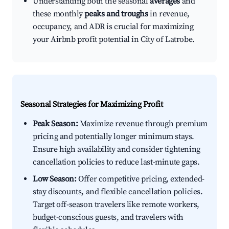
Understanding both the seasonal
averages
and
these monthly
peaks and troughs
in revenue,
occupancy, and ADR is crucial for maximizing
your Airbnb profit potential in City of Latrobe.
Seasonal Strategies for Maximizing Profit
Peak Season:
Maximize revenue through premium
pricing and potentially longer minimum stays.
Ensure high availability and consider tightening
cancellation policies to reduce last-minute gaps.
Low Season:
Offer competitive pricing, extended-
stay discounts, and flexible cancellation policies.
Target off-season travelers like remote workers,
budget-conscious guests, and travelers with