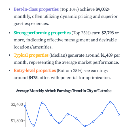
Best-in-class properties
(Top 10%) achieve
$4,002
+
monthly, often utilizing dynamic pricing and superior
guest experiences.
Strong performing properties
(Top 25%) earn
$2,793
or
more, indicating effective management and desirable
locations/amenities.
Typical properties
(Median) generate around
$1,439
per
month, representing the average market performance.
Entry-level properties
(Bottom 25%) see earnings
around
$475
, often with potential for optimization.
Average Monthly Airbnb Earnings Trend in
City of Latrobe
$2,400
$1,800