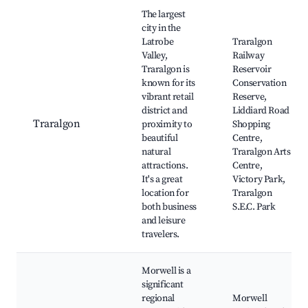
Best neighborhoods for Airbnb in City of Latrobe
The largest
city in the
Latrobe
Traralgon
Valley,
Railway
Traralgon is
Reservoir
known for its
Conservation
vibrant retail
Reserve,
district and
Liddiard Road
Traralgon
proximity to
Shopping
beautiful
Centre,
natural
Traralgon Arts
attractions.
Centre,
It's a great
Victory Park,
location for
Traralgon
both business
S.E.C. Park
and leisure
travelers.
Morwell is a
significant
regional
Morwell