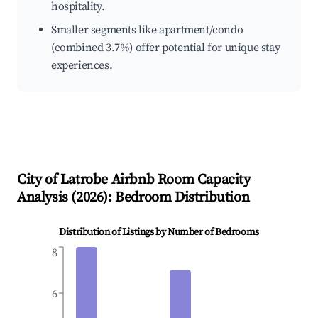
hospitality.
Smaller segments like apartment/condo
(combined 3.7%) offer potential for unique stay
experiences.
City of Latrobe
Airbnb Room Capacity
Analysis (
2026
): Bedroom Distribution
Distribution of Listings by Number of Bedrooms
8
6