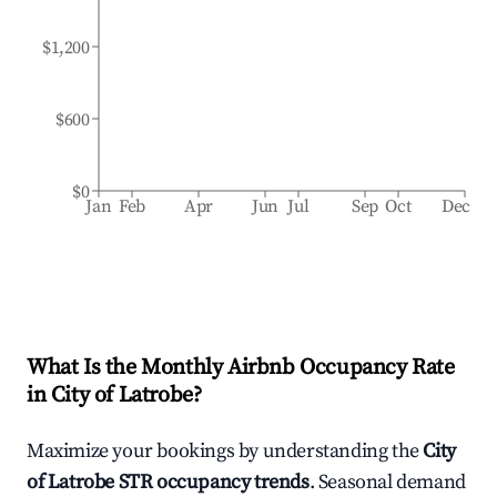
$1,200
$600
$0
Jan
Feb
Apr
Jun
Jul
Sep
Oct
Dec
What Is the Monthly Airbnb Occupancy Rate
in
City of Latrobe
?
Maximize your bookings by understanding the
City
of Latrobe
STR occupancy trends
. Seasonal demand