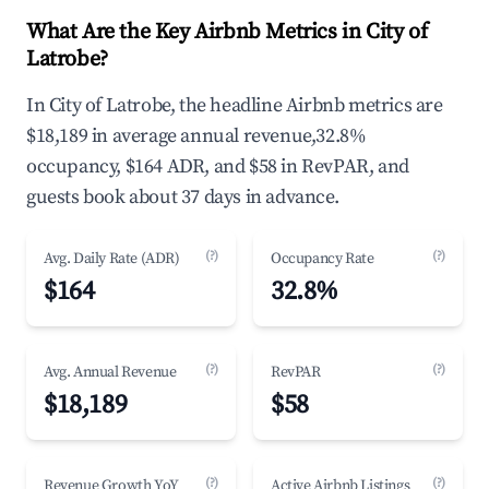
What Are the Key Airbnb Metrics in City of
Latrobe?
In City of Latrobe, the headline Airbnb metrics are
$18,189 in average annual revenue,32.8%
occupancy, $164 ADR, and $58 in RevPAR, and
guests book about 37 days in advance.
(?)
(?)
Avg. Daily Rate (ADR)
Occupancy Rate
$164
32.8%
(?)
(?)
Avg. Annual Revenue
RevPAR
$18,189
$58
(?)
(?)
Revenue Growth YoY
Active Airbnb Listings