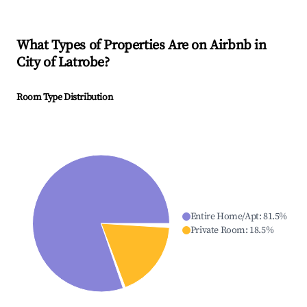
What Types of Properties Are on Airbnb in
City of Latrobe
?
Room Type Distribution
Entire Home/Apt
:
81.5
%
Private Room
:
18.5
%