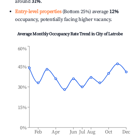
around
31%
.
Entry-level properties
(Bottom 25%) average
12%
occupancy, potentially facing higher vacancy.
Average Monthly Occupancy Rate Trend in
City of Latrobe
60%
45%
30%
15%
0%
Feb
Apr
Jun
Jul
Aug
Oct
Dec