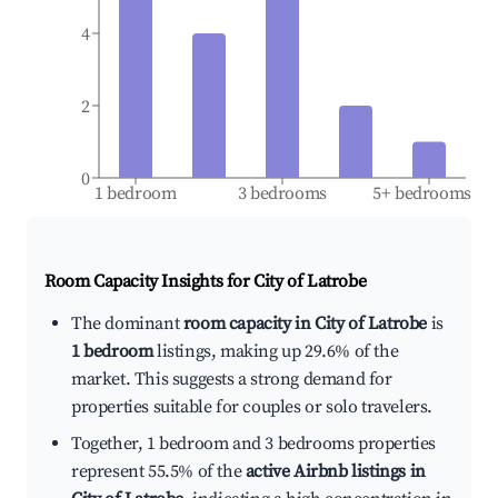
4
2
0
1 bedroom
3 bedrooms
5+ bedrooms
Room Capacity Insights for
City of Latrobe
The dominant
room capacity in City of Latrobe
is
1 bedroom
listings, making up 29.6% of the
market. This suggests a strong demand for
properties suitable for couples or solo travelers.
Together, 1 bedroom and 3 bedrooms properties
represent 55.5% of the
active Airbnb listings in