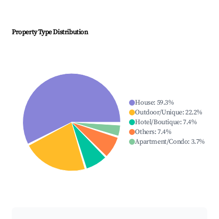
Property Type Distribution
House
:
59.3
%
Outdoor/Unique
:
22.2
%
Hotel/Boutique
:
7.4
%
Others
:
7.4
%
Apartment/Condo
:
3.7
%