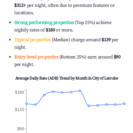
$312
+
per night, often due to premium features or
locations.
Strong performing properties
(Top 25%) achieve
nightly rates of
$180
or more.
Typical properties
(Median) charge around
$139
per
night.
Entry-level properties
(Bottom 25%) earn around
$90
per night.
Average Daily Rate (ADR) Trend by Month in
City of Latrobe
$180
$135
$90