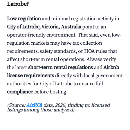
Latrobe?
Low regulation
and minimal registration activity in
City of Latrobe, Victoria, Australia
point to an
operator-friendly environment. That said, even low-
regulation markets may have tax collection
requirements, safety standards, or HOA rules that
affect short-term rental operations. Always verify
the latest
short-term rental regulations
and
Airbnb
license requirements
directly with local government
authorities for City of Latrobe to ensure full
compliance
before hosting.
(Source:
AirROI
data, 2026, finding no licensed
listings among those analyzed)