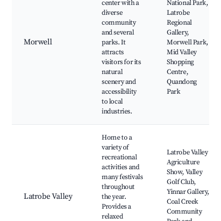
center with a
National Park,
diverse
Latrobe
community
Regional
and several
Gallery,
Morwell
parks. It
Morwell Park,
attracts
Mid Valley
visitors for its
Shopping
natural
Centre,
scenery and
Quandong
accessibility
Park
to local
industries.
Home to a
variety of
Latrobe Valley
recreational
Agriculture
activities and
Show, Valley
many festivals
Golf Club,
throughout
Yinnar Gallery,
Latrobe Valley
the year.
Coal Creek
Provides a
Community
relaxed