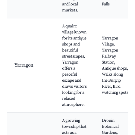
and local
Falls
markets.
A quaint
village known
for its antique
Yarragon
shops and
Village,
beautiful
Yarragon
streetscapes,
Railway
Yarragon
Station,
Yarragon
offers a
Antique shops,
peaceful
Walks along
escape and
the Bunyip
draws visitors
River, Bird
looking for a
watching spots
relaxed
atmosphere.
A growing
Drouin
township that
Botanical
acts as a
Gardens,