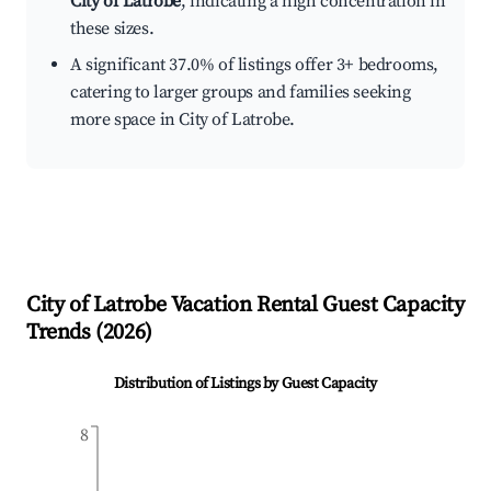
City of Latrobe
, indicating a high concentration in
these sizes.
A significant 37.0% of listings offer 3+ bedrooms,
catering to larger groups and families seeking
more space in City of Latrobe.
City of Latrobe
Vacation Rental Guest Capacity
Trends (
2026
)
Distribution of Listings by Guest Capacity
8