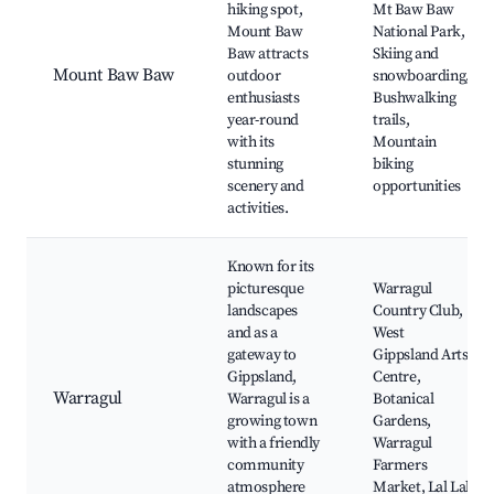
hiking spot,
Mt Baw Baw
Mount Baw
National Park,
Baw attracts
Skiing and
Mount Baw Baw
outdoor
snowboarding,
enthusiasts
Bushwalking
year-round
trails,
with its
Mountain
stunning
biking
scenery and
opportunities
activities.
Known for its
picturesque
Warragul
landscapes
Country Club,
and as a
West
gateway to
Gippsland Arts
Gippsland,
Centre,
Warragul
Warragul is a
Botanical
growing town
Gardens,
with a friendly
Warragul
community
Farmers
atmosphere
Market, Lal Lal