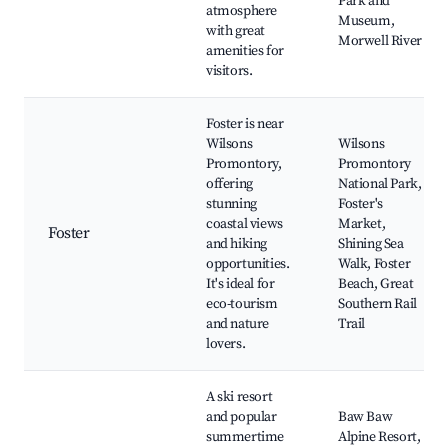
Park and
atmosphere
Museum,
with great
Morwell River
amenities for
visitors.
Foster is near
Wilsons
Wilsons
Promontory,
Promontory
offering
National Park,
stunning
Foster's
coastal views
Market,
Foster
and hiking
Shining Sea
opportunities.
Walk, Foster
It's ideal for
Beach, Great
eco-tourism
Southern Rail
and nature
Trail
lovers.
A ski resort
and popular
Baw Baw
summertime
Alpine Resort,