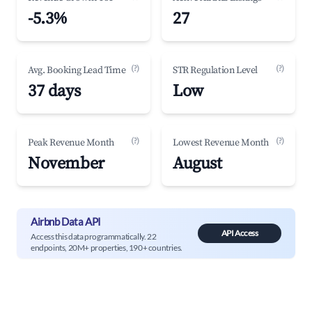
-5.3%
27
(?)
(?)
Avg. Booking Lead Time
STR Regulation Level
37 days
Low
(?)
(?)
Peak Revenue Month
Lowest Revenue Month
November
August
Airbnb Data API
API Access
Access this data programmatically. 22
endpoints, 20M+ properties, 190+ countries.