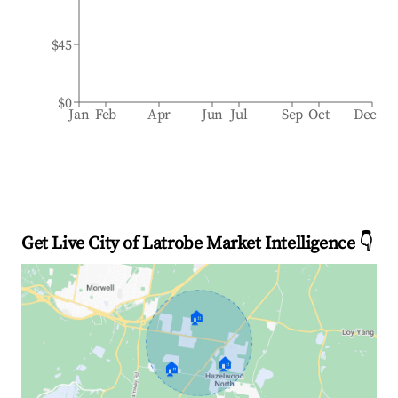
$45
$0
Jan
Feb
Apr
Jun
Jul
Sep
Oct
Dec
Get Live City of Latrobe Market Intelligence 👇
🏠
🏠
🏠