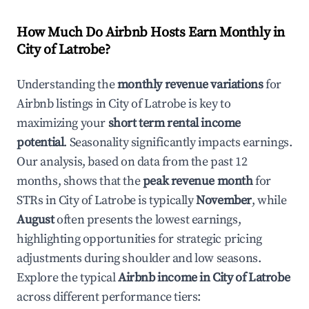
How Much Do Airbnb Hosts Earn Monthly in
City of Latrobe
?
Understanding the
monthly revenue variations
for
Airbnb listings in
City of Latrobe
is key to
maximizing your
short term rental income
potential
. Seasonality significantly impacts earnings.
Our analysis, based on data from the past 12
months, shows that the
peak revenue month
for
STRs in
City of Latrobe
is typically
November
, while
August
often presents the lowest earnings,
highlighting opportunities for strategic pricing
adjustments during shoulder and low seasons.
Explore the typical
Airbnb income in
City of Latrobe
across different performance tiers: