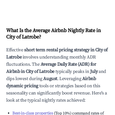
What Is the Average Airbnb Nightly Rate in
City of Latrobe
?
Effective
short term rental pricing strategy in
City of
Latrobe
involves understanding monthly ADR
fluctuations. The
Average Daily Rate (ADR) for
Airbnb in
City of Latrobe
typically peaks in
July
and
dips lowest during
August
. Leveraging
Airbnb
dynamic pricing
tools or strategies based on this
seasonality can significantly boost revenue. Here's a
look at the typical nightly rates achieved:
Best-in-class properties
(Top 10%) command rates of