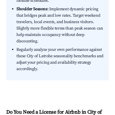
flexible schedules.
Shoulder Seasons:
Implement dynamic pricing
that bridges peak and low rates. Target weekend
travelers, local events, and business visitors.
Slightly more flexible terms than peak season can
help maintain occupancy without deep
discounting.
Regularly analyze your own performance against
these City of Latrobe seasonality benchmarks and
adjust your pricing and availability strategy
accordingly.
Do You Need a License for Airbnb in City of