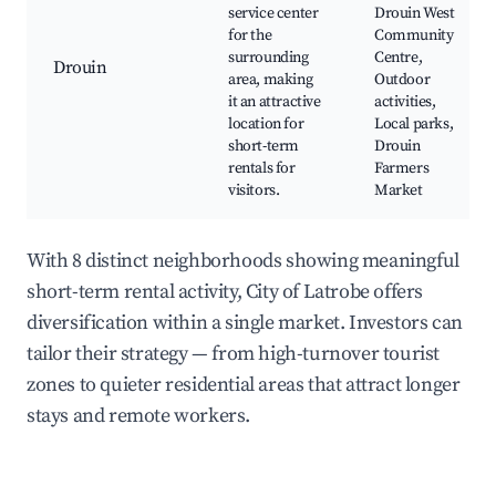
service center
Drouin West
for the
Community
surrounding
Centre,
Drouin
area, making
Outdoor
it an attractive
activities,
location for
Local parks,
short-term
Drouin
rentals for
Farmers
visitors.
Market
With 8 distinct neighborhoods showing meaningful
short-term rental activity, City of Latrobe offers
diversification within a single market. Investors can
tailor their strategy — from high-turnover tourist
zones to quieter residential areas that attract longer
stays and remote workers.