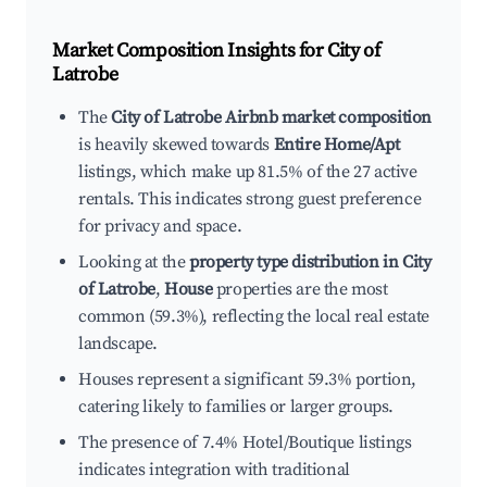
Market Composition Insights for
City of
Latrobe
The
City of Latrobe Airbnb market composition
is heavily skewed towards
Entire Home/Apt
listings, which make up 81.5% of the 27 active
rentals. This indicates strong guest preference
for privacy and space.
Looking at the
property type distribution in City
of Latrobe
,
House
properties are the most
common (59.3%), reflecting the local real estate
landscape.
Houses represent a significant 59.3% portion,
catering likely to families or larger groups.
The presence of 7.4% Hotel/Boutique listings
indicates integration with traditional