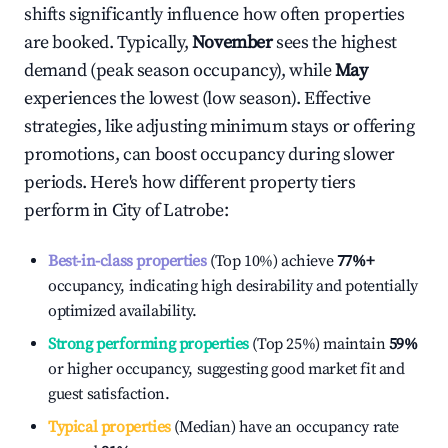
shifts significantly influence how often properties
are booked. Typically,
November
sees the highest
demand (peak season occupancy), while
May
experiences the lowest (low season). Effective
strategies, like adjusting minimum stays or offering
promotions, can boost occupancy during slower
periods. Here's how different property tiers
perform in
City of Latrobe
:
Best-in-class properties
(Top 10%) achieve
77%
+
occupancy, indicating high desirability and potentially
optimized availability.
Strong performing properties
(Top 25%) maintain
59%
or higher occupancy, suggesting good market fit and
guest satisfaction.
Typical properties
(Median) have an occupancy rate