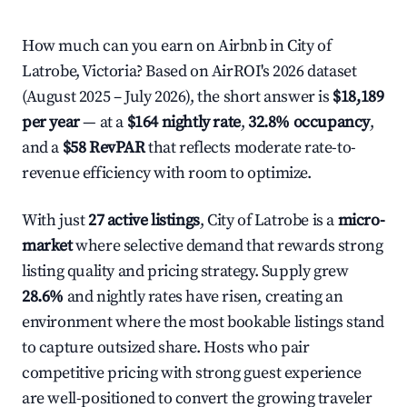
How much can you earn on Airbnb in City of
Latrobe, Victoria? Based on AirROI's 2026 dataset
(August 2025 – July 2026), the short answer is
$18,189
per year
— at a
$164 nightly rate
,
32.8% occupancy
,
and a
$58 RevPAR
that reflects moderate rate-to-
revenue efficiency with room to optimize.
With just
27 active listings
, City of Latrobe is a
micro-
market
where selective demand that rewards strong
listing quality and pricing strategy. Supply grew
28.6%
and nightly rates have risen, creating an
environment where the most bookable listings stand
to capture outsized share. Hosts who pair
competitive pricing with strong guest experience
are well-positioned to convert the growing traveler