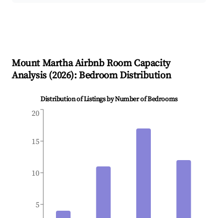
Mount Martha
Airbnb Room Capacity
Analysis (
2026
): Bedroom Distribution
Distribution of Listings by Number of Bedrooms
20
15
10
5