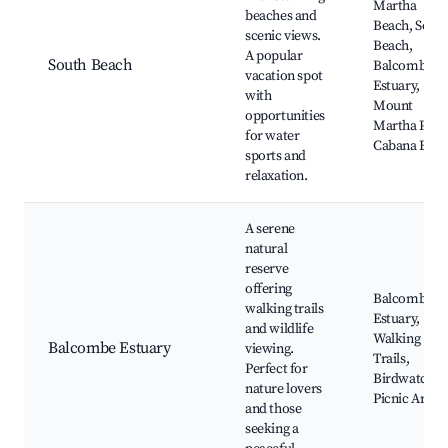
Martha
beaches and
Beach, Sout
scenic views.
Beach,
A popular
South Beach
Balcombe
vacation spot
Estuary,
with
Mount
opportunities
Martha Park
for water
Cabana Bea
sports and
relaxation.
A serene
natural
reserve
offering
Balcombe
walking trails
Estuary,
and wildlife
Walking
Balcombe Estuary
viewing.
Trails,
Perfect for
Birdwatchin
nature lovers
Picnic Areas
and those
seeking a