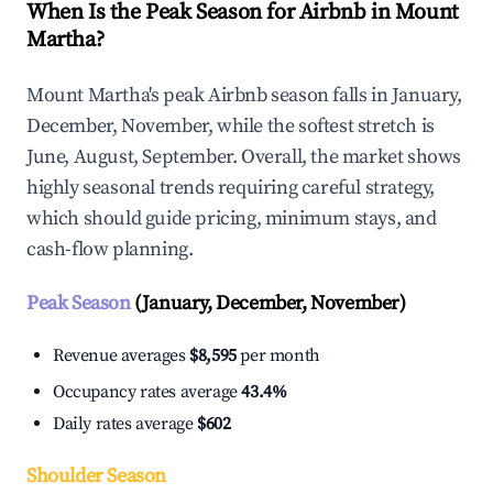
When Is the Peak Season for Airbnb in Mount
Martha?
Mount Martha's peak Airbnb season falls in January,
December, November, while the softest stretch is
June, August, September. Overall, the market shows
highly seasonal trends requiring careful strategy,
which should guide pricing, minimum stays, and
cash-flow planning.
Peak Season
(January, December, November)
Revenue averages
$8,595
per month
Occupancy rates average
43.4%
Daily rates average
$602
Shoulder Season