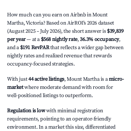
How much can you earn on Airbnb in Mount
Martha, Victoria? Based on AirROI's 2026 dataset
(August 2025 – July 2026), the short answer is
$39,839
per year
— at a
$568 nightly rate
,
36.3% occupancy
,
and a
$191 RevPAR
that reflects a wider gap between
nightly rates and realized revenue that rewards
occupancy-focused strategies.
With just
44 active listings
, Mount Martha is a
micro-
market
where moderate demand with room for
well-positioned listings to outperform.
Regulation is low
with minimal registration
requirements, pointing to an operator-friendly
environment. In a market this size, differentiated