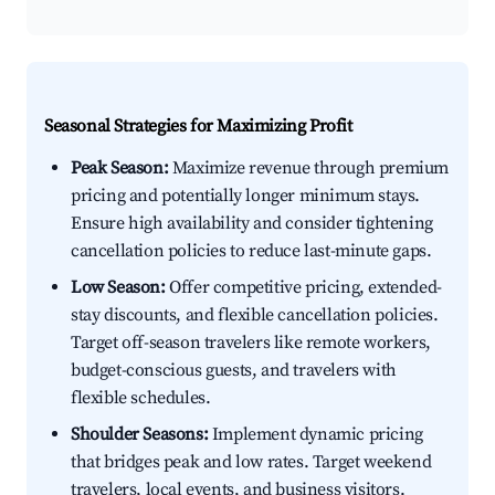
Seasonal Strategies for Maximizing Profit
Peak Season:
Maximize revenue through premium
pricing and potentially longer minimum stays.
Ensure high availability and consider tightening
cancellation policies to reduce last-minute gaps.
Low Season:
Offer competitive pricing, extended-
stay discounts, and flexible cancellation policies.
Target off-season travelers like remote workers,
budget-conscious guests, and travelers with
flexible schedules.
Shoulder Seasons:
Implement dynamic pricing
that bridges peak and low rates. Target weekend
travelers, local events, and business visitors.