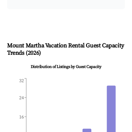
Mount Martha
Vacation Rental Guest Capacity
Trends (
2026
)
Distribution of Listings by Guest Capacity
32
24
16