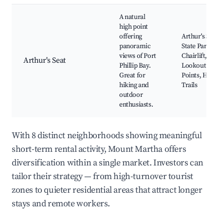
A natural
high point
offering
Arthur's Seat
panoramic
State Park,
views of Port
Chairlift,
Arthur's Seat
Phillip Bay.
Lookout
Great for
Points, Hiki
hiking and
Trails
outdoor
enthusiasts.
With 8 distinct neighborhoods showing meaningful
short-term rental activity, Mount Martha offers
diversification within a single market. Investors can
tailor their strategy — from high-turnover tourist
zones to quieter residential areas that attract longer
stays and remote workers.