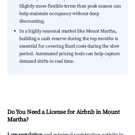
Slightly more flexible terms than peak season can
help maintain occupancy without deep
discounting.
In a highly seasonal market like Mount Martha,
building a cash reserve during the top months is
essential for covering fixed costs during the slow
period. Automated pricing tools can help capture
demand shifts in real time.
Do You Need a License for Airbnb in Mount
Martha?
Low regulation
and minimal registration activity in