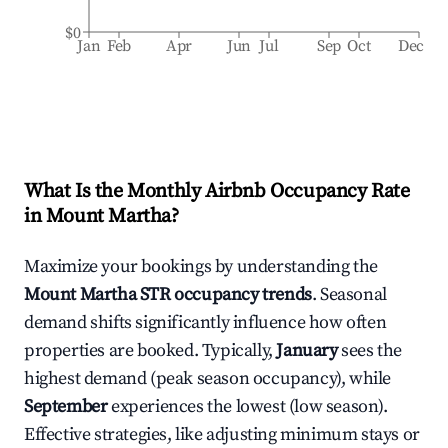
$0
Jan
Feb
Apr
Jun
Jul
Sep
Oct
Dec
What Is the Monthly Airbnb Occupancy Rate
in
Mount Martha
?
Maximize your bookings by understanding the
Mount Martha
STR occupancy trends
. Seasonal
demand shifts significantly influence how often
properties are booked. Typically,
January
sees the
highest demand (peak season occupancy), while
September
experiences the lowest (low season).
Effective strategies, like adjusting minimum stays or