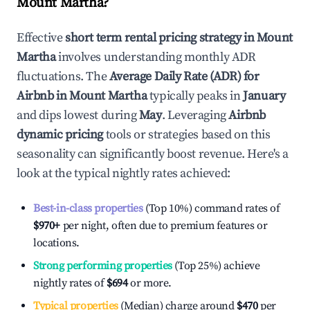
Mount Martha
?
Effective
short term rental pricing strategy in
Mount
Martha
involves understanding monthly ADR
fluctuations. The
Average Daily Rate (ADR) for
Airbnb in
Mount Martha
typically peaks in
January
and dips lowest during
May
. Leveraging
Airbnb
dynamic pricing
tools or strategies based on this
seasonality can significantly boost revenue. Here's a
look at the typical nightly rates achieved:
Best-in-class properties
(Top 10%) command rates of
$970
+
per night, often due to premium features or
locations.
Strong performing properties
(Top 25%) achieve
nightly rates of
$694
or more.
Typical properties
(Median) charge around
$470
per