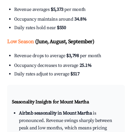
Revenue averages
$5,373
per month
Occupancy maintains around
34.8%
Daily rates hold near
$550
Low Season
(June, August, September)
Revenue drops to average
$3,798
per month
Occupancy decreases to average
25.1%
Daily rates adjust to average
$517
Seasonality Insights for Mount Martha
Airbnb seasonality in Mount Martha
is
pronounced. Revenue swings sharply between
peak and low months, which means pricing