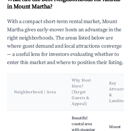
in Mount Martha?
With a compact short-term rental market, Mount
Martha gives early-mover hosts an advantage in the
right neighborhoods. The areas listed below are
where guest demand and local attractions converge
— a useful lens for investors evaluating whether to
enter this market and where to position their listing.
Why Host
Key
Here?
Attraction
Neighborhood / Area
(Target
&
Guests &
Landmark
Appeal)
Best neighborhoods for Airbnb in Mount Martha
Beautiful
coastal area
Mount
with stunning