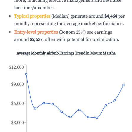
more, indicating effective management and desirable
locations/amenities.
Typical properties
(Median) generate around
$4,464
per
month, representing the average market performance.
Entry-level properties
(Bottom 25%) see earnings
around
$2,537
, often with potential for optimization.
Average Monthly Airbnb Earnings Trend in
Mount Martha
$12,000
$9,000
$6,000
$3,000