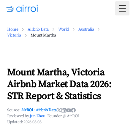
Togg
Home
Airbnb Data
World
Australia
Victoria
Mount Martha
Mount Martha, Victoria
Airbnb Market Data 2026:
STR Report & Statistics
Source:
AirROI
·
Airbnb Data
Reviewed by
Jun Zhou
, Founder @ AirROI
Updated:
2026-08-08