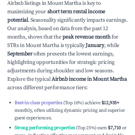
Airbnb listings in
Mount Martha
is key to
maximizing your
short term rental income
potential
. Seasonality significantly impacts earnings.
Our analysis, based on data from the past 12
months, shows that the
peak revenue month
for
STRs in
Mount Martha
is typically
January
, while
September
often presents the lowest earnings,
highlighting opportunities for strategic pricing
adjustments during shoulder and low seasons.
Explore the typical
Airbnb income in
Mount Martha
across different performance tiers:
Best-in-class properties
(Top 10%) achieve
$12,935
+
monthly, often utilizing dynamic pricing and superior
guest experiences.
Strong performing properties
(Top 25%) earn
$7,710
or