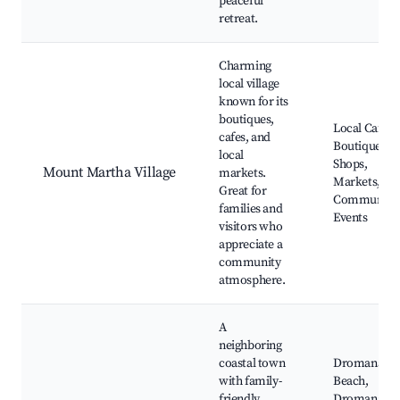
peaceful
retreat.
Charming
local village
known for its
boutiques,
Local Cafes,
cafes, and
Boutique
local
Shops,
Mount Martha Village
markets.
Markets,
Great for
Community
families and
Events
visitors who
appreciate a
community
atmosphere.
A
neighboring
coastal town
Dromana
with family-
Beach,
friendly
Dromana