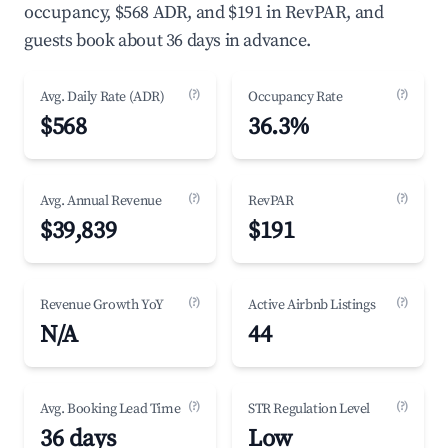
occupancy, $568 ADR, and $191 in RevPAR, and
guests book about 36 days in advance.
(?)
(?)
Avg. Daily Rate (ADR)
Occupancy Rate
$568
36.3%
(?)
(?)
Avg. Annual Revenue
RevPAR
$39,839
$191
(?)
(?)
Revenue Growth YoY
Active Airbnb Listings
N/A
44
(?)
(?)
Avg. Booking Lead Time
STR Regulation Level
36 days
Low