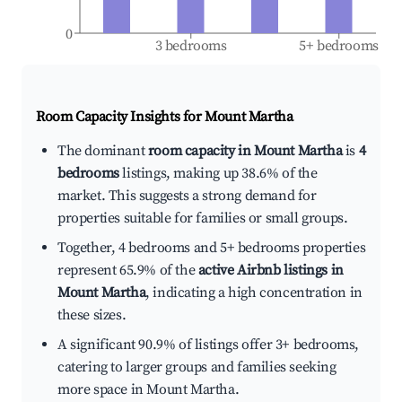
0
3 bedrooms
5+ bedrooms
Room Capacity Insights for
Mount Martha
The dominant
room capacity in Mount Martha
is
4
bedrooms
listings, making up 38.6% of the
market. This suggests a strong demand for
properties suitable for families or small groups.
Together, 4 bedrooms and 5+ bedrooms properties
represent 65.9% of the
active Airbnb listings in
Mount Martha
, indicating a high concentration in
these sizes.
A significant 90.9% of listings offer 3+ bedrooms,
catering to larger groups and families seeking
more space in Mount Martha.