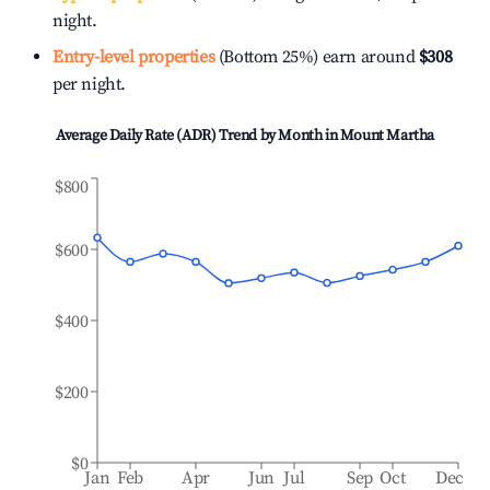
night.
Entry-level properties
(Bottom 25%) earn around
$308
per night.
Average Daily Rate (ADR) Trend by Month in
Mount Martha
$800
$600
$400
$200
$0
Jan
Feb
Apr
Jun
Jul
Sep
Oct
Dec