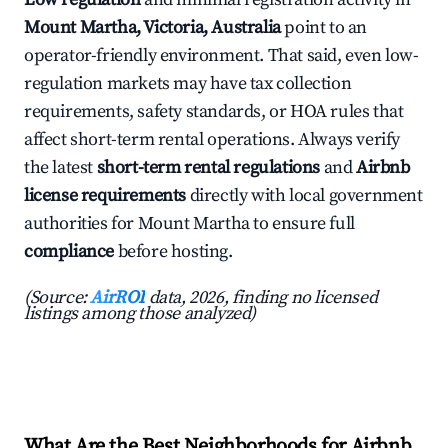
Mount Martha, Victoria, Australia
point to an
operator-friendly environment. That said, even low-
regulation markets may have tax collection
requirements, safety standards, or HOA rules that
affect short-term rental operations. Always verify
the latest
short-term rental regulations
and
Airbnb
license requirements
directly with local government
authorities for Mount Martha to ensure full
compliance
before hosting.
(Source:
AirROI
data, 2026, finding no licensed
listings among those analyzed)
What Are the Best Neighborhoods for Airbnb