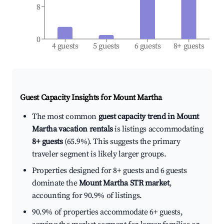
8
0
4 guests
5 guests
6 guests
8+ guests
Guest Capacity Insights for
Mount Martha
The most common
guest capacity trend in Mount
Martha vacation rentals
is listings accommodating
8+ guests
(65.9%). This suggests the primary
traveler segment is likely larger groups.
Properties designed for 8+ guests and 6 guests
dominate the
Mount Martha STR market
,
accounting for 90.9% of listings.
90.9% of properties accommodate 6+ guests,