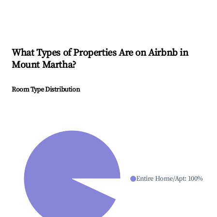
What Types of Properties Are on Airbnb in
Mount Martha
?
Room Type Distribution
Entire Home/Apt
:
100
%