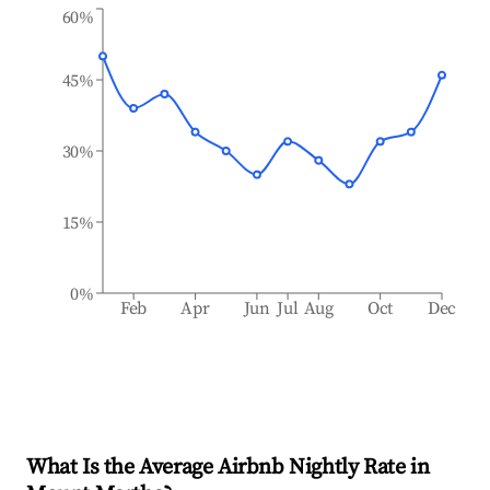
60%
45%
30%
15%
0%
Feb
Apr
Jun
Jul
Aug
Oct
Dec
What Is the Average Airbnb Nightly Rate in