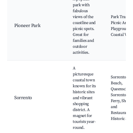
park with
fabulous
views of the
Park Trails,
coastline and
Picnic Areas,
Pioneer Park
picnic spots.
Playgrounds
Great for
Coastal View
families and
outdoor
activities.
A
picturesque
Sorrento
coastal town
Beach,
known for its
Queenscliff-
historic sites
Sorrento
Sorrento
and vibrant
Ferry, Shops
shopping
and
district. A
Restaurants,
magnet for
Historic Site
tourists year-
round.