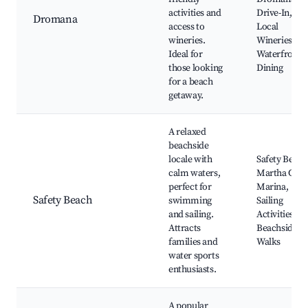
activities and
Drive-In,
Dromana
access to
Local
wineries.
Wineries,
Ideal for
Waterfront
those looking
Dining
for a beach
getaway.
A relaxed
beachside
locale with
Safety Beach
calm waters,
Martha Cov
perfect for
Marina,
Safety Beach
swimming
Sailing
and sailing.
Activities,
Attracts
Beachside
families and
Walks
water sports
enthusiasts.
A popular