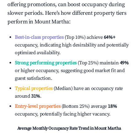
offering promotions, can boost occupancy during
slower periods. Here's how different property tiers
perform in
Mount Martha
:
Best-in-class properties
(Top 10%) achieve
64%
+
occupancy, indicating high desirability and potentially
optimized availability.
Strong performing properties
(Top 25%) maintain
49%
or higher occupancy, suggesting good market fit and
guest satisfaction.
Typical properties
(Median) have an occupancy rate
around
31%
.
Entry-level properties
(Bottom 25%) average
18%
occupancy, potentially facing higher vacancy.
Average Monthly Occupancy Rate Trend in
Mount Martha