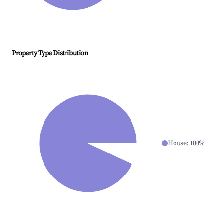
Property Type Distribution
House
:
100
%