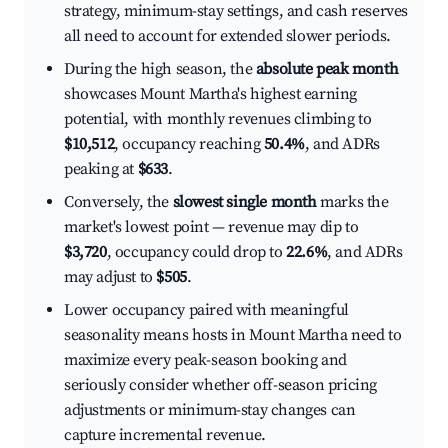
strategy, minimum-stay settings, and cash reserves
all need to account for extended slower periods.
During the high season, the
absolute peak month
showcases Mount Martha's highest earning
potential, with monthly revenues climbing to
$10,512
, occupancy reaching
50.4%
, and ADRs
peaking at
$633
.
Conversely, the
slowest single month
marks the
market's lowest point — revenue may dip to
$3,720
, occupancy could drop to
22.6%
, and ADRs
may adjust to
$505
.
Lower occupancy paired with meaningful
seasonality means hosts in Mount Martha need to
maximize every peak-season booking and
seriously consider whether off-season pricing
adjustments or minimum-stay changes can
capture incremental revenue.