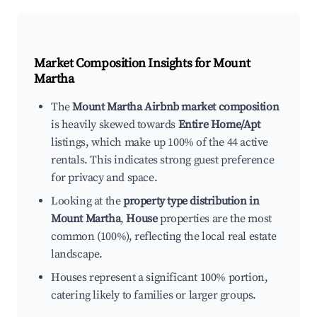
Market Composition Insights for
Mount
Martha
The
Mount Martha Airbnb market composition
is heavily skewed towards
Entire Home/Apt
listings, which make up 100% of the 44 active
rentals. This indicates strong guest preference
for privacy and space.
Looking at the
property type distribution in
Mount Martha
,
House
properties are the most
common (100%), reflecting the local real estate
landscape.
Houses represent a significant 100% portion,
catering likely to families or larger groups.