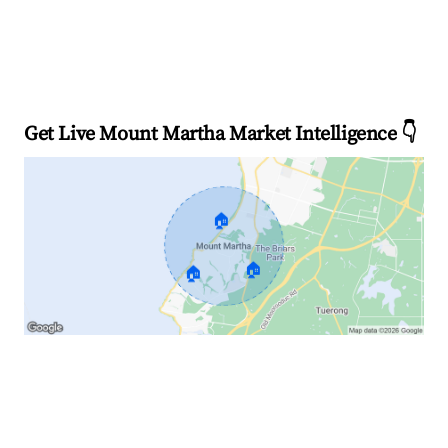
Get Live Mount Martha Market Intelligence 👇
🏠
🏠
🏠
Explore Real-time Analytics