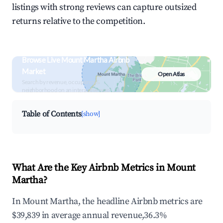
listings with strong reviews can capture outsized
returns relative to the competition.
Browse Live Mount Martha Airbnb
Market
Open Atlas
Search by revenue, occupancy &
neighborhood on an interactive map
Table of Contents
[show]
What Are the Key Airbnb Metrics in Mount
Martha?
In Mount Martha, the headline Airbnb metrics are
$39,839 in average annual revenue,36.3%