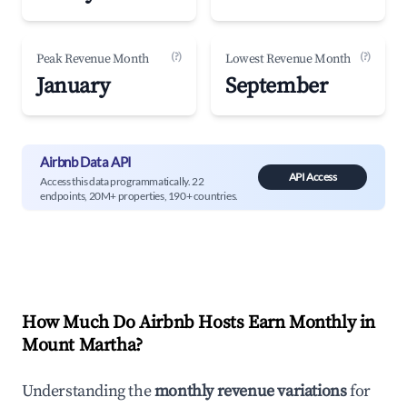
(?)
(?)
Peak Revenue Month
Lowest Revenue Month
January
September
Airbnb Data API
API Access
Access this data programmatically. 22
endpoints, 20M+ properties, 190+ countries.
How Much Do Airbnb Hosts Earn Monthly in
Mount Martha
?
Understanding the
monthly revenue variations
for