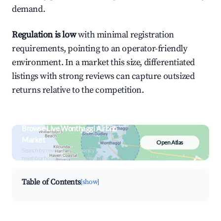
demand.
Regulation is low
with minimal registration
requirements, pointing to an operator-friendly
environment. In a market this size, differentiated
listings with strong reviews can capture outsized
returns relative to the competition.
Browse Live Wonthaggi Airbnb
Market
Open Atlas
Search by revenue, occupancy &
neighborhood on an interactive map
Table of Contents
[show]