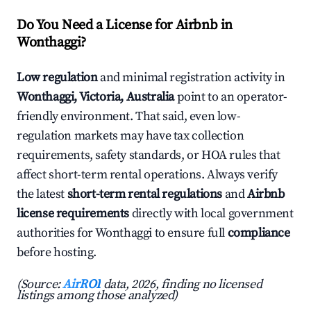
Do You Need a License for Airbnb in
Wonthaggi?
Low regulation
and minimal registration activity in
Wonthaggi, Victoria, Australia
point to an operator-
friendly environment. That said, even low-
regulation markets may have tax collection
requirements, safety standards, or HOA rules that
affect short-term rental operations. Always verify
the latest
short-term rental regulations
and
Airbnb
license requirements
directly with local government
authorities for Wonthaggi to ensure full
compliance
before hosting.
(Source:
AirROI
data, 2026, finding no licensed
listings among those analyzed)