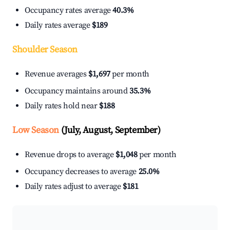
Occupancy rates average
40.3%
Daily rates average
$189
Shoulder Season
Revenue averages
$1,697
per month
Occupancy maintains around
35.3%
Daily rates hold near
$188
Low Season
(July, August, September)
Revenue drops to average
$1,048
per month
Occupancy decreases to average
25.0%
Daily rates adjust to average
$181