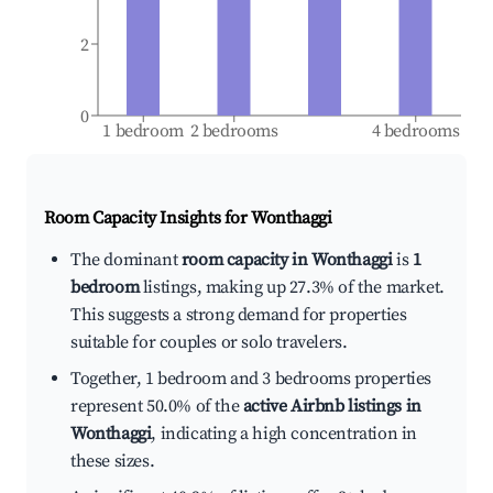
2
0
1 bedroom
2 bedrooms
4 bedrooms
Room Capacity Insights for
Wonthaggi
The dominant
room capacity in Wonthaggi
is
1
bedroom
listings, making up 27.3% of the market.
This suggests a strong demand for properties
suitable for couples or solo travelers.
Together, 1 bedroom and 3 bedrooms properties
represent 50.0% of the
active Airbnb listings in
Wonthaggi
, indicating a high concentration in
these sizes.