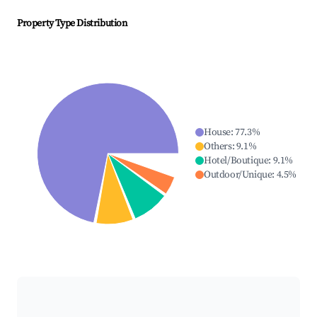
Property Type Distribution
House
:
77.3
%
Others
:
9.1
%
Hotel/Boutique
:
9.1
%
Outdoor/Unique
:
4.5
%