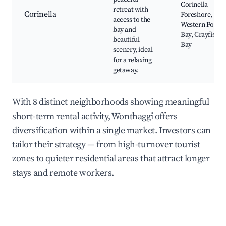
Corinella
retreat with
Corinella
Foreshore,
access to the
Western Port
bay and
Bay, Crayfish
beautiful
Bay
scenery, ideal
for a relaxing
getaway.
With 8 distinct neighborhoods showing meaningful
short-term rental activity, Wonthaggi offers
diversification within a single market. Investors can
tailor their strategy — from high-turnover tourist
zones to quieter residential areas that attract longer
stays and remote workers.