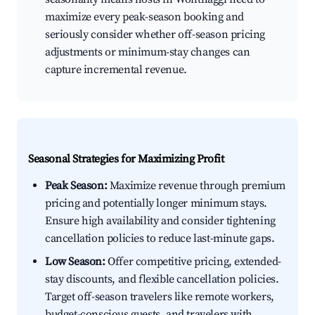
maximize every peak-season booking and
seriously consider whether off-season pricing
adjustments or minimum-stay changes can
capture incremental revenue.
Seasonal Strategies for Maximizing Profit
Peak Season:
Maximize revenue through premium
pricing and potentially longer minimum stays.
Ensure high availability and consider tightening
cancellation policies to reduce last-minute gaps.
Low Season:
Offer competitive pricing, extended-
stay discounts, and flexible cancellation policies.
Target off-season travelers like remote workers,
budget-conscious guests, and travelers with