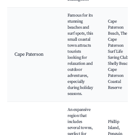
Famous for its
stunning
Cape
beaches and
Paterson
surf spots, this
Beach, The
small coastal
Cape
town attracts
Paterson
tourists
Surf Life
Cape Paterson
looking for
Saving Club,
relaxation and
Shelly Beach,
outdoor
Cape
adventures,
Paterson
especially
Coastal
during holiday
Reserve
seasons.
An expansive
region that
includes
Phillip
several towns,
Island,
perfect for
Penguin