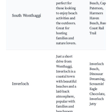
perfect for
Beach, Cape
those looking
Paterson,
to enjoy beach
Harmers
South Wonthaggi
activities and
Haven
the outdoors.
Beach, Bass
Great for
Coast Rail
hosting
Trail
families and
nature lovers.
Just a short
drive from
Inverloch
Wonthaggi,
Beach,
Inverloch is a
Dinosaur
coastal town
Dreaming,
with beautiful
Inverloch
Screamin'
beaches and a
Eagle
laid-back
Chocolate,
atmosphere,
Inverloch
popular with
Jetty
families and
beachgoers.