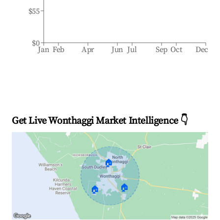
$55
$0
Jan
Feb
Apr
Jun
Jul
Sep
Oct
Dec
Get Live Wonthaggi Market Intelligence 👇
🏠
🏠
🏠