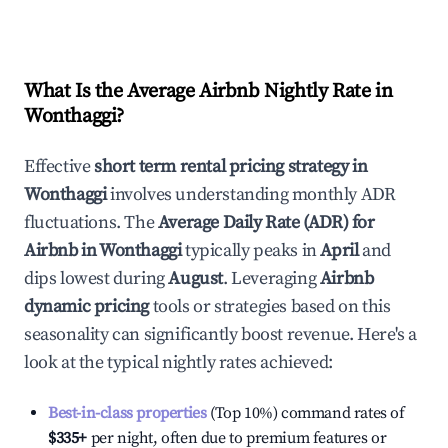
What Is the Average Airbnb Nightly Rate in
Wonthaggi
?
Effective
short term rental pricing strategy in
Wonthaggi
involves understanding monthly ADR
fluctuations. The
Average Daily Rate (ADR) for
Airbnb in
Wonthaggi
typically peaks in
April
and
dips lowest during
August
. Leveraging
Airbnb
dynamic pricing
tools or strategies based on this
seasonality can significantly boost revenue. Here's a
look at the typical nightly rates achieved:
Best-in-class properties
(Top 10%) command rates of
$335
+
per night, often due to premium features or