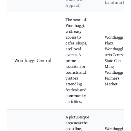
Landmarks
Appeal)
Best neighborhoods for Airbnb in Wonthaggi
The heart of
Wonthaggi,
with easy
access to
Wonthaggi
cafes, shops,
Plaza,
and local
Wonthaggi
events. A
Arts Centre,
Wonthaggi Central
prime
State Coal
location for
Mine,
tourists and
Wonthaggi
visitors
Farmers
attending
Market
festivals and
community
activities.
A picturesque
area near the
coastline,
Wonthaggi