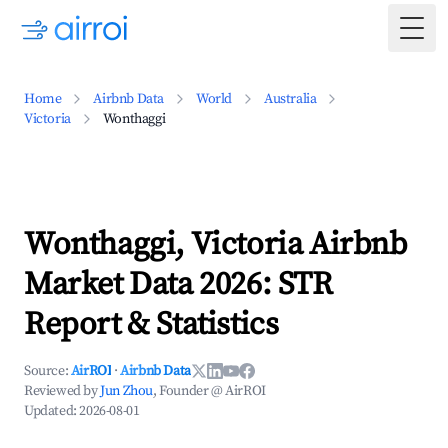
Togg
Home
Airbnb Data
World
Australia
Victoria
Wonthaggi
Wonthaggi, Victoria Airbnb
Market Data 2026: STR
Report & Statistics
Source:
AirROI
·
Airbnb Data
Reviewed by
Jun Zhou
, Founder @ AirROI
Updated:
2026-08-01