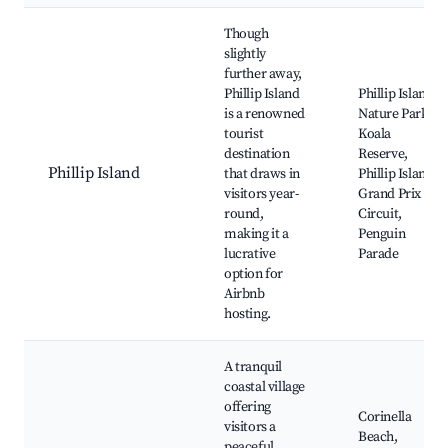
Though
slightly
further away,
Phillip Island
Phillip Island
is a renowned
Nature Park,
tourist
Koala
destination
Reserve,
Phillip Island
that draws in
Phillip Island
visitors year-
Grand Prix
round,
Circuit,
making it a
Penguin
lucrative
Parade
option for
Airbnb
hosting.
A tranquil
coastal village
offering
Corinella
visitors a
Beach,
peaceful