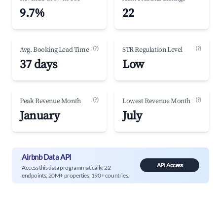
9.7%
22
(?)
(?)
Avg. Booking Lead Time
STR Regulation Level
37 days
Low
(?)
(?)
Peak Revenue Month
Lowest Revenue Month
January
July
Airbnb Data API
API Access
Access this data programmatically. 22
endpoints, 20M+ properties, 190+ countries.