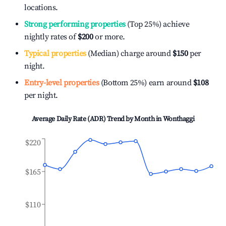
locations.
Strong performing properties
(Top 25%) achieve
nightly rates of
$200
or more.
Typical properties
(Median) charge around
$150
per
night.
Entry-level properties
(Bottom 25%) earn around
$108
per night.
Average Daily Rate (ADR) Trend by Month in
Wonthaggi
$220
$165
$110