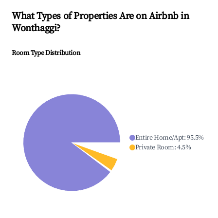
What Types of Properties Are on Airbnb in
Wonthaggi
?
Room Type Distribution
Entire Home/Apt
:
95.5
%
Private Room
:
4.5
%