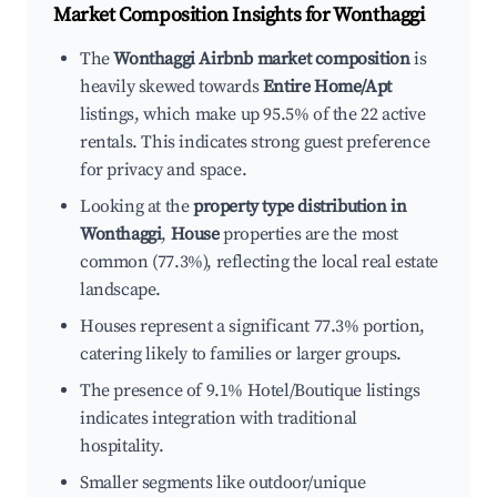
Market Composition Insights for
Wonthaggi
The
Wonthaggi Airbnb market composition
is
heavily skewed towards
Entire Home/Apt
listings, which make up 95.5% of the 22 active
rentals. This indicates strong guest preference
for privacy and space.
Looking at the
property type distribution in
Wonthaggi
,
House
properties are the most
common (77.3%), reflecting the local real estate
landscape.
Houses represent a significant 77.3% portion,
catering likely to families or larger groups.
The presence of 9.1% Hotel/Boutique listings
indicates integration with traditional
hospitality.
Smaller segments like outdoor/unique