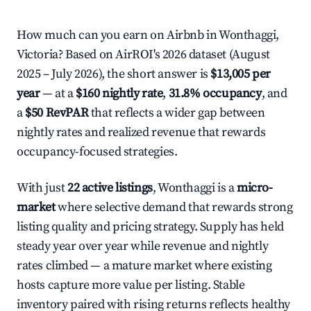
How much can you earn on Airbnb in Wonthaggi,
Victoria? Based on AirROI's 2026 dataset (August
2025 – July 2026), the short answer is
$13,005 per
year
— at a
$160 nightly rate
,
31.8% occupancy
, and
a
$50 RevPAR
that reflects a wider gap between
nightly rates and realized revenue that rewards
occupancy-focused strategies.
With just
22 active listings
, Wonthaggi is a
micro-
market
where selective demand that rewards strong
listing quality and pricing strategy. Supply has held
steady year over year while revenue and nightly
rates climbed — a mature market where existing
hosts capture more value per listing. Stable
inventory paired with rising returns reflects healthy