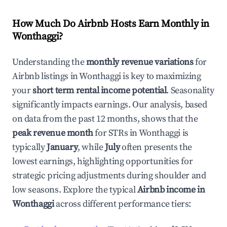
How Much Do Airbnb Hosts Earn Monthly in
Wonthaggi
?
Understanding the
monthly revenue variations
for
Airbnb listings in
Wonthaggi
is key to maximizing
your
short term rental income potential
. Seasonality
significantly impacts earnings. Our analysis, based
on data from the past 12 months, shows that the
peak revenue month
for STRs in
Wonthaggi
is
typically
January
, while
July
often presents the
lowest earnings, highlighting opportunities for
strategic pricing adjustments during shoulder and
low seasons. Explore the typical
Airbnb income in
Wonthaggi
across different performance tiers: