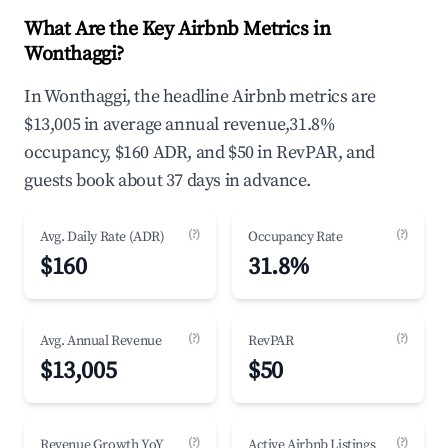
What Are the Key Airbnb Metrics in
Wonthaggi?
In Wonthaggi, the headline Airbnb metrics are
$13,005 in average annual revenue,31.8%
occupancy, $160 ADR, and $50 in RevPAR, and
guests book about 37 days in advance.
(?)
(?)
Avg. Daily Rate (ADR)
Occupancy Rate
$160
31.8%
(?)
(?)
Avg. Annual Revenue
RevPAR
$13,005
$50
(?)
(?)
Revenue Growth YoY
Active Airbnb Listings