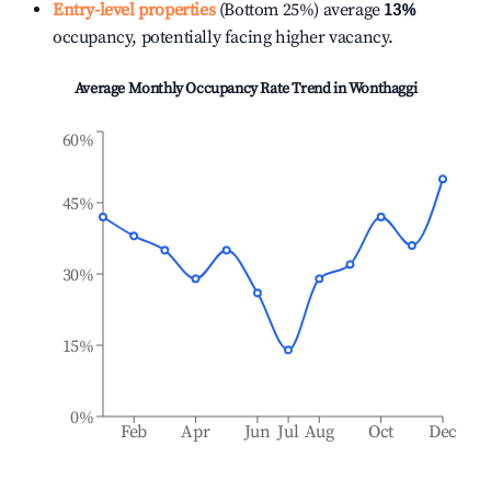
Entry-level properties
(Bottom 25%) average
13%
occupancy, potentially facing higher vacancy.
Average Monthly Occupancy Rate Trend in
Wonthaggi
60%
45%
30%
15%
0%
Feb
Apr
Jun
Jul
Aug
Oct
Dec