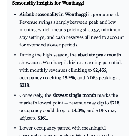
Seasonality Insights for Wonthaggi
Airbnb seasonality in Wonthaggi
is pronounced.
Revenue swings sharply between peak and low
months, which means pricing strategy, minimum-
stay settings, and cash reserves all need to account
for extended slower periods.
During the high season, the
absolute peak month
showcases Wonthaggi's highest earning potential,
with monthly revenues climbing to
$2,456
,
occupancy reaching
49.9%
, and ADRs peaking at
$218
.
Conversely, the
slowest single month
marks the
market's lowest point — revenue may dip to
$718
,
occupancy could drop to
14.3%
, and ADRs may
adjust to
$161
.
Lower occupancy paired with meaningful
seasonality means hosts in Wonthaggi need to