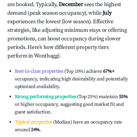
are booked. Typically,
December
sees the highest
demand (peak season occupancy), while
July
experiences the lowest (low season). Effective
strategies, like adjusting minimum stays or offering
promotions, can boost occupancy during slower
periods. Here's how different property tiers
perform in
Wonthaggi
:
Best-in-class properties
(Top 10%) achieve
67%
+
occupancy, indicating high desirability and potentially
optimized availability.
Strong performing properties
(Top 25%) maintain
53%
or higher occupancy, suggesting good market fit and
guest satisfaction.
Typical properties
(Median) have an occupancy rate
around
24%
.