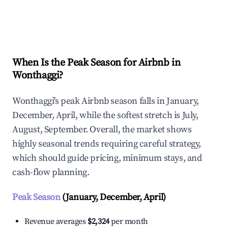
Explore Real-time Analytics
When Is the Peak Season for Airbnb in
Wonthaggi?
Wonthaggi's peak Airbnb season falls in January,
December, April, while the softest stretch is July,
August, September. Overall, the market shows
highly seasonal trends requiring careful strategy,
which should guide pricing, minimum stays, and
cash-flow planning.
Peak Season
(January, December, April)
Revenue averages
$2,324
per month