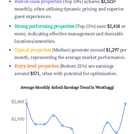
Best-in-class properties
(Top 10%) achieve
$3,522
+
monthly, often utilizing dynamic pricing and superior
guest experiences.
Strong performing properties
(Top 25%) earn
$2,418
or
more, indicating effective management and desirable
locations/amenities.
Typical properties
(Median) generate around
$1,297
per
month, representing the average market performance.
Entry-level properties
(Bottom 25%) see earnings
around
$571
, often with potential for optimization.
Average Monthly Airbnb Earnings Trend in
Wonthaggi
$2,600
$1,950