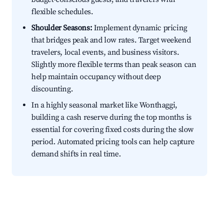
flexible schedules.
Shoulder Seasons:
Implement dynamic pricing
that bridges peak and low rates. Target weekend
travelers, local events, and business visitors.
Slightly more flexible terms than peak season can
help maintain occupancy without deep
discounting.
In a highly seasonal market like Wonthaggi,
building a cash reserve during the top months is
essential for covering fixed costs during the slow
period. Automated pricing tools can help capture
demand shifts in real time.