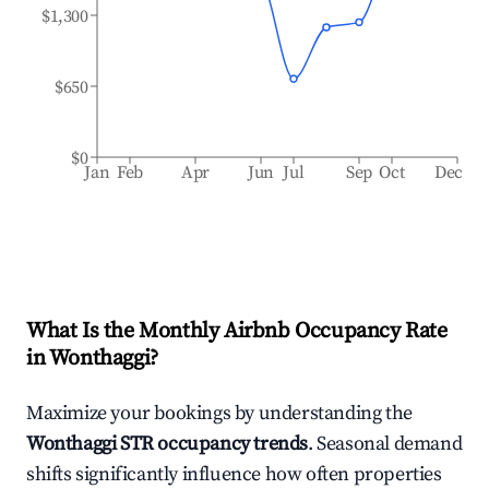
$1,300
$650
$0
Jan
Feb
Apr
Jun
Jul
Sep
Oct
Dec
What Is the Monthly Airbnb Occupancy Rate
in
Wonthaggi
?
Maximize your bookings by understanding the
Wonthaggi
STR occupancy trends
. Seasonal demand
shifts significantly influence how often properties