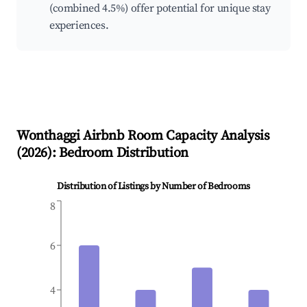
(combined 4.5%) offer potential for unique stay
experiences.
Wonthaggi
Airbnb Room Capacity Analysis
(
2026
): Bedroom Distribution
Distribution of Listings by Number of Bedrooms
8
6
4