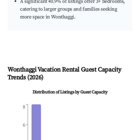
A significant 40.9% of listings offer 3+ bedrooms,
catering to larger groups and families seeking
more space in Wonthaggi.
Wonthaggi
Vacation Rental Guest Capacity
Trends (
2026
)
Distribution of Listings by Guest Capacity
8
6