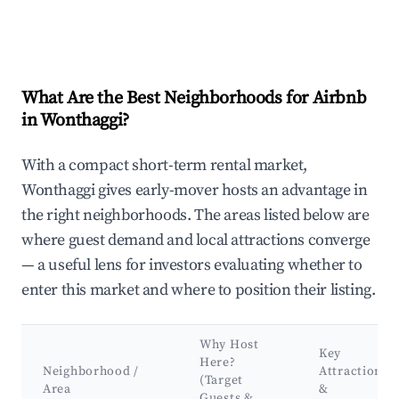
What Are the Best Neighborhoods for Airbnb
in Wonthaggi?
With a compact short-term rental market,
Wonthaggi gives early-mover hosts an advantage in
the right neighborhoods. The areas listed below are
where guest demand and local attractions converge
— a useful lens for investors evaluating whether to
enter this market and where to position their listing.
Why Host
Key
Here?
Neighborhood /
Attractions
(Target
Area
&
Guests &