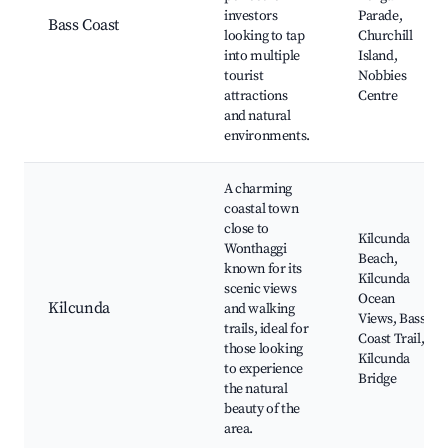
investors
Parade,
Bass Coast
looking to tap
Churchill
into multiple
Island,
tourist
Nobbies
attractions
Centre
and natural
environments.
A charming
coastal town
close to
Kilcunda
Wonthaggi
Beach,
known for its
Kilcunda
scenic views
Ocean
Kilcunda
and walking
Views, Bass
trails, ideal for
Coast Trail,
those looking
Kilcunda
to experience
Bridge
the natural
beauty of the
area.