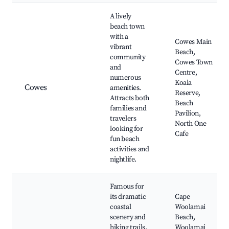
A lively
beach town
with a
Cowes Main
vibrant
Beach,
community
Cowes Town
and
Centre,
numerous
Koala
Cowes
amenities.
Reserve,
Attracts both
Beach
families and
Pavilion,
travelers
North One
looking for
Cafe
fun beach
activities and
nightlife.
Famous for
its dramatic
Cape
coastal
Woolamai
scenery and
Beach,
hiking trails.
Woolamai