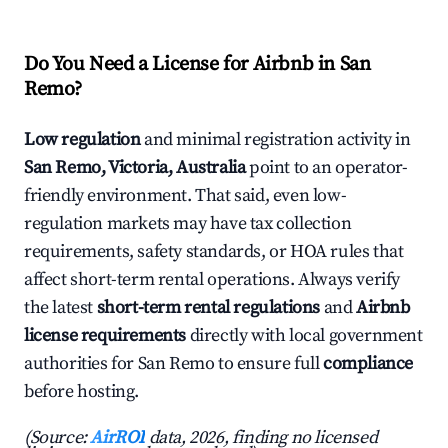
Do You Need a License for Airbnb in San
Remo?
Low regulation
and minimal registration activity in
San Remo, Victoria, Australia
point to an operator-
friendly environment. That said, even low-
regulation markets may have tax collection
requirements, safety standards, or HOA rules that
affect short-term rental operations. Always verify
the latest
short-term rental regulations
and
Airbnb
license requirements
directly with local government
authorities for San Remo to ensure full
compliance
before hosting.
(Source:
AirROI
data, 2026, finding no licensed