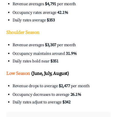
Revenue averages
$4,791
per month
Occupancy rates average
42.1%
Daily rates average
$353
Shoulder Season
Revenue averages
$3,307
per month
Occupancy maintains around
31.9%
Daily rates hold near
$351
Low Season
(June, July, August)
Revenue drops to average
$2,477
per month
Occupancy decreases to average
26.1%
Daily rates adjust to average
$342