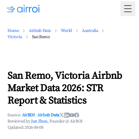
Togg
Home
Airbnb Data
World
Australia
Victoria
San Remo
San Remo, Victoria Airbnb
Market Data 2026: STR
Report & Statistics
Source:
AirROI
·
Airbnb Data
Reviewed by
Jun Zhou
, Founder @ AirROI
Updated:
2026-08-08