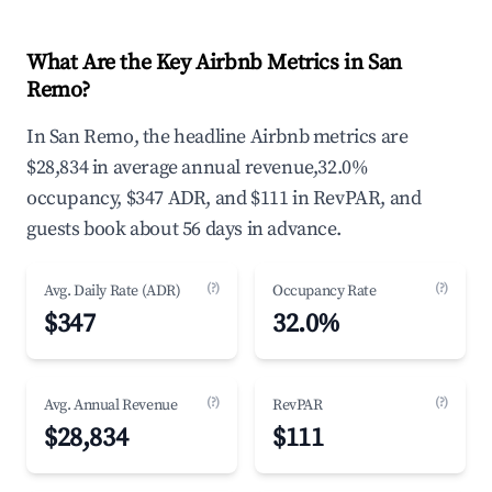
What Are the Key Airbnb Metrics in San
Remo?
In San Remo, the headline Airbnb metrics are
$28,834 in average annual revenue,32.0%
occupancy, $347 ADR, and $111 in RevPAR, and
guests book about 56 days in advance.
(?)
(?)
Avg. Daily Rate (ADR)
Occupancy Rate
$347
32.0%
(?)
(?)
Avg. Annual Revenue
RevPAR
$28,834
$111