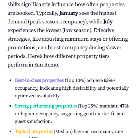
shifts significantly influence how often properties
are booked. Typically,
January
sees the highest
demand (peak season occupancy), while
July
experiences the lowest (low season). Effective
strategies, like adjusting minimum stays or offering
promotions, can boost occupancy during slower
periods. Here's how different property tiers
perform in
San Remo
:
Best-in-class properties
(Top 10%) achieve
63%
+
occupancy, indicating high desirability and potentially
optimized availability.
Strong performing properties
(Top 25%) maintain
47%
or higher occupancy, suggesting good market fit and
guest satisfaction.
Typical properties
(Median) have an occupancy rate