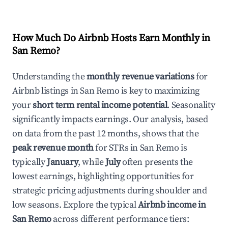
How Much Do Airbnb Hosts Earn Monthly in
San Remo
?
Understanding the
monthly revenue variations
for
Airbnb listings in
San Remo
is key to maximizing
your
short term rental income potential
. Seasonality
significantly impacts earnings. Our analysis, based
on data from the past 12 months, shows that the
peak revenue month
for STRs in
San Remo
is
typically
January
, while
July
often presents the
lowest earnings, highlighting opportunities for
strategic pricing adjustments during shoulder and
low seasons. Explore the typical
Airbnb income in
San Remo
across different performance tiers: