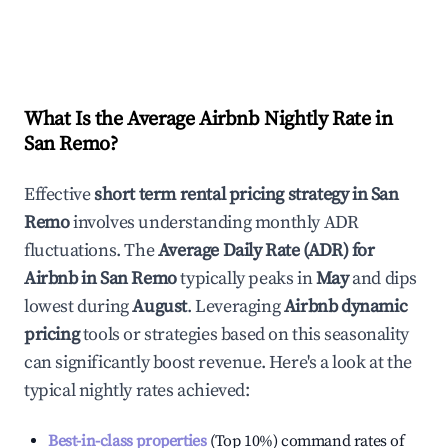
What Is the Average Airbnb Nightly Rate in
San Remo
?
Effective
short term rental pricing strategy in
San
Remo
involves understanding monthly ADR
fluctuations. The
Average Daily Rate (ADR) for
Airbnb in
San Remo
typically peaks in
May
and dips
lowest during
August
. Leveraging
Airbnb dynamic
pricing
tools or strategies based on this seasonality
can significantly boost revenue. Here's a look at the
typical nightly rates achieved:
Best-in-class properties
(Top 10%) command rates of