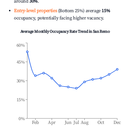
around
30%
.
Entry-level properties
(Bottom 25%) average
15%
occupancy, potentially facing higher vacancy.
Average Monthly Occupancy Rate Trend in
San Remo
60%
45%
30%
15%
0%
Feb
Apr
Jun
Jul
Aug
Oct
Dec