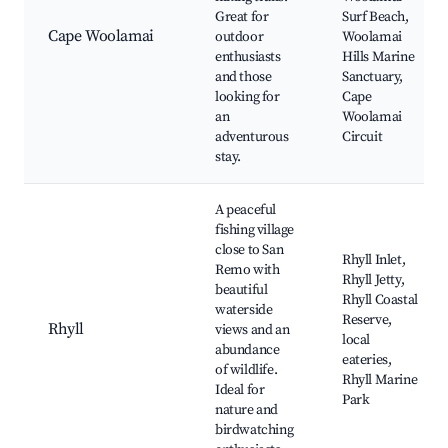
Great for
Surf Beach,
Cape Woolamai
outdoor
Woolamai
enthusiasts
Hills Marine
and those
Sanctuary,
looking for
Cape
an
Woolamai
adventurous
Circuit
stay.
A peaceful
fishing village
close to San
Rhyll Inlet,
Remo with
Rhyll Jetty,
beautiful
Rhyll Coastal
waterside
Reserve,
Rhyll
views and an
local
abundance
eateries,
of wildlife.
Rhyll Marine
Ideal for
Park
nature and
birdwatching