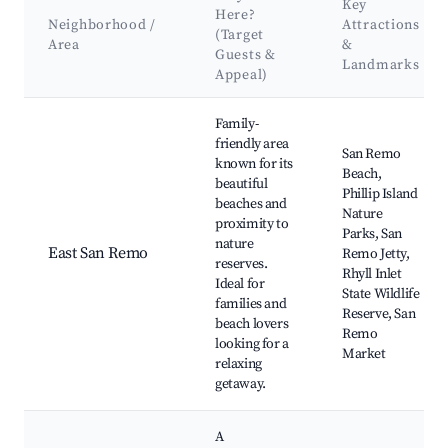
Key
Here?
Neighborhood /
Attractions
(Target
Area
&
Guests &
Landmarks
Appeal)
Best neighborhoods for Airbnb in San Remo
Family-
friendly area
San Remo
known for its
Beach,
beautiful
Phillip Island
beaches and
Nature
proximity to
Parks, San
nature
East San Remo
Remo Jetty,
reserves.
Rhyll Inlet
Ideal for
State Wildlife
families and
Reserve, San
beach lovers
Remo
looking for a
Market
relaxing
getaway.
A