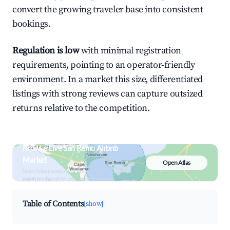
convert the growing traveler base into consistent
bookings.
Regulation is low
with minimal registration
requirements, pointing to an operator-friendly
environment. In a market this size, differentiated
listings with strong reviews can capture outsized
returns relative to the competition.
Browse Live San Remo Airbnb
Market
Open Atlas
Search by revenue, occupancy &
neighborhood on an interactive map
Table of Contents
[show]