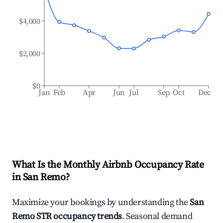
$4,000
$2,000
$0
Jan
Feb
Apr
Jun
Jul
Sep
Oct
Dec
What Is the Monthly Airbnb Occupancy Rate
in
San Remo
?
Maximize your bookings by understanding the
San
Remo
STR occupancy trends
. Seasonal demand