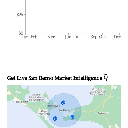
$95
$0
Jan
Feb
Apr
Jun
Jul
Sep
Oct
Dec
Get Live San Remo Market Intelligence 👇
🏠
🏠
🏠