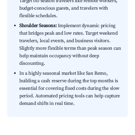
Target off-season travelers like remote workers,
budget-conscious guests, and travelers with
flexible schedules.
Shoulder Seasons:
Implement dynamic pricing
that bridges peak and low rates. Target weekend
travelers, local events, and business visitors.
Slightly more flexible terms than peak season can
help maintain occupancy without deep
discounting.
In a highly seasonal market like San Remo,
building a cash reserve during the top months is
essential for covering fixed costs during the slow
period. Automated pricing tools can help capture
demand shifts in real time.