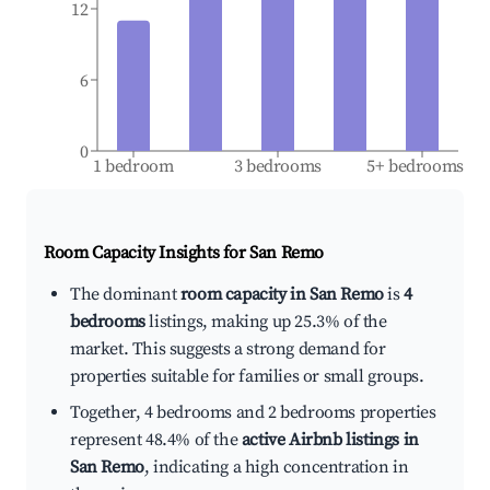
12
6
0
1 bedroom
3 bedrooms
5+ bedrooms
Room Capacity Insights for
San Remo
The dominant
room capacity in San Remo
is
4
bedrooms
listings, making up 25.3% of the
market. This suggests a strong demand for
properties suitable for families or small groups.
Together, 4 bedrooms and 2 bedrooms properties
represent 48.4% of the
active Airbnb listings in
San Remo
, indicating a high concentration in