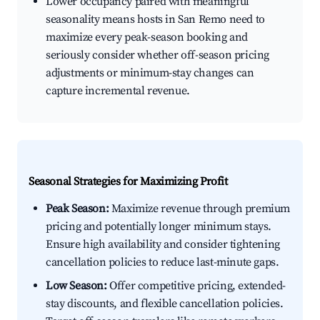
Lower occupancy paired with meaningful
seasonality means hosts in San Remo need to
maximize every peak-season booking and
seriously consider whether off-season pricing
adjustments or minimum-stay changes can
capture incremental revenue.
Seasonal Strategies for Maximizing Profit
Peak Season:
Maximize revenue through premium
pricing and potentially longer minimum stays.
Ensure high availability and consider tightening
cancellation policies to reduce last-minute gaps.
Low Season:
Offer competitive pricing, extended-
stay discounts, and flexible cancellation policies.