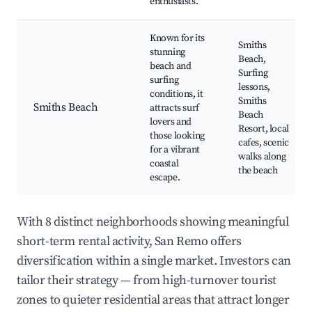
enthusiasts.
Known for its
Smiths
stunning
Beach,
beach and
Surfing
surfing
lessons,
conditions, it
Smiths
Smiths Beach
attracts surf
Beach
lovers and
Resort, local
those looking
cafes, scenic
for a vibrant
walks along
coastal
the beach
escape.
With 8 distinct neighborhoods showing meaningful
short-term rental activity, San Remo offers
diversification within a single market. Investors can
tailor their strategy — from high-turnover tourist
zones to quieter residential areas that attract longer