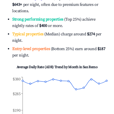
$643
+
per night, often due to premium features or
locations.
Strong performing properties
(Top 25%) achieve
nightly rates of
$400
or more.
Typical properties
(Median) charge around
$274
per
night.
Entry-level properties
(Bottom 25%) earn around
$187
per night.
Average Daily Rate (ADR) Trend by Month in
San Remo
$380
$285
$190