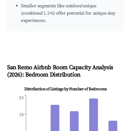
Smaller segments like outdoor/unique
(combined 1.1%) offer potential for unique stay
experiences.
San Remo
Airbnb Room Capacity Analysis
(
2026
): Bedroom Distribution
Distribution of Listings by Number of Bedrooms
24
18