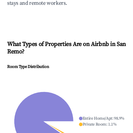
stays and remote workers.
What Types of Properties Are on Airbnb in
San
Remo
?
Room Type Distribution
Entire Home/Apt
:
98.9
%
Private Room
:
1.1
%