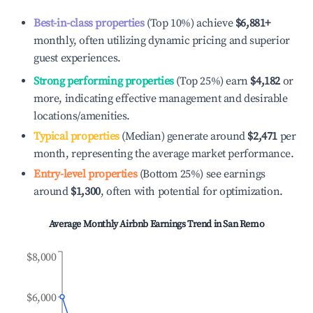
Best-in-class properties
(Top 10%) achieve
$6,881
+
monthly, often utilizing dynamic pricing and superior
guest experiences.
Strong performing properties
(Top 25%) earn
$4,182
or
more, indicating effective management and desirable
locations/amenities.
Typical properties
(Median) generate around
$2,471
per
month, representing the average market performance.
Entry-level properties
(Bottom 25%) see earnings
around
$1,300
, often with potential for optimization.
Average Monthly Airbnb Earnings Trend in
San Remo
$8,000
$6,000