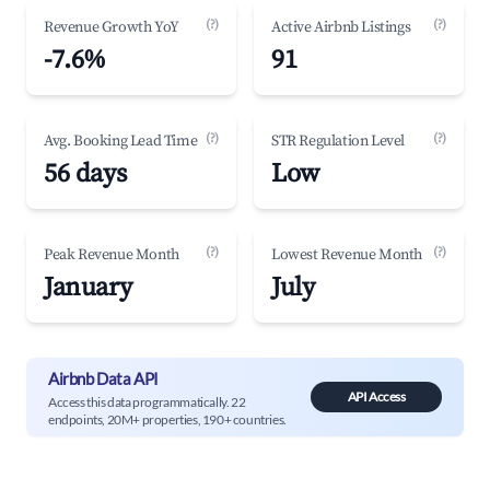
(?)
(?)
Revenue Growth YoY
Active Airbnb Listings
-7.6%
91
(?)
(?)
Avg. Booking Lead Time
STR Regulation Level
56 days
Low
(?)
(?)
Peak Revenue Month
Lowest Revenue Month
January
July
Airbnb Data API
API Access
Access this data programmatically. 22
endpoints, 20M+ properties, 190+ countries.