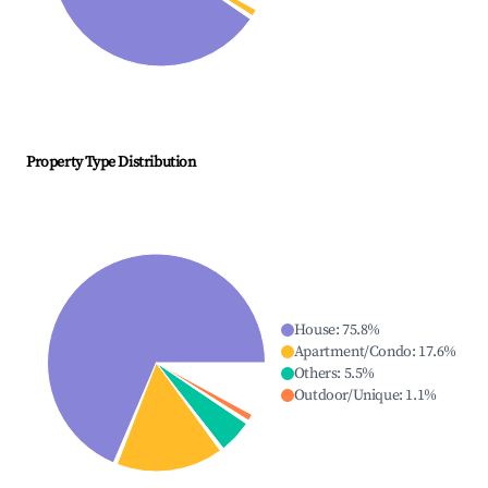
Property Type Distribution
House
:
75.8
%
Apartment/Condo
:
17.6
%
Others
:
5.5
%
Outdoor/Unique
:
1.1
%