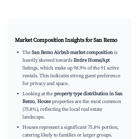
Market Composition Insights for
San Remo
The
San Remo Airbnb market composition
is
heavily skewed towards
Entire Home/Apt
listings, which make up 98.9% of the 91 active
rentals. This indicates strong guest preference
for privacy and space.
Looking at the
property type distribution in San
Remo
,
House
properties are the most common
(75.8%), reflecting the local real estate
landscape.
Houses represent a significant 75.8% portion,
catering likely to families or larger groups.