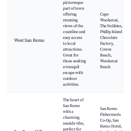
picturesque
part of town
offering
Cape
stunning
Woolamai,
views of the
The Nobbies,
coastline and
Phillip Island
easy access
Chocolate
West San Remo
to local
Factory,
attractions.
Cowes
Great for
Beach,
those seeking
Woolamai
a tranquil
Beach
escape with
outdoor
activities.
The heart of
San Remo
San Remo
with a
Fishermen's
charming
Co-Op, San
seaside vibe,
Remo Hotel,
perfect for