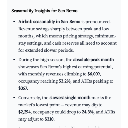
Seasonality Insights for San Remo
Airbnb seasonality in San Remo
is pronounced.
Revenue swings sharply between peak and low
months, which means pricing strategy, minimum-
stay settings, and cash reserves all need to account
for extended slower periods.
During the high season, the
absolute peak month
showcases San Remo's highest earning potential,
with monthly revenues climbing to
$6,009
,
occupancy reaching
53.2%
, and ADRs peaking at
$367
.
Conversely, the
slowest single month
marks the
market's lowest point — revenue may dip to
$2,294
, occupancy could drop to
24.3%
, and ADRs
may adjust to
$310
.