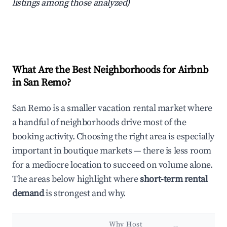
listings among those analyzed)
What Are the Best Neighborhoods for Airbnb
in San Remo?
San Remo is a smaller vacation rental market where
a handful of neighborhoods drive most of the
booking activity. Choosing the right area is especially
important in boutique markets — there is less room
for a mediocre location to succeed on volume alone.
The areas below highlight where
short-term rental
demand
is strongest and why.
Why Host