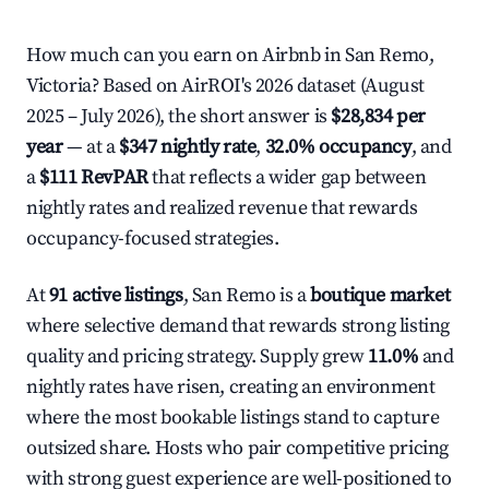
How much can you earn on Airbnb in San Remo,
Victoria? Based on AirROI's 2026 dataset (August
2025 – July 2026), the short answer is
$28,834 per
year
— at a
$347 nightly rate
,
32.0% occupancy
, and
a
$111 RevPAR
that reflects a wider gap between
nightly rates and realized revenue that rewards
occupancy-focused strategies.
At
91 active listings
, San Remo is a
boutique market
where selective demand that rewards strong listing
quality and pricing strategy. Supply grew
11.0%
and
nightly rates have risen, creating an environment
where the most bookable listings stand to capture
outsized share. Hosts who pair competitive pricing
with strong guest experience are well-positioned to