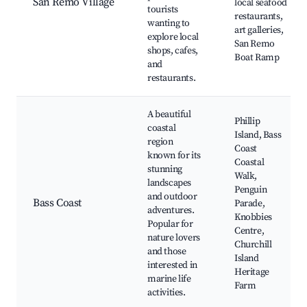
San Remo Village
local seafood
tourists
restaurants,
wanting to
art galleries,
explore local
San Remo
shops, cafes,
Boat Ramp
and
restaurants.
A beautiful
Phillip
coastal
Island, Bass
region
Coast
known for its
Coastal
stunning
Walk,
landscapes
Penguin
and outdoor
Bass Coast
Parade,
adventures.
Knobbies
Popular for
Centre,
nature lovers
Churchill
and those
Island
interested in
Heritage
marine life
Farm
activities.