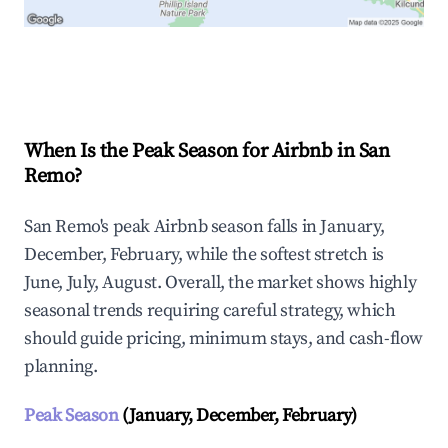
Explore Real-time Analytics
When Is the Peak Season for Airbnb in San
Remo?
San Remo's peak Airbnb season falls in January,
December, February, while the softest stretch is
June, July, August. Overall, the market shows highly
seasonal trends requiring careful strategy, which
should guide pricing, minimum stays, and cash-flow
planning.
Peak Season
(January, December, February)