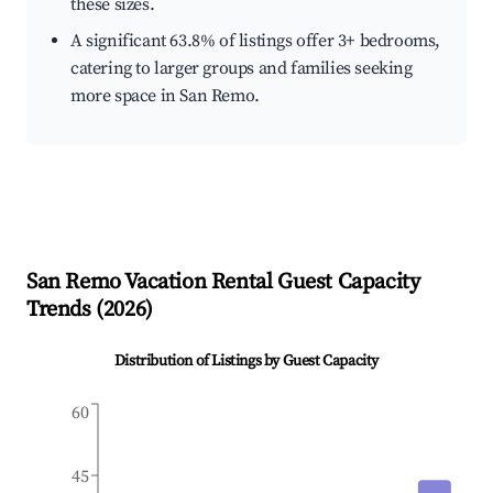
these sizes.
A significant 63.8% of listings offer 3+ bedrooms,
catering to larger groups and families seeking
more space in San Remo.
San Remo
Vacation Rental Guest Capacity
Trends (
2026
)
Distribution of Listings by Guest Capacity
60
45