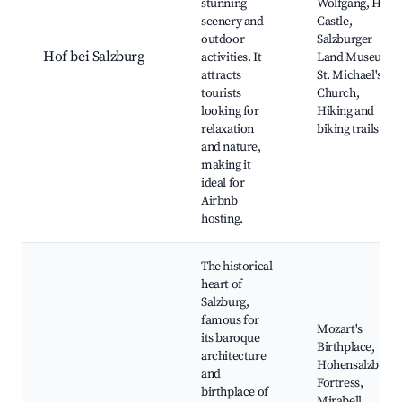
stunning
Wolfgang, Hof
scenery and
Castle,
outdoor
Salzburger
Hof bei Salzburg
activities. It
Land Museum,
attracts
St. Michael's
tourists
Church,
looking for
Hiking and
relaxation
biking trails
and nature,
making it
ideal for
Airbnb
hosting.
The historical
heart of
Salzburg,
famous for
Mozart's
its baroque
Birthplace,
architecture
Hohensalzburg
and
Fortress,
birthplace of
Mirabell