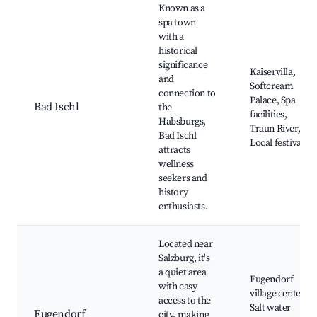
Known as a
spa town
with a
historical
significance
Kaiservilla,
and
Softcream
connection to
Palace, Spa
Bad Ischl
the
facilities,
Habsburgs,
Traun River,
Bad Ischl
Local festivals
attracts
wellness
seekers and
history
enthusiasts.
Located near
Salzburg, it's
a quiet area
Eugendorf
with easy
village center,
access to the
Salt water
Eugendorf
city, making