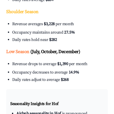
Shoulder Season
Revenue averages
$3,228
per month
Occupancy maintains around
27.5%
Daily rates hold near
$282
Low Season
(July, October, December)
Revenue drops to average
$1,390
per month
Occupancy decreases to average
14.9%
Daily rates adjust to average
$268
Seasonality Insights for Hof
Airbnb seasonality in Hof
is pronounced.