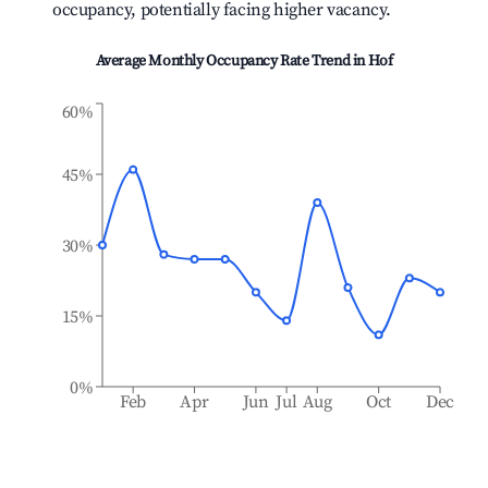
occupancy, potentially facing higher vacancy.
Average Monthly Occupancy Rate Trend in
Hof
60%
45%
30%
15%
0%
Feb
Apr
Jun
Jul
Aug
Oct
Dec