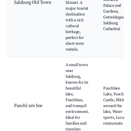
Salzburg Old Town
Mozart. A
Palace and
major tourist
Gardens,
destination
Getreidegasse,
with a rich
Salzburg
cultural
Cathedral
heritage,
perfect for
short-term
rentals.
A small town
near
Salzburg,
known for its
beautiful
Fuschlsee
lake,
Lake, Fuschl
Fuschlsee,
Castle, Hiking
Fuschl am See
and tranquil
around the
environment.
lake, Water
Ideal for
sports, Local
families and
restaurants
travelers