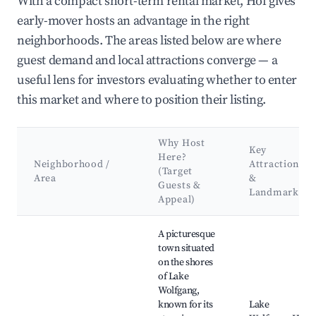
With a compact short-term rental market, Hof gives
early-mover hosts an advantage in the right
neighborhoods. The areas listed below are where
guest demand and local attractions converge — a
useful lens for investors evaluating whether to enter
this market and where to position their listing.
Why Host
Key
Here?
Neighborhood /
Attractions
(Target
Area
&
Guests &
Landmarks
Appeal)
Best neighborhoods for Airbnb in Hof
A picturesque
town situated
on the shores
of Lake
Wolfgang,
known for its
Lake