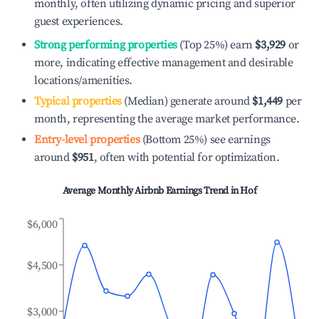
monthly, often utilizing dynamic pricing and superior
guest experiences.
Strong performing properties
(Top 25%) earn
$3,929
or
more, indicating effective management and desirable
locations/amenities.
Typical properties
(Median) generate around
$1,449
per
month, representing the average market performance.
Entry-level properties
(Bottom 25%) see earnings
around
$951
, often with potential for optimization.
Average Monthly Airbnb Earnings Trend in
Hof
$6,000
$4,500
$3,000