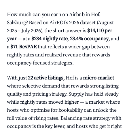
How much can you earn on Airbnb in Hof,
Salzburg? Based on AirROI's 2026 dataset (August
2025 – July 2026), the short answer is
$14,110 per
year
— at a
$284 nightly rate
,
23.4% occupancy
, and
a
$71 RevPAR
that reflects a wider gap between
nightly rates and realized revenue that rewards
occupancy-focused strategies.
With just
22 active listings
, Hof is a
micro-market
where selective demand that rewards strong listing
quality and pricing strategy. Supply has held steady
while nightly rates moved higher — a market where
hosts who optimize for bookability can unlock the
full value of rising rates. Balancing rate strategy with
occupancy is the key lever, and hosts who get it right