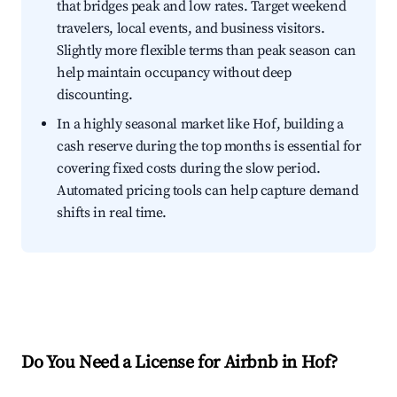
that bridges peak and low rates. Target weekend
travelers, local events, and business visitors.
Slightly more flexible terms than peak season can
help maintain occupancy without deep
discounting.
In a highly seasonal market like Hof, building a
cash reserve during the top months is essential for
covering fixed costs during the slow period.
Automated pricing tools can help capture demand
shifts in real time.
Do You Need a License for Airbnb in Hof?