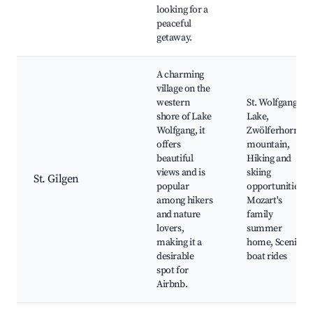
looking for a
peaceful
getaway.
A charming
village on the
western
St. Wolfgang
shore of Lake
Lake,
Wolfgang, it
Zwölferhorn
offers
mountain,
beautiful
Hiking and
views and is
skiing
St. Gilgen
popular
opportunities,
among hikers
Mozart's
and nature
family
lovers,
summer
making it a
home, Scenic
desirable
boat rides
spot for
Airbnb.