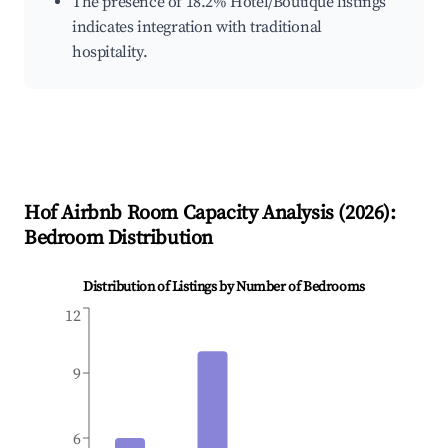
The presence of 18.2% Hotel/Boutique listings
indicates integration with traditional
hospitality.
Hof
Airbnb Room Capacity Analysis (
2026
):
Bedroom Distribution
Distribution of Listings by Number of Bedrooms
12
9
6