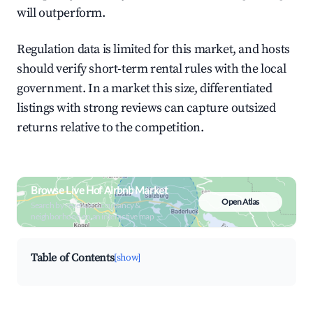
will outperform.
Regulation data is limited for this market, and hosts
should verify short-term rental rules with the local
government. In a market this size, differentiated
listings with strong reviews can capture outsized
returns relative to the competition.
Browse Live Hof Airbnb Market
Open Atlas
Search by revenue, occupancy &
neighborhood on an interactive map
Table of Contents
[show]