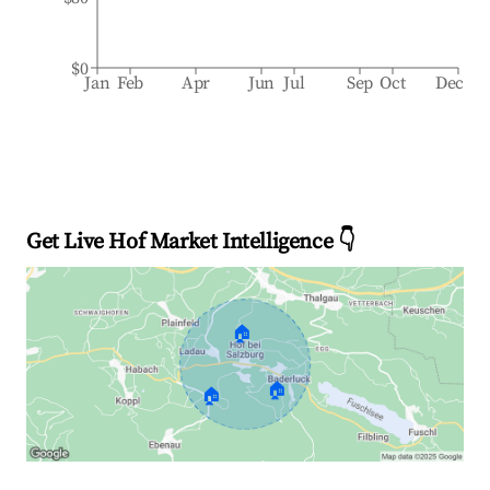
$0
Jan
Feb
Apr
Jun
Jul
Sep
Oct
Dec
Get Live Hof Market Intelligence 👇
🏠
🏠
🏠