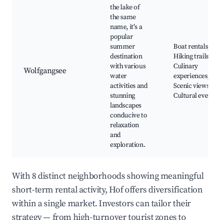
the lake of
the same
name, it's a
popular
summer
Boat rentals,
destination
Hiking trails,
with various
Culinary
Wolfgangsee
water
experiences,
activities and
Scenic views,
stunning
Cultural events
landscapes
conducive to
relaxation
and
exploration.
With 8 distinct neighborhoods showing meaningful
short-term rental activity, Hof offers diversification
within a single market. Investors can tailor their
strategy — from high-turnover tourist zones to