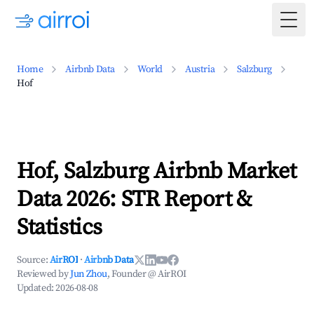
Togg
Home
Airbnb Data
World
Austria
Salzburg
Hof
Hof, Salzburg Airbnb Market
Data 2026: STR Report &
Statistics
Source:
AirROI
·
Airbnb Data
Reviewed by
Jun Zhou
, Founder @ AirROI
Updated:
2026-08-08