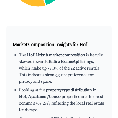
Market Composition Insights for
Hof
The
Hof Airbnb market composition
is heavily
skewed towards
Entire Home/Apt
listings,
which make up 77.3% of the 22 active rentals.
This indicates strong guest preference for
privacy and space.
Looking at the
property type distribution in
Hof
,
Apartment/Condo
properties are the most
common (68.2%), reflecting the local real estate
landscape.