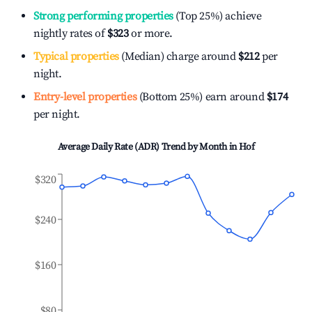
Strong performing properties
(Top 25%) achieve
nightly rates of
$323
or more.
Typical properties
(Median) charge around
$212
per
night.
Entry-level properties
(Bottom 25%) earn around
$174
per night.
Average Daily Rate (ADR) Trend by Month in
Hof
$320
$240
$160
$80