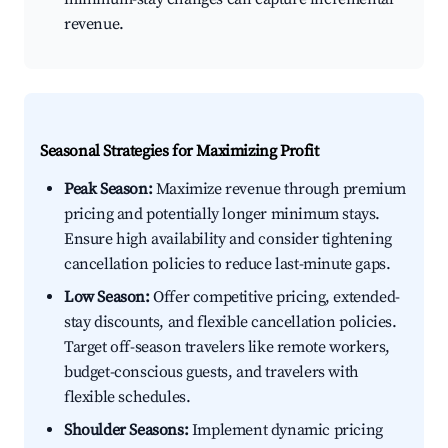
revenue.
Seasonal Strategies for Maximizing Profit
Peak Season:
Maximize revenue through premium
pricing and potentially longer minimum stays.
Ensure high availability and consider tightening
cancellation policies to reduce last-minute gaps.
Low Season:
Offer competitive pricing, extended-
stay discounts, and flexible cancellation policies.
Target off-season travelers like remote workers,
budget-conscious guests, and travelers with
flexible schedules.
Shoulder Seasons:
Implement dynamic pricing