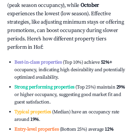
(peak season occupancy), while
October
experiences the lowest (low season). Effective
strategies, like adjusting minimum stays or offering
promotions, can boost occupancy during slower
periods. Here's how different property tiers
perform in
Hof
:
Best-in-class properties
(Top 10%) achieve
52%
+
occupancy, indicating high desirability and potentially
optimized availability.
Strong performing properties
(Top 25%) maintain
29%
or higher occupancy, suggesting good market fit and
guest satisfaction.
Typical properties
(Median) have an occupancy rate
around
19%
.
Entry-level properties
(Bottom 25%) average
12%