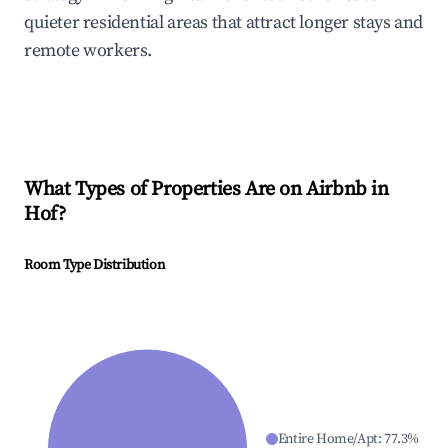
quieter residential areas that attract longer stays and
remote workers.
What Types of Properties Are on Airbnb in
Hof
?
Room Type Distribution
Entire Home/Apt
:
77.3
%