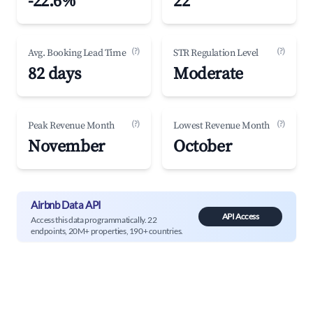
-22.6%
22
(?)
(?)
Avg. Booking Lead Time
STR Regulation Level
82 days
Moderate
(?)
(?)
Peak Revenue Month
Lowest Revenue Month
November
October
Airbnb Data API
API Access
Access this data programmatically. 22
endpoints, 20M+ properties, 190+ countries.