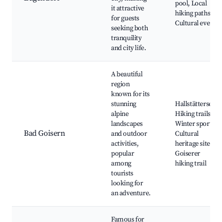
pool, Local
it attractive
hiking paths,
for guests
Cultural events
seeking both
tranquility
and city life.
A beautiful
region
known for its
stunning
Hallstättersee,
alpine
Hiking trails,
landscapes
Winter sports,
Bad Goisern
and outdoor
Cultural
activities,
heritage sites,
popular
Goiserer
among
hiking trail
tourists
looking for
an adventure.
Famous for