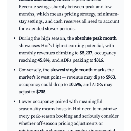
Revenue swings sharply between peak and low
months, which means pricing strategy, minimum-
stay settings, and cash reserves all need to account
for extended slower periods.
During the high season, the
absolute peak month
showcases Hof's highest earning potential, with
monthly revenues climbing to
$5,237
, occupancy
reaching
45.8%
, and ADRs peaking at
$316
.
Conversely, the
slowest single month
marks the
market's lowest point — revenue may dip to
$963
,
occupancy could drop to
10.5%
, and ADRs may
adjust to
$205
.
Lower occupancy paired with meaningful
seasonality means hosts in Hof need to maximize
every peak-season booking and seriously consider
whether off-season pricing adjustments or
minimum-stay changes can capture incremental