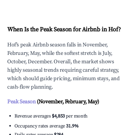
Explore Real-time Analytics
When Is the Peak Season for Airbnb in Hof?
Hof's peak Airbnb season falls in November,
February, May, while the softest stretch is July,
October, December. Overall, the market shows
highly seasonal trends requiring careful strategy,
which should guide pricing, minimum stays, and
cash-flow planning.
Peak Season
(November, February, May)
Revenue averages
$4,853
per month
Occupancy rates average
31.9%
Daily rates average
$284