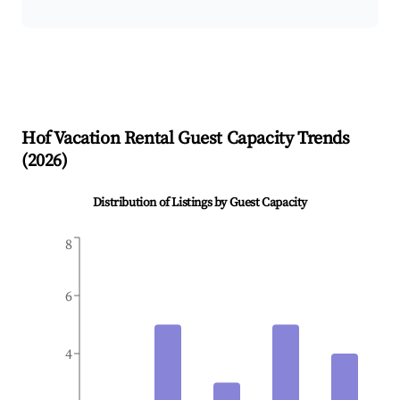
Hof
Vacation Rental Guest Capacity Trends
(
2026
)
Distribution of Listings by Guest Capacity
8
6
4