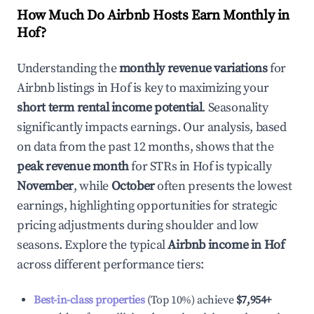
How Much Do Airbnb Hosts Earn Monthly in
Hof
?
Understanding the
monthly revenue variations
for
Airbnb listings in
Hof
is key to maximizing your
short term rental income potential
. Seasonality
significantly impacts earnings. Our analysis, based
on data from the past 12 months, shows that the
peak revenue month
for STRs in
Hof
is typically
November
, while
October
often presents the lowest
earnings, highlighting opportunities for strategic
pricing adjustments during shoulder and low
seasons. Explore the typical
Airbnb income in
Hof
across different performance tiers:
Best-in-class properties
(Top 10%) achieve
$7,954
+