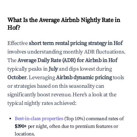
What Is the Average Airbnb Nightly Rate in
Hof
?
Effective
short term rental pricing strategy in
Hof
involves understanding monthly ADR fluctuations.
The
Average Daily Rate (ADR) for Airbnb in
Hof
typically peaks in
July
and dips lowest during
October
. Leveraging
Airbnb dynamic pricing
tools
or strategies based on this seasonality can
significantly boost revenue. Here's a look at the
typical nightly rates achieved:
Best-in-class properties
(Top 10%) command rates of
$390
+
per night, often due to premium features or
locations.