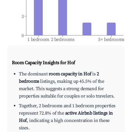
3
0
1 bedroom
2 bedrooms
5+ bedrooms
Room Capacity Insights for
Hof
The dominant
room capacity in Hof
is
2
bedrooms
listings, making up 45.5% of the
market. This suggests a strong demand for
properties suitable for couples or solo travelers.
Together, 2 bedrooms and 1 bedroom properties
represent 72.8% of the
active Airbnb listings in
Hof
, indicating a high concentration in these
sizes.