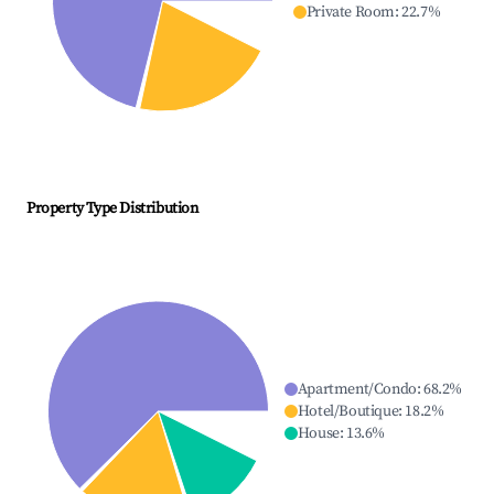
Private Room
:
22.7
%
Property Type Distribution
Apartment/Condo
:
68.2
%
Hotel/Boutique
:
18.2
%
House
:
13.6
%