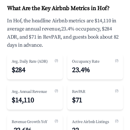
What Are the Key Airbnb Metrics in Hof?
In Hof, the headline Airbnb metrics are $14,110 in
average annual revenue,23.4% occupancy, $284
ADR, and $71 in RevPAR, and guests book about 82
days in advance.
(?)
(?)
Avg. Daily Rate (ADR)
Occupancy Rate
$284
23.4%
(?)
(?)
Avg. Annual Revenue
RevPAR
$14,110
$71
(?)
(?)
Revenue Growth YoY
Active Airbnb Listings