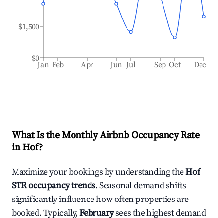
$1,500
$0
Jan
Feb
Apr
Jun
Jul
Sep
Oct
Dec
What Is the Monthly Airbnb Occupancy Rate
in
Hof
?
Maximize your bookings by understanding the
Hof
STR occupancy trends
. Seasonal demand shifts
significantly influence how often properties are
booked. Typically,
February
sees the highest demand