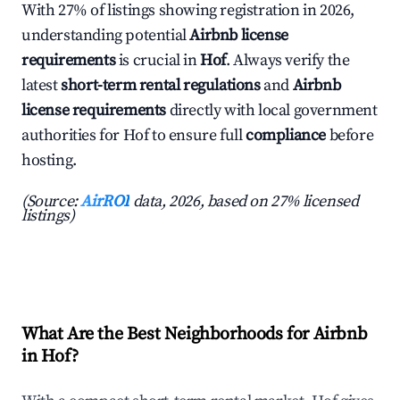
With 27% of listings showing registration in 2026,
understanding potential
Airbnb license
requirements
is crucial in
Hof
. Always verify the
latest
short-term rental regulations
and
Airbnb
license requirements
directly with local government
authorities for Hof to ensure full
compliance
before
hosting.
(Source:
AirROI
data, 2026, based on 27% licensed
listings)
What Are the Best Neighborhoods for Airbnb
in Hof?