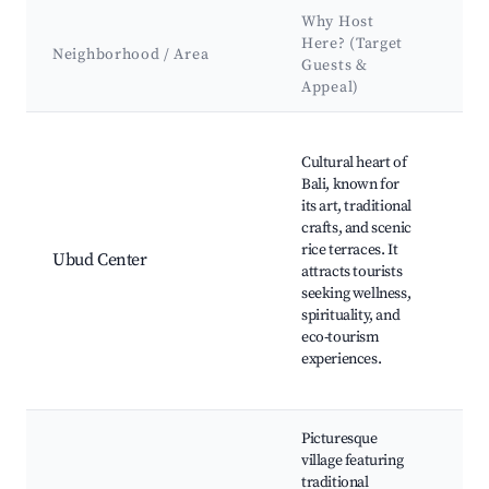
Why Host
Ke
Here? (Target
At
Neighborhood / Area
Guests &
&
Appeal)
La
Best neighborhoods for Airbnb in Penestanan
Sac
Cultural heart of
Mo
Bali, known for
For
its art, traditional
San
crafts, and scenic
Ub
rice terraces. It
Ma
Ubud Center
attracts tourists
Teg
seeking wellness,
Ric
spirituality, and
Pur
eco-tourism
Roy
experiences.
Ca
Rid
Picturesque
village featuring
Pe
traditional
Ric