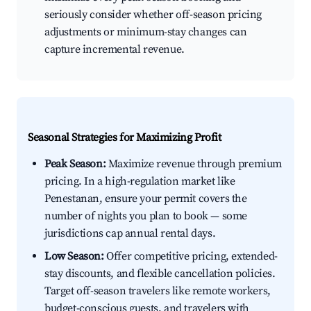
seriously consider whether off-season pricing
adjustments or minimum-stay changes can
capture incremental revenue.
Seasonal Strategies for Maximizing Profit
Peak Season:
Maximize revenue through premium
pricing. In a high-regulation market like
Penestanan, ensure your permit covers the
number of nights you plan to book — some
jurisdictions cap annual rental days.
Low Season:
Offer competitive pricing, extended-
stay discounts, and flexible cancellation policies.
Target off-season travelers like remote workers,
budget-conscious guests, and travelers with