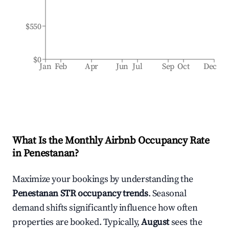
$550
$0
Jan
Feb
Apr
Jun
Jul
Sep
Oct
Dec
What Is the Monthly Airbnb Occupancy Rate
in
Penestanan
?
Maximize your bookings by understanding the
Penestanan
STR occupancy trends
. Seasonal
demand shifts significantly influence how often
properties are booked. Typically,
August
sees the