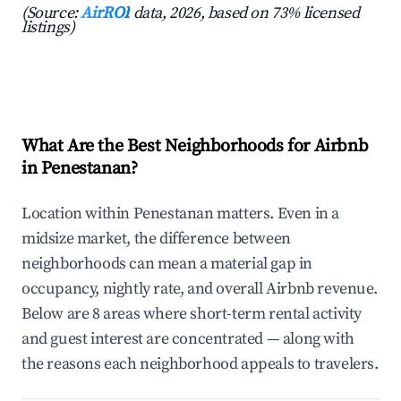
(Source:
AirROI
data, 2026, based on 73% licensed
listings)
What Are the Best Neighborhoods for Airbnb
in Penestanan?
Location within Penestanan matters. Even in a
midsize market, the difference between
neighborhoods can mean a material gap in
occupancy, nightly rate, and overall Airbnb revenue.
Below are 8 areas where short-term rental activity
and guest interest are concentrated — along with
the reasons each neighborhood appeals to travelers.