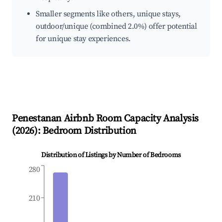
Smaller segments like others, unique stays,
outdoor/unique (combined 2.0%) offer potential
for unique stay experiences.
Penestanan
Airbnb Room Capacity Analysis
(
2026
): Bedroom Distribution
Distribution of Listings by Number of Bedrooms
280
210