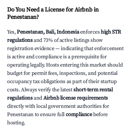
Do You Need a License for Airbnb in
Penestanan?
Yes,
Penestanan, Bali, Indonesia
enforces
high STR
regulations
and 73% of active listings show
registration evidence — indicating that enforcement
is active and compliance is a prerequisite for
operating legally. Hosts entering this market should
budget for permit fees, inspections, and potential
occupancy tax obligations as part of their startup
costs. Always verify the latest
short-term rental
regulations
and
Airbnb license requirements
directly with local government authorities for
Penestanan to ensure full
compliance
before
hosting.