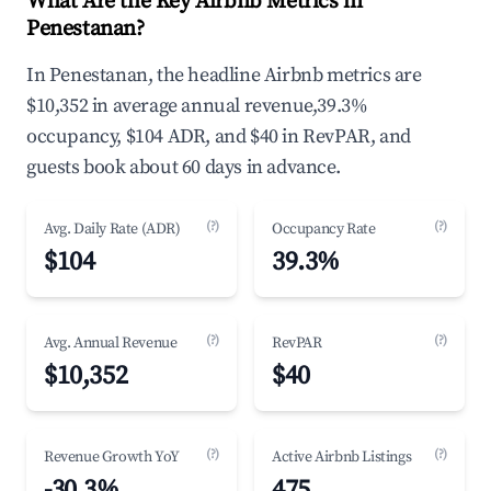
What Are the Key Airbnb Metrics in
Penestanan?
In Penestanan, the headline Airbnb metrics are
$10,352 in average annual revenue,39.3%
occupancy, $104 ADR, and $40 in RevPAR, and
guests book about 60 days in advance.
(?)
(?)
Avg. Daily Rate (ADR)
Occupancy Rate
$104
39.3%
(?)
(?)
Avg. Annual Revenue
RevPAR
$10,352
$40
(?)
(?)
Revenue Growth YoY
Active Airbnb Listings
-30.3%
475