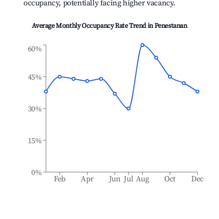
occupancy, potentially facing higher vacancy.
Average Monthly Occupancy Rate Trend in
Penestanan
60%
45%
30%
15%
0%
Feb
Apr
Jun
Jul
Aug
Oct
Dec