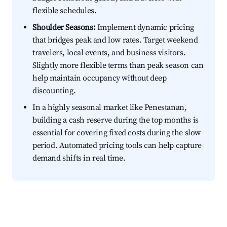
flexible schedules.
Shoulder Seasons:
Implement dynamic pricing
that bridges peak and low rates. Target weekend
travelers, local events, and business visitors.
Slightly more flexible terms than peak season can
help maintain occupancy without deep
discounting.
In a highly seasonal market like Penestanan,
building a cash reserve during the top months is
essential for covering fixed costs during the slow
period. Automated pricing tools can help capture
demand shifts in real time.