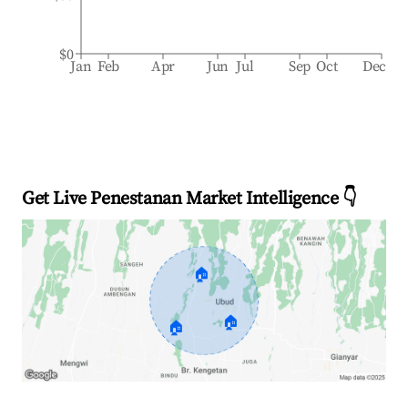
$0
Jan
Feb
Apr
Jun
Jul
Sep
Oct
Dec
Get Live Penestanan Market Intelligence 👇
🏠
🏠
🏠