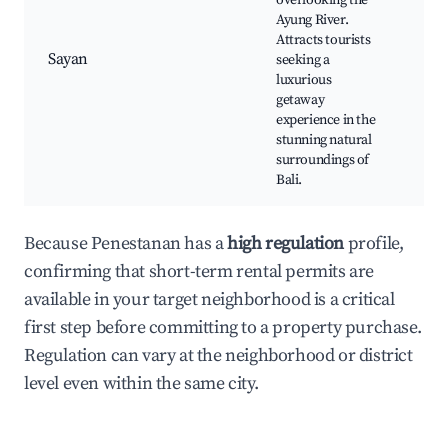
overlooking the
Ayu
Ayung River.
Lux
Attracts tourists
Fin
Sayan
seeking a
Yog
luxurious
Sp
getaway
exp
experience in the
stunning natural
surroundings of
Bali.
Because Penestanan has a
high regulation
profile,
confirming that short-term rental permits are
available in your target neighborhood is a critical
first step before committing to a property purchase.
Regulation can vary at the neighborhood or district
level even within the same city.