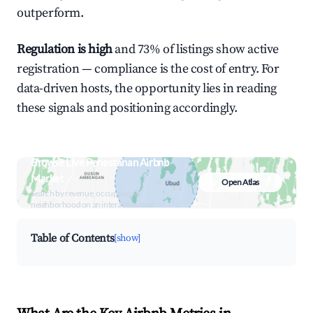
outperform.
Regulation is high
and 73% of listings show active
registration — compliance is the cost of entry. For
data-driven hosts, the opportunity lies in reading
these signals and positioning accordingly.
Browse Live Penestanan Airbnb
Market
Open Atlas
Search by revenue, occupancy &
neighborhood on an interactive map
Table of Contents
[show]