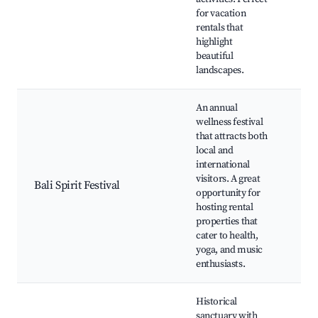
Nat
for vacation
rentals that
highlight
beautiful
landscapes.
An annual
wellness festival
Yog
that attracts both
Wo
local and
and
international
mu
visitors. A great
pe
Bali Spirit Festival
opportunity for
Bal
hosting rental
Fes
properties that
act
cater to health,
Co
yoga, and music
gat
enthusiasts.
Historical
sanctuary with