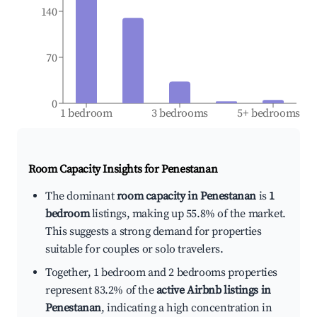
140
70
0
1 bedroom
3 bedrooms
5+ bedrooms
Room Capacity Insights for
Penestanan
The dominant
room capacity in Penestanan
is
1
bedroom
listings, making up 55.8% of the market.
This suggests a strong demand for properties
suitable for couples or solo travelers.
Together, 1 bedroom and 2 bedrooms properties
represent 83.2% of the
active Airbnb listings in
Penestanan
, indicating a high concentration in