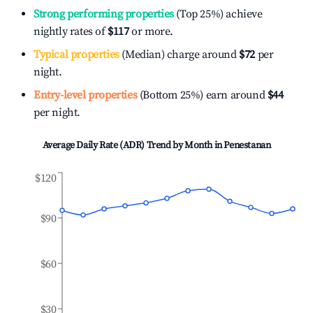
Strong performing properties
(Top 25%) achieve
nightly rates of
$117
or more.
Typical properties
(Median) charge around
$72
per
night.
Entry-level properties
(Bottom 25%) earn around
$44
per night.
Average Daily Rate (ADR) Trend by Month in
Penestanan
$120
$90
$60
$30