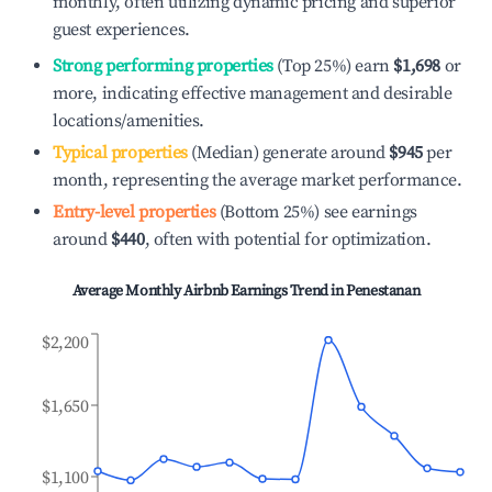
monthly, often utilizing dynamic pricing and superior
guest experiences.
Strong performing properties
(Top 25%) earn
$1,698
or
more, indicating effective management and desirable
locations/amenities.
Typical properties
(Median) generate around
$945
per
month, representing the average market performance.
Entry-level properties
(Bottom 25%) see earnings
around
$440
, often with potential for optimization.
Average Monthly Airbnb Earnings Trend in
Penestanan
$2,200
$1,650
$1,100