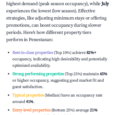
highest demand (peak season occupancy), while
July
experiences the lowest (low season). Effective
strategies, like adjusting minimum stays or offering
promotions, can boost occupancy during slower
periods. Here's how different property tiers
perform in
Penestanan
:
Best-in-class properties
(Top 10%) achieve
82%
+
occupancy, indicating high desirability and potentially
optimized availability.
Strong performing properties
(Top 25%) maintain
65%
or higher occupancy, suggesting good market fit and
guest satisfaction.
Typical properties
(Median) have an occupancy rate
around
41%
.
Entry-level properties
(Bottom 25%) average
21%