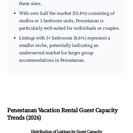
these sizes.
With over half the market (55.8%) consisting of
studios or 1-bedroom units, Penestanan is
particularly well-suited for individuals or couples.
Listings with 3+ bedrooms (8.6%) represent a
smaller niche, potentially indicating an
underserved market for larger group
accommodations in Penestanan.
Penestanan
Vacation Rental Guest Capacity
Trends (
2026
)
Distribution of Listings by Guest Capacity