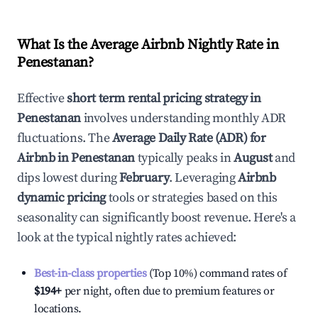
What Is the Average Airbnb Nightly Rate in
Penestanan
?
Effective
short term rental pricing strategy in
Penestanan
involves understanding monthly ADR
fluctuations. The
Average Daily Rate (ADR) for
Airbnb in
Penestanan
typically peaks in
August
and
dips lowest during
February
. Leveraging
Airbnb
dynamic pricing
tools or strategies based on this
seasonality can significantly boost revenue. Here's a
look at the typical nightly rates achieved:
Best-in-class properties
(Top 10%) command rates of
$194
+
per night, often due to premium features or
locations.