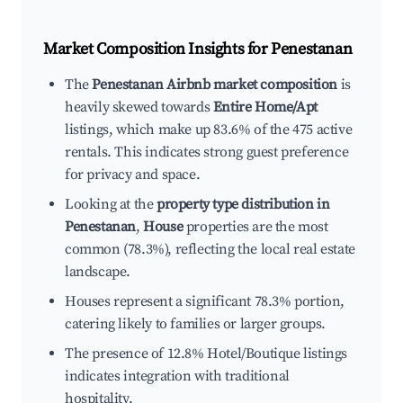
Market Composition Insights for
Penestanan
The
Penestanan Airbnb market composition
is
heavily skewed towards
Entire Home/Apt
listings, which make up 83.6% of the 475 active
rentals. This indicates strong guest preference
for privacy and space.
Looking at the
property type distribution in
Penestanan
,
House
properties are the most
common (78.3%), reflecting the local real estate
landscape.
Houses represent a significant 78.3% portion,
catering likely to families or larger groups.
The presence of 12.8% Hotel/Boutique listings
indicates integration with traditional
hospitality.