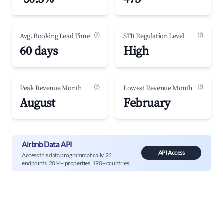
(?)
(?)
Avg. Booking Lead Time
STR Regulation Level
60 days
High
(?)
(?)
Peak Revenue Month
Lowest Revenue Month
August
February
Airbnb Data API
API Access
Access this data programmatically. 22
endpoints, 20M+ properties, 190+ countries.