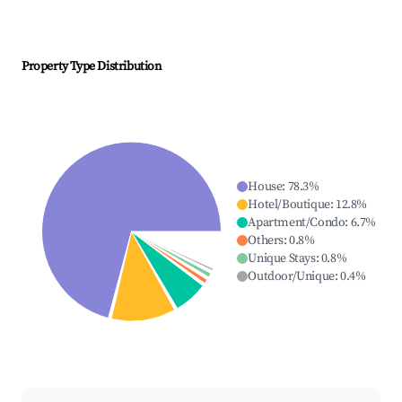
Property Type Distribution
House
:
78.3
%
Hotel/Boutique
:
12.8
%
Apartment/Condo
:
6.7
%
Others
:
0.8
%
Unique Stays
:
0.8
%
Outdoor/Unique
:
0.4
%