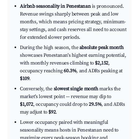
Airbnb seasonality in Penestanan
is pronounced.
Revenue swings sharply between peak and low
months, which means pricing strategy, minimum-
stay settings, and cash reserves all need to account
for extended slower periods.
During the high season, the
absolute peak month
showcases Penestanan's highest earning potential,
with monthly revenues climbing to
$2,152
,
occupancy reaching
60.3%
, and ADRs peaking at
$109
.
Conversely, the
slowest single month
marks the
market's lowest point — revenue may dip to
$1,072
, occupancy could drop to
29.5%
, and ADRs
may adjust to
$92
.
Lower occupancy paired with meaningful
seasonality means hosts in Penestanan need to
maximize every peak-season booking and