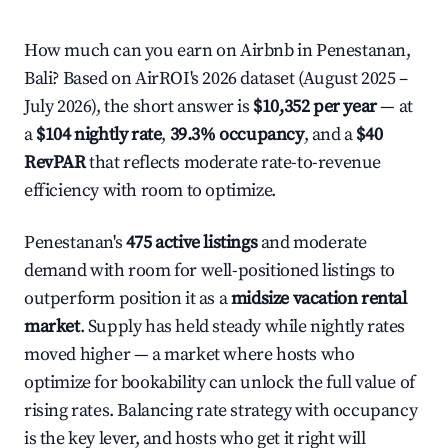
How much can you earn on Airbnb in Penestanan,
Bali? Based on AirROI's 2026 dataset (August 2025 –
July 2026), the short answer is
$10,352 per year
— at
a
$104 nightly rate
,
39.3% occupancy
, and a
$40
RevPAR
that reflects moderate rate-to-revenue
efficiency with room to optimize.
Penestanan's
475 active listings
and moderate
demand with room for well-positioned listings to
outperform position it as a
midsize vacation rental
market
. Supply has held steady while nightly rates
moved higher — a market where hosts who
optimize for bookability can unlock the full value of
rising rates. Balancing rate strategy with occupancy
is the key lever, and hosts who get it right will