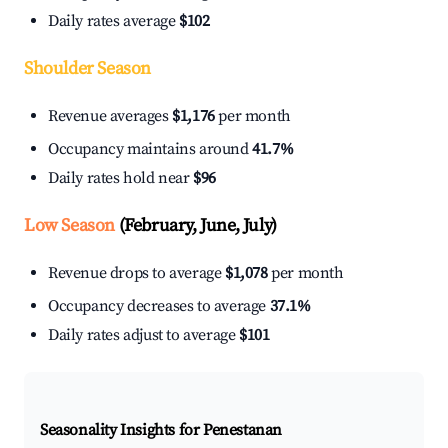
Daily rates average
$102
Shoulder Season
Revenue averages
$1,176
per month
Occupancy maintains around
41.7%
Daily rates hold near
$96
Low Season
(February, June, July)
Revenue drops to average
$1,078
per month
Occupancy decreases to average
37.1%
Daily rates adjust to average
$101
Seasonality Insights for Penestanan