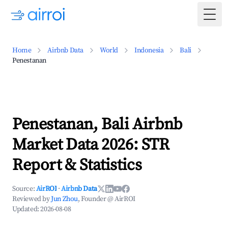
Togg
Home
Airbnb Data
World
Indonesia
Bali
Penestanan
Penestanan, Bali Airbnb
Market Data 2026: STR
Report & Statistics
Source:
AirROI
·
Airbnb Data
Reviewed by
Jun Zhou
, Founder @ AirROI
Updated:
2026-08-08