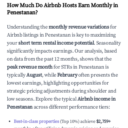
How Much Do Airbnb Hosts Earn Monthly in
Penestanan
?
Understanding the
monthly revenue variations
for
Airbnb listings in
Penestanan
is key to maximizing
your
short term rental income potential
. Seasonality
significantly impacts earnings. Our analysis, based
on data from the past 12 months, shows that the
peak revenue month
for STRs in
Penestanan
is
typically
August
, while
February
often presents the
lowest earnings, highlighting opportunities for
strategic pricing adjustments during shoulder and
low seasons. Explore the typical
Airbnb income in
Penestanan
across different performance tiers:
Best-in-class properties
(Top 10%) achieve
$2,759
+