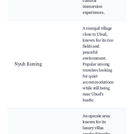
cultural
cui
immersion
experiences.
A tranquil village
close to Ubud,
known for its rice
Ny
fields and
Ric
peaceful
Art
environment.
gal
Nyuh Kuning
Popular among
res
travelers looking
Cul
for quiet
pe
accommodations
Wel
while still being
ret
near Ubud's
bustle.
An upscale area
known for its
luxury villas