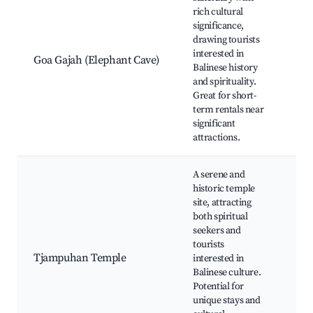
Go
rich cultural
Te
significance,
Ele
drawing tourists
Anc
interested in
Goa Gajah (Elephant Cave)
art
Balinese history
Bal
and spirituality.
scu
Great for short-
Cul
term rentals near
pe
significant
attractions.
A serene and
historic temple
site, attracting
Tj
both spiritual
Tem
seekers and
wal
tourists
art
Tjampuhan Temple
interested in
Loc
Balinese culture.
tra
Potential for
cer
unique stays and
Tra