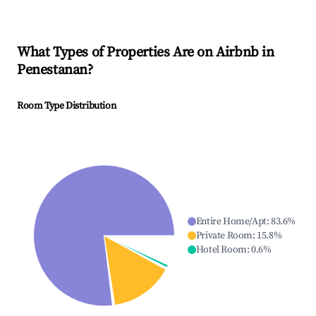
What Types of Properties Are on Airbnb in
Penestanan
?
Room Type Distribution
Entire Home/Apt
:
83.6
%
Private Room
:
15.8
%
Hotel Room
:
0.6
%