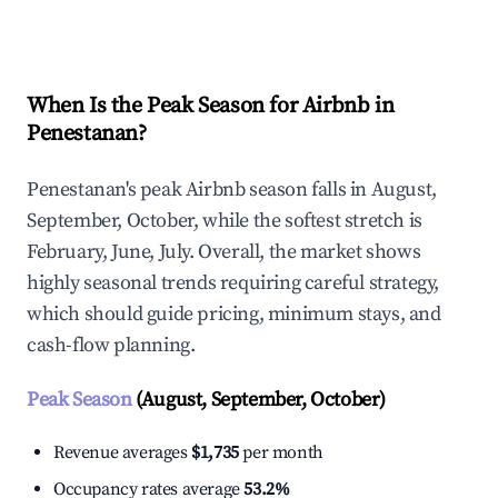
Explore Real-time Analytics
When Is the Peak Season for Airbnb in
Penestanan?
Penestanan's peak Airbnb season falls in August,
September, October, while the softest stretch is
February, June, July. Overall, the market shows
highly seasonal trends requiring careful strategy,
which should guide pricing, minimum stays, and
cash-flow planning.
Peak Season
(August, September, October)
Revenue averages
$1,735
per month
Occupancy rates average
53.2%