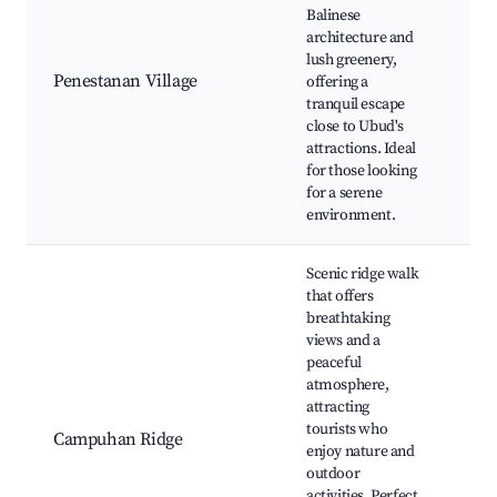
Balinese
Bal
architecture and
and
lush greenery,
ret
Penestanan Village
offering a
and
tranquil escape
stu
close to Ubud's
mar
attractions. Ideal
an
for those looking
med
for a serene
cen
environment.
Scenic ridge walk
that offers
breathtaking
views and a
peaceful
Ca
atmosphere,
Rid
attracting
Art
tourists who
Campuhan Ridge
stu
enjoy nature and
caf
outdoor
vie
activities. Perfect