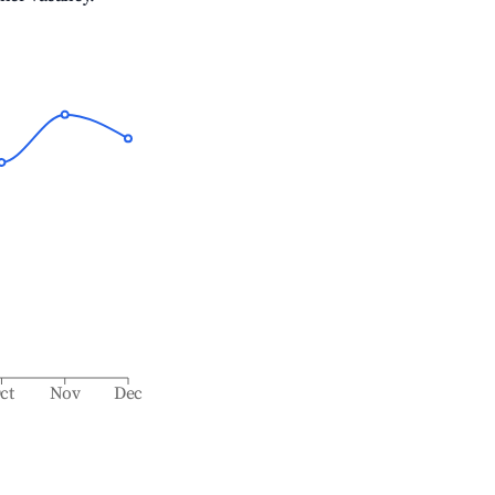
ct
Nov
Dec