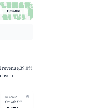
Open Atlas
al revenue,39.0%
days in
(?)
Revenue
Growth YoY