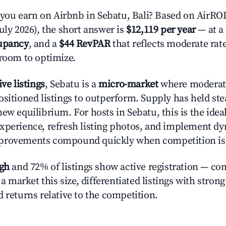
u earn on Airbnb in Sebatu, Bali? Based on AirROI'
uly 2026), the short answer is
$12,119 per year
— at a
upancy
, and a
$44 RevPAR
that reflects moderate rat
 room to optimize.
ive listings
, Sebatu is a
micro-market
where moderat
ositioned listings to outperform. Supply has held ste
new equilibrium. For hosts in Sebatu, this is the ide
xperience, refresh listing photos, and implement d
provements compound quickly when competition is 
igh
and 72% of listings show active registration — co
n a market this size, differentiated listings with stron
 returns relative to the competition.