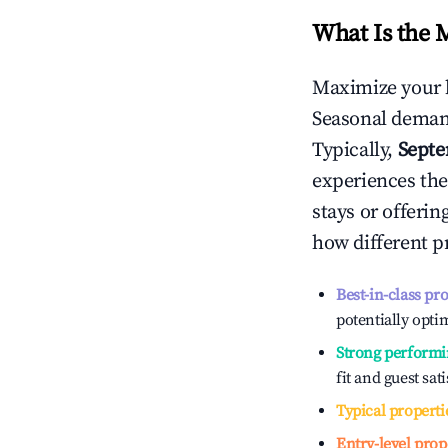
What Is the 
Maximize your 
Seasonal demand
Typically,
Sept
experiences the
stays or offeri
how different p
Best-in-class pr
potentially optim
Strong performi
fit and guest sat
Typical properti
Entry-level prop