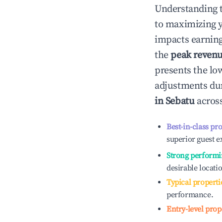
Understanding 
to maximizing 
impacts earning
the
peak reven
presents the low
adjustments dur
in
Sebatu
across
Best-in-class pr
superior guest e
Strong performi
desirable locati
Typical properti
performance.
Entry-level prop