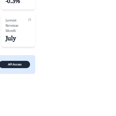
-0.3%
(?)
Lowest
Revenue
Month
July
API Access