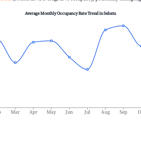
Average Monthly Occupancy Rate Trend in
Sebatu
b
Mar
Apr
May
Jun
Jul
Aug
Sep
O