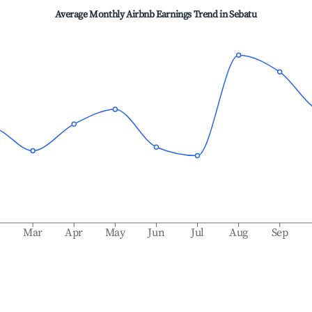
Average Monthly Airbnb Earnings Trend in
Sebatu
b
Mar
Apr
May
Jun
Jul
Aug
Sep