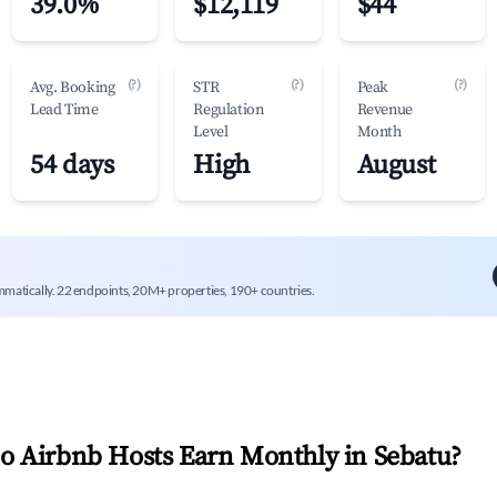
39.0%
$12,119
$44
(?)
(?)
(?)
Avg. Booking
STR
Peak
Lead Time
Regulation
Revenue
Level
Month
54 days
High
August
mmatically. 22 endpoints, 20M+ properties, 190+ countries.
 Airbnb Hosts Earn Monthly in
Sebatu
?