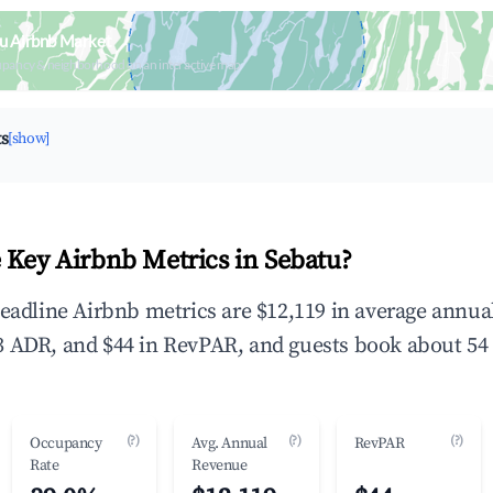
u Airbnb Market
upancy & neighborhood on an interactive map
ts
[show]
 Key Airbnb Metrics in Sebatu?
headline Airbnb metrics are $12,119 in average annu
 ADR, and $44 in RevPAR, and guests book about 54 
(?)
(?)
(?)
Occupancy
Avg. Annual
RevPAR
Rate
Revenue