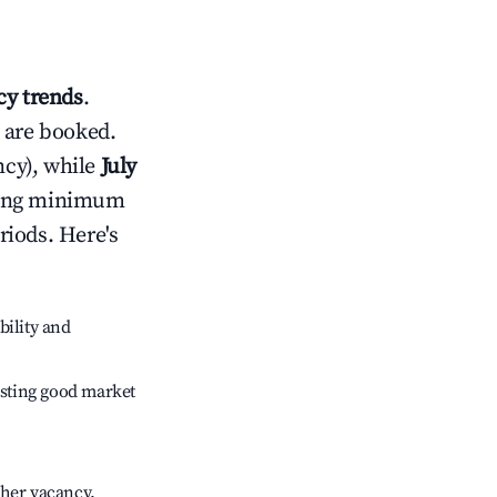
y trends
.
 are booked.
cy), while
July
usting minimum
riods. Here's
bility and
sting good market
gher vacancy.