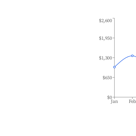
$2,600
$1,950
$1,300
$650
$0
Jan
Fe