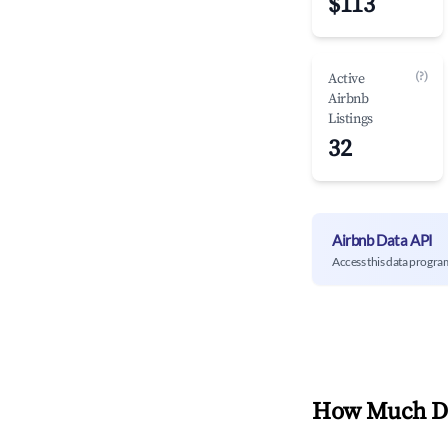
$113
(?)
Active
Airbnb
Listings
32
Airbnb Data API
Access this data progra
How Much Do