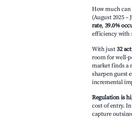
How much can yo
(August 2025 – J
rate
,
39.0% occ
efficiency with
With just
32 act
room for well-p
market finds a 
sharpen guest e
incremental im
Regulation is h
cost of entry. I
capture outsized