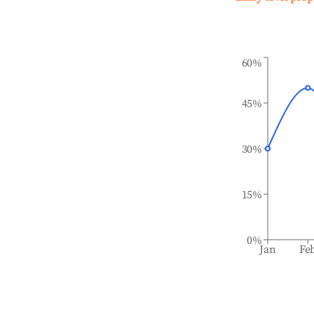
60%
45%
30%
15%
0%
Jan
Fe