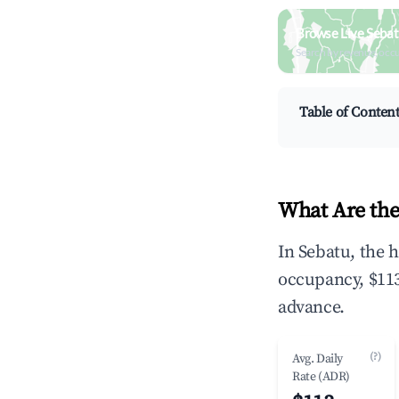
Browse Live Sebat
Search by revenue, occ
Table of Conten
What Are the
In Sebatu, the 
occupancy, $113
advance.
(?)
Avg. Daily
Rate (ADR)