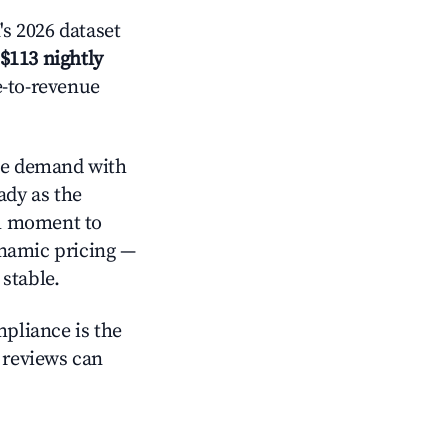
s 2026 dataset
$113 nightly
e-to-revenue
e demand with
ady as the
al moment to
ynamic pricing —
stable.
mpliance is the
g reviews can