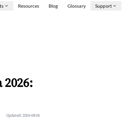
ts
Resources
Blog
Glossary
Support
 2026:
Updated:
2026-08-01