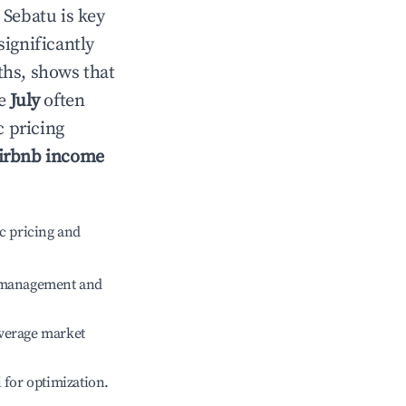
n
Sebatu
is key
significantly
ths, shows that
le
July
often
c pricing
irbnb income
c pricing and
e management and
verage market
l for optimization.