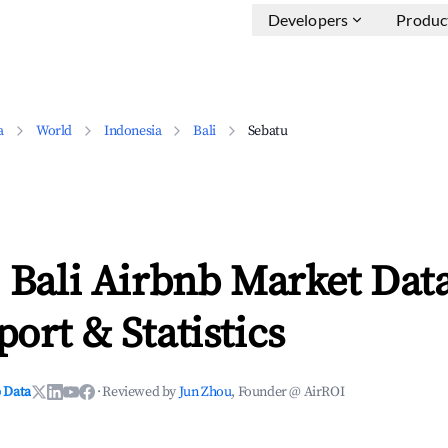
Developers
Produc
a
World
Indonesia
Bali
Sebatu
 Bali Airbnb Market Data
ort & Statistics
 Data
·
Reviewed by
Jun Zhou
, Founder @ AirROI