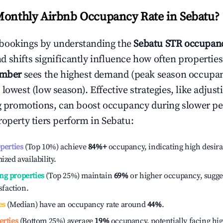
Monthly Airbnb Occupancy Rate in
Sebatu
?
bookings by understanding the
Sebatu
STR occupanc
 shifts significantly influence how often properties
ember
sees the highest demand (peak season occupan
 lowest (low season). Effective strategies, like adj
ng promotions, can boost occupancy during slower pe
roperty tiers perform in
Sebatu
:
operties
(Top 10%) achieve
84%
+
occupancy, indicating high desira
ized availability.
ng properties
(Top 25%) maintain
69%
or higher occupancy, sugge
isfaction.
es
(Median) have an occupancy rate around
44%
.
erties
(Bottom 25%) average
19%
occupancy, potentially facing hi