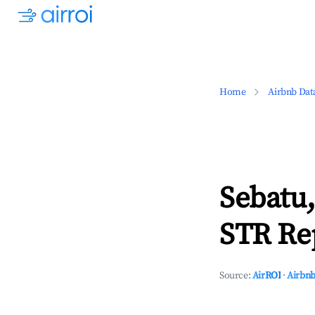
Home
Airbnb Dat
Sebatu,
STR Rep
Source:
AirROI
·
Airbnb