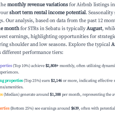
the
monthly revenue variations
for Airbnb listings i
your
short term rental income potential
. Seasonality 
s. Our analysis, based on data from the past 12 mon
ue month
for STRs in
Sebatu
is typically
August
, whi
est earnings, highlighting opportunities for strategi
ing shoulder and low seasons. Explore the typical
A
 different performance tiers:
operties
(Top 10%) achieve
$2,808
+
monthly, often utilizing dynami
xperiences.
ng properties
(Top 25%) earn
$2,146
or more, indicating effectiv
ons/amenities.
es
(Median) generate around
$1,388
per month, representing the a
erties
(Bottom 25%) see earnings around
$639
, often with potentia